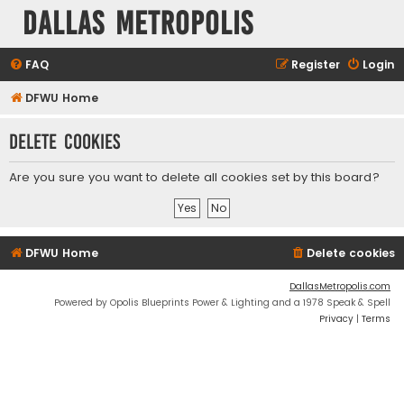
Dallas Metropolis
FAQ
Register
Login
DFWU Home
Delete cookies
Are you sure you want to delete all cookies set by this board?
DFWU Home
Delete cookies
DallasMetropolis.com
Powered by Opolis Blueprints Power & Lighting and a 1978 Speak & Spell
Privacy
|
Terms