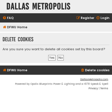
Dallas Metropolis
FAQ
Register
Login
DFWU Home
Delete cookies
Are you sure you want to delete all cookies set by this board?
DFWU Home
Delete cookies
DallasMetropolis.com
Powered by Opolis Blueprints Power & Lighting and a 1978 Speak & Spell
Privacy
|
Terms