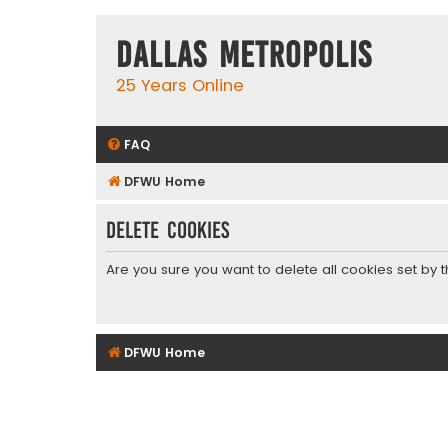
Dallas Metropolis
25 Years Online
FAQ
DFWU Home
Delete cookies
Are you sure you want to delete all cookies set by 
DFWU Home