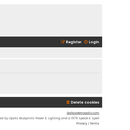
Register
Login
Delete cookies
DallasMetropolis.com
ed by Opolis Blueprints Power & Lighting and a 1978 Speak & Spell
Privacy
|
Terms