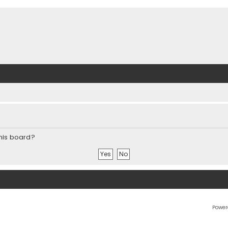
this board?
Power