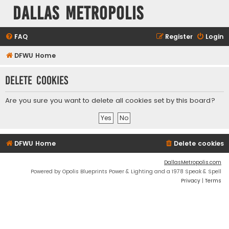
Dallas Metropolis
FAQ
Register
Login
DFWU Home
Delete cookies
Are you sure you want to delete all cookies set by this board?
DFWU Home
Delete cookies
DallasMetropolis.com
Powered by Opolis Blueprints Power & Lighting and a 1978 Speak & Spell
Privacy
|
Terms