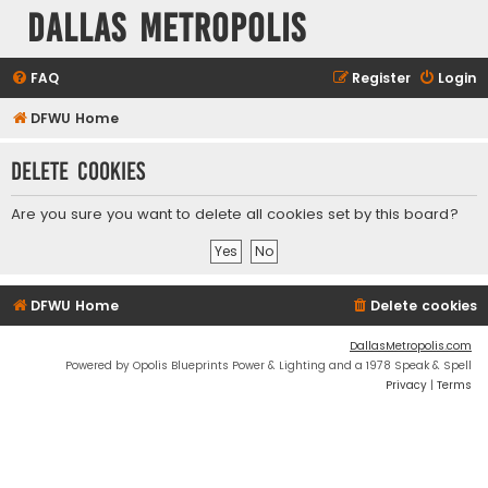
Dallas Metropolis
FAQ
Register
Login
DFWU Home
Delete cookies
Are you sure you want to delete all cookies set by this board?
DFWU Home
Delete cookies
DallasMetropolis.com
Powered by Opolis Blueprints Power & Lighting and a 1978 Speak & Spell
Privacy
|
Terms