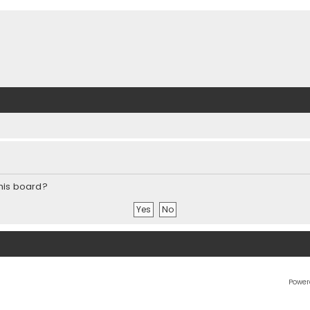
this board?
Power