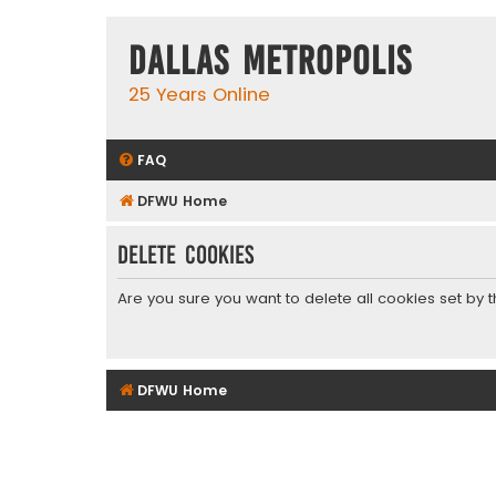
Dallas Metropolis
25 Years Online
FAQ
DFWU Home
Delete cookies
Are you sure you want to delete all cookies set by 
DFWU Home