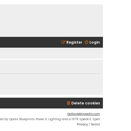
Register
Login
Delete cookies
DallasMetropolis.com
ed by Opolis Blueprints Power & Lighting and a 1978 Speak & Spell
Privacy
|
Terms