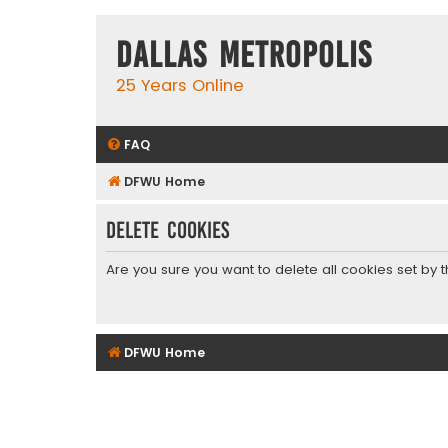
Dallas Metropolis
25 Years Online
FAQ
DFWU Home
Delete cookies
Are you sure you want to delete all cookies set by 
DFWU Home