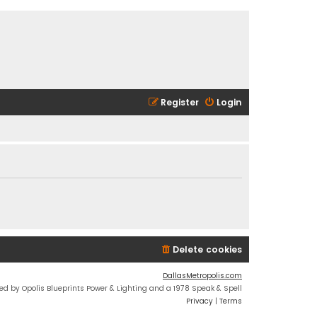
Register
Login
Delete cookies
DallasMetropolis.com
ed by Opolis Blueprints Power & Lighting and a 1978 Speak & Spell
Privacy
|
Terms