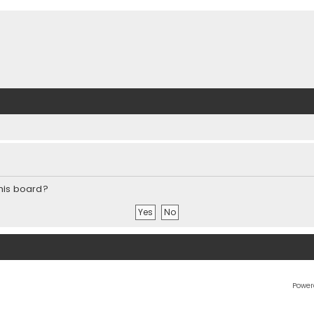
this board?
Power