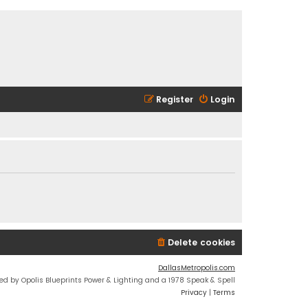
Register
Login
Delete cookies
DallasMetropolis.com
ed by Opolis Blueprints Power & Lighting and a 1978 Speak & Spell
Privacy
|
Terms