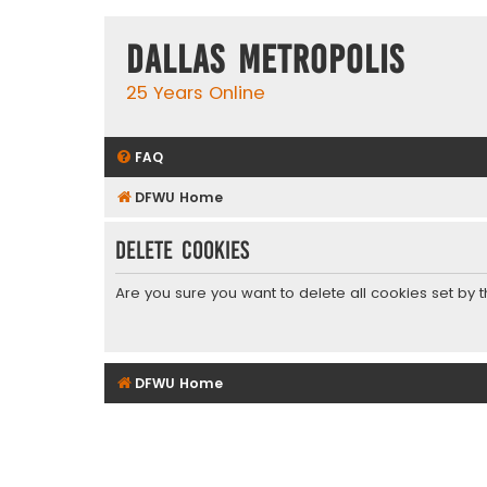
Dallas Metropolis
25 Years Online
FAQ
DFWU Home
Delete cookies
Are you sure you want to delete all cookies set by 
DFWU Home