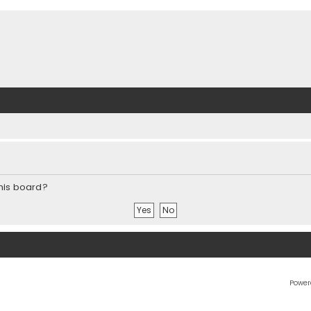
this board?
Power