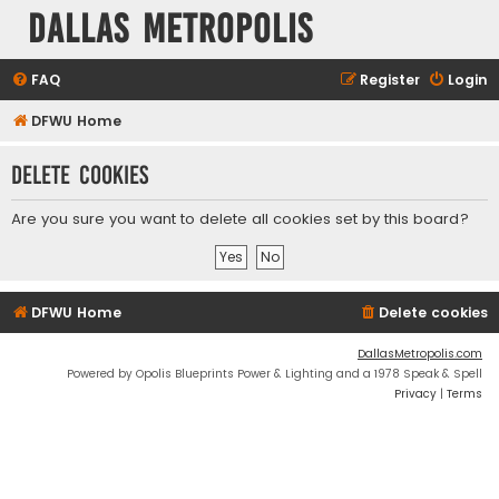
Dallas Metropolis
FAQ
Register
Login
DFWU Home
Delete cookies
Are you sure you want to delete all cookies set by this board?
DFWU Home
Delete cookies
DallasMetropolis.com
Powered by Opolis Blueprints Power & Lighting and a 1978 Speak & Spell
Privacy
|
Terms