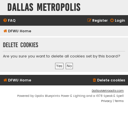
Dallas Metropolis
FAQ
Register
Login
DFWU Home
Delete cookies
Are you sure you want to delete all cookies set by this board?
DFWU Home
Delete cookies
DallasMetropolis.com
Powered by Opolis Blueprints Power & Lighting and a 1978 Speak & Spell
Privacy
|
Terms