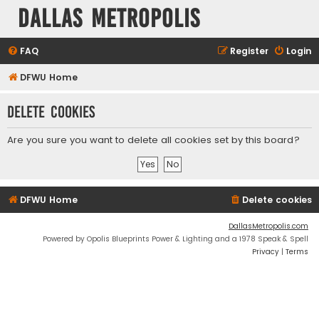
Dallas Metropolis
FAQ
Register
Login
DFWU Home
Delete cookies
Are you sure you want to delete all cookies set by this board?
DFWU Home
Delete cookies
DallasMetropolis.com
Powered by Opolis Blueprints Power & Lighting and a 1978 Speak & Spell
Privacy
|
Terms