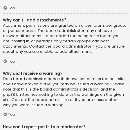
Top
Why can’t I add attachments?
Attachment permissions are granted on a per forum, per group,
or per user basis. The board administrator may not have
allowed attachments to be added for the specific forum you
are posting in, or perhaps only certain groups can post
attachments. Contact the board administrator if you are unsure
about why you are unable to add attachments.
Top
Why did I receive a warning?
Each board administrator has their own set of rules for their site.
If you have broken a rule, you may be issued a warning. Please
note that this is the board administrator’s decision, and the
phpBB Limited has nothing to do with the warnings on the given
site. Contact the board administrator if you are unsure about
why you were issued a warning.
Top
How can I report posts to a moderator?