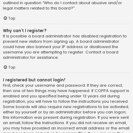
outlined in question “Who do I contact about abusive and/or
legal matters related to this board?”.
Top
Why can’t I register?
It is possible a board administrator has disabled registration to
prevent new visitors from signing up. A board administrator
could have also banned your IP address or disallowed the
username you are attempting to register. Contact a board
administrator for assistance.
Top
I registered but cannot login!
First, check your username and password. If they are correct,
then one of two things may have happened. If COPPA support is
enabled and you specified being under 13 years old during
registration, you will have to follow the instructions you received.
Some boards will also require new registrations to be activated,
either by yourself or by an administrator before you can logon;
this information was present during registration. If you were sent
an email, follow the instructions. If you did not receive an email,
you may have provided an incorrect email address or the email