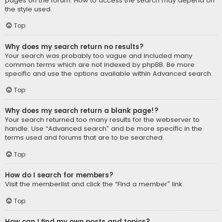
pages on the forum. How to access the search may depend on
the style used.
Top
Why does my search return no results?
Your search was probably too vague and included many
common terms which are not indexed by phpBB. Be more
specific and use the options available within Advanced search.
Top
Why does my search return a blank page!?
Your search returned too many results for the webserver to
handle. Use “Advanced search” and be more specific in the
terms used and forums that are to be searched.
Top
How do I search for members?
Visit the memberlist and click the “Find a member” link.
Top
How can I find my own posts and topics?