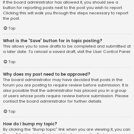
If the board administrator has allowed it, you should see a
button for reporting posts next to the post you wish to report.
Clicking this will walk you through the steps necessary to report
the post.
Top
What is the “Save” button for in topic posting?
This allows you to save drafts to be completed and submitted at
a later date. To reload a saved draft, visit the User Control Panel.
Top
Why does my post need to be approved?
The board administrator may have decided that posts in the
forum you are posting to require review before submission. It is
also possible that the administrator has placed you in a group
of users whose posts require review before submission. Please
contact the board administrator for further details.
Top
How do I bump my topic?
By clicking the “Bump topic” link when you are viewing it, you can