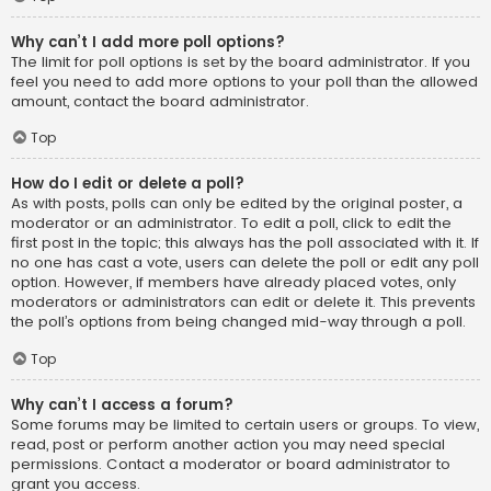
Why can’t I add more poll options?
The limit for poll options is set by the board administrator. If you
feel you need to add more options to your poll than the allowed
amount, contact the board administrator.
Top
How do I edit or delete a poll?
As with posts, polls can only be edited by the original poster, a
moderator or an administrator. To edit a poll, click to edit the
first post in the topic; this always has the poll associated with it. If
no one has cast a vote, users can delete the poll or edit any poll
option. However, if members have already placed votes, only
moderators or administrators can edit or delete it. This prevents
the poll’s options from being changed mid-way through a poll.
Top
Why can’t I access a forum?
Some forums may be limited to certain users or groups. To view,
read, post or perform another action you may need special
permissions. Contact a moderator or board administrator to
grant you access.