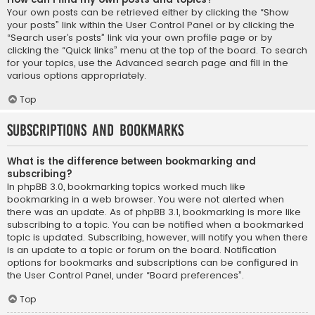
Your own posts can be retrieved either by clicking the “Show
your posts” link within the User Control Panel or by clicking the
“Search user’s posts” link via your own profile page or by
clicking the “Quick links” menu at the top of the board. To search
for your topics, use the Advanced search page and fill in the
various options appropriately.
Top
Subscriptions and Bookmarks
What is the difference between bookmarking and
subscribing?
In phpBB 3.0, bookmarking topics worked much like
bookmarking in a web browser. You were not alerted when
there was an update. As of phpBB 3.1, bookmarking is more like
subscribing to a topic. You can be notified when a bookmarked
topic is updated. Subscribing, however, will notify you when there
is an update to a topic or forum on the board. Notification
options for bookmarks and subscriptions can be configured in
the User Control Panel, under “Board preferences”.
Top