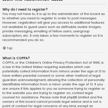
Why do I need to register?
You may not have to, it is up to the administrator of the board as
to whether you need to register in order to post messages.
However; registration will give you access to additional features
not available to guest users such as definable avatar images,
private messaging, emailing of fellow users, usergroup
subscription, etc. It only takes a few moments to register so it is
recommended you do so.
Top
What is COPPA?
COPPA, or the Children’s Online Privacy Protection Act of 1998, is
a law in the United States requiring websites which can
potentially collect information from minors under the age of 13 to
have written parental consent or some other method of legal
guardian acknowledgment, allowing the collection of personally
identifiable information from a minor under the age of 13. If you
are unsure if this applies to you as someone trying to register or
to the website you are trying to register on, contact legal
counsel for assistance. Please note that phpBB Limited and the
owners of this board cannot provide legal advice and is not a
point of contact for legal concerns of any kind, except as