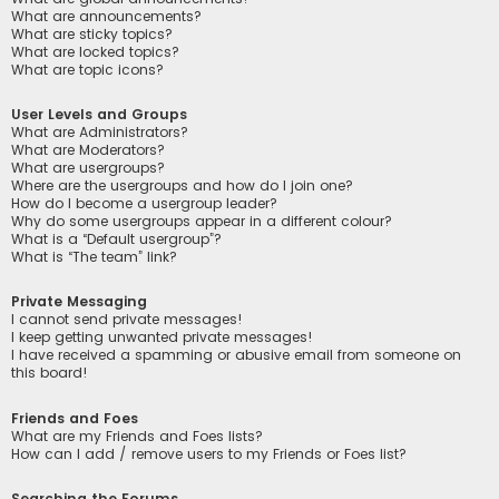
What are announcements?
What are sticky topics?
What are locked topics?
What are topic icons?
User Levels and Groups
What are Administrators?
What are Moderators?
What are usergroups?
Where are the usergroups and how do I join one?
How do I become a usergroup leader?
Why do some usergroups appear in a different colour?
What is a “Default usergroup”?
What is “The team” link?
Private Messaging
I cannot send private messages!
I keep getting unwanted private messages!
I have received a spamming or abusive email from someone on
this board!
Friends and Foes
What are my Friends and Foes lists?
How can I add / remove users to my Friends or Foes list?
Searching the Forums