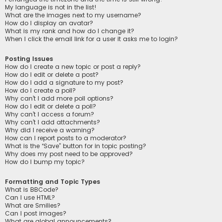
My language is not in the list!
What are the images next to my username?
How do I display an avatar?
What is my rank and how do I change it?
When I click the email link for a user it asks me to login?
Posting Issues
How do I create a new topic or post a reply?
How do I edit or delete a post?
How do I add a signature to my post?
How do I create a poll?
Why can’t I add more poll options?
How do I edit or delete a poll?
Why can’t I access a forum?
Why can’t I add attachments?
Why did I receive a warning?
How can I report posts to a moderator?
What is the “Save” button for in topic posting?
Why does my post need to be approved?
How do I bump my topic?
Formatting and Topic Types
What is BBCode?
Can I use HTML?
What are Smilies?
Can I post images?
What are global announcements?