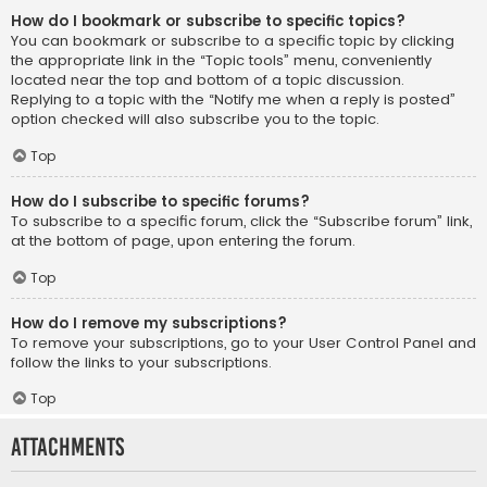
How do I bookmark or subscribe to specific topics?
You can bookmark or subscribe to a specific topic by clicking
the appropriate link in the “Topic tools” menu, conveniently
located near the top and bottom of a topic discussion.
Replying to a topic with the “Notify me when a reply is posted”
option checked will also subscribe you to the topic.
Top
How do I subscribe to specific forums?
To subscribe to a specific forum, click the “Subscribe forum” link,
at the bottom of page, upon entering the forum.
Top
How do I remove my subscriptions?
To remove your subscriptions, go to your User Control Panel and
follow the links to your subscriptions.
Top
Attachments