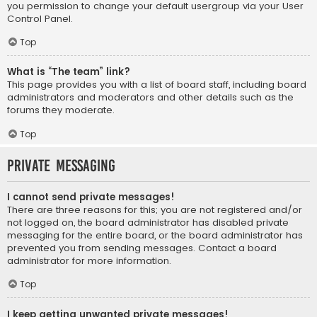
you permission to change your default usergroup via your User
Control Panel.
Top
What is “The team” link?
This page provides you with a list of board staff, including board
administrators and moderators and other details such as the
forums they moderate.
Top
Private Messaging
I cannot send private messages!
There are three reasons for this; you are not registered and/or
not logged on, the board administrator has disabled private
messaging for the entire board, or the board administrator has
prevented you from sending messages. Contact a board
administrator for more information.
Top
I keep getting unwanted private messages!