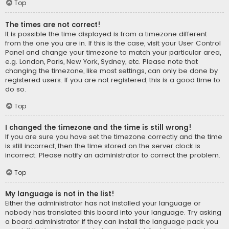
Top
The times are not correct!
It is possible the time displayed is from a timezone different
from the one you are in. If this is the case, visit your User Control
Panel and change your timezone to match your particular area,
e.g. London, Paris, New York, Sydney, etc. Please note that
changing the timezone, like most settings, can only be done by
registered users. If you are not registered, this is a good time to
do so.
Top
I changed the timezone and the time is still wrong!
If you are sure you have set the timezone correctly and the time
is still incorrect, then the time stored on the server clock is
incorrect. Please notify an administrator to correct the problem.
Top
My language is not in the list!
Either the administrator has not installed your language or
nobody has translated this board into your language. Try asking
a board administrator if they can install the language pack you