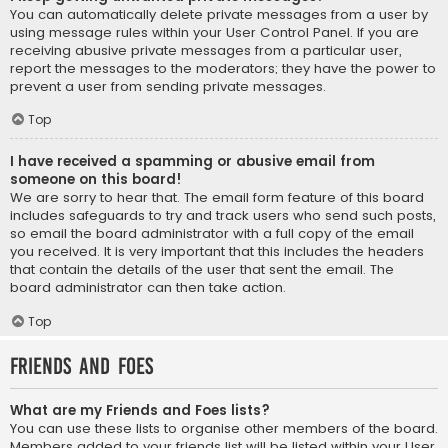
You can automatically delete private messages from a user by
using message rules within your User Control Panel. If you are
receiving abusive private messages from a particular user,
report the messages to the moderators; they have the power to
prevent a user from sending private messages.
Top
I have received a spamming or abusive email from
someone on this board!
We are sorry to hear that. The email form feature of this board
includes safeguards to try and track users who send such posts,
so email the board administrator with a full copy of the email
you received. It is very important that this includes the headers
that contain the details of the user that sent the email. The
board administrator can then take action.
Top
Friends and Foes
What are my Friends and Foes lists?
You can use these lists to organise other members of the board.
Members added to your friends list will be listed within your User