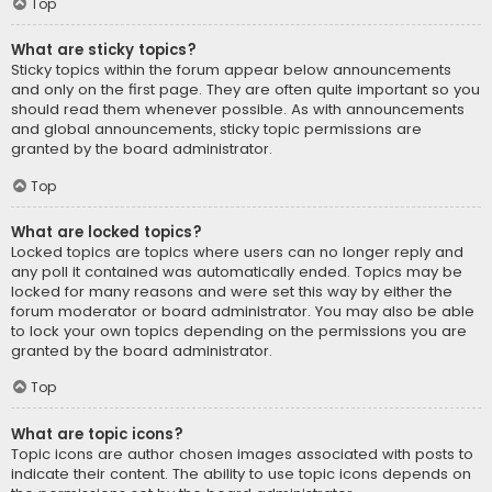
Top
What are sticky topics?
Sticky topics within the forum appear below announcements
and only on the first page. They are often quite important so you
should read them whenever possible. As with announcements
and global announcements, sticky topic permissions are
granted by the board administrator.
Top
What are locked topics?
Locked topics are topics where users can no longer reply and
any poll it contained was automatically ended. Topics may be
locked for many reasons and were set this way by either the
forum moderator or board administrator. You may also be able
to lock your own topics depending on the permissions you are
granted by the board administrator.
Top
What are topic icons?
Topic icons are author chosen images associated with posts to
indicate their content. The ability to use topic icons depends on