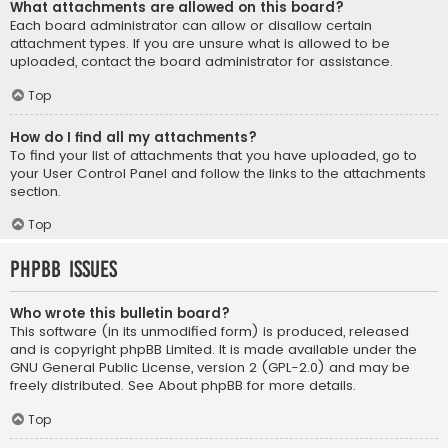
What attachments are allowed on this board?
Each board administrator can allow or disallow certain
attachment types. If you are unsure what is allowed to be
uploaded, contact the board administrator for assistance.
Top
How do I find all my attachments?
To find your list of attachments that you have uploaded, go to
your User Control Panel and follow the links to the attachments
section.
Top
phpBB Issues
Who wrote this bulletin board?
This software (in its unmodified form) is produced, released
and is copyright
phpBB Limited
. It is made available under the
GNU General Public License, version 2 (GPL-2.0) and may be
freely distributed. See
About phpBB
for more details.
Top