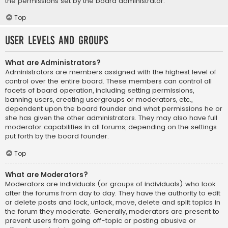
the permissions set by the board administrator.
Top
User Levels and Groups
What are Administrators?
Administrators are members assigned with the highest level of
control over the entire board. These members can control all
facets of board operation, including setting permissions,
banning users, creating usergroups or moderators, etc.,
dependent upon the board founder and what permissions he or
she has given the other administrators. They may also have full
moderator capabilities in all forums, depending on the settings
put forth by the board founder.
Top
What are Moderators?
Moderators are individuals (or groups of individuals) who look
after the forums from day to day. They have the authority to edit
or delete posts and lock, unlock, move, delete and split topics in
the forum they moderate. Generally, moderators are present to
prevent users from going off-topic or posting abusive or