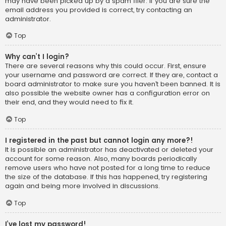
may have been picked up by a spam filer. If you are sure the
email address you provided is correct, try contacting an
administrator.
Top
Why can’t I login?
There are several reasons why this could occur. First, ensure
your username and password are correct. If they are, contact a
board administrator to make sure you haven’t been banned. It is
also possible the website owner has a configuration error on
their end, and they would need to fix it.
Top
I registered in the past but cannot login any more?!
It is possible an administrator has deactivated or deleted your
account for some reason. Also, many boards periodically
remove users who have not posted for a long time to reduce
the size of the database. If this has happened, try registering
again and being more involved in discussions.
Top
I’ve lost my password!