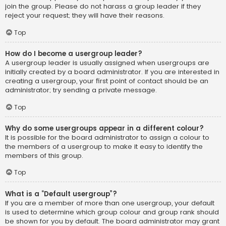
join the group. Please do not harass a group leader if they
reject your request; they will have their reasons.
Top
How do I become a usergroup leader?
A usergroup leader is usually assigned when usergroups are
initially created by a board administrator. If you are interested in
creating a usergroup, your first point of contact should be an
administrator; try sending a private message.
Top
Why do some usergroups appear in a different colour?
It is possible for the board administrator to assign a colour to
the members of a usergroup to make it easy to identify the
members of this group.
Top
What is a “Default usergroup”?
If you are a member of more than one usergroup, your default
is used to determine which group colour and group rank should
be shown for you by default. The board administrator may grant