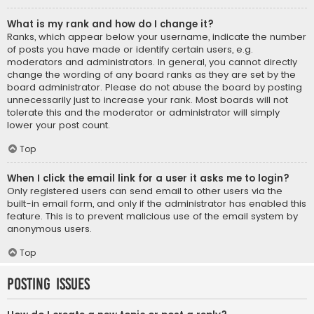
What is my rank and how do I change it?
Ranks, which appear below your username, indicate the number
of posts you have made or identify certain users, e.g.
moderators and administrators. In general, you cannot directly
change the wording of any board ranks as they are set by the
board administrator. Please do not abuse the board by posting
unnecessarily just to increase your rank. Most boards will not
tolerate this and the moderator or administrator will simply
lower your post count.
Top
When I click the email link for a user it asks me to login?
Only registered users can send email to other users via the
built-in email form, and only if the administrator has enabled this
feature. This is to prevent malicious use of the email system by
anonymous users.
Top
Posting Issues