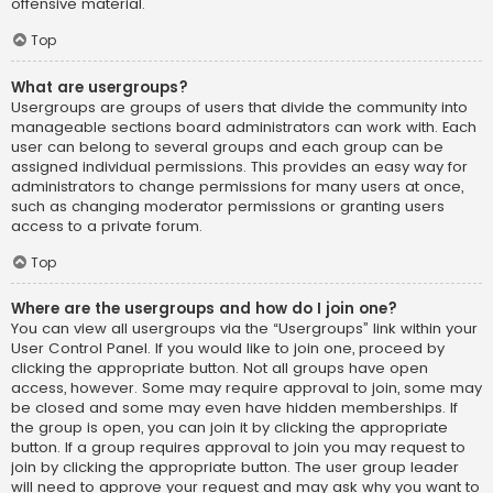
offensive material.
Top
What are usergroups?
Usergroups are groups of users that divide the community into
manageable sections board administrators can work with. Each
user can belong to several groups and each group can be
assigned individual permissions. This provides an easy way for
administrators to change permissions for many users at once,
such as changing moderator permissions or granting users
access to a private forum.
Top
Where are the usergroups and how do I join one?
You can view all usergroups via the “Usergroups” link within your
User Control Panel. If you would like to join one, proceed by
clicking the appropriate button. Not all groups have open
access, however. Some may require approval to join, some may
be closed and some may even have hidden memberships. If
the group is open, you can join it by clicking the appropriate
button. If a group requires approval to join you may request to
join by clicking the appropriate button. The user group leader
will need to approve your request and may ask why you want to