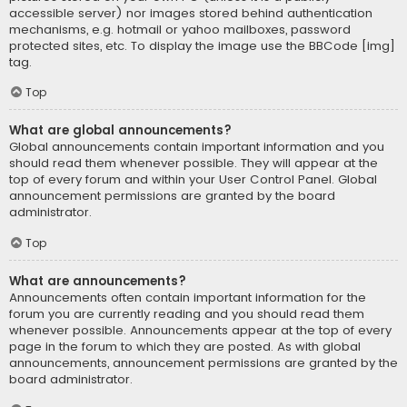
accessible server) nor images stored behind authentication
mechanisms, e.g. hotmail or yahoo mailboxes, password
protected sites, etc. To display the image use the BBCode [img]
tag.
Top
What are global announcements?
Global announcements contain important information and you
should read them whenever possible. They will appear at the
top of every forum and within your User Control Panel. Global
announcement permissions are granted by the board
administrator.
Top
What are announcements?
Announcements often contain important information for the
forum you are currently reading and you should read them
whenever possible. Announcements appear at the top of every
page in the forum to which they are posted. As with global
announcements, announcement permissions are granted by the
board administrator.