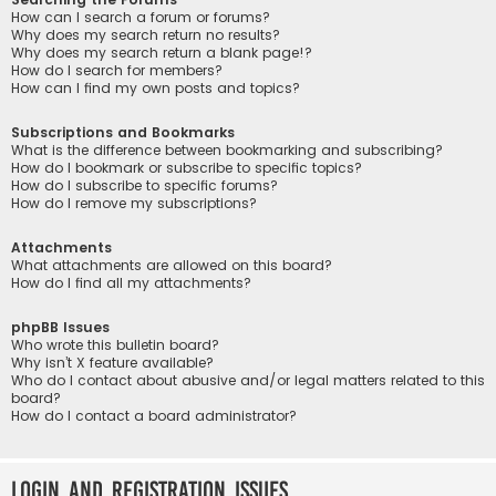
How can I search a forum or forums?
Why does my search return no results?
Why does my search return a blank page!?
How do I search for members?
How can I find my own posts and topics?
Subscriptions and Bookmarks
What is the difference between bookmarking and subscribing?
How do I bookmark or subscribe to specific topics?
How do I subscribe to specific forums?
How do I remove my subscriptions?
Attachments
What attachments are allowed on this board?
How do I find all my attachments?
phpBB Issues
Who wrote this bulletin board?
Why isn’t X feature available?
Who do I contact about abusive and/or legal matters related to this
board?
How do I contact a board administrator?
Login and Registration Issues