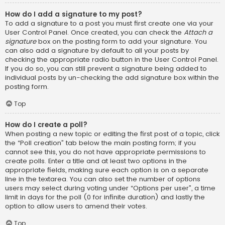
How do I add a signature to my post?
To add a signature to a post you must first create one via your
User Control Panel. Once created, you can check the
Attach a
signature
box on the posting form to add your signature. You
can also add a signature by default to all your posts by
checking the appropriate radio button in the User Control Panel.
If you do so, you can still prevent a signature being added to
individual posts by un-checking the add signature box within the
posting form.
Top
How do I create a poll?
When posting a new topic or editing the first post of a topic, click
the “Poll creation” tab below the main posting form; if you
cannot see this, you do not have appropriate permissions to
create polls. Enter a title and at least two options in the
appropriate fields, making sure each option is on a separate
line in the textarea. You can also set the number of options
users may select during voting under “Options per user”, a time
limit in days for the poll (0 for infinite duration) and lastly the
option to allow users to amend their votes.
Top