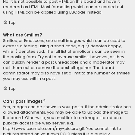
No. It is not possible to post HTML on this board and have it
rendered as HTML. Most formatting which can be carried out
using HTML can be applied using BBCode instead.
Top
What are Smilies?
Smilies, or Emoticons, are small images which can be used to
express a feeling using a short code, e.g. :) denotes happy,
while :( denotes sad. The full list of emoticons can be seen in
the posting form. Try not to overuse smilies, however, as they
can quickly render a post unreadable and a moderator may
edit them out or remove the post altogether. The board
administrator may also have set a limit to the number of smilies
you may use within a post.
Top
Can I post images?
Yes, images can be shown in your posts. If the administrator has
allowed attachments, you may be able to upload the image to
the board. Otherwise, you must link to an image stored on a
publicly accessible web server, e.g.
http://www.example.com/my-picture.gif. You cannot link to
pictures stored on your own PC (unless it is a publicly