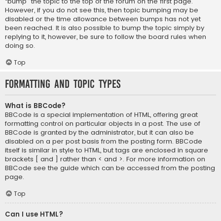
“bump” the topic to the top of the forum on the first page.
However, if you do not see this, then topic bumping may be
disabled or the time allowance between bumps has not yet
been reached. It is also possible to bump the topic simply by
replying to it, however, be sure to follow the board rules when
doing so.
Top
Formatting and Topic Types
What is BBCode?
BBCode is a special implementation of HTML, offering great
formatting control on particular objects in a post. The use of
BBCode is granted by the administrator, but it can also be
disabled on a per post basis from the posting form. BBCode
itself is similar in style to HTML, but tags are enclosed in square
brackets [ and ] rather than < and >. For more information on
BBCode see the guide which can be accessed from the posting
page.
Top
Can I use HTML?