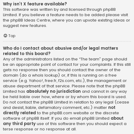
Why isn’t X feature available?
This software was written by and licensed through phpBB
Limited. If you believe a feature needs to be added please visit
the
phpBB Ideas Centre
, where you can upvote existing ideas or
suggest new features.
Top
Who do I contact about abusive and/or legal matters
related to this board?
Any of the administrators listed on the “The team” page should
be an appropriate point of contact for your complaints. If this still
gets no response then you should contact the owner of the
domain (do a
whois lookup
) or, if this is running on a free
service (e.g. Yahoo!, free.fr, f2s.com, etc.), the management or
abuse department of that service. Please note that the phpBB
Limited has
absolutely no jurisdiction
and cannot in any way
be held liable over how, where or by whom this board is used.
Do not contact the phpBB Limited in relation to any legal (cease
and desist, liable, defamatory comment, etc.) matter
not
directly related
to the phpBB.com website or the discrete
software of phpBB itself. If you do email phpBB Limited
about
any third party
use of this software then you should expect a
terse response or no response at all.