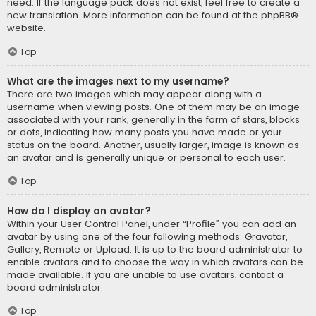
need. If the language pack does not exist, feel free to create a
new translation. More information can be found at the
phpBB
®
website.
Top
What are the images next to my username?
There are two images which may appear along with a
username when viewing posts. One of them may be an image
associated with your rank, generally in the form of stars, blocks
or dots, indicating how many posts you have made or your
status on the board. Another, usually larger, image is known as
an avatar and is generally unique or personal to each user.
Top
How do I display an avatar?
Within your User Control Panel, under “Profile” you can add an
avatar by using one of the four following methods: Gravatar,
Gallery, Remote or Upload. It is up to the board administrator to
enable avatars and to choose the way in which avatars can be
made available. If you are unable to use avatars, contact a
board administrator.
Top