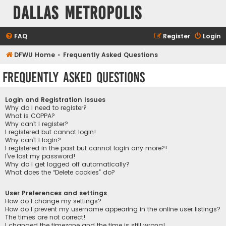
Dallas Metropolis
FAQ
Register
Login
DFWU Home
Frequently Asked Questions
Frequently Asked Questions
Login and Registration Issues
Why do I need to register?
What is COPPA?
Why can’t I register?
I registered but cannot login!
Why can’t I login?
I registered in the past but cannot login any more?!
I’ve lost my password!
Why do I get logged off automatically?
What does the “Delete cookies” do?
User Preferences and settings
How do I change my settings?
How do I prevent my username appearing in the online user listings?
The times are not correct!
I changed the timezone and the time is still wrong!