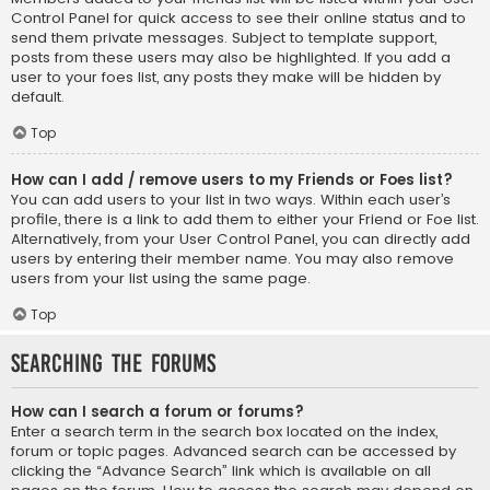
Control Panel for quick access to see their online status and to
send them private messages. Subject to template support,
posts from these users may also be highlighted. If you add a
user to your foes list, any posts they make will be hidden by
default.
Top
How can I add / remove users to my Friends or Foes list?
You can add users to your list in two ways. Within each user’s
profile, there is a link to add them to either your Friend or Foe list.
Alternatively, from your User Control Panel, you can directly add
users by entering their member name. You may also remove
users from your list using the same page.
Top
Searching the Forums
How can I search a forum or forums?
Enter a search term in the search box located on the index,
forum or topic pages. Advanced search can be accessed by
clicking the “Advance Search” link which is available on all