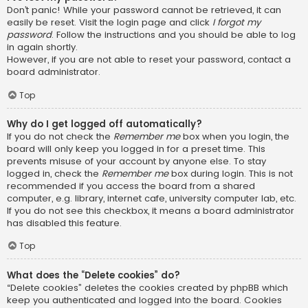
Don’t panic! While your password cannot be retrieved, it can
easily be reset. Visit the login page and click
I forgot my
password
. Follow the instructions and you should be able to log
in again shortly.
However, if you are not able to reset your password, contact a
board administrator.
Top
Why do I get logged off automatically?
If you do not check the
Remember me
box when you login, the
board will only keep you logged in for a preset time. This
prevents misuse of your account by anyone else. To stay
logged in, check the
Remember me
box during login. This is not
recommended if you access the board from a shared
computer, e.g. library, internet cafe, university computer lab, etc.
If you do not see this checkbox, it means a board administrator
has disabled this feature.
Top
What does the “Delete cookies” do?
“Delete cookies” deletes the cookies created by phpBB which
keep you authenticated and logged into the board. Cookies