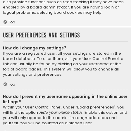
also provide functions such as read tracking if they have been
enabled by a board administrator. If you are having login or
logout problems, deleting board cookies may help.
Top
User Preferences and settings
How do I change my settings?
If you are a registered user, all your settings are stored in the
board database. To alter them, visit your User Control Panel; a
link can usually be found by clicking on your username at the
top of board pages. This system will allow you to change all
your settings and preferences.
Top
How do I prevent my username appearing in the online user
listings?
Within your User Control Panel, under “Board preferences”, you
will find the option
Hide your online status
. Enable this option and
you will only appear to the administrators, moderators and
yourself. You will be counted as a hidden user.