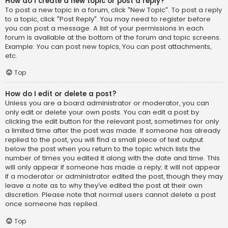
How do I create a new topic or post a reply?
To post a new topic in a forum, click "New Topic". To post a reply
to a topic, click "Post Reply". You may need to register before
you can post a message. A list of your permissions in each
forum is available at the bottom of the forum and topic screens.
Example: You can post new topics, You can post attachments,
etc.
Top
How do I edit or delete a post?
Unless you are a board administrator or moderator, you can
only edit or delete your own posts. You can edit a post by
clicking the edit button for the relevant post, sometimes for only
a limited time after the post was made. If someone has already
replied to the post, you will find a small piece of text output
below the post when you return to the topic which lists the
number of times you edited it along with the date and time. This
will only appear if someone has made a reply; it will not appear
if a moderator or administrator edited the post, though they may
leave a note as to why they’ve edited the post at their own
discretion. Please note that normal users cannot delete a post
once someone has replied.
Top