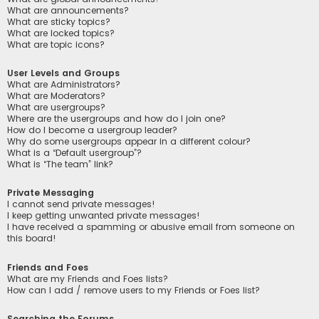
What are announcements?
What are sticky topics?
What are locked topics?
What are topic icons?
User Levels and Groups
What are Administrators?
What are Moderators?
What are usergroups?
Where are the usergroups and how do I join one?
How do I become a usergroup leader?
Why do some usergroups appear in a different colour?
What is a “Default usergroup”?
What is “The team” link?
Private Messaging
I cannot send private messages!
I keep getting unwanted private messages!
I have received a spamming or abusive email from someone on
this board!
Friends and Foes
What are my Friends and Foes lists?
How can I add / remove users to my Friends or Foes list?
Searching the Forums