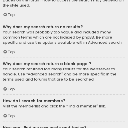
pages on the forum. How to access the search may depend on
the style used.
Top
Why does my search return no results?
Your search was probably too vague and included many
common terms which are not indexed by phpBB. Be more
specific and use the options available within Advanced search.
Top
Why does my search return a blank page!?
Your search returned too many results for the webserver to
handle. Use “Advanced search” and be more specific in the
terms used and forums that are to be searched.
Top
How do I search for members?
Visit the memberlist and click the “Find a member” link.
Top
How can I find my own posts and topics?