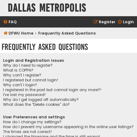
Dallas Metropolis
FAQ
Register
Login
DFWU Home
Frequently Asked Questions
Frequently Asked Questions
Login and Registration Issues
Why do I need to register?
What is COPPA?
Why can’t I register?
I registered but cannot login!
Why can’t I login?
I registered in the past but cannot login any more?!
I’ve lost my password!
Why do I get logged off automatically?
What does the “Delete cookies” do?
User Preferences and settings
How do I change my settings?
How do I prevent my username appearing in the online user listings?
The times are not correct!
I changed the timezone and the time is still wrong!