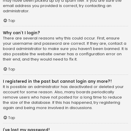
may have been picked up by a spam filer. If you are sure the
email address you provided is correct, try contacting an
administrator.
Top
Why can’t I login?
There are several reasons why this could occur. First, ensure
your username and password are correct. If they are, contact a
board administrator to make sure you haven’t been banned. It is
also possible the website owner has a configuration error on
their end, and they would need to fix it.
Top
I registered in the past but cannot login any more?!
It is possible an administrator has deactivated or deleted your
account for some reason. Also, many boards periodically
remove users who have not posted for a long time to reduce
the size of the database. If this has happened, try registering
again and being more involved in discussions.
Top
I’ve lost my password!