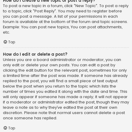
How do I create a new topic or post a reply?
To post a new topic in a forum, click "New Topic". To post a reply
to a topic, click "Post Reply". You may need to register before
you can post a message. A list of your permissions in each
forum is available at the bottom of the forum and topic screens.
Example: You can post new topics, You can post attachments,
etc.
Top
How do I edit or delete a post?
Unless you are a board administrator or moderator, you can
only edit or delete your own posts. You can edit a post by
clicking the edit button for the relevant post, sometimes for only
a limited time after the post was made. If someone has already
replied to the post, you will find a small piece of text output
below the post when you return to the topic which lists the
number of times you edited it along with the date and time. This
will only appear if someone has made a reply; it will not appear
if a moderator or administrator edited the post, though they may
leave a note as to why they’ve edited the post at their own
discretion. Please note that normal users cannot delete a post
once someone has replied.
Top