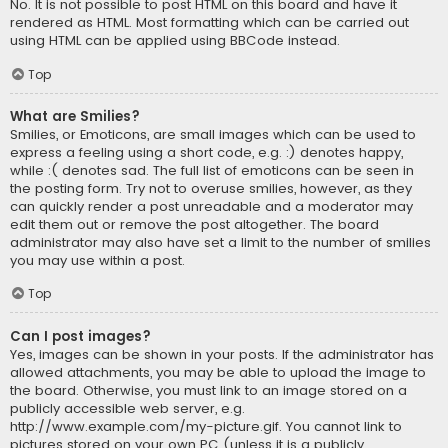
No. It is not possible to post HTML on this board and have it
rendered as HTML. Most formatting which can be carried out
using HTML can be applied using BBCode instead.
Top
What are Smilies?
Smilies, or Emoticons, are small images which can be used to
express a feeling using a short code, e.g. :) denotes happy,
while :( denotes sad. The full list of emoticons can be seen in
the posting form. Try not to overuse smilies, however, as they
can quickly render a post unreadable and a moderator may
edit them out or remove the post altogether. The board
administrator may also have set a limit to the number of smilies
you may use within a post.
Top
Can I post images?
Yes, images can be shown in your posts. If the administrator has
allowed attachments, you may be able to upload the image to
the board. Otherwise, you must link to an image stored on a
publicly accessible web server, e.g.
http://www.example.com/my-picture.gif. You cannot link to
pictures stored on your own PC (unless it is a publicly