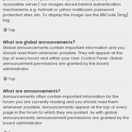
accessible server) nor images stored behind authentication
mechanisms, e.g. hotmail or yahoo mailboxes, password
protected sites, etc. To display the image use the BBCode [img]
tag.
Top
What are global announcements?
Global announcements contain important information and you
should read them whenever possible. They will appear at the
top of every forum and within your User Control Panel. Global
announcement permissions are granted by the board
administrator.
Top
What are announcements?
Announcements often contain important information for the
forum you are currently reading and you should read them
whenever possible. Announcements appear at the top of every
page in the forum to which they are posted. As with global
announcements, announcement permissions are granted by the
board administrator.