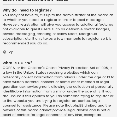
Why do I need to register?
You may not have to, it is up to the administrator of the board as
to whether you need to register in order to post messages.
However; registration will give you access to additional features
not available to guest users such as definable avatar images,
private messaging, emailing of fellow users, usergroup
subscription, etc. It only takes a few moments to register so it is
recommended you do so.
Top
What is COPPA?
COPPA, or the Children’s Online Privacy Protection Act of 1998, is
a law in the United States requiring websites which can
potentially collect information from minors under the age of 13 to
have written parental consent or some other method of legal
guardian acknowledgment, allowing the collection of personally
identifiable information from a minor under the age of 13. If you
are unsure if this applies to you as someone trying to register or
to the website you are trying to register on, contact legal
counsel for assistance. Please note that phpBB Limited and the
owners of this board cannot provide legal advice and is not a
point of contact for legal concerns of any kind, except as