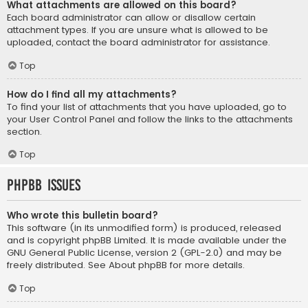
What attachments are allowed on this board?
Each board administrator can allow or disallow certain
attachment types. If you are unsure what is allowed to be
uploaded, contact the board administrator for assistance.
Top
How do I find all my attachments?
To find your list of attachments that you have uploaded, go to
your User Control Panel and follow the links to the attachments
section.
Top
phpBB Issues
Who wrote this bulletin board?
This software (in its unmodified form) is produced, released
and is copyright
phpBB Limited
. It is made available under the
GNU General Public License, version 2 (GPL-2.0) and may be
freely distributed. See
About phpBB
for more details.
Top