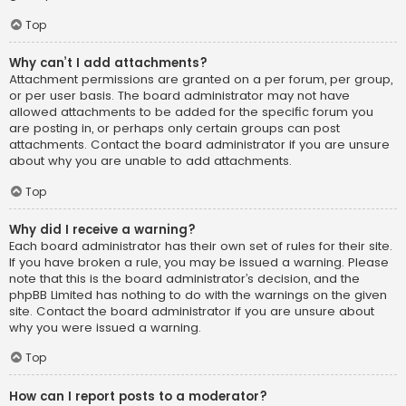
Top
Why can’t I add attachments?
Attachment permissions are granted on a per forum, per group,
or per user basis. The board administrator may not have
allowed attachments to be added for the specific forum you
are posting in, or perhaps only certain groups can post
attachments. Contact the board administrator if you are unsure
about why you are unable to add attachments.
Top
Why did I receive a warning?
Each board administrator has their own set of rules for their site.
If you have broken a rule, you may be issued a warning. Please
note that this is the board administrator’s decision, and the
phpBB Limited has nothing to do with the warnings on the given
site. Contact the board administrator if you are unsure about
why you were issued a warning.
Top
How can I report posts to a moderator?