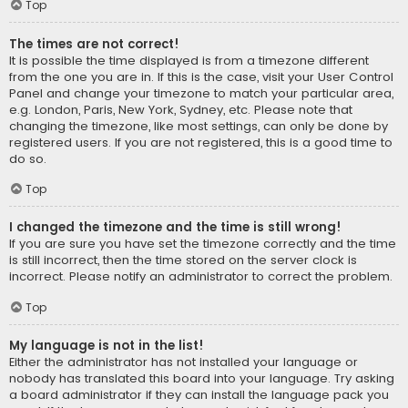
Top
The times are not correct!
It is possible the time displayed is from a timezone different
from the one you are in. If this is the case, visit your User Control
Panel and change your timezone to match your particular area,
e.g. London, Paris, New York, Sydney, etc. Please note that
changing the timezone, like most settings, can only be done by
registered users. If you are not registered, this is a good time to
do so.
Top
I changed the timezone and the time is still wrong!
If you are sure you have set the timezone correctly and the time
is still incorrect, then the time stored on the server clock is
incorrect. Please notify an administrator to correct the problem.
Top
My language is not in the list!
Either the administrator has not installed your language or
nobody has translated this board into your language. Try asking
a board administrator if they can install the language pack you