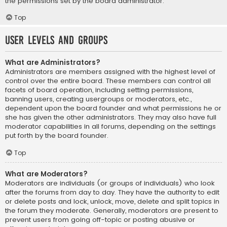
the permissions set by the board administrator.
Top
User Levels and Groups
What are Administrators?
Administrators are members assigned with the highest level of
control over the entire board. These members can control all
facets of board operation, including setting permissions,
banning users, creating usergroups or moderators, etc.,
dependent upon the board founder and what permissions he or
she has given the other administrators. They may also have full
moderator capabilities in all forums, depending on the settings
put forth by the board founder.
Top
What are Moderators?
Moderators are individuals (or groups of individuals) who look
after the forums from day to day. They have the authority to edit
or delete posts and lock, unlock, move, delete and split topics in
the forum they moderate. Generally, moderators are present to
prevent users from going off-topic or posting abusive or