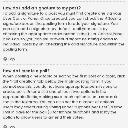
How do I add a signature to my post?
To add a signature to a post you must first create one via your
User Control Panel. Once created, you can check the
Attach a
signature
box on the posting form to add your signature. You
can also add a signature by default to all your posts by
checking the appropriate radio button in the User Control Panel.
If you do so, you can still prevent a signature being added to
individual posts by un-checking the add signature box within the
posting form.
Top
How do I create a poll?
When posting a new topic or editing the first post of a topic, click
the “Poll creation” tab below the main posting form; if you
cannot see this, you do not have appropriate permissions to
create polls. Enter a title and at least two options in the
appropriate fields, making sure each option is on a separate
line in the textarea. You can also set the number of options
users may select during voting under “Options per user”, a time
limit in days for the poll (0 for infinite duration) and lastly the
option to allow users to amend their votes.
Top