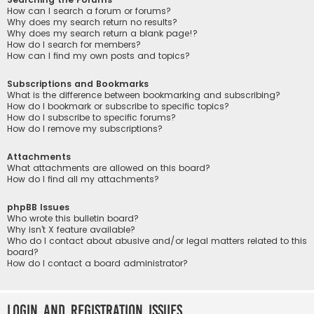
How can I search a forum or forums?
Why does my search return no results?
Why does my search return a blank page!?
How do I search for members?
How can I find my own posts and topics?
Subscriptions and Bookmarks
What is the difference between bookmarking and subscribing?
How do I bookmark or subscribe to specific topics?
How do I subscribe to specific forums?
How do I remove my subscriptions?
Attachments
What attachments are allowed on this board?
How do I find all my attachments?
phpBB Issues
Who wrote this bulletin board?
Why isn’t X feature available?
Who do I contact about abusive and/or legal matters related to this
board?
How do I contact a board administrator?
Login and Registration Issues