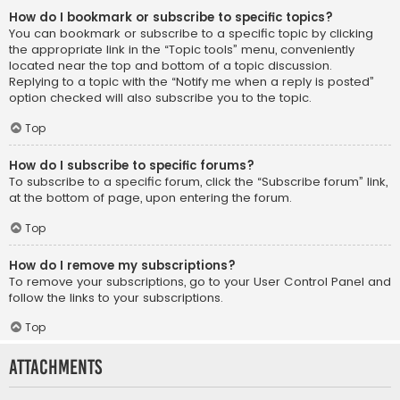
How do I bookmark or subscribe to specific topics?
You can bookmark or subscribe to a specific topic by clicking
the appropriate link in the “Topic tools” menu, conveniently
located near the top and bottom of a topic discussion.
Replying to a topic with the “Notify me when a reply is posted”
option checked will also subscribe you to the topic.
Top
How do I subscribe to specific forums?
To subscribe to a specific forum, click the “Subscribe forum” link,
at the bottom of page, upon entering the forum.
Top
How do I remove my subscriptions?
To remove your subscriptions, go to your User Control Panel and
follow the links to your subscriptions.
Top
Attachments