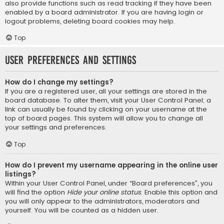
also provide functions such as read tracking if they have been
enabled by a board administrator. If you are having login or
logout problems, deleting board cookies may help.
Top
User Preferences and settings
How do I change my settings?
If you are a registered user, all your settings are stored in the
board database. To alter them, visit your User Control Panel; a
link can usually be found by clicking on your username at the
top of board pages. This system will allow you to change all
your settings and preferences.
Top
How do I prevent my username appearing in the online user
listings?
Within your User Control Panel, under “Board preferences”, you
will find the option
Hide your online status
. Enable this option and
you will only appear to the administrators, moderators and
yourself. You will be counted as a hidden user.