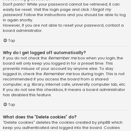
Don’t panic! While your password cannot be retrieved, it can
easily be reset. Visit the login page and click
I forgot my
password
. Follow the instructions and you should be able to log
in again shortly.
However, if you are not able to reset your password, contact a
board administrator.
Top
Why do I get logged off automatically?
If you do not check the
Remember me
box when you login, the
board will only keep you logged in for a preset time. This
prevents misuse of your account by anyone else. To stay
logged in, check the
Remember me
box during login. This is not
recommended if you access the board from a shared
computer, e.g. library, internet cafe, university computer lab, etc.
If you do not see this checkbox, it means a board administrator
has disabled this feature.
Top
What does the “Delete cookies” do?
“Delete cookies” deletes the cookies created by phpBB which
keep you authenticated and logged into the board. Cookies