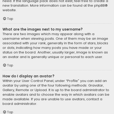
need. If the language pack does not exist, feel free to create a
new translation. More information can be found at the
phpBB
®
website.
Top
What are the images next to my username?
There are two images which may appear along with a
username when viewing posts. One of them may be an image
associated with your rank, generally in the form of stars, blocks
or dots, indicating how many posts you have made or your
status on the board. Another, usually larger, image is known as
an avatar and is generally unique or personal to each user.
Top
How do I display an avatar?
Within your User Control Panel, under “Profile” you can add an
avatar by using one of the four following methods: Gravatar,
Gallery, Remote or Upload. It is up to the board administrator to
enable avatars and to choose the way in which avatars can be
made available. If you are unable to use avatars, contact a
board administrator.
Top