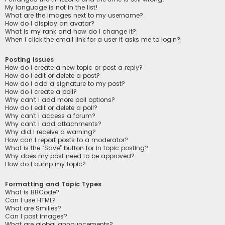
My language is not in the list!
What are the images next to my username?
How do I display an avatar?
What is my rank and how do I change it?
When I click the email link for a user it asks me to login?
Posting Issues
How do I create a new topic or post a reply?
How do I edit or delete a post?
How do I add a signature to my post?
How do I create a poll?
Why can’t I add more poll options?
How do I edit or delete a poll?
Why can’t I access a forum?
Why can’t I add attachments?
Why did I receive a warning?
How can I report posts to a moderator?
What is the “Save” button for in topic posting?
Why does my post need to be approved?
How do I bump my topic?
Formatting and Topic Types
What is BBCode?
Can I use HTML?
What are Smilies?
Can I post images?
What are global announcements?