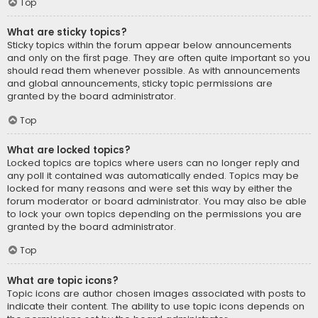
Top
What are sticky topics?
Sticky topics within the forum appear below announcements
and only on the first page. They are often quite important so you
should read them whenever possible. As with announcements
and global announcements, sticky topic permissions are
granted by the board administrator.
Top
What are locked topics?
Locked topics are topics where users can no longer reply and
any poll it contained was automatically ended. Topics may be
locked for many reasons and were set this way by either the
forum moderator or board administrator. You may also be able
to lock your own topics depending on the permissions you are
granted by the board administrator.
Top
What are topic icons?
Topic icons are author chosen images associated with posts to
indicate their content. The ability to use topic icons depends on