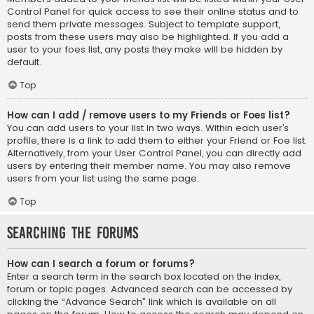
Control Panel for quick access to see their online status and to
send them private messages. Subject to template support,
posts from these users may also be highlighted. If you add a
user to your foes list, any posts they make will be hidden by
default.
Top
How can I add / remove users to my Friends or Foes list?
You can add users to your list in two ways. Within each user’s
profile, there is a link to add them to either your Friend or Foe list.
Alternatively, from your User Control Panel, you can directly add
users by entering their member name. You may also remove
users from your list using the same page.
Top
Searching the Forums
How can I search a forum or forums?
Enter a search term in the search box located on the index,
forum or topic pages. Advanced search can be accessed by
clicking the “Advance Search” link which is available on all