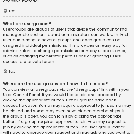
offensive material.
Top
What are usergroups?
Usergroups are groups of users that divide the community into
manageable sections board administrators can work with. Each
user can belong to several groups and each group can be
assigned individual permissions. This provides an easy way for
administrators to change permissions for many users at once,
such as changing moderator permissions or granting users
access to a private forum.
Top
Where are the usergroups and how do I join one?
You can view all usergroups via the “Usergroups” link within your
User Control Panel. If you would like to join one, proceed by
clicking the appropriate button. Not all groups have open
access, however. Some may require approval to join, some may
be closed and some may even have hidden memberships. If
the group is open, you can join it by clicking the appropriate
button. If a group requires approval to join you may request to
join by clicking the appropriate button. The user group leader
will need to approve your request and may ask why you want to