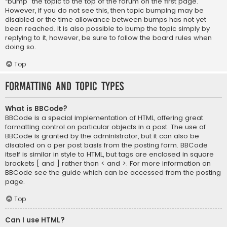
“bump” the topic to the top of the forum on the first page.
However, if you do not see this, then topic bumping may be
disabled or the time allowance between bumps has not yet
been reached. It is also possible to bump the topic simply by
replying to it, however, be sure to follow the board rules when
doing so.
Top
Formatting and Topic Types
What is BBCode?
BBCode is a special implementation of HTML, offering great
formatting control on particular objects in a post. The use of
BBCode is granted by the administrator, but it can also be
disabled on a per post basis from the posting form. BBCode
itself is similar in style to HTML, but tags are enclosed in square
brackets [ and ] rather than < and >. For more information on
BBCode see the guide which can be accessed from the posting
page.
Top
Can I use HTML?