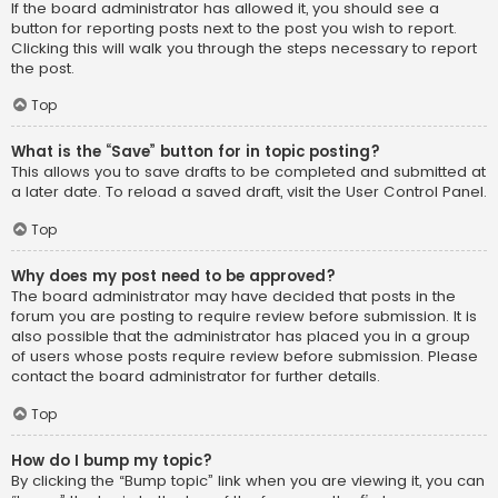
If the board administrator has allowed it, you should see a
button for reporting posts next to the post you wish to report.
Clicking this will walk you through the steps necessary to report
the post.
Top
What is the “Save” button for in topic posting?
This allows you to save drafts to be completed and submitted at
a later date. To reload a saved draft, visit the User Control Panel.
Top
Why does my post need to be approved?
The board administrator may have decided that posts in the
forum you are posting to require review before submission. It is
also possible that the administrator has placed you in a group
of users whose posts require review before submission. Please
contact the board administrator for further details.
Top
How do I bump my topic?
By clicking the “Bump topic” link when you are viewing it, you can