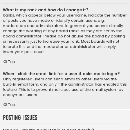
What is my rank and how do I change it?
Ranks, which appear below your username, indicate the number
of posts you have made or identify certain users, e.g.
moderators and administrators. In general, you cannot directly
change the wording of any board ranks as they are set by the
board administrator. Please do not abuse the board by posting
unnecessarily just to increase your rank. Most boards will not
tolerate this and the moderator or administrator will simply
lower your post count.
Top
When I click the email link for a user it asks me to login?
Only registered users can send email to other users via the
built-in email form, and only if the administrator has enabled this
feature. This is to prevent malicious use of the email system by
anonymous users.
Top
Posting Issues