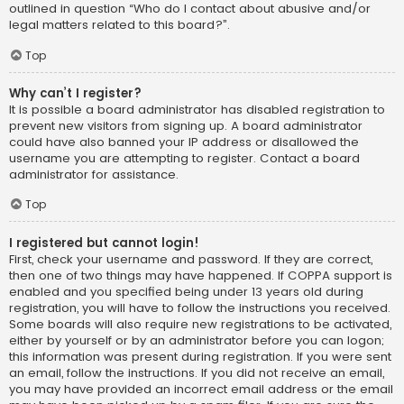
outlined in question “Who do I contact about abusive and/or
legal matters related to this board?”.
Top
Why can’t I register?
It is possible a board administrator has disabled registration to
prevent new visitors from signing up. A board administrator
could have also banned your IP address or disallowed the
username you are attempting to register. Contact a board
administrator for assistance.
Top
I registered but cannot login!
First, check your username and password. If they are correct,
then one of two things may have happened. If COPPA support is
enabled and you specified being under 13 years old during
registration, you will have to follow the instructions you received.
Some boards will also require new registrations to be activated,
either by yourself or by an administrator before you can logon;
this information was present during registration. If you were sent
an email, follow the instructions. If you did not receive an email,
you may have provided an incorrect email address or the email