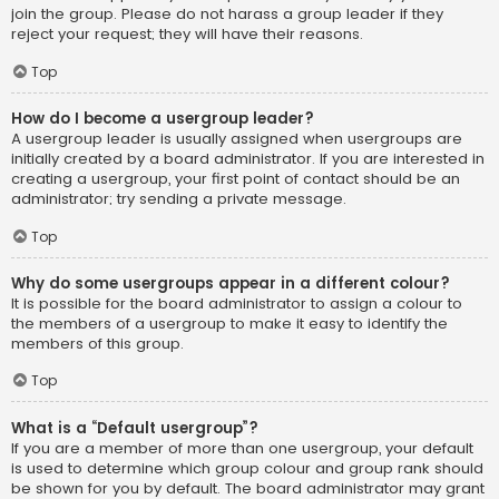
join the group. Please do not harass a group leader if they
reject your request; they will have their reasons.
Top
How do I become a usergroup leader?
A usergroup leader is usually assigned when usergroups are
initially created by a board administrator. If you are interested in
creating a usergroup, your first point of contact should be an
administrator; try sending a private message.
Top
Why do some usergroups appear in a different colour?
It is possible for the board administrator to assign a colour to
the members of a usergroup to make it easy to identify the
members of this group.
Top
What is a “Default usergroup”?
If you are a member of more than one usergroup, your default
is used to determine which group colour and group rank should
be shown for you by default. The board administrator may grant