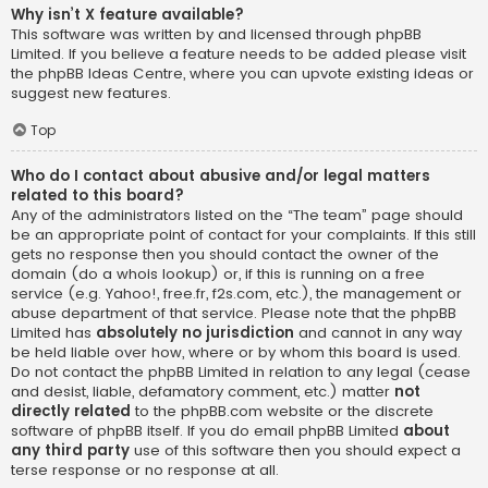
Why isn’t X feature available?
This software was written by and licensed through phpBB
Limited. If you believe a feature needs to be added please visit
the
phpBB Ideas Centre
, where you can upvote existing ideas or
suggest new features.
Top
Who do I contact about abusive and/or legal matters
related to this board?
Any of the administrators listed on the “The team” page should
be an appropriate point of contact for your complaints. If this still
gets no response then you should contact the owner of the
domain (do a
whois lookup
) or, if this is running on a free
service (e.g. Yahoo!, free.fr, f2s.com, etc.), the management or
abuse department of that service. Please note that the phpBB
Limited has
absolutely no jurisdiction
and cannot in any way
be held liable over how, where or by whom this board is used.
Do not contact the phpBB Limited in relation to any legal (cease
and desist, liable, defamatory comment, etc.) matter
not
directly related
to the phpBB.com website or the discrete
software of phpBB itself. If you do email phpBB Limited
about
any third party
use of this software then you should expect a
terse response or no response at all.