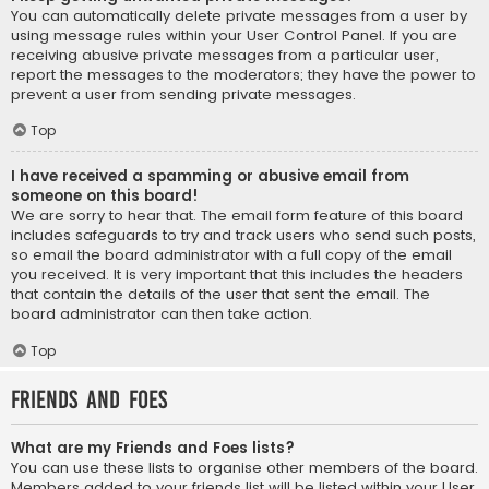
You can automatically delete private messages from a user by
using message rules within your User Control Panel. If you are
receiving abusive private messages from a particular user,
report the messages to the moderators; they have the power to
prevent a user from sending private messages.
Top
I have received a spamming or abusive email from
someone on this board!
We are sorry to hear that. The email form feature of this board
includes safeguards to try and track users who send such posts,
so email the board administrator with a full copy of the email
you received. It is very important that this includes the headers
that contain the details of the user that sent the email. The
board administrator can then take action.
Top
Friends and Foes
What are my Friends and Foes lists?
You can use these lists to organise other members of the board.
Members added to your friends list will be listed within your User