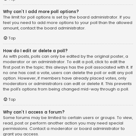
Why can’t I add more poll options?
The limit for poll options is set by the board administrator. If you
feel you need to add more options to your poll than the allowed
amount, contact the board administrator.
Top
How do I edit or delete a poll?
As with posts, polls can only be edited by the original poster, a
moderator or an administrator. To edit a poll, click to edit the
first post in the topic; this always has the poll associated with it. If
no one has cast a vote, users can delete the poll or edit any poll
option. However, if members have already placed votes, only
moderators or administrators can edit or delete it. This prevents
the poll’s options from being changed mid-way through a poll.
Top
Why can’t I access a forum?
Some forums may be limited to certain users or groups. To view,
read, post or perform another action you may need special
permissions. Contact a moderator or board administrator to
grant you access.