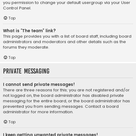
you permission to change your default usergroup via your User
Control Panel.
Top
What is “The team” link?
This page provides you with a list of board staff, including board
administrators and moderators and other details such as the
forums they moderate.
Top
Private Messaging
I cannot send private messages!
There are three reasons for this; you are not registered and/or
not logged on, the board administrator has disabled private
messaging for the entire board, or the board administrator has
prevented you from sending messages. Contact a board
administrator for more information.
Top
I keep getting unwanted private messages!