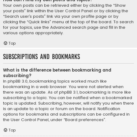
Your own posts can be retrieved either by clicking the “Show
your posts” link within the User Control Panel or by clicking the
“Search user’s posts” link via your own profile page or by
clicking the “Quick links” menu at the top of the board. To search
for your topics, use the Advanced search page and fill in the
various options appropriately.
Top
Subscriptions and Bookmarks
What is the difference between bookmarking and
subscribing?
In phpBB 3.0, bookmarking topics worked much like
bookmarking in a web browser. You were not alerted when
there was an update. As of phpBB 3.1, bookmarking is more like
subscribing to a topic. You can be notified when a bookmarked
topic is updated. Subscribing, however, will notify you when there
is an update to a topic or forum on the board. Notification
options for bookmarks and subscriptions can be configured in
the User Control Panel, under “Board preferences”.
Top