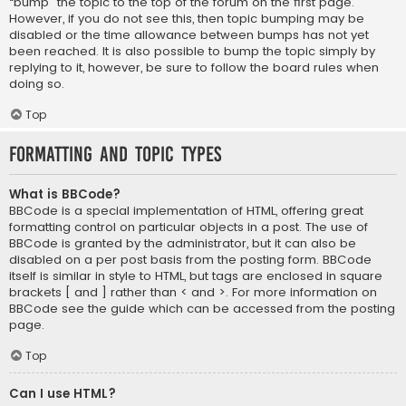
“bump” the topic to the top of the forum on the first page.
However, if you do not see this, then topic bumping may be
disabled or the time allowance between bumps has not yet
been reached. It is also possible to bump the topic simply by
replying to it, however, be sure to follow the board rules when
doing so.
Top
Formatting and Topic Types
What is BBCode?
BBCode is a special implementation of HTML, offering great
formatting control on particular objects in a post. The use of
BBCode is granted by the administrator, but it can also be
disabled on a per post basis from the posting form. BBCode
itself is similar in style to HTML, but tags are enclosed in square
brackets [ and ] rather than < and >. For more information on
BBCode see the guide which can be accessed from the posting
page.
Top
Can I use HTML?