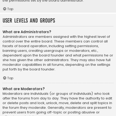
the permissions set by the board administrator.
Top
User Levels and Groups
What are Administrators?
Administrators are members assigned with the highest level of
control over the entire board. These members can control all
facets of board operation, including setting permissions,
banning users, creating usergroups or moderators, etc.,
dependent upon the board founder and what permissions he or
she has given the other administrators. They may also have full
moderator capabilities in all forums, depending on the settings
put forth by the board founder.
Top
What are Moderators?
Moderators are individuals (or groups of individuals) who look
after the forums from day to day. They have the authority to edit
or delete posts and lock, unlock, move, delete and split topics in
the forum they moderate. Generally, moderators are present to
prevent users from going off-topic or posting abusive or