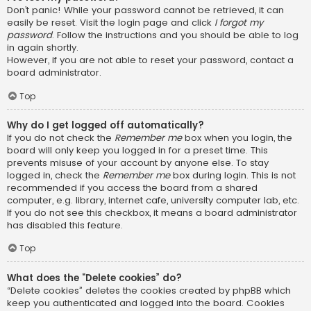
Don’t panic! While your password cannot be retrieved, it can
easily be reset. Visit the login page and click
I forgot my
password
. Follow the instructions and you should be able to log
in again shortly.
However, if you are not able to reset your password, contact a
board administrator.
Top
Why do I get logged off automatically?
If you do not check the
Remember me
box when you login, the
board will only keep you logged in for a preset time. This
prevents misuse of your account by anyone else. To stay
logged in, check the
Remember me
box during login. This is not
recommended if you access the board from a shared
computer, e.g. library, internet cafe, university computer lab, etc.
If you do not see this checkbox, it means a board administrator
has disabled this feature.
Top
What does the “Delete cookies” do?
“Delete cookies” deletes the cookies created by phpBB which
keep you authenticated and logged into the board. Cookies