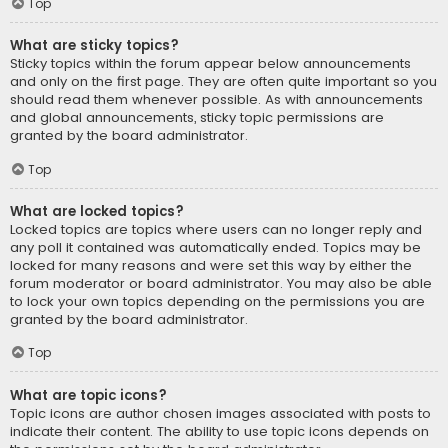
Top
What are sticky topics?
Sticky topics within the forum appear below announcements
and only on the first page. They are often quite important so you
should read them whenever possible. As with announcements
and global announcements, sticky topic permissions are
granted by the board administrator.
Top
What are locked topics?
Locked topics are topics where users can no longer reply and
any poll it contained was automatically ended. Topics may be
locked for many reasons and were set this way by either the
forum moderator or board administrator. You may also be able
to lock your own topics depending on the permissions you are
granted by the board administrator.
Top
What are topic icons?
Topic icons are author chosen images associated with posts to
indicate their content. The ability to use topic icons depends on