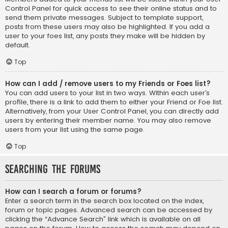
Control Panel for quick access to see their online status and to
send them private messages. Subject to template support,
posts from these users may also be highlighted. If you add a
user to your foes list, any posts they make will be hidden by
default.
Top
How can I add / remove users to my Friends or Foes list?
You can add users to your list in two ways. Within each user’s
profile, there is a link to add them to either your Friend or Foe list.
Alternatively, from your User Control Panel, you can directly add
users by entering their member name. You may also remove
users from your list using the same page.
Top
Searching the Forums
How can I search a forum or forums?
Enter a search term in the search box located on the index,
forum or topic pages. Advanced search can be accessed by
clicking the “Advance Search” link which is available on all