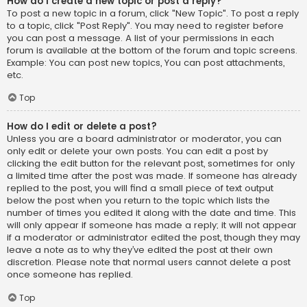
How do I create a new topic or post a reply?
To post a new topic in a forum, click "New Topic". To post a reply
to a topic, click "Post Reply". You may need to register before
you can post a message. A list of your permissions in each
forum is available at the bottom of the forum and topic screens.
Example: You can post new topics, You can post attachments,
etc.
Top
How do I edit or delete a post?
Unless you are a board administrator or moderator, you can
only edit or delete your own posts. You can edit a post by
clicking the edit button for the relevant post, sometimes for only
a limited time after the post was made. If someone has already
replied to the post, you will find a small piece of text output
below the post when you return to the topic which lists the
number of times you edited it along with the date and time. This
will only appear if someone has made a reply; it will not appear
if a moderator or administrator edited the post, though they may
leave a note as to why they’ve edited the post at their own
discretion. Please note that normal users cannot delete a post
once someone has replied.
Top