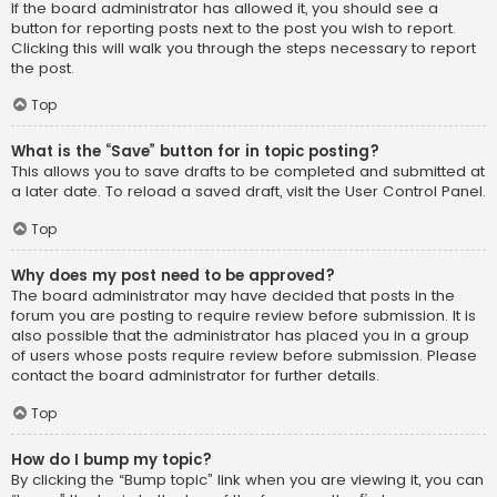
If the board administrator has allowed it, you should see a
button for reporting posts next to the post you wish to report.
Clicking this will walk you through the steps necessary to report
the post.
Top
What is the “Save” button for in topic posting?
This allows you to save drafts to be completed and submitted at
a later date. To reload a saved draft, visit the User Control Panel.
Top
Why does my post need to be approved?
The board administrator may have decided that posts in the
forum you are posting to require review before submission. It is
also possible that the administrator has placed you in a group
of users whose posts require review before submission. Please
contact the board administrator for further details.
Top
How do I bump my topic?
By clicking the “Bump topic” link when you are viewing it, you can