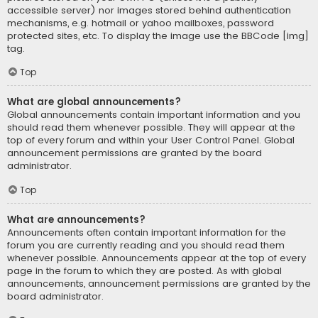
accessible server) nor images stored behind authentication
mechanisms, e.g. hotmail or yahoo mailboxes, password
protected sites, etc. To display the image use the BBCode [img]
tag.
Top
What are global announcements?
Global announcements contain important information and you
should read them whenever possible. They will appear at the
top of every forum and within your User Control Panel. Global
announcement permissions are granted by the board
administrator.
Top
What are announcements?
Announcements often contain important information for the
forum you are currently reading and you should read them
whenever possible. Announcements appear at the top of every
page in the forum to which they are posted. As with global
announcements, announcement permissions are granted by the
board administrator.