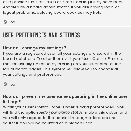
also provide functions such as read tracking if they have been
enabled by a board administrator. If you are having login or
logout problems, deleting board cookies may help.
Top
User Preferences and settings
How do I change my settings?
If you are a registered user, all your settings are stored in the
board database. To alter them, visit your User Control Panel; a
link can usually be found by clicking on your username at the
top of board pages. This system will allow you to change all
your settings and preferences.
Top
How do I prevent my username appearing in the online user
listings?
Within your User Control Panel, under “Board preferences”, you
will find the option
Hide your online status
. Enable this option and
you will only appear to the administrators, moderators and
yourself. You will be counted as a hidden user.