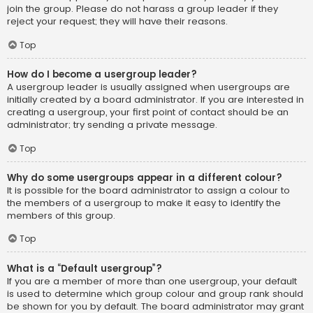
join the group. Please do not harass a group leader if they
reject your request; they will have their reasons.
Top
How do I become a usergroup leader?
A usergroup leader is usually assigned when usergroups are
initially created by a board administrator. If you are interested in
creating a usergroup, your first point of contact should be an
administrator; try sending a private message.
Top
Why do some usergroups appear in a different colour?
It is possible for the board administrator to assign a colour to
the members of a usergroup to make it easy to identify the
members of this group.
Top
What is a “Default usergroup”?
If you are a member of more than one usergroup, your default
is used to determine which group colour and group rank should
be shown for you by default. The board administrator may grant