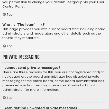
you permission to change your default usergroup via your User
Control Panel.
Top
What is “The team” link?
This page provides you with a list of board staff, including board
administrators and moderators and other details such as the
forums they moderate.
Top
Private Messaging
I cannot send private messages!
There are three reasons for this; you are not registered and/or
not logged on, the board administrator has disabled private
messaging for the entire board, or the board administrator has
prevented you from sending messages. Contact a board
administrator for more information.
Top
I keep getting unwanted private messages!