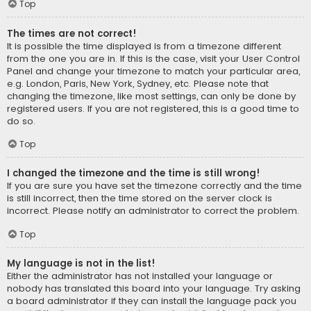
Top
The times are not correct!
It is possible the time displayed is from a timezone different
from the one you are in. If this is the case, visit your User Control
Panel and change your timezone to match your particular area,
e.g. London, Paris, New York, Sydney, etc. Please note that
changing the timezone, like most settings, can only be done by
registered users. If you are not registered, this is a good time to
do so.
Top
I changed the timezone and the time is still wrong!
If you are sure you have set the timezone correctly and the time
is still incorrect, then the time stored on the server clock is
incorrect. Please notify an administrator to correct the problem.
Top
My language is not in the list!
Either the administrator has not installed your language or
nobody has translated this board into your language. Try asking
a board administrator if they can install the language pack you