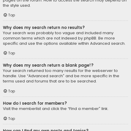
pages on the forum. How to access the search may depend on
the style used.
Top
Why does my search return no results?
Your search was probably too vague and included many
common terms which are not indexed by phpBB. Be more
specific and use the options available within Advanced search.
Top
Why does my search return a blank page!?
Your search returned too many results for the webserver to
handle. Use “Advanced search” and be more specific in the
terms used and forums that are to be searched.
Top
How do I search for members?
Visit the memberlist and click the “Find a member” link.
Top
How can I find my own posts and topics?