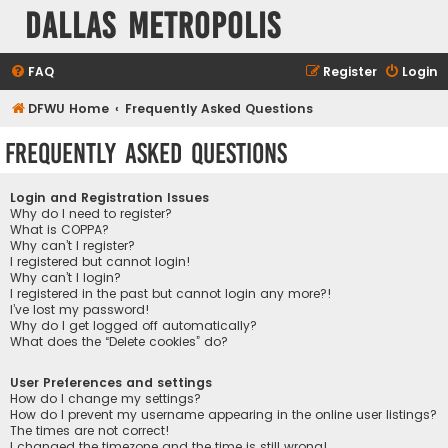
Dallas Metropolis
FAQ
Register
Login
DFWU Home
Frequently Asked Questions
Frequently Asked Questions
Login and Registration Issues
Why do I need to register?
What is COPPA?
Why can’t I register?
I registered but cannot login!
Why can’t I login?
I registered in the past but cannot login any more?!
I’ve lost my password!
Why do I get logged off automatically?
What does the “Delete cookies” do?
User Preferences and settings
How do I change my settings?
How do I prevent my username appearing in the online user listings?
The times are not correct!
I changed the timezone and the time is still wrong!