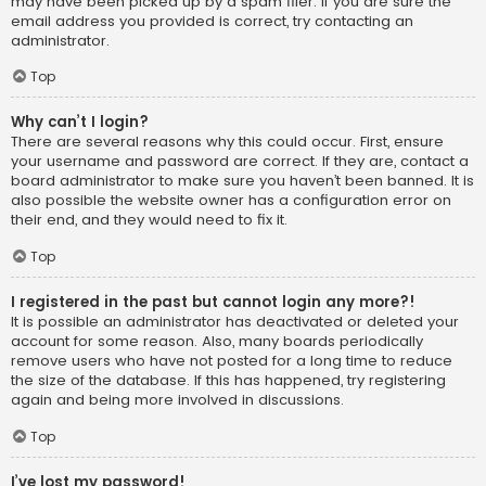
may have been picked up by a spam filer. If you are sure the
email address you provided is correct, try contacting an
administrator.
Top
Why can’t I login?
There are several reasons why this could occur. First, ensure
your username and password are correct. If they are, contact a
board administrator to make sure you haven’t been banned. It is
also possible the website owner has a configuration error on
their end, and they would need to fix it.
Top
I registered in the past but cannot login any more?!
It is possible an administrator has deactivated or deleted your
account for some reason. Also, many boards periodically
remove users who have not posted for a long time to reduce
the size of the database. If this has happened, try registering
again and being more involved in discussions.
Top
I’ve lost my password!