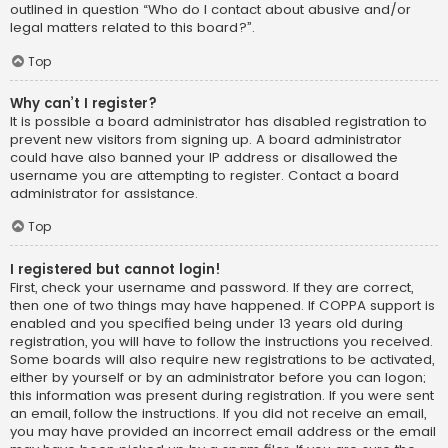
outlined in question “Who do I contact about abusive and/or
legal matters related to this board?”.
Top
Why can’t I register?
It is possible a board administrator has disabled registration to
prevent new visitors from signing up. A board administrator
could have also banned your IP address or disallowed the
username you are attempting to register. Contact a board
administrator for assistance.
Top
I registered but cannot login!
First, check your username and password. If they are correct,
then one of two things may have happened. If COPPA support is
enabled and you specified being under 13 years old during
registration, you will have to follow the instructions you received.
Some boards will also require new registrations to be activated,
either by yourself or by an administrator before you can logon;
this information was present during registration. If you were sent
an email, follow the instructions. If you did not receive an email,
you may have provided an incorrect email address or the email