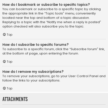
How do I bookmark or subscribe to specific topics?
You can bookmark or subscribe to a specific topic by clicking
the appropriate link in the “Topic tools” menu, conveniently
located near the top and bottom of a topic discussion.
Replying to a topic with the “Notify me when a reply is posted”
option checked will also subscribe you to the topic.
Top
How do I subscribe to specific forums?
To subscribe to a specific forum, click the “Subscribe forum” link,
at the bottom of page, upon entering the forum.
Top
How do I remove my subscriptions?
To remove your subscriptions, go to your User Control Panel and
follow the links to your subscriptions.
Top
Attachments