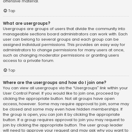
offensive material.
Top
What are usergroups?
Usergroups are groups of users that divide the community into
manageable sections board administrators can work with. Each
user can belong to several groups and each group can be
assigned individual permissions. This provides an easy way for
administrators to change permissions for many users at once,
such as changing moderator permissions or granting users
access to a private forum.
Top
Where are the usergroups and how do I join one?
You can view all usergroups via the “Usergroups” link within your
User Control Panel. If you would like to join one, proceed by
clicking the appropriate button. Not all groups have open
access, however. Some may require approval to join, some may
be closed and some may even have hidden memberships. If
the group is open, you can join it by clicking the appropriate
button. If a group requires approval to join you may request to
join by clicking the appropriate button. The user group leader
will need to approve your request and may ask why you want to