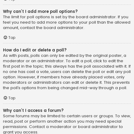
Why can’t I add more poll options?
The limit for poll options is set by the board administrator. If you
feel you need to add more options to your poll than the allowed
amount, contact the board administrator.
Top
How do I edit or delete a poll?
As with posts, polls can only be edited by the original poster, a
moderator or an administrator. To edit a poll, click to edit the
first post in the topic; this always has the poll associated with it. If
no one has cast a vote, users can delete the poll or edit any poll
option. However, if members have already placed votes, only
moderators or administrators can edit or delete it. This prevents
the poll’s options from being changed mid-way through a poll.
Top
Why can’t I access a forum?
Some forums may be limited to certain users or groups. To view,
read, post or perform another action you may need special
permissions. Contact a moderator or board administrator to
grant you access.