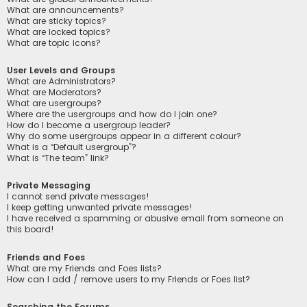
What are announcements?
What are sticky topics?
What are locked topics?
What are topic icons?
User Levels and Groups
What are Administrators?
What are Moderators?
What are usergroups?
Where are the usergroups and how do I join one?
How do I become a usergroup leader?
Why do some usergroups appear in a different colour?
What is a “Default usergroup”?
What is “The team” link?
Private Messaging
I cannot send private messages!
I keep getting unwanted private messages!
I have received a spamming or abusive email from someone on
this board!
Friends and Foes
What are my Friends and Foes lists?
How can I add / remove users to my Friends or Foes list?
Searching the Forums