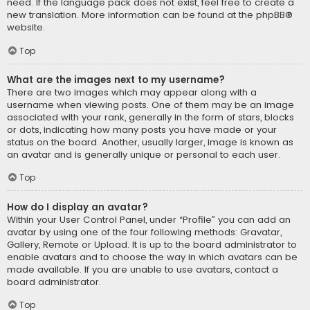
need. If the language pack does not exist, feel free to create a
new translation. More information can be found at the
phpBB
®
website.
Top
What are the images next to my username?
There are two images which may appear along with a
username when viewing posts. One of them may be an image
associated with your rank, generally in the form of stars, blocks
or dots, indicating how many posts you have made or your
status on the board. Another, usually larger, image is known as
an avatar and is generally unique or personal to each user.
Top
How do I display an avatar?
Within your User Control Panel, under “Profile” you can add an
avatar by using one of the four following methods: Gravatar,
Gallery, Remote or Upload. It is up to the board administrator to
enable avatars and to choose the way in which avatars can be
made available. If you are unable to use avatars, contact a
board administrator.
Top