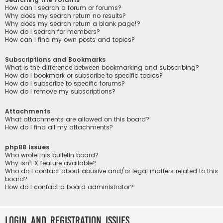
How can I search a forum or forums?
Why does my search return no results?
Why does my search return a blank page!?
How do I search for members?
How can I find my own posts and topics?
Subscriptions and Bookmarks
What is the difference between bookmarking and subscribing?
How do I bookmark or subscribe to specific topics?
How do I subscribe to specific forums?
How do I remove my subscriptions?
Attachments
What attachments are allowed on this board?
How do I find all my attachments?
phpBB Issues
Who wrote this bulletin board?
Why isn’t X feature available?
Who do I contact about abusive and/or legal matters related to this
board?
How do I contact a board administrator?
Login and Registration Issues