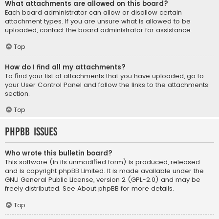
What attachments are allowed on this board?
Each board administrator can allow or disallow certain
attachment types. If you are unsure what is allowed to be
uploaded, contact the board administrator for assistance.
Top
How do I find all my attachments?
To find your list of attachments that you have uploaded, go to
your User Control Panel and follow the links to the attachments
section.
Top
phpBB Issues
Who wrote this bulletin board?
This software (in its unmodified form) is produced, released
and is copyright
phpBB Limited
. It is made available under the
GNU General Public License, version 2 (GPL-2.0) and may be
freely distributed. See
About phpBB
for more details.
Top