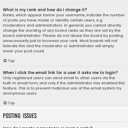
What is my rank and how do I change it?
Ranks, which appear below your username, indicate the number
of posts you have made or identify certain users, e.g.
moderators and administrators. In general, you cannot directly
change the wording of any board ranks as they are set by the
board administrator. Please do not abuse the board by posting
unnecessarily just to increase your rank. Most boards will not
tolerate this and the moderator or administrator will simply
lower your post count.
Top
When I click the email link for a user it asks me to login?
Only registered users can send email to other users via the
built-in email form, and only if the administrator has enabled this
feature. This is to prevent malicious use of the email system by
anonymous users.
Top
Posting Issues