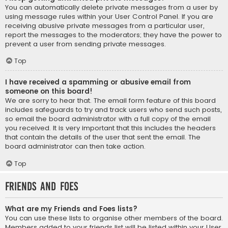
You can automatically delete private messages from a user by
using message rules within your User Control Panel. If you are
receiving abusive private messages from a particular user,
report the messages to the moderators; they have the power to
prevent a user from sending private messages.
Top
I have received a spamming or abusive email from
someone on this board!
We are sorry to hear that. The email form feature of this board
includes safeguards to try and track users who send such posts,
so email the board administrator with a full copy of the email
you received. It is very important that this includes the headers
that contain the details of the user that sent the email. The
board administrator can then take action.
Top
Friends and Foes
What are my Friends and Foes lists?
You can use these lists to organise other members of the board.
Members added to your friends list will be listed within your User