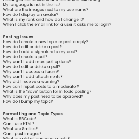
My language is not in the list!
What are the images next to my username?
How do I display an avatar?
What is my rank and how do I change it?
When I click the email link for a user it asks me to login?
Posting Issues
How do I create a new topic or post a reply?
How do I edit or delete a post?
How do I add a signature to my post?
How do I create a poll?
Why can’t I add more poll options?
How do I edit or delete a poll?
Why can’t I access a forum?
Why can’t I add attachments?
Why did I receive a warning?
How can I report posts to a moderator?
What is the “Save” button for in topic posting?
Why does my post need to be approved?
How do I bump my topic?
Formatting and Topic Types
What is BBCode?
Can I use HTML?
What are Smilies?
Can I post images?
What are global announcements?