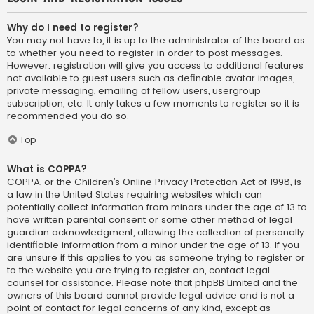
Why do I need to register?
You may not have to, it is up to the administrator of the board as
to whether you need to register in order to post messages.
However; registration will give you access to additional features
not available to guest users such as definable avatar images,
private messaging, emailing of fellow users, usergroup
subscription, etc. It only takes a few moments to register so it is
recommended you do so.
Top
What is COPPA?
COPPA, or the Children’s Online Privacy Protection Act of 1998, is
a law in the United States requiring websites which can
potentially collect information from minors under the age of 13 to
have written parental consent or some other method of legal
guardian acknowledgment, allowing the collection of personally
identifiable information from a minor under the age of 13. If you
are unsure if this applies to you as someone trying to register or
to the website you are trying to register on, contact legal
counsel for assistance. Please note that phpBB Limited and the
owners of this board cannot provide legal advice and is not a
point of contact for legal concerns of any kind, except as