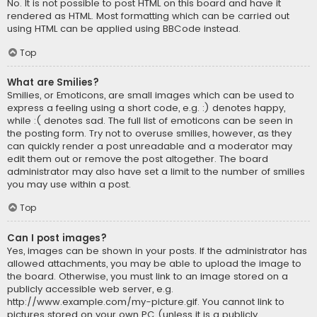
No. It is not possible to post HTML on this board and have it
rendered as HTML. Most formatting which can be carried out
using HTML can be applied using BBCode instead.
Top
What are Smilies?
Smilies, or Emoticons, are small images which can be used to
express a feeling using a short code, e.g. :) denotes happy,
while :( denotes sad. The full list of emoticons can be seen in
the posting form. Try not to overuse smilies, however, as they
can quickly render a post unreadable and a moderator may
edit them out or remove the post altogether. The board
administrator may also have set a limit to the number of smilies
you may use within a post.
Top
Can I post images?
Yes, images can be shown in your posts. If the administrator has
allowed attachments, you may be able to upload the image to
the board. Otherwise, you must link to an image stored on a
publicly accessible web server, e.g.
http://www.example.com/my-picture.gif. You cannot link to
pictures stored on your own PC (unless it is a publicly