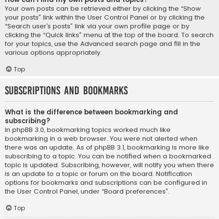
Your own posts can be retrieved either by clicking the “Show
your posts” link within the User Control Panel or by clicking the
“Search user’s posts” link via your own profile page or by
clicking the “Quick links” menu at the top of the board. To search
for your topics, use the Advanced search page and fill in the
various options appropriately.
Top
Subscriptions and Bookmarks
What is the difference between bookmarking and
subscribing?
In phpBB 3.0, bookmarking topics worked much like
bookmarking in a web browser. You were not alerted when
there was an update. As of phpBB 3.1, bookmarking is more like
subscribing to a topic. You can be notified when a bookmarked
topic is updated. Subscribing, however, will notify you when there
is an update to a topic or forum on the board. Notification
options for bookmarks and subscriptions can be configured in
the User Control Panel, under “Board preferences”.
Top