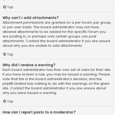
Top
Why can’t I add attachments?
Attachment permissions are granted on a per forum, per group,
or per user basis. The board administrator may not have
allowed attachments to be added for the specific forum you
are posting in, or perhaps only certain groups can post
attachments. Contact the board administrator if you are unsure
about why you are unable to add attachments.
Top
Why did I receive a warning?
Each board administrator has their own set of rules for their site.
If you have broken a rule, you may be issued a warning. Please
note that this is the board administrator’s decision, and the
phpBB Limited has nothing to do with the warnings on the given
site. Contact the board administrator if you are unsure about
why you were issued a warning.
Top
How can I report posts to a moderator?