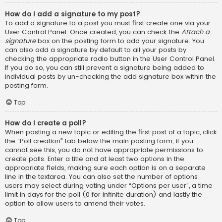
How do I add a signature to my post?
To add a signature to a post you must first create one via your
User Control Panel. Once created, you can check the
Attach a
signature
box on the posting form to add your signature. You
can also add a signature by default to all your posts by
checking the appropriate radio button in the User Control Panel.
If you do so, you can still prevent a signature being added to
individual posts by un-checking the add signature box within the
posting form.
Top
How do I create a poll?
When posting a new topic or editing the first post of a topic, click
the “Poll creation” tab below the main posting form; if you
cannot see this, you do not have appropriate permissions to
create polls. Enter a title and at least two options in the
appropriate fields, making sure each option is on a separate
line in the textarea. You can also set the number of options
users may select during voting under “Options per user”, a time
limit in days for the poll (0 for infinite duration) and lastly the
option to allow users to amend their votes.
Top