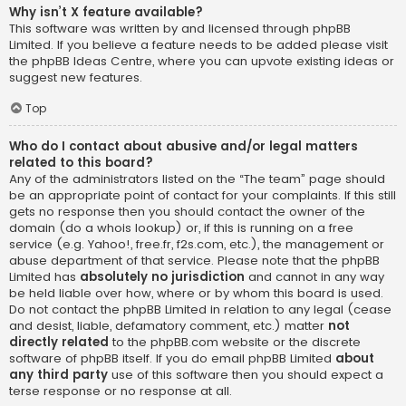
Why isn’t X feature available?
This software was written by and licensed through phpBB
Limited. If you believe a feature needs to be added please visit
the
phpBB Ideas Centre
, where you can upvote existing ideas or
suggest new features.
Top
Who do I contact about abusive and/or legal matters
related to this board?
Any of the administrators listed on the “The team” page should
be an appropriate point of contact for your complaints. If this still
gets no response then you should contact the owner of the
domain (do a
whois lookup
) or, if this is running on a free
service (e.g. Yahoo!, free.fr, f2s.com, etc.), the management or
abuse department of that service. Please note that the phpBB
Limited has
absolutely no jurisdiction
and cannot in any way
be held liable over how, where or by whom this board is used.
Do not contact the phpBB Limited in relation to any legal (cease
and desist, liable, defamatory comment, etc.) matter
not
directly related
to the phpBB.com website or the discrete
software of phpBB itself. If you do email phpBB Limited
about
any third party
use of this software then you should expect a
terse response or no response at all.