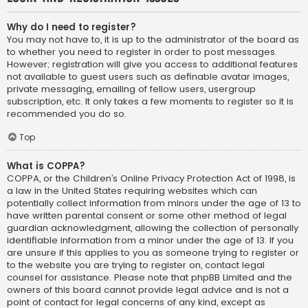
Why do I need to register?
You may not have to, it is up to the administrator of the board as
to whether you need to register in order to post messages.
However; registration will give you access to additional features
not available to guest users such as definable avatar images,
private messaging, emailing of fellow users, usergroup
subscription, etc. It only takes a few moments to register so it is
recommended you do so.
Top
What is COPPA?
COPPA, or the Children’s Online Privacy Protection Act of 1998, is
a law in the United States requiring websites which can
potentially collect information from minors under the age of 13 to
have written parental consent or some other method of legal
guardian acknowledgment, allowing the collection of personally
identifiable information from a minor under the age of 13. If you
are unsure if this applies to you as someone trying to register or
to the website you are trying to register on, contact legal
counsel for assistance. Please note that phpBB Limited and the
owners of this board cannot provide legal advice and is not a
point of contact for legal concerns of any kind, except as