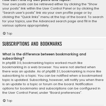
Your own posts can be retrieved either by clicking the “Show
your posts” link within the User Control Panel or by clicking the
“Search user’s posts” link via your own profile page or by
clicking the “Quick links” menu at the top of the board. To search
for your topics, use the Advanced search page and fill in the
various options appropriately.
Top
Subscriptions and Bookmarks
What is the difference between bookmarking and
subscribing?
In phpBB 3.0, bookmarking topics worked much like
bookmarking in a web browser. You were not alerted when
there was an update. As of phpBB 3.1, bookmarking is more like
subscribing to a topic. You can be notified when a bookmarked
topic is updated. Subscribing, however, will notify you when there
is an update to a topic or forum on the board. Notification
options for bookmarks and subscriptions can be configured in
the User Control Panel, under “Board preferences”.
Top