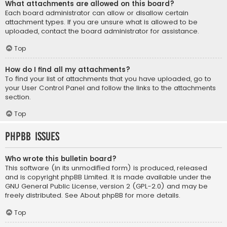
What attachments are allowed on this board?
Each board administrator can allow or disallow certain
attachment types. If you are unsure what is allowed to be
uploaded, contact the board administrator for assistance.
Top
How do I find all my attachments?
To find your list of attachments that you have uploaded, go to
your User Control Panel and follow the links to the attachments
section.
Top
phpBB Issues
Who wrote this bulletin board?
This software (in its unmodified form) is produced, released
and is copyright
phpBB Limited
. It is made available under the
GNU General Public License, version 2 (GPL-2.0) and may be
freely distributed. See
About phpBB
for more details.
Top