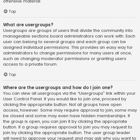
offensive material.
Top
What are usergroups?
Usergroups are groups of users that divide the community into
manageable sections board administrators can work with. Each
user can belong to several groups and each group can be
assigned individual permissions. This provides an easy way for
administrators to change permissions for many users at once,
such as changing moderator permissions or granting users
access to a private forum.
Top
Where are the usergroups and how do I join one?
You can view all usergroups via the “Usergroups” link within your
User Control Panel. If you would like to join one, proceed by
clicking the appropriate button. Not all groups have open
access, however. Some may require approval to join, some may
be closed and some may even have hidden memberships. If
the group is open, you can join it by clicking the appropriate
button. If a group requires approval to join you may request to
join by clicking the appropriate button. The user group leader
will need to approve your request and may ask why you want to