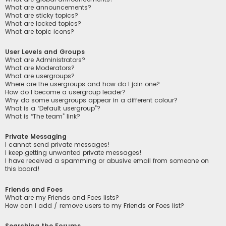
What are announcements?
What are sticky topics?
What are locked topics?
What are topic icons?
User Levels and Groups
What are Administrators?
What are Moderators?
What are usergroups?
Where are the usergroups and how do I join one?
How do I become a usergroup leader?
Why do some usergroups appear in a different colour?
What is a “Default usergroup”?
What is “The team” link?
Private Messaging
I cannot send private messages!
I keep getting unwanted private messages!
I have received a spamming or abusive email from someone on
this board!
Friends and Foes
What are my Friends and Foes lists?
How can I add / remove users to my Friends or Foes list?
Searching the Forums