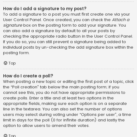
How do I add a signature to my post?
To add a signature to a post you must first create one via your
User Control Panel. Once created, you can check the
Attach a
signature
box on the posting form to add your signature. You
can also add a signature by default to all your posts by
checking the appropriate radio button in the User Control Panel.
If you do so, you can still prevent a signature being added to
individual posts by un-checking the add signature box within the
posting form.
Top
How do I create a poll?
When posting a new topic or editing the first post of a topic, click
the “Poll creation” tab below the main posting form; if you
cannot see this, you do not have appropriate permissions to
create polls. Enter a title and at least two options in the
appropriate fields, making sure each option is on a separate
line in the textarea. You can also set the number of options
users may select during voting under “Options per user”, a time
limit in days for the poll (0 for infinite duration) and lastly the
option to allow users to amend their votes.
Top