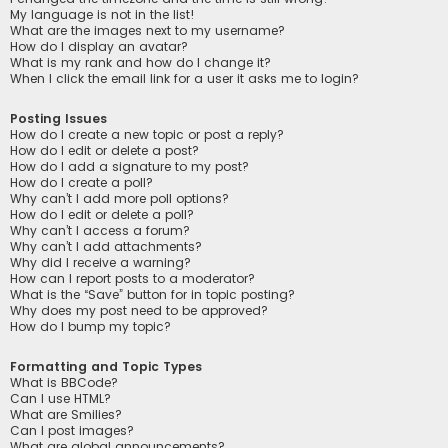
My language is not in the list!
What are the images next to my username?
How do I display an avatar?
What is my rank and how do I change it?
When I click the email link for a user it asks me to login?
Posting Issues
How do I create a new topic or post a reply?
How do I edit or delete a post?
How do I add a signature to my post?
How do I create a poll?
Why can’t I add more poll options?
How do I edit or delete a poll?
Why can’t I access a forum?
Why can’t I add attachments?
Why did I receive a warning?
How can I report posts to a moderator?
What is the “Save” button for in topic posting?
Why does my post need to be approved?
How do I bump my topic?
Formatting and Topic Types
What is BBCode?
Can I use HTML?
What are Smilies?
Can I post images?
What are global announcements?