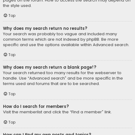
pages on the forum. How to access the search may depend on
the style used.
Top
Why does my search return no results?
Your search was probably too vague and included many
common terms which are not indexed by phpBB. Be more
specific and use the options available within Advanced search.
Top
Why does my search return a blank page!?
Your search returned too many results for the webserver to
handle. Use “Advanced search” and be more specific in the
terms used and forums that are to be searched.
Top
How do I search for members?
Visit the memberlist and click the “Find a member” link.
Top
How can I find my own posts and topics?