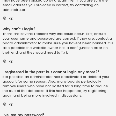
may have been picked up by a spam filer. If you are sure the
email address you provided is correct, try contacting an
administrator.
Top
Why can’t I login?
There are several reasons why this could occur. First, ensure
your username and password are correct. If they are, contact a
board administrator to make sure you haven’t been banned. It is
also possible the website owner has a configuration error on
their end, and they would need to fix it.
Top
I registered in the past but cannot login any more?!
It is possible an administrator has deactivated or deleted your
account for some reason. Also, many boards periodically
remove users who have not posted for a long time to reduce
the size of the database. If this has happened, try registering
again and being more involved in discussions.
Top
I’ve lost my password!