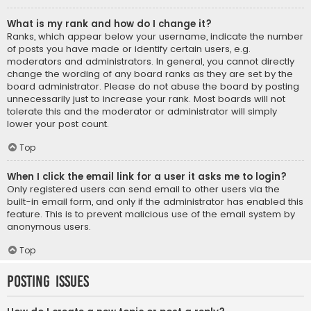
What is my rank and how do I change it?
Ranks, which appear below your username, indicate the number
of posts you have made or identify certain users, e.g.
moderators and administrators. In general, you cannot directly
change the wording of any board ranks as they are set by the
board administrator. Please do not abuse the board by posting
unnecessarily just to increase your rank. Most boards will not
tolerate this and the moderator or administrator will simply
lower your post count.
Top
When I click the email link for a user it asks me to login?
Only registered users can send email to other users via the
built-in email form, and only if the administrator has enabled this
feature. This is to prevent malicious use of the email system by
anonymous users.
Top
Posting Issues