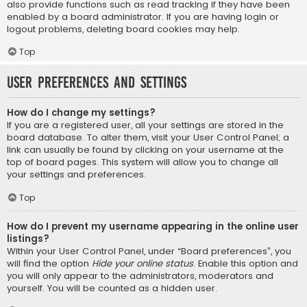
also provide functions such as read tracking if they have been
enabled by a board administrator. If you are having login or
logout problems, deleting board cookies may help.
Top
User Preferences and settings
How do I change my settings?
If you are a registered user, all your settings are stored in the
board database. To alter them, visit your User Control Panel; a
link can usually be found by clicking on your username at the
top of board pages. This system will allow you to change all
your settings and preferences.
Top
How do I prevent my username appearing in the online user
listings?
Within your User Control Panel, under “Board preferences”, you
will find the option
Hide your online status
. Enable this option and
you will only appear to the administrators, moderators and
yourself. You will be counted as a hidden user.