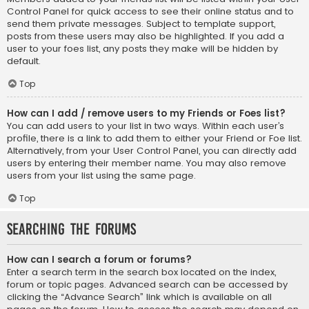
Control Panel for quick access to see their online status and to
send them private messages. Subject to template support,
posts from these users may also be highlighted. If you add a
user to your foes list, any posts they make will be hidden by
default.
Top
How can I add / remove users to my Friends or Foes list?
You can add users to your list in two ways. Within each user’s
profile, there is a link to add them to either your Friend or Foe list.
Alternatively, from your User Control Panel, you can directly add
users by entering their member name. You may also remove
users from your list using the same page.
Top
Searching the Forums
How can I search a forum or forums?
Enter a search term in the search box located on the index,
forum or topic pages. Advanced search can be accessed by
clicking the “Advance Search” link which is available on all