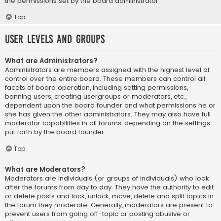
the permissions set by the board administrator.
Top
User Levels and Groups
What are Administrators?
Administrators are members assigned with the highest level of
control over the entire board. These members can control all
facets of board operation, including setting permissions,
banning users, creating usergroups or moderators, etc.,
dependent upon the board founder and what permissions he or
she has given the other administrators. They may also have full
moderator capabilities in all forums, depending on the settings
put forth by the board founder.
Top
What are Moderators?
Moderators are individuals (or groups of individuals) who look
after the forums from day to day. They have the authority to edit
or delete posts and lock, unlock, move, delete and split topics in
the forum they moderate. Generally, moderators are present to
prevent users from going off-topic or posting abusive or