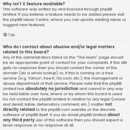
Why isn’t X feature available?
This software was written by and licensed through phpBB
Limited. If you believe a feature needs to be added please visit
the
phpBB Ideas Centre
, where you can upvote existing ideas or
suggest new features.
Top
Who do I contact about abusive and/or legal matters
related to this board?
Any of the administrators listed on the “The team” page should
be an appropriate point of contact for your complaints. If this still
gets no response then you should contact the owner of the
domain (do a
whois lookup
) or, if this is running on a free
service (e.g. Yahoo!, free.fr, f2s.com, etc.), the management or
abuse department of that service. Please note that the phpBB
Limited has
absolutely no jurisdiction
and cannot in any way
be held liable over how, where or by whom this board is used.
Do not contact the phpBB Limited in relation to any legal (cease
and desist, liable, defamatory comment, etc.) matter
not
directly related
to the phpBB.com website or the discrete
software of phpBB itself. If you do email phpBB Limited
about
any third party
use of this software then you should expect a
terse response or no response at all.