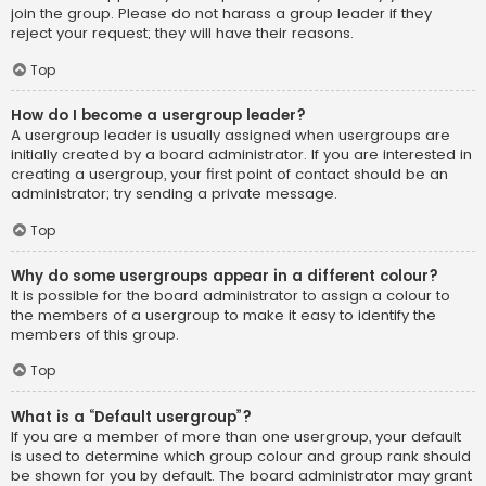
join the group. Please do not harass a group leader if they
reject your request; they will have their reasons.
Top
How do I become a usergroup leader?
A usergroup leader is usually assigned when usergroups are
initially created by a board administrator. If you are interested in
creating a usergroup, your first point of contact should be an
administrator; try sending a private message.
Top
Why do some usergroups appear in a different colour?
It is possible for the board administrator to assign a colour to
the members of a usergroup to make it easy to identify the
members of this group.
Top
What is a “Default usergroup”?
If you are a member of more than one usergroup, your default
is used to determine which group colour and group rank should
be shown for you by default. The board administrator may grant