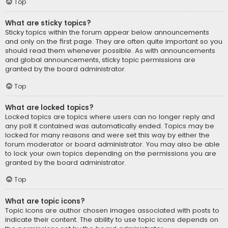
Top
What are sticky topics?
Sticky topics within the forum appear below announcements
and only on the first page. They are often quite important so you
should read them whenever possible. As with announcements
and global announcements, sticky topic permissions are
granted by the board administrator.
Top
What are locked topics?
Locked topics are topics where users can no longer reply and
any poll it contained was automatically ended. Topics may be
locked for many reasons and were set this way by either the
forum moderator or board administrator. You may also be able
to lock your own topics depending on the permissions you are
granted by the board administrator.
Top
What are topic icons?
Topic icons are author chosen images associated with posts to
indicate their content. The ability to use topic icons depends on