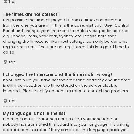
Top
The times are not correct!
It is possible the time displayed is from a timezone different
from the one you are in. If this is the case, visit your User Control
Panel and change your timezone to match your particular area,
e.g. London, Paris, New York, Sydney, etc. Please note that
changing the timezone, like most settings, can only be done by
registered users. If you are not registered, this is a good time to
do so.
Top
I changed the timezone and the time is still wrong!
If you are sure you have set the timezone correctly and the time
is still incorrect, then the time stored on the server clock is
incorrect. Please notify an administrator to correct the problem.
Top
My language is not in the list!
Either the administrator has not installed your language or
nobody has translated this board into your language. Try asking
a board administrator if they can install the language pack you