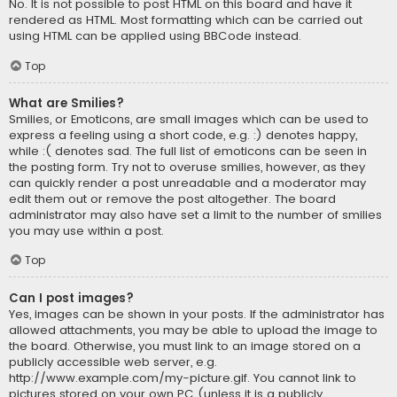
No. It is not possible to post HTML on this board and have it
rendered as HTML. Most formatting which can be carried out
using HTML can be applied using BBCode instead.
Top
What are Smilies?
Smilies, or Emoticons, are small images which can be used to
express a feeling using a short code, e.g. :) denotes happy,
while :( denotes sad. The full list of emoticons can be seen in
the posting form. Try not to overuse smilies, however, as they
can quickly render a post unreadable and a moderator may
edit them out or remove the post altogether. The board
administrator may also have set a limit to the number of smilies
you may use within a post.
Top
Can I post images?
Yes, images can be shown in your posts. If the administrator has
allowed attachments, you may be able to upload the image to
the board. Otherwise, you must link to an image stored on a
publicly accessible web server, e.g.
http://www.example.com/my-picture.gif. You cannot link to
pictures stored on your own PC (unless it is a publicly