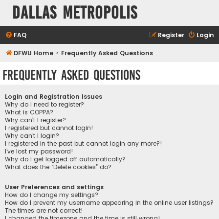
Dallas Metropolis
FAQ
Register
Login
DFWU Home
Frequently Asked Questions
Frequently Asked Questions
Login and Registration Issues
Why do I need to register?
What is COPPA?
Why can’t I register?
I registered but cannot login!
Why can’t I login?
I registered in the past but cannot login any more?!
I’ve lost my password!
Why do I get logged off automatically?
What does the “Delete cookies” do?
User Preferences and settings
How do I change my settings?
How do I prevent my username appearing in the online user listings?
The times are not correct!
I changed the timezone and the time is still wrong!