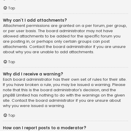
Top
Why can’t I add attachments?
Attachment permissions are granted on a per forum, per group,
or per user basis. The board administrator may not have
allowed attachments to be added for the specific forum you
are posting in, or perhaps only certain groups can post
attachments. Contact the board administrator if you are unsure
about why you are unable to add attachments.
Top
Why did I receive a warning?
Each board administrator has their own set of rules for their site.
If you have broken a rule, you may be issued a warning. Please
note that this is the board administrator’s decision, and the
phpBB Limited has nothing to do with the warnings on the given
site. Contact the board administrator if you are unsure about
why you were issued a warning.
Top
How can I report posts to a moderator?