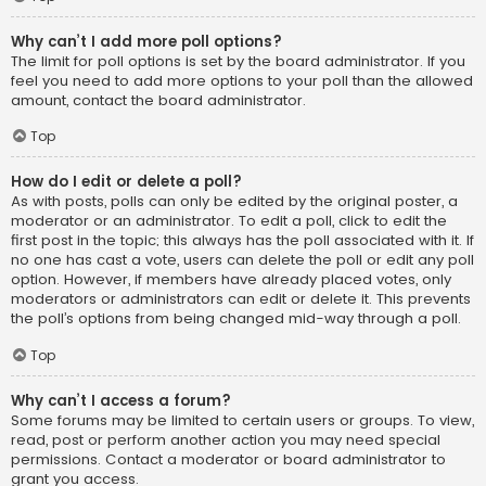
Why can’t I add more poll options?
The limit for poll options is set by the board administrator. If you
feel you need to add more options to your poll than the allowed
amount, contact the board administrator.
Top
How do I edit or delete a poll?
As with posts, polls can only be edited by the original poster, a
moderator or an administrator. To edit a poll, click to edit the
first post in the topic; this always has the poll associated with it. If
no one has cast a vote, users can delete the poll or edit any poll
option. However, if members have already placed votes, only
moderators or administrators can edit or delete it. This prevents
the poll’s options from being changed mid-way through a poll.
Top
Why can’t I access a forum?
Some forums may be limited to certain users or groups. To view,
read, post or perform another action you may need special
permissions. Contact a moderator or board administrator to
grant you access.