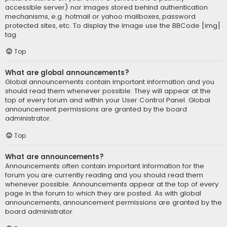
accessible server) nor images stored behind authentication
mechanisms, e.g. hotmail or yahoo mailboxes, password
protected sites, etc. To display the image use the BBCode [img]
tag.
Top
What are global announcements?
Global announcements contain important information and you
should read them whenever possible. They will appear at the
top of every forum and within your User Control Panel. Global
announcement permissions are granted by the board
administrator.
Top
What are announcements?
Announcements often contain important information for the
forum you are currently reading and you should read them
whenever possible. Announcements appear at the top of every
page in the forum to which they are posted. As with global
announcements, announcement permissions are granted by the
board administrator.