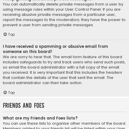
You can automatically delete private messages from a user by
using message rules within your User Control Panel. If you are
receiving abusive private messages from a particular user,
report the messages to the moderators; they have the power to
prevent a user from sending private messages.
Top
I have received a spamming or abusive email from
someone on this board!
We are sorry to hear that. The email form feature of this board
includes safeguards to try and track users who send such posts,
so email the board administrator with a full copy of the email
you received. It is very important that this includes the headers
that contain the details of the user that sent the email. The
board administrator can then take action.
Top
Friends and Foes
What are my Friends and Foes lists?
You can use these lists to organise other members of the board.
Members added to your friends list will be listed within your User