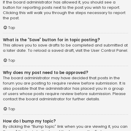
If the board administrator has allowed it, you should see a
button for reporting posts next to the post you wish to report.
Clicking this will walk you through the steps necessary to report
the post.
Top
What is the “Save” button for in topic posting?
This allows you to save drafts to be completed and submitted at
a later date. To reload a saved draft, visit the User Control Panel.
Top
Why does my post need to be approved?
The board administrator may have decided that posts in the
forum you are posting to require review before submission. It is
also possible that the administrator has placed you in a group
of users whose posts require review before submission. Please
contact the board administrator for further details.
Top
How do I bump my topic?
By clicking the “Bump topic” link when you are viewing it, you can