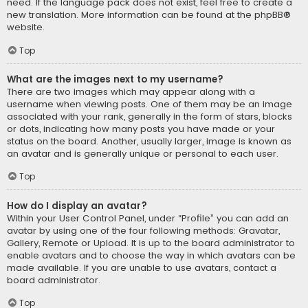
need. If the language pack does not exist, feel free to create a
new translation. More information can be found at the
phpBB
®
website.
Top
What are the images next to my username?
There are two images which may appear along with a
username when viewing posts. One of them may be an image
associated with your rank, generally in the form of stars, blocks
or dots, indicating how many posts you have made or your
status on the board. Another, usually larger, image is known as
an avatar and is generally unique or personal to each user.
Top
How do I display an avatar?
Within your User Control Panel, under “Profile” you can add an
avatar by using one of the four following methods: Gravatar,
Gallery, Remote or Upload. It is up to the board administrator to
enable avatars and to choose the way in which avatars can be
made available. If you are unable to use avatars, contact a
board administrator.
Top