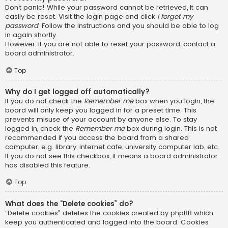
Don’t panic! While your password cannot be retrieved, it can
easily be reset. Visit the login page and click
I forgot my
password
. Follow the instructions and you should be able to log
in again shortly.
However, if you are not able to reset your password, contact a
board administrator.
Top
Why do I get logged off automatically?
If you do not check the
Remember me
box when you login, the
board will only keep you logged in for a preset time. This
prevents misuse of your account by anyone else. To stay
logged in, check the
Remember me
box during login. This is not
recommended if you access the board from a shared
computer, e.g. library, internet cafe, university computer lab, etc.
If you do not see this checkbox, it means a board administrator
has disabled this feature.
Top
What does the “Delete cookies” do?
“Delete cookies” deletes the cookies created by phpBB which
keep you authenticated and logged into the board. Cookies