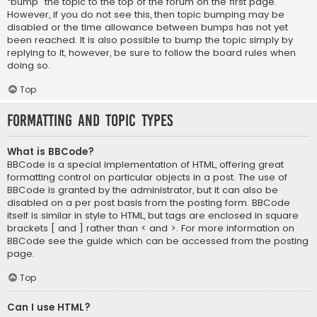
“bump” the topic to the top of the forum on the first page.
However, if you do not see this, then topic bumping may be
disabled or the time allowance between bumps has not yet
been reached. It is also possible to bump the topic simply by
replying to it, however, be sure to follow the board rules when
doing so.
Top
Formatting and Topic Types
What is BBCode?
BBCode is a special implementation of HTML, offering great
formatting control on particular objects in a post. The use of
BBCode is granted by the administrator, but it can also be
disabled on a per post basis from the posting form. BBCode
itself is similar in style to HTML, but tags are enclosed in square
brackets [ and ] rather than < and >. For more information on
BBCode see the guide which can be accessed from the posting
page.
Top
Can I use HTML?