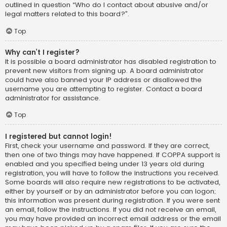
outlined in question “Who do I contact about abusive and/or
legal matters related to this board?”.
Top
Why can’t I register?
It is possible a board administrator has disabled registration to
prevent new visitors from signing up. A board administrator
could have also banned your IP address or disallowed the
username you are attempting to register. Contact a board
administrator for assistance.
Top
I registered but cannot login!
First, check your username and password. If they are correct,
then one of two things may have happened. If COPPA support is
enabled and you specified being under 13 years old during
registration, you will have to follow the instructions you received.
Some boards will also require new registrations to be activated,
either by yourself or by an administrator before you can logon;
this information was present during registration. If you were sent
an email, follow the instructions. If you did not receive an email,
you may have provided an incorrect email address or the email