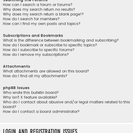
How can I search a forum or forums?
Why does my search return no results?
Why does my search return a blank page!?
How do I search for members?
How can I find my own posts and topics?
Subscriptions and Bookmarks
What is the difference between bookmarking and subscribing?
How do I bookmark or subscribe to specific topics?
How do I subscribe to specific forums?
How do I remove my subscriptions?
Attachments
What attachments are allowed on this board?
How do I find all my attachments?
phpBB Issues
Who wrote this bulletin board?
Why isn’t X feature available?
Who do I contact about abusive and/or legal matters related to this
board?
How do I contact a board administrator?
Login and Registration Issues