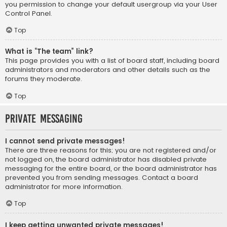
you permission to change your default usergroup via your User
Control Panel.
Top
What is “The team” link?
This page provides you with a list of board staff, including board
administrators and moderators and other details such as the
forums they moderate.
Top
Private Messaging
I cannot send private messages!
There are three reasons for this; you are not registered and/or
not logged on, the board administrator has disabled private
messaging for the entire board, or the board administrator has
prevented you from sending messages. Contact a board
administrator for more information.
Top
I keep getting unwanted private messages!