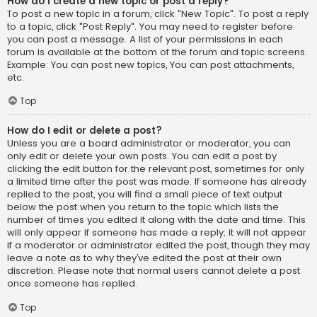
How do I create a new topic or post a reply?
To post a new topic in a forum, click "New Topic". To post a reply
to a topic, click "Post Reply". You may need to register before
you can post a message. A list of your permissions in each
forum is available at the bottom of the forum and topic screens.
Example: You can post new topics, You can post attachments,
etc.
Top
How do I edit or delete a post?
Unless you are a board administrator or moderator, you can
only edit or delete your own posts. You can edit a post by
clicking the edit button for the relevant post, sometimes for only
a limited time after the post was made. If someone has already
replied to the post, you will find a small piece of text output
below the post when you return to the topic which lists the
number of times you edited it along with the date and time. This
will only appear if someone has made a reply; it will not appear
if a moderator or administrator edited the post, though they may
leave a note as to why they’ve edited the post at their own
discretion. Please note that normal users cannot delete a post
once someone has replied.
Top