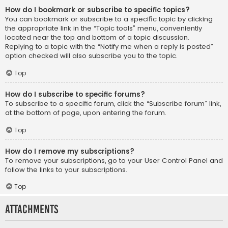
How do I bookmark or subscribe to specific topics?
You can bookmark or subscribe to a specific topic by clicking
the appropriate link in the “Topic tools” menu, conveniently
located near the top and bottom of a topic discussion.
Replying to a topic with the “Notify me when a reply is posted”
option checked will also subscribe you to the topic.
Top
How do I subscribe to specific forums?
To subscribe to a specific forum, click the “Subscribe forum” link,
at the bottom of page, upon entering the forum.
Top
How do I remove my subscriptions?
To remove your subscriptions, go to your User Control Panel and
follow the links to your subscriptions.
Top
Attachments