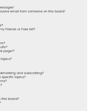
messages!
busive email from someone on this board!
ts?
y Friends or Foes list?
ums?
ults?
nk page!?
 topics?
ookmarking and subscribing?
 specific topics?
rums?
s?
 this board?
?