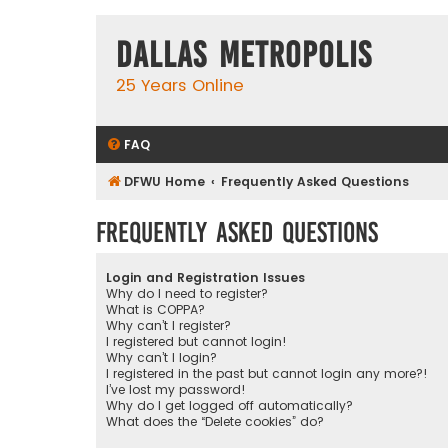
Dallas Metropolis
25 Years Online
FAQ
DFWU Home
Frequently Asked Questions
Frequently Asked Questions
Login and Registration Issues
Why do I need to register?
What is COPPA?
Why can’t I register?
I registered but cannot login!
Why can’t I login?
I registered in the past but cannot login any more?!
I’ve lost my password!
Why do I get logged off automatically?
What does the “Delete cookies” do?