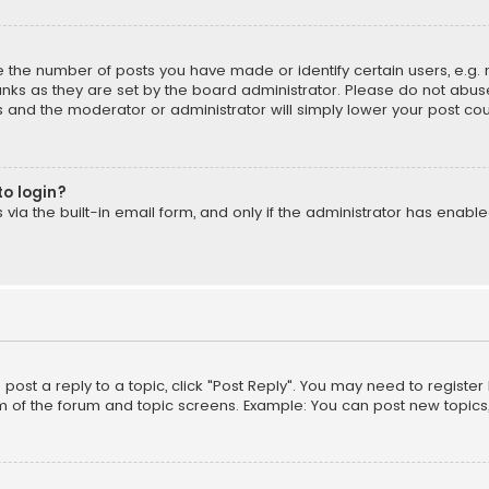
the number of posts you have made or identify certain users, e.g. 
nks as they are set by the board administrator. Please do not abuse
is and the moderator or administrator will simply lower your post cou
to login?
ia the built-in email form, and only if the administrator has enabled
o post a reply to a topic, click "Post Reply". You may need to registe
m of the forum and topic screens. Example: You can post new topics