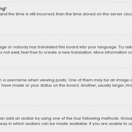
ong!
d the time is still incorrect, then the time stored on the server cloc
uage or nobody has translated this board into your language. Try aski
ot exist, feel free to create a new translation. More information 
 a username when viewing posts. One of them may be an image asso
u have made or your status on the board. Another, usually larger, i
can add an avatar by using one of the four following methods: Gravat
way in which avatars can be made available. If you are unable to us