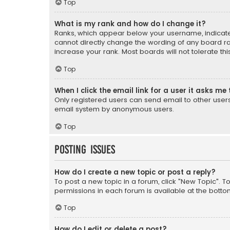
Top
What is my rank and how do I change it?
Ranks, which appear below your username, indicate 
cannot directly change the wording of any board ra
increase your rank. Most boards will not tolerate th
Top
When I click the email link for a user it asks me 
Only registered users can send email to other users v
email system by anonymous users.
Top
Posting Issues
How do I create a new topic or post a reply?
To post a new topic in a forum, click "New Topic". T
permissions in each forum is available at the botto
Top
How do I edit or delete a post?