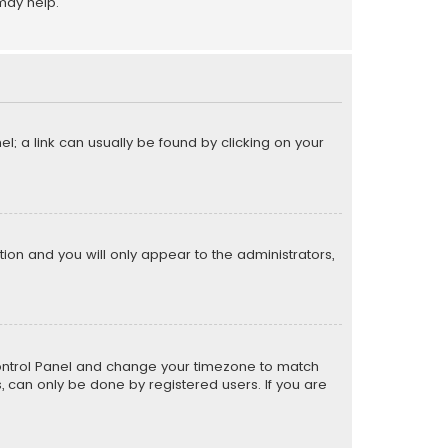
may help.
el; a link can usually be found by clicking on your
ption and you will only appear to the administrators,
er Control Panel and change your timezone to match
s, can only be done by registered users. If you are