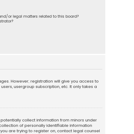
nd/or legal matters related to this board?
trator?
ages. However; registration will give you access to
sers, usergroup subscription, etc. It only takes a
n potentially collect information from minors under
llection of personally identifiable information
 you are trying to register on, contact legal counsel