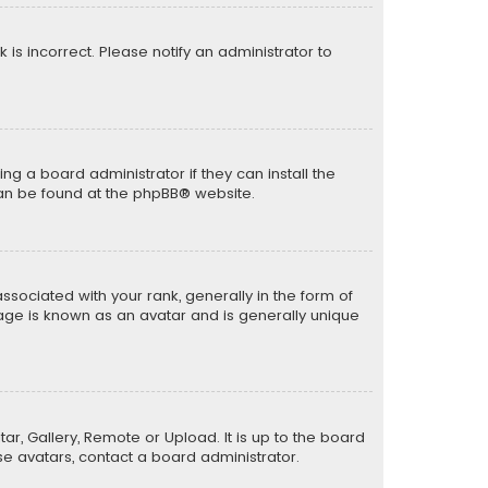
k is incorrect. Please notify an administrator to
ng a board administrator if they can install the
can be found at the
phpBB
® website.
ciated with your rank, generally in the form of
mage is known as an avatar and is generally unique
ar, Gallery, Remote or Upload. It is up to the board
e avatars, contact a board administrator.