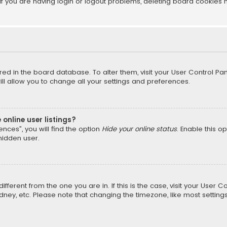
f you are having login or logout problems, deleting board cookies 
tored in the board database. To alter them, visit your User Control Pan
l allow you to change all your settings and preferences.
online user listings?
nces”, you will find the option
Hide your online status
. Enable this o
hidden user.
different from the one you are in. If this is the case, visit your Us
Sydney, etc. Please note that changing the timezone, like most setting