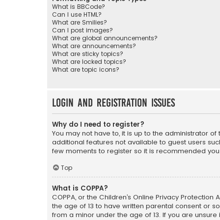
What is BBCode?
Can I use HTML?
What are Smilies?
Can I post images?
What are global announcements?
What are announcements?
What are sticky topics?
What are locked topics?
What are topic icons?
Login and Registration Issues
Why do I need to register?
You may not have to, it is up to the administrator o
additional features not available to guest users suc
few moments to register so it is recommended you
Top
What is COPPA?
COPPA, or the Children’s Online Privacy Protection A
the age of 13 to have written parental consent or s
from a minor under the age of 13. If you are unsure i