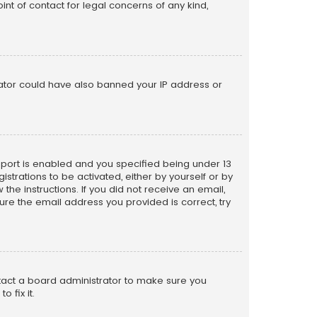
nt of contact for legal concerns of any kind,
trator could have also banned your IP address or
pport is enabled and you specified being under 13
istrations to be activated, either by yourself or by
the instructions. If you did not receive an email,
re the email address you provided is correct, try
ntact a board administrator to make sure you
 fix it.