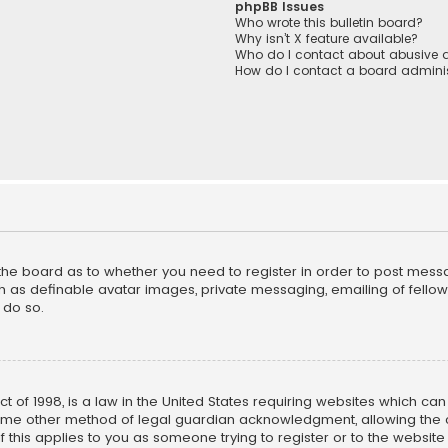
phpBB Issues
Who wrote this bulletin board?
Why isn’t X feature available?
Who do I contact about abusive a
How do I contact a board adminis
f the board as to whether you need to register in order to post mess
h as definable avatar images, private messaging, emailing of fellow u
 do so.
ct of 1998, is a law in the United States requiring websites which ca
ome other method of legal guardian acknowledgment, allowing the co
f this applies to you as someone trying to register or to the website