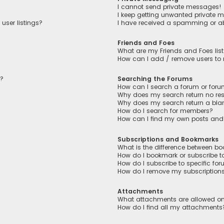
I cannot send private messages!
I keep getting unwanted private 
user listings?
I have received a spamming or a
Friends and Foes
What are my Friends and Foes lis
How can I add / remove users to m
n?
Searching the Forums
How can I search a forum or for
Why does my search return no res
Why does my search return a bla
How do I search for members?
How can I find my own posts and
Subscriptions and Bookmarks
What is the difference between b
How do I bookmark or subscribe to
How do I subscribe to specific fo
How do I remove my subscription
Attachments
What attachments are allowed on
How do I find all my attachments