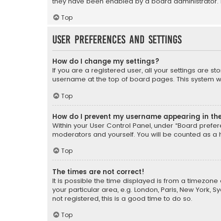
they have been enabled by a board administrator. I
Top
User Preferences and settings
How do I change my settings?
If you are a registered user, all your settings are s
username at the top of board pages. This system wil
Top
How do I prevent my username appearing in the 
Within your User Control Panel, under “Board prefere
moderators and yourself. You will be counted as a 
Top
The times are not correct!
It is possible the time displayed is from a timezone 
your particular area, e.g. London, Paris, New York, 
not registered, this is a good time to do so.
Top