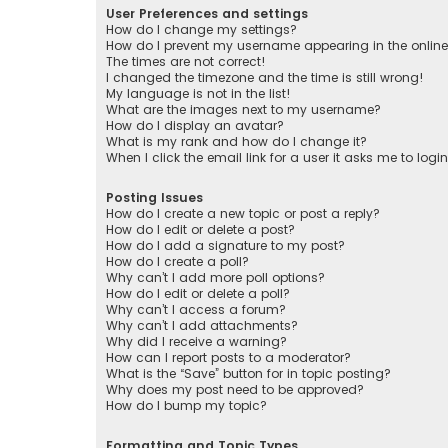
User Preferences and settings
How do I change my settings?
How do I prevent my username appearing in the online 
The times are not correct!
I changed the timezone and the time is still wrong!
My language is not in the list!
What are the images next to my username?
How do I display an avatar?
What is my rank and how do I change it?
When I click the email link for a user it asks me to logi
Posting Issues
How do I create a new topic or post a reply?
How do I edit or delete a post?
How do I add a signature to my post?
How do I create a poll?
Why can’t I add more poll options?
How do I edit or delete a poll?
Why can’t I access a forum?
Why can’t I add attachments?
Why did I receive a warning?
How can I report posts to a moderator?
What is the “Save” button for in topic posting?
Why does my post need to be approved?
How do I bump my topic?
Formatting and Topic Types