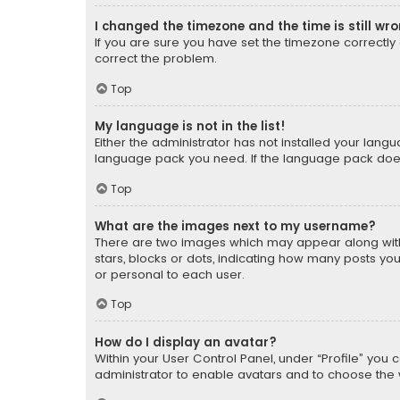
I changed the timezone and the time is still wr
If you are sure you have set the timezone correctly an
correct the problem.
Top
My language is not in the list!
Either the administrator has not installed your lang
language pack you need. If the language pack does n
Top
What are the images next to my username?
There are two images which may appear along with
stars, blocks or dots, indicating how many posts yo
or personal to each user.
Top
How do I display an avatar?
Within your User Control Panel, under “Profile” you 
administrator to enable avatars and to choose the 