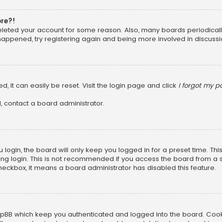
ore?!
 deleted your account for some reason. Also, many boards periodica
 happened, try registering again and being more involved in discussi
, it can easily be reset. Visit the login page and click
I forgot my 
, contact a board administrator.
login, the board will only keep you logged in for a preset time. Th
ng login. This is not recommended if you access the board from a sha
 checkbox, it means a board administrator has disabled this feature.
pBB which keep you authenticated and logged into the board. Cookie