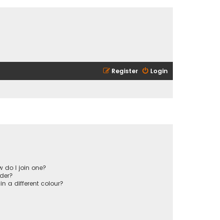
Register
Login
 do I join one?
der?
 a different colour?