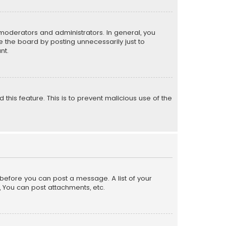
moderators and administrators. In general, you
 the board by posting unnecessarily just to
nt.
 this feature. This is to prevent malicious use of the
r before you can post a message. A list of your
, You can post attachments, etc.