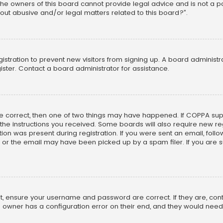
he owners of this board cannot provide legal advice and is not a poi
out abusive and/or legal matters related to this board?”.
egistration to prevent new visitors from signing up. A board adminis
ster. Contact a board administrator for assistance.
re correct, then one of two things may have happened. If COPPA su
w the instructions you received. Some boards will also require new reg
on was present during registration. If you were sent an email, follow 
r the email may have been picked up by a spam filer. If you are su
rst, ensure your username and password are correct. If they are, co
 owner has a configuration error on their end, and they would need to