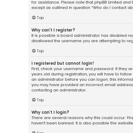
for assistance. Please note that phpBB Limited and t
except as outlined in question “Who do I contact ab
Top
Why can’t I register?
It is possible a board administrator has disabled r
disallowed the username you are attempting to regi
Top
I registered but cannot login!
First, check your username and password. If they a
years old during registration, you will have to follo
an administrator before you can logon; this informati
you may have provided an incorrect email address o
contacting an administrator.
Top
Why can’t I login?
There are several reasons why this could occur. Fi
haven’t been banned. It is also possible the website