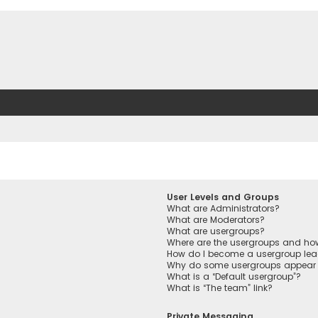
User Levels and Groups
What are Administrators?
What are Moderators?
What are usergroups?
Where are the usergroups and how
How do I become a usergroup lea
Why do some usergroups appear in
What is a “Default usergroup”?
What is “The team” link?
Private Messaging