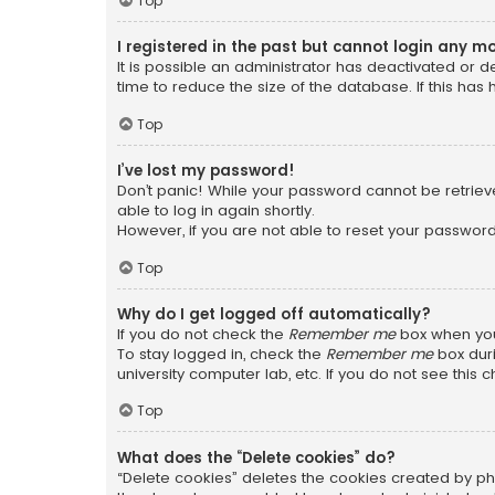
Top
I registered in the past but cannot login any m
It is possible an administrator has deactivated or
time to reduce the size of the database. If this has
Top
I’ve lost my password!
Don’t panic! While your password cannot be retrieved
able to log in again shortly.
However, if you are not able to reset your password
Top
Why do I get logged off automatically?
If you do not check the
Remember me
box when you 
To stay logged in, check the
Remember me
box duri
university computer lab, etc. If you do not see this
Top
What does the “Delete cookies” do?
“Delete cookies” deletes the cookies created by ph