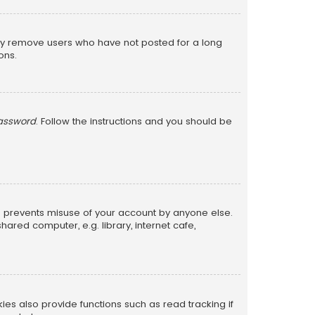
lly remove users who have not posted for a long
ons.
password
. Follow the instructions and you should be
is prevents misuse of your account by anyone else.
red computer, e.g. library, internet cafe,
s also provide functions such as read tracking if