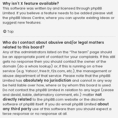
Why isn’t X feature available?
This software was written by and licensed through phpBB
Limited. If you believe a feature needs to be added please visit
the
phpBB Ideas Centre
, where you can upvote existing ideas or
suggest new features.
Top
Who do I contact about abusive and/or legal matters
related to this board?
Any of the administrators listed on the “The team” page should
be an appropriate point of contact for your complaints. If this still
gets no response then you should contact the owner of the
domain (do a
whois lookup
) or, if this is running on a free
service (e.g. Yahoo!, free.fr, f2s.com, etc.), the management or
abuse department of that service. Please note that the phpBB
Limited has
absolutely no jurisdiction
and cannot in any way
be held liable over how, where or by whom this board is used.
Do not contact the phpBB Limited in relation to any legal (cease
and desist, liable, defamatory comment, etc.) matter
not
directly related
to the phpBB.com website or the discrete
software of phpBB itself. If you do email phpBB Limited
about
any third party
use of this software then you should expect a
terse response or no response at all.