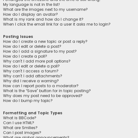
My language is not in the list!
What are the images next to my username?
How do I display an avatar?
What is my rank and how do I change it?
When I click the email link for a user it asks me to login?
Posting Issues
How do I create a new topic or post a reply?
How do I edit or delete a post?
How do I add a signature to my post?
How do I create a poll?
Why can’t I add more poll options?
How do I edit or delete a poll?
Why can’t I access a forum?
Why can’t I add attachments?
Why did I receive a warning?
How can I report posts to a moderator?
What is the “Save” button for in topic posting?
Why does my post need to be approved?
How do I bump my topic?
Formatting and Topic Types
What is BBCode?
Can I use HTML?
What are Smilies?
Can I post images?
What are global announcements?