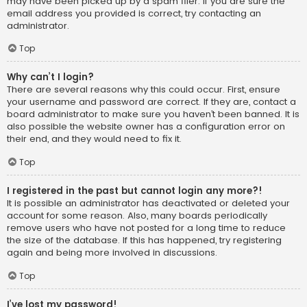
may have been picked up by a spam filer. If you are sure the
email address you provided is correct, try contacting an
administrator.
Top
Why can’t I login?
There are several reasons why this could occur. First, ensure
your username and password are correct. If they are, contact a
board administrator to make sure you haven’t been banned. It is
also possible the website owner has a configuration error on
their end, and they would need to fix it.
Top
I registered in the past but cannot login any more?!
It is possible an administrator has deactivated or deleted your
account for some reason. Also, many boards periodically
remove users who have not posted for a long time to reduce
the size of the database. If this has happened, try registering
again and being more involved in discussions.
Top
I’ve lost my password!