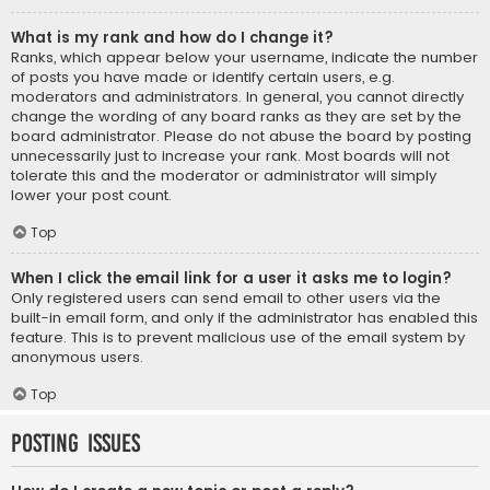
What is my rank and how do I change it?
Ranks, which appear below your username, indicate the number
of posts you have made or identify certain users, e.g.
moderators and administrators. In general, you cannot directly
change the wording of any board ranks as they are set by the
board administrator. Please do not abuse the board by posting
unnecessarily just to increase your rank. Most boards will not
tolerate this and the moderator or administrator will simply
lower your post count.
Top
When I click the email link for a user it asks me to login?
Only registered users can send email to other users via the
built-in email form, and only if the administrator has enabled this
feature. This is to prevent malicious use of the email system by
anonymous users.
Top
Posting Issues