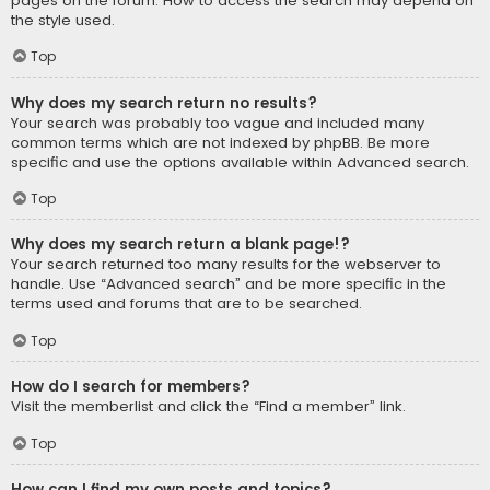
pages on the forum. How to access the search may depend on
the style used.
Top
Why does my search return no results?
Your search was probably too vague and included many
common terms which are not indexed by phpBB. Be more
specific and use the options available within Advanced search.
Top
Why does my search return a blank page!?
Your search returned too many results for the webserver to
handle. Use “Advanced search” and be more specific in the
terms used and forums that are to be searched.
Top
How do I search for members?
Visit the memberlist and click the “Find a member” link.
Top
How can I find my own posts and topics?