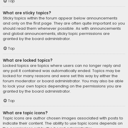
Top
What are sticky topics?
Sticky topics within the forum appear below announcements
and only on the first page. They are often quite important so you
should read them whenever possible. As with announcements
and global announcements, sticky topic permissions are
granted by the board administrator.
Top
What are locked topics?
Locked topics are topics where users can no longer reply and
any poll it contained was automatically ended. Topics may be
locked for many reasons and were set this way by either the
forum moderator or board administrator. You may also be able
to lock your own topics depending on the permissions you are
granted by the board administrator.
Top
What are topic icons?
Topic icons are author chosen images associated with posts to
indicate their content. The ability to use topic icons depends on