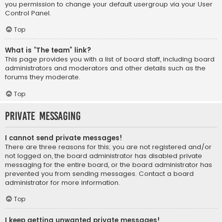
you permission to change your default usergroup via your User
Control Panel.
Top
What is “The team” link?
This page provides you with a list of board staff, including board
administrators and moderators and other details such as the
forums they moderate.
Top
Private Messaging
I cannot send private messages!
There are three reasons for this; you are not registered and/or
not logged on, the board administrator has disabled private
messaging for the entire board, or the board administrator has
prevented you from sending messages. Contact a board
administrator for more information.
Top
I keep getting unwanted private messages!