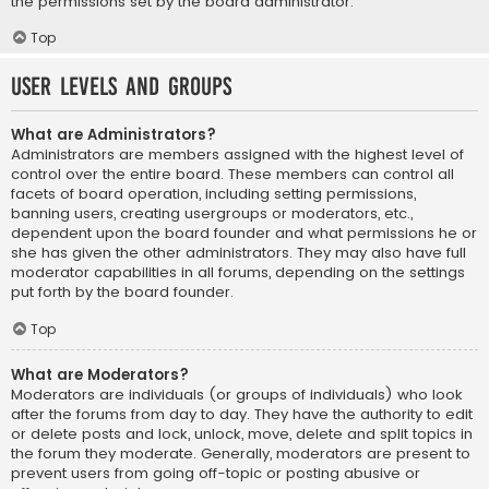
the permissions set by the board administrator.
Top
User Levels and Groups
What are Administrators?
Administrators are members assigned with the highest level of
control over the entire board. These members can control all
facets of board operation, including setting permissions,
banning users, creating usergroups or moderators, etc.,
dependent upon the board founder and what permissions he or
she has given the other administrators. They may also have full
moderator capabilities in all forums, depending on the settings
put forth by the board founder.
Top
What are Moderators?
Moderators are individuals (or groups of individuals) who look
after the forums from day to day. They have the authority to edit
or delete posts and lock, unlock, move, delete and split topics in
the forum they moderate. Generally, moderators are present to
prevent users from going off-topic or posting abusive or