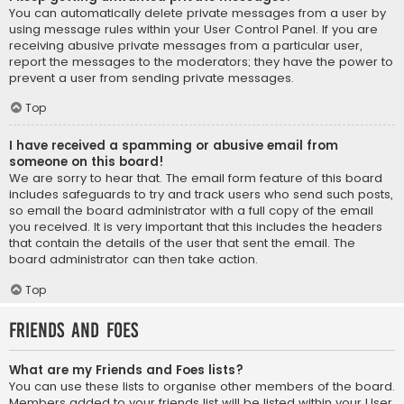
You can automatically delete private messages from a user by
using message rules within your User Control Panel. If you are
receiving abusive private messages from a particular user,
report the messages to the moderators; they have the power to
prevent a user from sending private messages.
Top
I have received a spamming or abusive email from
someone on this board!
We are sorry to hear that. The email form feature of this board
includes safeguards to try and track users who send such posts,
so email the board administrator with a full copy of the email
you received. It is very important that this includes the headers
that contain the details of the user that sent the email. The
board administrator can then take action.
Top
Friends and Foes
What are my Friends and Foes lists?
You can use these lists to organise other members of the board.
Members added to your friends list will be listed within your User