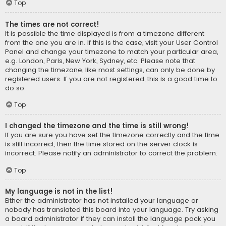
Top
The times are not correct!
It is possible the time displayed is from a timezone different
from the one you are in. If this is the case, visit your User Control
Panel and change your timezone to match your particular area,
e.g. London, Paris, New York, Sydney, etc. Please note that
changing the timezone, like most settings, can only be done by
registered users. If you are not registered, this is a good time to
do so.
Top
I changed the timezone and the time is still wrong!
If you are sure you have set the timezone correctly and the time
is still incorrect, then the time stored on the server clock is
incorrect. Please notify an administrator to correct the problem.
Top
My language is not in the list!
Either the administrator has not installed your language or
nobody has translated this board into your language. Try asking
a board administrator if they can install the language pack you