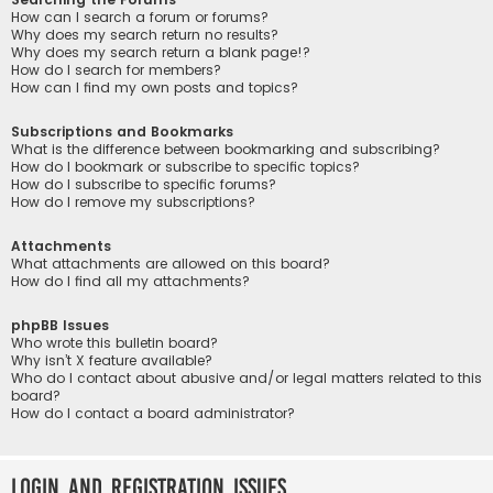
How can I search a forum or forums?
Why does my search return no results?
Why does my search return a blank page!?
How do I search for members?
How can I find my own posts and topics?
Subscriptions and Bookmarks
What is the difference between bookmarking and subscribing?
How do I bookmark or subscribe to specific topics?
How do I subscribe to specific forums?
How do I remove my subscriptions?
Attachments
What attachments are allowed on this board?
How do I find all my attachments?
phpBB Issues
Who wrote this bulletin board?
Why isn’t X feature available?
Who do I contact about abusive and/or legal matters related to this
board?
How do I contact a board administrator?
Login and Registration Issues