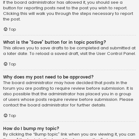
If the board administrator has allowed it, you should see a
button for reporting posts next to the post you wish to report.
Clicking this will walk you through the steps necessary to report
the post.
Top
What is the “Save” button for in topic posting?
This allows you to save drafts to be completed and submitted at
a later date. To reload a saved draft, visit the User Control Panel.
Top
Why does my post need to be approved?
The board administrator may have decided that posts in the
forum you are posting to require review before submission. It is
also possible that the administrator has placed you in a group
of users whose posts require review before submission. Please
contact the board administrator for further details.
Top
How do I bump my topic?
By clicking the “Bump topic” link when you are viewing it, you can