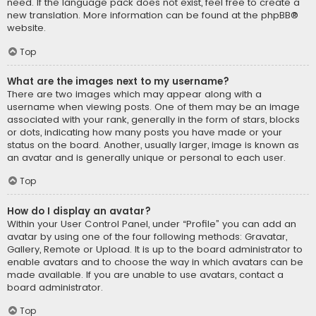
need. If the language pack does not exist, feel free to create a
new translation. More information can be found at the
phpBB
®
website.
Top
What are the images next to my username?
There are two images which may appear along with a
username when viewing posts. One of them may be an image
associated with your rank, generally in the form of stars, blocks
or dots, indicating how many posts you have made or your
status on the board. Another, usually larger, image is known as
an avatar and is generally unique or personal to each user.
Top
How do I display an avatar?
Within your User Control Panel, under “Profile” you can add an
avatar by using one of the four following methods: Gravatar,
Gallery, Remote or Upload. It is up to the board administrator to
enable avatars and to choose the way in which avatars can be
made available. If you are unable to use avatars, contact a
board administrator.
Top