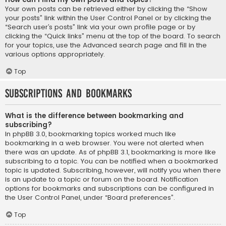
Your own posts can be retrieved either by clicking the “Show
your posts” link within the User Control Panel or by clicking the
“Search user’s posts” link via your own profile page or by
clicking the “Quick links” menu at the top of the board. To search
for your topics, use the Advanced search page and fill in the
various options appropriately.
Top
Subscriptions and Bookmarks
What is the difference between bookmarking and
subscribing?
In phpBB 3.0, bookmarking topics worked much like
bookmarking in a web browser. You were not alerted when
there was an update. As of phpBB 3.1, bookmarking is more like
subscribing to a topic. You can be notified when a bookmarked
topic is updated. Subscribing, however, will notify you when there
is an update to a topic or forum on the board. Notification
options for bookmarks and subscriptions can be configured in
the User Control Panel, under “Board preferences”.
Top