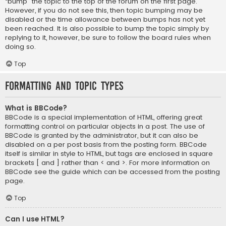
“bump” the topic to the top of the forum on the first page.
However, if you do not see this, then topic bumping may be
disabled or the time allowance between bumps has not yet
been reached. It is also possible to bump the topic simply by
replying to it, however, be sure to follow the board rules when
doing so.
Top
Formatting and Topic Types
What is BBCode?
BBCode is a special implementation of HTML, offering great
formatting control on particular objects in a post. The use of
BBCode is granted by the administrator, but it can also be
disabled on a per post basis from the posting form. BBCode
itself is similar in style to HTML, but tags are enclosed in square
brackets [ and ] rather than < and >. For more information on
BBCode see the guide which can be accessed from the posting
page.
Top
Can I use HTML?