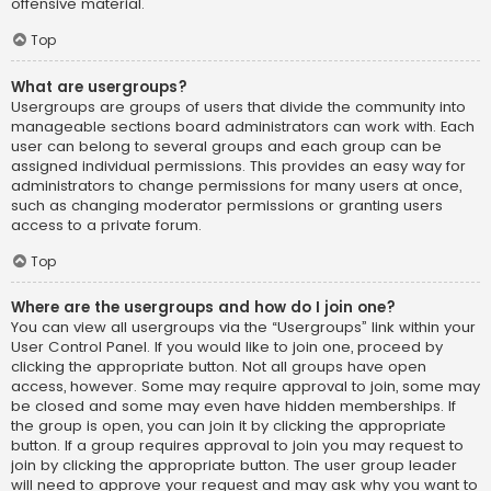
offensive material.
Top
What are usergroups?
Usergroups are groups of users that divide the community into
manageable sections board administrators can work with. Each
user can belong to several groups and each group can be
assigned individual permissions. This provides an easy way for
administrators to change permissions for many users at once,
such as changing moderator permissions or granting users
access to a private forum.
Top
Where are the usergroups and how do I join one?
You can view all usergroups via the “Usergroups” link within your
User Control Panel. If you would like to join one, proceed by
clicking the appropriate button. Not all groups have open
access, however. Some may require approval to join, some may
be closed and some may even have hidden memberships. If
the group is open, you can join it by clicking the appropriate
button. If a group requires approval to join you may request to
join by clicking the appropriate button. The user group leader
will need to approve your request and may ask why you want to