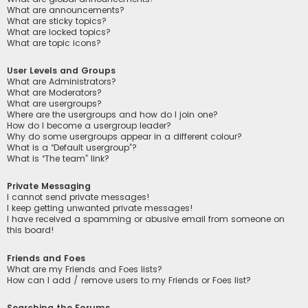
What are announcements?
What are sticky topics?
What are locked topics?
What are topic icons?
User Levels and Groups
What are Administrators?
What are Moderators?
What are usergroups?
Where are the usergroups and how do I join one?
How do I become a usergroup leader?
Why do some usergroups appear in a different colour?
What is a “Default usergroup”?
What is “The team” link?
Private Messaging
I cannot send private messages!
I keep getting unwanted private messages!
I have received a spamming or abusive email from someone on
this board!
Friends and Foes
What are my Friends and Foes lists?
How can I add / remove users to my Friends or Foes list?
Searching the Forums