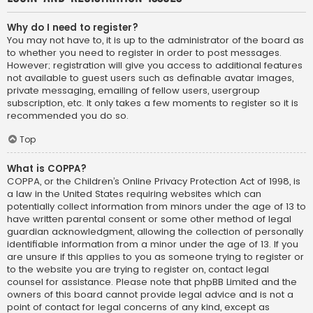
Why do I need to register?
You may not have to, it is up to the administrator of the board as
to whether you need to register in order to post messages.
However; registration will give you access to additional features
not available to guest users such as definable avatar images,
private messaging, emailing of fellow users, usergroup
subscription, etc. It only takes a few moments to register so it is
recommended you do so.
Top
What is COPPA?
COPPA, or the Children’s Online Privacy Protection Act of 1998, is
a law in the United States requiring websites which can
potentially collect information from minors under the age of 13 to
have written parental consent or some other method of legal
guardian acknowledgment, allowing the collection of personally
identifiable information from a minor under the age of 13. If you
are unsure if this applies to you as someone trying to register or
to the website you are trying to register on, contact legal
counsel for assistance. Please note that phpBB Limited and the
owners of this board cannot provide legal advice and is not a
point of contact for legal concerns of any kind, except as