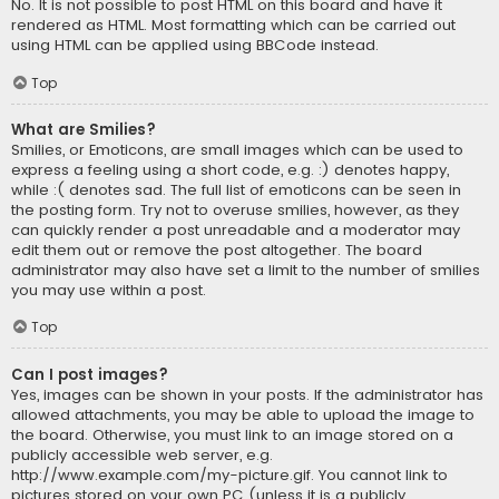
No. It is not possible to post HTML on this board and have it
rendered as HTML. Most formatting which can be carried out
using HTML can be applied using BBCode instead.
Top
What are Smilies?
Smilies, or Emoticons, are small images which can be used to
express a feeling using a short code, e.g. :) denotes happy,
while :( denotes sad. The full list of emoticons can be seen in
the posting form. Try not to overuse smilies, however, as they
can quickly render a post unreadable and a moderator may
edit them out or remove the post altogether. The board
administrator may also have set a limit to the number of smilies
you may use within a post.
Top
Can I post images?
Yes, images can be shown in your posts. If the administrator has
allowed attachments, you may be able to upload the image to
the board. Otherwise, you must link to an image stored on a
publicly accessible web server, e.g.
http://www.example.com/my-picture.gif. You cannot link to
pictures stored on your own PC (unless it is a publicly