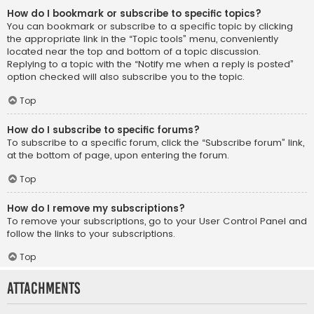
How do I bookmark or subscribe to specific topics?
You can bookmark or subscribe to a specific topic by clicking
the appropriate link in the “Topic tools” menu, conveniently
located near the top and bottom of a topic discussion.
Replying to a topic with the “Notify me when a reply is posted”
option checked will also subscribe you to the topic.
Top
How do I subscribe to specific forums?
To subscribe to a specific forum, click the “Subscribe forum” link,
at the bottom of page, upon entering the forum.
Top
How do I remove my subscriptions?
To remove your subscriptions, go to your User Control Panel and
follow the links to your subscriptions.
Top
Attachments