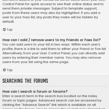
Control Panel for quick access to see their online status and to
send them private messages. Subject to template support,
posts from these users may also be highlighted. If you add a
user to your foes list, any posts they make will be hidden by
default.
Top
How can I add / remove users to my Friends or Foes list?
You can add users to your list in two ways. Within each user’s
profile, there is a link to add them to either your Friend or Foe list.
Alternatively, from your User Control Panel, you can directly add
users by entering their member name. You may also remove
users from your list using the same page.
Top
Searching the Forums
How can I search a forum or forums?
Enter a search term in the search box located on the index,
forum or topic pages. Advanced search can be accessed by
clicking the “Advance Search” link which is available on all