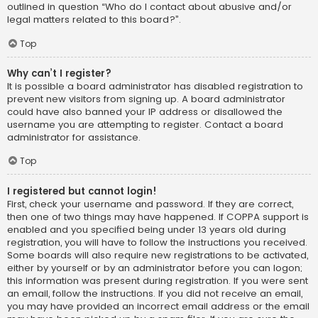
outlined in question “Who do I contact about abusive and/or
legal matters related to this board?”.
Top
Why can’t I register?
It is possible a board administrator has disabled registration to
prevent new visitors from signing up. A board administrator
could have also banned your IP address or disallowed the
username you are attempting to register. Contact a board
administrator for assistance.
Top
I registered but cannot login!
First, check your username and password. If they are correct,
then one of two things may have happened. If COPPA support is
enabled and you specified being under 13 years old during
registration, you will have to follow the instructions you received.
Some boards will also require new registrations to be activated,
either by yourself or by an administrator before you can logon;
this information was present during registration. If you were sent
an email, follow the instructions. If you did not receive an email,
you may have provided an incorrect email address or the email