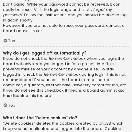
Don’t panic! While your password cannot be retrieved, it can
easily be reset. Visit the login page and click
I forgot my
password
. Follow the instructions and you should be able to log
in again shortly.
However, if you are not able to reset your password, contact a
board administrator.
Top
Why do I get logged off automatically?
If you do not check the
Remember me
box when you login, the
board will only keep you logged in for a preset time. This
prevents misuse of your account by anyone else. To stay
logged in, check the
Remember me
box during login. This is not
recommended if you access the board from a shared
computer, e.g. library, internet cafe, university computer lab, etc.
If you do not see this checkbox, it means a board administrator
has disabled this feature.
Top
What does the “Delete cookies” do?
“Delete cookies” deletes the cookies created by phpBB which
keep you authenticated and logged into the board. Cookies