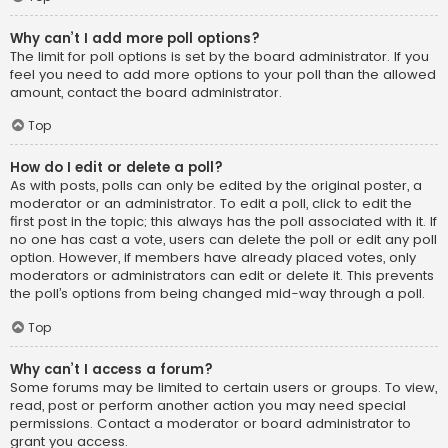
Why can’t I add more poll options?
The limit for poll options is set by the board administrator. If you
feel you need to add more options to your poll than the allowed
amount, contact the board administrator.
Top
How do I edit or delete a poll?
As with posts, polls can only be edited by the original poster, a
moderator or an administrator. To edit a poll, click to edit the
first post in the topic; this always has the poll associated with it. If
no one has cast a vote, users can delete the poll or edit any poll
option. However, if members have already placed votes, only
moderators or administrators can edit or delete it. This prevents
the poll’s options from being changed mid-way through a poll.
Top
Why can’t I access a forum?
Some forums may be limited to certain users or groups. To view,
read, post or perform another action you may need special
permissions. Contact a moderator or board administrator to
grant you access.