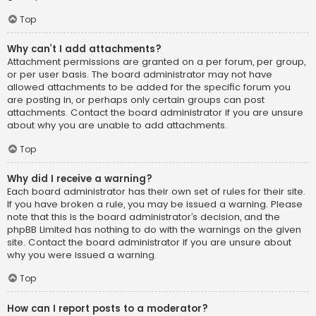
Top
Why can’t I add attachments?
Attachment permissions are granted on a per forum, per group,
or per user basis. The board administrator may not have
allowed attachments to be added for the specific forum you
are posting in, or perhaps only certain groups can post
attachments. Contact the board administrator if you are unsure
about why you are unable to add attachments.
Top
Why did I receive a warning?
Each board administrator has their own set of rules for their site.
If you have broken a rule, you may be issued a warning. Please
note that this is the board administrator’s decision, and the
phpBB Limited has nothing to do with the warnings on the given
site. Contact the board administrator if you are unsure about
why you were issued a warning.
Top
How can I report posts to a moderator?