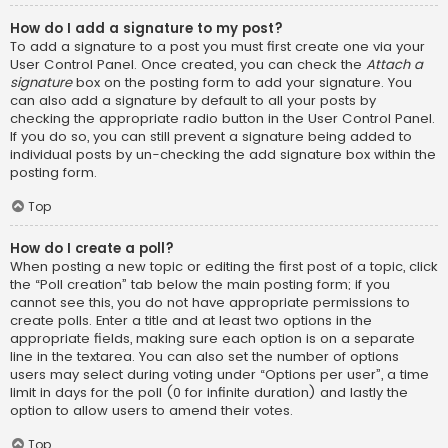
How do I add a signature to my post?
To add a signature to a post you must first create one via your
User Control Panel. Once created, you can check the
Attach a
signature
box on the posting form to add your signature. You
can also add a signature by default to all your posts by
checking the appropriate radio button in the User Control Panel.
If you do so, you can still prevent a signature being added to
individual posts by un-checking the add signature box within the
posting form.
Top
How do I create a poll?
When posting a new topic or editing the first post of a topic, click
the “Poll creation” tab below the main posting form; if you
cannot see this, you do not have appropriate permissions to
create polls. Enter a title and at least two options in the
appropriate fields, making sure each option is on a separate
line in the textarea. You can also set the number of options
users may select during voting under “Options per user”, a time
limit in days for the poll (0 for infinite duration) and lastly the
option to allow users to amend their votes.
Top