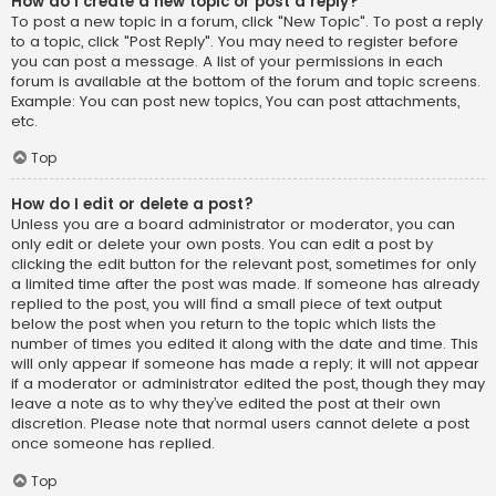
How do I create a new topic or post a reply?
To post a new topic in a forum, click "New Topic". To post a reply
to a topic, click "Post Reply". You may need to register before
you can post a message. A list of your permissions in each
forum is available at the bottom of the forum and topic screens.
Example: You can post new topics, You can post attachments,
etc.
Top
How do I edit or delete a post?
Unless you are a board administrator or moderator, you can
only edit or delete your own posts. You can edit a post by
clicking the edit button for the relevant post, sometimes for only
a limited time after the post was made. If someone has already
replied to the post, you will find a small piece of text output
below the post when you return to the topic which lists the
number of times you edited it along with the date and time. This
will only appear if someone has made a reply; it will not appear
if a moderator or administrator edited the post, though they may
leave a note as to why they’ve edited the post at their own
discretion. Please note that normal users cannot delete a post
once someone has replied.
Top