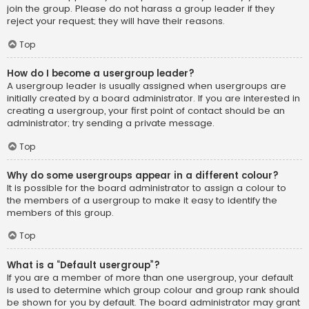
join the group. Please do not harass a group leader if they
reject your request; they will have their reasons.
Top
How do I become a usergroup leader?
A usergroup leader is usually assigned when usergroups are
initially created by a board administrator. If you are interested in
creating a usergroup, your first point of contact should be an
administrator; try sending a private message.
Top
Why do some usergroups appear in a different colour?
It is possible for the board administrator to assign a colour to
the members of a usergroup to make it easy to identify the
members of this group.
Top
What is a “Default usergroup”?
If you are a member of more than one usergroup, your default
is used to determine which group colour and group rank should
be shown for you by default. The board administrator may grant