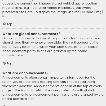
accessible server) nor images stored behind authentication
mechanisms, e.g. hotmail or yahoo mailboxes, password
protected sites, etc. To display the image use the BBCode [img]
tag.
Top
What are global announcements?
Global announcements contain important information and you
should read them whenever possible. They will appear at the
top of every forum and within your User Control Panel. Global
announcement permissions are granted by the board
administrator.
Top
What are announcements?
Announcements often contain important information for the
forum you are currently reading and you should read them
whenever possible. Announcements appear at the top of every
page in the forum to which they are posted. As with global
announcements, announcement permissions are granted by the
board administrator.