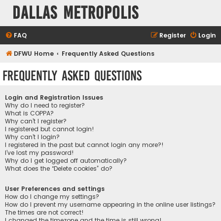
Dallas Metropolis
FAQ
Register
Login
DFWU Home
Frequently Asked Questions
Frequently Asked Questions
Login and Registration Issues
Why do I need to register?
What is COPPA?
Why can’t I register?
I registered but cannot login!
Why can’t I login?
I registered in the past but cannot login any more?!
I’ve lost my password!
Why do I get logged off automatically?
What does the “Delete cookies” do?
User Preferences and settings
How do I change my settings?
How do I prevent my username appearing in the online user listings?
The times are not correct!
I changed the timezone and the time is still wrong!