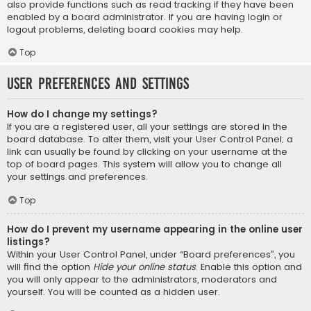
also provide functions such as read tracking if they have been
enabled by a board administrator. If you are having login or
logout problems, deleting board cookies may help.
Top
User Preferences and settings
How do I change my settings?
If you are a registered user, all your settings are stored in the
board database. To alter them, visit your User Control Panel; a
link can usually be found by clicking on your username at the
top of board pages. This system will allow you to change all
your settings and preferences.
Top
How do I prevent my username appearing in the online user
listings?
Within your User Control Panel, under “Board preferences”, you
will find the option
Hide your online status
. Enable this option and
you will only appear to the administrators, moderators and
yourself. You will be counted as a hidden user.