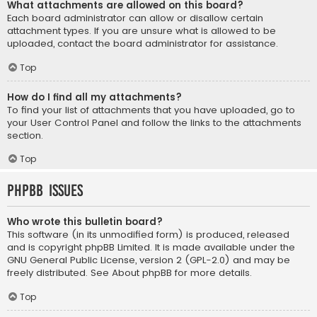
What attachments are allowed on this board?
Each board administrator can allow or disallow certain
attachment types. If you are unsure what is allowed to be
uploaded, contact the board administrator for assistance.
Top
How do I find all my attachments?
To find your list of attachments that you have uploaded, go to
your User Control Panel and follow the links to the attachments
section.
Top
phpBB Issues
Who wrote this bulletin board?
This software (in its unmodified form) is produced, released
and is copyright
phpBB Limited
. It is made available under the
GNU General Public License, version 2 (GPL-2.0) and may be
freely distributed. See
About phpBB
for more details.
Top