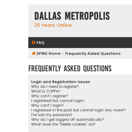
Dallas Metropolis
25 Years Online
FAQ
DFWU Home
Frequently Asked Questions
Frequently Asked Questions
Login and Registration Issues
Why do I need to register?
What is COPPA?
Why can’t I register?
I registered but cannot login!
Why can’t I login?
I registered in the past but cannot login any more?!
I’ve lost my password!
Why do I get logged off automatically?
What does the “Delete cookies” do?