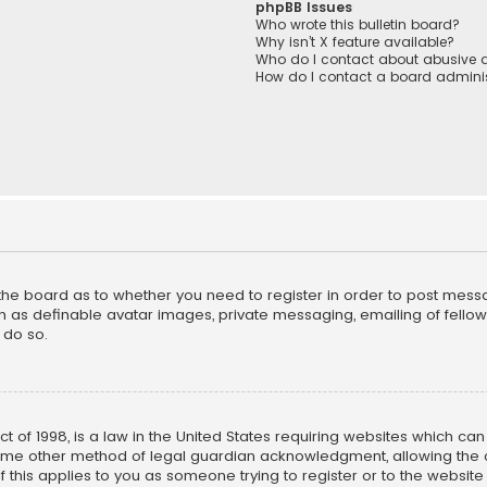
phpBB Issues
Who wrote this bulletin board?
Why isn’t X feature available?
Who do I contact about abusive a
How do I contact a board adminis
f the board as to whether you need to register in order to post mess
h as definable avatar images, private messaging, emailing of fellow u
 do so.
ct of 1998, is a law in the United States requiring websites which ca
ome other method of legal guardian acknowledgment, allowing the co
f this applies to you as someone trying to register or to the website