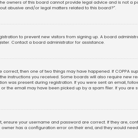
he owners of this board cannot provide legal advice and is not a poi
out abusive and/or legal matters related to this board?”.
egistration to prevent new visitors from signing up. A board adminis
ster. Contact a board administrator for assistance.
re correct, then one of two things may have happened. If COPPA su
w the instructions you received. Some boards will also require new reg
on was present during registration. If you were sent an email, follow 
r the email may have been picked up by a spam filer. If you are su
rst, ensure your username and password are correct. If they are, co
 owner has a configuration error on their end, and they would need to