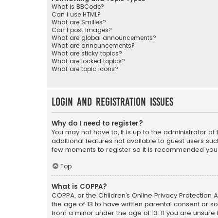
What is BBCode?
Can I use HTML?
What are Smilies?
Can I post images?
What are global announcements?
What are announcements?
What are sticky topics?
What are locked topics?
What are topic icons?
Login and Registration Issues
Why do I need to register?
You may not have to, it is up to the administrator o
additional features not available to guest users suc
few moments to register so it is recommended you
Top
What is COPPA?
COPPA, or the Children’s Online Privacy Protection A
the age of 13 to have written parental consent or s
from a minor under the age of 13. If you are unsure i