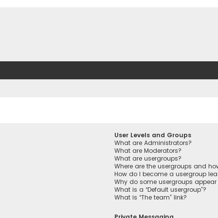
User Levels and Groups
What are Administrators?
What are Moderators?
What are usergroups?
Where are the usergroups and how
How do I become a usergroup lea
Why do some usergroups appear in
What is a “Default usergroup”?
What is “The team” link?
Private Messaging