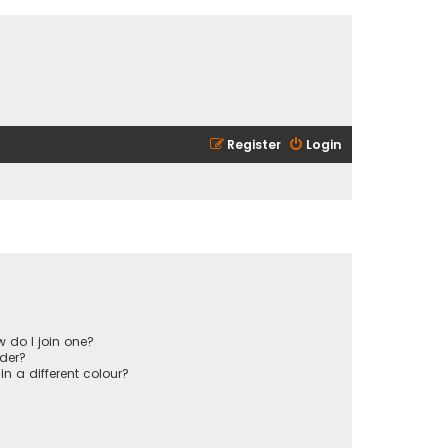
Register
Login
 do I join one?
der?
 a different colour?