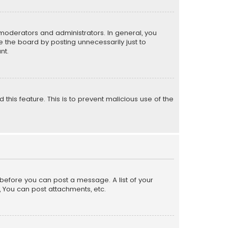
moderators and administrators. In general, you
 the board by posting unnecessarily just to
nt.
 this feature. This is to prevent malicious use of the
r before you can post a message. A list of your
, You can post attachments, etc.