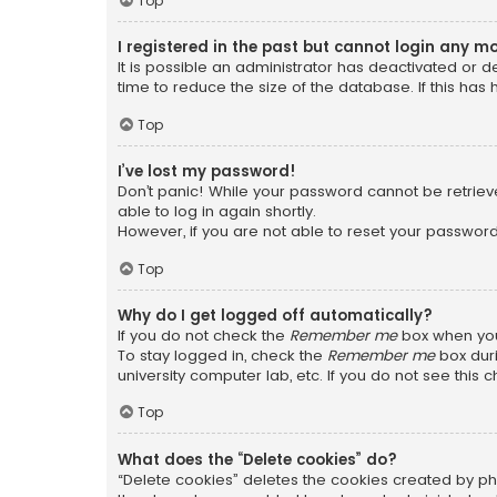
Top
I registered in the past but cannot login any m
It is possible an administrator has deactivated or
time to reduce the size of the database. If this has
Top
I’ve lost my password!
Don’t panic! While your password cannot be retrieved
able to log in again shortly.
However, if you are not able to reset your password
Top
Why do I get logged off automatically?
If you do not check the
Remember me
box when you 
To stay logged in, check the
Remember me
box duri
university computer lab, etc. If you do not see this
Top
What does the “Delete cookies” do?
“Delete cookies” deletes the cookies created by ph