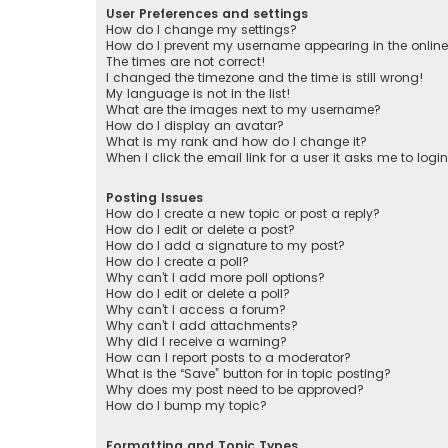
User Preferences and settings
How do I change my settings?
How do I prevent my username appearing in the online 
The times are not correct!
I changed the timezone and the time is still wrong!
My language is not in the list!
What are the images next to my username?
How do I display an avatar?
What is my rank and how do I change it?
When I click the email link for a user it asks me to logi
Posting Issues
How do I create a new topic or post a reply?
How do I edit or delete a post?
How do I add a signature to my post?
How do I create a poll?
Why can’t I add more poll options?
How do I edit or delete a poll?
Why can’t I access a forum?
Why can’t I add attachments?
Why did I receive a warning?
How can I report posts to a moderator?
What is the “Save” button for in topic posting?
Why does my post need to be approved?
How do I bump my topic?
Formatting and Topic Types