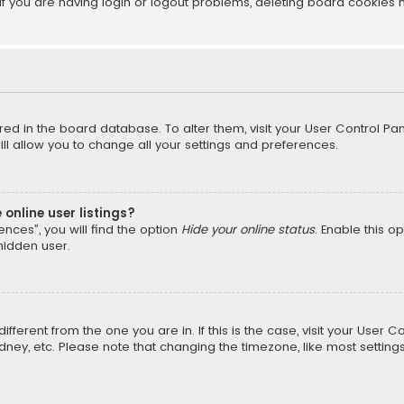
f you are having login or logout problems, deleting board cookies 
tored in the board database. To alter them, visit your User Control Pan
l allow you to change all your settings and preferences.
online user listings?
nces”, you will find the option
Hide your online status
. Enable this o
hidden user.
different from the one you are in. If this is the case, visit your Us
Sydney, etc. Please note that changing the timezone, like most setting