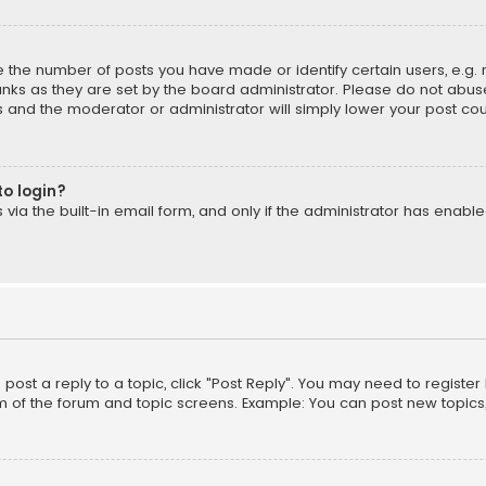
the number of posts you have made or identify certain users, e.g. 
nks as they are set by the board administrator. Please do not abuse
is and the moderator or administrator will simply lower your post cou
to login?
ia the built-in email form, and only if the administrator has enabled
o post a reply to a topic, click "Post Reply". You may need to registe
m of the forum and topic screens. Example: You can post new topics