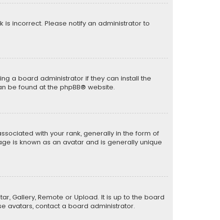
k is incorrect. Please notify an administrator to
ng a board administrator if they can install the
can be found at the
phpBB
® website.
ciated with your rank, generally in the form of
mage is known as an avatar and is generally unique
ar, Gallery, Remote or Upload. It is up to the board
e avatars, contact a board administrator.