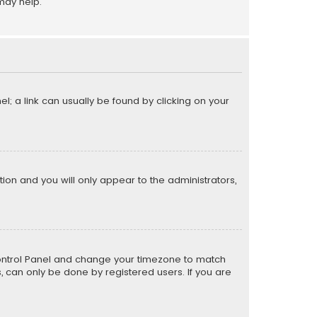
may help.
el; a link can usually be found by clicking on your
ption and you will only appear to the administrators,
er Control Panel and change your timezone to match
s, can only be done by registered users. If you are