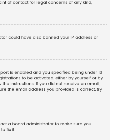
nt of contact for legal concerns of any kind,
trator could have also banned your IP address or
pport is enabled and you specified being under 13
istrations to be activated, either by yourself or by
the instructions. If you did not receive an email,
re the email address you provided is correct, try
ntact a board administrator to make sure you
 fix it.