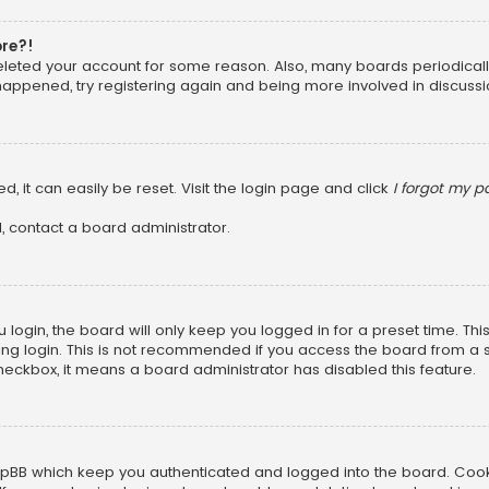
ore?!
 deleted your account for some reason. Also, many boards periodica
 happened, try registering again and being more involved in discussi
, it can easily be reset. Visit the login page and click
I forgot my 
, contact a board administrator.
login, the board will only keep you logged in for a preset time. Th
ng login. This is not recommended if you access the board from a sha
 checkbox, it means a board administrator has disabled this feature.
pBB which keep you authenticated and logged into the board. Cookie