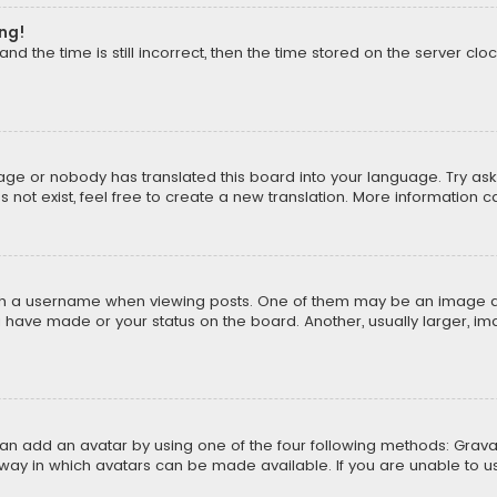
ong!
d the time is still incorrect, then the time stored on the server cloc
uage or nobody has translated this board into your language. Try aski
ot exist, feel free to create a new translation. More information 
 a username when viewing posts. One of them may be an image asso
u have made or your status on the board. Another, usually larger, i
can add an avatar by using one of the four following methods: Gravat
way in which avatars can be made available. If you are unable to us