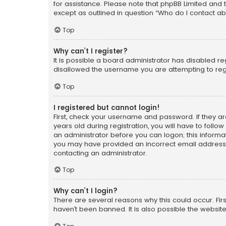
for assistance. Please note that phpBB Limited and t
except as outlined in question “Who do I contact ab
Top
Why can’t I register?
It is possible a board administrator has disabled r
disallowed the username you are attempting to regi
Top
I registered but cannot login!
First, check your username and password. If they a
years old during registration, you will have to follo
an administrator before you can logon; this informati
you may have provided an incorrect email address o
contacting an administrator.
Top
Why can’t I login?
There are several reasons why this could occur. Fi
haven’t been banned. It is also possible the website