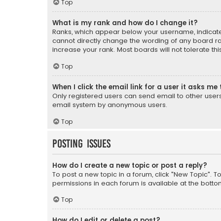
Top
What is my rank and how do I change it?
Ranks, which appear below your username, indicate 
cannot directly change the wording of any board ra
increase your rank. Most boards will not tolerate th
Top
When I click the email link for a user it asks me 
Only registered users can send email to other users v
email system by anonymous users.
Top
Posting Issues
How do I create a new topic or post a reply?
To post a new topic in a forum, click "New Topic". T
permissions in each forum is available at the botto
Top
How do I edit or delete a post?