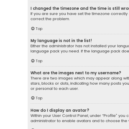
I changed the timezone and the time is still wr
If you are sure you have set the timezone correctly an
correct the problem.
Top
My language is not in the list!
Either the administrator has not installed your lang
language pack you need. If the language pack does n
Top
What are the images next to my username?
There are two images which may appear along with
stars, blocks or dots, indicating how many posts yo
or personal to each user.
Top
How do I display an avatar?
Within your User Control Panel, under “Profile” you 
administrator to enable avatars and to choose the 