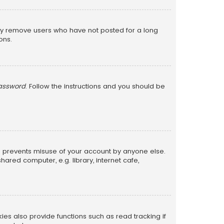
lly remove users who have not posted for a long
ons.
password
. Follow the instructions and you should be
is prevents misuse of your account by anyone else.
red computer, e.g. library, internet cafe,
s also provide functions such as read tracking if