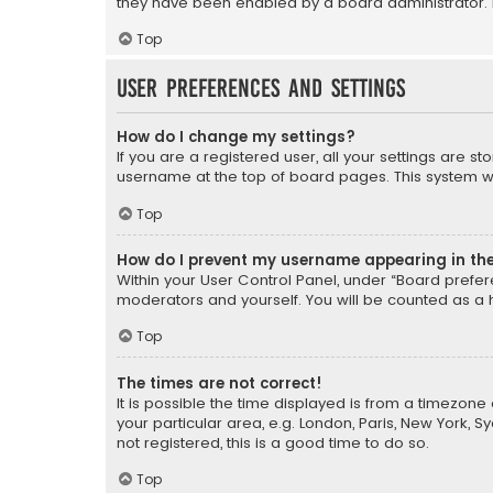
they have been enabled by a board administrator. I
Top
User Preferences and settings
How do I change my settings?
If you are a registered user, all your settings are s
username at the top of board pages. This system wil
Top
How do I prevent my username appearing in the 
Within your User Control Panel, under “Board prefere
moderators and yourself. You will be counted as a 
Top
The times are not correct!
It is possible the time displayed is from a timezone 
your particular area, e.g. London, Paris, New York, 
not registered, this is a good time to do so.
Top