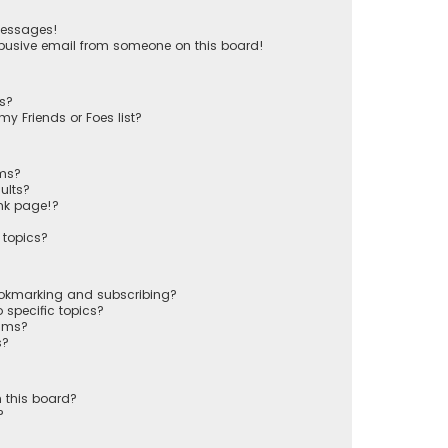
messages!
busive email from someone on this board!
ts?
y Friends or Foes list?
ums?
ults?
nk page!?
 topics?
ookmarking and subscribing?
 specific topics?
rums?
s?
 this board?
?