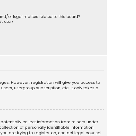
nd/or legal matters related to this board?
trator?
ages. However; registration will give you access to
sers, usergroup subscription, etc. It only takes a
n potentially collect information from minors under
llection of personally identifiable information
 you are trying to register on, contact legal counsel