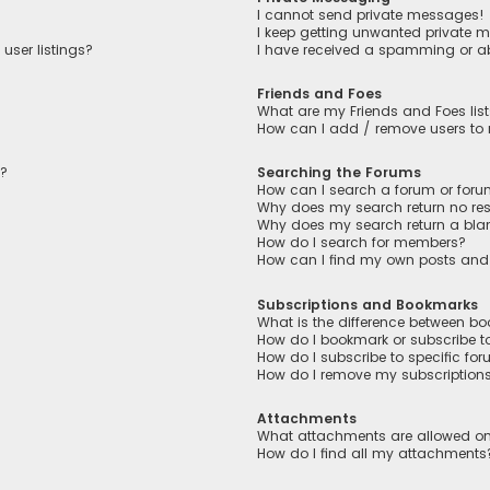
I cannot send private messages!
I keep getting unwanted private 
user listings?
I have received a spamming or a
Friends and Foes
What are my Friends and Foes lis
How can I add / remove users to m
n?
Searching the Forums
How can I search a forum or for
Why does my search return no res
Why does my search return a bla
How do I search for members?
How can I find my own posts and
Subscriptions and Bookmarks
What is the difference between b
How do I bookmark or subscribe to
How do I subscribe to specific fo
How do I remove my subscription
Attachments
What attachments are allowed on
How do I find all my attachments