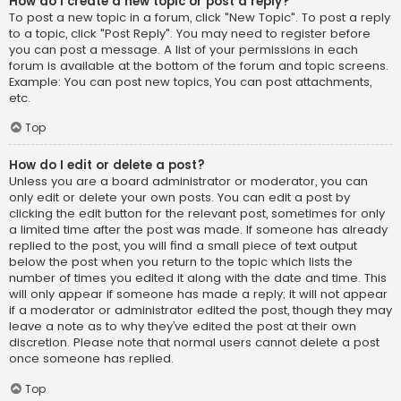
How do I create a new topic or post a reply?
To post a new topic in a forum, click "New Topic". To post a reply
to a topic, click "Post Reply". You may need to register before
you can post a message. A list of your permissions in each
forum is available at the bottom of the forum and topic screens.
Example: You can post new topics, You can post attachments,
etc.
Top
How do I edit or delete a post?
Unless you are a board administrator or moderator, you can
only edit or delete your own posts. You can edit a post by
clicking the edit button for the relevant post, sometimes for only
a limited time after the post was made. If someone has already
replied to the post, you will find a small piece of text output
below the post when you return to the topic which lists the
number of times you edited it along with the date and time. This
will only appear if someone has made a reply; it will not appear
if a moderator or administrator edited the post, though they may
leave a note as to why they’ve edited the post at their own
discretion. Please note that normal users cannot delete a post
once someone has replied.
Top