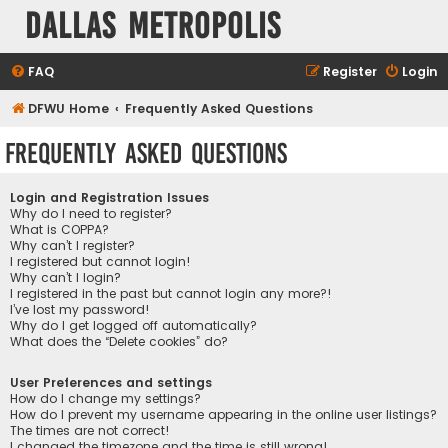
Dallas Metropolis
FAQ
Register
Login
DFWU Home
Frequently Asked Questions
Frequently Asked Questions
Login and Registration Issues
Why do I need to register?
What is COPPA?
Why can’t I register?
I registered but cannot login!
Why can’t I login?
I registered in the past but cannot login any more?!
I’ve lost my password!
Why do I get logged off automatically?
What does the “Delete cookies” do?
User Preferences and settings
How do I change my settings?
How do I prevent my username appearing in the online user listings?
The times are not correct!
I changed the timezone and the time is still wrong!