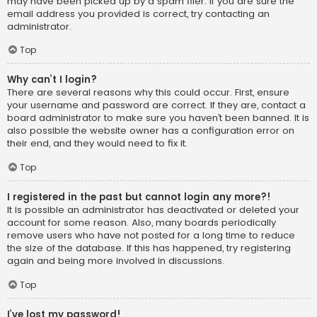
may have been picked up by a spam filer. If you are sure the
email address you provided is correct, try contacting an
administrator.
Top
Why can’t I login?
There are several reasons why this could occur. First, ensure
your username and password are correct. If they are, contact a
board administrator to make sure you haven’t been banned. It is
also possible the website owner has a configuration error on
their end, and they would need to fix it.
Top
I registered in the past but cannot login any more?!
It is possible an administrator has deactivated or deleted your
account for some reason. Also, many boards periodically
remove users who have not posted for a long time to reduce
the size of the database. If this has happened, try registering
again and being more involved in discussions.
Top
I’ve lost my password!