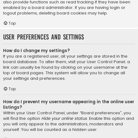
also provide functions such as read tracking if they have been
enabled by a board administrator. If you are having login or
logout problems, deleting board cookies may help.
Top
User Preferences and settings
How do I change my settings?
If you are a registered user, all your settings are stored in the
board database. To alter them, visit your User Control Panel; a
link can usually be found by clicking on your username at the
top of board pages. This system will allow you to change all
your settings and preferences.
Top
How do I prevent my username appearing in the online user
listings?
Within your User Control Panel, under “Board preferences”, you
will find the option
Hide your online status
. Enable this option and
you will only appear to the administrators, moderators and
yourself. You will be counted as a hidden user.