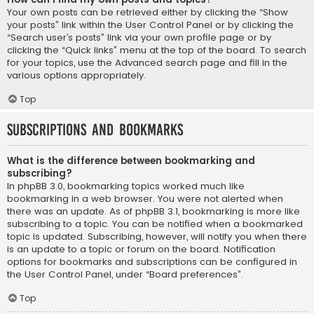
Your own posts can be retrieved either by clicking the “Show
your posts” link within the User Control Panel or by clicking the
“Search user’s posts” link via your own profile page or by
clicking the “Quick links” menu at the top of the board. To search
for your topics, use the Advanced search page and fill in the
various options appropriately.
Top
Subscriptions and Bookmarks
What is the difference between bookmarking and
subscribing?
In phpBB 3.0, bookmarking topics worked much like
bookmarking in a web browser. You were not alerted when
there was an update. As of phpBB 3.1, bookmarking is more like
subscribing to a topic. You can be notified when a bookmarked
topic is updated. Subscribing, however, will notify you when there
is an update to a topic or forum on the board. Notification
options for bookmarks and subscriptions can be configured in
the User Control Panel, under “Board preferences”.
Top