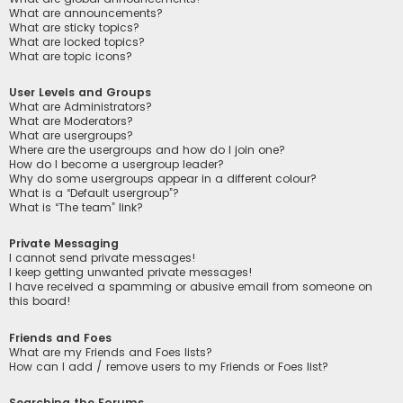
What are announcements?
What are sticky topics?
What are locked topics?
What are topic icons?
User Levels and Groups
What are Administrators?
What are Moderators?
What are usergroups?
Where are the usergroups and how do I join one?
How do I become a usergroup leader?
Why do some usergroups appear in a different colour?
What is a “Default usergroup”?
What is “The team” link?
Private Messaging
I cannot send private messages!
I keep getting unwanted private messages!
I have received a spamming or abusive email from someone on
this board!
Friends and Foes
What are my Friends and Foes lists?
How can I add / remove users to my Friends or Foes list?
Searching the Forums