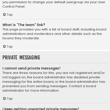
you permission to change your default usergroup via your User
Control Panel.
Top
What is “The team” link?
This page provides you with a list of board staff, including board
administrators and moderators and other details such as the
forums they moderate.
Top
Private Messaging
I cannot send private messages!
There are three reasons for this; you are not registered and/or
not logged on, the board administrator has disabled private
messaging for the entire board, or the board administrator has
prevented you from sending messages. Contact a board
administrator for more information.
Top
I keep getting unwanted private messages!