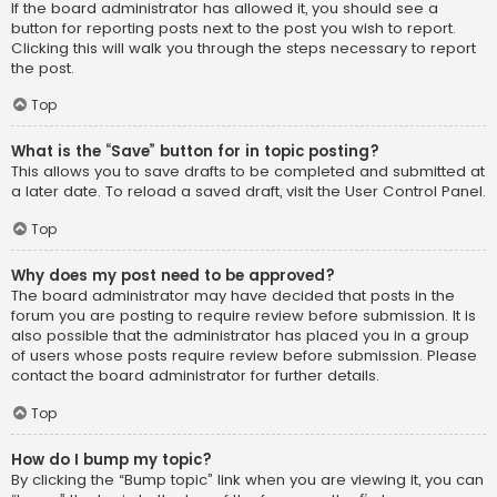
If the board administrator has allowed it, you should see a
button for reporting posts next to the post you wish to report.
Clicking this will walk you through the steps necessary to report
the post.
Top
What is the “Save” button for in topic posting?
This allows you to save drafts to be completed and submitted at
a later date. To reload a saved draft, visit the User Control Panel.
Top
Why does my post need to be approved?
The board administrator may have decided that posts in the
forum you are posting to require review before submission. It is
also possible that the administrator has placed you in a group
of users whose posts require review before submission. Please
contact the board administrator for further details.
Top
How do I bump my topic?
By clicking the “Bump topic” link when you are viewing it, you can