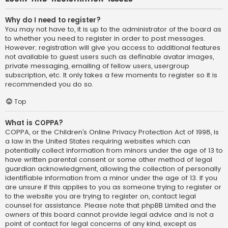
Why do I need to register?
You may not have to, it is up to the administrator of the board as
to whether you need to register in order to post messages.
However; registration will give you access to additional features
not available to guest users such as definable avatar images,
private messaging, emailing of fellow users, usergroup
subscription, etc. It only takes a few moments to register so it is
recommended you do so.
Top
What is COPPA?
COPPA, or the Children’s Online Privacy Protection Act of 1998, is
a law in the United States requiring websites which can
potentially collect information from minors under the age of 13 to
have written parental consent or some other method of legal
guardian acknowledgment, allowing the collection of personally
identifiable information from a minor under the age of 13. If you
are unsure if this applies to you as someone trying to register or
to the website you are trying to register on, contact legal
counsel for assistance. Please note that phpBB Limited and the
owners of this board cannot provide legal advice and is not a
point of contact for legal concerns of any kind, except as