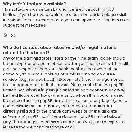
Why isn’t X feature available?
This software was written by and licensed through phpBB
Limited. If you believe a feature needs to be added please visit
the
phpBB Ideas Centre
, where you can upvote existing ideas or
suggest new features.
Top
Who do I contact about abusive and/or legal matters
related to this board?
Any of the administrators listed on the “The team” page should
be an appropriate point of contact for your complaints. If this still
gets no response then you should contact the owner of the
domain (do a
whois lookup
) or, if this is running on a free
service (e.g. Yahoo!, free.fr, f2s.com, etc.), the management or
abuse department of that service. Please note that the phpBB
Limited has
absolutely no jurisdiction
and cannot in any way
be held liable over how, where or by whom this board is used.
Do not contact the phpBB Limited in relation to any legal (cease
and desist, liable, defamatory comment, etc.) matter
not
directly related
to the phpBB.com website or the discrete
software of phpBB itself. If you do email phpBB Limited
about
any third party
use of this software then you should expect a
terse response or no response at all.