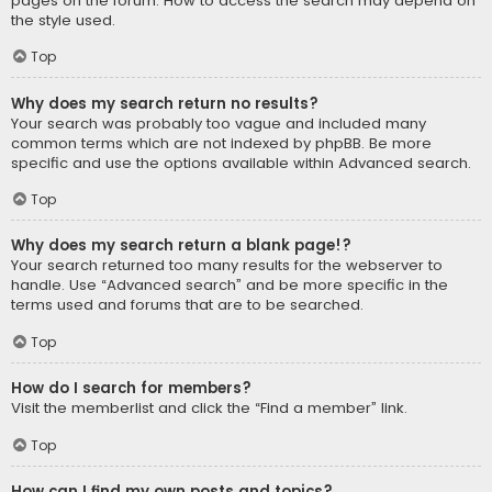
pages on the forum. How to access the search may depend on
the style used.
Top
Why does my search return no results?
Your search was probably too vague and included many
common terms which are not indexed by phpBB. Be more
specific and use the options available within Advanced search.
Top
Why does my search return a blank page!?
Your search returned too many results for the webserver to
handle. Use “Advanced search” and be more specific in the
terms used and forums that are to be searched.
Top
How do I search for members?
Visit the memberlist and click the “Find a member” link.
Top
How can I find my own posts and topics?