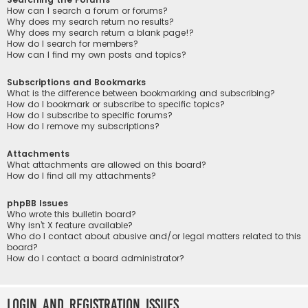
How can I search a forum or forums?
Why does my search return no results?
Why does my search return a blank page!?
How do I search for members?
How can I find my own posts and topics?
Subscriptions and Bookmarks
What is the difference between bookmarking and subscribing?
How do I bookmark or subscribe to specific topics?
How do I subscribe to specific forums?
How do I remove my subscriptions?
Attachments
What attachments are allowed on this board?
How do I find all my attachments?
phpBB Issues
Who wrote this bulletin board?
Why isn’t X feature available?
Who do I contact about abusive and/or legal matters related to this
board?
How do I contact a board administrator?
Login and Registration Issues