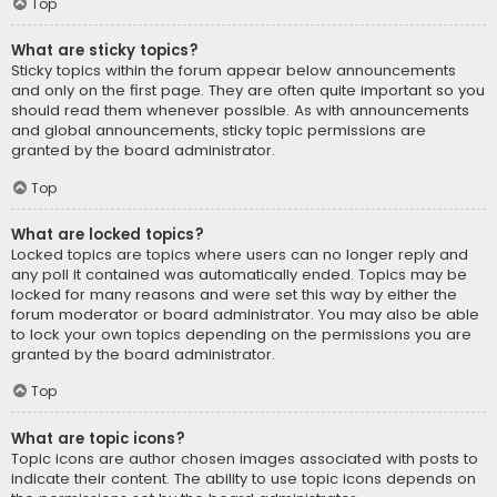
Top
What are sticky topics?
Sticky topics within the forum appear below announcements
and only on the first page. They are often quite important so you
should read them whenever possible. As with announcements
and global announcements, sticky topic permissions are
granted by the board administrator.
Top
What are locked topics?
Locked topics are topics where users can no longer reply and
any poll it contained was automatically ended. Topics may be
locked for many reasons and were set this way by either the
forum moderator or board administrator. You may also be able
to lock your own topics depending on the permissions you are
granted by the board administrator.
Top
What are topic icons?
Topic icons are author chosen images associated with posts to
indicate their content. The ability to use topic icons depends on