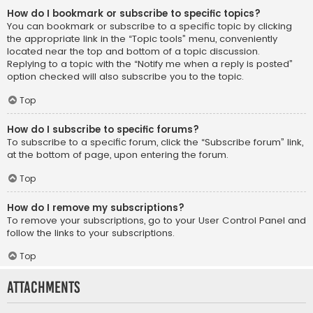
How do I bookmark or subscribe to specific topics?
You can bookmark or subscribe to a specific topic by clicking
the appropriate link in the “Topic tools” menu, conveniently
located near the top and bottom of a topic discussion.
Replying to a topic with the “Notify me when a reply is posted”
option checked will also subscribe you to the topic.
Top
How do I subscribe to specific forums?
To subscribe to a specific forum, click the “Subscribe forum” link,
at the bottom of page, upon entering the forum.
Top
How do I remove my subscriptions?
To remove your subscriptions, go to your User Control Panel and
follow the links to your subscriptions.
Top
Attachments