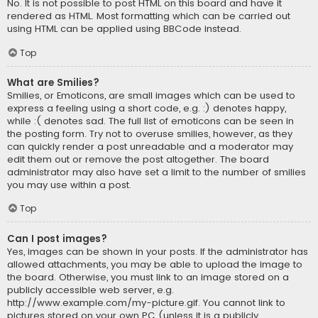
No. It is not possible to post HTML on this board and have it
rendered as HTML. Most formatting which can be carried out
using HTML can be applied using BBCode instead.
Top
What are Smilies?
Smilies, or Emoticons, are small images which can be used to
express a feeling using a short code, e.g. :) denotes happy,
while :( denotes sad. The full list of emoticons can be seen in
the posting form. Try not to overuse smilies, however, as they
can quickly render a post unreadable and a moderator may
edit them out or remove the post altogether. The board
administrator may also have set a limit to the number of smilies
you may use within a post.
Top
Can I post images?
Yes, images can be shown in your posts. If the administrator has
allowed attachments, you may be able to upload the image to
the board. Otherwise, you must link to an image stored on a
publicly accessible web server, e.g.
http://www.example.com/my-picture.gif. You cannot link to
pictures stored on your own PC (unless it is a publicly