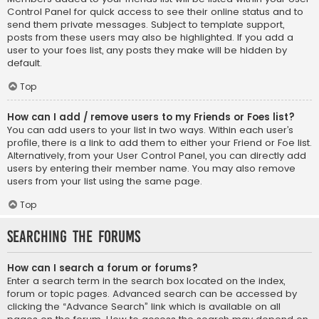
Control Panel for quick access to see their online status and to
send them private messages. Subject to template support,
posts from these users may also be highlighted. If you add a
user to your foes list, any posts they make will be hidden by
default.
Top
How can I add / remove users to my Friends or Foes list?
You can add users to your list in two ways. Within each user’s
profile, there is a link to add them to either your Friend or Foe list.
Alternatively, from your User Control Panel, you can directly add
users by entering their member name. You may also remove
users from your list using the same page.
Top
Searching the Forums
How can I search a forum or forums?
Enter a search term in the search box located on the index,
forum or topic pages. Advanced search can be accessed by
clicking the “Advance Search” link which is available on all