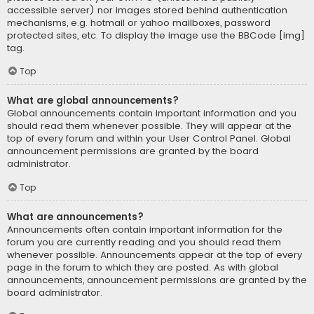
accessible server) nor images stored behind authentication
mechanisms, e.g. hotmail or yahoo mailboxes, password
protected sites, etc. To display the image use the BBCode [img]
tag.
Top
What are global announcements?
Global announcements contain important information and you
should read them whenever possible. They will appear at the
top of every forum and within your User Control Panel. Global
announcement permissions are granted by the board
administrator.
Top
What are announcements?
Announcements often contain important information for the
forum you are currently reading and you should read them
whenever possible. Announcements appear at the top of every
page in the forum to which they are posted. As with global
announcements, announcement permissions are granted by the
board administrator.