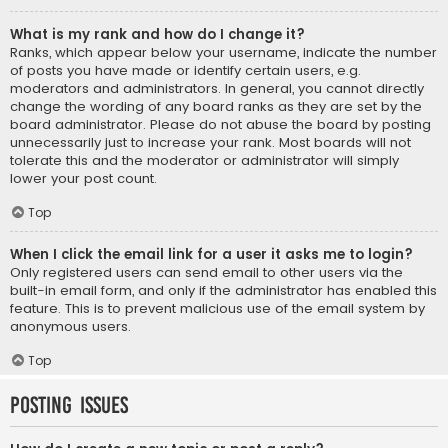
What is my rank and how do I change it?
Ranks, which appear below your username, indicate the number
of posts you have made or identify certain users, e.g.
moderators and administrators. In general, you cannot directly
change the wording of any board ranks as they are set by the
board administrator. Please do not abuse the board by posting
unnecessarily just to increase your rank. Most boards will not
tolerate this and the moderator or administrator will simply
lower your post count.
Top
When I click the email link for a user it asks me to login?
Only registered users can send email to other users via the
built-in email form, and only if the administrator has enabled this
feature. This is to prevent malicious use of the email system by
anonymous users.
Top
Posting Issues