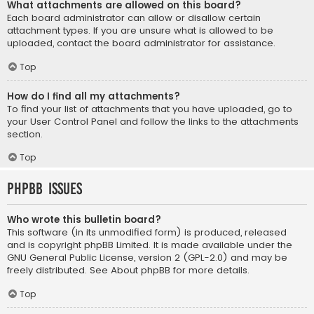
What attachments are allowed on this board?
Each board administrator can allow or disallow certain
attachment types. If you are unsure what is allowed to be
uploaded, contact the board administrator for assistance.
Top
How do I find all my attachments?
To find your list of attachments that you have uploaded, go to
your User Control Panel and follow the links to the attachments
section.
Top
phpBB Issues
Who wrote this bulletin board?
This software (in its unmodified form) is produced, released
and is copyright
phpBB Limited
. It is made available under the
GNU General Public License, version 2 (GPL-2.0) and may be
freely distributed. See
About phpBB
for more details.
Top