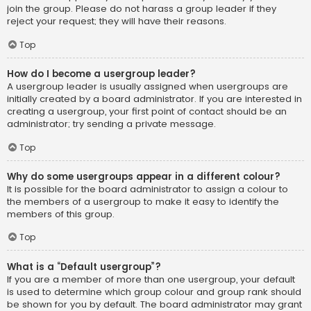
join the group. Please do not harass a group leader if they
reject your request; they will have their reasons.
Top
How do I become a usergroup leader?
A usergroup leader is usually assigned when usergroups are
initially created by a board administrator. If you are interested in
creating a usergroup, your first point of contact should be an
administrator; try sending a private message.
Top
Why do some usergroups appear in a different colour?
It is possible for the board administrator to assign a colour to
the members of a usergroup to make it easy to identify the
members of this group.
Top
What is a “Default usergroup”?
If you are a member of more than one usergroup, your default
is used to determine which group colour and group rank should
be shown for you by default. The board administrator may grant