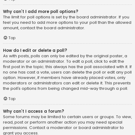
Why can’t I add more poll options?
The limit for poll options is set by the board administrator. If you
feel you need to add more options to your poll than the allowed
amount, contact the board administrator.
Top
How do I edit or delete a poll?
As with posts, polls can only be edited by the original poster, a
moderator or an administrator. To edit a poll, click to edit the
first post in the topic; this always has the poll associated with it. If
no one has cast a vote, users can delete the poll or edit any poll
option. However, if members have already placed votes, only
moderators or administrators can edit or delete it. This prevents
the poll’s options from being changed mid-way through a poll.
Top
Why can’t I access a forum?
Some forums may be limited to certain users or groups. To view,
read, post or perform another action you may need special
permissions. Contact a moderator or board administrator to
grant you access.