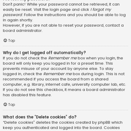
Don’t panic! While your password cannot be retrieved, it can
easily be reset. Visit the login page and click
I forgot my
password
. Follow the instructions and you should be able to log
in again shortly.
However, if you are not able to reset your password, contact a
board administrator.
Top
Why do I get logged off automatically?
If you do not check the
Remember me
box when you login, the
board will only keep you logged in for a preset time. This
prevents misuse of your account by anyone else. To stay
logged in, check the
Remember me
box during login. This is not
recommended if you access the board from a shared
computer, e.g. library, internet cafe, university computer lab, etc.
If you do not see this checkbox, it means a board administrator
has disabled this feature.
Top
What does the “Delete cookies” do?
“Delete cookies” deletes the cookies created by phpBB which
keep you authenticated and logged into the board. Cookies