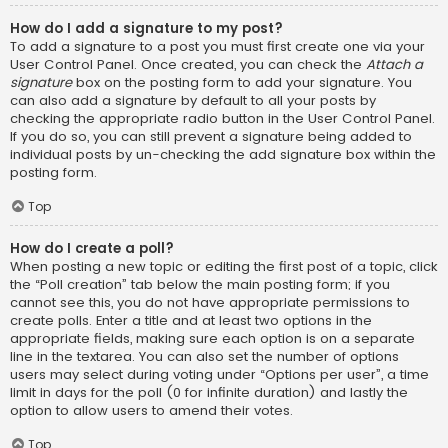
How do I add a signature to my post?
To add a signature to a post you must first create one via your
User Control Panel. Once created, you can check the
Attach a
signature
box on the posting form to add your signature. You
can also add a signature by default to all your posts by
checking the appropriate radio button in the User Control Panel.
If you do so, you can still prevent a signature being added to
individual posts by un-checking the add signature box within the
posting form.
Top
How do I create a poll?
When posting a new topic or editing the first post of a topic, click
the “Poll creation” tab below the main posting form; if you
cannot see this, you do not have appropriate permissions to
create polls. Enter a title and at least two options in the
appropriate fields, making sure each option is on a separate
line in the textarea. You can also set the number of options
users may select during voting under “Options per user”, a time
limit in days for the poll (0 for infinite duration) and lastly the
option to allow users to amend their votes.
Top