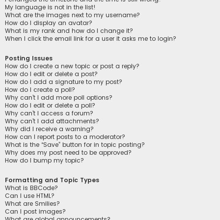
My language is not in the list!
What are the images next to my username?
How do I display an avatar?
What is my rank and how do I change it?
When I click the email link for a user it asks me to login?
Posting Issues
How do I create a new topic or post a reply?
How do I edit or delete a post?
How do I add a signature to my post?
How do I create a poll?
Why can’t I add more poll options?
How do I edit or delete a poll?
Why can’t I access a forum?
Why can’t I add attachments?
Why did I receive a warning?
How can I report posts to a moderator?
What is the “Save” button for in topic posting?
Why does my post need to be approved?
How do I bump my topic?
Formatting and Topic Types
What is BBCode?
Can I use HTML?
What are Smilies?
Can I post images?
What are global announcements?