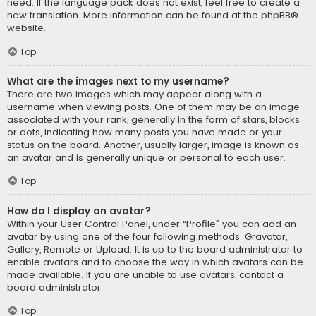
need. If the language pack does not exist, feel free to create a
new translation. More information can be found at the
phpBB
®
website.
Top
What are the images next to my username?
There are two images which may appear along with a
username when viewing posts. One of them may be an image
associated with your rank, generally in the form of stars, blocks
or dots, indicating how many posts you have made or your
status on the board. Another, usually larger, image is known as
an avatar and is generally unique or personal to each user.
Top
How do I display an avatar?
Within your User Control Panel, under “Profile” you can add an
avatar by using one of the four following methods: Gravatar,
Gallery, Remote or Upload. It is up to the board administrator to
enable avatars and to choose the way in which avatars can be
made available. If you are unable to use avatars, contact a
board administrator.
Top