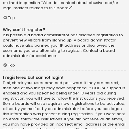
outlined in question “Who do I contact about abusive and/or
legal matters related to this board?”.
Top
Why can’t I register?
It is possible a board administrator has disabled registration to
prevent new visitors from signing up. A board administrator
could have also banned your IP address or disallowed the
username you are attempting to register. Contact a board
administrator for assistance.
Top
I registered but cannot login!
First, check your username and password. If they are correct,
then one of two things may have happened. If COPPA support is
enabled and you specified being under 13 years old during
registration, you will have to follow the instructions you received.
Some boards will also require new registrations to be activated,
either by yourself or by an administrator before you can logon;
this information was present during registration. If you were sent
an email, follow the instructions. If you did not receive an email,
you may have provided an incorrect email address or the email