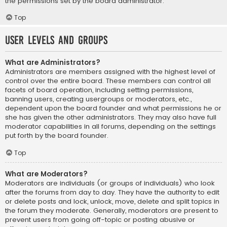
the permissions set by the board administrator.
Top
User Levels and Groups
What are Administrators?
Administrators are members assigned with the highest level of
control over the entire board. These members can control all
facets of board operation, including setting permissions,
banning users, creating usergroups or moderators, etc.,
dependent upon the board founder and what permissions he or
she has given the other administrators. They may also have full
moderator capabilities in all forums, depending on the settings
put forth by the board founder.
Top
What are Moderators?
Moderators are individuals (or groups of individuals) who look
after the forums from day to day. They have the authority to edit
or delete posts and lock, unlock, move, delete and split topics in
the forum they moderate. Generally, moderators are present to
prevent users from going off-topic or posting abusive or