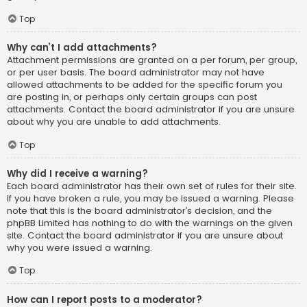
Top
Why can’t I add attachments?
Attachment permissions are granted on a per forum, per group,
or per user basis. The board administrator may not have
allowed attachments to be added for the specific forum you
are posting in, or perhaps only certain groups can post
attachments. Contact the board administrator if you are unsure
about why you are unable to add attachments.
Top
Why did I receive a warning?
Each board administrator has their own set of rules for their site.
If you have broken a rule, you may be issued a warning. Please
note that this is the board administrator’s decision, and the
phpBB Limited has nothing to do with the warnings on the given
site. Contact the board administrator if you are unsure about
why you were issued a warning.
Top
How can I report posts to a moderator?