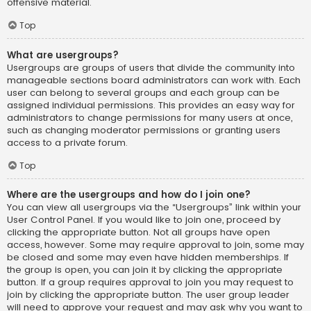
offensive material.
Top
What are usergroups?
Usergroups are groups of users that divide the community into
manageable sections board administrators can work with. Each
user can belong to several groups and each group can be
assigned individual permissions. This provides an easy way for
administrators to change permissions for many users at once,
such as changing moderator permissions or granting users
access to a private forum.
Top
Where are the usergroups and how do I join one?
You can view all usergroups via the “Usergroups” link within your
User Control Panel. If you would like to join one, proceed by
clicking the appropriate button. Not all groups have open
access, however. Some may require approval to join, some may
be closed and some may even have hidden memberships. If
the group is open, you can join it by clicking the appropriate
button. If a group requires approval to join you may request to
join by clicking the appropriate button. The user group leader
will need to approve your request and may ask why you want to