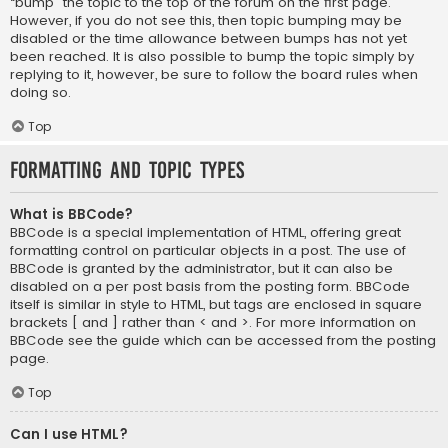
“bump” the topic to the top of the forum on the first page.
However, if you do not see this, then topic bumping may be
disabled or the time allowance between bumps has not yet
been reached. It is also possible to bump the topic simply by
replying to it, however, be sure to follow the board rules when
doing so.
Top
Formatting and Topic Types
What is BBCode?
BBCode is a special implementation of HTML, offering great
formatting control on particular objects in a post. The use of
BBCode is granted by the administrator, but it can also be
disabled on a per post basis from the posting form. BBCode
itself is similar in style to HTML, but tags are enclosed in square
brackets [ and ] rather than < and >. For more information on
BBCode see the guide which can be accessed from the posting
page.
Top
Can I use HTML?