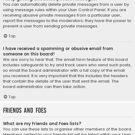
You can automatically delete private messages from a user by
using message rules within your User Control Panel. If you are
receiving abusive private messages from a particular user,
report the messages to the moderators; they have the power to
prevent a user from sending private messages.
Top
I have received a spamming or abusive email from
someone on this board!
We are sorry to hear that. The email form feature of this board
includes safeguards to try and track users who send such posts,
so email the board administrator with a full copy of the email
you received. It is very important that this includes the headers
that contain the details of the user that sent the email. The
board administrator can then take action.
Top
Friends and Foes
What are my Friends and Foes lists?
You can use these lists to organise other members of the board.
Members added to your friends list will be listed within your User