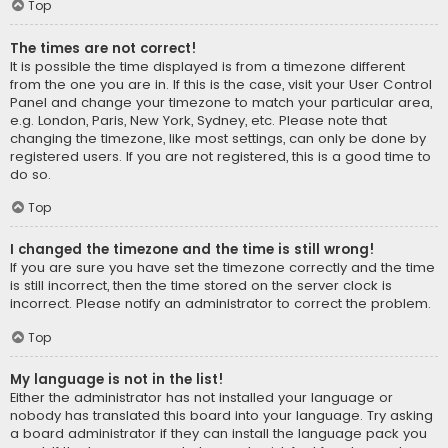
Top
The times are not correct!
It is possible the time displayed is from a timezone different
from the one you are in. If this is the case, visit your User Control
Panel and change your timezone to match your particular area,
e.g. London, Paris, New York, Sydney, etc. Please note that
changing the timezone, like most settings, can only be done by
registered users. If you are not registered, this is a good time to
do so.
Top
I changed the timezone and the time is still wrong!
If you are sure you have set the timezone correctly and the time
is still incorrect, then the time stored on the server clock is
incorrect. Please notify an administrator to correct the problem.
Top
My language is not in the list!
Either the administrator has not installed your language or
nobody has translated this board into your language. Try asking
a board administrator if they can install the language pack you