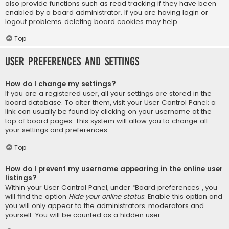
also provide functions such as read tracking if they have been
enabled by a board administrator. If you are having login or
logout problems, deleting board cookies may help.
Top
User Preferences and settings
How do I change my settings?
If you are a registered user, all your settings are stored in the
board database. To alter them, visit your User Control Panel; a
link can usually be found by clicking on your username at the
top of board pages. This system will allow you to change all
your settings and preferences.
Top
How do I prevent my username appearing in the online user
listings?
Within your User Control Panel, under “Board preferences”, you
will find the option
Hide your online status
. Enable this option and
you will only appear to the administrators, moderators and
yourself. You will be counted as a hidden user.