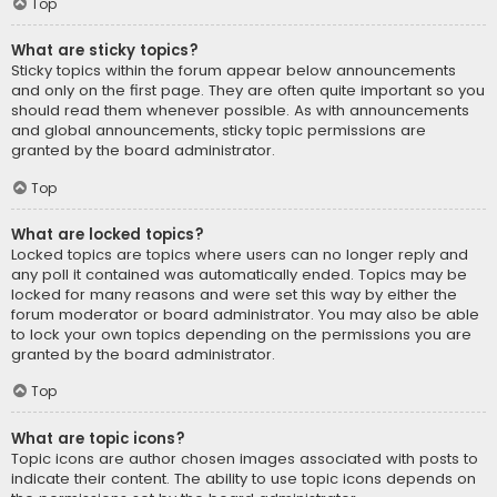
Top
What are sticky topics?
Sticky topics within the forum appear below announcements
and only on the first page. They are often quite important so you
should read them whenever possible. As with announcements
and global announcements, sticky topic permissions are
granted by the board administrator.
Top
What are locked topics?
Locked topics are topics where users can no longer reply and
any poll it contained was automatically ended. Topics may be
locked for many reasons and were set this way by either the
forum moderator or board administrator. You may also be able
to lock your own topics depending on the permissions you are
granted by the board administrator.
Top
What are topic icons?
Topic icons are author chosen images associated with posts to
indicate their content. The ability to use topic icons depends on