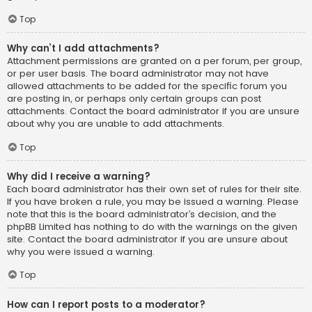
Top
Why can’t I add attachments?
Attachment permissions are granted on a per forum, per group,
or per user basis. The board administrator may not have
allowed attachments to be added for the specific forum you
are posting in, or perhaps only certain groups can post
attachments. Contact the board administrator if you are unsure
about why you are unable to add attachments.
Top
Why did I receive a warning?
Each board administrator has their own set of rules for their site.
If you have broken a rule, you may be issued a warning. Please
note that this is the board administrator’s decision, and the
phpBB Limited has nothing to do with the warnings on the given
site. Contact the board administrator if you are unsure about
why you were issued a warning.
Top
How can I report posts to a moderator?