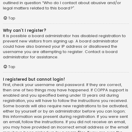
outlined in question “Who do I contact about abusive and/or
legal matters related to this board?”.
Top
Why can’t I register?
It is possible a board administrator has disabled registration to
prevent new visitors from signing up. A board administrator
could have also banned your IP address or disallowed the
username you are attempting to register. Contact a board
administrator for assistance.
Top
I registered but cannot login!
First, check your username and password. If they are correct,
then one of two things may have happened. If COPPA support is
enabled and you specified being under 13 years old during
registration, you will have to follow the instructions you received.
Some boards will also require new registrations to be activated,
either by yourself or by an administrator before you can logon;
this information was present during registration. If you were sent
an email, follow the instructions. If you did not receive an email,
you may have provided an incorrect email address or the email