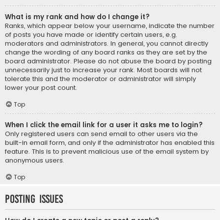
What is my rank and how do I change it?
Ranks, which appear below your username, indicate the number
of posts you have made or identify certain users, e.g.
moderators and administrators. In general, you cannot directly
change the wording of any board ranks as they are set by the
board administrator. Please do not abuse the board by posting
unnecessarily just to increase your rank. Most boards will not
tolerate this and the moderator or administrator will simply
lower your post count.
Top
When I click the email link for a user it asks me to login?
Only registered users can send email to other users via the
built-in email form, and only if the administrator has enabled this
feature. This is to prevent malicious use of the email system by
anonymous users.
Top
Posting Issues