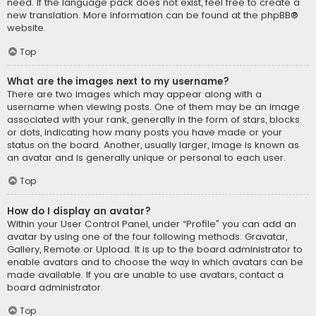
need. If the language pack does not exist, feel free to create a
new translation. More information can be found at the
phpBB
®
website.
Top
What are the images next to my username?
There are two images which may appear along with a
username when viewing posts. One of them may be an image
associated with your rank, generally in the form of stars, blocks
or dots, indicating how many posts you have made or your
status on the board. Another, usually larger, image is known as
an avatar and is generally unique or personal to each user.
Top
How do I display an avatar?
Within your User Control Panel, under “Profile” you can add an
avatar by using one of the four following methods: Gravatar,
Gallery, Remote or Upload. It is up to the board administrator to
enable avatars and to choose the way in which avatars can be
made available. If you are unable to use avatars, contact a
board administrator.
Top