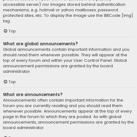
accessible server) nor images stored behind authentication
mechanisms, e.g. hotmail or yahoo mailboxes, password
protected sites, etc. To display the image use the BBCode [img]
tag.
Top
What are global announcements?
Global announcements contain important information and you
should read them whenever possible. They will appear at the
top of every forum and within your User Control Panel. Global
announcement permissions are granted by the board
administrator.
Top
What are announcements?
Announcements often contain important information for the
forum you are currently reading and you should read them
whenever possible. Announcements appear at the top of every
page in the forum to which they are posted. As with global
announcements, announcement permissions are granted by the
board administrator.