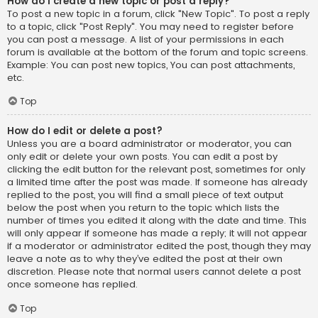
How do I create a new topic or post a reply?
To post a new topic in a forum, click "New Topic". To post a reply
to a topic, click "Post Reply". You may need to register before
you can post a message. A list of your permissions in each
forum is available at the bottom of the forum and topic screens.
Example: You can post new topics, You can post attachments,
etc.
Top
How do I edit or delete a post?
Unless you are a board administrator or moderator, you can
only edit or delete your own posts. You can edit a post by
clicking the edit button for the relevant post, sometimes for only
a limited time after the post was made. If someone has already
replied to the post, you will find a small piece of text output
below the post when you return to the topic which lists the
number of times you edited it along with the date and time. This
will only appear if someone has made a reply; it will not appear
if a moderator or administrator edited the post, though they may
leave a note as to why they’ve edited the post at their own
discretion. Please note that normal users cannot delete a post
once someone has replied.
Top