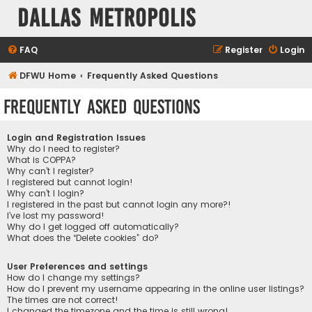
Dallas Metropolis
FAQ
Register
Login
DFWU Home
Frequently Asked Questions
Frequently Asked Questions
Login and Registration Issues
Why do I need to register?
What is COPPA?
Why can’t I register?
I registered but cannot login!
Why can’t I login?
I registered in the past but cannot login any more?!
I’ve lost my password!
Why do I get logged off automatically?
What does the “Delete cookies” do?
User Preferences and settings
How do I change my settings?
How do I prevent my username appearing in the online user listings?
The times are not correct!
I changed the timezone and the time is still wrong!