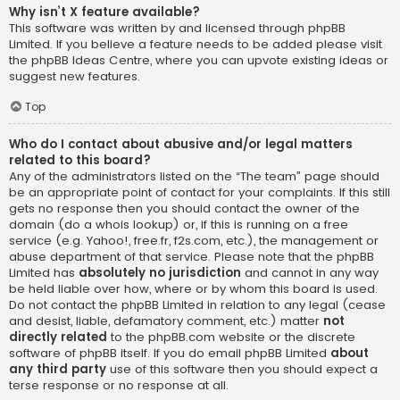
Why isn’t X feature available?
This software was written by and licensed through phpBB
Limited. If you believe a feature needs to be added please visit
the
phpBB Ideas Centre
, where you can upvote existing ideas or
suggest new features.
Top
Who do I contact about abusive and/or legal matters
related to this board?
Any of the administrators listed on the “The team” page should
be an appropriate point of contact for your complaints. If this still
gets no response then you should contact the owner of the
domain (do a
whois lookup
) or, if this is running on a free
service (e.g. Yahoo!, free.fr, f2s.com, etc.), the management or
abuse department of that service. Please note that the phpBB
Limited has
absolutely no jurisdiction
and cannot in any way
be held liable over how, where or by whom this board is used.
Do not contact the phpBB Limited in relation to any legal (cease
and desist, liable, defamatory comment, etc.) matter
not
directly related
to the phpBB.com website or the discrete
software of phpBB itself. If you do email phpBB Limited
about
any third party
use of this software then you should expect a
terse response or no response at all.