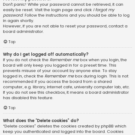
Don’t panic! While your password cannot be retrieved, it can
easily be reset. Visit the login page and click
I forgot my
password
. Follow the instructions and you should be able to log
in again shortly.
However, if you are not able to reset your password, contact a
board administrator.
Top
Why do I get logged off automatically?
If you do not check the
Remember me
box when you login, the
board will only keep you logged in for a preset time. This
prevents misuse of your account by anyone else. To stay
logged in, check the
Remember me
box during login. This is not
recommended if you access the board from a shared
computer, e.g. library, internet cafe, university computer lab, etc.
If you do not see this checkbox, it means a board administrator
has disabled this feature.
Top
What does the “Delete cookies” do?
“Delete cookies” deletes the cookies created by phpBB which
keep you authenticated and logged into the board. Cookies