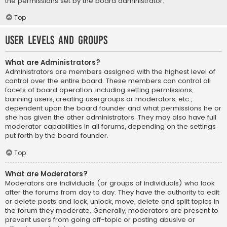
the permissions set by the board administrator.
Top
User Levels and Groups
What are Administrators?
Administrators are members assigned with the highest level of
control over the entire board. These members can control all
facets of board operation, including setting permissions,
banning users, creating usergroups or moderators, etc.,
dependent upon the board founder and what permissions he or
she has given the other administrators. They may also have full
moderator capabilities in all forums, depending on the settings
put forth by the board founder.
Top
What are Moderators?
Moderators are individuals (or groups of individuals) who look
after the forums from day to day. They have the authority to edit
or delete posts and lock, unlock, move, delete and split topics in
the forum they moderate. Generally, moderators are present to
prevent users from going off-topic or posting abusive or