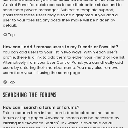
Control Panel for quick access to see their online status and to
send them private messages. Subject to template support,
posts from these users may also be highlighted. If you add a
user to your foes list, any posts they make will be hidden by
default.
Top
How can I add / remove users to my Friends or Foes list?
You can add users to your list in two ways. Within each user’s
profile, there is a link to add them to either your Friend or Foe list.
Alternatively, from your User Control Panel, you can directly add
users by entering their member name. You may also remove
users from your list using the same page.
Top
Searching the Forums
How can I search a forum or forums?
Enter a search term in the search box located on the index,
forum or topic pages. Advanced search can be accessed by
clicking the “Advance Search” link which is available on all