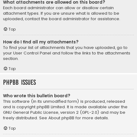
What attachments are allowed on this board?
Each board administrator can allow or disallow certain
attachment types. If you are unsure what is allowed to be
uploaded, contact the board administrator for assistance.
Top
How do I find all my attachments?
To find your list of attachments that you have uploaded, go to
your User Control Panel and follow the links to the attachments
section.
Top
phpBB Issues
Who wrote this bulletin board?
This software (in its unmodified form) is produced, released
and is copyright
phpBB Limited
. It is made available under the
GNU General Public License, version 2 (GPL-2.0) and may be
freely distributed. See
About phpBB
for more details.
Top