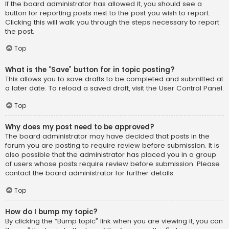
If the board administrator has allowed it, you should see a
button for reporting posts next to the post you wish to report.
Clicking this will walk you through the steps necessary to report
the post.
Top
What is the “Save” button for in topic posting?
This allows you to save drafts to be completed and submitted at
a later date. To reload a saved draft, visit the User Control Panel.
Top
Why does my post need to be approved?
The board administrator may have decided that posts in the
forum you are posting to require review before submission. It is
also possible that the administrator has placed you in a group
of users whose posts require review before submission. Please
contact the board administrator for further details.
Top
How do I bump my topic?
By clicking the “Bump topic” link when you are viewing it, you can