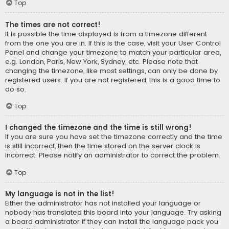
Top
The times are not correct!
It is possible the time displayed is from a timezone different
from the one you are in. If this is the case, visit your User Control
Panel and change your timezone to match your particular area,
e.g. London, Paris, New York, Sydney, etc. Please note that
changing the timezone, like most settings, can only be done by
registered users. If you are not registered, this is a good time to
do so.
Top
I changed the timezone and the time is still wrong!
If you are sure you have set the timezone correctly and the time
is still incorrect, then the time stored on the server clock is
incorrect. Please notify an administrator to correct the problem.
Top
My language is not in the list!
Either the administrator has not installed your language or
nobody has translated this board into your language. Try asking
a board administrator if they can install the language pack you