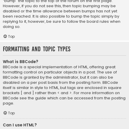
“bump” the topic to the top of the forum on the first page.
However, if you do not see this, then topic bumping may be
disabled or the time allowance between bumps has not yet
been reached. It is also possible to bump the topic simply by
replying to it, however, be sure to follow the board rules when
doing so.
Top
Formatting and Topic Types
What is BBCode?
BBCode is a special implementation of HTML, offering great
formatting control on particular objects in a post. The use of
BBCode is granted by the administrator, but it can also be
disabled on a per post basis from the posting form. BBCode
itself is similar in style to HTML, but tags are enclosed in square
brackets [ and ] rather than < and >. For more information on
BBCode see the guide which can be accessed from the posting
page.
Top
Can I use HTML?