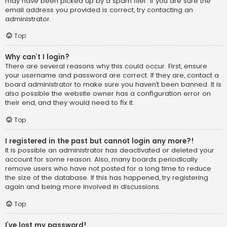
may have been picked up by a spam filer. If you are sure the
email address you provided is correct, try contacting an
administrator.
Top
Why can’t I login?
There are several reasons why this could occur. First, ensure
your username and password are correct. If they are, contact a
board administrator to make sure you haven’t been banned. It is
also possible the website owner has a configuration error on
their end, and they would need to fix it.
Top
I registered in the past but cannot login any more?!
It is possible an administrator has deactivated or deleted your
account for some reason. Also, many boards periodically
remove users who have not posted for a long time to reduce
the size of the database. If this has happened, try registering
again and being more involved in discussions.
Top
I’ve lost my password!