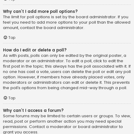
Why can’t I add more poll options?
The limit for poll options is set by the board administrator. If you
feel you need to add more options to your poll than the allowed
amount, contact the board administrator.
Top
How do I edit or delete a poll?
As with posts, polls can only be edited by the original poster, a
moderator or an administrator. To edit a poll, click to edit the
first post in the topic; this always has the poll associated with it. If
no one has cast a vote, users can delete the poll or edit any poll
option. However, if members have already placed votes, only
moderators or administrators can edit or delete it. This prevents
the poll’s options from being changed mid-way through a poll.
Top
Why can’t I access a forum?
Some forums may be limited to certain users or groups. To view,
read, post or perform another action you may need special
permissions. Contact a moderator or board administrator to
grant you access.