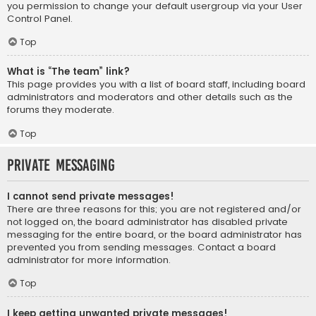
you permission to change your default usergroup via your User
Control Panel.
Top
What is “The team” link?
This page provides you with a list of board staff, including board
administrators and moderators and other details such as the
forums they moderate.
Top
Private Messaging
I cannot send private messages!
There are three reasons for this; you are not registered and/or
not logged on, the board administrator has disabled private
messaging for the entire board, or the board administrator has
prevented you from sending messages. Contact a board
administrator for more information.
Top
I keep getting unwanted private messages!