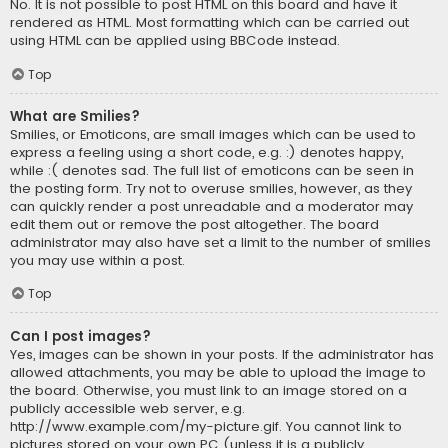
No. It is not possible to post HTML on this board and have it
rendered as HTML. Most formatting which can be carried out
using HTML can be applied using BBCode instead.
Top
What are Smilies?
Smilies, or Emoticons, are small images which can be used to
express a feeling using a short code, e.g. :) denotes happy,
while :( denotes sad. The full list of emoticons can be seen in
the posting form. Try not to overuse smilies, however, as they
can quickly render a post unreadable and a moderator may
edit them out or remove the post altogether. The board
administrator may also have set a limit to the number of smilies
you may use within a post.
Top
Can I post images?
Yes, images can be shown in your posts. If the administrator has
allowed attachments, you may be able to upload the image to
the board. Otherwise, you must link to an image stored on a
publicly accessible web server, e.g.
http://www.example.com/my-picture.gif. You cannot link to
pictures stored on your own PC (unless it is a publicly