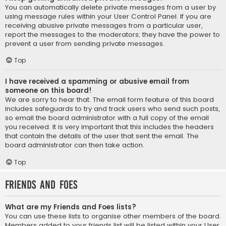
You can automatically delete private messages from a user by
using message rules within your User Control Panel. If you are
receiving abusive private messages from a particular user,
report the messages to the moderators; they have the power to
prevent a user from sending private messages.
Top
I have received a spamming or abusive email from
someone on this board!
We are sorry to hear that. The email form feature of this board
includes safeguards to try and track users who send such posts,
so email the board administrator with a full copy of the email
you received. It is very important that this includes the headers
that contain the details of the user that sent the email. The
board administrator can then take action.
Top
Friends and Foes
What are my Friends and Foes lists?
You can use these lists to organise other members of the board.
Members added to your friends list will be listed within your User