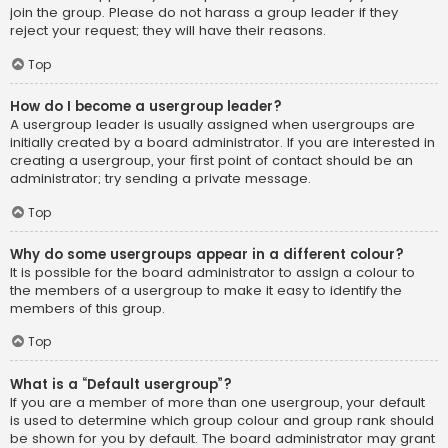
join the group. Please do not harass a group leader if they
reject your request; they will have their reasons.
Top
How do I become a usergroup leader?
A usergroup leader is usually assigned when usergroups are
initially created by a board administrator. If you are interested in
creating a usergroup, your first point of contact should be an
administrator; try sending a private message.
Top
Why do some usergroups appear in a different colour?
It is possible for the board administrator to assign a colour to
the members of a usergroup to make it easy to identify the
members of this group.
Top
What is a “Default usergroup”?
If you are a member of more than one usergroup, your default
is used to determine which group colour and group rank should
be shown for you by default. The board administrator may grant