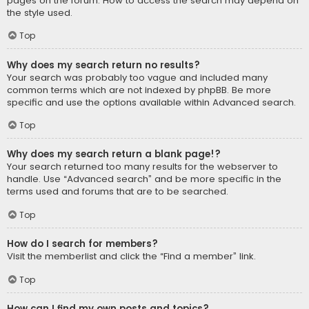
pages on the forum. How to access the search may depend on
the style used.
Top
Why does my search return no results?
Your search was probably too vague and included many
common terms which are not indexed by phpBB. Be more
specific and use the options available within Advanced search.
Top
Why does my search return a blank page!?
Your search returned too many results for the webserver to
handle. Use “Advanced search” and be more specific in the
terms used and forums that are to be searched.
Top
How do I search for members?
Visit the memberlist and click the “Find a member” link.
Top
How can I find my own posts and topics?