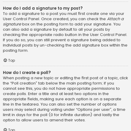
How do I add a signature to my post?
To add a signature to a post you must first create one via your
User Control Panel. Once created, you can check the
Attach a
signature
box on the posting form to add your signature. You
can also add a signature by default to all your posts by
checking the appropriate radio button in the User Control Panel.
If you do so, you can still prevent a signature being added to
individual posts by un-checking the add signature box within the
posting form.
Top
How do I create a poll?
When posting a new topic or editing the first post of a topic, click
the “Poll creation” tab below the main posting form; if you
cannot see this, you do not have appropriate permissions to
create polls. Enter a title and at least two options in the
appropriate fields, making sure each option is on a separate
line in the textarea. You can also set the number of options
users may select during voting under “Options per user”, a time
limit in days for the poll (0 for infinite duration) and lastly the
option to allow users to amend their votes.
Top