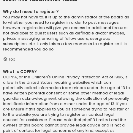
Why do I need to register?
You may not have to, it is up to the administrator of the board as
to whether you need to register in order to post messages.
However; registration will give you access to additional features
not available to guest users such as definable avatar images,
private messaging, emailing of fellow users, usergroup
subscription, etc. It only takes a few moments to register so it is
recommended you do so.
Top
What is COPPA?
COPPA, or the Children’s Online Privacy Protection Act of 1998, is
a law in the United States requiring websites which can
potentially collect information from minors under the age of 13 to
have written parental consent or some other method of legal
guardian acknowledgment, allowing the collection of personally
identifiable information from a minor under the age of 13. If you
are unsure if this applies to you as someone trying to register or
to the website you are trying to register on, contact legal
counsel for assistance. Please note that phpBB Limited and the
owners of this board cannot provide legal advice and is not a
point of contact for legal concerns of any kind, except as