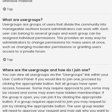
offensive material.
Top
What are usergroups?
Usergroups are groups of users that divide the community into
manageable sections board administrators can work with. Each
user can belong to several groups and each group can be
assigned individual permissions. This provides an easy way for
administrators to change permissions for many users at once,
such as changing moderator permissions or granting users
access to a private forum.
Top
Where are the usergroups and how do I join one?
You can view all usergroups via the “Usergroups” link within your
User Control Panel. If you would like to join one, proceed by
clicking the appropriate button. Not all groups have open
access, however. Some may require approval to join, some may
be closed and some may even have hidden memberships. If
the group is open, you can join it by clicking the appropriate
button. If a group requires approval to join you may request to
join by clicking the appropriate button. The user group leader
will need to approve your request and may ask why you want to