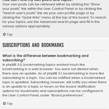
Your own posts can be retrieved either by clicking the “Show
your posts” link within the User Control Panel or by clicking the
“Search user’s posts” link via your own profile page or by
clicking the “Quick links” menu at the top of the board. To search
for your topics, use the Advanced search page and fill in the
various options appropriately.
Top
Subscriptions and Bookmarks
What is the difference between bookmarking and
subscribing?
In phpBB 3.0, bookmarking topics worked much like
bookmarking in a web browser. You were not alerted when
there was an update. As of phpBB 3.1, bookmarking is more like
subscribing to a topic. You can be notified when a bookmarked
topic is updated. Subscribing, however, will notify you when there
is an update to a topic or forum on the board. Notification
options for bookmarks and subscriptions can be configured in
the User Control Panel, under “Board preferences”.
Top