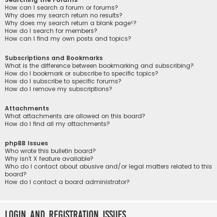
How can I search a forum or forums?
Why does my search return no results?
Why does my search return a blank page!?
How do I search for members?
How can I find my own posts and topics?
Subscriptions and Bookmarks
What is the difference between bookmarking and subscribing?
How do I bookmark or subscribe to specific topics?
How do I subscribe to specific forums?
How do I remove my subscriptions?
Attachments
What attachments are allowed on this board?
How do I find all my attachments?
phpBB Issues
Who wrote this bulletin board?
Why isn’t X feature available?
Who do I contact about abusive and/or legal matters related to this
board?
How do I contact a board administrator?
Login and Registration Issues