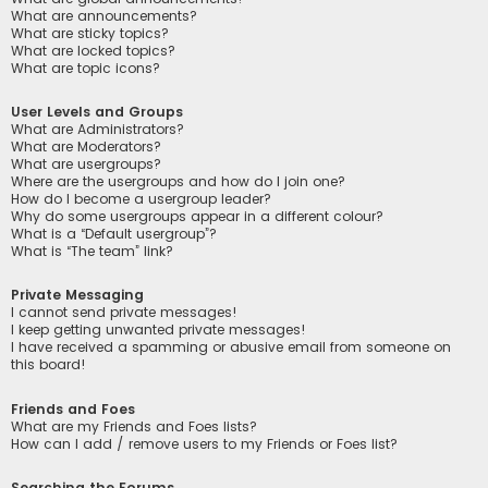
What are announcements?
What are sticky topics?
What are locked topics?
What are topic icons?
User Levels and Groups
What are Administrators?
What are Moderators?
What are usergroups?
Where are the usergroups and how do I join one?
How do I become a usergroup leader?
Why do some usergroups appear in a different colour?
What is a “Default usergroup”?
What is “The team” link?
Private Messaging
I cannot send private messages!
I keep getting unwanted private messages!
I have received a spamming or abusive email from someone on
this board!
Friends and Foes
What are my Friends and Foes lists?
How can I add / remove users to my Friends or Foes list?
Searching the Forums