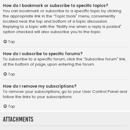
How do I bookmark or subscribe to specific topics?
You can bookmark or subscribe to a specific topic by clicking
the appropriate link in the “Topic tools” menu, conveniently
located near the top and bottom of a topic discussion.
Replying to a topic with the “Notify me when a reply is posted”
option checked will also subscribe you to the topic.
Top
How do I subscribe to specific forums?
To subscribe to a specific forum, click the “Subscribe forum” link,
at the bottom of page, upon entering the forum.
Top
How do I remove my subscriptions?
To remove your subscriptions, go to your User Control Panel and
follow the links to your subscriptions.
Top
Attachments