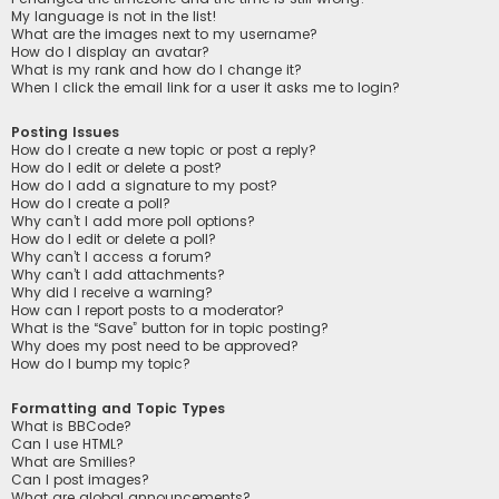
My language is not in the list!
What are the images next to my username?
How do I display an avatar?
What is my rank and how do I change it?
When I click the email link for a user it asks me to login?
Posting Issues
How do I create a new topic or post a reply?
How do I edit or delete a post?
How do I add a signature to my post?
How do I create a poll?
Why can’t I add more poll options?
How do I edit or delete a poll?
Why can’t I access a forum?
Why can’t I add attachments?
Why did I receive a warning?
How can I report posts to a moderator?
What is the “Save” button for in topic posting?
Why does my post need to be approved?
How do I bump my topic?
Formatting and Topic Types
What is BBCode?
Can I use HTML?
What are Smilies?
Can I post images?
What are global announcements?