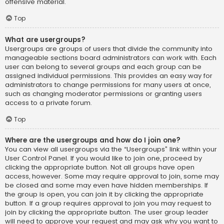
offensive material.
Top
What are usergroups?
Usergroups are groups of users that divide the community into
manageable sections board administrators can work with. Each
user can belong to several groups and each group can be
assigned individual permissions. This provides an easy way for
administrators to change permissions for many users at once,
such as changing moderator permissions or granting users
access to a private forum.
Top
Where are the usergroups and how do I join one?
You can view all usergroups via the “Usergroups” link within your
User Control Panel. If you would like to join one, proceed by
clicking the appropriate button. Not all groups have open
access, however. Some may require approval to join, some may
be closed and some may even have hidden memberships. If
the group is open, you can join it by clicking the appropriate
button. If a group requires approval to join you may request to
join by clicking the appropriate button. The user group leader
will need to approve your request and may ask why you want to