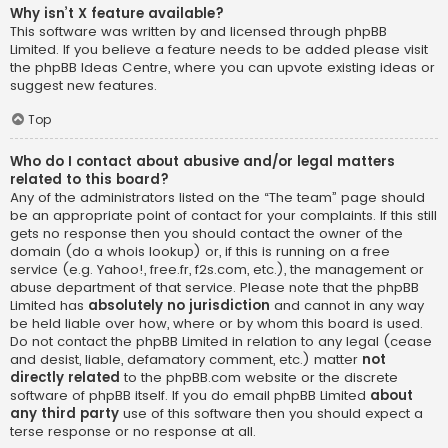
Why isn’t X feature available?
This software was written by and licensed through phpBB
Limited. If you believe a feature needs to be added please visit
the
phpBB Ideas Centre
, where you can upvote existing ideas or
suggest new features.
Top
Who do I contact about abusive and/or legal matters
related to this board?
Any of the administrators listed on the “The team” page should
be an appropriate point of contact for your complaints. If this still
gets no response then you should contact the owner of the
domain (do a
whois lookup
) or, if this is running on a free
service (e.g. Yahoo!, free.fr, f2s.com, etc.), the management or
abuse department of that service. Please note that the phpBB
Limited has
absolutely no jurisdiction
and cannot in any way
be held liable over how, where or by whom this board is used.
Do not contact the phpBB Limited in relation to any legal (cease
and desist, liable, defamatory comment, etc.) matter
not
directly related
to the phpBB.com website or the discrete
software of phpBB itself. If you do email phpBB Limited
about
any third party
use of this software then you should expect a
terse response or no response at all.