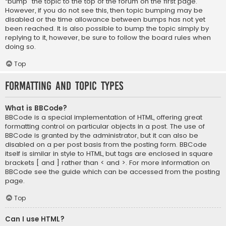
“bump” the topic to the top of the forum on the first page.
However, if you do not see this, then topic bumping may be
disabled or the time allowance between bumps has not yet
been reached. It is also possible to bump the topic simply by
replying to it, however, be sure to follow the board rules when
doing so.
Top
Formatting and Topic Types
What is BBCode?
BBCode is a special implementation of HTML, offering great
formatting control on particular objects in a post. The use of
BBCode is granted by the administrator, but it can also be
disabled on a per post basis from the posting form. BBCode
itself is similar in style to HTML, but tags are enclosed in square
brackets [ and ] rather than < and >. For more information on
BBCode see the guide which can be accessed from the posting
page.
Top
Can I use HTML?