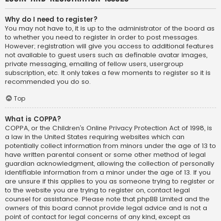
Why do I need to register?
You may not have to, it is up to the administrator of the board as
to whether you need to register in order to post messages.
However; registration will give you access to additional features
not available to guest users such as definable avatar images,
private messaging, emailing of fellow users, usergroup
subscription, etc. It only takes a few moments to register so it is
recommended you do so.
Top
What is COPPA?
COPPA, or the Children’s Online Privacy Protection Act of 1998, is
a law in the United States requiring websites which can
potentially collect information from minors under the age of 13 to
have written parental consent or some other method of legal
guardian acknowledgment, allowing the collection of personally
identifiable information from a minor under the age of 13. If you
are unsure if this applies to you as someone trying to register or
to the website you are trying to register on, contact legal
counsel for assistance. Please note that phpBB Limited and the
owners of this board cannot provide legal advice and is not a
point of contact for legal concerns of any kind, except as