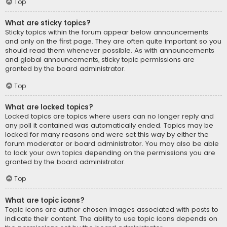
Top
What are sticky topics?
Sticky topics within the forum appear below announcements
and only on the first page. They are often quite important so you
should read them whenever possible. As with announcements
and global announcements, sticky topic permissions are
granted by the board administrator.
Top
What are locked topics?
Locked topics are topics where users can no longer reply and
any poll it contained was automatically ended. Topics may be
locked for many reasons and were set this way by either the
forum moderator or board administrator. You may also be able
to lock your own topics depending on the permissions you are
granted by the board administrator.
Top
What are topic icons?
Topic icons are author chosen images associated with posts to
indicate their content. The ability to use topic icons depends on