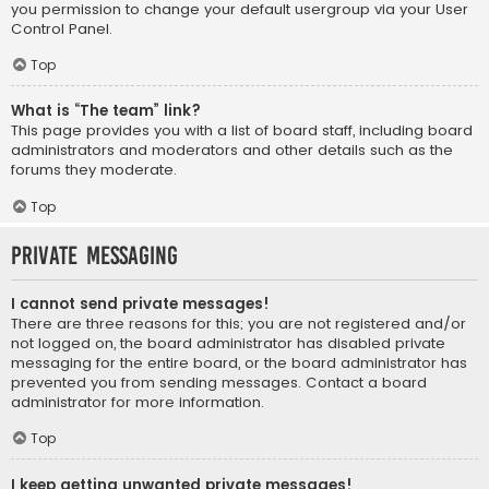
you permission to change your default usergroup via your User
Control Panel.
Top
What is “The team” link?
This page provides you with a list of board staff, including board
administrators and moderators and other details such as the
forums they moderate.
Top
Private Messaging
I cannot send private messages!
There are three reasons for this; you are not registered and/or
not logged on, the board administrator has disabled private
messaging for the entire board, or the board administrator has
prevented you from sending messages. Contact a board
administrator for more information.
Top
I keep getting unwanted private messages!