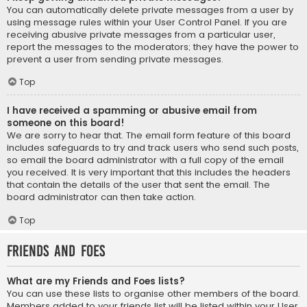
You can automatically delete private messages from a user by
using message rules within your User Control Panel. If you are
receiving abusive private messages from a particular user,
report the messages to the moderators; they have the power to
prevent a user from sending private messages.
Top
I have received a spamming or abusive email from
someone on this board!
We are sorry to hear that. The email form feature of this board
includes safeguards to try and track users who send such posts,
so email the board administrator with a full copy of the email
you received. It is very important that this includes the headers
that contain the details of the user that sent the email. The
board administrator can then take action.
Top
Friends and Foes
What are my Friends and Foes lists?
You can use these lists to organise other members of the board.
Members added to your friends list will be listed within your User