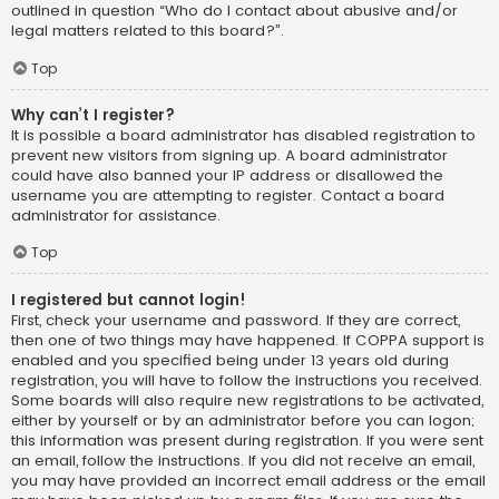
outlined in question “Who do I contact about abusive and/or
legal matters related to this board?”.
Top
Why can’t I register?
It is possible a board administrator has disabled registration to
prevent new visitors from signing up. A board administrator
could have also banned your IP address or disallowed the
username you are attempting to register. Contact a board
administrator for assistance.
Top
I registered but cannot login!
First, check your username and password. If they are correct,
then one of two things may have happened. If COPPA support is
enabled and you specified being under 13 years old during
registration, you will have to follow the instructions you received.
Some boards will also require new registrations to be activated,
either by yourself or by an administrator before you can logon;
this information was present during registration. If you were sent
an email, follow the instructions. If you did not receive an email,
you may have provided an incorrect email address or the email