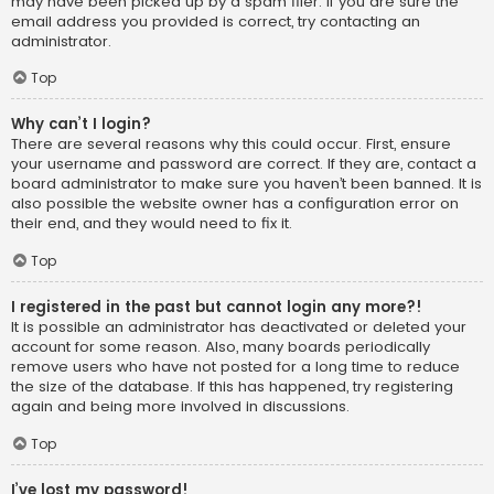
may have been picked up by a spam filer. If you are sure the
email address you provided is correct, try contacting an
administrator.
Top
Why can’t I login?
There are several reasons why this could occur. First, ensure
your username and password are correct. If they are, contact a
board administrator to make sure you haven’t been banned. It is
also possible the website owner has a configuration error on
their end, and they would need to fix it.
Top
I registered in the past but cannot login any more?!
It is possible an administrator has deactivated or deleted your
account for some reason. Also, many boards periodically
remove users who have not posted for a long time to reduce
the size of the database. If this has happened, try registering
again and being more involved in discussions.
Top
I’ve lost my password!