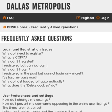
Dallas Metropolis
FAQ
Register
Login
DFWU Home
Frequently Asked Questions
Frequently Asked Questions
Login and Registration Issues
Why do I need to register?
What is COPPA?
Why can’t I register?
I registered but cannot login!
Why can’t I login?
I registered in the past but cannot login any more?!
I’ve lost my password!
Why do I get logged off automatically?
What does the “Delete cookies” do?
User Preferences and settings
How do I change my settings?
How do I prevent my username appearing in the online user listings?
The times are not correct!
I changed the timezone and the time is still wrong!