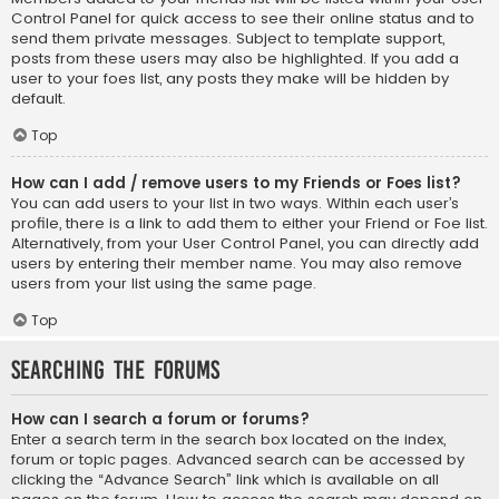
Control Panel for quick access to see their online status and to
send them private messages. Subject to template support,
posts from these users may also be highlighted. If you add a
user to your foes list, any posts they make will be hidden by
default.
Top
How can I add / remove users to my Friends or Foes list?
You can add users to your list in two ways. Within each user’s
profile, there is a link to add them to either your Friend or Foe list.
Alternatively, from your User Control Panel, you can directly add
users by entering their member name. You may also remove
users from your list using the same page.
Top
Searching the Forums
How can I search a forum or forums?
Enter a search term in the search box located on the index,
forum or topic pages. Advanced search can be accessed by
clicking the “Advance Search” link which is available on all