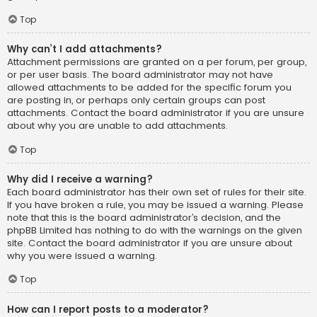
Top
Why can’t I add attachments?
Attachment permissions are granted on a per forum, per group,
or per user basis. The board administrator may not have
allowed attachments to be added for the specific forum you
are posting in, or perhaps only certain groups can post
attachments. Contact the board administrator if you are unsure
about why you are unable to add attachments.
Top
Why did I receive a warning?
Each board administrator has their own set of rules for their site.
If you have broken a rule, you may be issued a warning. Please
note that this is the board administrator’s decision, and the
phpBB Limited has nothing to do with the warnings on the given
site. Contact the board administrator if you are unsure about
why you were issued a warning.
Top
How can I report posts to a moderator?