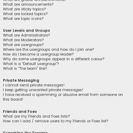
What are announcements?
What are sticky topics?
What are locked topics?
What are topic icons?
User Levels and Groups
What are Administrators?
What are Moderators?
What are usergroups?
Where are the usergroups and how do I join one?
How do I become a usergroup leader?
Why do some usergroups appear in a different colour?
What is a “Default usergroup”?
What is “The team” link?
Private Messaging
I cannot send private messages!
I keep getting unwanted private messages!
I have received a spamming or abusive email from someone on
this board!
Friends and Foes
What are my Friends and Foes lists?
How can I add / remove users to my Friends or Foes list?
Searching the Forums