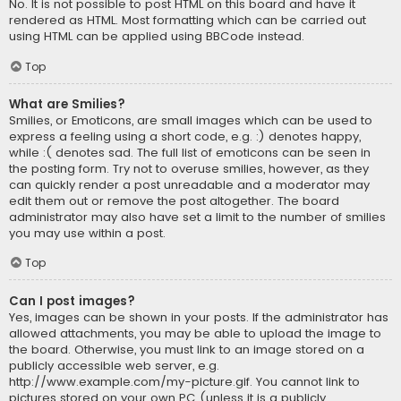
No. It is not possible to post HTML on this board and have it
rendered as HTML. Most formatting which can be carried out
using HTML can be applied using BBCode instead.
Top
What are Smilies?
Smilies, or Emoticons, are small images which can be used to
express a feeling using a short code, e.g. :) denotes happy,
while :( denotes sad. The full list of emoticons can be seen in
the posting form. Try not to overuse smilies, however, as they
can quickly render a post unreadable and a moderator may
edit them out or remove the post altogether. The board
administrator may also have set a limit to the number of smilies
you may use within a post.
Top
Can I post images?
Yes, images can be shown in your posts. If the administrator has
allowed attachments, you may be able to upload the image to
the board. Otherwise, you must link to an image stored on a
publicly accessible web server, e.g.
http://www.example.com/my-picture.gif. You cannot link to
pictures stored on your own PC (unless it is a publicly