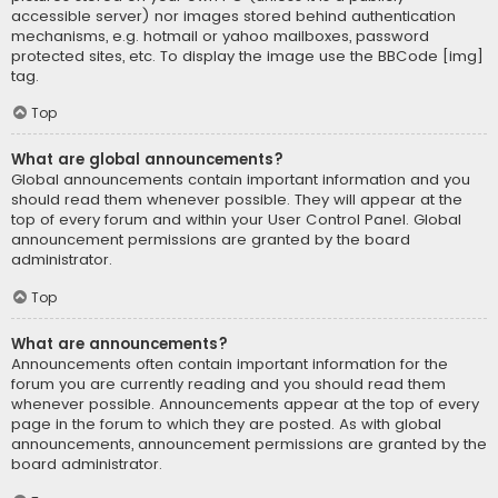
accessible server) nor images stored behind authentication
mechanisms, e.g. hotmail or yahoo mailboxes, password
protected sites, etc. To display the image use the BBCode [img]
tag.
Top
What are global announcements?
Global announcements contain important information and you
should read them whenever possible. They will appear at the
top of every forum and within your User Control Panel. Global
announcement permissions are granted by the board
administrator.
Top
What are announcements?
Announcements often contain important information for the
forum you are currently reading and you should read them
whenever possible. Announcements appear at the top of every
page in the forum to which they are posted. As with global
announcements, announcement permissions are granted by the
board administrator.