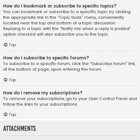
How do I bookmark or subscribe to specific topics?
You can bookmark or subscribe to a specific topic by clicking
the appropriate link in the “Topic tools” menu, conveniently
located near the top and bottom of a topic discussion.
Replying to a topic with the “Notify me when a reply is posted”
option checked will also subscribe you to the topic.
Top
How do I subscribe to specific forums?
To subscribe to a specific forum, click the “Subscribe forum” link,
at the bottom of page, upon entering the forum.
Top
How do I remove my subscriptions?
To remove your subscriptions, go to your User Control Panel and
follow the links to your subscriptions.
Top
Attachments