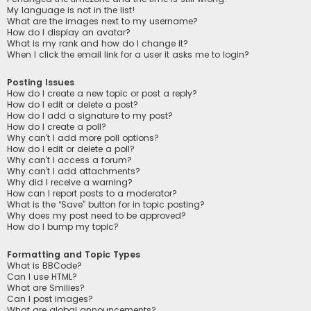
My language is not in the list!
What are the images next to my username?
How do I display an avatar?
What is my rank and how do I change it?
When I click the email link for a user it asks me to login?
Posting Issues
How do I create a new topic or post a reply?
How do I edit or delete a post?
How do I add a signature to my post?
How do I create a poll?
Why can’t I add more poll options?
How do I edit or delete a poll?
Why can’t I access a forum?
Why can’t I add attachments?
Why did I receive a warning?
How can I report posts to a moderator?
What is the “Save” button for in topic posting?
Why does my post need to be approved?
How do I bump my topic?
Formatting and Topic Types
What is BBCode?
Can I use HTML?
What are Smilies?
Can I post images?
What are global announcements?