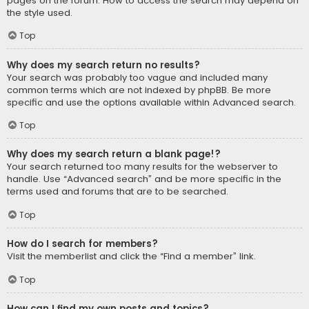
pages on the forum. How to access the search may depend on
the style used.
Top
Why does my search return no results?
Your search was probably too vague and included many
common terms which are not indexed by phpBB. Be more
specific and use the options available within Advanced search.
Top
Why does my search return a blank page!?
Your search returned too many results for the webserver to
handle. Use “Advanced search” and be more specific in the
terms used and forums that are to be searched.
Top
How do I search for members?
Visit the memberlist and click the “Find a member” link.
Top
How can I find my own posts and topics?