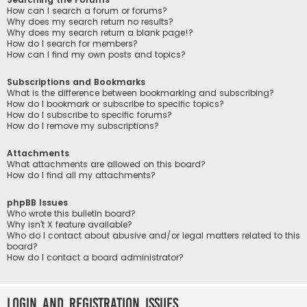
How can I search a forum or forums?
Why does my search return no results?
Why does my search return a blank page!?
How do I search for members?
How can I find my own posts and topics?
Subscriptions and Bookmarks
What is the difference between bookmarking and subscribing?
How do I bookmark or subscribe to specific topics?
How do I subscribe to specific forums?
How do I remove my subscriptions?
Attachments
What attachments are allowed on this board?
How do I find all my attachments?
phpBB Issues
Who wrote this bulletin board?
Why isn’t X feature available?
Who do I contact about abusive and/or legal matters related to this
board?
How do I contact a board administrator?
Login and Registration Issues