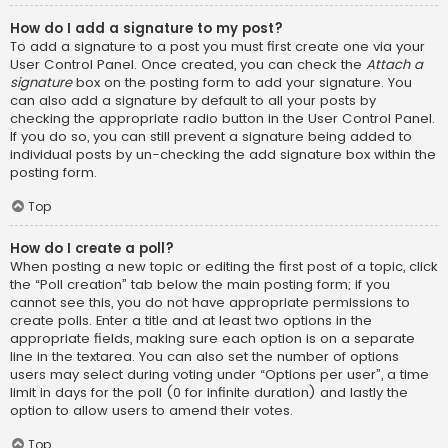
How do I add a signature to my post?
To add a signature to a post you must first create one via your
User Control Panel. Once created, you can check the
Attach a
signature
box on the posting form to add your signature. You
can also add a signature by default to all your posts by
checking the appropriate radio button in the User Control Panel.
If you do so, you can still prevent a signature being added to
individual posts by un-checking the add signature box within the
posting form.
Top
How do I create a poll?
When posting a new topic or editing the first post of a topic, click
the “Poll creation” tab below the main posting form; if you
cannot see this, you do not have appropriate permissions to
create polls. Enter a title and at least two options in the
appropriate fields, making sure each option is on a separate
line in the textarea. You can also set the number of options
users may select during voting under “Options per user”, a time
limit in days for the poll (0 for infinite duration) and lastly the
option to allow users to amend their votes.
Top