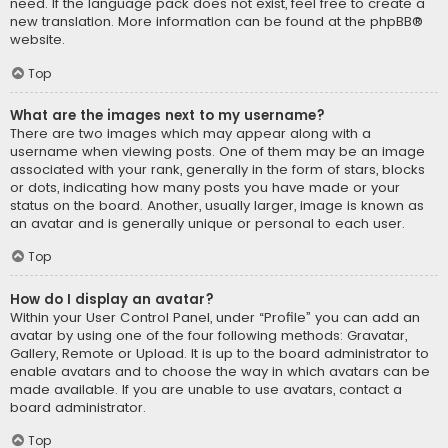
need. If the language pack does not exist, feel free to create a
new translation. More information can be found at the
phpBB
®
website.
Top
What are the images next to my username?
There are two images which may appear along with a
username when viewing posts. One of them may be an image
associated with your rank, generally in the form of stars, blocks
or dots, indicating how many posts you have made or your
status on the board. Another, usually larger, image is known as
an avatar and is generally unique or personal to each user.
Top
How do I display an avatar?
Within your User Control Panel, under “Profile” you can add an
avatar by using one of the four following methods: Gravatar,
Gallery, Remote or Upload. It is up to the board administrator to
enable avatars and to choose the way in which avatars can be
made available. If you are unable to use avatars, contact a
board administrator.
Top