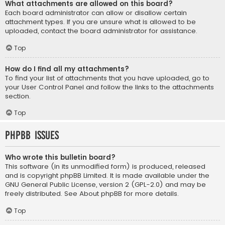
What attachments are allowed on this board?
Each board administrator can allow or disallow certain
attachment types. If you are unsure what is allowed to be
uploaded, contact the board administrator for assistance.
Top
How do I find all my attachments?
To find your list of attachments that you have uploaded, go to
your User Control Panel and follow the links to the attachments
section.
Top
phpBB Issues
Who wrote this bulletin board?
This software (in its unmodified form) is produced, released
and is copyright
phpBB Limited
. It is made available under the
GNU General Public License, version 2 (GPL-2.0) and may be
freely distributed. See
About phpBB
for more details.
Top