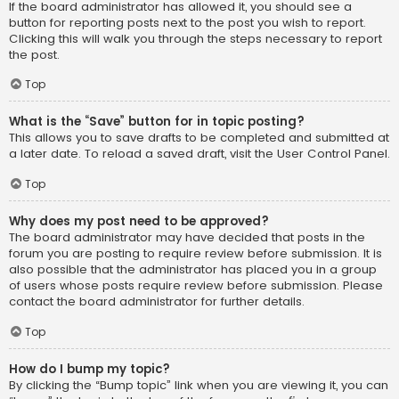
If the board administrator has allowed it, you should see a
button for reporting posts next to the post you wish to report.
Clicking this will walk you through the steps necessary to report
the post.
Top
What is the “Save” button for in topic posting?
This allows you to save drafts to be completed and submitted at
a later date. To reload a saved draft, visit the User Control Panel.
Top
Why does my post need to be approved?
The board administrator may have decided that posts in the
forum you are posting to require review before submission. It is
also possible that the administrator has placed you in a group
of users whose posts require review before submission. Please
contact the board administrator for further details.
Top
How do I bump my topic?
By clicking the “Bump topic” link when you are viewing it, you can