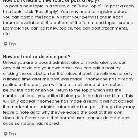
How do I create a new topic or post a reply?
To post a new topic in a forum, click "New Topic". To post a reply
to a topic, click "Post Reply". You may need to register before
you can post a message. A list of your permissions in each
forum is available at the bottom of the forum and topic screens.
Example: You can post new topics, You can post attachments,
etc.
Top
How do I edit or delete a post?
Unless you are a board administrator or moderator, you can
only edit or delete your own posts. You can edit a post by
clicking the edit button for the relevant post, sometimes for only
a limited time after the post was made. If someone has already
replied to the post, you will find a small piece of text output
below the post when you return to the topic which lists the
number of times you edited it along with the date and time. This
will only appear if someone has made a reply; it will not appear
if a moderator or administrator edited the post, though they may
leave a note as to why they’ve edited the post at their own
discretion. Please note that normal users cannot delete a post
once someone has replied.
Top