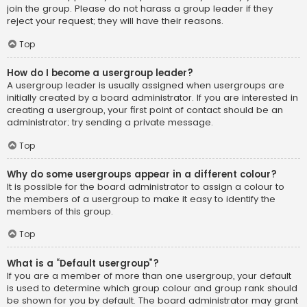
join the group. Please do not harass a group leader if they
reject your request; they will have their reasons.
Top
How do I become a usergroup leader?
A usergroup leader is usually assigned when usergroups are
initially created by a board administrator. If you are interested in
creating a usergroup, your first point of contact should be an
administrator; try sending a private message.
Top
Why do some usergroups appear in a different colour?
It is possible for the board administrator to assign a colour to
the members of a usergroup to make it easy to identify the
members of this group.
Top
What is a “Default usergroup”?
If you are a member of more than one usergroup, your default
is used to determine which group colour and group rank should
be shown for you by default. The board administrator may grant