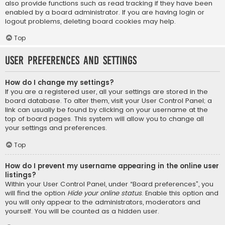
also provide functions such as read tracking if they have been
enabled by a board administrator. If you are having login or
logout problems, deleting board cookies may help.
Top
User Preferences and settings
How do I change my settings?
If you are a registered user, all your settings are stored in the
board database. To alter them, visit your User Control Panel; a
link can usually be found by clicking on your username at the
top of board pages. This system will allow you to change all
your settings and preferences.
Top
How do I prevent my username appearing in the online user
listings?
Within your User Control Panel, under “Board preferences”, you
will find the option
Hide your online status
. Enable this option and
you will only appear to the administrators, moderators and
yourself. You will be counted as a hidden user.