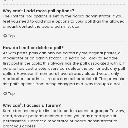
Why can’t I add more poll options?
The limit for poll options is set by the board administrator. If you
feel you need to add more options to your poll than the allowed
amount, contact the board administrator.
Top
How do I edit or delete a poll?
As with posts, polls can only be edited by the original poster, a
moderator or an administrator. To edit a poll, click to edit the
first post in the topic; this always has the poll associated with it. If
no one has cast a vote, users can delete the poll or edit any poll
option. However, if members have already placed votes, only
moderators or administrators can edit or delete it. This prevents
the poll’s options from being changed mid-way through a poll.
Top
Why can’t I access a forum?
Some forums may be limited to certain users or groups. To view,
read, post or perform another action you may need special
permissions. Contact a moderator or board administrator to
grant you access.