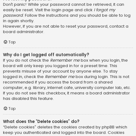
Don’t panic! While your password cannot be retrieved, it can
easily be reset. Visit the login page and click
I forgot my
password
. Follow the instructions and you should be able to log
in again shortly.
However, if you are not able to reset your password, contact a
board administrator.
Top
Why do I get logged off automatically?
If you do not check the
Remember me
box when you login, the
board will only keep you logged in for a preset time. This
prevents misuse of your account by anyone else. To stay
logged in, check the
Remember me
box during login. This is not
recommended if you access the board from a shared
computer, e.g. library, internet cafe, university computer lab, etc.
If you do not see this checkbox, it means a board administrator
has disabled this feature.
Top
What does the “Delete cookies” do?
“Delete cookies” deletes the cookies created by phpBB which
keep you authenticated and logged into the board. Cookies