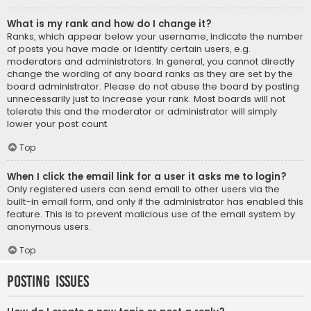
What is my rank and how do I change it?
Ranks, which appear below your username, indicate the number
of posts you have made or identify certain users, e.g.
moderators and administrators. In general, you cannot directly
change the wording of any board ranks as they are set by the
board administrator. Please do not abuse the board by posting
unnecessarily just to increase your rank. Most boards will not
tolerate this and the moderator or administrator will simply
lower your post count.
Top
When I click the email link for a user it asks me to login?
Only registered users can send email to other users via the
built-in email form, and only if the administrator has enabled this
feature. This is to prevent malicious use of the email system by
anonymous users.
Top
Posting Issues