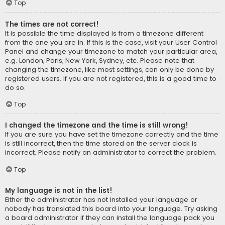
Top
The times are not correct!
It is possible the time displayed is from a timezone different
from the one you are in. If this is the case, visit your User Control
Panel and change your timezone to match your particular area,
e.g. London, Paris, New York, Sydney, etc. Please note that
changing the timezone, like most settings, can only be done by
registered users. If you are not registered, this is a good time to
do so.
Top
I changed the timezone and the time is still wrong!
If you are sure you have set the timezone correctly and the time
is still incorrect, then the time stored on the server clock is
incorrect. Please notify an administrator to correct the problem.
Top
My language is not in the list!
Either the administrator has not installed your language or
nobody has translated this board into your language. Try asking
a board administrator if they can install the language pack you