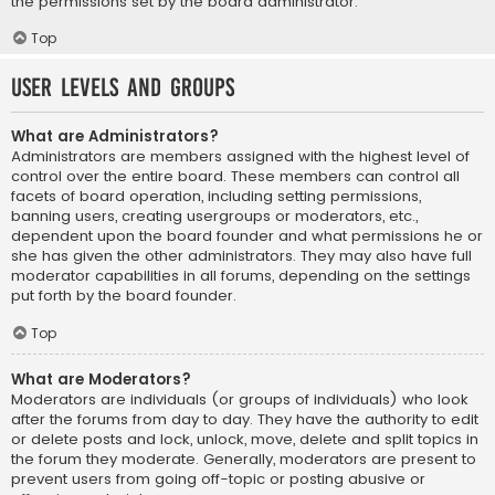
the permissions set by the board administrator.
Top
User Levels and Groups
What are Administrators?
Administrators are members assigned with the highest level of
control over the entire board. These members can control all
facets of board operation, including setting permissions,
banning users, creating usergroups or moderators, etc.,
dependent upon the board founder and what permissions he or
she has given the other administrators. They may also have full
moderator capabilities in all forums, depending on the settings
put forth by the board founder.
Top
What are Moderators?
Moderators are individuals (or groups of individuals) who look
after the forums from day to day. They have the authority to edit
or delete posts and lock, unlock, move, delete and split topics in
the forum they moderate. Generally, moderators are present to
prevent users from going off-topic or posting abusive or