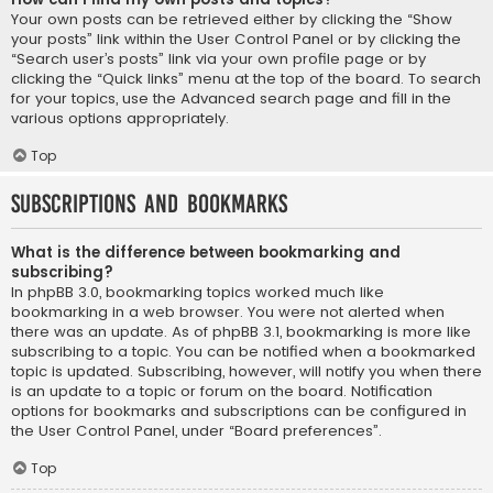
Your own posts can be retrieved either by clicking the “Show
your posts” link within the User Control Panel or by clicking the
“Search user’s posts” link via your own profile page or by
clicking the “Quick links” menu at the top of the board. To search
for your topics, use the Advanced search page and fill in the
various options appropriately.
Top
Subscriptions and Bookmarks
What is the difference between bookmarking and
subscribing?
In phpBB 3.0, bookmarking topics worked much like
bookmarking in a web browser. You were not alerted when
there was an update. As of phpBB 3.1, bookmarking is more like
subscribing to a topic. You can be notified when a bookmarked
topic is updated. Subscribing, however, will notify you when there
is an update to a topic or forum on the board. Notification
options for bookmarks and subscriptions can be configured in
the User Control Panel, under “Board preferences”.
Top