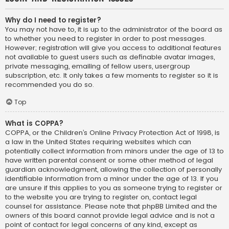
Why do I need to register?
You may not have to, it is up to the administrator of the board as
to whether you need to register in order to post messages.
However; registration will give you access to additional features
not available to guest users such as definable avatar images,
private messaging, emailing of fellow users, usergroup
subscription, etc. It only takes a few moments to register so it is
recommended you do so.
Top
What is COPPA?
COPPA, or the Children’s Online Privacy Protection Act of 1998, is
a law in the United States requiring websites which can
potentially collect information from minors under the age of 13 to
have written parental consent or some other method of legal
guardian acknowledgment, allowing the collection of personally
identifiable information from a minor under the age of 13. If you
are unsure if this applies to you as someone trying to register or
to the website you are trying to register on, contact legal
counsel for assistance. Please note that phpBB Limited and the
owners of this board cannot provide legal advice and is not a
point of contact for legal concerns of any kind, except as