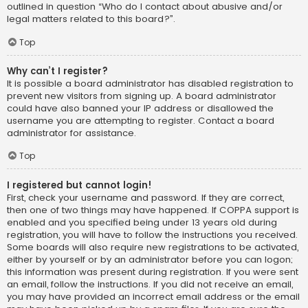
outlined in question “Who do I contact about abusive and/or
legal matters related to this board?”.
Top
Why can’t I register?
It is possible a board administrator has disabled registration to
prevent new visitors from signing up. A board administrator
could have also banned your IP address or disallowed the
username you are attempting to register. Contact a board
administrator for assistance.
Top
I registered but cannot login!
First, check your username and password. If they are correct,
then one of two things may have happened. If COPPA support is
enabled and you specified being under 13 years old during
registration, you will have to follow the instructions you received.
Some boards will also require new registrations to be activated,
either by yourself or by an administrator before you can logon;
this information was present during registration. If you were sent
an email, follow the instructions. If you did not receive an email,
you may have provided an incorrect email address or the email