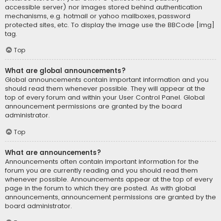
accessible server) nor images stored behind authentication
mechanisms, e.g. hotmail or yahoo mailboxes, password
protected sites, etc. To display the image use the BBCode [img]
tag.
Top
What are global announcements?
Global announcements contain important information and you
should read them whenever possible. They will appear at the
top of every forum and within your User Control Panel. Global
announcement permissions are granted by the board
administrator.
Top
What are announcements?
Announcements often contain important information for the
forum you are currently reading and you should read them
whenever possible. Announcements appear at the top of every
page in the forum to which they are posted. As with global
announcements, announcement permissions are granted by the
board administrator.