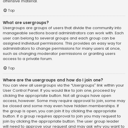
offensive material.
Top
What are usergroups?
Usergroups are groups of users that divide the community into
manageable sections board administrators can work with. Each
user can belong to several groups and each group can be
assigned individual permissions. This provides an easy way for
administrators to change permissions for many users at once,
such as changing moderator permissions or granting users
access to a private forum.
Top
Where are the usergroups and how do I join one?
You can view all usergroups via the “Usergroups” link within your
User Control Panel. If you would like to join one, proceed by
clicking the appropriate button. Not all groups have open
access, however. Some may require approval to join, some may
be closed and some may even have hidden memberships. If
the group is open, you can join it by clicking the appropriate
button. If a group requires approval to join you may request to
join by clicking the appropriate button. The user group leader
will need to approve your request and may ask why you want to