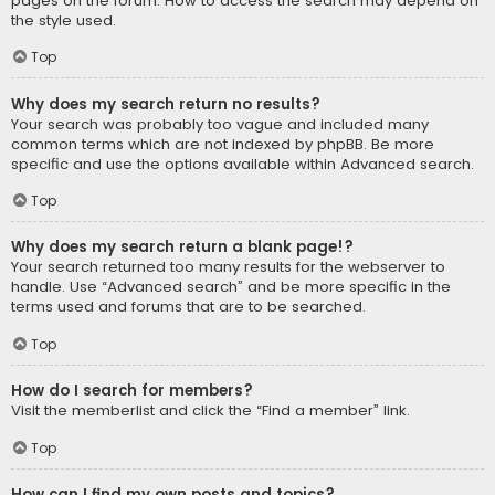
pages on the forum. How to access the search may depend on
the style used.
Top
Why does my search return no results?
Your search was probably too vague and included many
common terms which are not indexed by phpBB. Be more
specific and use the options available within Advanced search.
Top
Why does my search return a blank page!?
Your search returned too many results for the webserver to
handle. Use “Advanced search” and be more specific in the
terms used and forums that are to be searched.
Top
How do I search for members?
Visit the memberlist and click the “Find a member” link.
Top
How can I find my own posts and topics?