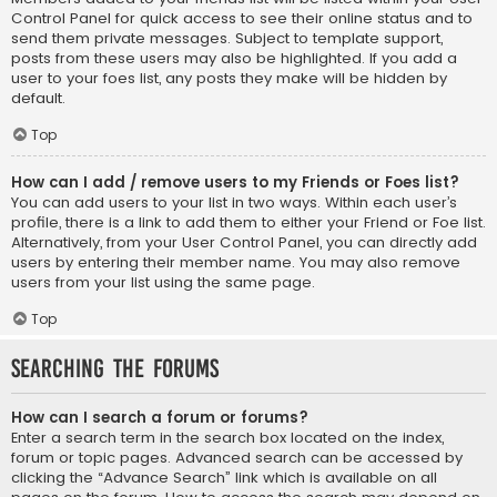
Control Panel for quick access to see their online status and to
send them private messages. Subject to template support,
posts from these users may also be highlighted. If you add a
user to your foes list, any posts they make will be hidden by
default.
Top
How can I add / remove users to my Friends or Foes list?
You can add users to your list in two ways. Within each user’s
profile, there is a link to add them to either your Friend or Foe list.
Alternatively, from your User Control Panel, you can directly add
users by entering their member name. You may also remove
users from your list using the same page.
Top
Searching the Forums
How can I search a forum or forums?
Enter a search term in the search box located on the index,
forum or topic pages. Advanced search can be accessed by
clicking the “Advance Search” link which is available on all