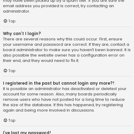
may have been picked up by a spam filer. If you are sure the
email address you provided is correct, try contacting an
administrator.
Top
Why can’t I login?
There are several reasons why this could occur. First, ensure
your username and password are correct. If they are, contact a
board administrator to make sure you haven’t been banned. It is
also possible the website owner has a configuration error on
their end, and they would need to fix it.
Top
I registered in the past but cannot login any more?!
It is possible an administrator has deactivated or deleted your
account for some reason. Also, many boards periodically
remove users who have not posted for a long time to reduce
the size of the database. If this has happened, try registering
again and being more involved in discussions.
Top
I’ve lost my password!