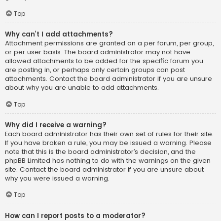
Top
Why can’t I add attachments?
Attachment permissions are granted on a per forum, per group,
or per user basis. The board administrator may not have
allowed attachments to be added for the specific forum you
are posting in, or perhaps only certain groups can post
attachments. Contact the board administrator if you are unsure
about why you are unable to add attachments.
Top
Why did I receive a warning?
Each board administrator has their own set of rules for their site.
If you have broken a rule, you may be issued a warning. Please
note that this is the board administrator’s decision, and the
phpBB Limited has nothing to do with the warnings on the given
site. Contact the board administrator if you are unsure about
why you were issued a warning.
Top
How can I report posts to a moderator?