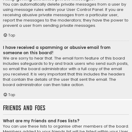
You can automatically delete private messages from a user by
using message rules within your User Control Panel. If you are
receiving abusive private messages from a particular user,
report the messages to the moderators; they have the power to
prevent a user from sending private messages.
Top
I have received a spamming or abusive email from
someone on this board!
We are sorry to hear that. The email form feature of this board
includes safeguards to try and track users who send such posts,
so email the board administrator with a full copy of the email
you received. It is very important that this includes the headers
that contain the details of the user that sent the email. The
board administrator can then take action.
Top
Friends and Foes
What are my Friends and Foes lists?
You can use these lists to organise other members of the board.
Members added to your friends list will be listed within your User