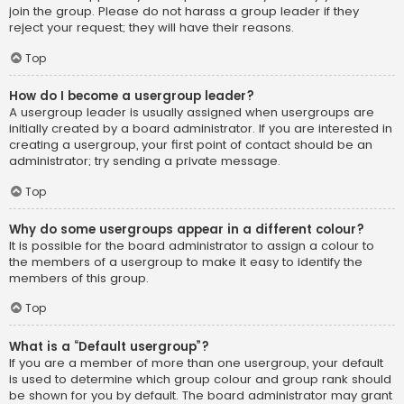
join the group. Please do not harass a group leader if they
reject your request; they will have their reasons.
Top
How do I become a usergroup leader?
A usergroup leader is usually assigned when usergroups are
initially created by a board administrator. If you are interested in
creating a usergroup, your first point of contact should be an
administrator; try sending a private message.
Top
Why do some usergroups appear in a different colour?
It is possible for the board administrator to assign a colour to
the members of a usergroup to make it easy to identify the
members of this group.
Top
What is a “Default usergroup”?
If you are a member of more than one usergroup, your default
is used to determine which group colour and group rank should
be shown for you by default. The board administrator may grant