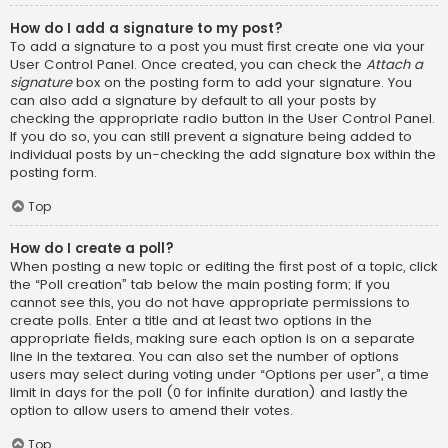
How do I add a signature to my post?
To add a signature to a post you must first create one via your
User Control Panel. Once created, you can check the
Attach a
signature
box on the posting form to add your signature. You
can also add a signature by default to all your posts by
checking the appropriate radio button in the User Control Panel.
If you do so, you can still prevent a signature being added to
individual posts by un-checking the add signature box within the
posting form.
Top
How do I create a poll?
When posting a new topic or editing the first post of a topic, click
the “Poll creation” tab below the main posting form; if you
cannot see this, you do not have appropriate permissions to
create polls. Enter a title and at least two options in the
appropriate fields, making sure each option is on a separate
line in the textarea. You can also set the number of options
users may select during voting under “Options per user”, a time
limit in days for the poll (0 for infinite duration) and lastly the
option to allow users to amend their votes.
Top