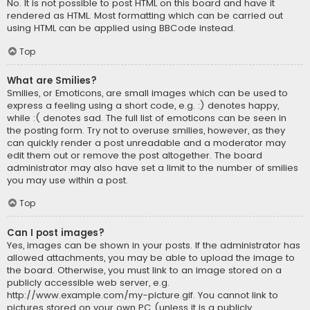
No. It is not possible to post HTML on this board and have it
rendered as HTML. Most formatting which can be carried out
using HTML can be applied using BBCode instead.
Top
What are Smilies?
Smilies, or Emoticons, are small images which can be used to
express a feeling using a short code, e.g. :) denotes happy,
while :( denotes sad. The full list of emoticons can be seen in
the posting form. Try not to overuse smilies, however, as they
can quickly render a post unreadable and a moderator may
edit them out or remove the post altogether. The board
administrator may also have set a limit to the number of smilies
you may use within a post.
Top
Can I post images?
Yes, images can be shown in your posts. If the administrator has
allowed attachments, you may be able to upload the image to
the board. Otherwise, you must link to an image stored on a
publicly accessible web server, e.g.
http://www.example.com/my-picture.gif. You cannot link to
pictures stored on your own PC (unless it is a publicly