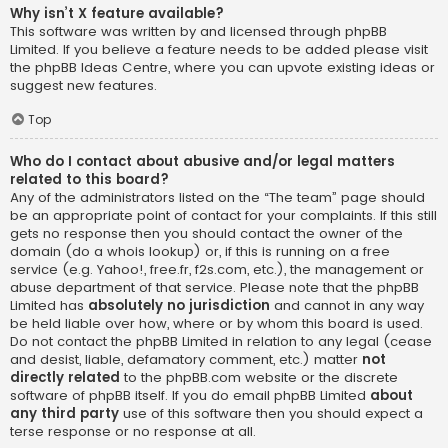
Why isn’t X feature available?
This software was written by and licensed through phpBB
Limited. If you believe a feature needs to be added please visit
the
phpBB Ideas Centre
, where you can upvote existing ideas or
suggest new features.
Top
Who do I contact about abusive and/or legal matters
related to this board?
Any of the administrators listed on the “The team” page should
be an appropriate point of contact for your complaints. If this still
gets no response then you should contact the owner of the
domain (do a
whois lookup
) or, if this is running on a free
service (e.g. Yahoo!, free.fr, f2s.com, etc.), the management or
abuse department of that service. Please note that the phpBB
Limited has
absolutely no jurisdiction
and cannot in any way
be held liable over how, where or by whom this board is used.
Do not contact the phpBB Limited in relation to any legal (cease
and desist, liable, defamatory comment, etc.) matter
not
directly related
to the phpBB.com website or the discrete
software of phpBB itself. If you do email phpBB Limited
about
any third party
use of this software then you should expect a
terse response or no response at all.