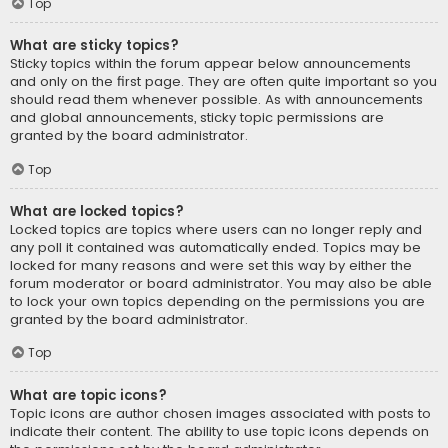
Top
What are sticky topics?
Sticky topics within the forum appear below announcements
and only on the first page. They are often quite important so you
should read them whenever possible. As with announcements
and global announcements, sticky topic permissions are
granted by the board administrator.
Top
What are locked topics?
Locked topics are topics where users can no longer reply and
any poll it contained was automatically ended. Topics may be
locked for many reasons and were set this way by either the
forum moderator or board administrator. You may also be able
to lock your own topics depending on the permissions you are
granted by the board administrator.
Top
What are topic icons?
Topic icons are author chosen images associated with posts to
indicate their content. The ability to use topic icons depends on