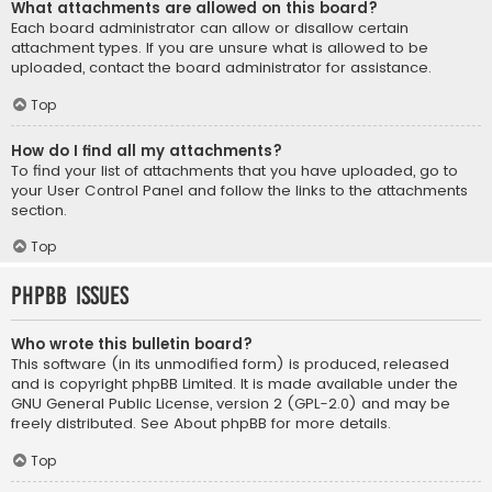
What attachments are allowed on this board?
Each board administrator can allow or disallow certain
attachment types. If you are unsure what is allowed to be
uploaded, contact the board administrator for assistance.
Top
How do I find all my attachments?
To find your list of attachments that you have uploaded, go to
your User Control Panel and follow the links to the attachments
section.
Top
phpBB Issues
Who wrote this bulletin board?
This software (in its unmodified form) is produced, released
and is copyright
phpBB Limited
. It is made available under the
GNU General Public License, version 2 (GPL-2.0) and may be
freely distributed. See
About phpBB
for more details.
Top