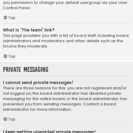
you permission to change your default usergroup via your User
Control Panel.
Top
What is “The team” link?
This page provides you with a list of board staff, including board
administrators and moderators and other details such as the
forums they moderate.
Top
Private Messaging
I cannot send private messages!
There are three reasons for this; you are not registered and/or
not logged on, the board administrator has disabled private
messaging for the entire board, or the board administrator has
prevented you from sending messages. Contact a board
administrator for more information.
Top
I keep getting unwanted private messages!