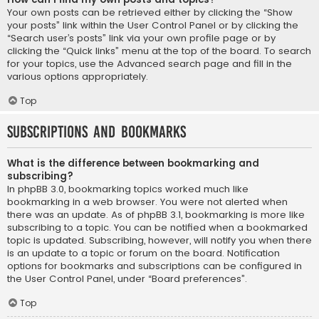
Your own posts can be retrieved either by clicking the “Show
your posts” link within the User Control Panel or by clicking the
“Search user’s posts” link via your own profile page or by
clicking the “Quick links” menu at the top of the board. To search
for your topics, use the Advanced search page and fill in the
various options appropriately.
Top
Subscriptions and Bookmarks
What is the difference between bookmarking and
subscribing?
In phpBB 3.0, bookmarking topics worked much like
bookmarking in a web browser. You were not alerted when
there was an update. As of phpBB 3.1, bookmarking is more like
subscribing to a topic. You can be notified when a bookmarked
topic is updated. Subscribing, however, will notify you when there
is an update to a topic or forum on the board. Notification
options for bookmarks and subscriptions can be configured in
the User Control Panel, under “Board preferences”.
Top