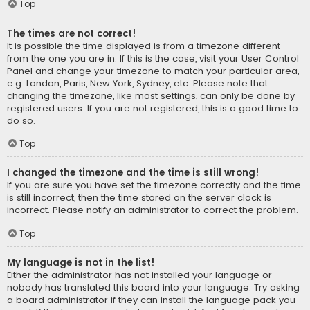
Top
The times are not correct!
It is possible the time displayed is from a timezone different
from the one you are in. If this is the case, visit your User Control
Panel and change your timezone to match your particular area,
e.g. London, Paris, New York, Sydney, etc. Please note that
changing the timezone, like most settings, can only be done by
registered users. If you are not registered, this is a good time to
do so.
Top
I changed the timezone and the time is still wrong!
If you are sure you have set the timezone correctly and the time
is still incorrect, then the time stored on the server clock is
incorrect. Please notify an administrator to correct the problem.
Top
My language is not in the list!
Either the administrator has not installed your language or
nobody has translated this board into your language. Try asking
a board administrator if they can install the language pack you