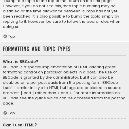
“bump” the topic to the top of the forum on the first page.
However, if you do not see this, then topic bumping may be
disabled or the time allowance between bumps has not yet
been reached. It is also possible to bump the topic simply by
replying to it, however, be sure to follow the board rules when
doing so.
Top
Formatting and Topic Types
What is BBCode?
BBCode is a special implementation of HTML, offering great
formatting control on particular objects in a post. The use of
BBCode is granted by the administrator, but it can also be
disabled on a per post basis from the posting form. BBCode
itself is similar in style to HTML, but tags are enclosed in square
brackets [ and ] rather than < and >. For more information on
BBCode see the guide which can be accessed from the posting
page.
Top
Can I use HTML?