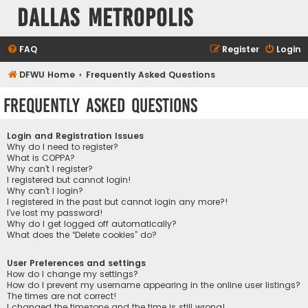
Dallas Metropolis
FAQ
Register
Login
DFWU Home
Frequently Asked Questions
Frequently Asked Questions
Login and Registration Issues
Why do I need to register?
What is COPPA?
Why can’t I register?
I registered but cannot login!
Why can’t I login?
I registered in the past but cannot login any more?!
I’ve lost my password!
Why do I get logged off automatically?
What does the “Delete cookies” do?
User Preferences and settings
How do I change my settings?
How do I prevent my username appearing in the online user listings?
The times are not correct!
I changed the timezone and the time is still wrong!