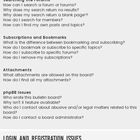
How can I search a forum or forums?
Why does my search return no results?
Why does my search return a blank page!?
How do I search for members?
How can I find my own posts and topics?
Subscriptions and Bookmarks
What is the difference between bookmarking and subscribing?
How do I bookmark or subscribe to specific topics?
How do I subscribe to specific forums?
How do I remove my subscriptions?
Attachments
What attachments are allowed on this board?
How do I find all my attachments?
phpBB Issues
Who wrote this bulletin board?
Why isn’t X feature available?
Who do I contact about abusive and/or legal matters related to this
board?
How do I contact a board administrator?
Login and Registration Issues