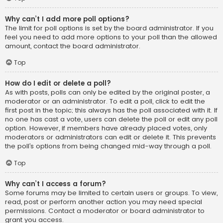
Why can’t I add more poll options?
The limit for poll options is set by the board administrator. If you
feel you need to add more options to your poll than the allowed
amount, contact the board administrator.
Top
How do I edit or delete a poll?
As with posts, polls can only be edited by the original poster, a
moderator or an administrator. To edit a poll, click to edit the
first post in the topic; this always has the poll associated with it. If
no one has cast a vote, users can delete the poll or edit any poll
option. However, if members have already placed votes, only
moderators or administrators can edit or delete it. This prevents
the poll’s options from being changed mid-way through a poll.
Top
Why can’t I access a forum?
Some forums may be limited to certain users or groups. To view,
read, post or perform another action you may need special
permissions. Contact a moderator or board administrator to
grant you access.