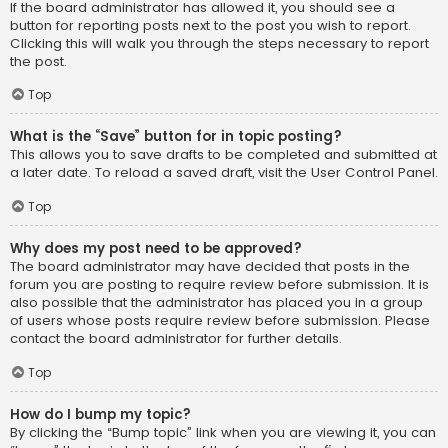
If the board administrator has allowed it, you should see a
button for reporting posts next to the post you wish to report.
Clicking this will walk you through the steps necessary to report
the post.
Top
What is the “Save” button for in topic posting?
This allows you to save drafts to be completed and submitted at
a later date. To reload a saved draft, visit the User Control Panel.
Top
Why does my post need to be approved?
The board administrator may have decided that posts in the
forum you are posting to require review before submission. It is
also possible that the administrator has placed you in a group
of users whose posts require review before submission. Please
contact the board administrator for further details.
Top
How do I bump my topic?
By clicking the “Bump topic” link when you are viewing it, you can