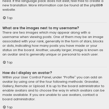
need. If the language pack does not exist, feel free to create a
new translation. More information can be found at the
phpBB
®
website.
Top
What are the images next to my username?
There are two images which may appear along with a
username when viewing posts. One of them may be an image
associated with your rank, generally in the form of stars, blocks
or dots, indicating how many posts you have made or your
status on the board. Another, usually larger, image is known as
an avatar and is generally unique or personal to each user.
Top
How do I display an avatar?
Within your User Control Panel, under “Profile” you can add an
avatar by using one of the four following methods: Gravatar,
Gallery, Remote or Upload. It is up to the board administrator to
enable avatars and to choose the way in which avatars can be
made available. If you are unable to use avatars, contact a
board administrator.
Top