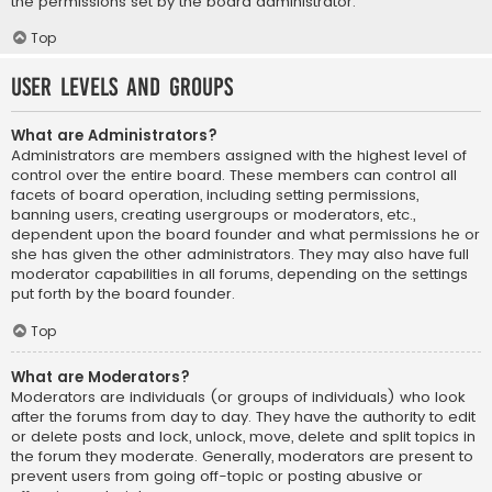
the permissions set by the board administrator.
Top
User Levels and Groups
What are Administrators?
Administrators are members assigned with the highest level of
control over the entire board. These members can control all
facets of board operation, including setting permissions,
banning users, creating usergroups or moderators, etc.,
dependent upon the board founder and what permissions he or
she has given the other administrators. They may also have full
moderator capabilities in all forums, depending on the settings
put forth by the board founder.
Top
What are Moderators?
Moderators are individuals (or groups of individuals) who look
after the forums from day to day. They have the authority to edit
or delete posts and lock, unlock, move, delete and split topics in
the forum they moderate. Generally, moderators are present to
prevent users from going off-topic or posting abusive or