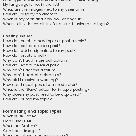
My language is not in the list!
What are the images next to my username?
How do I display an avatar?
What is my rank and how do I change it?
When I click the email link for a user it asks me to login?
Posting Issues
How do I create a new topic or post a reply?
How do I edit or delete a post?
How do I add a signature to my post?
How do I create a poll?
Why can’t I add more poll options?
How do I edit or delete a poll?
Why can’t I access a forum?
Why can’t I add attachments?
Why did I receive a warning?
How can I report posts to a moderator?
What is the “Save” button for in topic posting?
Why does my post need to be approved?
How do I bump my topic?
Formatting and Topic Types
What is BBCode?
Can I use HTML?
What are Smilies?
Can I post images?
What are global announcements?