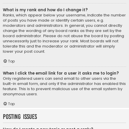
What is my rank and how do I change it?
Ranks, which appear below your username, indicate the number
of posts you have made or identify certain users, e.g.
moderators and administrators. In general, you cannot directly
change the wording of any board ranks as they are set by the
board administrator. Please do not abuse the board by posting
unnecessarily just to increase your rank. Most boards will not
tolerate this and the moderator or administrator will simply
lower your post count.
Top
When I click the email link for a user it asks me to login?
Only registered users can send email to other users via the
built-in email form, and only if the administrator has enabled this
feature. This is to prevent malicious use of the email system by
anonymous users.
Top
Posting Issues