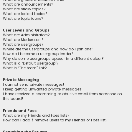
What are announcements?
What are sticky topics?
What are locked topics?
What are topic icons?
User Levels and Groups
What are Administrators?
What are Moderators?
What are usergroups?
Where are the usergroups and how do I join one?
How do I become a usergroup leader?
Why do some usergroups appear in a different colour?
What is a “Default usergroup”?
What is “The team” link?
Private Messaging
I cannot send private messages!
I keep getting unwanted private messages!
I have received a spamming or abusive email from someone on
this board!
Friends and Foes
What are my Friends and Foes lists?
How can I add / remove users to my Friends or Foes list?
Searching the Forums