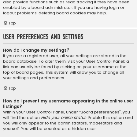
also provide functions such as read tracking if they have been
enabled by a board administrator. If you are having login or
logout problems, deleting board cookies may help.
Top
User Preferences and settings
How do I change my settings?
If you are a registered user, all your settings are stored in the
board database. To alter them, visit your User Control Panel; a
link can usually be found by clicking on your username at the
top of board pages. This system will allow you to change all
your settings and preferences.
Top
How do I prevent my username appearing in the online user
listings?
Within your User Control Panel, under “Board preferences”, you
will find the option
Hide your online status
. Enable this option and
you will only appear to the administrators, moderators and
yourself. You will be counted as a hidden user.