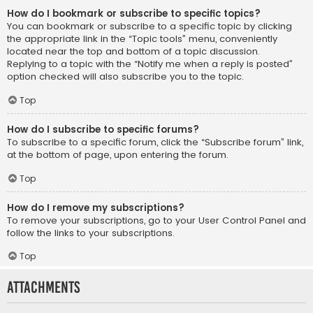
How do I bookmark or subscribe to specific topics?
You can bookmark or subscribe to a specific topic by clicking
the appropriate link in the “Topic tools” menu, conveniently
located near the top and bottom of a topic discussion.
Replying to a topic with the “Notify me when a reply is posted”
option checked will also subscribe you to the topic.
Top
How do I subscribe to specific forums?
To subscribe to a specific forum, click the “Subscribe forum” link,
at the bottom of page, upon entering the forum.
Top
How do I remove my subscriptions?
To remove your subscriptions, go to your User Control Panel and
follow the links to your subscriptions.
Top
Attachments