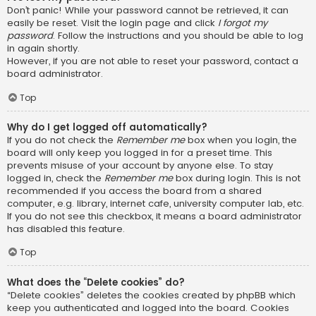
Don’t panic! While your password cannot be retrieved, it can
easily be reset. Visit the login page and click
I forgot my
password
. Follow the instructions and you should be able to log
in again shortly.
However, if you are not able to reset your password, contact a
board administrator.
Top
Why do I get logged off automatically?
If you do not check the
Remember me
box when you login, the
board will only keep you logged in for a preset time. This
prevents misuse of your account by anyone else. To stay
logged in, check the
Remember me
box during login. This is not
recommended if you access the board from a shared
computer, e.g. library, internet cafe, university computer lab, etc.
If you do not see this checkbox, it means a board administrator
has disabled this feature.
Top
What does the “Delete cookies” do?
“Delete cookies” deletes the cookies created by phpBB which
keep you authenticated and logged into the board. Cookies