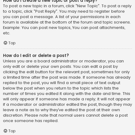
How do I create a new topic or post a reply?
To post a new topic in a forum, click "New Topic". To post a reply
to a topic, click "Post Reply". You may need to register before
you can post a message. A list of your permissions in each
forum is available at the bottom of the forum and topic screens.
Example: You can post new topics, You can post attachments,
etc.
Top
How do I edit or delete a post?
Unless you are a board administrator or moderator, you can
only edit or delete your own posts. You can edit a post by
clicking the edit button for the relevant post, sometimes for only
a limited time after the post was made. If someone has already
replied to the post, you will find a small piece of text output
below the post when you return to the topic which lists the
number of times you edited it along with the date and time. This
will only appear if someone has made a reply; it will not appear
if a moderator or administrator edited the post, though they may
leave a note as to why they’ve edited the post at their own
discretion. Please note that normal users cannot delete a post
once someone has replied.
Top