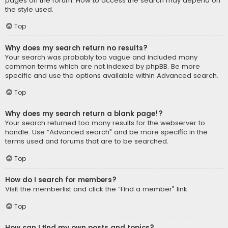
pages on the forum. How to access the search may depend on
the style used.
Top
Why does my search return no results?
Your search was probably too vague and included many
common terms which are not indexed by phpBB. Be more
specific and use the options available within Advanced search.
Top
Why does my search return a blank page!?
Your search returned too many results for the webserver to
handle. Use “Advanced search” and be more specific in the
terms used and forums that are to be searched.
Top
How do I search for members?
Visit the memberlist and click the “Find a member” link.
Top
How can I find my own posts and topics?