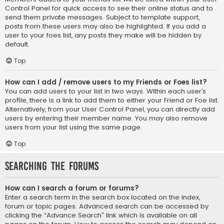
Control Panel for quick access to see their online status and to
send them private messages. Subject to template support,
posts from these users may also be highlighted. If you add a
user to your foes list, any posts they make will be hidden by
default.
Top
How can I add / remove users to my Friends or Foes list?
You can add users to your list in two ways. Within each user’s
profile, there is a link to add them to either your Friend or Foe list.
Alternatively, from your User Control Panel, you can directly add
users by entering their member name. You may also remove
users from your list using the same page.
Top
Searching the Forums
How can I search a forum or forums?
Enter a search term in the search box located on the index,
forum or topic pages. Advanced search can be accessed by
clicking the “Advance Search” link which is available on all