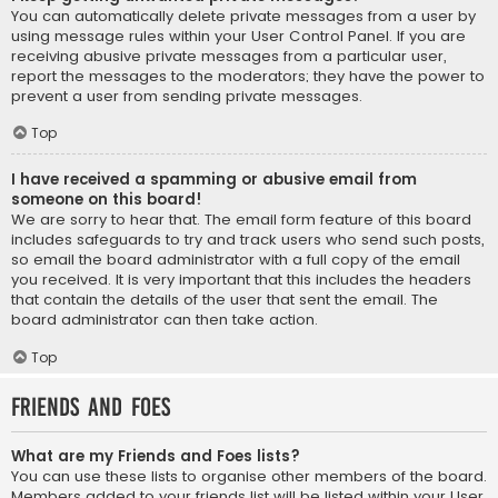
You can automatically delete private messages from a user by
using message rules within your User Control Panel. If you are
receiving abusive private messages from a particular user,
report the messages to the moderators; they have the power to
prevent a user from sending private messages.
Top
I have received a spamming or abusive email from
someone on this board!
We are sorry to hear that. The email form feature of this board
includes safeguards to try and track users who send such posts,
so email the board administrator with a full copy of the email
you received. It is very important that this includes the headers
that contain the details of the user that sent the email. The
board administrator can then take action.
Top
Friends and Foes
What are my Friends and Foes lists?
You can use these lists to organise other members of the board.
Members added to your friends list will be listed within your User