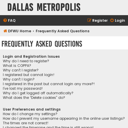
Dallas Metropolis
FAQ
Register
Login
DFWU Home
Frequently Asked Questions
Frequently Asked Questions
Login and Registration Issues
Why do I need to register?
What is COPPA?
Why can’t I register?
I registered but cannot login!
Why can’t I login?
I registered in the past but cannot login any more?!
I’ve lost my password!
Why do I get logged off automatically?
What does the “Delete cookies” do?
User Preferences and settings
How do I change my settings?
How do I prevent my username appearing in the online user listings?
The times are not correct!
I changed the timezone and the time is still wrong!