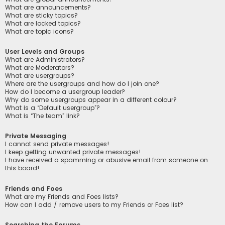
What are announcements?
What are sticky topics?
What are locked topics?
What are topic icons?
User Levels and Groups
What are Administrators?
What are Moderators?
What are usergroups?
Where are the usergroups and how do I join one?
How do I become a usergroup leader?
Why do some usergroups appear in a different colour?
What is a “Default usergroup”?
What is “The team” link?
Private Messaging
I cannot send private messages!
I keep getting unwanted private messages!
I have received a spamming or abusive email from someone on
this board!
Friends and Foes
What are my Friends and Foes lists?
How can I add / remove users to my Friends or Foes list?
Searching the Forums