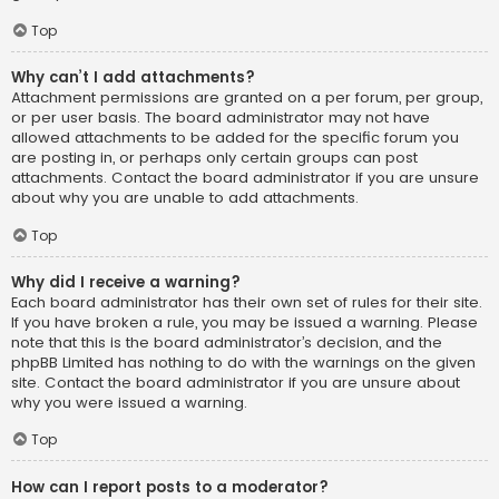
Top
Why can’t I add attachments?
Attachment permissions are granted on a per forum, per group,
or per user basis. The board administrator may not have
allowed attachments to be added for the specific forum you
are posting in, or perhaps only certain groups can post
attachments. Contact the board administrator if you are unsure
about why you are unable to add attachments.
Top
Why did I receive a warning?
Each board administrator has their own set of rules for their site.
If you have broken a rule, you may be issued a warning. Please
note that this is the board administrator’s decision, and the
phpBB Limited has nothing to do with the warnings on the given
site. Contact the board administrator if you are unsure about
why you were issued a warning.
Top
How can I report posts to a moderator?