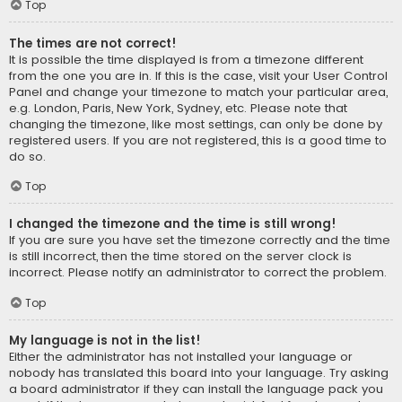
Top
The times are not correct!
It is possible the time displayed is from a timezone different
from the one you are in. If this is the case, visit your User Control
Panel and change your timezone to match your particular area,
e.g. London, Paris, New York, Sydney, etc. Please note that
changing the timezone, like most settings, can only be done by
registered users. If you are not registered, this is a good time to
do so.
Top
I changed the timezone and the time is still wrong!
If you are sure you have set the timezone correctly and the time
is still incorrect, then the time stored on the server clock is
incorrect. Please notify an administrator to correct the problem.
Top
My language is not in the list!
Either the administrator has not installed your language or
nobody has translated this board into your language. Try asking
a board administrator if they can install the language pack you