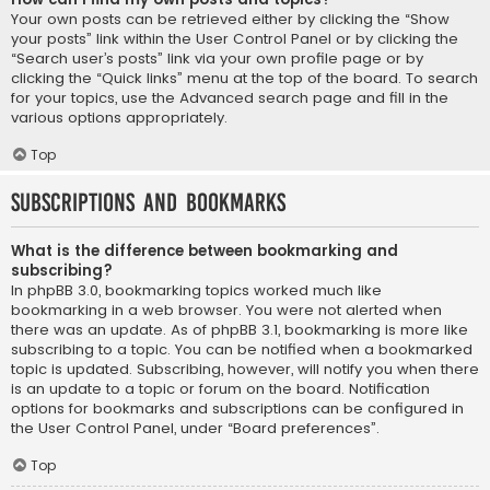
Your own posts can be retrieved either by clicking the “Show
your posts” link within the User Control Panel or by clicking the
“Search user’s posts” link via your own profile page or by
clicking the “Quick links” menu at the top of the board. To search
for your topics, use the Advanced search page and fill in the
various options appropriately.
Top
Subscriptions and Bookmarks
What is the difference between bookmarking and
subscribing?
In phpBB 3.0, bookmarking topics worked much like
bookmarking in a web browser. You were not alerted when
there was an update. As of phpBB 3.1, bookmarking is more like
subscribing to a topic. You can be notified when a bookmarked
topic is updated. Subscribing, however, will notify you when there
is an update to a topic or forum on the board. Notification
options for bookmarks and subscriptions can be configured in
the User Control Panel, under “Board preferences”.
Top