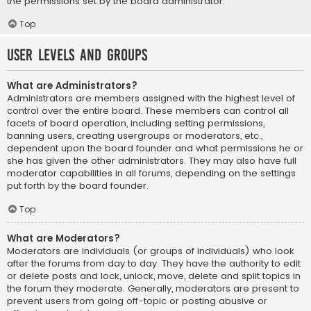
the permissions set by the board administrator.
Top
User Levels and Groups
What are Administrators?
Administrators are members assigned with the highest level of
control over the entire board. These members can control all
facets of board operation, including setting permissions,
banning users, creating usergroups or moderators, etc.,
dependent upon the board founder and what permissions he or
she has given the other administrators. They may also have full
moderator capabilities in all forums, depending on the settings
put forth by the board founder.
Top
What are Moderators?
Moderators are individuals (or groups of individuals) who look
after the forums from day to day. They have the authority to edit
or delete posts and lock, unlock, move, delete and split topics in
the forum they moderate. Generally, moderators are present to
prevent users from going off-topic or posting abusive or