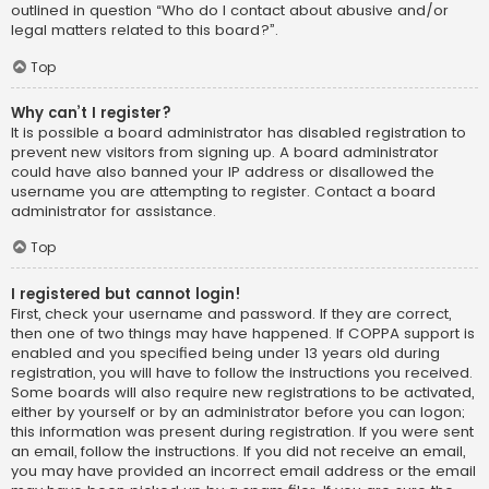
outlined in question “Who do I contact about abusive and/or
legal matters related to this board?”.
Top
Why can’t I register?
It is possible a board administrator has disabled registration to
prevent new visitors from signing up. A board administrator
could have also banned your IP address or disallowed the
username you are attempting to register. Contact a board
administrator for assistance.
Top
I registered but cannot login!
First, check your username and password. If they are correct,
then one of two things may have happened. If COPPA support is
enabled and you specified being under 13 years old during
registration, you will have to follow the instructions you received.
Some boards will also require new registrations to be activated,
either by yourself or by an administrator before you can logon;
this information was present during registration. If you were sent
an email, follow the instructions. If you did not receive an email,
you may have provided an incorrect email address or the email