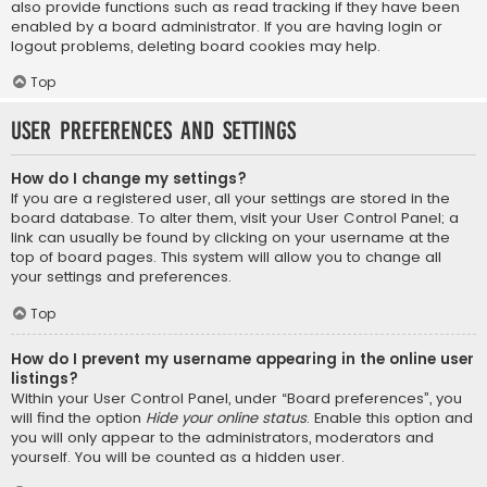
also provide functions such as read tracking if they have been
enabled by a board administrator. If you are having login or
logout problems, deleting board cookies may help.
Top
User Preferences and settings
How do I change my settings?
If you are a registered user, all your settings are stored in the
board database. To alter them, visit your User Control Panel; a
link can usually be found by clicking on your username at the
top of board pages. This system will allow you to change all
your settings and preferences.
Top
How do I prevent my username appearing in the online user
listings?
Within your User Control Panel, under “Board preferences”, you
will find the option
Hide your online status
. Enable this option and
you will only appear to the administrators, moderators and
yourself. You will be counted as a hidden user.