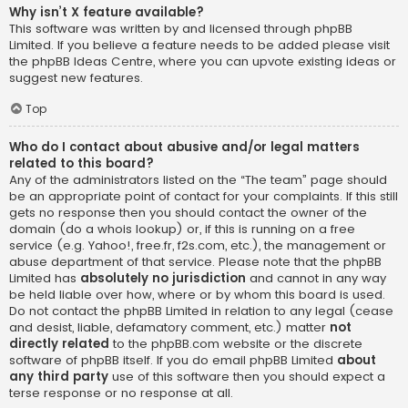
Why isn’t X feature available?
This software was written by and licensed through phpBB
Limited. If you believe a feature needs to be added please visit
the
phpBB Ideas Centre
, where you can upvote existing ideas or
suggest new features.
Top
Who do I contact about abusive and/or legal matters
related to this board?
Any of the administrators listed on the “The team” page should
be an appropriate point of contact for your complaints. If this still
gets no response then you should contact the owner of the
domain (do a
whois lookup
) or, if this is running on a free
service (e.g. Yahoo!, free.fr, f2s.com, etc.), the management or
abuse department of that service. Please note that the phpBB
Limited has
absolutely no jurisdiction
and cannot in any way
be held liable over how, where or by whom this board is used.
Do not contact the phpBB Limited in relation to any legal (cease
and desist, liable, defamatory comment, etc.) matter
not
directly related
to the phpBB.com website or the discrete
software of phpBB itself. If you do email phpBB Limited
about
any third party
use of this software then you should expect a
terse response or no response at all.