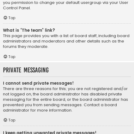
you permission to change your default usergroup via your User
Control Panel.
Top
What is “The team” link?
This page provides you with a list of board staff, including board
administrators and moderators and other details such as the
forums they moderate.
Top
Private Messaging
I cannot send private messages!
There are three reasons for this; you are not registered and/or
not logged on, the board administrator has disabled private
messaging for the entire board, or the board administrator has
prevented you from sending messages. Contact a board
administrator for more information.
Top
I keep getting unwanted private messages!