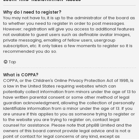
Why do I need to register?
You may not have to, it is up to the administrator of the board as
to whether you need to register in order to post messages.
However; registration will give you access to additional features
not available to guest users such as definable avatar images,
private messaging, emailing of fellow users, usergroup
subscription, etc. It only takes a few moments to register so it is
recommended you do so.
Top
What is COPPA?
COPPA, or the Children’s Online Privacy Protection Act of 1998, is
a law in the United States requiring websites which can
potentially collect information from minors under the age of 13 to
have written parental consent or some other method of legal
guardian acknowledgment, allowing the collection of personally
identifiable information from a minor under the age of 13. If you
are unsure if this applies to you as someone trying to register or
to the website you are trying to register on, contact legal
counsel for assistance. Please note that phpBB Limited and the
owners of this board cannot provide legal advice and is not a
point of contact for legal concerns of any kind, except as