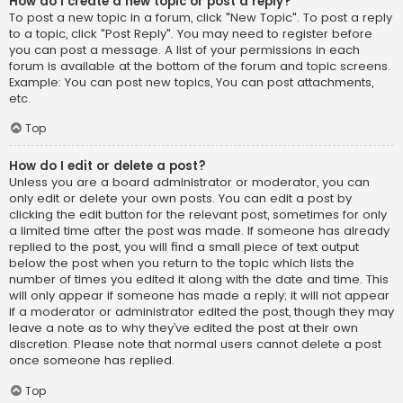
How do I create a new topic or post a reply?
To post a new topic in a forum, click "New Topic". To post a reply
to a topic, click "Post Reply". You may need to register before
you can post a message. A list of your permissions in each
forum is available at the bottom of the forum and topic screens.
Example: You can post new topics, You can post attachments,
etc.
Top
How do I edit or delete a post?
Unless you are a board administrator or moderator, you can
only edit or delete your own posts. You can edit a post by
clicking the edit button for the relevant post, sometimes for only
a limited time after the post was made. If someone has already
replied to the post, you will find a small piece of text output
below the post when you return to the topic which lists the
number of times you edited it along with the date and time. This
will only appear if someone has made a reply; it will not appear
if a moderator or administrator edited the post, though they may
leave a note as to why they’ve edited the post at their own
discretion. Please note that normal users cannot delete a post
once someone has replied.
Top