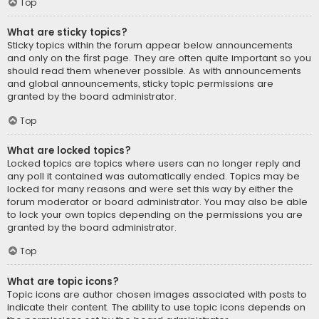
Top
What are sticky topics?
Sticky topics within the forum appear below announcements
and only on the first page. They are often quite important so you
should read them whenever possible. As with announcements
and global announcements, sticky topic permissions are
granted by the board administrator.
Top
What are locked topics?
Locked topics are topics where users can no longer reply and
any poll it contained was automatically ended. Topics may be
locked for many reasons and were set this way by either the
forum moderator or board administrator. You may also be able
to lock your own topics depending on the permissions you are
granted by the board administrator.
Top
What are topic icons?
Topic icons are author chosen images associated with posts to
indicate their content. The ability to use topic icons depends on