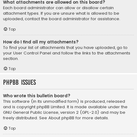
What attachments are allowed on this board?
Each board administrator can allow or disallow certain
attachment types. If you are unsure what is allowed to be
uploaded, contact the board administrator for assistance.
Top
How do I find all my attachments?
To find your list of attachments that you have uploaded, go to
your User Control Panel and follow the links to the attachments
section.
Top
phpBB Issues
Who wrote this bulletin board?
This software (in its unmodified form) is produced, released
and is copyright
phpBB Limited
. It is made available under the
GNU General Public License, version 2 (GPL-2.0) and may be
freely distributed. See
About phpBB
for more details.
Top