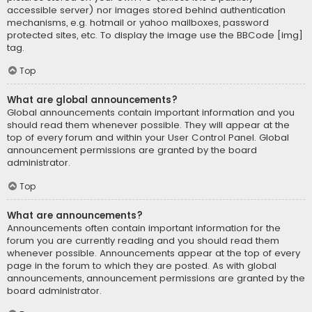
accessible server) nor images stored behind authentication
mechanisms, e.g. hotmail or yahoo mailboxes, password
protected sites, etc. To display the image use the BBCode [img]
tag.
Top
What are global announcements?
Global announcements contain important information and you
should read them whenever possible. They will appear at the
top of every forum and within your User Control Panel. Global
announcement permissions are granted by the board
administrator.
Top
What are announcements?
Announcements often contain important information for the
forum you are currently reading and you should read them
whenever possible. Announcements appear at the top of every
page in the forum to which they are posted. As with global
announcements, announcement permissions are granted by the
board administrator.