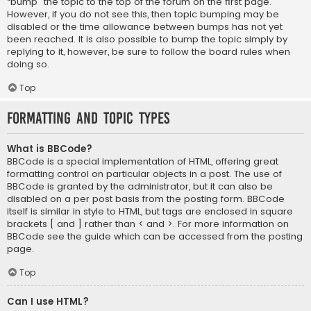
“bump” the topic to the top of the forum on the first page.
However, if you do not see this, then topic bumping may be
disabled or the time allowance between bumps has not yet
been reached. It is also possible to bump the topic simply by
replying to it, however, be sure to follow the board rules when
doing so.
Top
Formatting and Topic Types
What is BBCode?
BBCode is a special implementation of HTML, offering great
formatting control on particular objects in a post. The use of
BBCode is granted by the administrator, but it can also be
disabled on a per post basis from the posting form. BBCode
itself is similar in style to HTML, but tags are enclosed in square
brackets [ and ] rather than < and >. For more information on
BBCode see the guide which can be accessed from the posting
page.
Top
Can I use HTML?