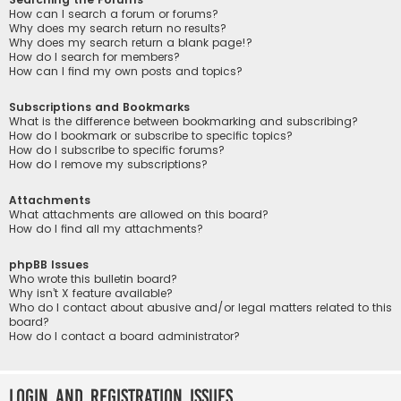
How can I search a forum or forums?
Why does my search return no results?
Why does my search return a blank page!?
How do I search for members?
How can I find my own posts and topics?
Subscriptions and Bookmarks
What is the difference between bookmarking and subscribing?
How do I bookmark or subscribe to specific topics?
How do I subscribe to specific forums?
How do I remove my subscriptions?
Attachments
What attachments are allowed on this board?
How do I find all my attachments?
phpBB Issues
Who wrote this bulletin board?
Why isn’t X feature available?
Who do I contact about abusive and/or legal matters related to this
board?
How do I contact a board administrator?
Login and Registration Issues