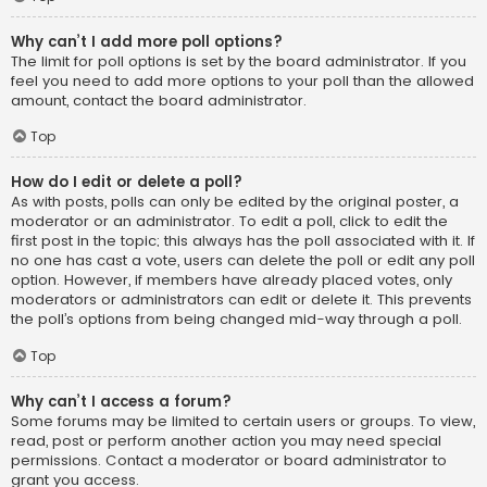
Why can’t I add more poll options?
The limit for poll options is set by the board administrator. If you
feel you need to add more options to your poll than the allowed
amount, contact the board administrator.
Top
How do I edit or delete a poll?
As with posts, polls can only be edited by the original poster, a
moderator or an administrator. To edit a poll, click to edit the
first post in the topic; this always has the poll associated with it. If
no one has cast a vote, users can delete the poll or edit any poll
option. However, if members have already placed votes, only
moderators or administrators can edit or delete it. This prevents
the poll’s options from being changed mid-way through a poll.
Top
Why can’t I access a forum?
Some forums may be limited to certain users or groups. To view,
read, post or perform another action you may need special
permissions. Contact a moderator or board administrator to
grant you access.