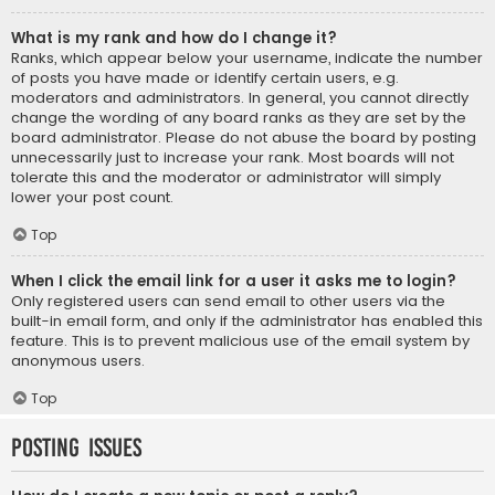
What is my rank and how do I change it?
Ranks, which appear below your username, indicate the number
of posts you have made or identify certain users, e.g.
moderators and administrators. In general, you cannot directly
change the wording of any board ranks as they are set by the
board administrator. Please do not abuse the board by posting
unnecessarily just to increase your rank. Most boards will not
tolerate this and the moderator or administrator will simply
lower your post count.
Top
When I click the email link for a user it asks me to login?
Only registered users can send email to other users via the
built-in email form, and only if the administrator has enabled this
feature. This is to prevent malicious use of the email system by
anonymous users.
Top
Posting Issues