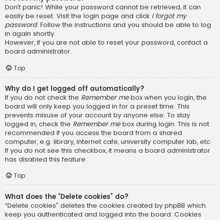
Don’t panic! While your password cannot be retrieved, it can
easily be reset. Visit the login page and click
I forgot my
password
. Follow the instructions and you should be able to log
in again shortly.
However, if you are not able to reset your password, contact a
board administrator.
Top
Why do I get logged off automatically?
If you do not check the
Remember me
box when you login, the
board will only keep you logged in for a preset time. This
prevents misuse of your account by anyone else. To stay
logged in, check the
Remember me
box during login. This is not
recommended if you access the board from a shared
computer, e.g. library, internet cafe, university computer lab, etc.
If you do not see this checkbox, it means a board administrator
has disabled this feature.
Top
What does the “Delete cookies” do?
“Delete cookies” deletes the cookies created by phpBB which
keep you authenticated and logged into the board. Cookies