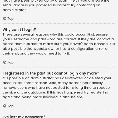
may have been picked up by a spam filer. If you are sure the
email address you provided is correct, try contacting an
administrator.
Top
Why can’t I login?
There are several reasons why this could occur. First, ensure
your username and password are correct. If they are, contact a
board administrator to make sure you haven’t been banned. It is
also possible the website owner has a configuration error on
their end, and they would need to fix it.
Top
I registered in the past but cannot login any more?!
It is possible an administrator has deactivated or deleted your
account for some reason. Also, many boards periodically
remove users who have not posted for a long time to reduce
the size of the database. If this has happened, try registering
again and being more involved in discussions.
Top
I’ve lost my password!