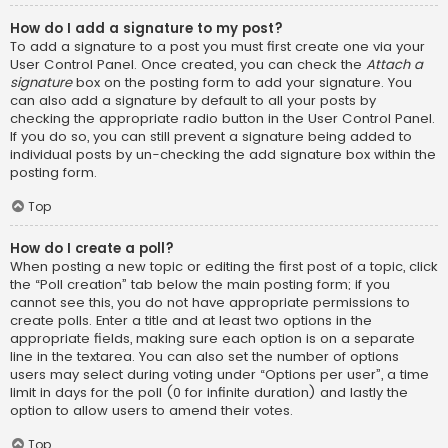
How do I add a signature to my post?
To add a signature to a post you must first create one via your
User Control Panel. Once created, you can check the
Attach a
signature
box on the posting form to add your signature. You
can also add a signature by default to all your posts by
checking the appropriate radio button in the User Control Panel.
If you do so, you can still prevent a signature being added to
individual posts by un-checking the add signature box within the
posting form.
Top
How do I create a poll?
When posting a new topic or editing the first post of a topic, click
the “Poll creation” tab below the main posting form; if you
cannot see this, you do not have appropriate permissions to
create polls. Enter a title and at least two options in the
appropriate fields, making sure each option is on a separate
line in the textarea. You can also set the number of options
users may select during voting under “Options per user”, a time
limit in days for the poll (0 for infinite duration) and lastly the
option to allow users to amend their votes.
Top