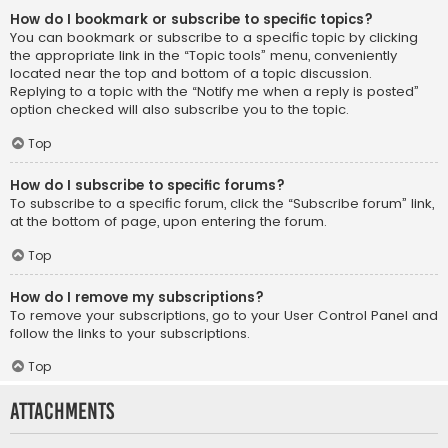
How do I bookmark or subscribe to specific topics?
You can bookmark or subscribe to a specific topic by clicking
the appropriate link in the “Topic tools” menu, conveniently
located near the top and bottom of a topic discussion.
Replying to a topic with the “Notify me when a reply is posted”
option checked will also subscribe you to the topic.
Top
How do I subscribe to specific forums?
To subscribe to a specific forum, click the “Subscribe forum” link,
at the bottom of page, upon entering the forum.
Top
How do I remove my subscriptions?
To remove your subscriptions, go to your User Control Panel and
follow the links to your subscriptions.
Top
Attachments