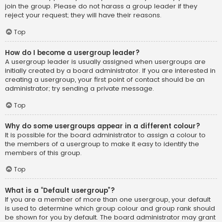
join the group. Please do not harass a group leader if they
reject your request; they will have their reasons.
Top
How do I become a usergroup leader?
A usergroup leader is usually assigned when usergroups are
initially created by a board administrator. If you are interested in
creating a usergroup, your first point of contact should be an
administrator; try sending a private message.
Top
Why do some usergroups appear in a different colour?
It is possible for the board administrator to assign a colour to
the members of a usergroup to make it easy to identify the
members of this group.
Top
What is a “Default usergroup”?
If you are a member of more than one usergroup, your default
is used to determine which group colour and group rank should
be shown for you by default. The board administrator may grant