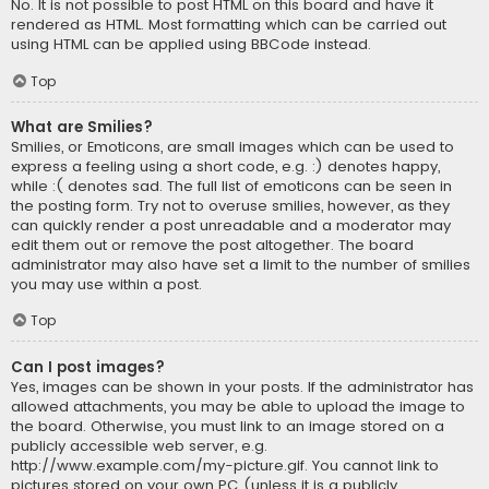
No. It is not possible to post HTML on this board and have it
rendered as HTML. Most formatting which can be carried out
using HTML can be applied using BBCode instead.
Top
What are Smilies?
Smilies, or Emoticons, are small images which can be used to
express a feeling using a short code, e.g. :) denotes happy,
while :( denotes sad. The full list of emoticons can be seen in
the posting form. Try not to overuse smilies, however, as they
can quickly render a post unreadable and a moderator may
edit them out or remove the post altogether. The board
administrator may also have set a limit to the number of smilies
you may use within a post.
Top
Can I post images?
Yes, images can be shown in your posts. If the administrator has
allowed attachments, you may be able to upload the image to
the board. Otherwise, you must link to an image stored on a
publicly accessible web server, e.g.
http://www.example.com/my-picture.gif. You cannot link to
pictures stored on your own PC (unless it is a publicly