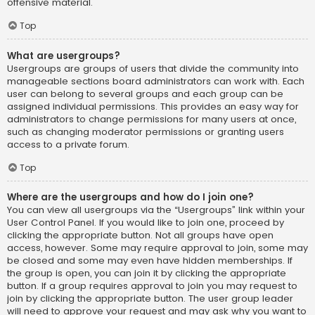
offensive material.
Top
What are usergroups?
Usergroups are groups of users that divide the community into
manageable sections board administrators can work with. Each
user can belong to several groups and each group can be
assigned individual permissions. This provides an easy way for
administrators to change permissions for many users at once,
such as changing moderator permissions or granting users
access to a private forum.
Top
Where are the usergroups and how do I join one?
You can view all usergroups via the “Usergroups” link within your
User Control Panel. If you would like to join one, proceed by
clicking the appropriate button. Not all groups have open
access, however. Some may require approval to join, some may
be closed and some may even have hidden memberships. If
the group is open, you can join it by clicking the appropriate
button. If a group requires approval to join you may request to
join by clicking the appropriate button. The user group leader
will need to approve your request and may ask why you want to