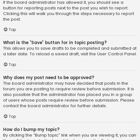
If the board administrator has allowed it, you should see a
button for reporting posts next to the post you wish to report.
Clicking this will walk you through the steps necessary to report
the post.
Top
What is the “Save” button for in topic posting?
This allows you to save drafts to be completed and submitted at
a later date. To reload a saved draft, visit the User Control Panel.
Top
Why does my post need to be approved?
The board administrator may have decided that posts in the
forum you are posting to require review before submission. It is
also possible that the administrator has placed you in a group
of users whose posts require review before submission. Please
contact the board administrator for further details.
Top
How do I bump my topic?
By clicking the “Bump topic” link when you are viewing it, you can