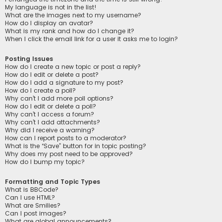
My language is not in the list!
What are the images next to my username?
How do I display an avatar?
What is my rank and how do I change it?
When I click the email link for a user it asks me to login?
Posting Issues
How do I create a new topic or post a reply?
How do I edit or delete a post?
How do I add a signature to my post?
How do I create a poll?
Why can’t I add more poll options?
How do I edit or delete a poll?
Why can’t I access a forum?
Why can’t I add attachments?
Why did I receive a warning?
How can I report posts to a moderator?
What is the “Save” button for in topic posting?
Why does my post need to be approved?
How do I bump my topic?
Formatting and Topic Types
What is BBCode?
Can I use HTML?
What are Smilies?
Can I post images?
What are global announcements?