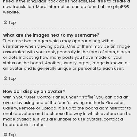
need. If the language pack does not exist, feel free to create a
new translation. More information can be found at the
phpBB
®
website.
Top
What are the images next to my username?
There are two images which may appear along with a
username when viewing posts. One of them may be an image
associated with your rank, generally in the form of stars, blocks
or dots, indicating how many posts you have made or your
status on the board. Another, usually larger, image is known as
an avatar and is generally unique or personal to each user.
Top
How do I display an avatar?
Within your User Control Panel, under “Profile” you can add an
avatar by using one of the four following methods: Gravatar,
Gallery, Remote or Upload. It is up to the board administrator to
enable avatars and to choose the way in which avatars can be
made available. If you are unable to use avatars, contact a
board administrator.
Top