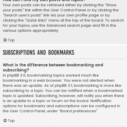
Your own posts can be retrieved either by clicking the “Show
your posts” link within the User Control Panel or by clicking the
“Search user’s posts” link via your own profile page or by
clicking the “Quick links” menu at the top of the board. To search
for your topics, use the Advanced search page and fill in the
various options appropriately.
Top
Subscriptions and Bookmarks
What is the difference between bookmarking and
subscribing?
In phpBB 3.0, bookmarking topics worked much like
bookmarking in a web browser. You were not alerted when
there was an update. As of phpBB 3.1, bookmarking is more like
subscribing to a topic. You can be notified when a bookmarked
topic is updated. Subscribing, however, will notify you when there
is an update to a topic or forum on the board. Notification
options for bookmarks and subscriptions can be configured in
the User Control Panel, under “Board preferences”.
Top