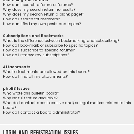
How can I search a forum or forums?
Why does my search return no results?
Why does my search return a blank page!?
How do I search for members?
How can I find my own posts and topics?
Subscriptions and Bookmarks
What is the difference between bookmarking and subscribing?
How do I bookmark or subscribe to specific topics?
How do I subscribe to specific forums?
How do I remove my subscriptions?
Attachments
What attachments are allowed on this board?
How do I find all my attachments?
phpBB Issues
Who wrote this bulletin board?
Why isn’t X feature available?
Who do I contact about abusive and/or legal matters related to this
board?
How do I contact a board administrator?
Login and Registration Issues