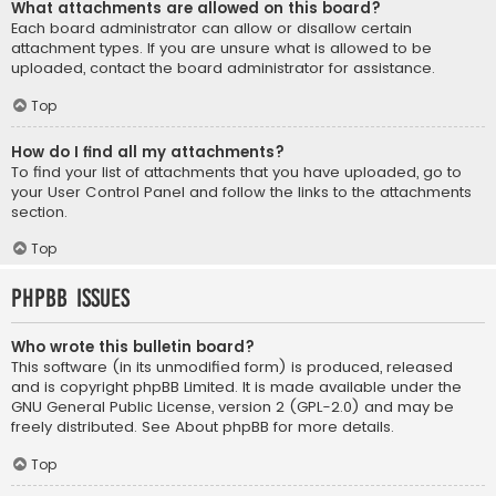
What attachments are allowed on this board?
Each board administrator can allow or disallow certain
attachment types. If you are unsure what is allowed to be
uploaded, contact the board administrator for assistance.
Top
How do I find all my attachments?
To find your list of attachments that you have uploaded, go to
your User Control Panel and follow the links to the attachments
section.
Top
phpBB Issues
Who wrote this bulletin board?
This software (in its unmodified form) is produced, released
and is copyright
phpBB Limited
. It is made available under the
GNU General Public License, version 2 (GPL-2.0) and may be
freely distributed. See
About phpBB
for more details.
Top