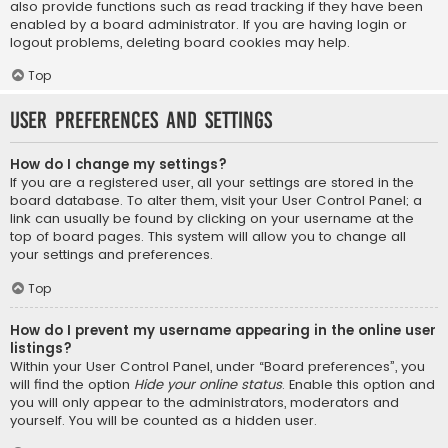
also provide functions such as read tracking if they have been
enabled by a board administrator. If you are having login or
logout problems, deleting board cookies may help.
Top
User Preferences and settings
How do I change my settings?
If you are a registered user, all your settings are stored in the
board database. To alter them, visit your User Control Panel; a
link can usually be found by clicking on your username at the
top of board pages. This system will allow you to change all
your settings and preferences.
Top
How do I prevent my username appearing in the online user
listings?
Within your User Control Panel, under “Board preferences”, you
will find the option
Hide your online status
. Enable this option and
you will only appear to the administrators, moderators and
yourself. You will be counted as a hidden user.