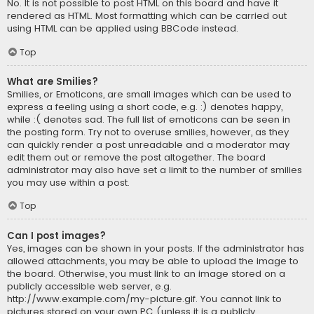
No. It is not possible to post HTML on this board and have it
rendered as HTML. Most formatting which can be carried out
using HTML can be applied using BBCode instead.
Top
What are Smilies?
Smilies, or Emoticons, are small images which can be used to
express a feeling using a short code, e.g. :) denotes happy,
while :( denotes sad. The full list of emoticons can be seen in
the posting form. Try not to overuse smilies, however, as they
can quickly render a post unreadable and a moderator may
edit them out or remove the post altogether. The board
administrator may also have set a limit to the number of smilies
you may use within a post.
Top
Can I post images?
Yes, images can be shown in your posts. If the administrator has
allowed attachments, you may be able to upload the image to
the board. Otherwise, you must link to an image stored on a
publicly accessible web server, e.g.
http://www.example.com/my-picture.gif. You cannot link to
pictures stored on your own PC (unless it is a publicly