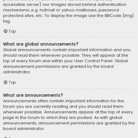
accessible server) nor images stored behind authentication
mechanisms, e.g. hotmail or yahoo mailboxes, password
protected sites, etc. To display the image use the BBCode [img]
tag.
Top
What are global announcements?
Global announcements contain important information and you
should read them whenever possible. They will appear at the
top of every forum and within your User Control Panel. Global
announcement permissions are granted by the board
administrator.
Top
What are announcements?
Announcements often contain important information for the
forum you are currently reading and you should read them
whenever possible. Announcements appear at the top of every
page in the forum to which they are posted. As with global
announcements, announcement permissions are granted by the
board administrator.