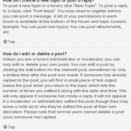
How do I create a new topic or post a reply?
To post a new topic in a forum, click "New Topic". To post a reply
to a topic, click "Post Reply". You may need to register before
you can post a message. A list of your permissions in each
forum is available at the bottom of the forum and topic screens.
Example: You can post new topics, You can post attachments,
etc.
Top
How do I edit or delete a post?
Unless you are a board administrator or moderator, you can
only edit or delete your own posts. You can edit a post by
clicking the edit button for the relevant post, sometimes for only
a limited time after the post was made. If someone has already
replied to the post, you will find a small piece of text output
below the post when you return to the topic which lists the
number of times you edited it along with the date and time. This
will only appear if someone has made a reply; it will not appear
if a moderator or administrator edited the post, though they may
leave a note as to why they’ve edited the post at their own
discretion. Please note that normal users cannot delete a post
once someone has replied.
Top