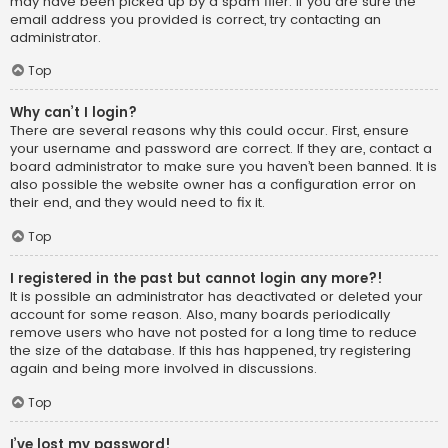
may have been picked up by a spam filer. If you are sure the
email address you provided is correct, try contacting an
administrator.
Top
Why can’t I login?
There are several reasons why this could occur. First, ensure
your username and password are correct. If they are, contact a
board administrator to make sure you haven’t been banned. It is
also possible the website owner has a configuration error on
their end, and they would need to fix it.
Top
I registered in the past but cannot login any more?!
It is possible an administrator has deactivated or deleted your
account for some reason. Also, many boards periodically
remove users who have not posted for a long time to reduce
the size of the database. If this has happened, try registering
again and being more involved in discussions.
Top
I’ve lost my password!