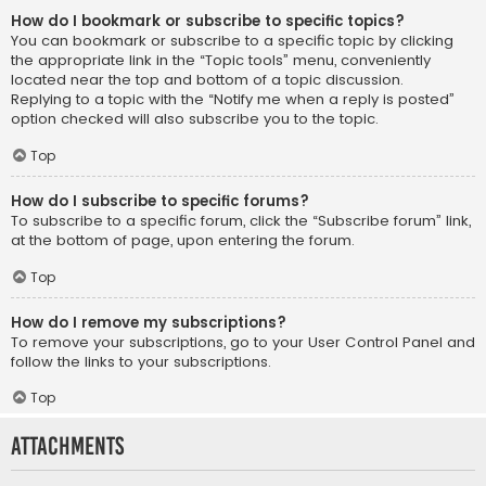
How do I bookmark or subscribe to specific topics?
You can bookmark or subscribe to a specific topic by clicking
the appropriate link in the “Topic tools” menu, conveniently
located near the top and bottom of a topic discussion.
Replying to a topic with the “Notify me when a reply is posted”
option checked will also subscribe you to the topic.
Top
How do I subscribe to specific forums?
To subscribe to a specific forum, click the “Subscribe forum” link,
at the bottom of page, upon entering the forum.
Top
How do I remove my subscriptions?
To remove your subscriptions, go to your User Control Panel and
follow the links to your subscriptions.
Top
Attachments