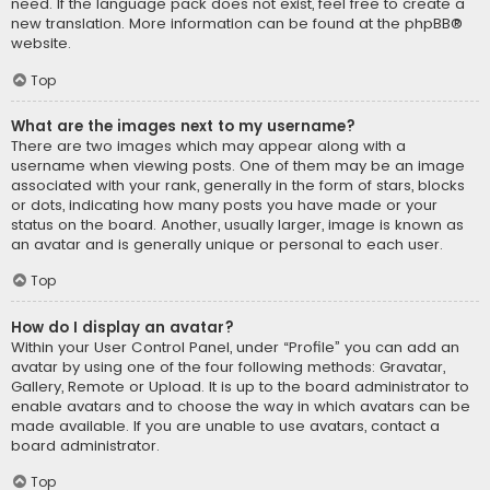
need. If the language pack does not exist, feel free to create a
new translation. More information can be found at the
phpBB
®
website.
Top
What are the images next to my username?
There are two images which may appear along with a
username when viewing posts. One of them may be an image
associated with your rank, generally in the form of stars, blocks
or dots, indicating how many posts you have made or your
status on the board. Another, usually larger, image is known as
an avatar and is generally unique or personal to each user.
Top
How do I display an avatar?
Within your User Control Panel, under “Profile” you can add an
avatar by using one of the four following methods: Gravatar,
Gallery, Remote or Upload. It is up to the board administrator to
enable avatars and to choose the way in which avatars can be
made available. If you are unable to use avatars, contact a
board administrator.
Top