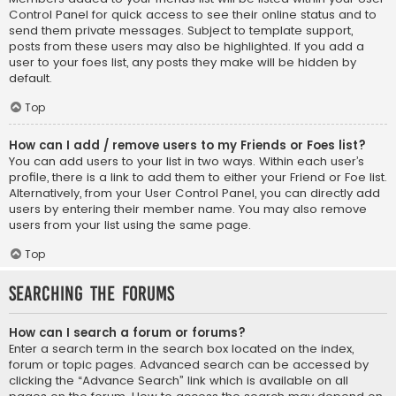
Control Panel for quick access to see their online status and to
send them private messages. Subject to template support,
posts from these users may also be highlighted. If you add a
user to your foes list, any posts they make will be hidden by
default.
Top
How can I add / remove users to my Friends or Foes list?
You can add users to your list in two ways. Within each user’s
profile, there is a link to add them to either your Friend or Foe list.
Alternatively, from your User Control Panel, you can directly add
users by entering their member name. You may also remove
users from your list using the same page.
Top
Searching the Forums
How can I search a forum or forums?
Enter a search term in the search box located on the index,
forum or topic pages. Advanced search can be accessed by
clicking the “Advance Search” link which is available on all