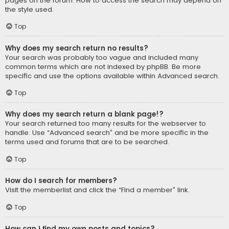
pages on the forum. How to access the search may depend on
the style used.
Top
Why does my search return no results?
Your search was probably too vague and included many
common terms which are not indexed by phpBB. Be more
specific and use the options available within Advanced search.
Top
Why does my search return a blank page!?
Your search returned too many results for the webserver to
handle. Use “Advanced search” and be more specific in the
terms used and forums that are to be searched.
Top
How do I search for members?
Visit the memberlist and click the “Find a member” link.
Top
How can I find my own posts and topics?