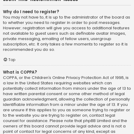
Why do I need to register?
You may not have to, it is up to the administrator of the board as
to whether you need to register in order to post messages.
However; registration will give you access to additional features
not available to guest users such as definable avatar images,
private messaging, emailing of fellow users, usergroup
subscription, etc. It only takes a few moments to register so it is
recommended you do so.
Top
What is COPPA?
COPPA, or the Children’s Online Privacy Protection Act of 1998, is
a law in the United States requiring websites which can
potentially collect information from minors under the age of 13 to
have written parental consent or some other method of legal
guardian acknowledgment, allowing the collection of personally
identifiable information from a minor under the age of 13. If you
are unsure if this applies to you as someone trying to register or
to the website you are trying to register on, contact legal
counsel for assistance. Please note that phpBB Limited and the
owners of this board cannot provide legal advice and is not a
point of contact for legal concerns of any kind, except as