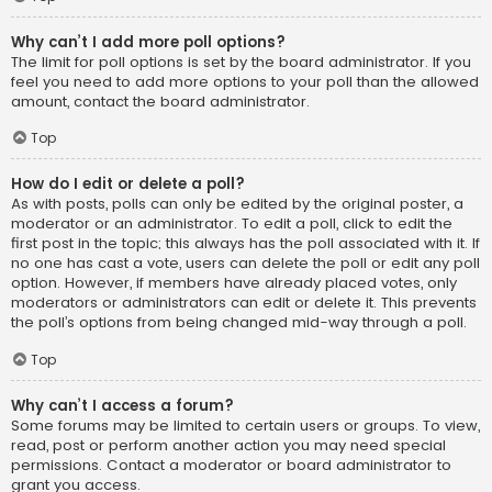
Why can’t I add more poll options?
The limit for poll options is set by the board administrator. If you
feel you need to add more options to your poll than the allowed
amount, contact the board administrator.
Top
How do I edit or delete a poll?
As with posts, polls can only be edited by the original poster, a
moderator or an administrator. To edit a poll, click to edit the
first post in the topic; this always has the poll associated with it. If
no one has cast a vote, users can delete the poll or edit any poll
option. However, if members have already placed votes, only
moderators or administrators can edit or delete it. This prevents
the poll’s options from being changed mid-way through a poll.
Top
Why can’t I access a forum?
Some forums may be limited to certain users or groups. To view,
read, post or perform another action you may need special
permissions. Contact a moderator or board administrator to
grant you access.