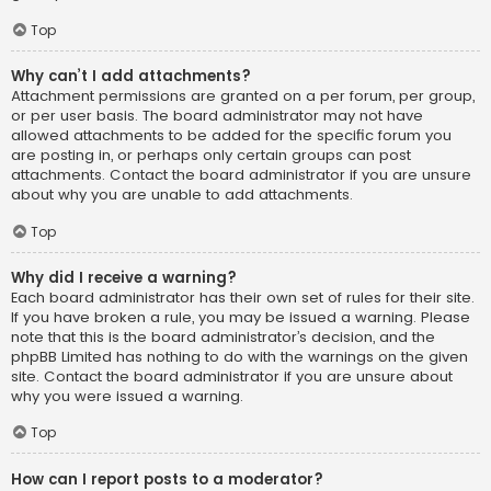
Top
Why can’t I add attachments?
Attachment permissions are granted on a per forum, per group,
or per user basis. The board administrator may not have
allowed attachments to be added for the specific forum you
are posting in, or perhaps only certain groups can post
attachments. Contact the board administrator if you are unsure
about why you are unable to add attachments.
Top
Why did I receive a warning?
Each board administrator has their own set of rules for their site.
If you have broken a rule, you may be issued a warning. Please
note that this is the board administrator’s decision, and the
phpBB Limited has nothing to do with the warnings on the given
site. Contact the board administrator if you are unsure about
why you were issued a warning.
Top
How can I report posts to a moderator?