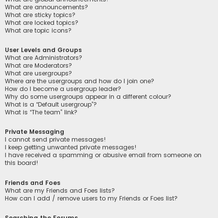
What are announcements?
What are sticky topics?
What are locked topics?
What are topic icons?
User Levels and Groups
What are Administrators?
What are Moderators?
What are usergroups?
Where are the usergroups and how do I join one?
How do I become a usergroup leader?
Why do some usergroups appear in a different colour?
What is a “Default usergroup”?
What is “The team” link?
Private Messaging
I cannot send private messages!
I keep getting unwanted private messages!
I have received a spamming or abusive email from someone on
this board!
Friends and Foes
What are my Friends and Foes lists?
How can I add / remove users to my Friends or Foes list?
Searching the Forums