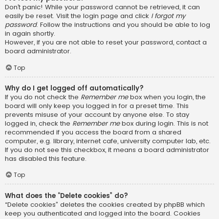
Don’t panic! While your password cannot be retrieved, it can
easily be reset. Visit the login page and click
I forgot my
password
. Follow the instructions and you should be able to log
in again shortly.
However, if you are not able to reset your password, contact a
board administrator.
Top
Why do I get logged off automatically?
If you do not check the
Remember me
box when you login, the
board will only keep you logged in for a preset time. This
prevents misuse of your account by anyone else. To stay
logged in, check the
Remember me
box during login. This is not
recommended if you access the board from a shared
computer, e.g. library, internet cafe, university computer lab, etc.
If you do not see this checkbox, it means a board administrator
has disabled this feature.
Top
What does the “Delete cookies” do?
“Delete cookies” deletes the cookies created by phpBB which
keep you authenticated and logged into the board. Cookies