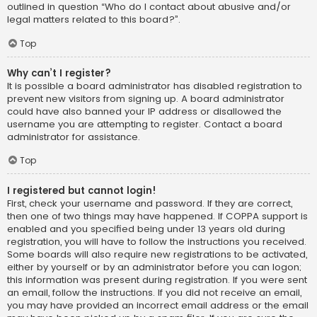
outlined in question “Who do I contact about abusive and/or
legal matters related to this board?”.
Top
Why can’t I register?
It is possible a board administrator has disabled registration to
prevent new visitors from signing up. A board administrator
could have also banned your IP address or disallowed the
username you are attempting to register. Contact a board
administrator for assistance.
Top
I registered but cannot login!
First, check your username and password. If they are correct,
then one of two things may have happened. If COPPA support is
enabled and you specified being under 13 years old during
registration, you will have to follow the instructions you received.
Some boards will also require new registrations to be activated,
either by yourself or by an administrator before you can logon;
this information was present during registration. If you were sent
an email, follow the instructions. If you did not receive an email,
you may have provided an incorrect email address or the email