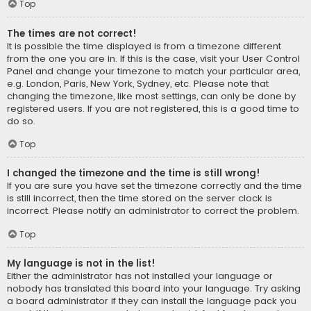
Top
The times are not correct!
It is possible the time displayed is from a timezone different
from the one you are in. If this is the case, visit your User Control
Panel and change your timezone to match your particular area,
e.g. London, Paris, New York, Sydney, etc. Please note that
changing the timezone, like most settings, can only be done by
registered users. If you are not registered, this is a good time to
do so.
Top
I changed the timezone and the time is still wrong!
If you are sure you have set the timezone correctly and the time
is still incorrect, then the time stored on the server clock is
incorrect. Please notify an administrator to correct the problem.
Top
My language is not in the list!
Either the administrator has not installed your language or
nobody has translated this board into your language. Try asking
a board administrator if they can install the language pack you