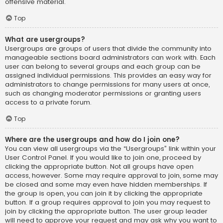
offensive material.
Top
What are usergroups?
Usergroups are groups of users that divide the community into
manageable sections board administrators can work with. Each
user can belong to several groups and each group can be
assigned individual permissions. This provides an easy way for
administrators to change permissions for many users at once,
such as changing moderator permissions or granting users
access to a private forum.
Top
Where are the usergroups and how do I join one?
You can view all usergroups via the “Usergroups” link within your
User Control Panel. If you would like to join one, proceed by
clicking the appropriate button. Not all groups have open
access, however. Some may require approval to join, some may
be closed and some may even have hidden memberships. If
the group is open, you can join it by clicking the appropriate
button. If a group requires approval to join you may request to
join by clicking the appropriate button. The user group leader
will need to approve your request and may ask why you want to