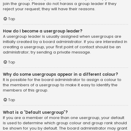
join the group. Please do not harass a group leader if they
reject your request; they will have their reasons.
Top
How do I become a usergroup leader?
A usergroup leader is usually assigned when usergroups are
initially created by a board administrator. If you are interested in
creating a usergroup, your first point of contact should be an
administrator; try sending a private message.
Top
Why do some usergroups appear in a different colour?
It is possible for the board administrator to assign a colour to
the members of a usergroup to make it easy to identify the
members of this group.
Top
What is a “Default usergroup”?
If you are a member of more than one usergroup, your default
is used to determine which group colour and group rank should
be shown for you by default. The board administrator may grant