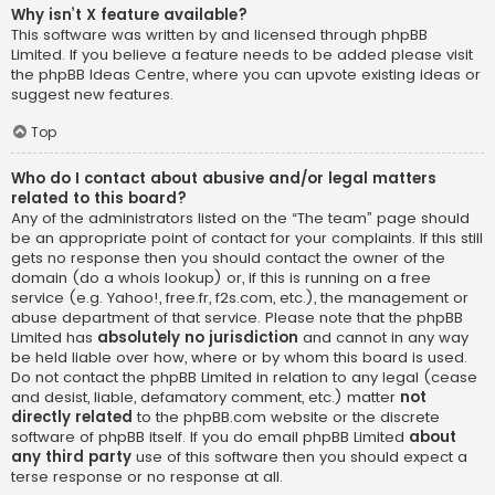
Why isn’t X feature available?
This software was written by and licensed through phpBB
Limited. If you believe a feature needs to be added please visit
the
phpBB Ideas Centre
, where you can upvote existing ideas or
suggest new features.
Top
Who do I contact about abusive and/or legal matters
related to this board?
Any of the administrators listed on the “The team” page should
be an appropriate point of contact for your complaints. If this still
gets no response then you should contact the owner of the
domain (do a
whois lookup
) or, if this is running on a free
service (e.g. Yahoo!, free.fr, f2s.com, etc.), the management or
abuse department of that service. Please note that the phpBB
Limited has
absolutely no jurisdiction
and cannot in any way
be held liable over how, where or by whom this board is used.
Do not contact the phpBB Limited in relation to any legal (cease
and desist, liable, defamatory comment, etc.) matter
not
directly related
to the phpBB.com website or the discrete
software of phpBB itself. If you do email phpBB Limited
about
any third party
use of this software then you should expect a
terse response or no response at all.