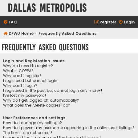
Dallas Metropolis
FAQ
Register
Login
DFWU Home
Frequently Asked Questions
Frequently Asked Questions
Login and Registration Issues
Why do I need to register?
What is COPPA?
Why can’t I register?
I registered but cannot login!
Why can’t I login?
I registered in the past but cannot login any more?!
I’ve lost my password!
Why do I get logged off automatically?
What does the “Delete cookies” do?
User Preferences and settings
How do I change my settings?
How do I prevent my username appearing in the online user listings?
The times are not correct!
I changed the timezone and the time is still wrong!