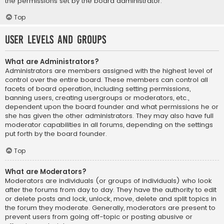
the permissions set by the board administrator.
Top
User Levels and Groups
What are Administrators?
Administrators are members assigned with the highest level of
control over the entire board. These members can control all
facets of board operation, including setting permissions,
banning users, creating usergroups or moderators, etc.,
dependent upon the board founder and what permissions he or
she has given the other administrators. They may also have full
moderator capabilities in all forums, depending on the settings
put forth by the board founder.
Top
What are Moderators?
Moderators are individuals (or groups of individuals) who look
after the forums from day to day. They have the authority to edit
or delete posts and lock, unlock, move, delete and split topics in
the forum they moderate. Generally, moderators are present to
prevent users from going off-topic or posting abusive or