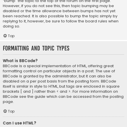
“bump” the topic to the top of the forum on the first page.
However, if you do not see this, then topic bumping may be
disabled or the time allowance between bumps has not yet
been reached. It is also possible to bump the topic simply by
replying to it, however, be sure to follow the board rules when
doing so.
Top
Formatting and Topic Types
What is BBCode?
BBCode is a special implementation of HTML, offering great
formatting control on particular objects in a post. The use of
BBCode is granted by the administrator, but it can also be
disabled on a per post basis from the posting form. BBCode
itself is similar in style to HTML, but tags are enclosed in square
brackets [ and ] rather than < and >. For more information on
BBCode see the guide which can be accessed from the posting
page.
Top
Can I use HTML?