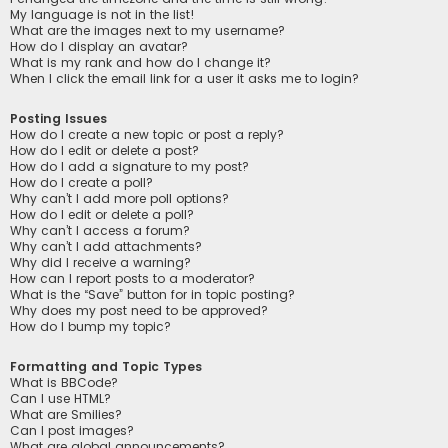
My language is not in the list!
What are the images next to my username?
How do I display an avatar?
What is my rank and how do I change it?
When I click the email link for a user it asks me to login?
Posting Issues
How do I create a new topic or post a reply?
How do I edit or delete a post?
How do I add a signature to my post?
How do I create a poll?
Why can’t I add more poll options?
How do I edit or delete a poll?
Why can’t I access a forum?
Why can’t I add attachments?
Why did I receive a warning?
How can I report posts to a moderator?
What is the “Save” button for in topic posting?
Why does my post need to be approved?
How do I bump my topic?
Formatting and Topic Types
What is BBCode?
Can I use HTML?
What are Smilies?
Can I post images?
What are global announcements?