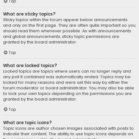
Top
What are sticky topics?
Sticky topics within the forum appear below announcements
and only on the first page. They are often quite important so you
should read them whenever possible. As with announcements
and global announcements, sticky topic permissions are
granted by the board administrator.
Top
What are locked topics?
Locked topics are topics where users can no longer reply and
any poll it contained was automatically ended. Topics may be
locked for many reasons and were set this way by either the
forum moderator or board administrator. You may also be able
to lock your own topics depending on the permissions you are
granted by the board administrator.
Top
What are topic icons?
Topic icons are author chosen images associated with posts to
indicate their content. The ability to use topic icons depends on