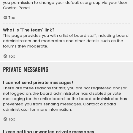
you permission to change your default usergroup via your User
Control Panel.
Top
What is “The team” link?
This page provides you with a list of board staff, including board
administrators and moderators and other details such as the
forums they moderate.
Top
Private Messaging
I cannot send private messages!
There are three reasons for this; you are not registered and/or
not logged on, the board administrator has disabled private
messaging for the entire board, or the board administrator has
prevented you from sending messages. Contact a board
administrator for more information.
Top
I keep getting unwanted private messages!