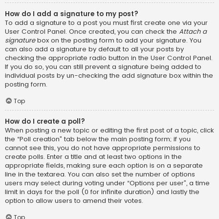
How do I add a signature to my post?
To add a signature to a post you must first create one via your
User Control Panel. Once created, you can check the
Attach a
signature
box on the posting form to add your signature. You
can also add a signature by default to all your posts by
checking the appropriate radio button in the User Control Panel.
If you do so, you can still prevent a signature being added to
individual posts by un-checking the add signature box within the
posting form.
Top
How do I create a poll?
When posting a new topic or editing the first post of a topic, click
the “Poll creation” tab below the main posting form; if you
cannot see this, you do not have appropriate permissions to
create polls. Enter a title and at least two options in the
appropriate fields, making sure each option is on a separate
line in the textarea. You can also set the number of options
users may select during voting under “Options per user”, a time
limit in days for the poll (0 for infinite duration) and lastly the
option to allow users to amend their votes.
Top