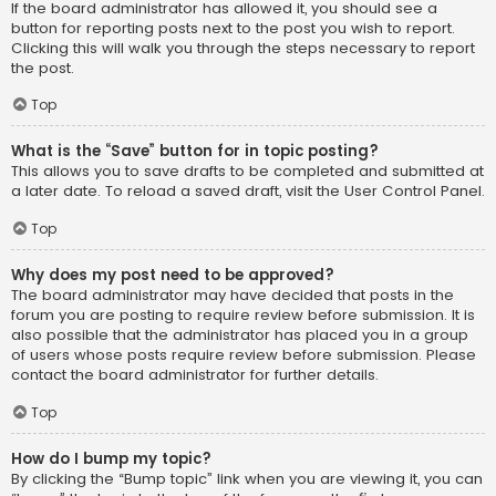
If the board administrator has allowed it, you should see a
button for reporting posts next to the post you wish to report.
Clicking this will walk you through the steps necessary to report
the post.
Top
What is the “Save” button for in topic posting?
This allows you to save drafts to be completed and submitted at
a later date. To reload a saved draft, visit the User Control Panel.
Top
Why does my post need to be approved?
The board administrator may have decided that posts in the
forum you are posting to require review before submission. It is
also possible that the administrator has placed you in a group
of users whose posts require review before submission. Please
contact the board administrator for further details.
Top
How do I bump my topic?
By clicking the “Bump topic” link when you are viewing it, you can