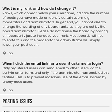
What is my rank and how do I change it?
Ranks, which appear below your username, indicate the number
of posts you have made or identify certain users, e.g.
moderators and administrators. In general, you cannot directly
change the wording of any board ranks as they are set by the
board administrator. Please do not abuse the board by posting
unnecessarily just to increase your rank. Most boards will not
tolerate this and the moderator or administrator will simply
lower your post count.
Top
When I click the email link for a user it asks me to login?
Only registered users can send email to other users via the
built-in email form, and only if the administrator has enabled this
feature. This is to prevent malicious use of the email system by
anonymous users.
Top
Posting Issues