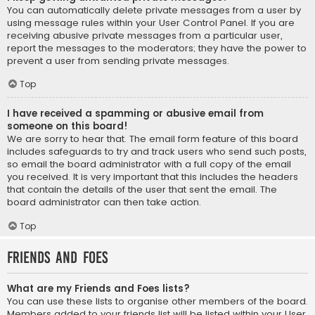
You can automatically delete private messages from a user by
using message rules within your User Control Panel. If you are
receiving abusive private messages from a particular user,
report the messages to the moderators; they have the power to
prevent a user from sending private messages.
Top
I have received a spamming or abusive email from
someone on this board!
We are sorry to hear that. The email form feature of this board
includes safeguards to try and track users who send such posts,
so email the board administrator with a full copy of the email
you received. It is very important that this includes the headers
that contain the details of the user that sent the email. The
board administrator can then take action.
Top
Friends and Foes
What are my Friends and Foes lists?
You can use these lists to organise other members of the board.
Members added to your friends list will be listed within your User