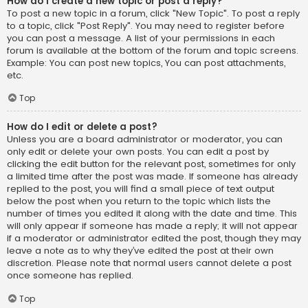
How do I create a new topic or post a reply?
To post a new topic in a forum, click "New Topic". To post a reply
to a topic, click "Post Reply". You may need to register before
you can post a message. A list of your permissions in each
forum is available at the bottom of the forum and topic screens.
Example: You can post new topics, You can post attachments,
etc.
Top
How do I edit or delete a post?
Unless you are a board administrator or moderator, you can
only edit or delete your own posts. You can edit a post by
clicking the edit button for the relevant post, sometimes for only
a limited time after the post was made. If someone has already
replied to the post, you will find a small piece of text output
below the post when you return to the topic which lists the
number of times you edited it along with the date and time. This
will only appear if someone has made a reply; it will not appear
if a moderator or administrator edited the post, though they may
leave a note as to why they’ve edited the post at their own
discretion. Please note that normal users cannot delete a post
once someone has replied.
Top