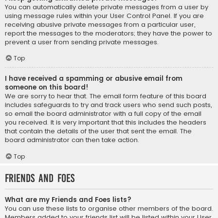
You can automatically delete private messages from a user by
using message rules within your User Control Panel. If you are
receiving abusive private messages from a particular user,
report the messages to the moderators; they have the power to
prevent a user from sending private messages.
Top
I have received a spamming or abusive email from
someone on this board!
We are sorry to hear that. The email form feature of this board
includes safeguards to try and track users who send such posts,
so email the board administrator with a full copy of the email
you received. It is very important that this includes the headers
that contain the details of the user that sent the email. The
board administrator can then take action.
Top
Friends and Foes
What are my Friends and Foes lists?
You can use these lists to organise other members of the board.
Members added to your friends list will be listed within your User