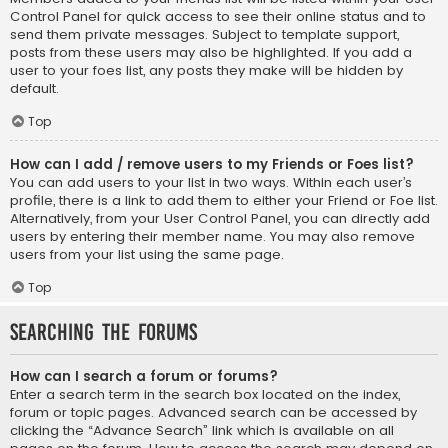
Control Panel for quick access to see their online status and to
send them private messages. Subject to template support,
posts from these users may also be highlighted. If you add a
user to your foes list, any posts they make will be hidden by
default.
Top
How can I add / remove users to my Friends or Foes list?
You can add users to your list in two ways. Within each user’s
profile, there is a link to add them to either your Friend or Foe list.
Alternatively, from your User Control Panel, you can directly add
users by entering their member name. You may also remove
users from your list using the same page.
Top
Searching the Forums
How can I search a forum or forums?
Enter a search term in the search box located on the index,
forum or topic pages. Advanced search can be accessed by
clicking the “Advance Search” link which is available on all