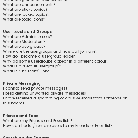
What are announcements?
What are sticky topics?
What are locked topics?
What are topic icons?
User Levels and Groups
What are Administrators?
What are Moderators?
What are usergroups?
Where are the usergroups and how do I join one?
How do I become a usergroup leader?
Why do some usergroups appear in a different colour?
What is a “Default usergroup”?
What is “The team” link?
Private Messaging
I cannot send private messages!
I keep getting unwanted private messages!
I have received a spamming or abusive email from someone on
this board!
Friends and Foes
What are my Friends and Foes lists?
How can I add / remove users to my Friends or Foes list?
Searching the Forums