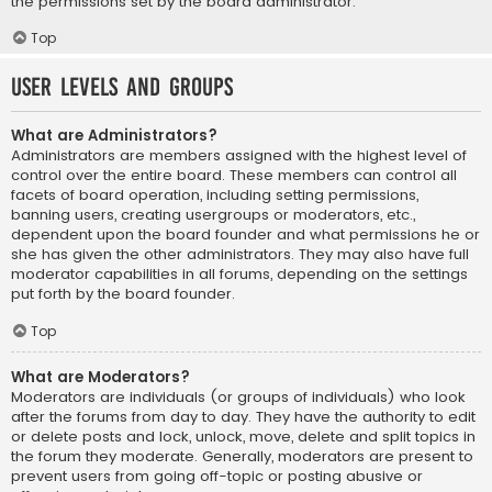
the permissions set by the board administrator.
Top
User Levels and Groups
What are Administrators?
Administrators are members assigned with the highest level of
control over the entire board. These members can control all
facets of board operation, including setting permissions,
banning users, creating usergroups or moderators, etc.,
dependent upon the board founder and what permissions he or
she has given the other administrators. They may also have full
moderator capabilities in all forums, depending on the settings
put forth by the board founder.
Top
What are Moderators?
Moderators are individuals (or groups of individuals) who look
after the forums from day to day. They have the authority to edit
or delete posts and lock, unlock, move, delete and split topics in
the forum they moderate. Generally, moderators are present to
prevent users from going off-topic or posting abusive or