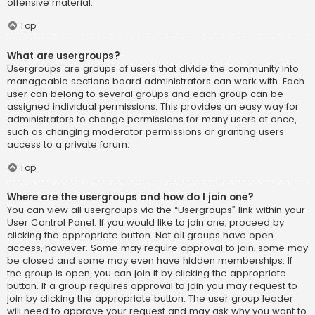
offensive material.
Top
What are usergroups?
Usergroups are groups of users that divide the community into
manageable sections board administrators can work with. Each
user can belong to several groups and each group can be
assigned individual permissions. This provides an easy way for
administrators to change permissions for many users at once,
such as changing moderator permissions or granting users
access to a private forum.
Top
Where are the usergroups and how do I join one?
You can view all usergroups via the “Usergroups” link within your
User Control Panel. If you would like to join one, proceed by
clicking the appropriate button. Not all groups have open
access, however. Some may require approval to join, some may
be closed and some may even have hidden memberships. If
the group is open, you can join it by clicking the appropriate
button. If a group requires approval to join you may request to
join by clicking the appropriate button. The user group leader
will need to approve your request and may ask why you want to