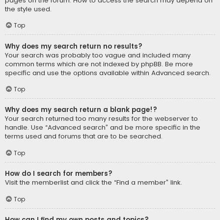
pages on the forum. How to access the search may depend on
the style used.
Top
Why does my search return no results?
Your search was probably too vague and included many
common terms which are not indexed by phpBB. Be more
specific and use the options available within Advanced search.
Top
Why does my search return a blank page!?
Your search returned too many results for the webserver to
handle. Use “Advanced search” and be more specific in the
terms used and forums that are to be searched.
Top
How do I search for members?
Visit the memberlist and click the “Find a member” link.
Top
How can I find my own posts and topics?