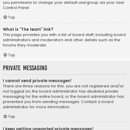
you permission to change your default usergroup via your User
Control Panel.
Top
What is “The team” link?
This page provides you with a list of board staff, including board
administrators and moderators and other details such as the
forums they moderate.
Top
Private Messaging
I cannot send private messages!
There are three reasons for this; you are not registered and/or
not logged on, the board administrator has disabled private
messaging for the entire board, or the board administrator has
prevented you from sending messages. Contact a board
administrator for more information.
Top
I keep getting unwanted private messages!