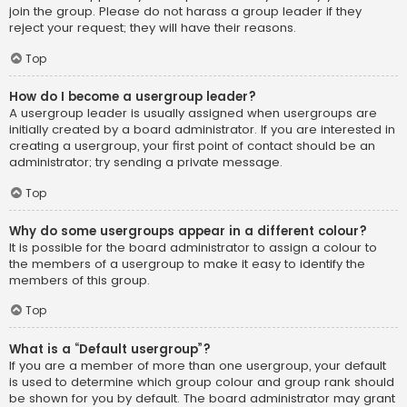
join the group. Please do not harass a group leader if they
reject your request; they will have their reasons.
Top
How do I become a usergroup leader?
A usergroup leader is usually assigned when usergroups are
initially created by a board administrator. If you are interested in
creating a usergroup, your first point of contact should be an
administrator; try sending a private message.
Top
Why do some usergroups appear in a different colour?
It is possible for the board administrator to assign a colour to
the members of a usergroup to make it easy to identify the
members of this group.
Top
What is a “Default usergroup”?
If you are a member of more than one usergroup, your default
is used to determine which group colour and group rank should
be shown for you by default. The board administrator may grant