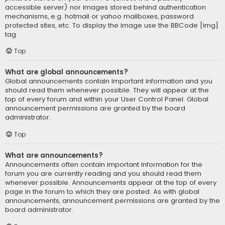
accessible server) nor images stored behind authentication
mechanisms, e.g. hotmail or yahoo mailboxes, password
protected sites, etc. To display the image use the BBCode [img]
tag.
Top
What are global announcements?
Global announcements contain important information and you
should read them whenever possible. They will appear at the
top of every forum and within your User Control Panel. Global
announcement permissions are granted by the board
administrator.
Top
What are announcements?
Announcements often contain important information for the
forum you are currently reading and you should read them
whenever possible. Announcements appear at the top of every
page in the forum to which they are posted. As with global
announcements, announcement permissions are granted by the
board administrator.