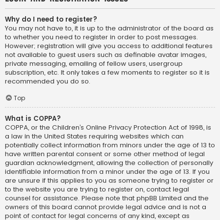
Why do I need to register?
You may not have to, it is up to the administrator of the board as
to whether you need to register in order to post messages.
However; registration will give you access to additional features
not available to guest users such as definable avatar images,
private messaging, emailing of fellow users, usergroup
subscription, etc. It only takes a few moments to register so it is
recommended you do so.
Top
What is COPPA?
COPPA, or the Children’s Online Privacy Protection Act of 1998, is
a law in the United States requiring websites which can
potentially collect information from minors under the age of 13 to
have written parental consent or some other method of legal
guardian acknowledgment, allowing the collection of personally
identifiable information from a minor under the age of 13. If you
are unsure if this applies to you as someone trying to register or
to the website you are trying to register on, contact legal
counsel for assistance. Please note that phpBB Limited and the
owners of this board cannot provide legal advice and is not a
point of contact for legal concerns of any kind, except as