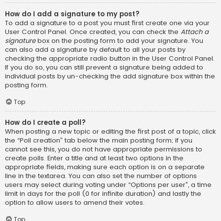
How do I add a signature to my post?
To add a signature to a post you must first create one via your
User Control Panel. Once created, you can check the
Attach a
signature
box on the posting form to add your signature. You
can also add a signature by default to all your posts by
checking the appropriate radio button in the User Control Panel.
If you do so, you can still prevent a signature being added to
individual posts by un-checking the add signature box within the
posting form.
Top
How do I create a poll?
When posting a new topic or editing the first post of a topic, click
the “Poll creation” tab below the main posting form; if you
cannot see this, you do not have appropriate permissions to
create polls. Enter a title and at least two options in the
appropriate fields, making sure each option is on a separate
line in the textarea. You can also set the number of options
users may select during voting under “Options per user”, a time
limit in days for the poll (0 for infinite duration) and lastly the
option to allow users to amend their votes.
Top