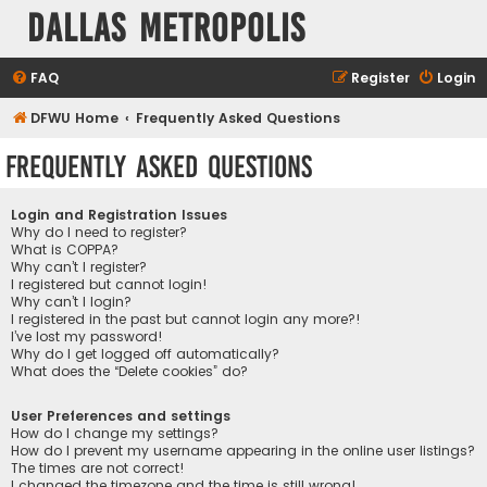
Dallas Metropolis
FAQ
Register
Login
DFWU Home
Frequently Asked Questions
Frequently Asked Questions
Login and Registration Issues
Why do I need to register?
What is COPPA?
Why can’t I register?
I registered but cannot login!
Why can’t I login?
I registered in the past but cannot login any more?!
I’ve lost my password!
Why do I get logged off automatically?
What does the “Delete cookies” do?
User Preferences and settings
How do I change my settings?
How do I prevent my username appearing in the online user listings?
The times are not correct!
I changed the timezone and the time is still wrong!