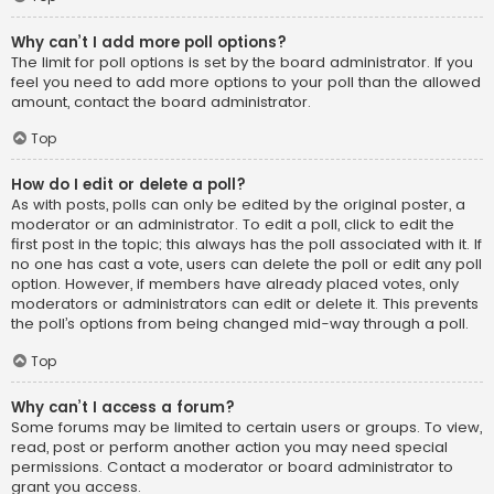
Why can’t I add more poll options?
The limit for poll options is set by the board administrator. If you
feel you need to add more options to your poll than the allowed
amount, contact the board administrator.
Top
How do I edit or delete a poll?
As with posts, polls can only be edited by the original poster, a
moderator or an administrator. To edit a poll, click to edit the
first post in the topic; this always has the poll associated with it. If
no one has cast a vote, users can delete the poll or edit any poll
option. However, if members have already placed votes, only
moderators or administrators can edit or delete it. This prevents
the poll’s options from being changed mid-way through a poll.
Top
Why can’t I access a forum?
Some forums may be limited to certain users or groups. To view,
read, post or perform another action you may need special
permissions. Contact a moderator or board administrator to
grant you access.