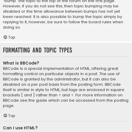
“bump” the topic to the top of the forum on the first page.
However, if you do not see this, then topic bumping may be
disabled or the time allowance between bumps has not yet
been reached. It is also possible to bump the topic simply by
replying to it, however, be sure to follow the board rules when
doing so.
Top
Formatting and Topic Types
What is BBCode?
BBCode is a special implementation of HTML, offering great
formatting control on particular objects in a post. The use of
BBCode is granted by the administrator, but it can also be
disabled on a per post basis from the posting form. BBCode
itself is similar in style to HTML, but tags are enclosed in square
brackets [ and ] rather than < and >. For more information on
BBCode see the guide which can be accessed from the posting
page.
Top
Can I use HTML?