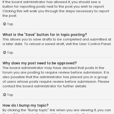
If the board administrator has allowed it, you should see a
button for reporting posts next to the post you wish to report.
Clicking this will walk you through the steps necessary to report
the post.
Top
What is the “Save” button for in topic posting?
This allows you to save drafts to be completed and submitted at
a later date. To reload a saved draft, visit the User Control Panel.
Top
Why does my post need to be approved?
The board administrator may have decided that posts in the
forum you are posting to require review before submission. It is
also possible that the administrator has placed you in a group
of users whose posts require review before submission. Please
contact the board administrator for further details.
Top
How do I bump my topic?
By clicking the “Bump topic” link when you are viewing it, you can