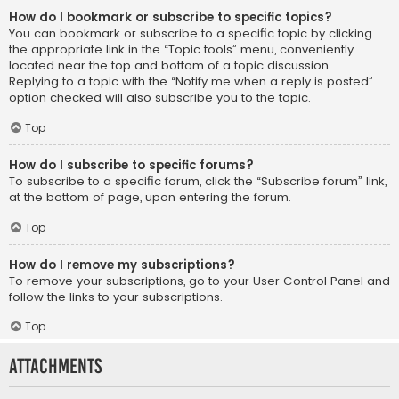
How do I bookmark or subscribe to specific topics?
You can bookmark or subscribe to a specific topic by clicking
the appropriate link in the “Topic tools” menu, conveniently
located near the top and bottom of a topic discussion.
Replying to a topic with the “Notify me when a reply is posted”
option checked will also subscribe you to the topic.
Top
How do I subscribe to specific forums?
To subscribe to a specific forum, click the “Subscribe forum” link,
at the bottom of page, upon entering the forum.
Top
How do I remove my subscriptions?
To remove your subscriptions, go to your User Control Panel and
follow the links to your subscriptions.
Top
Attachments