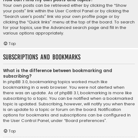
Your own posts can be retrieved either by clicking the “Show
your posts” link within the User Control Panel or by clicking the
“Search user’s posts” link via your own profile page or by
clicking the “Quick links” menu at the top of the board. To search
for your topics, use the Advanced search page and fill in the
various options appropriately.
Top
Subscriptions and Bookmarks
What is the difference between bookmarking and
subscribing?
In phpBB 3.0, bookmarking topics worked much like
bookmarking in a web browser. You were not alerted when
there was an update. As of phpBB 3.1, bookmarking is more like
subscribing to a topic. You can be notified when a bookmarked
topic is updated. Subscribing, however, will notify you when there
is an update to a topic or forum on the board. Notification
options for bookmarks and subscriptions can be configured in
the User Control Panel, under “Board preferences”.
Top