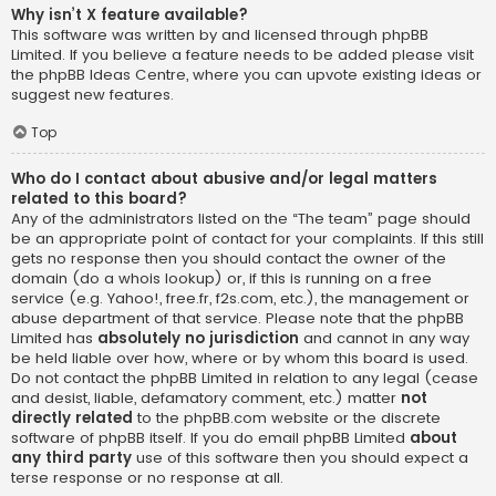
Why isn’t X feature available?
This software was written by and licensed through phpBB
Limited. If you believe a feature needs to be added please visit
the
phpBB Ideas Centre
, where you can upvote existing ideas or
suggest new features.
Top
Who do I contact about abusive and/or legal matters
related to this board?
Any of the administrators listed on the “The team” page should
be an appropriate point of contact for your complaints. If this still
gets no response then you should contact the owner of the
domain (do a
whois lookup
) or, if this is running on a free
service (e.g. Yahoo!, free.fr, f2s.com, etc.), the management or
abuse department of that service. Please note that the phpBB
Limited has
absolutely no jurisdiction
and cannot in any way
be held liable over how, where or by whom this board is used.
Do not contact the phpBB Limited in relation to any legal (cease
and desist, liable, defamatory comment, etc.) matter
not
directly related
to the phpBB.com website or the discrete
software of phpBB itself. If you do email phpBB Limited
about
any third party
use of this software then you should expect a
terse response or no response at all.