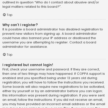
outlined in question “Who do I contact about abusive and/or
legal matters related to this board?”.
Top
Why can’t I register?
It is possible a board administrator has disabled registration to
prevent new visitors from signing up. A board administrator
could have also banned your IP address or disallowed the
username you are attempting to register. Contact a board
administrator for assistance.
Top
I registered but cannot login!
First, check your username and password. If they are correct,
then one of two things may have happened. If COPPA support is
enabled and you specified being under 13 years old during
registration, you will have to follow the instructions you received.
Some boards will also require new registrations to be activated,
either by yourself or by an administrator before you can logon;
this information was present during registration. If you were sent
an email, follow the instructions. If you did not receive an email,
you may have provided an incorrect email address or the email