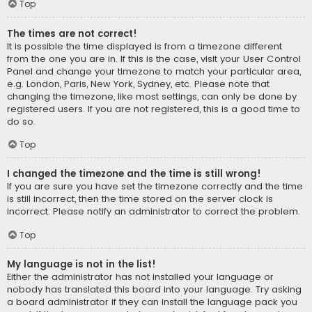
Top
The times are not correct!
It is possible the time displayed is from a timezone different
from the one you are in. If this is the case, visit your User Control
Panel and change your timezone to match your particular area,
e.g. London, Paris, New York, Sydney, etc. Please note that
changing the timezone, like most settings, can only be done by
registered users. If you are not registered, this is a good time to
do so.
Top
I changed the timezone and the time is still wrong!
If you are sure you have set the timezone correctly and the time
is still incorrect, then the time stored on the server clock is
incorrect. Please notify an administrator to correct the problem.
Top
My language is not in the list!
Either the administrator has not installed your language or
nobody has translated this board into your language. Try asking
a board administrator if they can install the language pack you