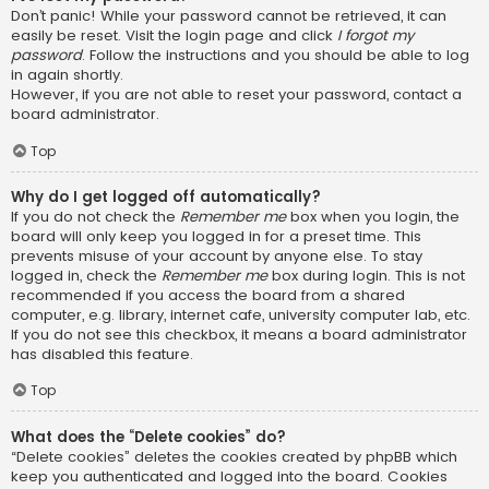
Don’t panic! While your password cannot be retrieved, it can
easily be reset. Visit the login page and click
I forgot my
password
. Follow the instructions and you should be able to log
in again shortly.
However, if you are not able to reset your password, contact a
board administrator.
Top
Why do I get logged off automatically?
If you do not check the
Remember me
box when you login, the
board will only keep you logged in for a preset time. This
prevents misuse of your account by anyone else. To stay
logged in, check the
Remember me
box during login. This is not
recommended if you access the board from a shared
computer, e.g. library, internet cafe, university computer lab, etc.
If you do not see this checkbox, it means a board administrator
has disabled this feature.
Top
What does the “Delete cookies” do?
“Delete cookies” deletes the cookies created by phpBB which
keep you authenticated and logged into the board. Cookies