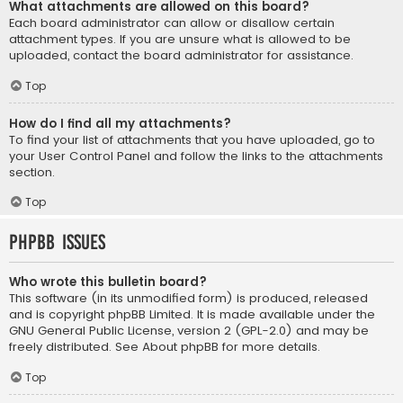
What attachments are allowed on this board?
Each board administrator can allow or disallow certain
attachment types. If you are unsure what is allowed to be
uploaded, contact the board administrator for assistance.
Top
How do I find all my attachments?
To find your list of attachments that you have uploaded, go to
your User Control Panel and follow the links to the attachments
section.
Top
phpBB Issues
Who wrote this bulletin board?
This software (in its unmodified form) is produced, released
and is copyright
phpBB Limited
. It is made available under the
GNU General Public License, version 2 (GPL-2.0) and may be
freely distributed. See
About phpBB
for more details.
Top