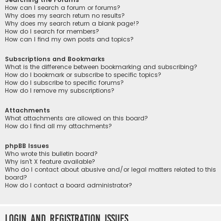
How can I search a forum or forums?
Why does my search return no results?
Why does my search return a blank page!?
How do I search for members?
How can I find my own posts and topics?
Subscriptions and Bookmarks
What is the difference between bookmarking and subscribing?
How do I bookmark or subscribe to specific topics?
How do I subscribe to specific forums?
How do I remove my subscriptions?
Attachments
What attachments are allowed on this board?
How do I find all my attachments?
phpBB Issues
Who wrote this bulletin board?
Why isn’t X feature available?
Who do I contact about abusive and/or legal matters related to this
board?
How do I contact a board administrator?
Login and Registration Issues