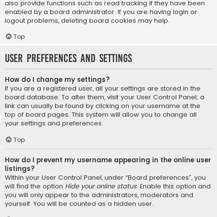
also provide functions such as read tracking if they have been
enabled by a board administrator. If you are having login or
logout problems, deleting board cookies may help.
Top
User Preferences and settings
How do I change my settings?
If you are a registered user, all your settings are stored in the
board database. To alter them, visit your User Control Panel; a
link can usually be found by clicking on your username at the
top of board pages. This system will allow you to change all
your settings and preferences.
Top
How do I prevent my username appearing in the online user
listings?
Within your User Control Panel, under “Board preferences”, you
will find the option
Hide your online status
. Enable this option and
you will only appear to the administrators, moderators and
yourself. You will be counted as a hidden user.