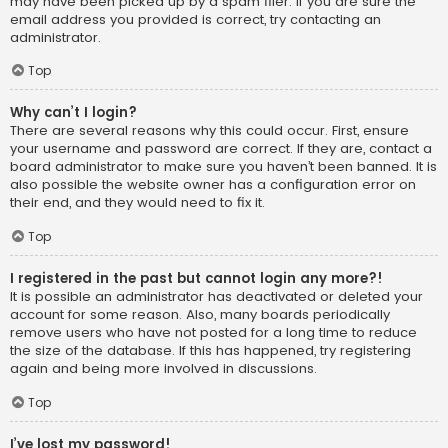
may have been picked up by a spam filer. If you are sure the
email address you provided is correct, try contacting an
administrator.
Top
Why can’t I login?
There are several reasons why this could occur. First, ensure
your username and password are correct. If they are, contact a
board administrator to make sure you haven’t been banned. It is
also possible the website owner has a configuration error on
their end, and they would need to fix it.
Top
I registered in the past but cannot login any more?!
It is possible an administrator has deactivated or deleted your
account for some reason. Also, many boards periodically
remove users who have not posted for a long time to reduce
the size of the database. If this has happened, try registering
again and being more involved in discussions.
Top
I’ve lost my password!