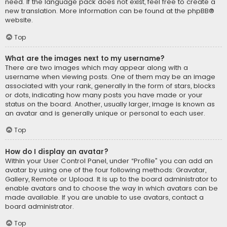
need. If the language pack does not exist, feel free to create a
new translation. More information can be found at the
phpBB
®
website.
Top
What are the images next to my username?
There are two images which may appear along with a
username when viewing posts. One of them may be an image
associated with your rank, generally in the form of stars, blocks
or dots, indicating how many posts you have made or your
status on the board. Another, usually larger, image is known as
an avatar and is generally unique or personal to each user.
Top
How do I display an avatar?
Within your User Control Panel, under “Profile” you can add an
avatar by using one of the four following methods: Gravatar,
Gallery, Remote or Upload. It is up to the board administrator to
enable avatars and to choose the way in which avatars can be
made available. If you are unable to use avatars, contact a
board administrator.
Top