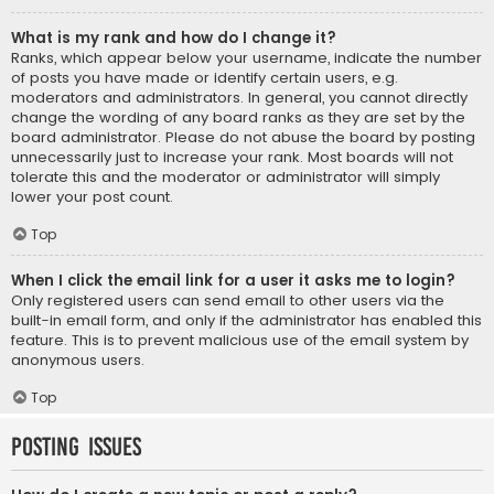
What is my rank and how do I change it?
Ranks, which appear below your username, indicate the number
of posts you have made or identify certain users, e.g.
moderators and administrators. In general, you cannot directly
change the wording of any board ranks as they are set by the
board administrator. Please do not abuse the board by posting
unnecessarily just to increase your rank. Most boards will not
tolerate this and the moderator or administrator will simply
lower your post count.
Top
When I click the email link for a user it asks me to login?
Only registered users can send email to other users via the
built-in email form, and only if the administrator has enabled this
feature. This is to prevent malicious use of the email system by
anonymous users.
Top
Posting Issues