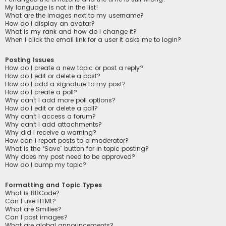
My language is not in the list!
What are the images next to my username?
How do I display an avatar?
What is my rank and how do I change it?
When I click the email link for a user it asks me to login?
Posting Issues
How do I create a new topic or post a reply?
How do I edit or delete a post?
How do I add a signature to my post?
How do I create a poll?
Why can’t I add more poll options?
How do I edit or delete a poll?
Why can’t I access a forum?
Why can’t I add attachments?
Why did I receive a warning?
How can I report posts to a moderator?
What is the “Save” button for in topic posting?
Why does my post need to be approved?
How do I bump my topic?
Formatting and Topic Types
What is BBCode?
Can I use HTML?
What are Smilies?
Can I post images?
What are global announcements?