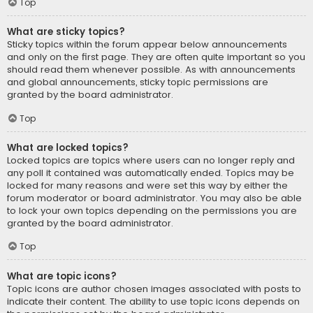
Top
What are sticky topics?
Sticky topics within the forum appear below announcements
and only on the first page. They are often quite important so you
should read them whenever possible. As with announcements
and global announcements, sticky topic permissions are
granted by the board administrator.
Top
What are locked topics?
Locked topics are topics where users can no longer reply and
any poll it contained was automatically ended. Topics may be
locked for many reasons and were set this way by either the
forum moderator or board administrator. You may also be able
to lock your own topics depending on the permissions you are
granted by the board administrator.
Top
What are topic icons?
Topic icons are author chosen images associated with posts to
indicate their content. The ability to use topic icons depends on