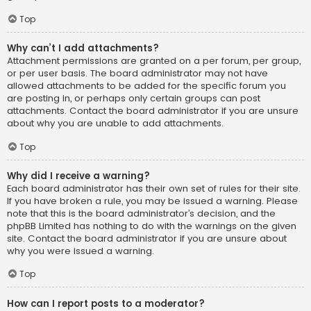
Top
Why can’t I add attachments?
Attachment permissions are granted on a per forum, per group,
or per user basis. The board administrator may not have
allowed attachments to be added for the specific forum you
are posting in, or perhaps only certain groups can post
attachments. Contact the board administrator if you are unsure
about why you are unable to add attachments.
Top
Why did I receive a warning?
Each board administrator has their own set of rules for their site.
If you have broken a rule, you may be issued a warning. Please
note that this is the board administrator’s decision, and the
phpBB Limited has nothing to do with the warnings on the given
site. Contact the board administrator if you are unsure about
why you were issued a warning.
Top
How can I report posts to a moderator?