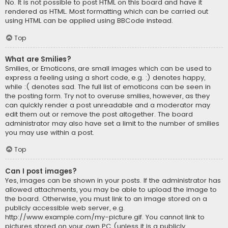
No. It is not possible to post HTML on this board and have it
rendered as HTML. Most formatting which can be carried out
using HTML can be applied using BBCode instead.
Top
What are Smilies?
Smilies, or Emoticons, are small images which can be used to
express a feeling using a short code, e.g. :) denotes happy,
while :( denotes sad. The full list of emoticons can be seen in
the posting form. Try not to overuse smilies, however, as they
can quickly render a post unreadable and a moderator may
edit them out or remove the post altogether. The board
administrator may also have set a limit to the number of smilies
you may use within a post.
Top
Can I post images?
Yes, images can be shown in your posts. If the administrator has
allowed attachments, you may be able to upload the image to
the board. Otherwise, you must link to an image stored on a
publicly accessible web server, e.g.
http://www.example.com/my-picture.gif. You cannot link to
pictures stored on your own PC (unless it is a publicly