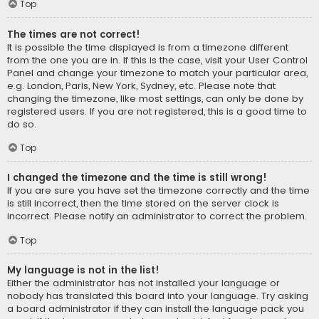
Top
The times are not correct!
It is possible the time displayed is from a timezone different
from the one you are in. If this is the case, visit your User Control
Panel and change your timezone to match your particular area,
e.g. London, Paris, New York, Sydney, etc. Please note that
changing the timezone, like most settings, can only be done by
registered users. If you are not registered, this is a good time to
do so.
Top
I changed the timezone and the time is still wrong!
If you are sure you have set the timezone correctly and the time
is still incorrect, then the time stored on the server clock is
incorrect. Please notify an administrator to correct the problem.
Top
My language is not in the list!
Either the administrator has not installed your language or
nobody has translated this board into your language. Try asking
a board administrator if they can install the language pack you