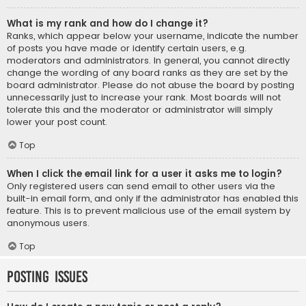
What is my rank and how do I change it?
Ranks, which appear below your username, indicate the number
of posts you have made or identify certain users, e.g.
moderators and administrators. In general, you cannot directly
change the wording of any board ranks as they are set by the
board administrator. Please do not abuse the board by posting
unnecessarily just to increase your rank. Most boards will not
tolerate this and the moderator or administrator will simply
lower your post count.
Top
When I click the email link for a user it asks me to login?
Only registered users can send email to other users via the
built-in email form, and only if the administrator has enabled this
feature. This is to prevent malicious use of the email system by
anonymous users.
Top
Posting Issues