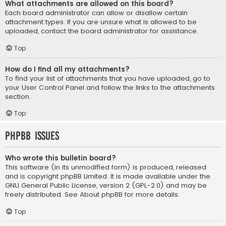
What attachments are allowed on this board?
Each board administrator can allow or disallow certain
attachment types. If you are unsure what is allowed to be
uploaded, contact the board administrator for assistance.
Top
How do I find all my attachments?
To find your list of attachments that you have uploaded, go to
your User Control Panel and follow the links to the attachments
section.
Top
phpBB Issues
Who wrote this bulletin board?
This software (in its unmodified form) is produced, released
and is copyright
phpBB Limited
. It is made available under the
GNU General Public License, version 2 (GPL-2.0) and may be
freely distributed. See
About phpBB
for more details.
Top