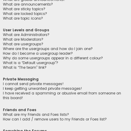
What are announcements?
What are sticky topics?
What are locked topics?
What are topic icons?
User Levels and Groups
What are Administrators?
What are Moderators?
What are usergroups?
Where are the usergroups and how do I join one?
How do I become a usergroup leader?
Why do some usergroups appear in a different colour?
What is a “Default usergroup”?
What is “The team” link?
Private Messaging
I cannot send private messages!
I keep getting unwanted private messages!
I have received a spamming or abusive email from someone on
this board!
Friends and Foes
What are my Friends and Foes lists?
How can I add / remove users to my Friends or Foes list?
Searching the Forums