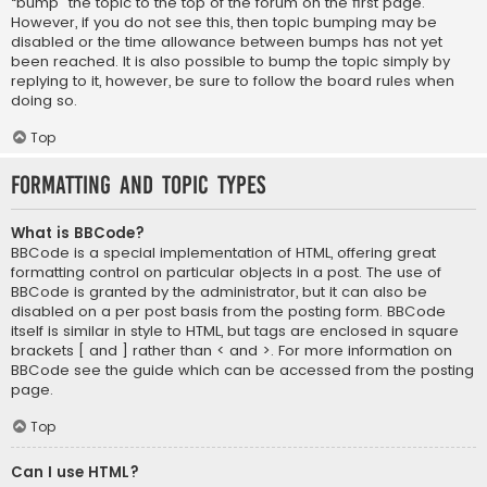
“bump” the topic to the top of the forum on the first page.
However, if you do not see this, then topic bumping may be
disabled or the time allowance between bumps has not yet
been reached. It is also possible to bump the topic simply by
replying to it, however, be sure to follow the board rules when
doing so.
Top
Formatting and Topic Types
What is BBCode?
BBCode is a special implementation of HTML, offering great
formatting control on particular objects in a post. The use of
BBCode is granted by the administrator, but it can also be
disabled on a per post basis from the posting form. BBCode
itself is similar in style to HTML, but tags are enclosed in square
brackets [ and ] rather than < and >. For more information on
BBCode see the guide which can be accessed from the posting
page.
Top
Can I use HTML?