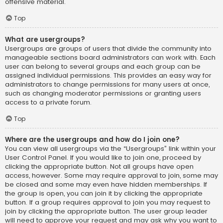
offensive material.
Top
What are usergroups?
Usergroups are groups of users that divide the community into
manageable sections board administrators can work with. Each
user can belong to several groups and each group can be
assigned individual permissions. This provides an easy way for
administrators to change permissions for many users at once,
such as changing moderator permissions or granting users
access to a private forum.
Top
Where are the usergroups and how do I join one?
You can view all usergroups via the “Usergroups” link within your
User Control Panel. If you would like to join one, proceed by
clicking the appropriate button. Not all groups have open
access, however. Some may require approval to join, some may
be closed and some may even have hidden memberships. If
the group is open, you can join it by clicking the appropriate
button. If a group requires approval to join you may request to
join by clicking the appropriate button. The user group leader
will need to approve your request and may ask why you want to