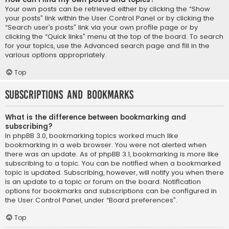
Your own posts can be retrieved either by clicking the “Show
your posts” link within the User Control Panel or by clicking the
“Search user’s posts” link via your own profile page or by
clicking the “Quick links” menu at the top of the board. To search
for your topics, use the Advanced search page and fill in the
various options appropriately.
Top
Subscriptions and Bookmarks
What is the difference between bookmarking and
subscribing?
In phpBB 3.0, bookmarking topics worked much like
bookmarking in a web browser. You were not alerted when
there was an update. As of phpBB 3.1, bookmarking is more like
subscribing to a topic. You can be notified when a bookmarked
topic is updated. Subscribing, however, will notify you when there
is an update to a topic or forum on the board. Notification
options for bookmarks and subscriptions can be configured in
the User Control Panel, under “Board preferences”.
Top