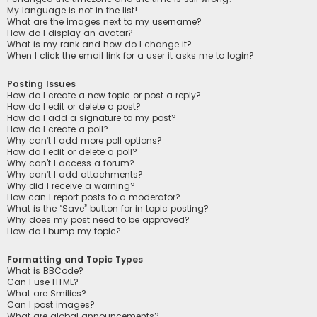
My language is not in the list!
What are the images next to my username?
How do I display an avatar?
What is my rank and how do I change it?
When I click the email link for a user it asks me to login?
Posting Issues
How do I create a new topic or post a reply?
How do I edit or delete a post?
How do I add a signature to my post?
How do I create a poll?
Why can’t I add more poll options?
How do I edit or delete a poll?
Why can’t I access a forum?
Why can’t I add attachments?
Why did I receive a warning?
How can I report posts to a moderator?
What is the “Save” button for in topic posting?
Why does my post need to be approved?
How do I bump my topic?
Formatting and Topic Types
What is BBCode?
Can I use HTML?
What are Smilies?
Can I post images?
What are global announcements?