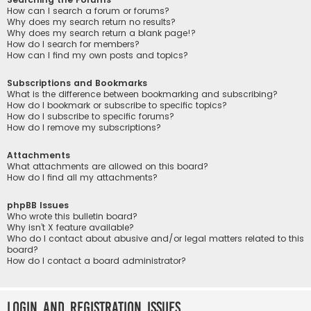
How can I search a forum or forums?
Why does my search return no results?
Why does my search return a blank page!?
How do I search for members?
How can I find my own posts and topics?
Subscriptions and Bookmarks
What is the difference between bookmarking and subscribing?
How do I bookmark or subscribe to specific topics?
How do I subscribe to specific forums?
How do I remove my subscriptions?
Attachments
What attachments are allowed on this board?
How do I find all my attachments?
phpBB Issues
Who wrote this bulletin board?
Why isn’t X feature available?
Who do I contact about abusive and/or legal matters related to this
board?
How do I contact a board administrator?
Login and Registration Issues