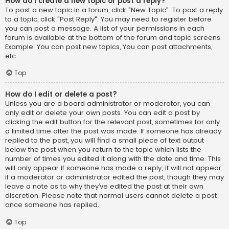
How do I create a new topic or post a reply?
To post a new topic in a forum, click "New Topic". To post a reply
to a topic, click "Post Reply". You may need to register before
you can post a message. A list of your permissions in each
forum is available at the bottom of the forum and topic screens.
Example: You can post new topics, You can post attachments,
etc.
Top
How do I edit or delete a post?
Unless you are a board administrator or moderator, you can
only edit or delete your own posts. You can edit a post by
clicking the edit button for the relevant post, sometimes for only
a limited time after the post was made. If someone has already
replied to the post, you will find a small piece of text output
below the post when you return to the topic which lists the
number of times you edited it along with the date and time. This
will only appear if someone has made a reply; it will not appear
if a moderator or administrator edited the post, though they may
leave a note as to why they’ve edited the post at their own
discretion. Please note that normal users cannot delete a post
once someone has replied.
Top