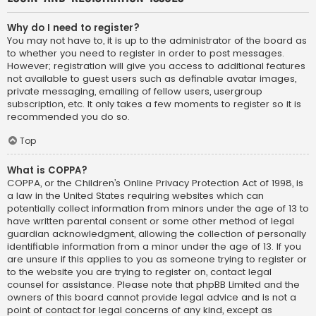
Why do I need to register?
You may not have to, it is up to the administrator of the board as
to whether you need to register in order to post messages.
However; registration will give you access to additional features
not available to guest users such as definable avatar images,
private messaging, emailing of fellow users, usergroup
subscription, etc. It only takes a few moments to register so it is
recommended you do so.
Top
What is COPPA?
COPPA, or the Children’s Online Privacy Protection Act of 1998, is
a law in the United States requiring websites which can
potentially collect information from minors under the age of 13 to
have written parental consent or some other method of legal
guardian acknowledgment, allowing the collection of personally
identifiable information from a minor under the age of 13. If you
are unsure if this applies to you as someone trying to register or
to the website you are trying to register on, contact legal
counsel for assistance. Please note that phpBB Limited and the
owners of this board cannot provide legal advice and is not a
point of contact for legal concerns of any kind, except as