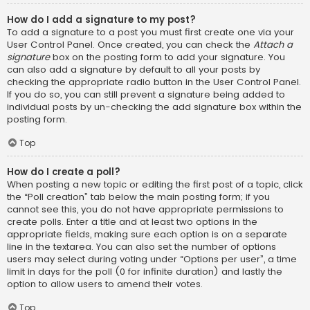
How do I add a signature to my post?
To add a signature to a post you must first create one via your
User Control Panel. Once created, you can check the
Attach a
signature
box on the posting form to add your signature. You
can also add a signature by default to all your posts by
checking the appropriate radio button in the User Control Panel.
If you do so, you can still prevent a signature being added to
individual posts by un-checking the add signature box within the
posting form.
Top
How do I create a poll?
When posting a new topic or editing the first post of a topic, click
the “Poll creation” tab below the main posting form; if you
cannot see this, you do not have appropriate permissions to
create polls. Enter a title and at least two options in the
appropriate fields, making sure each option is on a separate
line in the textarea. You can also set the number of options
users may select during voting under “Options per user”, a time
limit in days for the poll (0 for infinite duration) and lastly the
option to allow users to amend their votes.
Top