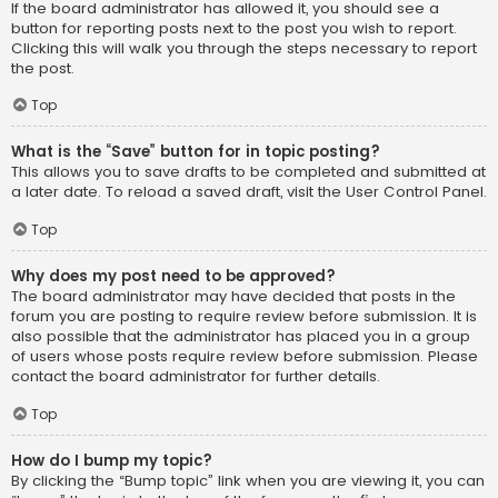
If the board administrator has allowed it, you should see a
button for reporting posts next to the post you wish to report.
Clicking this will walk you through the steps necessary to report
the post.
Top
What is the “Save” button for in topic posting?
This allows you to save drafts to be completed and submitted at
a later date. To reload a saved draft, visit the User Control Panel.
Top
Why does my post need to be approved?
The board administrator may have decided that posts in the
forum you are posting to require review before submission. It is
also possible that the administrator has placed you in a group
of users whose posts require review before submission. Please
contact the board administrator for further details.
Top
How do I bump my topic?
By clicking the “Bump topic” link when you are viewing it, you can