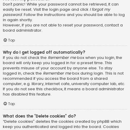
Don’t panic! While your password cannot be retrieved, it can
easily be reset. Visit the login page and click
I forgot my
password
. Follow the instructions and you should be able to log
in again shortly.
However, if you are not able to reset your password, contact a
board administrator.
Top
Why do I get logged off automatically?
If you do not check the
Remember me
box when you login, the
board will only keep you logged in for a preset time. This
prevents misuse of your account by anyone else. To stay
logged in, check the
Remember me
box during login. This is not
recommended if you access the board from a shared
computer, e.g. library, internet cafe, university computer lab, etc.
If you do not see this checkbox, it means a board administrator
has disabled this feature.
Top
What does the “Delete cookies” do?
“Delete cookies” deletes the cookies created by phpBB which
keep you authenticated and logged into the board. Cookies