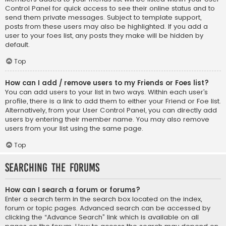
Control Panel for quick access to see their online status and to
send them private messages. Subject to template support,
posts from these users may also be highlighted. If you add a
user to your foes list, any posts they make will be hidden by
default.
Top
How can I add / remove users to my Friends or Foes list?
You can add users to your list in two ways. Within each user’s
profile, there is a link to add them to either your Friend or Foe list.
Alternatively, from your User Control Panel, you can directly add
users by entering their member name. You may also remove
users from your list using the same page.
Top
Searching the Forums
How can I search a forum or forums?
Enter a search term in the search box located on the index,
forum or topic pages. Advanced search can be accessed by
clicking the “Advance Search” link which is available on all