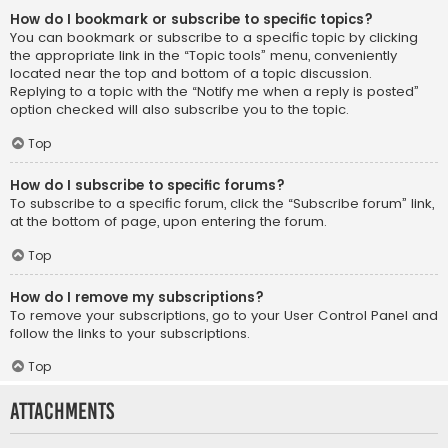
How do I bookmark or subscribe to specific topics?
You can bookmark or subscribe to a specific topic by clicking
the appropriate link in the “Topic tools” menu, conveniently
located near the top and bottom of a topic discussion.
Replying to a topic with the “Notify me when a reply is posted”
option checked will also subscribe you to the topic.
Top
How do I subscribe to specific forums?
To subscribe to a specific forum, click the “Subscribe forum” link,
at the bottom of page, upon entering the forum.
Top
How do I remove my subscriptions?
To remove your subscriptions, go to your User Control Panel and
follow the links to your subscriptions.
Top
Attachments