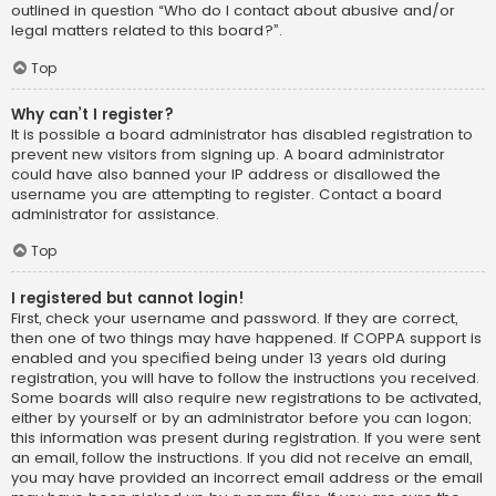
outlined in question “Who do I contact about abusive and/or
legal matters related to this board?”.
Top
Why can’t I register?
It is possible a board administrator has disabled registration to
prevent new visitors from signing up. A board administrator
could have also banned your IP address or disallowed the
username you are attempting to register. Contact a board
administrator for assistance.
Top
I registered but cannot login!
First, check your username and password. If they are correct,
then one of two things may have happened. If COPPA support is
enabled and you specified being under 13 years old during
registration, you will have to follow the instructions you received.
Some boards will also require new registrations to be activated,
either by yourself or by an administrator before you can logon;
this information was present during registration. If you were sent
an email, follow the instructions. If you did not receive an email,
you may have provided an incorrect email address or the email