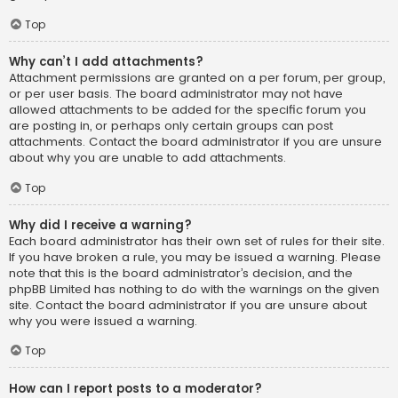
Top
Why can’t I add attachments?
Attachment permissions are granted on a per forum, per group,
or per user basis. The board administrator may not have
allowed attachments to be added for the specific forum you
are posting in, or perhaps only certain groups can post
attachments. Contact the board administrator if you are unsure
about why you are unable to add attachments.
Top
Why did I receive a warning?
Each board administrator has their own set of rules for their site.
If you have broken a rule, you may be issued a warning. Please
note that this is the board administrator’s decision, and the
phpBB Limited has nothing to do with the warnings on the given
site. Contact the board administrator if you are unsure about
why you were issued a warning.
Top
How can I report posts to a moderator?