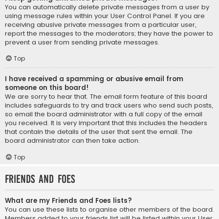
You can automatically delete private messages from a user by
using message rules within your User Control Panel. If you are
receiving abusive private messages from a particular user,
report the messages to the moderators; they have the power to
prevent a user from sending private messages.
Top
I have received a spamming or abusive email from
someone on this board!
We are sorry to hear that. The email form feature of this board
includes safeguards to try and track users who send such posts,
so email the board administrator with a full copy of the email
you received. It is very important that this includes the headers
that contain the details of the user that sent the email. The
board administrator can then take action.
Top
Friends and Foes
What are my Friends and Foes lists?
You can use these lists to organise other members of the board.
Members added to your friends list will be listed within your User