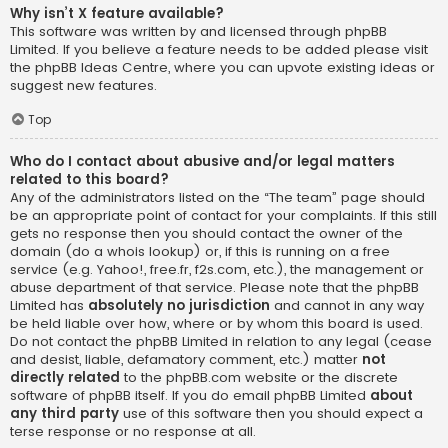
Why isn’t X feature available?
This software was written by and licensed through phpBB
Limited. If you believe a feature needs to be added please visit
the
phpBB Ideas Centre
, where you can upvote existing ideas or
suggest new features.
Top
Who do I contact about abusive and/or legal matters
related to this board?
Any of the administrators listed on the “The team” page should
be an appropriate point of contact for your complaints. If this still
gets no response then you should contact the owner of the
domain (do a
whois lookup
) or, if this is running on a free
service (e.g. Yahoo!, free.fr, f2s.com, etc.), the management or
abuse department of that service. Please note that the phpBB
Limited has
absolutely no jurisdiction
and cannot in any way
be held liable over how, where or by whom this board is used.
Do not contact the phpBB Limited in relation to any legal (cease
and desist, liable, defamatory comment, etc.) matter
not
directly related
to the phpBB.com website or the discrete
software of phpBB itself. If you do email phpBB Limited
about
any third party
use of this software then you should expect a
terse response or no response at all.