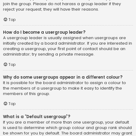
join the group. Please do not harass a group leader if they
reject your request; they will have their reasons.
Top
How do I become a usergroup leader?
A usergroup leader is usually assigned when usergroups are
initially created by a board administrator. If you are interested in
creating a usergroup, your first point of contact should be an
administrator; try sending a private message.
Top
Why do some usergroups appear in a different colour?
It is possible for the board administrator to assign a colour to
the members of a usergroup to make it easy to identify the
members of this group.
Top
What is a “Default usergroup”?
If you are a member of more than one usergroup, your default
is used to determine which group colour and group rank should
be shown for you by default. The board administrator may grant