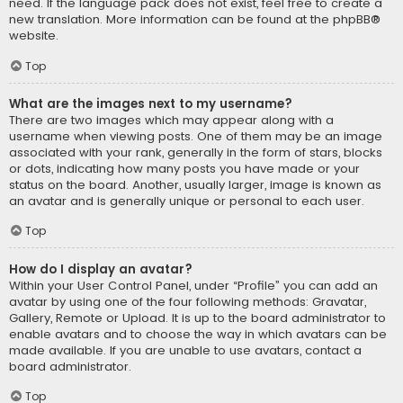
need. If the language pack does not exist, feel free to create a
new translation. More information can be found at the
phpBB
®
website.
Top
What are the images next to my username?
There are two images which may appear along with a
username when viewing posts. One of them may be an image
associated with your rank, generally in the form of stars, blocks
or dots, indicating how many posts you have made or your
status on the board. Another, usually larger, image is known as
an avatar and is generally unique or personal to each user.
Top
How do I display an avatar?
Within your User Control Panel, under “Profile” you can add an
avatar by using one of the four following methods: Gravatar,
Gallery, Remote or Upload. It is up to the board administrator to
enable avatars and to choose the way in which avatars can be
made available. If you are unable to use avatars, contact a
board administrator.
Top