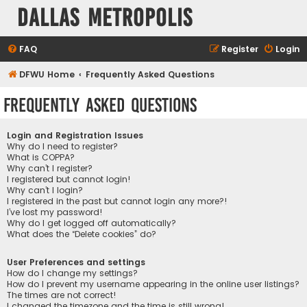
Dallas Metropolis
FAQ
Register
Login
DFWU Home
Frequently Asked Questions
Frequently Asked Questions
Login and Registration Issues
Why do I need to register?
What is COPPA?
Why can’t I register?
I registered but cannot login!
Why can’t I login?
I registered in the past but cannot login any more?!
I’ve lost my password!
Why do I get logged off automatically?
What does the “Delete cookies” do?
User Preferences and settings
How do I change my settings?
How do I prevent my username appearing in the online user listings?
The times are not correct!
I changed the timezone and the time is still wrong!