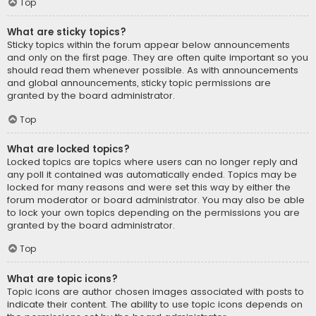
Top
What are sticky topics?
Sticky topics within the forum appear below announcements
and only on the first page. They are often quite important so you
should read them whenever possible. As with announcements
and global announcements, sticky topic permissions are
granted by the board administrator.
Top
What are locked topics?
Locked topics are topics where users can no longer reply and
any poll it contained was automatically ended. Topics may be
locked for many reasons and were set this way by either the
forum moderator or board administrator. You may also be able
to lock your own topics depending on the permissions you are
granted by the board administrator.
Top
What are topic icons?
Topic icons are author chosen images associated with posts to
indicate their content. The ability to use topic icons depends on