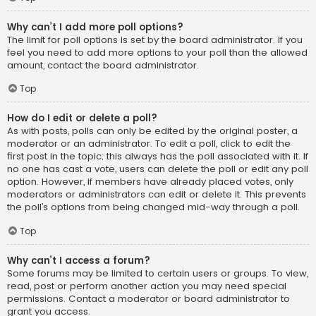
Why can’t I add more poll options?
The limit for poll options is set by the board administrator. If you
feel you need to add more options to your poll than the allowed
amount, contact the board administrator.
Top
How do I edit or delete a poll?
As with posts, polls can only be edited by the original poster, a
moderator or an administrator. To edit a poll, click to edit the
first post in the topic; this always has the poll associated with it. If
no one has cast a vote, users can delete the poll or edit any poll
option. However, if members have already placed votes, only
moderators or administrators can edit or delete it. This prevents
the poll’s options from being changed mid-way through a poll.
Top
Why can’t I access a forum?
Some forums may be limited to certain users or groups. To view,
read, post or perform another action you may need special
permissions. Contact a moderator or board administrator to
grant you access.