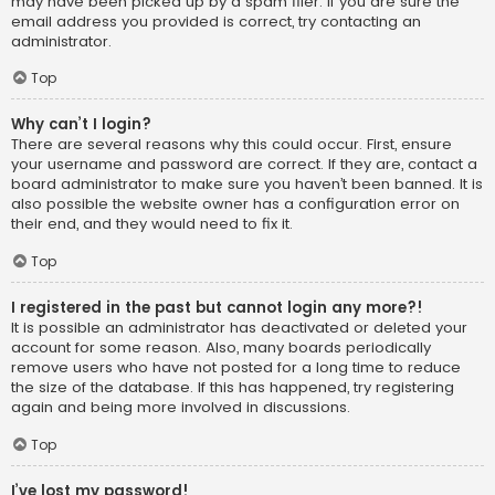
may have been picked up by a spam filer. If you are sure the
email address you provided is correct, try contacting an
administrator.
Top
Why can’t I login?
There are several reasons why this could occur. First, ensure
your username and password are correct. If they are, contact a
board administrator to make sure you haven’t been banned. It is
also possible the website owner has a configuration error on
their end, and they would need to fix it.
Top
I registered in the past but cannot login any more?!
It is possible an administrator has deactivated or deleted your
account for some reason. Also, many boards periodically
remove users who have not posted for a long time to reduce
the size of the database. If this has happened, try registering
again and being more involved in discussions.
Top
I’ve lost my password!