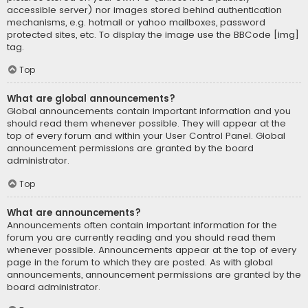
accessible server) nor images stored behind authentication
mechanisms, e.g. hotmail or yahoo mailboxes, password
protected sites, etc. To display the image use the BBCode [img]
tag.
Top
What are global announcements?
Global announcements contain important information and you
should read them whenever possible. They will appear at the
top of every forum and within your User Control Panel. Global
announcement permissions are granted by the board
administrator.
Top
What are announcements?
Announcements often contain important information for the
forum you are currently reading and you should read them
whenever possible. Announcements appear at the top of every
page in the forum to which they are posted. As with global
announcements, announcement permissions are granted by the
board administrator.