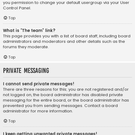
you permission to change your default usergroup via your User
Control Panel.
Top
What is “The team” link?
This page provides you with a list of board staff, including board
administrators and moderators and other details such as the
forums they moderate.
Top
Private Messaging
I cannot send private messages!
There are three reasons for this; you are not registered and/or
not logged on, the board administrator has disabled private
messaging for the entire board, or the board administrator has
prevented you from sending messages. Contact a board
administrator for more information.
Top
I keep getting unwanted private messages!