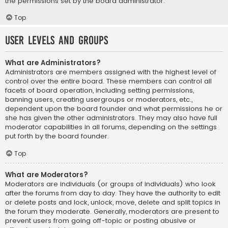
the permissions set by the board administrator.
Top
User Levels and Groups
What are Administrators?
Administrators are members assigned with the highest level of
control over the entire board. These members can control all
facets of board operation, including setting permissions,
banning users, creating usergroups or moderators, etc.,
dependent upon the board founder and what permissions he or
she has given the other administrators. They may also have full
moderator capabilities in all forums, depending on the settings
put forth by the board founder.
Top
What are Moderators?
Moderators are individuals (or groups of individuals) who look
after the forums from day to day. They have the authority to edit
or delete posts and lock, unlock, move, delete and split topics in
the forum they moderate. Generally, moderators are present to
prevent users from going off-topic or posting abusive or