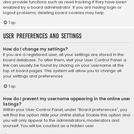
also provide functions such as read tracking if they have been
enabled by a board administrator. If you are having login or
logout problems, deleting board cookies may help.
Top
User Preferences and settings
How do I change my settings?
If you are a registered user, all your settings are stored in the
board database. To alter them, visit your User Control Panel; a
link can usually be found by clicking on your username at the
top of board pages. This system will allow you to change all
your settings and preferences.
Top
How do I prevent my username appearing in the online user
listings?
Within your User Control Panel, under “Board preferences”, you
will find the option
Hide your online status
. Enable this option and
you will only appear to the administrators, moderators and
yourself. You will be counted as a hidden user.