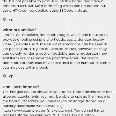
No. It is not possible to post HTML on this board and have it
rendered as HTML. Most formatting which can be carried out
using HTML can be applied using BBCode instead.
Top
What are Smilies?
Smilies, or Emoticons, are small images which can be used to
express a feeling using a short code, e.g. :) denotes happy,
while :( denotes sad. The full list of emoticons can be seen in
the posting form. Try not to overuse smilies, however, as they
can quickly render a post unreadable and a moderator may
edit them out or remove the post altogether. The board
administrator may also have set a limit to the number of smilies
you may use within a post.
Top
Can I post images?
Yes, images can be shown in your posts. If the administrator has
allowed attachments, you may be able to upload the image to
the board. Otherwise, you must link to an image stored on a
publicly accessible web server, e.g.
http://www.example.com/my-picture.gif. You cannot link to
pictures stored on your own PC (unless it is a publicly