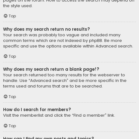
pages on the forum. How to access the search may depend on
the style used.
Top
Why does my search return no results?
Your search was probably too vague and included many
common terms which are not indexed by phpBB. Be more
specific and use the options available within Advanced search.
Top
Why does my search return a blank page!?
Your search returned too many results for the webserver to
handle. Use “Advanced search” and be more specific in the
terms used and forums that are to be searched.
Top
How do I search for members?
Visit the memberlist and click the “Find a member” link.
Top
How can I find my own posts and topics?