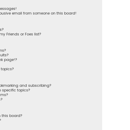
messages!
busive email from someone on this board!
ts?
y Friends or Foes list?
ums?
ults?
nk page!?
 topics?
ookmarking and subscribing?
 specific topics?
rums?
s?
 this board?
?