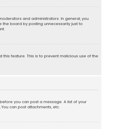
moderators and administrators. In general, you
 the board by posting unnecessarily just to
nt.
 this feature. This is to prevent malicious use of the
r before you can post a message. A list of your
, You can post attachments, etc.