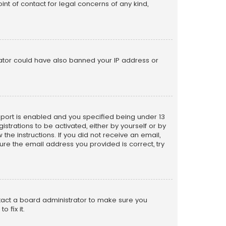
nt of contact for legal concerns of any kind,
trator could have also banned your IP address or
pport is enabled and you specified being under 13
istrations to be activated, either by yourself or by
the instructions. If you did not receive an email,
re the email address you provided is correct, try
ntact a board administrator to make sure you
 fix it.