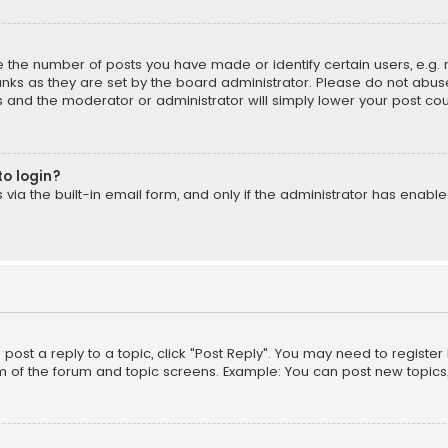
the number of posts you have made or identify certain users, e.g. 
nks as they are set by the board administrator. Please do not abuse
is and the moderator or administrator will simply lower your post cou
to login?
ia the built-in email form, and only if the administrator has enabled
o post a reply to a topic, click "Post Reply". You may need to registe
m of the forum and topic screens. Example: You can post new topics