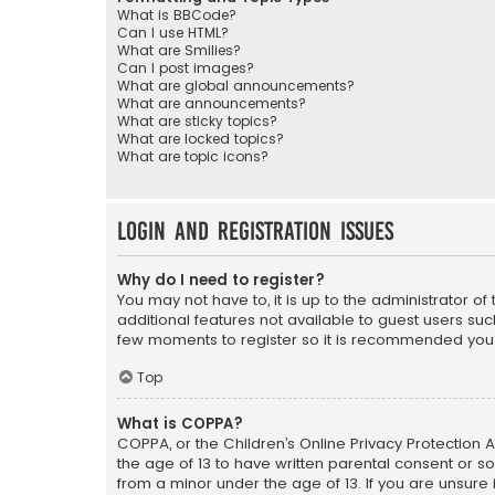
What is BBCode?
Can I use HTML?
What are Smilies?
Can I post images?
What are global announcements?
What are announcements?
What are sticky topics?
What are locked topics?
What are topic icons?
Login and Registration Issues
Why do I need to register?
You may not have to, it is up to the administrator o
additional features not available to guest users suc
few moments to register so it is recommended you
Top
What is COPPA?
COPPA, or the Children’s Online Privacy Protection A
the age of 13 to have written parental consent or s
from a minor under the age of 13. If you are unsure i