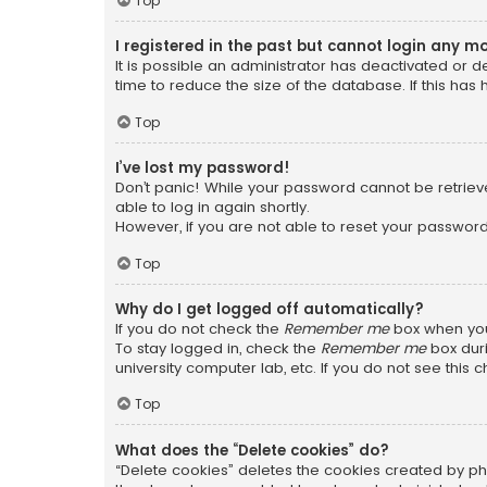
Top
I registered in the past but cannot login any m
It is possible an administrator has deactivated or
time to reduce the size of the database. If this has
Top
I’ve lost my password!
Don’t panic! While your password cannot be retrieved
able to log in again shortly.
However, if you are not able to reset your password
Top
Why do I get logged off automatically?
If you do not check the
Remember me
box when you 
To stay logged in, check the
Remember me
box duri
university computer lab, etc. If you do not see this
Top
What does the “Delete cookies” do?
“Delete cookies” deletes the cookies created by ph