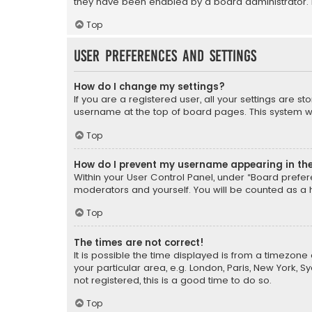
they have been enabled by a board administrator. I
Top
User Preferences and settings
How do I change my settings?
If you are a registered user, all your settings are s
username at the top of board pages. This system wil
Top
How do I prevent my username appearing in the 
Within your User Control Panel, under “Board prefere
moderators and yourself. You will be counted as a 
Top
The times are not correct!
It is possible the time displayed is from a timezone 
your particular area, e.g. London, Paris, New York, 
not registered, this is a good time to do so.
Top