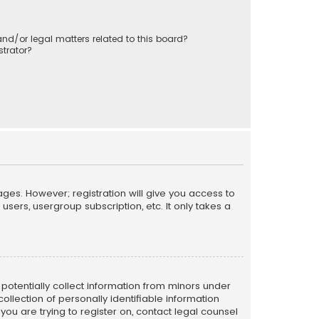
nd/or legal matters related to this board?
trator?
ages. However; registration will give you access to
sers, usergroup subscription, etc. It only takes a
n potentially collect information from minors under
llection of personally identifiable information
 you are trying to register on, contact legal counsel