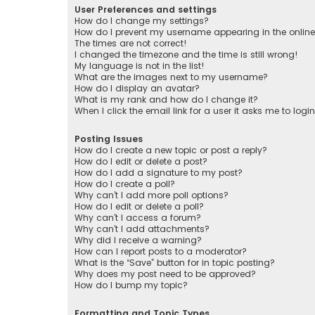
User Preferences and settings
How do I change my settings?
How do I prevent my username appearing in the online 
The times are not correct!
I changed the timezone and the time is still wrong!
My language is not in the list!
What are the images next to my username?
How do I display an avatar?
What is my rank and how do I change it?
When I click the email link for a user it asks me to logi
Posting Issues
How do I create a new topic or post a reply?
How do I edit or delete a post?
How do I add a signature to my post?
How do I create a poll?
Why can’t I add more poll options?
How do I edit or delete a poll?
Why can’t I access a forum?
Why can’t I add attachments?
Why did I receive a warning?
How can I report posts to a moderator?
What is the “Save” button for in topic posting?
Why does my post need to be approved?
How do I bump my topic?
Formatting and Topic Types