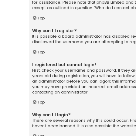
for assistance. Please note that phpBB Limited and t
except as outlined in question “Who do I contact ab
Top
Why can’t I register?
It is possible a board administrator has disabled r
disallowed the username you are attempting to regi
Top
I registered but cannot login!
First, check your username and password. If they a
years old during registration, you will have to follo
an administrator before you can logon; this informati
you may have provided an incorrect email address o
contacting an administrator.
Top
Why can’t I login?
There are several reasons why this could occur. Fi
haven’t been banned. It is also possible the website