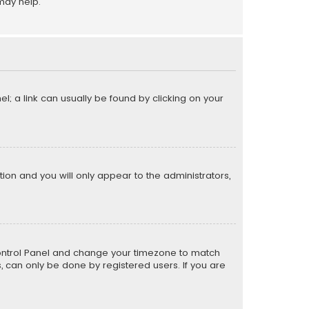
may help.
el; a link can usually be found by clicking on your
ption and you will only appear to the administrators,
er Control Panel and change your timezone to match
s, can only be done by registered users. If you are