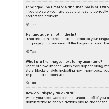
I changed the timezone and the time is still wr
If you are sure you have set the timezone correctly an
correct the problem.
Top
My language is not in the list!
Either the administrator has not installed your lang
language pack you need. If the language pack does n
Top
What are the images next to my username?
There are two images which may appear along with
stars, blocks or dots, indicating how many posts yo
or personal to each user.
Top
How do I display an avatar?
Within your User Control Panel, under “Profile” you 
administrator to enable avatars and to choose the 