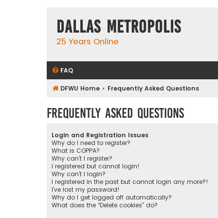
Dallas Metropolis
25 Years Online
FAQ
DFWU Home
Frequently Asked Questions
Frequently Asked Questions
Login and Registration Issues
Why do I need to register?
What is COPPA?
Why can’t I register?
I registered but cannot login!
Why can’t I login?
I registered in the past but cannot login any more?!
I’ve lost my password!
Why do I get logged off automatically?
What does the “Delete cookies” do?