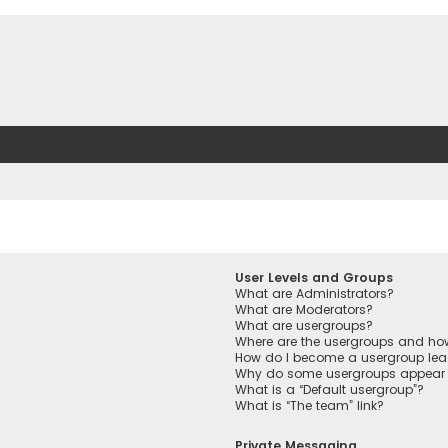
User Levels and Groups
What are Administrators?
What are Moderators?
What are usergroups?
Where are the usergroups and how
How do I become a usergroup lea
Why do some usergroups appear in
What is a “Default usergroup”?
What is “The team” link?
Private Messaging