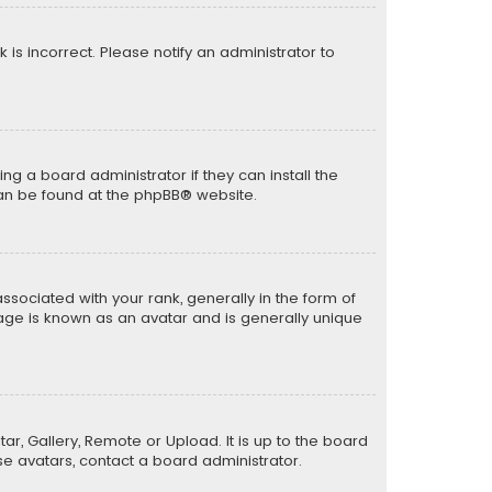
k is incorrect. Please notify an administrator to
ng a board administrator if they can install the
can be found at the
phpBB
® website.
ciated with your rank, generally in the form of
mage is known as an avatar and is generally unique
ar, Gallery, Remote or Upload. It is up to the board
e avatars, contact a board administrator.