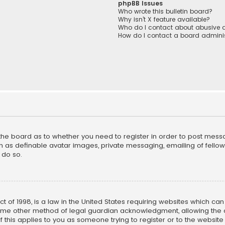
phpBB Issues
Who wrote this bulletin board?
Why isn’t X feature available?
Who do I contact about abusive a
How do I contact a board adminis
f the board as to whether you need to register in order to post mess
h as definable avatar images, private messaging, emailing of fellow u
 do so.
ct of 1998, is a law in the United States requiring websites which ca
ome other method of legal guardian acknowledgment, allowing the co
f this applies to you as someone trying to register or to the website