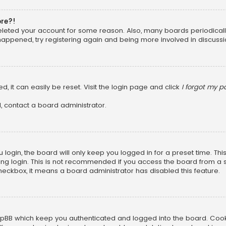
ore?!
 deleted your account for some reason. Also, many boards periodica
 happened, try registering again and being more involved in discussi
, it can easily be reset. Visit the login page and click
I forgot my 
, contact a board administrator.
login, the board will only keep you logged in for a preset time. Th
ng login. This is not recommended if you access the board from a sha
 checkbox, it means a board administrator has disabled this feature.
pBB which keep you authenticated and logged into the board. Cookie