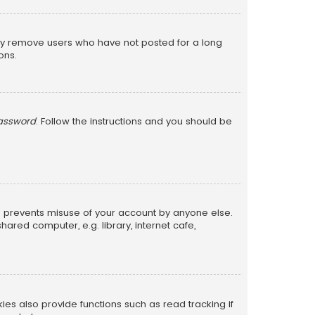
lly remove users who have not posted for a long
ons.
password
. Follow the instructions and you should be
is prevents misuse of your account by anyone else.
red computer, e.g. library, internet cafe,
s also provide functions such as read tracking if