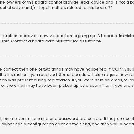
he owners of this board cannot provide legal advice and is not a poi
out abusive and/or legal matters related to this board?”.
egistration to prevent new visitors from signing up. A board adminis
ster. Contact a board administrator for assistance.
re correct, then one of two things may have happened. If COPPA su
w the instructions you received. Some boards will also require new reg
on was present during registration. If you were sent an email, follow 
r the email may have been picked up by a spam filer. If you are su
rst, ensure your username and password are correct. If they are, co
 owner has a configuration error on their end, and they would need to