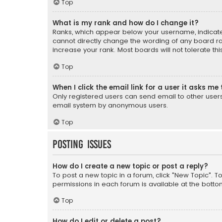
Top
What is my rank and how do I change it?
Ranks, which appear below your username, indicate 
cannot directly change the wording of any board ra
increase your rank. Most boards will not tolerate th
Top
When I click the email link for a user it asks me 
Only registered users can send email to other users v
email system by anonymous users.
Top
Posting Issues
How do I create a new topic or post a reply?
To post a new topic in a forum, click "New Topic". T
permissions in each forum is available at the botto
Top
How do I edit or delete a post?