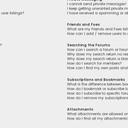
I cannot send private messages!
I keep getting unwanted private 
user listings?
I have received a spamming or a
Friends and Foes
What are my Friends and Foes lis
How can I add / remove users to m
n?
Searching the Forums
How can I search a forum or for
Why does my search return no res
Why does my search return a bla
How do I search for members?
How can I find my own posts and
Subscriptions and Bookmarks
What is the difference between b
How do I bookmark or subscribe to
How do I subscribe to specific fo
How do I remove my subscription
Attachments
What attachments are allowed on
How do I find all my attachments