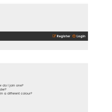
Register
Login
 do I join one?
der?
 a different colour?