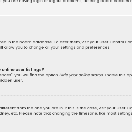
f you are having login or logout problems, deleting board cookies 
tored in the board database. To alter them, visit your User Control Pan
l allow you to change all your settings and preferences.
online user listings?
nces”, you will find the option
Hide your online status
. Enable this o
hidden user.
different from the one you are in. If this is the case, visit your Us
Sydney, etc. Please note that changing the timezone, like most setting