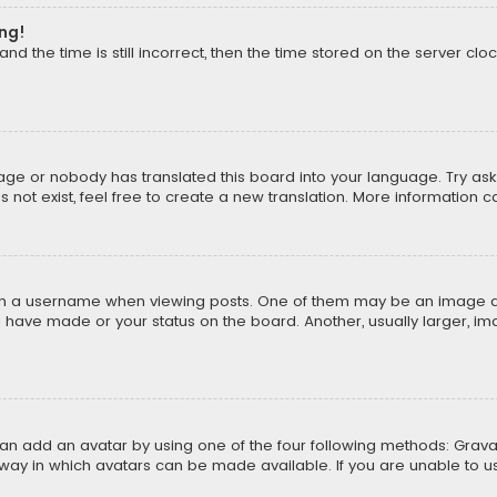
ong!
d the time is still incorrect, then the time stored on the server cloc
uage or nobody has translated this board into your language. Try aski
ot exist, feel free to create a new translation. More information 
 a username when viewing posts. One of them may be an image asso
u have made or your status on the board. Another, usually larger, i
can add an avatar by using one of the four following methods: Gravat
way in which avatars can be made available. If you are unable to us