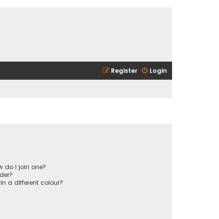
Register
Login
 do I join one?
der?
 a different colour?