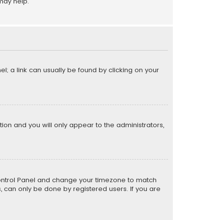
may help.
el; a link can usually be found by clicking on your
ption and you will only appear to the administrators,
er Control Panel and change your timezone to match
s, can only be done by registered users. If you are