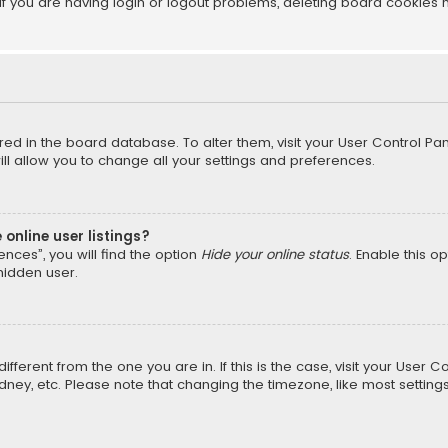
f you are having login or logout problems, deleting board cookies 
tored in the board database. To alter them, visit your User Control Pan
l allow you to change all your settings and preferences.
online user listings?
nces”, you will find the option
Hide your online status
. Enable this o
hidden user.
different from the one you are in. If this is the case, visit your Us
Sydney, etc. Please note that changing the timezone, like most setting