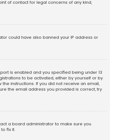
nt of contact for legal concerns of any kind,
trator could have also banned your IP address or
pport is enabled and you specified being under 13
istrations to be activated, either by yourself or by
the instructions. If you did not receive an email,
re the email address you provided is correct, try
ntact a board administrator to make sure you
 fix it.