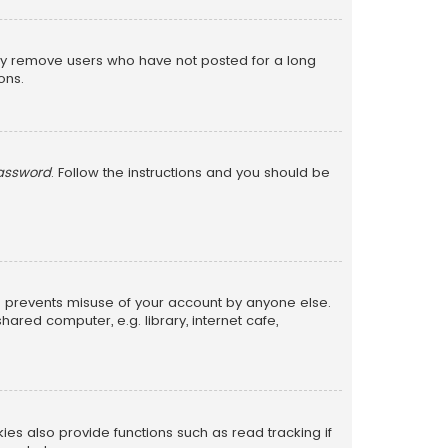
lly remove users who have not posted for a long
ons.
password
. Follow the instructions and you should be
is prevents misuse of your account by anyone else.
red computer, e.g. library, internet cafe,
s also provide functions such as read tracking if