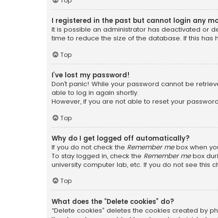
Top
I registered in the past but cannot login any m
It is possible an administrator has deactivated or
time to reduce the size of the database. If this has
Top
I’ve lost my password!
Don’t panic! While your password cannot be retrieved
able to log in again shortly.
However, if you are not able to reset your password
Top
Why do I get logged off automatically?
If you do not check the
Remember me
box when you 
To stay logged in, check the
Remember me
box duri
university computer lab, etc. If you do not see this
Top
What does the “Delete cookies” do?
“Delete cookies” deletes the cookies created by ph