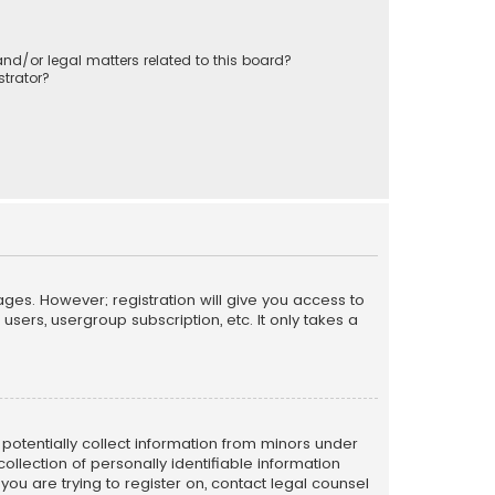
nd/or legal matters related to this board?
trator?
ages. However; registration will give you access to
sers, usergroup subscription, etc. It only takes a
n potentially collect information from minors under
llection of personally identifiable information
 you are trying to register on, contact legal counsel