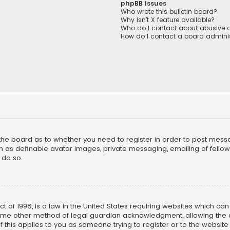
phpBB Issues
Who wrote this bulletin board?
Why isn’t X feature available?
Who do I contact about abusive a
How do I contact a board adminis
f the board as to whether you need to register in order to post mess
h as definable avatar images, private messaging, emailing of fellow u
 do so.
ct of 1998, is a law in the United States requiring websites which ca
ome other method of legal guardian acknowledgment, allowing the co
f this applies to you as someone trying to register or to the website