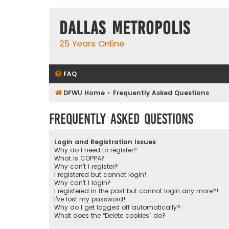
Dallas Metropolis
25 Years Online
FAQ
DFWU Home
Frequently Asked Questions
Frequently Asked Questions
Login and Registration Issues
Why do I need to register?
What is COPPA?
Why can’t I register?
I registered but cannot login!
Why can’t I login?
I registered in the past but cannot login any more?!
I’ve lost my password!
Why do I get logged off automatically?
What does the “Delete cookies” do?