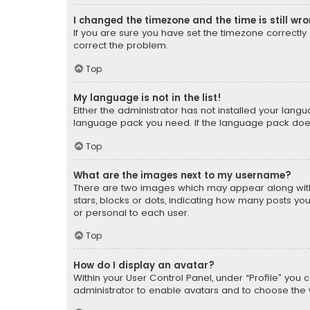
I changed the timezone and the time is still wr
If you are sure you have set the timezone correctly an
correct the problem.
Top
My language is not in the list!
Either the administrator has not installed your lang
language pack you need. If the language pack does n
Top
What are the images next to my username?
There are two images which may appear along with
stars, blocks or dots, indicating how many posts yo
or personal to each user.
Top
How do I display an avatar?
Within your User Control Panel, under “Profile” you 
administrator to enable avatars and to choose the 