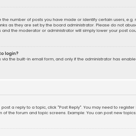
the number of posts you have made or identify certain users, e.g. 
nks as they are set by the board administrator. Please do not abuse
is and the moderator or administrator will simply lower your post cou
to login?
ia the built-in email form, and only if the administrator has enabled
o post a reply to a topic, click "Post Reply". You may need to registe
m of the forum and topic screens. Example: You can post new topics