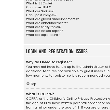
What is BBCode?
Can I use HTML?
What are Smilies?
Can I post images?
What are global announcements?
What are announcements?
What are sticky topics?
What are locked topics?
What are topic icons?
Login and Registration Issues
Why do I need to register?
You may not have to, it is up to the administrator o
additional features not available to guest users suc
few moments to register so it is recommended you
Top
What is COPPA?
COPPA, or the Children’s Online Privacy Protection A
the age of 13 to have written parental consent or s
from a minor under the age of 13. If you are unsure i