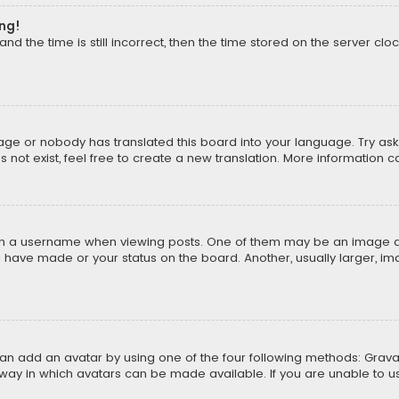
ong!
d the time is still incorrect, then the time stored on the server cloc
uage or nobody has translated this board into your language. Try aski
ot exist, feel free to create a new translation. More information 
 a username when viewing posts. One of them may be an image asso
u have made or your status on the board. Another, usually larger, i
can add an avatar by using one of the four following methods: Gravat
way in which avatars can be made available. If you are unable to us