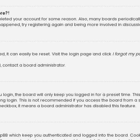
ore?!
 deleted your account for some reason. Also, many boards periodica
 happened, try registering again and being more involved in discussi
, it can easily be reset. Visit the login page and click
I forgot my 
, contact a board administrator.
login, the board will only keep you logged in for a preset time. Th
ng login. This is not recommended if you access the board from a sha
 checkbox, it means a board administrator has disabled this feature.
pBB which keep you authenticated and logged into the board. Cookie