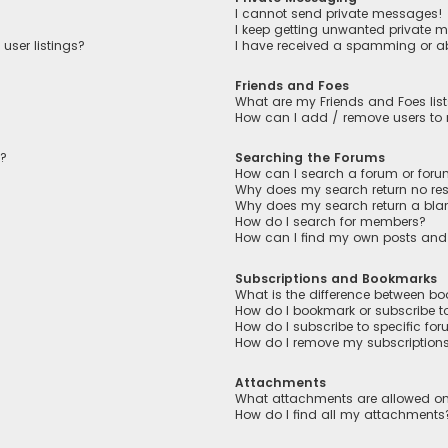
I cannot send private messages!
I keep getting unwanted private 
user listings?
I have received a spamming or a
Friends and Foes
What are my Friends and Foes lis
How can I add / remove users to m
n?
Searching the Forums
How can I search a forum or for
Why does my search return no res
Why does my search return a bla
How do I search for members?
How can I find my own posts and
Subscriptions and Bookmarks
What is the difference between b
How do I bookmark or subscribe to
How do I subscribe to specific fo
How do I remove my subscription
Attachments
What attachments are allowed on
How do I find all my attachments