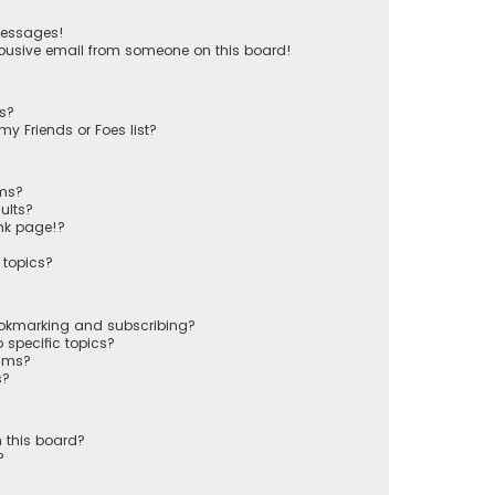
messages!
busive email from someone on this board!
ts?
y Friends or Foes list?
ums?
ults?
nk page!?
 topics?
ookmarking and subscribing?
 specific topics?
rums?
s?
 this board?
?