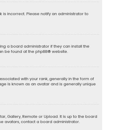
k is incorrect. Please notify an administrator to
ng a board administrator if they can install the
can be found at the
phpBB
® website.
ciated with your rank, generally in the form of
mage is known as an avatar and is generally unique
ar, Gallery, Remote or Upload. It is up to the board
e avatars, contact a board administrator.