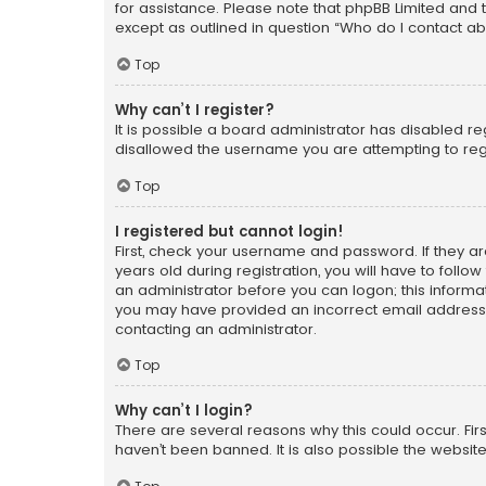
for assistance. Please note that phpBB Limited and t
except as outlined in question “Who do I contact ab
Top
Why can’t I register?
It is possible a board administrator has disabled r
disallowed the username you are attempting to regi
Top
I registered but cannot login!
First, check your username and password. If they a
years old during registration, you will have to follo
an administrator before you can logon; this informati
you may have provided an incorrect email address o
contacting an administrator.
Top
Why can’t I login?
There are several reasons why this could occur. Fi
haven’t been banned. It is also possible the website