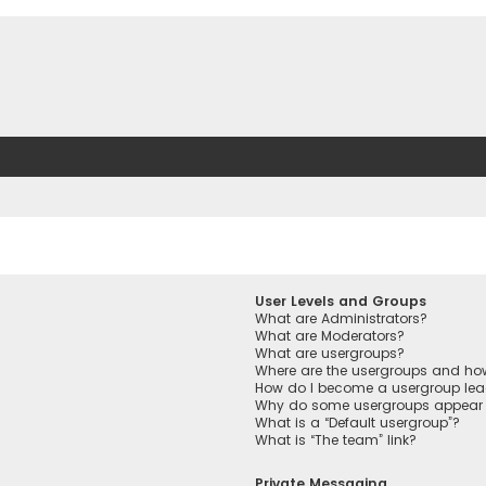
User Levels and Groups
What are Administrators?
What are Moderators?
What are usergroups?
Where are the usergroups and how
How do I become a usergroup lea
Why do some usergroups appear in
What is a “Default usergroup”?
What is “The team” link?
Private Messaging