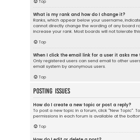
Top
What is my rank and how do I change it?
Ranks, which appear below your username, indicate 
cannot directly change the wording of any board ra
increase your rank. Most boards will not tolerate th
Top
When I click the email link for a user it asks me 
Only registered users can send email to other users v
email system by anonymous users.
Top
Posting Issues
How do I create a new topic or post a reply?
To post a new topic in a forum, click "New Topic". T
permissions in each forum is available at the botto
Top
How do I edit or delete a post?