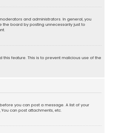
moderators and administrators. In general, you
 the board by posting unnecessarily just to
nt.
 this feature. This is to prevent malicious use of the
r before you can post a message. A list of your
, You can post attachments, etc.