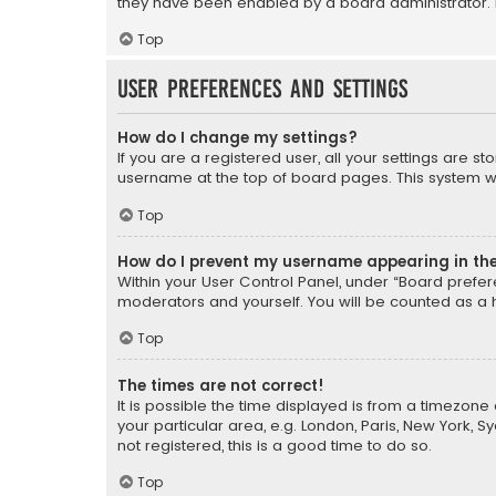
they have been enabled by a board administrator. I
Top
User Preferences and settings
How do I change my settings?
If you are a registered user, all your settings are s
username at the top of board pages. This system wil
Top
How do I prevent my username appearing in the 
Within your User Control Panel, under “Board prefere
moderators and yourself. You will be counted as a 
Top
The times are not correct!
It is possible the time displayed is from a timezone 
your particular area, e.g. London, Paris, New York, 
not registered, this is a good time to do so.
Top