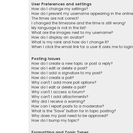
User Preferences and settings
How do I change my settings?
How do I prevent my username appearing in the online 
The times are not correct!
I changed the timezone and the time is still wrong!
My language is not in the list!
What are the images next to my username?
How do I display an avatar?
What is my rank and how do I change it?
When I click the email link for a user it asks me to logi
Posting Issues
How do I create a new topic or post a reply?
How do I edit or delete a post?
How do I add a signature to my post?
How do I create a poll?
Why can’t I add more poll options?
How do I edit or delete a poll?
Why can’t I access a forum?
Why can’t I add attachments?
Why did I receive a warning?
How can I report posts to a moderator?
What is the “Save” button for in topic posting?
Why does my post need to be approved?
How do I bump my topic?
Formatting and Topic Types