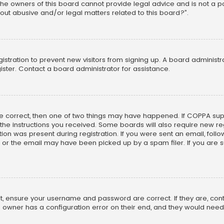
he owners of this board cannot provide legal advice and is not a poi
out abusive and/or legal matters related to this board?”.
egistration to prevent new visitors from signing up. A board adminis
ster. Contact a board administrator for assistance.
re correct, then one of two things may have happened. If COPPA su
w the instructions you received. Some boards will also require new reg
on was present during registration. If you were sent an email, follow 
r the email may have been picked up by a spam filer. If you are su
rst, ensure your username and password are correct. If they are, co
 owner has a configuration error on their end, and they would need to