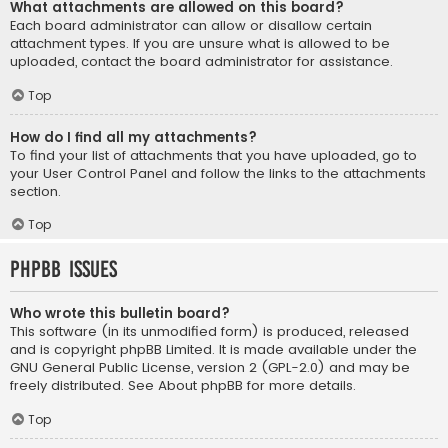
What attachments are allowed on this board?
Each board administrator can allow or disallow certain
attachment types. If you are unsure what is allowed to be
uploaded, contact the board administrator for assistance.
Top
How do I find all my attachments?
To find your list of attachments that you have uploaded, go to
your User Control Panel and follow the links to the attachments
section.
Top
phpBB Issues
Who wrote this bulletin board?
This software (in its unmodified form) is produced, released
and is copyright
phpBB Limited
. It is made available under the
GNU General Public License, version 2 (GPL-2.0) and may be
freely distributed. See
About phpBB
for more details.
Top