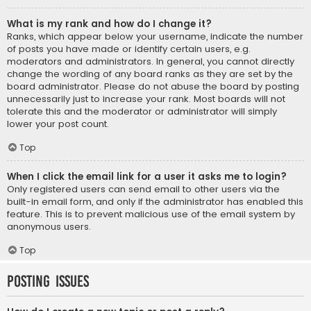
What is my rank and how do I change it?
Ranks, which appear below your username, indicate the number
of posts you have made or identify certain users, e.g.
moderators and administrators. In general, you cannot directly
change the wording of any board ranks as they are set by the
board administrator. Please do not abuse the board by posting
unnecessarily just to increase your rank. Most boards will not
tolerate this and the moderator or administrator will simply
lower your post count.
Top
When I click the email link for a user it asks me to login?
Only registered users can send email to other users via the
built-in email form, and only if the administrator has enabled this
feature. This is to prevent malicious use of the email system by
anonymous users.
Top
Posting Issues