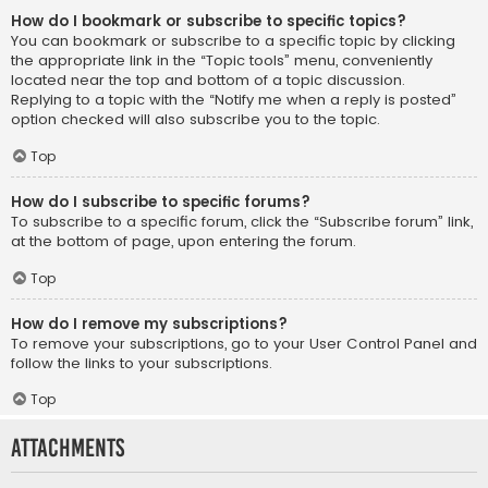
How do I bookmark or subscribe to specific topics?
You can bookmark or subscribe to a specific topic by clicking
the appropriate link in the “Topic tools” menu, conveniently
located near the top and bottom of a topic discussion.
Replying to a topic with the “Notify me when a reply is posted”
option checked will also subscribe you to the topic.
Top
How do I subscribe to specific forums?
To subscribe to a specific forum, click the “Subscribe forum” link,
at the bottom of page, upon entering the forum.
Top
How do I remove my subscriptions?
To remove your subscriptions, go to your User Control Panel and
follow the links to your subscriptions.
Top
Attachments