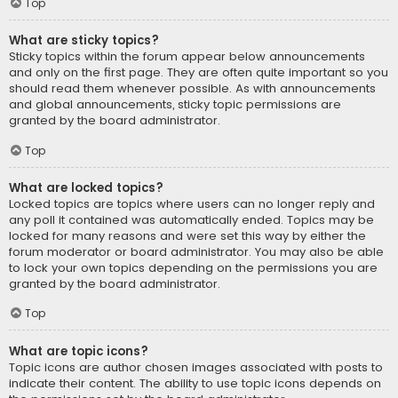
Top
What are sticky topics?
Sticky topics within the forum appear below announcements
and only on the first page. They are often quite important so you
should read them whenever possible. As with announcements
and global announcements, sticky topic permissions are
granted by the board administrator.
Top
What are locked topics?
Locked topics are topics where users can no longer reply and
any poll it contained was automatically ended. Topics may be
locked for many reasons and were set this way by either the
forum moderator or board administrator. You may also be able
to lock your own topics depending on the permissions you are
granted by the board administrator.
Top
What are topic icons?
Topic icons are author chosen images associated with posts to
indicate their content. The ability to use topic icons depends on