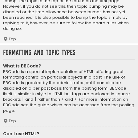
“bump” the topic to the top of the forum on the first page.
However, if you do not see this, then topic bumping may be
disabled or the time allowance between bumps has not yet
been reached. It is also possible to bump the topic simply by
replying to it, however, be sure to follow the board rules when
doing so.
Top
Formatting and Topic Types
What is BBCode?
BBCode is a special implementation of HTML, offering great
formatting control on particular objects in a post. The use of
BBCode is granted by the administrator, but it can also be
disabled on a per post basis from the posting form. BBCode
itself is similar in style to HTML, but tags are enclosed in square
brackets [ and ] rather than < and >. For more information on
BBCode see the guide which can be accessed from the posting
page.
Top
Can I use HTML?