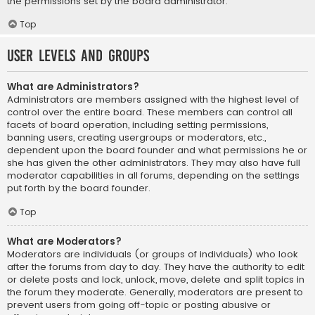
the permissions set by the board administrator.
Top
User Levels and Groups
What are Administrators?
Administrators are members assigned with the highest level of
control over the entire board. These members can control all
facets of board operation, including setting permissions,
banning users, creating usergroups or moderators, etc.,
dependent upon the board founder and what permissions he or
she has given the other administrators. They may also have full
moderator capabilities in all forums, depending on the settings
put forth by the board founder.
Top
What are Moderators?
Moderators are individuals (or groups of individuals) who look
after the forums from day to day. They have the authority to edit
or delete posts and lock, unlock, move, delete and split topics in
the forum they moderate. Generally, moderators are present to
prevent users from going off-topic or posting abusive or