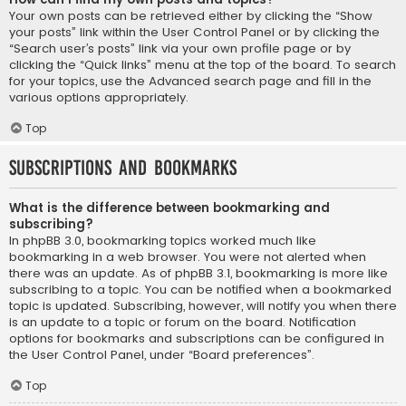
Your own posts can be retrieved either by clicking the “Show
your posts” link within the User Control Panel or by clicking the
“Search user’s posts” link via your own profile page or by
clicking the “Quick links” menu at the top of the board. To search
for your topics, use the Advanced search page and fill in the
various options appropriately.
Top
Subscriptions and Bookmarks
What is the difference between bookmarking and
subscribing?
In phpBB 3.0, bookmarking topics worked much like
bookmarking in a web browser. You were not alerted when
there was an update. As of phpBB 3.1, bookmarking is more like
subscribing to a topic. You can be notified when a bookmarked
topic is updated. Subscribing, however, will notify you when there
is an update to a topic or forum on the board. Notification
options for bookmarks and subscriptions can be configured in
the User Control Panel, under “Board preferences”.
Top