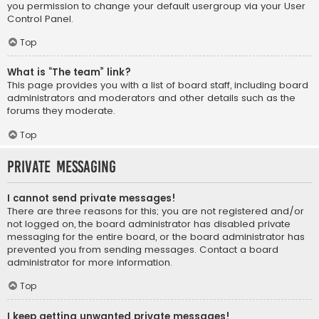
you permission to change your default usergroup via your User
Control Panel.
Top
What is “The team” link?
This page provides you with a list of board staff, including board
administrators and moderators and other details such as the
forums they moderate.
Top
Private Messaging
I cannot send private messages!
There are three reasons for this; you are not registered and/or
not logged on, the board administrator has disabled private
messaging for the entire board, or the board administrator has
prevented you from sending messages. Contact a board
administrator for more information.
Top
I keep getting unwanted private messages!