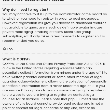
Why do I need to register?
You may not have to, it is up to the administrator of the board as
to whether you need to register in order to post messages.
However; registration will give you access to additional features
not available to guest users such as definable avatar images,
private messaging, emailing of fellow users, usergroup
subscription, etc. It only takes a few moments to register so it is
recommended you do so.
Top
What is COPPA?
COPPA, or the Children’s Online Privacy Protection Act of 1998, is
a law in the United States requiring websites which can
potentially collect information from minors under the age of 13 to
have written parental consent or some other method of legal
guardian acknowledgment, allowing the collection of personally
identifiable information from a minor under the age of 13. If you
are unsure if this applies to you as someone trying to register or
to the website you are trying to register on, contact legal
counsel for assistance. Please note that phpBB Limited and the
owners of this board cannot provide legal advice and is not a
point of contact for legal concerns of any kind, except as