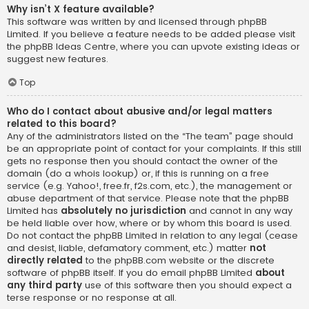
Why isn’t X feature available?
This software was written by and licensed through phpBB
Limited. If you believe a feature needs to be added please visit
the
phpBB Ideas Centre
, where you can upvote existing ideas or
suggest new features.
Top
Who do I contact about abusive and/or legal matters
related to this board?
Any of the administrators listed on the “The team” page should
be an appropriate point of contact for your complaints. If this still
gets no response then you should contact the owner of the
domain (do a
whois lookup
) or, if this is running on a free
service (e.g. Yahoo!, free.fr, f2s.com, etc.), the management or
abuse department of that service. Please note that the phpBB
Limited has
absolutely no jurisdiction
and cannot in any way
be held liable over how, where or by whom this board is used.
Do not contact the phpBB Limited in relation to any legal (cease
and desist, liable, defamatory comment, etc.) matter
not
directly related
to the phpBB.com website or the discrete
software of phpBB itself. If you do email phpBB Limited
about
any third party
use of this software then you should expect a
terse response or no response at all.