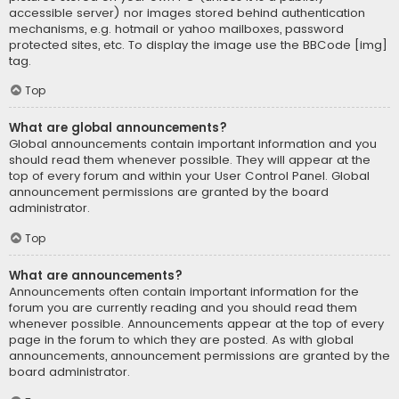
accessible server) nor images stored behind authentication
mechanisms, e.g. hotmail or yahoo mailboxes, password
protected sites, etc. To display the image use the BBCode [img]
tag.
Top
What are global announcements?
Global announcements contain important information and you
should read them whenever possible. They will appear at the
top of every forum and within your User Control Panel. Global
announcement permissions are granted by the board
administrator.
Top
What are announcements?
Announcements often contain important information for the
forum you are currently reading and you should read them
whenever possible. Announcements appear at the top of every
page in the forum to which they are posted. As with global
announcements, announcement permissions are granted by the
board administrator.