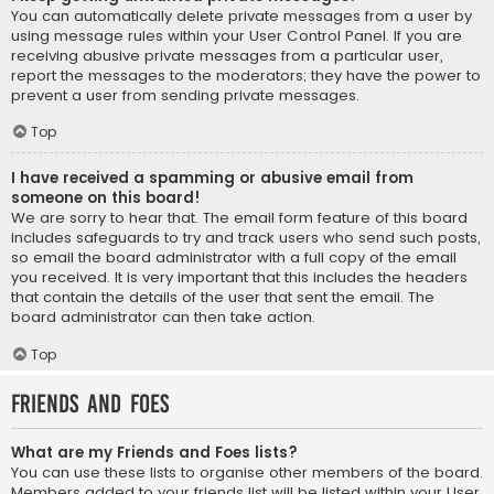
You can automatically delete private messages from a user by
using message rules within your User Control Panel. If you are
receiving abusive private messages from a particular user,
report the messages to the moderators; they have the power to
prevent a user from sending private messages.
Top
I have received a spamming or abusive email from
someone on this board!
We are sorry to hear that. The email form feature of this board
includes safeguards to try and track users who send such posts,
so email the board administrator with a full copy of the email
you received. It is very important that this includes the headers
that contain the details of the user that sent the email. The
board administrator can then take action.
Top
Friends and Foes
What are my Friends and Foes lists?
You can use these lists to organise other members of the board.
Members added to your friends list will be listed within your User