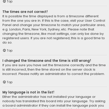
Top
The times are not correct!
It is possible the time displayed is from a timezone different
from the one you are in. If this is the case, visit your User Control
Panel and change your timezone to match your particular area,
e.g. London, Paris, New York, Sydney, etc. Please note that
changing the timezone, like most settings, can only be done by
registered users. If you are not registered, this is a good time to
do so.
Top
I changed the timezone and the time is still wrong!
If you are sure you have set the timezone correctly and the time
is still incorrect, then the time stored on the server clock is
incorrect. Please notify an administrator to correct the problem.
Top
My language is not in the list!
Either the administrator has not installed your language or
nobody has translated this board into your language. Try asking
a board administrator if they can install the language pack you