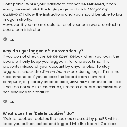
Don’t panic! While your password cannot be retrieved, it can
easily be reset. Visit the login page and click
I forgot my
password
. Follow the instructions and you should be able to log
in again shortly.
However, if you are not able to reset your password, contact a
board administrator.
Top
Why do I get logged off automatically?
If you do not check the
Remember me
box when you login, the
board will only keep you logged in for a preset time. This
prevents misuse of your account by anyone else. To stay
logged in, check the
Remember me
box during login. This is not
recommended if you access the board from a shared
computer, e.g. library, internet cafe, university computer lab, etc.
If you do not see this checkbox, it means a board administrator
has disabled this feature.
Top
What does the “Delete cookies” do?
“Delete cookies” deletes the cookies created by phpBB which
keep you authenticated and logged into the board. Cookies