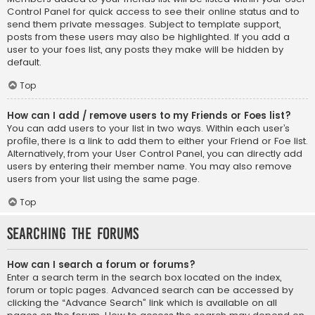
Control Panel for quick access to see their online status and to
send them private messages. Subject to template support,
posts from these users may also be highlighted. If you add a
user to your foes list, any posts they make will be hidden by
default.
Top
How can I add / remove users to my Friends or Foes list?
You can add users to your list in two ways. Within each user’s
profile, there is a link to add them to either your Friend or Foe list.
Alternatively, from your User Control Panel, you can directly add
users by entering their member name. You may also remove
users from your list using the same page.
Top
Searching the Forums
How can I search a forum or forums?
Enter a search term in the search box located on the index,
forum or topic pages. Advanced search can be accessed by
clicking the “Advance Search” link which is available on all