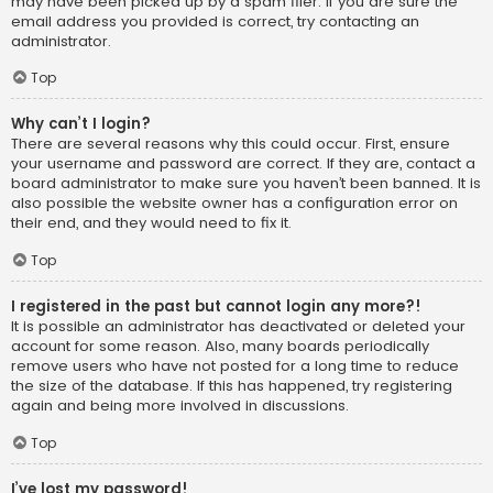
may have been picked up by a spam filer. If you are sure the
email address you provided is correct, try contacting an
administrator.
Top
Why can’t I login?
There are several reasons why this could occur. First, ensure
your username and password are correct. If they are, contact a
board administrator to make sure you haven’t been banned. It is
also possible the website owner has a configuration error on
their end, and they would need to fix it.
Top
I registered in the past but cannot login any more?!
It is possible an administrator has deactivated or deleted your
account for some reason. Also, many boards periodically
remove users who have not posted for a long time to reduce
the size of the database. If this has happened, try registering
again and being more involved in discussions.
Top
I’ve lost my password!