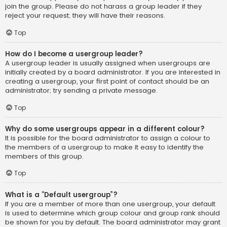
join the group. Please do not harass a group leader if they
reject your request; they will have their reasons.
Top
How do I become a usergroup leader?
A usergroup leader is usually assigned when usergroups are
initially created by a board administrator. If you are interested in
creating a usergroup, your first point of contact should be an
administrator; try sending a private message.
Top
Why do some usergroups appear in a different colour?
It is possible for the board administrator to assign a colour to
the members of a usergroup to make it easy to identify the
members of this group.
Top
What is a “Default usergroup”?
If you are a member of more than one usergroup, your default
is used to determine which group colour and group rank should
be shown for you by default. The board administrator may grant