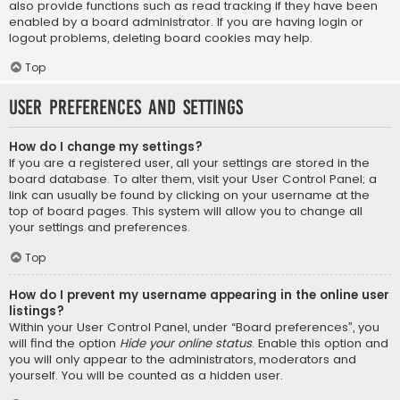
also provide functions such as read tracking if they have been
enabled by a board administrator. If you are having login or
logout problems, deleting board cookies may help.
Top
User Preferences and settings
How do I change my settings?
If you are a registered user, all your settings are stored in the
board database. To alter them, visit your User Control Panel; a
link can usually be found by clicking on your username at the
top of board pages. This system will allow you to change all
your settings and preferences.
Top
How do I prevent my username appearing in the online user
listings?
Within your User Control Panel, under “Board preferences”, you
will find the option
Hide your online status
. Enable this option and
you will only appear to the administrators, moderators and
yourself. You will be counted as a hidden user.