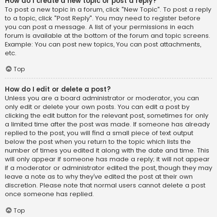
How do I create a new topic or post a reply?
To post a new topic in a forum, click "New Topic". To post a reply
to a topic, click "Post Reply". You may need to register before
you can post a message. A list of your permissions in each
forum is available at the bottom of the forum and topic screens.
Example: You can post new topics, You can post attachments,
etc.
Top
How do I edit or delete a post?
Unless you are a board administrator or moderator, you can
only edit or delete your own posts. You can edit a post by
clicking the edit button for the relevant post, sometimes for only
a limited time after the post was made. If someone has already
replied to the post, you will find a small piece of text output
below the post when you return to the topic which lists the
number of times you edited it along with the date and time. This
will only appear if someone has made a reply; it will not appear
if a moderator or administrator edited the post, though they may
leave a note as to why they’ve edited the post at their own
discretion. Please note that normal users cannot delete a post
once someone has replied.
Top