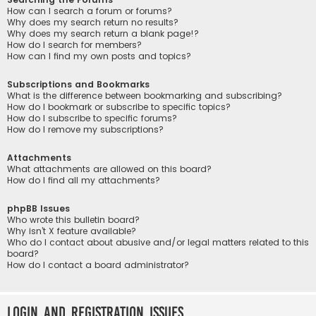
How can I search a forum or forums?
Why does my search return no results?
Why does my search return a blank page!?
How do I search for members?
How can I find my own posts and topics?
Subscriptions and Bookmarks
What is the difference between bookmarking and subscribing?
How do I bookmark or subscribe to specific topics?
How do I subscribe to specific forums?
How do I remove my subscriptions?
Attachments
What attachments are allowed on this board?
How do I find all my attachments?
phpBB Issues
Who wrote this bulletin board?
Why isn’t X feature available?
Who do I contact about abusive and/or legal matters related to this
board?
How do I contact a board administrator?
Login and Registration Issues