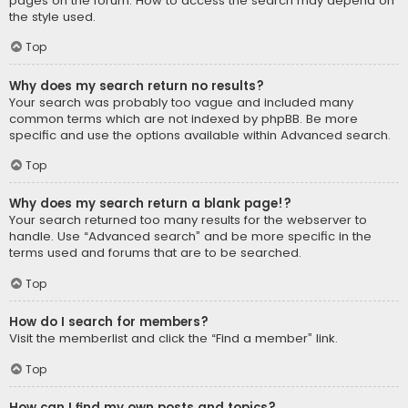
pages on the forum. How to access the search may depend on
the style used.
Top
Why does my search return no results?
Your search was probably too vague and included many
common terms which are not indexed by phpBB. Be more
specific and use the options available within Advanced search.
Top
Why does my search return a blank page!?
Your search returned too many results for the webserver to
handle. Use “Advanced search” and be more specific in the
terms used and forums that are to be searched.
Top
How do I search for members?
Visit the memberlist and click the “Find a member” link.
Top
How can I find my own posts and topics?