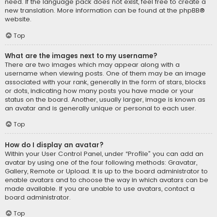
need. If the language pack does not exist, feel free to create a
new translation. More information can be found at the
phpBB
®
website.
Top
What are the images next to my username?
There are two images which may appear along with a
username when viewing posts. One of them may be an image
associated with your rank, generally in the form of stars, blocks
or dots, indicating how many posts you have made or your
status on the board. Another, usually larger, image is known as
an avatar and is generally unique or personal to each user.
Top
How do I display an avatar?
Within your User Control Panel, under “Profile” you can add an
avatar by using one of the four following methods: Gravatar,
Gallery, Remote or Upload. It is up to the board administrator to
enable avatars and to choose the way in which avatars can be
made available. If you are unable to use avatars, contact a
board administrator.
Top