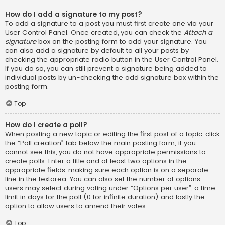
How do I add a signature to my post?
To add a signature to a post you must first create one via your
User Control Panel. Once created, you can check the
Attach a
signature
box on the posting form to add your signature. You
can also add a signature by default to all your posts by
checking the appropriate radio button in the User Control Panel.
If you do so, you can still prevent a signature being added to
individual posts by un-checking the add signature box within the
posting form.
Top
How do I create a poll?
When posting a new topic or editing the first post of a topic, click
the “Poll creation” tab below the main posting form; if you
cannot see this, you do not have appropriate permissions to
create polls. Enter a title and at least two options in the
appropriate fields, making sure each option is on a separate
line in the textarea. You can also set the number of options
users may select during voting under “Options per user”, a time
limit in days for the poll (0 for infinite duration) and lastly the
option to allow users to amend their votes.
Top