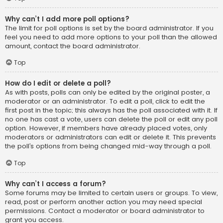
Why can’t I add more poll options?
The limit for poll options is set by the board administrator. If you
feel you need to add more options to your poll than the allowed
amount, contact the board administrator.
Top
How do I edit or delete a poll?
As with posts, polls can only be edited by the original poster, a
moderator or an administrator. To edit a poll, click to edit the
first post in the topic; this always has the poll associated with it. If
no one has cast a vote, users can delete the poll or edit any poll
option. However, if members have already placed votes, only
moderators or administrators can edit or delete it. This prevents
the poll’s options from being changed mid-way through a poll.
Top
Why can’t I access a forum?
Some forums may be limited to certain users or groups. To view,
read, post or perform another action you may need special
permissions. Contact a moderator or board administrator to
grant you access.