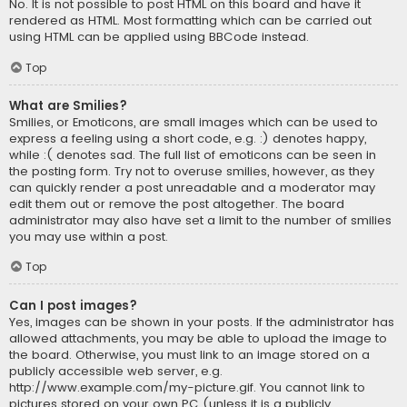
No. It is not possible to post HTML on this board and have it
rendered as HTML. Most formatting which can be carried out
using HTML can be applied using BBCode instead.
Top
What are Smilies?
Smilies, or Emoticons, are small images which can be used to
express a feeling using a short code, e.g. :) denotes happy,
while :( denotes sad. The full list of emoticons can be seen in
the posting form. Try not to overuse smilies, however, as they
can quickly render a post unreadable and a moderator may
edit them out or remove the post altogether. The board
administrator may also have set a limit to the number of smilies
you may use within a post.
Top
Can I post images?
Yes, images can be shown in your posts. If the administrator has
allowed attachments, you may be able to upload the image to
the board. Otherwise, you must link to an image stored on a
publicly accessible web server, e.g.
http://www.example.com/my-picture.gif. You cannot link to
pictures stored on your own PC (unless it is a publicly