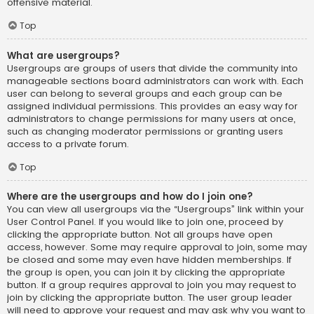
offensive material.
Top
What are usergroups?
Usergroups are groups of users that divide the community into
manageable sections board administrators can work with. Each
user can belong to several groups and each group can be
assigned individual permissions. This provides an easy way for
administrators to change permissions for many users at once,
such as changing moderator permissions or granting users
access to a private forum.
Top
Where are the usergroups and how do I join one?
You can view all usergroups via the “Usergroups” link within your
User Control Panel. If you would like to join one, proceed by
clicking the appropriate button. Not all groups have open
access, however. Some may require approval to join, some may
be closed and some may even have hidden memberships. If
the group is open, you can join it by clicking the appropriate
button. If a group requires approval to join you may request to
join by clicking the appropriate button. The user group leader
will need to approve your request and may ask why you want to