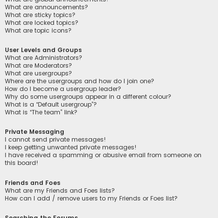
What are announcements?
What are sticky topics?
What are locked topics?
What are topic icons?
User Levels and Groups
What are Administrators?
What are Moderators?
What are usergroups?
Where are the usergroups and how do I join one?
How do I become a usergroup leader?
Why do some usergroups appear in a different colour?
What is a “Default usergroup”?
What is “The team” link?
Private Messaging
I cannot send private messages!
I keep getting unwanted private messages!
I have received a spamming or abusive email from someone on
this board!
Friends and Foes
What are my Friends and Foes lists?
How can I add / remove users to my Friends or Foes list?
Searching the Forums