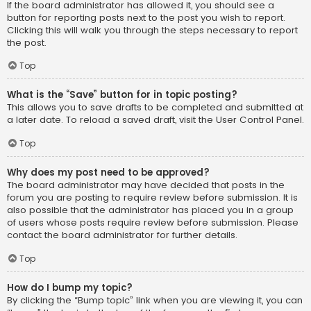
If the board administrator has allowed it, you should see a
button for reporting posts next to the post you wish to report.
Clicking this will walk you through the steps necessary to report
the post.
Top
What is the “Save” button for in topic posting?
This allows you to save drafts to be completed and submitted at
a later date. To reload a saved draft, visit the User Control Panel.
Top
Why does my post need to be approved?
The board administrator may have decided that posts in the
forum you are posting to require review before submission. It is
also possible that the administrator has placed you in a group
of users whose posts require review before submission. Please
contact the board administrator for further details.
Top
How do I bump my topic?
By clicking the “Bump topic” link when you are viewing it, you can