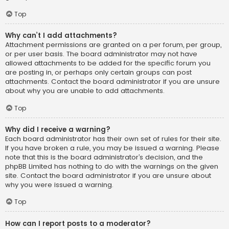
Top
Why can’t I add attachments?
Attachment permissions are granted on a per forum, per group,
or per user basis. The board administrator may not have
allowed attachments to be added for the specific forum you
are posting in, or perhaps only certain groups can post
attachments. Contact the board administrator if you are unsure
about why you are unable to add attachments.
Top
Why did I receive a warning?
Each board administrator has their own set of rules for their site.
If you have broken a rule, you may be issued a warning. Please
note that this is the board administrator’s decision, and the
phpBB Limited has nothing to do with the warnings on the given
site. Contact the board administrator if you are unsure about
why you were issued a warning.
Top
How can I report posts to a moderator?