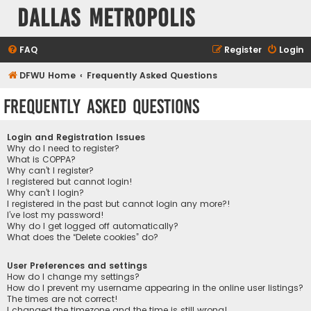
Dallas Metropolis
FAQ
Register
Login
DFWU Home
Frequently Asked Questions
Frequently Asked Questions
Login and Registration Issues
Why do I need to register?
What is COPPA?
Why can’t I register?
I registered but cannot login!
Why can’t I login?
I registered in the past but cannot login any more?!
I’ve lost my password!
Why do I get logged off automatically?
What does the “Delete cookies” do?
User Preferences and settings
How do I change my settings?
How do I prevent my username appearing in the online user listings?
The times are not correct!
I changed the timezone and the time is still wrong!