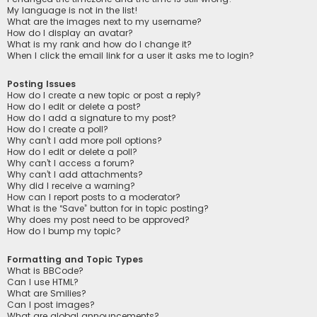
My language is not in the list!
What are the images next to my username?
How do I display an avatar?
What is my rank and how do I change it?
When I click the email link for a user it asks me to login?
Posting Issues
How do I create a new topic or post a reply?
How do I edit or delete a post?
How do I add a signature to my post?
How do I create a poll?
Why can’t I add more poll options?
How do I edit or delete a poll?
Why can’t I access a forum?
Why can’t I add attachments?
Why did I receive a warning?
How can I report posts to a moderator?
What is the “Save” button for in topic posting?
Why does my post need to be approved?
How do I bump my topic?
Formatting and Topic Types
What is BBCode?
Can I use HTML?
What are Smilies?
Can I post images?
What are global announcements?