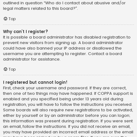
outlined in question “Who do I contact about abusive and/or
legal matters related to this board?”.
Top
Why can’t I register?
It is possible a board administrator has disabled registration to
prevent new visitors from signing up. A board administrator
could have also banned your IP address or disallowed the
username you are attempting to register. Contact a board
administrator for assistance.
Top
I registered but cannot login!
First, check your username and password. If they are correct,
then one of two things may have happened. If COPPA support is
enabled and you specified being under 13 years old during
registration, you will have to follow the instructions you received.
Some boards will also require new registrations to be activated,
either by yourself or by an administrator before you can logon;
this information was present during registration. If you were sent
an email, follow the instructions. If you did not receive an email,
you may have provided an incorrect email address or the email