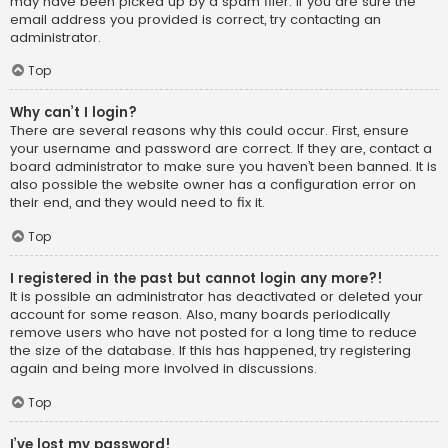
may have been picked up by a spam filer. If you are sure the
email address you provided is correct, try contacting an
administrator.
Top
Why can’t I login?
There are several reasons why this could occur. First, ensure
your username and password are correct. If they are, contact a
board administrator to make sure you haven’t been banned. It is
also possible the website owner has a configuration error on
their end, and they would need to fix it.
Top
I registered in the past but cannot login any more?!
It is possible an administrator has deactivated or deleted your
account for some reason. Also, many boards periodically
remove users who have not posted for a long time to reduce
the size of the database. If this has happened, try registering
again and being more involved in discussions.
Top
I’ve lost my password!