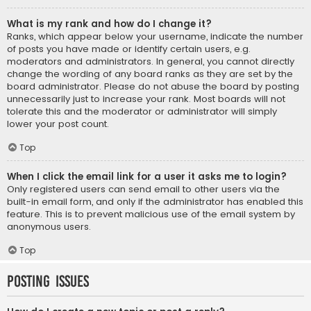
What is my rank and how do I change it?
Ranks, which appear below your username, indicate the number
of posts you have made or identify certain users, e.g.
moderators and administrators. In general, you cannot directly
change the wording of any board ranks as they are set by the
board administrator. Please do not abuse the board by posting
unnecessarily just to increase your rank. Most boards will not
tolerate this and the moderator or administrator will simply
lower your post count.
Top
When I click the email link for a user it asks me to login?
Only registered users can send email to other users via the
built-in email form, and only if the administrator has enabled this
feature. This is to prevent malicious use of the email system by
anonymous users.
Top
Posting Issues