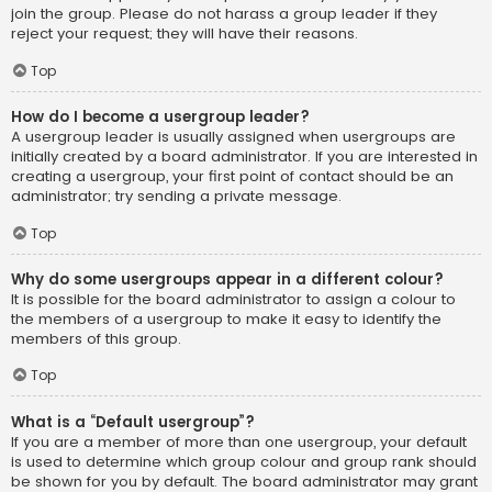
join the group. Please do not harass a group leader if they
reject your request; they will have their reasons.
Top
How do I become a usergroup leader?
A usergroup leader is usually assigned when usergroups are
initially created by a board administrator. If you are interested in
creating a usergroup, your first point of contact should be an
administrator; try sending a private message.
Top
Why do some usergroups appear in a different colour?
It is possible for the board administrator to assign a colour to
the members of a usergroup to make it easy to identify the
members of this group.
Top
What is a “Default usergroup”?
If you are a member of more than one usergroup, your default
is used to determine which group colour and group rank should
be shown for you by default. The board administrator may grant