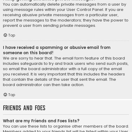
You can automatically delete private messages from a user by
using message rules within your User Control Panel. If you are
receiving abusive private messages from a particular user,
report the messages to the moderators; they have the power to
prevent a user from sending private messages.
Top
I have received a spamming or abusive email from
someone on this board!
We are sorry to hear that. The email form feature of this board
includes safeguards to try and track users who send such posts,
so email the board administrator with a full copy of the email
you received. It is very important that this includes the headers
that contain the details of the user that sent the email. The
board administrator can then take action.
Top
Friends and Foes
What are my Friends and Foes lists?
You can use these lists to organise other members of the board.
Members added to your friends list will be listed within your User