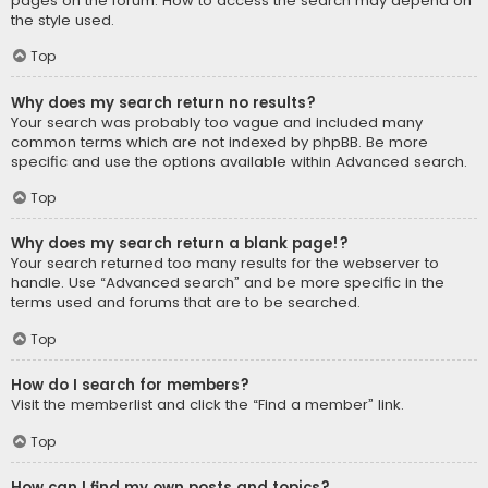
pages on the forum. How to access the search may depend on
the style used.
Top
Why does my search return no results?
Your search was probably too vague and included many
common terms which are not indexed by phpBB. Be more
specific and use the options available within Advanced search.
Top
Why does my search return a blank page!?
Your search returned too many results for the webserver to
handle. Use “Advanced search” and be more specific in the
terms used and forums that are to be searched.
Top
How do I search for members?
Visit the memberlist and click the “Find a member” link.
Top
How can I find my own posts and topics?