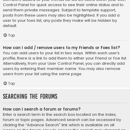
Control Panel for quick access to see their online status and to
send them private messages. Subject to template support,
posts from these users may also be highlighted. If you add a
user to your foes list, any posts they make will be hidden by
default.
Top
How can I add / remove users to my Friends or Foes list?
You can add users to your list in two ways. Within each user’s
profile, there is a link to add them to either your Friend or Foe list.
Alternatively, from your User Control Panel, you can directly add
users by entering their member name. You may also remove
users from your list using the same page.
Top
Searching the Forums
How can I search a forum or forums?
Enter a search term in the search box located on the index,
forum or topic pages. Advanced search can be accessed by
clicking the “Advance Search” link which is available on all