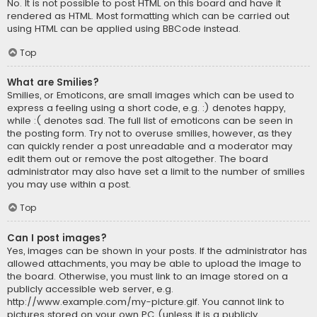
No. It is not possible to post HTML on this board and have it
rendered as HTML. Most formatting which can be carried out
using HTML can be applied using BBCode instead.
Top
What are Smilies?
Smilies, or Emoticons, are small images which can be used to
express a feeling using a short code, e.g. :) denotes happy,
while :( denotes sad. The full list of emoticons can be seen in
the posting form. Try not to overuse smilies, however, as they
can quickly render a post unreadable and a moderator may
edit them out or remove the post altogether. The board
administrator may also have set a limit to the number of smilies
you may use within a post.
Top
Can I post images?
Yes, images can be shown in your posts. If the administrator has
allowed attachments, you may be able to upload the image to
the board. Otherwise, you must link to an image stored on a
publicly accessible web server, e.g.
http://www.example.com/my-picture.gif. You cannot link to
pictures stored on your own PC (unless it is a publicly