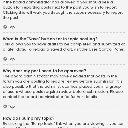
If the board administrator has allowed it, you should see a
button for reporting posts next to the post you wish to report.
Clicking this will walk you through the steps necessary to report
the post.
Top
What is the “Save” button for in topic posting?
This allows you to save drafts to be completed and submitted at
a later date. To reload a saved draft, visit the User Control Panel.
Top
Why does my post need to be approved?
The board administrator may have decided that posts in the
forum you are posting to require review before submission. It is
also possible that the administrator has placed you in a group
of users whose posts require review before submission. Please
contact the board administrator for further details.
Top
How do I bump my topic?
By clicking the “Bump topic” link when you are viewing it, you can