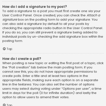
How do I add a signature to my post?
To add a signature to a post you must first create one via your
User Control Panel. Once created, you can check the
Attach a
signature
box on the posting form to add your signature. You
can also add a signature by default to all your posts by
checking the appropriate radio button in the User Control Panel.
If you do so, you can still prevent a signature being added to
individual posts by un-checking the add signature box within the
posting form.
Top
How do I create a poll?
When posting a new topic or editing the first post of a topic, click
the “Poll creation” tab below the main posting form; if you
cannot see this, you do not have appropriate permissions to
create polls. Enter a title and at least two options in the
appropriate fields, making sure each option is on a separate
line in the textarea. You can also set the number of options
users may select during voting under “Options per user”, a time
limit in days for the poll (0 for infinite duration) and lastly the
option to allow users to amend their votes.
Top