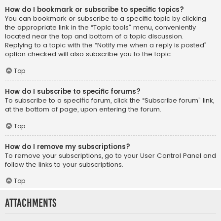
How do I bookmark or subscribe to specific topics?
You can bookmark or subscribe to a specific topic by clicking
the appropriate link in the “Topic tools” menu, conveniently
located near the top and bottom of a topic discussion.
Replying to a topic with the “Notify me when a reply is posted”
option checked will also subscribe you to the topic.
Top
How do I subscribe to specific forums?
To subscribe to a specific forum, click the “Subscribe forum” link,
at the bottom of page, upon entering the forum.
Top
How do I remove my subscriptions?
To remove your subscriptions, go to your User Control Panel and
follow the links to your subscriptions.
Top
Attachments