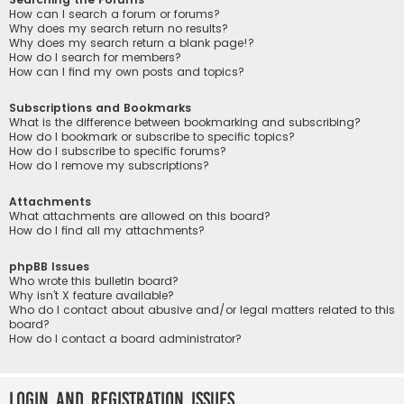
How can I search a forum or forums?
Why does my search return no results?
Why does my search return a blank page!?
How do I search for members?
How can I find my own posts and topics?
Subscriptions and Bookmarks
What is the difference between bookmarking and subscribing?
How do I bookmark or subscribe to specific topics?
How do I subscribe to specific forums?
How do I remove my subscriptions?
Attachments
What attachments are allowed on this board?
How do I find all my attachments?
phpBB Issues
Who wrote this bulletin board?
Why isn’t X feature available?
Who do I contact about abusive and/or legal matters related to this
board?
How do I contact a board administrator?
Login and Registration Issues