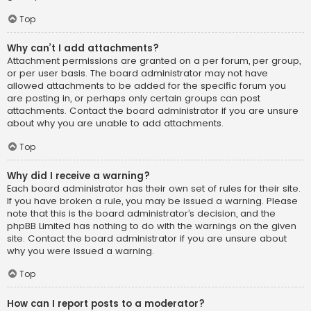
Top
Why can’t I add attachments?
Attachment permissions are granted on a per forum, per group,
or per user basis. The board administrator may not have
allowed attachments to be added for the specific forum you
are posting in, or perhaps only certain groups can post
attachments. Contact the board administrator if you are unsure
about why you are unable to add attachments.
Top
Why did I receive a warning?
Each board administrator has their own set of rules for their site.
If you have broken a rule, you may be issued a warning. Please
note that this is the board administrator’s decision, and the
phpBB Limited has nothing to do with the warnings on the given
site. Contact the board administrator if you are unsure about
why you were issued a warning.
Top
How can I report posts to a moderator?