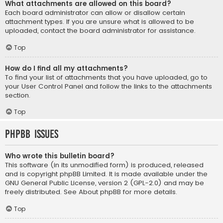
What attachments are allowed on this board?
Each board administrator can allow or disallow certain
attachment types. If you are unsure what is allowed to be
uploaded, contact the board administrator for assistance.
Top
How do I find all my attachments?
To find your list of attachments that you have uploaded, go to
your User Control Panel and follow the links to the attachments
section.
Top
phpBB Issues
Who wrote this bulletin board?
This software (in its unmodified form) is produced, released
and is copyright
phpBB Limited
. It is made available under the
GNU General Public License, version 2 (GPL-2.0) and may be
freely distributed. See
About phpBB
for more details.
Top