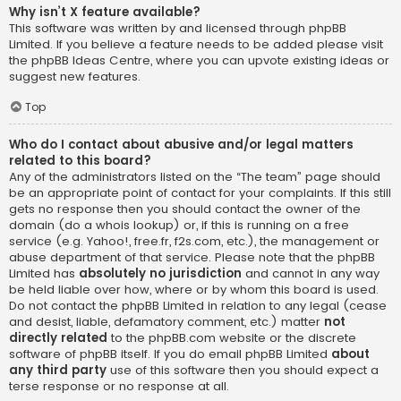
Why isn’t X feature available?
This software was written by and licensed through phpBB
Limited. If you believe a feature needs to be added please visit
the
phpBB Ideas Centre
, where you can upvote existing ideas or
suggest new features.
Top
Who do I contact about abusive and/or legal matters
related to this board?
Any of the administrators listed on the “The team” page should
be an appropriate point of contact for your complaints. If this still
gets no response then you should contact the owner of the
domain (do a
whois lookup
) or, if this is running on a free
service (e.g. Yahoo!, free.fr, f2s.com, etc.), the management or
abuse department of that service. Please note that the phpBB
Limited has
absolutely no jurisdiction
and cannot in any way
be held liable over how, where or by whom this board is used.
Do not contact the phpBB Limited in relation to any legal (cease
and desist, liable, defamatory comment, etc.) matter
not
directly related
to the phpBB.com website or the discrete
software of phpBB itself. If you do email phpBB Limited
about
any third party
use of this software then you should expect a
terse response or no response at all.