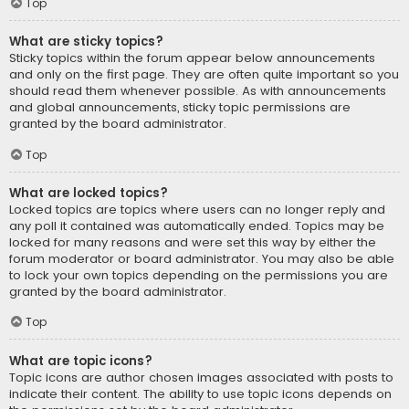
Top
What are sticky topics?
Sticky topics within the forum appear below announcements
and only on the first page. They are often quite important so you
should read them whenever possible. As with announcements
and global announcements, sticky topic permissions are
granted by the board administrator.
Top
What are locked topics?
Locked topics are topics where users can no longer reply and
any poll it contained was automatically ended. Topics may be
locked for many reasons and were set this way by either the
forum moderator or board administrator. You may also be able
to lock your own topics depending on the permissions you are
granted by the board administrator.
Top
What are topic icons?
Topic icons are author chosen images associated with posts to
indicate their content. The ability to use topic icons depends on