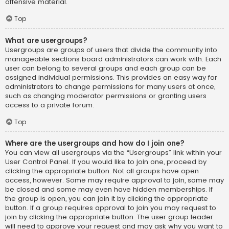
offensive material.
Top
What are usergroups?
Usergroups are groups of users that divide the community into
manageable sections board administrators can work with. Each
user can belong to several groups and each group can be
assigned individual permissions. This provides an easy way for
administrators to change permissions for many users at once,
such as changing moderator permissions or granting users
access to a private forum.
Top
Where are the usergroups and how do I join one?
You can view all usergroups via the “Usergroups” link within your
User Control Panel. If you would like to join one, proceed by
clicking the appropriate button. Not all groups have open
access, however. Some may require approval to join, some may
be closed and some may even have hidden memberships. If
the group is open, you can join it by clicking the appropriate
button. If a group requires approval to join you may request to
join by clicking the appropriate button. The user group leader
will need to approve your request and may ask why you want to