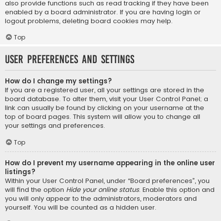
also provide functions such as read tracking if they have been
enabled by a board administrator. If you are having login or
logout problems, deleting board cookies may help.
Top
User Preferences and settings
How do I change my settings?
If you are a registered user, all your settings are stored in the
board database. To alter them, visit your User Control Panel; a
link can usually be found by clicking on your username at the
top of board pages. This system will allow you to change all
your settings and preferences.
Top
How do I prevent my username appearing in the online user
listings?
Within your User Control Panel, under “Board preferences”, you
will find the option
Hide your online status
. Enable this option and
you will only appear to the administrators, moderators and
yourself. You will be counted as a hidden user.