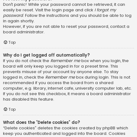
Don’t panic! While your password cannot be retrieved, it can
easily be reset. Visit the login page and click
I forgot my
password
. Follow the instructions and you should be able to log
in again shortly.
However, if you are not able to reset your password, contact a
board administrator.
Top
Why do I get logged off automatically?
If you do not check the
Remember me
box when you login, the
board will only keep you logged in for a preset time. This
prevents misuse of your account by anyone else. To stay
logged in, check the
Remember me
box during login. This is not
recommended if you access the board from a shared
computer, e.g. library, internet cafe, university computer lab, etc.
If you do not see this checkbox, it means a board administrator
has disabled this feature.
Top
What does the “Delete cookies” do?
“Delete cookies” deletes the cookies created by phpBB which
keep you authenticated and logged into the board. Cookies