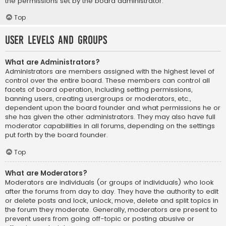
the permissions set by the board administrator.
Top
User Levels and Groups
What are Administrators?
Administrators are members assigned with the highest level of
control over the entire board. These members can control all
facets of board operation, including setting permissions,
banning users, creating usergroups or moderators, etc.,
dependent upon the board founder and what permissions he or
she has given the other administrators. They may also have full
moderator capabilities in all forums, depending on the settings
put forth by the board founder.
Top
What are Moderators?
Moderators are individuals (or groups of individuals) who look
after the forums from day to day. They have the authority to edit
or delete posts and lock, unlock, move, delete and split topics in
the forum they moderate. Generally, moderators are present to
prevent users from going off-topic or posting abusive or