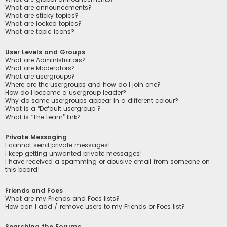
What are announcements?
What are sticky topics?
What are locked topics?
What are topic icons?
User Levels and Groups
What are Administrators?
What are Moderators?
What are usergroups?
Where are the usergroups and how do I join one?
How do I become a usergroup leader?
Why do some usergroups appear in a different colour?
What is a “Default usergroup”?
What is “The team” link?
Private Messaging
I cannot send private messages!
I keep getting unwanted private messages!
I have received a spamming or abusive email from someone on
this board!
Friends and Foes
What are my Friends and Foes lists?
How can I add / remove users to my Friends or Foes list?
Searching the Forums