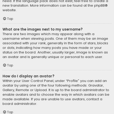
need. If the language pack does not exist, feel free to create a
new translation. More information can be found at the
phpBB
®
website.
Top
What are the images next to my username?
There are two images which may appear along with a
username when viewing posts. One of them may be an image
associated with your rank, generally in the form of stars, blocks
or dots, indicating how many posts you have made or your
status on the board. Another, usually larger, image is known as
an avatar and is generally unique or personal to each user.
Top
How do I display an avatar?
Within your User Control Panel, under “Profile” you can add an
avatar by using one of the four following methods: Gravatar,
Gallery, Remote or Upload. It is up to the board administrator to
enable avatars and to choose the way in which avatars can be
made available. If you are unable to use avatars, contact a
board administrator.
Top