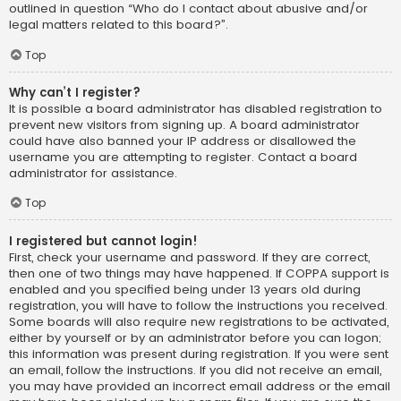
outlined in question “Who do I contact about abusive and/or
legal matters related to this board?”.
Top
Why can’t I register?
It is possible a board administrator has disabled registration to
prevent new visitors from signing up. A board administrator
could have also banned your IP address or disallowed the
username you are attempting to register. Contact a board
administrator for assistance.
Top
I registered but cannot login!
First, check your username and password. If they are correct,
then one of two things may have happened. If COPPA support is
enabled and you specified being under 13 years old during
registration, you will have to follow the instructions you received.
Some boards will also require new registrations to be activated,
either by yourself or by an administrator before you can logon;
this information was present during registration. If you were sent
an email, follow the instructions. If you did not receive an email,
you may have provided an incorrect email address or the email