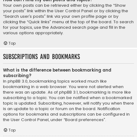
Your own posts can be retrieved either by clicking the “Show
your posts” link within the User Control Panel or by clicking the
“Search user’s posts” link via your own profile page or by
clicking the “Quick links” menu at the top of the board. To search
for your topics, use the Advanced search page and fill in the
various options appropriately.
Top
Subscriptions and Bookmarks
What is the difference between bookmarking and
subscribing?
In phpBB 3.0, bookmarking topics worked much like
bookmarking in a web browser. You were not alerted when
there was an update. As of phpBB 3.1, bookmarking is more like
subscribing to a topic. You can be notified when a bookmarked
topic is updated. Subscribing, however, will notify you when there
is an update to a topic or forum on the board. Notification
options for bookmarks and subscriptions can be configured in
the User Control Panel, under “Board preferences”.
Top