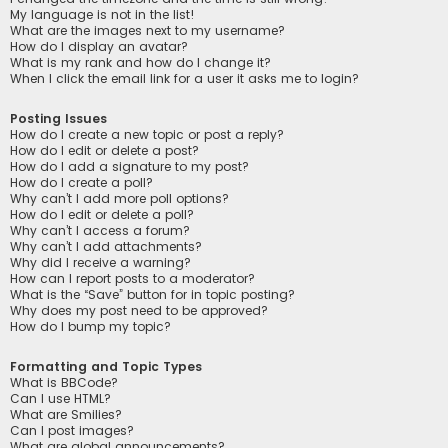
My language is not in the list!
What are the images next to my username?
How do I display an avatar?
What is my rank and how do I change it?
When I click the email link for a user it asks me to login?
Posting Issues
How do I create a new topic or post a reply?
How do I edit or delete a post?
How do I add a signature to my post?
How do I create a poll?
Why can’t I add more poll options?
How do I edit or delete a poll?
Why can’t I access a forum?
Why can’t I add attachments?
Why did I receive a warning?
How can I report posts to a moderator?
What is the “Save” button for in topic posting?
Why does my post need to be approved?
How do I bump my topic?
Formatting and Topic Types
What is BBCode?
Can I use HTML?
What are Smilies?
Can I post images?
What are global announcements?