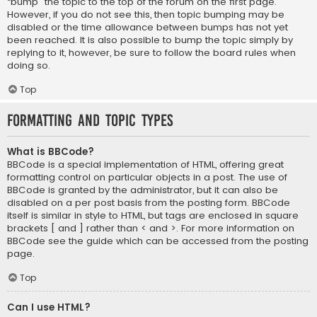
“bump” the topic to the top of the forum on the first page.
However, if you do not see this, then topic bumping may be
disabled or the time allowance between bumps has not yet
been reached. It is also possible to bump the topic simply by
replying to it, however, be sure to follow the board rules when
doing so.
Top
Formatting and Topic Types
What is BBCode?
BBCode is a special implementation of HTML, offering great
formatting control on particular objects in a post. The use of
BBCode is granted by the administrator, but it can also be
disabled on a per post basis from the posting form. BBCode
itself is similar in style to HTML, but tags are enclosed in square
brackets [ and ] rather than < and >. For more information on
BBCode see the guide which can be accessed from the posting
page.
Top
Can I use HTML?