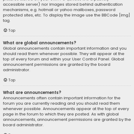
accessible server) nor images stored behind authentication
mechanisms, e.g. hotmail or yahoo mailboxes, password
protected sites, etc. To display the image use the BBCode [img]
tag.
Top
What are global announcements?
Global announcements contain important information and you
should read them whenever possible. They will appear at the
top of every forum and within your User Control Panel. Global
announcement permissions are granted by the board
administrator.
Top
What are announcements?
Announcements often contain important information for the
forum you are currently reading and you should read them
whenever possible. Announcements appear at the top of every
page in the forum to which they are posted. As with global
announcements, announcement permissions are granted by the
board administrator.