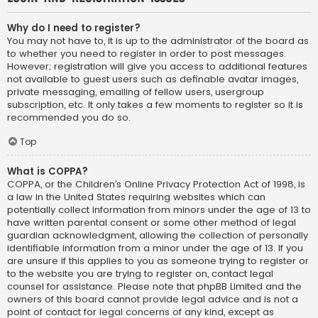
Why do I need to register?
You may not have to, it is up to the administrator of the board as
to whether you need to register in order to post messages.
However; registration will give you access to additional features
not available to guest users such as definable avatar images,
private messaging, emailing of fellow users, usergroup
subscription, etc. It only takes a few moments to register so it is
recommended you do so.
Top
What is COPPA?
COPPA, or the Children’s Online Privacy Protection Act of 1998, is
a law in the United States requiring websites which can
potentially collect information from minors under the age of 13 to
have written parental consent or some other method of legal
guardian acknowledgment, allowing the collection of personally
identifiable information from a minor under the age of 13. If you
are unsure if this applies to you as someone trying to register or
to the website you are trying to register on, contact legal
counsel for assistance. Please note that phpBB Limited and the
owners of this board cannot provide legal advice and is not a
point of contact for legal concerns of any kind, except as