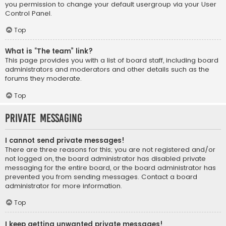
you permission to change your default usergroup via your User
Control Panel.
Top
What is “The team” link?
This page provides you with a list of board staff, including board
administrators and moderators and other details such as the
forums they moderate.
Top
Private Messaging
I cannot send private messages!
There are three reasons for this; you are not registered and/or
not logged on, the board administrator has disabled private
messaging for the entire board, or the board administrator has
prevented you from sending messages. Contact a board
administrator for more information.
Top
I keep getting unwanted private messages!