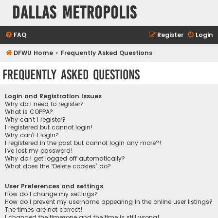
Dallas Metropolis
FAQ
Register
Login
DFWU Home
Frequently Asked Questions
Frequently Asked Questions
Login and Registration Issues
Why do I need to register?
What is COPPA?
Why can’t I register?
I registered but cannot login!
Why can’t I login?
I registered in the past but cannot login any more?!
I’ve lost my password!
Why do I get logged off automatically?
What does the “Delete cookies” do?
User Preferences and settings
How do I change my settings?
How do I prevent my username appearing in the online user listings?
The times are not correct!
I changed the timezone and the time is still wrong!