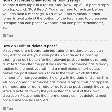
How do I create a new topic or post a reply?
To post a new topic in a forum, click "New Topic". To post a reply
to a topic, click "Post Reply". You may need to register before
you can post a message. A list of your permissions in each
forum is available at the bottom of the forum and topic screens.
Example: You can post new topics, You can post attachments,
etc.
Top
How do I edit or delete a post?
Unless you are a board administrator or moderator, you can
only edit or delete your own posts. You can edit a post by
clicking the edit button for the relevant post, sometimes for only
a limited time after the post was made. If someone has already
replied to the post, you will find a small piece of text output
below the post when you return to the topic which lists the
number of times you edited it along with the date and time. This
will only appear if someone has made a reply; it will not appear
if a moderator or administrator edited the post, though they may
leave a note as to why they’ve edited the post at their own
discretion. Please note that normal users cannot delete a post
once someone has replied.
Top