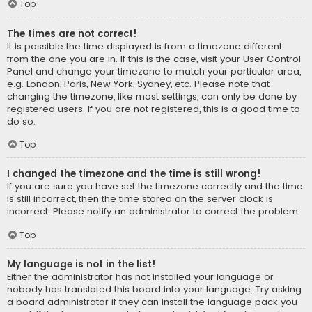
Top
The times are not correct!
It is possible the time displayed is from a timezone different
from the one you are in. If this is the case, visit your User Control
Panel and change your timezone to match your particular area,
e.g. London, Paris, New York, Sydney, etc. Please note that
changing the timezone, like most settings, can only be done by
registered users. If you are not registered, this is a good time to
do so.
Top
I changed the timezone and the time is still wrong!
If you are sure you have set the timezone correctly and the time
is still incorrect, then the time stored on the server clock is
incorrect. Please notify an administrator to correct the problem.
Top
My language is not in the list!
Either the administrator has not installed your language or
nobody has translated this board into your language. Try asking
a board administrator if they can install the language pack you