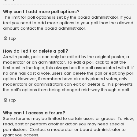
Why can’t I add more poll options?
The limit for poll options is set by the board administrator. If you
feel you need to add more options to your poll than the allowed
amount, contact the board administrator.
Top
How do I edit or delete a poll?
As with posts, polls can only be edited by the original poster, a
moderator or an administrator. To edit a poll, click to edit the
first post in the topic; this always has the poll associated with it. If
no one has cast a vote, users can delete the poll or edit any poll
option. However, if members have already placed votes, only
moderators or administrators can edit or delete it. This prevents
the poll’s options from being changed mid-way through a poll.
Top
Why can’t I access a forum?
Some forums may be limited to certain users or groups. To view,
read, post or perform another action you may need special
permissions. Contact a moderator or board administrator to
grant you access.