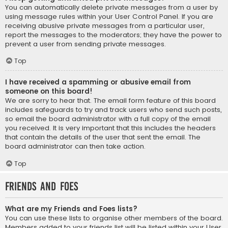
You can automatically delete private messages from a user by
using message rules within your User Control Panel. If you are
receiving abusive private messages from a particular user,
report the messages to the moderators; they have the power to
prevent a user from sending private messages.
Top
I have received a spamming or abusive email from
someone on this board!
We are sorry to hear that. The email form feature of this board
includes safeguards to try and track users who send such posts,
so email the board administrator with a full copy of the email
you received. It is very important that this includes the headers
that contain the details of the user that sent the email. The
board administrator can then take action.
Top
Friends and Foes
What are my Friends and Foes lists?
You can use these lists to organise other members of the board.
Members added to your friends list will be listed within your User