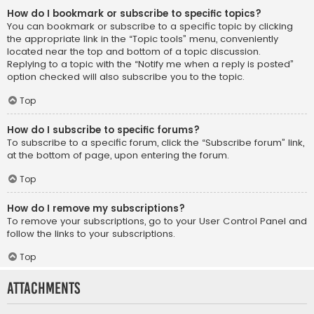
How do I bookmark or subscribe to specific topics?
You can bookmark or subscribe to a specific topic by clicking
the appropriate link in the “Topic tools” menu, conveniently
located near the top and bottom of a topic discussion.
Replying to a topic with the “Notify me when a reply is posted”
option checked will also subscribe you to the topic.
Top
How do I subscribe to specific forums?
To subscribe to a specific forum, click the “Subscribe forum” link,
at the bottom of page, upon entering the forum.
Top
How do I remove my subscriptions?
To remove your subscriptions, go to your User Control Panel and
follow the links to your subscriptions.
Top
Attachments