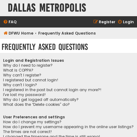
Dallas Metropolis
FAQ
Register
Login
DFWU Home
Frequently Asked Questions
Frequently Asked Questions
Login and Registration Issues
Why do I need to register?
What is COPPA?
Why can’t I register?
I registered but cannot login!
Why can’t I login?
I registered in the past but cannot login any more?!
I’ve lost my password!
Why do I get logged off automatically?
What does the “Delete cookies” do?
User Preferences and settings
How do I change my settings?
How do I prevent my username appearing in the online user listings?
The times are not correct!
I changed the timezone and the time is still wrong!