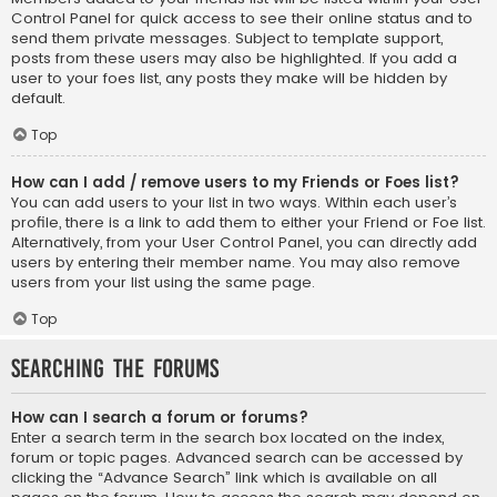
Control Panel for quick access to see their online status and to
send them private messages. Subject to template support,
posts from these users may also be highlighted. If you add a
user to your foes list, any posts they make will be hidden by
default.
Top
How can I add / remove users to my Friends or Foes list?
You can add users to your list in two ways. Within each user’s
profile, there is a link to add them to either your Friend or Foe list.
Alternatively, from your User Control Panel, you can directly add
users by entering their member name. You may also remove
users from your list using the same page.
Top
Searching the Forums
How can I search a forum or forums?
Enter a search term in the search box located on the index,
forum or topic pages. Advanced search can be accessed by
clicking the “Advance Search” link which is available on all