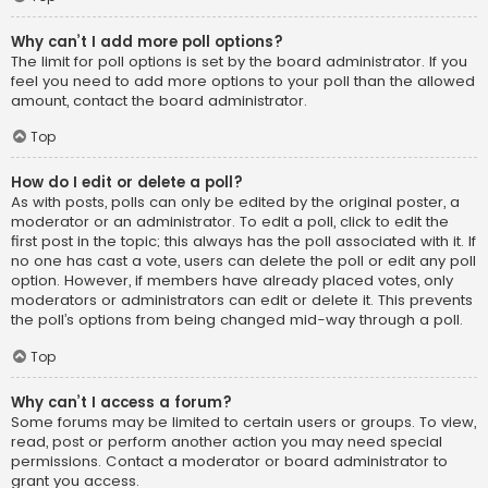
Why can’t I add more poll options?
The limit for poll options is set by the board administrator. If you
feel you need to add more options to your poll than the allowed
amount, contact the board administrator.
Top
How do I edit or delete a poll?
As with posts, polls can only be edited by the original poster, a
moderator or an administrator. To edit a poll, click to edit the
first post in the topic; this always has the poll associated with it. If
no one has cast a vote, users can delete the poll or edit any poll
option. However, if members have already placed votes, only
moderators or administrators can edit or delete it. This prevents
the poll’s options from being changed mid-way through a poll.
Top
Why can’t I access a forum?
Some forums may be limited to certain users or groups. To view,
read, post or perform another action you may need special
permissions. Contact a moderator or board administrator to
grant you access.