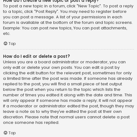
How do I create a new topic or post a reply?
To post a new topic in a forum, click "New Topic". To post a reply
to a topic, click "Post Reply". You may need to register before
you can post a message. A list of your permissions in each
forum is available at the bottom of the forum and topic screens.
Example: You can post new topics, You can post attachments,
etc.
Top
How do I edit or delete a post?
Unless you are a board administrator or moderator, you can
only edit or delete your own posts. You can edit a post by
clicking the edit button for the relevant post, sometimes for only
a limited time after the post was made. If someone has already
replied to the post, you will find a small piece of text output
below the post when you return to the topic which lists the
number of times you edited it along with the date and time. This
will only appear if someone has made a reply; it will not appear
if a moderator or administrator edited the post, though they may
leave a note as to why they’ve edited the post at their own
discretion. Please note that normal users cannot delete a post
once someone has replied.
Top