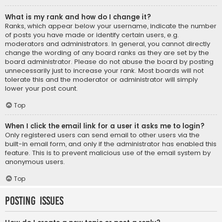
What is my rank and how do I change it?
Ranks, which appear below your username, indicate the number
of posts you have made or identify certain users, e.g.
moderators and administrators. In general, you cannot directly
change the wording of any board ranks as they are set by the
board administrator. Please do not abuse the board by posting
unnecessarily just to increase your rank. Most boards will not
tolerate this and the moderator or administrator will simply
lower your post count.
Top
When I click the email link for a user it asks me to login?
Only registered users can send email to other users via the
built-in email form, and only if the administrator has enabled this
feature. This is to prevent malicious use of the email system by
anonymous users.
Top
Posting Issues