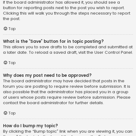
If the board administrator has allowed it, you should see a
button for reporting posts next to the post you wish to report.
Clicking this will walk you through the steps necessary to report
the post.
Top
What is the “Save” button for in topic posting?
This allows you to save drafts to be completed and submitted at
a later date. To reload a saved draft, visit the User Control Panel.
Top
Why does my post need to be approved?
The board administrator may have decided that posts in the
forum you are posting to require review before submission. It is
also possible that the administrator has placed you in a group
of users whose posts require review before submission. Please
contact the board administrator for further details.
Top
How do I bump my topic?
By clicking the “Bump topic” link when you are viewing it, you can