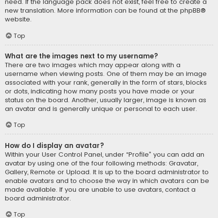
need. If the language pack does not exist, feel free to create a
new translation. More information can be found at the
phpBB
®
website.
Top
What are the images next to my username?
There are two images which may appear along with a
username when viewing posts. One of them may be an image
associated with your rank, generally in the form of stars, blocks
or dots, indicating how many posts you have made or your
status on the board. Another, usually larger, image is known as
an avatar and is generally unique or personal to each user.
Top
How do I display an avatar?
Within your User Control Panel, under “Profile” you can add an
avatar by using one of the four following methods: Gravatar,
Gallery, Remote or Upload. It is up to the board administrator to
enable avatars and to choose the way in which avatars can be
made available. If you are unable to use avatars, contact a
board administrator.
Top