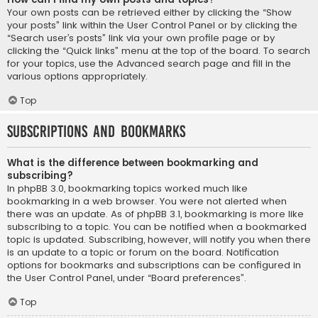
Your own posts can be retrieved either by clicking the “Show
your posts” link within the User Control Panel or by clicking the
“Search user’s posts” link via your own profile page or by
clicking the “Quick links” menu at the top of the board. To search
for your topics, use the Advanced search page and fill in the
various options appropriately.
Top
Subscriptions and Bookmarks
What is the difference between bookmarking and
subscribing?
In phpBB 3.0, bookmarking topics worked much like
bookmarking in a web browser. You were not alerted when
there was an update. As of phpBB 3.1, bookmarking is more like
subscribing to a topic. You can be notified when a bookmarked
topic is updated. Subscribing, however, will notify you when there
is an update to a topic or forum on the board. Notification
options for bookmarks and subscriptions can be configured in
the User Control Panel, under “Board preferences”.
Top