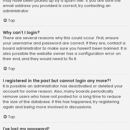
may have been picked up by a spam filer. If you are sure the
email address you provided is correct, try contacting an
administrator.
Top
Why can’t I login?
There are several reasons why this could occur. First, ensure
your username and password are correct. If they are, contact a
board administrator to make sure you haven’t been banned. It is
also possible the website owner has a configuration error on
their end, and they would need to fix it.
Top
I registered in the past but cannot login any more?!
It is possible an administrator has deactivated or deleted your
account for some reason. Also, many boards periodically
remove users who have not posted for a long time to reduce
the size of the database. If this has happened, try registering
again and being more involved in discussions.
Top
I’ve lost my password!