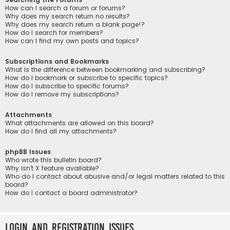
How can I search a forum or forums?
Why does my search return no results?
Why does my search return a blank page!?
How do I search for members?
How can I find my own posts and topics?
Subscriptions and Bookmarks
What is the difference between bookmarking and subscribing?
How do I bookmark or subscribe to specific topics?
How do I subscribe to specific forums?
How do I remove my subscriptions?
Attachments
What attachments are allowed on this board?
How do I find all my attachments?
phpBB Issues
Who wrote this bulletin board?
Why isn’t X feature available?
Who do I contact about abusive and/or legal matters related to this
board?
How do I contact a board administrator?
Login and Registration Issues