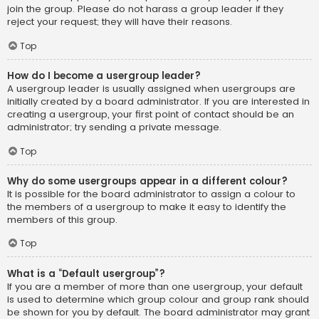
join the group. Please do not harass a group leader if they
reject your request; they will have their reasons.
Top
How do I become a usergroup leader?
A usergroup leader is usually assigned when usergroups are
initially created by a board administrator. If you are interested in
creating a usergroup, your first point of contact should be an
administrator; try sending a private message.
Top
Why do some usergroups appear in a different colour?
It is possible for the board administrator to assign a colour to
the members of a usergroup to make it easy to identify the
members of this group.
Top
What is a “Default usergroup”?
If you are a member of more than one usergroup, your default
is used to determine which group colour and group rank should
be shown for you by default. The board administrator may grant