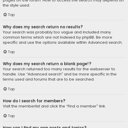
pages on the forum. How to access the search may depend on
the style used.
Top
Why does my search return no results?
Your search was probably too vague and included many
common terms which are not indexed by phpBB. Be more
specific and use the options available within Advanced search.
Top
Why does my search return a blank page!?
Your search returned too many results for the webserver to
handle. Use “Advanced search” and be more specific in the
terms used and forums that are to be searched.
Top
How do I search for members?
Visit the memberlist and click the “Find a member” link.
Top
How can I find my own posts and topics?