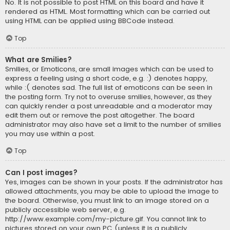
No. It is not possible to post HTML on this board and have it
rendered as HTML. Most formatting which can be carried out
using HTML can be applied using BBCode instead.
Top
What are Smilies?
Smilies, or Emoticons, are small images which can be used to
express a feeling using a short code, e.g. :) denotes happy,
while :( denotes sad. The full list of emoticons can be seen in
the posting form. Try not to overuse smilies, however, as they
can quickly render a post unreadable and a moderator may
edit them out or remove the post altogether. The board
administrator may also have set a limit to the number of smilies
you may use within a post.
Top
Can I post images?
Yes, images can be shown in your posts. If the administrator has
allowed attachments, you may be able to upload the image to
the board. Otherwise, you must link to an image stored on a
publicly accessible web server, e.g.
http://www.example.com/my-picture.gif. You cannot link to
pictures stored on your own PC (unless it is a publicly