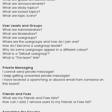
What are announcements?
What are sticky topics?
What are locked topics?
What are topic icons?
User Levels and Groups
What are Administrators?
What are Moderators?
What are usergroups?
Where are the usergroups and how do I join one?
How do I become a usergroup leader?
Why do some usergroups appear in a different colour?
What is a “Default usergroup”?
What is “The team” link?
Private Messaging
I cannot send private messages!
I keep getting unwanted private messages!
I have received a spamming or abusive email from someone on
this board!
Friends and Foes
What are my Friends and Foes lists?
How can I add / remove users to my Friends or Foes list?
Searching the Forums