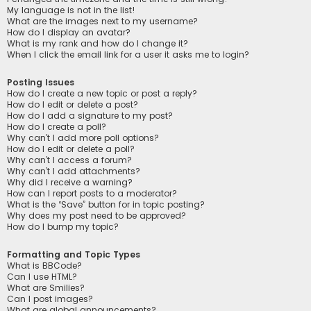
My language is not in the list!
What are the images next to my username?
How do I display an avatar?
What is my rank and how do I change it?
When I click the email link for a user it asks me to login?
Posting Issues
How do I create a new topic or post a reply?
How do I edit or delete a post?
How do I add a signature to my post?
How do I create a poll?
Why can’t I add more poll options?
How do I edit or delete a poll?
Why can’t I access a forum?
Why can’t I add attachments?
Why did I receive a warning?
How can I report posts to a moderator?
What is the “Save” button for in topic posting?
Why does my post need to be approved?
How do I bump my topic?
Formatting and Topic Types
What is BBCode?
Can I use HTML?
What are Smilies?
Can I post images?
What are global announcements?