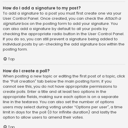
How do I add a signature to my post?
To add a signature to a post you must first create one via your
User Control Panel. Once created, you can check the
Attach a
signature
box on the posting form to add your signature. You
can also add a signature by default to all your posts by
checking the appropriate radio button in the User Control Panel.
If you do so, you can still prevent a signature being added to
individual posts by un-checking the add signature box within the
posting form.
Top
How do I create a poll?
When posting a new topic or editing the first post of a topic, click
the “Poll creation” tab below the main posting form; if you
cannot see this, you do not have appropriate permissions to
create polls. Enter a title and at least two options in the
appropriate fields, making sure each option is on a separate
line in the textarea. You can also set the number of options
users may select during voting under “Options per user”, a time
limit in days for the poll (0 for infinite duration) and lastly the
option to allow users to amend their votes.
Top