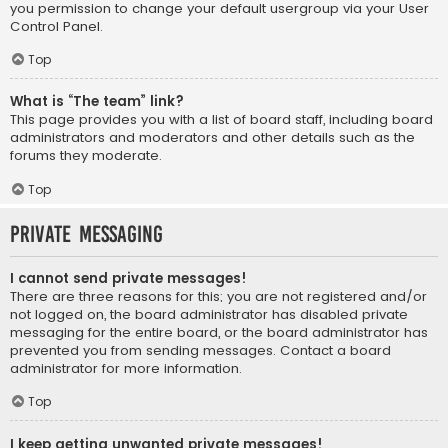
you permission to change your default usergroup via your User
Control Panel.
Top
What is “The team” link?
This page provides you with a list of board staff, including board
administrators and moderators and other details such as the
forums they moderate.
Top
Private Messaging
I cannot send private messages!
There are three reasons for this; you are not registered and/or
not logged on, the board administrator has disabled private
messaging for the entire board, or the board administrator has
prevented you from sending messages. Contact a board
administrator for more information.
Top
I keep getting unwanted private messages!