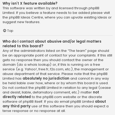
Why isn’t X feature available?
This software was written by and licensed through phpBB
Limited. If you believe a feature needs to be added please visit
the
phpBB Ideas Centre
, where you can upvote existing ideas or
suggest new features.
Top
Who do I contact about abusive and/or legal matters
related to this board?
Any of the administrators listed on the “The team” page should
be an appropriate point of contact for your complaints. If this still
gets no response then you should contact the owner of the
domain (do a
whois lookup
) or, if this is running on a free
service (e.g. Yahoo!, free.fr, f2s.com, etc.), the management or
abuse department of that service. Please note that the phpBB
Limited has
absolutely no jurisdiction
and cannot in any way
be held liable over how, where or by whom this board is used.
Do not contact the phpBB Limited in relation to any legal (cease
and desist, liable, defamatory comment, etc.) matter
not
directly related
to the phpBB.com website or the discrete
software of phpBB itself. If you do email phpBB Limited
about
any third party
use of this software then you should expect a
terse response or no response at all.