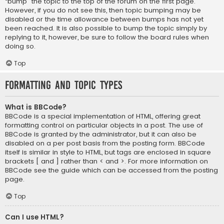
“bump” the topic to the top of the forum on the first page.
However, if you do not see this, then topic bumping may be
disabled or the time allowance between bumps has not yet
been reached. It is also possible to bump the topic simply by
replying to it, however, be sure to follow the board rules when
doing so.
Top
Formatting and Topic Types
What is BBCode?
BBCode is a special implementation of HTML, offering great
formatting control on particular objects in a post. The use of
BBCode is granted by the administrator, but it can also be
disabled on a per post basis from the posting form. BBCode
itself is similar in style to HTML, but tags are enclosed in square
brackets [ and ] rather than < and >. For more information on
BBCode see the guide which can be accessed from the posting
page.
Top
Can I use HTML?