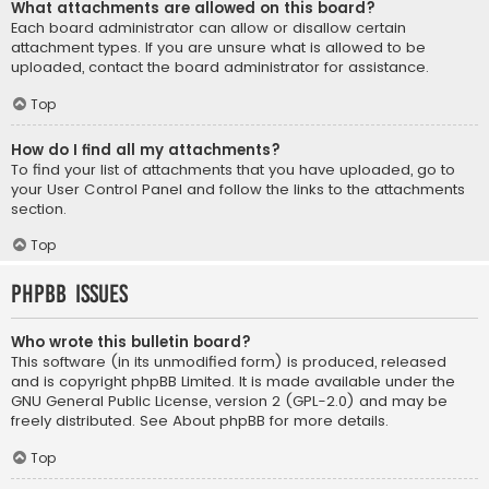
What attachments are allowed on this board?
Each board administrator can allow or disallow certain
attachment types. If you are unsure what is allowed to be
uploaded, contact the board administrator for assistance.
Top
How do I find all my attachments?
To find your list of attachments that you have uploaded, go to
your User Control Panel and follow the links to the attachments
section.
Top
phpBB Issues
Who wrote this bulletin board?
This software (in its unmodified form) is produced, released
and is copyright
phpBB Limited
. It is made available under the
GNU General Public License, version 2 (GPL-2.0) and may be
freely distributed. See
About phpBB
for more details.
Top