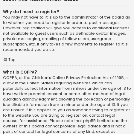
Why do I need to register?
You may not have to, it is up to the administrator of the board as
to whether you need to register in order to post messages.
However; registration will give you access to additional features
not available to guest users such as definable avatar images,
private messaging, emailing of fellow users, usergroup
subscription, etc. It only takes a few moments to register so it is
recommended you do so.
Top
What is COPPA?
COPPA, or the Children’s Online Privacy Protection Act of 1998, is
a law in the United States requiring websites which can
potentially collect information from minors under the age of 13 to
have written parental consent or some other method of legal
guardian acknowledgment, allowing the collection of personally
identifiable information from a minor under the age of 13. If you
are unsure if this applies to you as someone trying to register or
to the website you are trying to register on, contact legal
counsel for assistance. Please note that phpBB Limited and the
owners of this board cannot provide legal advice and is not a
point of contact for legal concerns of any kind, except as