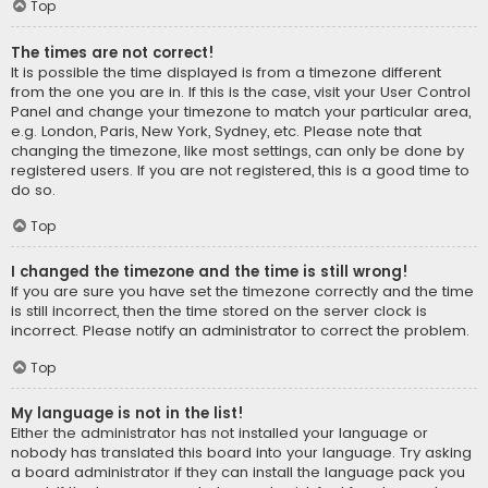
Top
The times are not correct!
It is possible the time displayed is from a timezone different
from the one you are in. If this is the case, visit your User Control
Panel and change your timezone to match your particular area,
e.g. London, Paris, New York, Sydney, etc. Please note that
changing the timezone, like most settings, can only be done by
registered users. If you are not registered, this is a good time to
do so.
Top
I changed the timezone and the time is still wrong!
If you are sure you have set the timezone correctly and the time
is still incorrect, then the time stored on the server clock is
incorrect. Please notify an administrator to correct the problem.
Top
My language is not in the list!
Either the administrator has not installed your language or
nobody has translated this board into your language. Try asking
a board administrator if they can install the language pack you