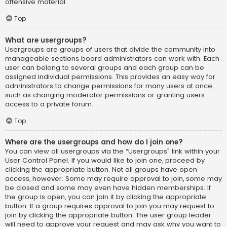
offensive material.
Top
What are usergroups?
Usergroups are groups of users that divide the community into
manageable sections board administrators can work with. Each
user can belong to several groups and each group can be
assigned individual permissions. This provides an easy way for
administrators to change permissions for many users at once,
such as changing moderator permissions or granting users
access to a private forum.
Top
Where are the usergroups and how do I join one?
You can view all usergroups via the “Usergroups” link within your
User Control Panel. If you would like to join one, proceed by
clicking the appropriate button. Not all groups have open
access, however. Some may require approval to join, some may
be closed and some may even have hidden memberships. If
the group is open, you can join it by clicking the appropriate
button. If a group requires approval to join you may request to
join by clicking the appropriate button. The user group leader
will need to approve your request and may ask why you want to