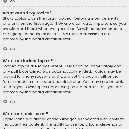
Top
What are sticky topics?
Sticky topics within the forum appear below announcements
and only on the first page. They are often quite important so you
should read them whenever possible. As with announcements
and global announcements, sticky topic permissions are
granted by the board administrator.
Top
What are locked topics?
Locked topics are topics where users can no longer reply and
any poll it contained was automatically ended. Topics may be
locked for many reasons and were set this way by either the
forum moderator or board administrator. You may also be able
to lock your own topics depending on the permissions you are
granted by the board administrator.
Top
What are topic icons?
Topic icons are author chosen images associated with posts to
indicate their content. The ability to use topic icons depends on