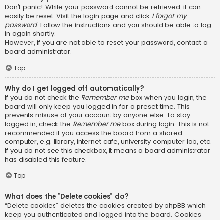
Don’t panic! While your password cannot be retrieved, it can
easily be reset. Visit the login page and click
I forgot my
password
. Follow the instructions and you should be able to log
in again shortly.
However, if you are not able to reset your password, contact a
board administrator.
Top
Why do I get logged off automatically?
If you do not check the
Remember me
box when you login, the
board will only keep you logged in for a preset time. This
prevents misuse of your account by anyone else. To stay
logged in, check the
Remember me
box during login. This is not
recommended if you access the board from a shared
computer, e.g. library, internet cafe, university computer lab, etc.
If you do not see this checkbox, it means a board administrator
has disabled this feature.
Top
What does the “Delete cookies” do?
“Delete cookies” deletes the cookies created by phpBB which
keep you authenticated and logged into the board. Cookies