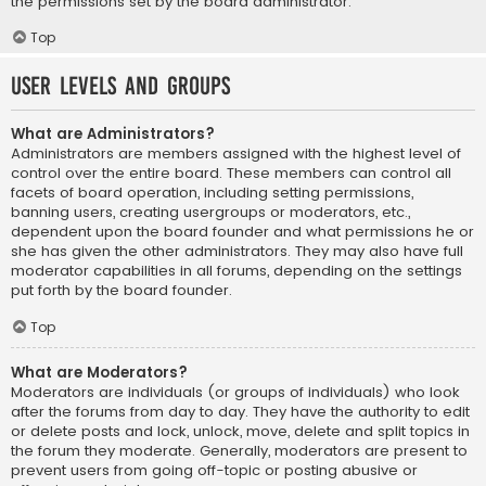
the permissions set by the board administrator.
Top
User Levels and Groups
What are Administrators?
Administrators are members assigned with the highest level of
control over the entire board. These members can control all
facets of board operation, including setting permissions,
banning users, creating usergroups or moderators, etc.,
dependent upon the board founder and what permissions he or
she has given the other administrators. They may also have full
moderator capabilities in all forums, depending on the settings
put forth by the board founder.
Top
What are Moderators?
Moderators are individuals (or groups of individuals) who look
after the forums from day to day. They have the authority to edit
or delete posts and lock, unlock, move, delete and split topics in
the forum they moderate. Generally, moderators are present to
prevent users from going off-topic or posting abusive or