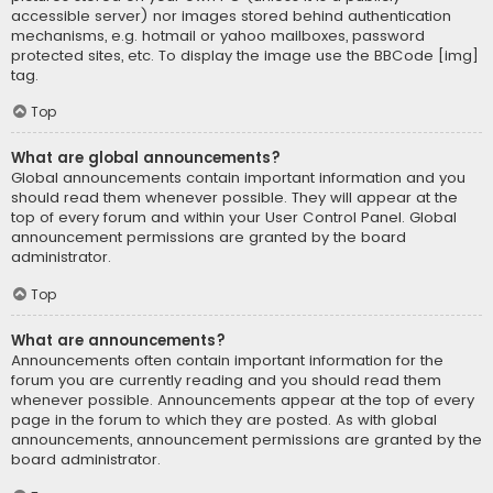
accessible server) nor images stored behind authentication
mechanisms, e.g. hotmail or yahoo mailboxes, password
protected sites, etc. To display the image use the BBCode [img]
tag.
Top
What are global announcements?
Global announcements contain important information and you
should read them whenever possible. They will appear at the
top of every forum and within your User Control Panel. Global
announcement permissions are granted by the board
administrator.
Top
What are announcements?
Announcements often contain important information for the
forum you are currently reading and you should read them
whenever possible. Announcements appear at the top of every
page in the forum to which they are posted. As with global
announcements, announcement permissions are granted by the
board administrator.