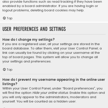
also provide functions such as read tracking if they have been
enabled by a board administrator. If you are having login or
logout problems, deleting board cookies may help.
Top
User Preferences and settings
How do I change my settings?
If you are a registered user, all your settings are stored in the
board database. To alter them, visit your User Control Panel; a
link can usually be found by clicking on your username at the
top of board pages. This system will allow you to change all
your settings and preferences.
Top
How do I prevent my username appearing in the online user
listings?
Within your User Control Panel, under “Board preferences”, you
will find the option
Hide your online status
. Enable this option and
you will only appear to the administrators, moderators and
yourself. You will be counted as a hidden user.