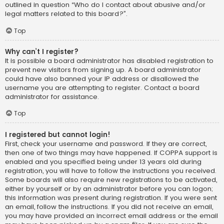
outlined in question “Who do I contact about abusive and/or
legal matters related to this board?”.
Top
Why can’t I register?
It is possible a board administrator has disabled registration to
prevent new visitors from signing up. A board administrator
could have also banned your IP address or disallowed the
username you are attempting to register. Contact a board
administrator for assistance.
Top
I registered but cannot login!
First, check your username and password. If they are correct,
then one of two things may have happened. If COPPA support is
enabled and you specified being under 13 years old during
registration, you will have to follow the instructions you received.
Some boards will also require new registrations to be activated,
either by yourself or by an administrator before you can logon;
this information was present during registration. If you were sent
an email, follow the instructions. If you did not receive an email,
you may have provided an incorrect email address or the email