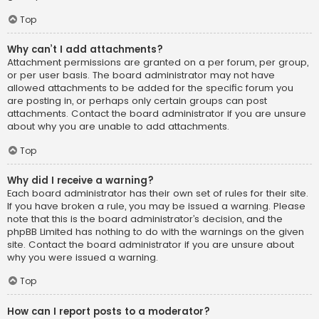
Top
Why can’t I add attachments?
Attachment permissions are granted on a per forum, per group,
or per user basis. The board administrator may not have
allowed attachments to be added for the specific forum you
are posting in, or perhaps only certain groups can post
attachments. Contact the board administrator if you are unsure
about why you are unable to add attachments.
Top
Why did I receive a warning?
Each board administrator has their own set of rules for their site.
If you have broken a rule, you may be issued a warning. Please
note that this is the board administrator’s decision, and the
phpBB Limited has nothing to do with the warnings on the given
site. Contact the board administrator if you are unsure about
why you were issued a warning.
Top
How can I report posts to a moderator?