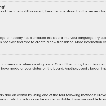
ong!
d the time is still incorrect, then the time stored on the server cloc
uage or nobody has translated this board into your language. Try aski
ot exist, feel free to create a new translation. More information 
 a username when viewing posts. One of them may be an image asso
u have made or your status on the board. Another, usually larger, i
can add an avatar by using one of the four following methods: Gravat
way in which avatars can be made available. If you are unable to us