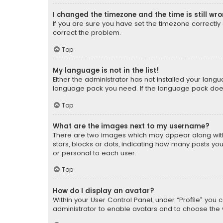
I changed the timezone and the time is still wr
If you are sure you have set the timezone correctly an
correct the problem.
Top
My language is not in the list!
Either the administrator has not installed your lang
language pack you need. If the language pack does n
Top
What are the images next to my username?
There are two images which may appear along with
stars, blocks or dots, indicating how many posts yo
or personal to each user.
Top
How do I display an avatar?
Within your User Control Panel, under “Profile” you 
administrator to enable avatars and to choose the 