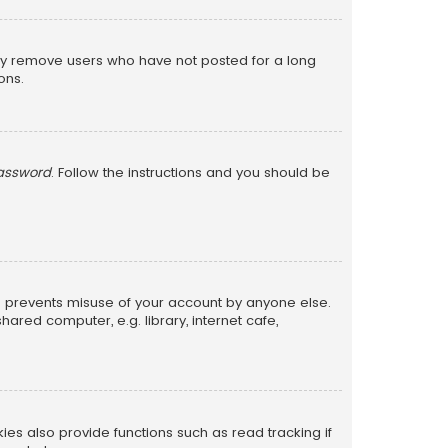
lly remove users who have not posted for a long
ons.
password
. Follow the instructions and you should be
is prevents misuse of your account by anyone else.
red computer, e.g. library, internet cafe,
s also provide functions such as read tracking if