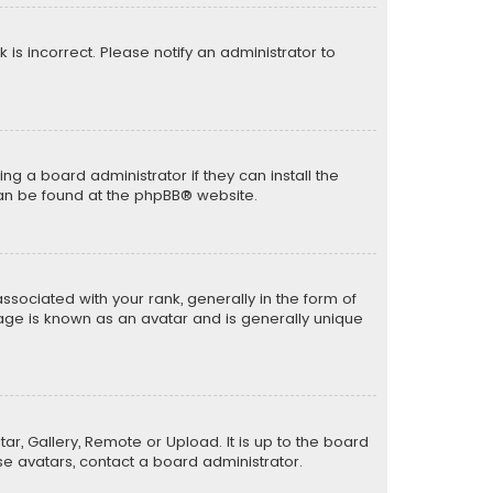
k is incorrect. Please notify an administrator to
ng a board administrator if they can install the
can be found at the
phpBB
® website.
ciated with your rank, generally in the form of
mage is known as an avatar and is generally unique
ar, Gallery, Remote or Upload. It is up to the board
e avatars, contact a board administrator.