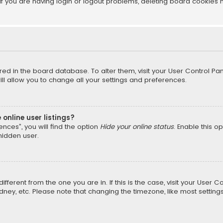
f you are having login or logout problems, deleting board cookies 
tored in the board database. To alter them, visit your User Control Pan
l allow you to change all your settings and preferences.
online user listings?
nces”, you will find the option
Hide your online status
. Enable this o
hidden user.
different from the one you are in. If this is the case, visit your Us
Sydney, etc. Please note that changing the timezone, like most setting