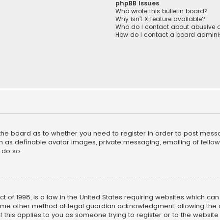
phpBB Issues
Who wrote this bulletin board?
Why isn’t X feature available?
Who do I contact about abusive a
How do I contact a board adminis
f the board as to whether you need to register in order to post mess
h as definable avatar images, private messaging, emailing of fellow u
 do so.
ct of 1998, is a law in the United States requiring websites which ca
ome other method of legal guardian acknowledgment, allowing the co
f this applies to you as someone trying to register or to the website