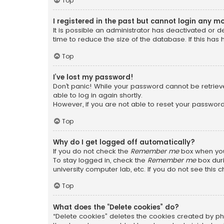
Top
I registered in the past but cannot login any m
It is possible an administrator has deactivated or
time to reduce the size of the database. If this has
Top
I’ve lost my password!
Don’t panic! While your password cannot be retrieved
able to log in again shortly.
However, if you are not able to reset your password
Top
Why do I get logged off automatically?
If you do not check the
Remember me
box when you 
To stay logged in, check the
Remember me
box duri
university computer lab, etc. If you do not see this
Top
What does the “Delete cookies” do?
“Delete cookies” deletes the cookies created by ph