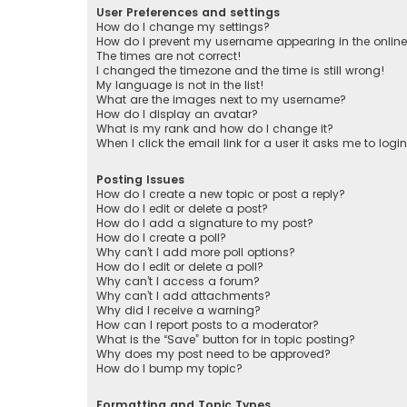
User Preferences and settings
How do I change my settings?
How do I prevent my username appearing in the online 
The times are not correct!
I changed the timezone and the time is still wrong!
My language is not in the list!
What are the images next to my username?
How do I display an avatar?
What is my rank and how do I change it?
When I click the email link for a user it asks me to logi
Posting Issues
How do I create a new topic or post a reply?
How do I edit or delete a post?
How do I add a signature to my post?
How do I create a poll?
Why can’t I add more poll options?
How do I edit or delete a poll?
Why can’t I access a forum?
Why can’t I add attachments?
Why did I receive a warning?
How can I report posts to a moderator?
What is the “Save” button for in topic posting?
Why does my post need to be approved?
How do I bump my topic?
Formatting and Topic Types