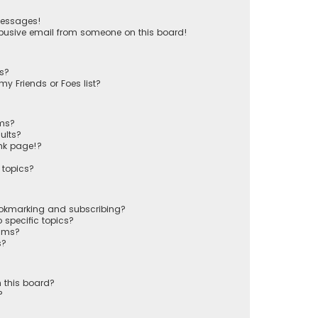
messages!
busive email from someone on this board!
ts?
y Friends or Foes list?
ums?
ults?
nk page!?
 topics?
ookmarking and subscribing?
 specific topics?
rums?
s?
 this board?
?