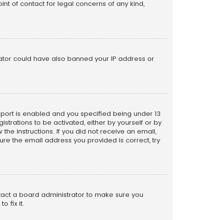
nt of contact for legal concerns of any kind,
trator could have also banned your IP address or
pport is enabled and you specified being under 13
istrations to be activated, either by yourself or by
the instructions. If you did not receive an email,
re the email address you provided is correct, try
ntact a board administrator to make sure you
 fix it.