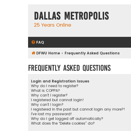
Dallas Metropolis
25 Years Online
FAQ
DFWU Home
Frequently Asked Questions
Frequently Asked Questions
Login and Registration Issues
Why do I need to register?
What is COPPA?
Why can’t I register?
I registered but cannot login!
Why can’t I login?
I registered in the past but cannot login any more?!
I’ve lost my password!
Why do I get logged off automatically?
What does the “Delete cookies” do?