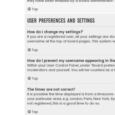
they have been enabled by a board administrator. I
Top
User Preferences and settings
How do I change my settings?
If you are a registered user, all your settings are s
username at the top of board pages. This system wil
Top
How do I prevent my username appearing in the 
Within your User Control Panel, under “Board prefere
moderators and yourself. You will be counted as a 
Top
The times are not correct!
It is possible the time displayed is from a timezone 
your particular area, e.g. London, Paris, New York, 
not registered, this is a good time to do so.
Top