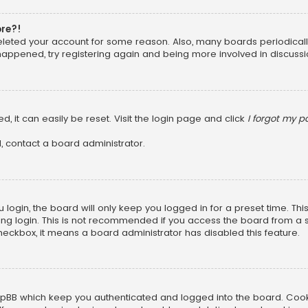
ore?!
 deleted your account for some reason. Also, many boards periodica
 happened, try registering again and being more involved in discussi
, it can easily be reset. Visit the login page and click
I forgot my 
, contact a board administrator.
login, the board will only keep you logged in for a preset time. Th
ng login. This is not recommended if you access the board from a sha
 checkbox, it means a board administrator has disabled this feature.
pBB which keep you authenticated and logged into the board. Cookie