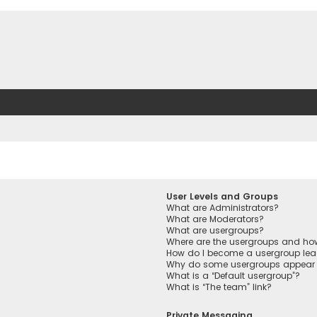
User Levels and Groups
What are Administrators?
What are Moderators?
What are usergroups?
Where are the usergroups and how
How do I become a usergroup lea
Why do some usergroups appear in
What is a “Default usergroup”?
What is “The team” link?
Private Messaging