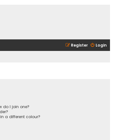
Register
Login
 do I join one?
der?
 a different colour?