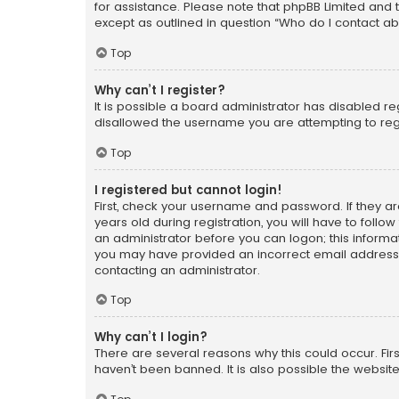
for assistance. Please note that phpBB Limited and t
except as outlined in question “Who do I contact ab
Top
Why can’t I register?
It is possible a board administrator has disabled r
disallowed the username you are attempting to regi
Top
I registered but cannot login!
First, check your username and password. If they a
years old during registration, you will have to follo
an administrator before you can logon; this informati
you may have provided an incorrect email address o
contacting an administrator.
Top
Why can’t I login?
There are several reasons why this could occur. Fi
haven’t been banned. It is also possible the website