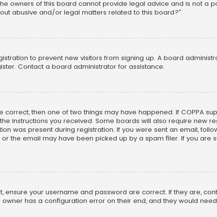
he owners of this board cannot provide legal advice and is not a poi
out abusive and/or legal matters related to this board?”.
egistration to prevent new visitors from signing up. A board adminis
ster. Contact a board administrator for assistance.
re correct, then one of two things may have happened. If COPPA su
w the instructions you received. Some boards will also require new reg
on was present during registration. If you were sent an email, follow 
r the email may have been picked up by a spam filer. If you are su
rst, ensure your username and password are correct. If they are, co
 owner has a configuration error on their end, and they would need to