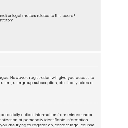
nd/or legal matters related to this board?
trator?
ages. However; registration will give you access to
sers, usergroup subscription, etc. It only takes a
n potentially collect information from minors under
llection of personally identifiable information
 you are trying to register on, contact legal counsel