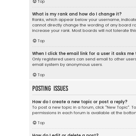
Top
What is my rank and how do I change it?
Ranks, which appear below your username, indicate 
cannot directly change the wording of any board ra
increase your rank. Most boards will not tolerate th
Top
When I click the email link for a user it asks me 
Only registered users can send email to other users v
email system by anonymous users.
Top
Posting Issues
How do I create a new topic or post a reply?
To post a new topic in a forum, click "New Topic". T
permissions in each forum is available at the botto
Top
How do I edit or delete a post?