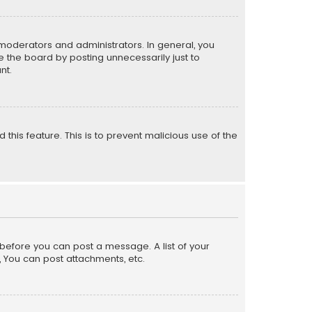
moderators and administrators. In general, you
 the board by posting unnecessarily just to
nt.
 this feature. This is to prevent malicious use of the
r before you can post a message. A list of your
, You can post attachments, etc.