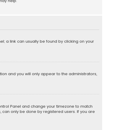
may help.
el; a link can usually be found by clicking on your
ption and you will only appear to the administrators,
er Control Panel and change your timezone to match
s, can only be done by registered users. If you are