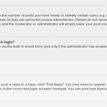
the number of posts you have made or identify certain users, e.g. 
nks as they are set by the board administrator. Please do not abuse
is and the moderator or administrator will simply lower your post cou
to login?
ia the built-in email form, and only if the administrator has enabled
o post a reply to a topic, click "Post Reply". You may need to registe
m of the forum and topic screens. Example: You can post new topics