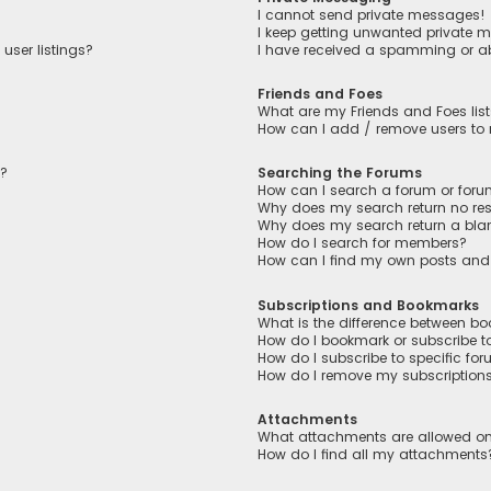
I cannot send private messages!
I keep getting unwanted private 
user listings?
I have received a spamming or a
Friends and Foes
What are my Friends and Foes lis
How can I add / remove users to m
n?
Searching the Forums
How can I search a forum or for
Why does my search return no res
Why does my search return a bla
How do I search for members?
How can I find my own posts and
Subscriptions and Bookmarks
What is the difference between b
How do I bookmark or subscribe to
How do I subscribe to specific fo
How do I remove my subscription
Attachments
What attachments are allowed on
How do I find all my attachments