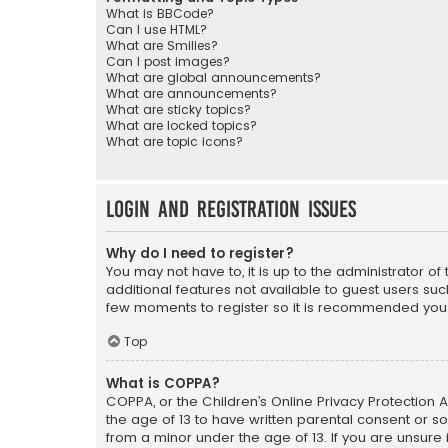
What is BBCode?
Can I use HTML?
What are Smilies?
Can I post images?
What are global announcements?
What are announcements?
What are sticky topics?
What are locked topics?
What are topic icons?
Login and Registration Issues
Why do I need to register?
You may not have to, it is up to the administrator o
additional features not available to guest users suc
few moments to register so it is recommended you
Top
What is COPPA?
COPPA, or the Children’s Online Privacy Protection A
the age of 13 to have written parental consent or s
from a minor under the age of 13. If you are unsure i