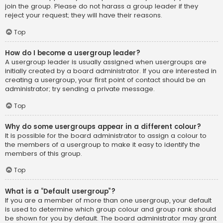
join the group. Please do not harass a group leader if they
reject your request; they will have their reasons.
Top
How do I become a usergroup leader?
A usergroup leader is usually assigned when usergroups are
initially created by a board administrator. If you are interested in
creating a usergroup, your first point of contact should be an
administrator; try sending a private message.
Top
Why do some usergroups appear in a different colour?
It is possible for the board administrator to assign a colour to
the members of a usergroup to make it easy to identify the
members of this group.
Top
What is a “Default usergroup”?
If you are a member of more than one usergroup, your default
is used to determine which group colour and group rank should
be shown for you by default. The board administrator may grant