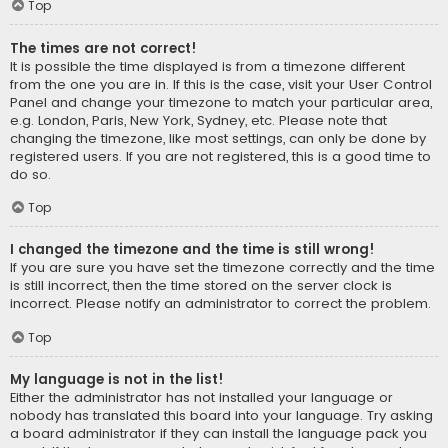
Top
The times are not correct!
It is possible the time displayed is from a timezone different
from the one you are in. If this is the case, visit your User Control
Panel and change your timezone to match your particular area,
e.g. London, Paris, New York, Sydney, etc. Please note that
changing the timezone, like most settings, can only be done by
registered users. If you are not registered, this is a good time to
do so.
Top
I changed the timezone and the time is still wrong!
If you are sure you have set the timezone correctly and the time
is still incorrect, then the time stored on the server clock is
incorrect. Please notify an administrator to correct the problem.
Top
My language is not in the list!
Either the administrator has not installed your language or
nobody has translated this board into your language. Try asking
a board administrator if they can install the language pack you