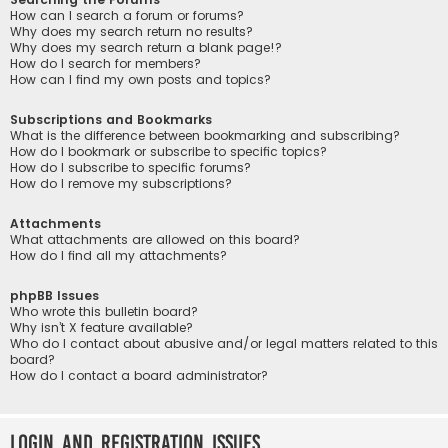
How can I search a forum or forums?
Why does my search return no results?
Why does my search return a blank page!?
How do I search for members?
How can I find my own posts and topics?
Subscriptions and Bookmarks
What is the difference between bookmarking and subscribing?
How do I bookmark or subscribe to specific topics?
How do I subscribe to specific forums?
How do I remove my subscriptions?
Attachments
What attachments are allowed on this board?
How do I find all my attachments?
phpBB Issues
Who wrote this bulletin board?
Why isn’t X feature available?
Who do I contact about abusive and/or legal matters related to this
board?
How do I contact a board administrator?
Login and Registration Issues