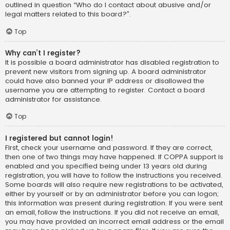
outlined in question “Who do I contact about abusive and/or
legal matters related to this board?”.
Top
Why can’t I register?
It is possible a board administrator has disabled registration to
prevent new visitors from signing up. A board administrator
could have also banned your IP address or disallowed the
username you are attempting to register. Contact a board
administrator for assistance.
Top
I registered but cannot login!
First, check your username and password. If they are correct,
then one of two things may have happened. If COPPA support is
enabled and you specified being under 13 years old during
registration, you will have to follow the instructions you received.
Some boards will also require new registrations to be activated,
either by yourself or by an administrator before you can logon;
this information was present during registration. If you were sent
an email, follow the instructions. If you did not receive an email,
you may have provided an incorrect email address or the email