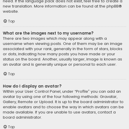
need. If the language pack does not exist, feel free to create a
new translation. More information can be found at the
phpBB
®
website.
Top
What are the images next to my username?
There are two images which may appear along with a
username when viewing posts. One of them may be an image
associated with your rank, generally in the form of stars, blocks
or dots, indicating how many posts you have made or your
status on the board. Another, usually larger, image is known as
an avatar and is generally unique or personal to each user.
Top
How do I display an avatar?
Within your User Control Panel, under “Profile” you can add an
avatar by using one of the four following methods: Gravatar,
Gallery, Remote or Upload. It is up to the board administrator to
enable avatars and to choose the way in which avatars can be
made available. If you are unable to use avatars, contact a
board administrator.
Top