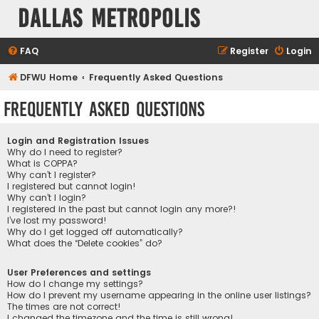
Dallas Metropolis
FAQ
Register
Login
DFWU Home
Frequently Asked Questions
Frequently Asked Questions
Login and Registration Issues
Why do I need to register?
What is COPPA?
Why can’t I register?
I registered but cannot login!
Why can’t I login?
I registered in the past but cannot login any more?!
I’ve lost my password!
Why do I get logged off automatically?
What does the “Delete cookies” do?
User Preferences and settings
How do I change my settings?
How do I prevent my username appearing in the online user listings?
The times are not correct!
I changed the timezone and the time is still wrong!