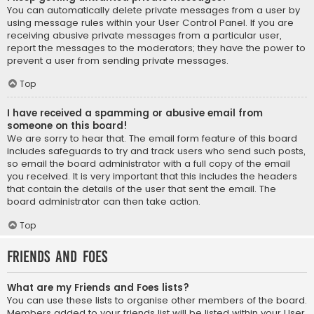
You can automatically delete private messages from a user by
using message rules within your User Control Panel. If you are
receiving abusive private messages from a particular user,
report the messages to the moderators; they have the power to
prevent a user from sending private messages.
Top
I have received a spamming or abusive email from
someone on this board!
We are sorry to hear that. The email form feature of this board
includes safeguards to try and track users who send such posts,
so email the board administrator with a full copy of the email
you received. It is very important that this includes the headers
that contain the details of the user that sent the email. The
board administrator can then take action.
Top
Friends and Foes
What are my Friends and Foes lists?
You can use these lists to organise other members of the board.
Members added to your friends list will be listed within your User