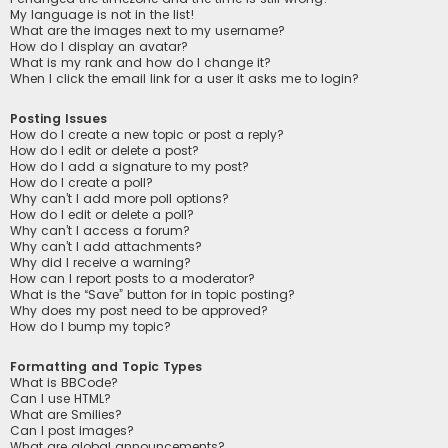
My language is not in the list!
What are the images next to my username?
How do I display an avatar?
What is my rank and how do I change it?
When I click the email link for a user it asks me to login?
Posting Issues
How do I create a new topic or post a reply?
How do I edit or delete a post?
How do I add a signature to my post?
How do I create a poll?
Why can’t I add more poll options?
How do I edit or delete a poll?
Why can’t I access a forum?
Why can’t I add attachments?
Why did I receive a warning?
How can I report posts to a moderator?
What is the “Save” button for in topic posting?
Why does my post need to be approved?
How do I bump my topic?
Formatting and Topic Types
What is BBCode?
Can I use HTML?
What are Smilies?
Can I post images?
What are global announcements?