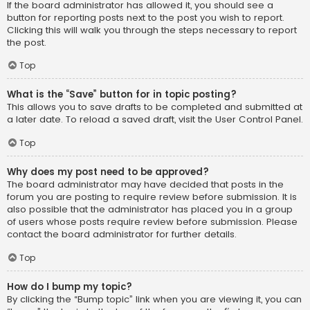
If the board administrator has allowed it, you should see a
button for reporting posts next to the post you wish to report.
Clicking this will walk you through the steps necessary to report
the post.
Top
What is the “Save” button for in topic posting?
This allows you to save drafts to be completed and submitted at
a later date. To reload a saved draft, visit the User Control Panel.
Top
Why does my post need to be approved?
The board administrator may have decided that posts in the
forum you are posting to require review before submission. It is
also possible that the administrator has placed you in a group
of users whose posts require review before submission. Please
contact the board administrator for further details.
Top
How do I bump my topic?
By clicking the “Bump topic” link when you are viewing it, you can