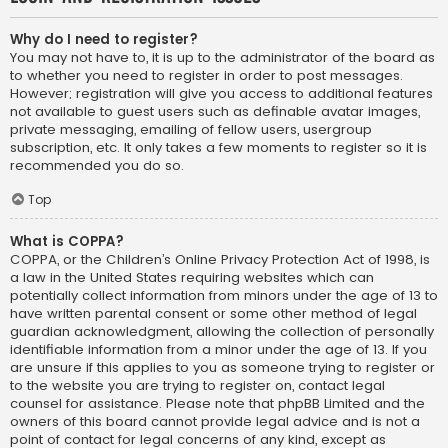
Why do I need to register?
You may not have to, it is up to the administrator of the board as
to whether you need to register in order to post messages.
However; registration will give you access to additional features
not available to guest users such as definable avatar images,
private messaging, emailing of fellow users, usergroup
subscription, etc. It only takes a few moments to register so it is
recommended you do so.
Top
What is COPPA?
COPPA, or the Children’s Online Privacy Protection Act of 1998, is
a law in the United States requiring websites which can
potentially collect information from minors under the age of 13 to
have written parental consent or some other method of legal
guardian acknowledgment, allowing the collection of personally
identifiable information from a minor under the age of 13. If you
are unsure if this applies to you as someone trying to register or
to the website you are trying to register on, contact legal
counsel for assistance. Please note that phpBB Limited and the
owners of this board cannot provide legal advice and is not a
point of contact for legal concerns of any kind, except as