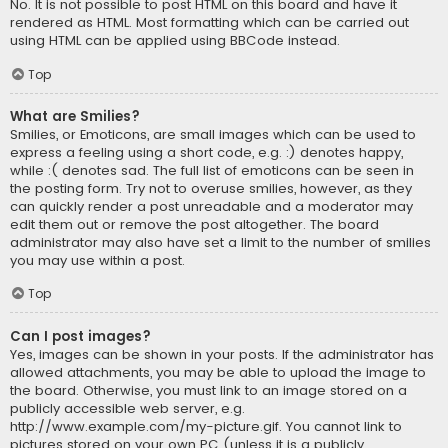
No. It is not possible to post HTML on this board and have it
rendered as HTML. Most formatting which can be carried out
using HTML can be applied using BBCode instead.
Top
What are Smilies?
Smilies, or Emoticons, are small images which can be used to
express a feeling using a short code, e.g. :) denotes happy,
while :( denotes sad. The full list of emoticons can be seen in
the posting form. Try not to overuse smilies, however, as they
can quickly render a post unreadable and a moderator may
edit them out or remove the post altogether. The board
administrator may also have set a limit to the number of smilies
you may use within a post.
Top
Can I post images?
Yes, images can be shown in your posts. If the administrator has
allowed attachments, you may be able to upload the image to
the board. Otherwise, you must link to an image stored on a
publicly accessible web server, e.g.
http://www.example.com/my-picture.gif. You cannot link to
pictures stored on your own PC (unless it is a publicly