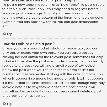
How do I create a new topic or post a reply?
To post a new topic in a forum, click "New Topic". To post a reply
to a topic, click "Post Reply". You may need to register before
you can post a message. A list of your permissions in each
forum is available at the bottom of the forum and topic screens.
Example: You can post new topics, You can post attachments,
etc.
Top
How do I edit or delete a post?
Unless you are a board administrator or moderator, you can
only edit or delete your own posts. You can edit a post by
clicking the edit button for the relevant post, sometimes for only
a limited time after the post was made. If someone has already
replied to the post, you will find a small piece of text output
below the post when you return to the topic which lists the
number of times you edited it along with the date and time. This
will only appear if someone has made a reply; it will not appear
if a moderator or administrator edited the post, though they may
leave a note as to why they’ve edited the post at their own
discretion. Please note that normal users cannot delete a post
once someone has replied.
Top