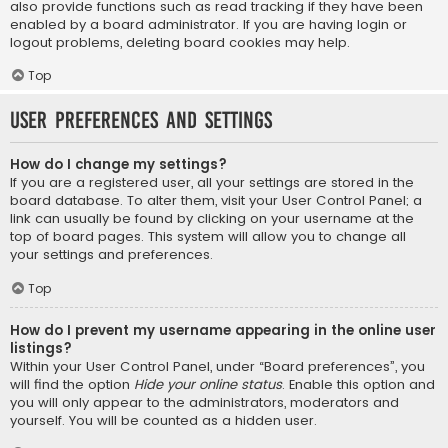
also provide functions such as read tracking if they have been
enabled by a board administrator. If you are having login or
logout problems, deleting board cookies may help.
Top
User Preferences and settings
How do I change my settings?
If you are a registered user, all your settings are stored in the
board database. To alter them, visit your User Control Panel; a
link can usually be found by clicking on your username at the
top of board pages. This system will allow you to change all
your settings and preferences.
Top
How do I prevent my username appearing in the online user
listings?
Within your User Control Panel, under “Board preferences”, you
will find the option
Hide your online status
. Enable this option and
you will only appear to the administrators, moderators and
yourself. You will be counted as a hidden user.