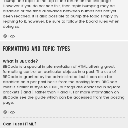
“bump” the topic to the top of the forum on the first page.
However, if you do not see this, then topic bumping may be
disabled or the time allowance between bumps has not yet
been reached. It is also possible to bump the topic simply by
replying to it, however, be sure to follow the board rules when
doing so.
Top
Formatting and Topic Types
What is BBCode?
BBCode is a special implementation of HTML, offering great
formatting control on particular objects in a post. The use of
BBCode is granted by the administrator, but it can also be
disabled on a per post basis from the posting form. BBCode
itself is similar in style to HTML, but tags are enclosed in square
brackets [ and ] rather than < and >. For more information on
BBCode see the guide which can be accessed from the posting
page.
Top
Can I use HTML?