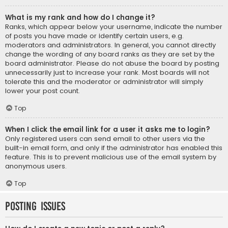
What is my rank and how do I change it?
Ranks, which appear below your username, indicate the number
of posts you have made or identify certain users, e.g.
moderators and administrators. In general, you cannot directly
change the wording of any board ranks as they are set by the
board administrator. Please do not abuse the board by posting
unnecessarily just to increase your rank. Most boards will not
tolerate this and the moderator or administrator will simply
lower your post count.
Top
When I click the email link for a user it asks me to login?
Only registered users can send email to other users via the
built-in email form, and only if the administrator has enabled this
feature. This is to prevent malicious use of the email system by
anonymous users.
Top
Posting Issues