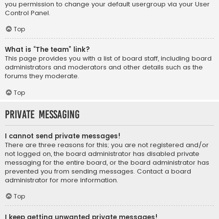
you permission to change your default usergroup via your User
Control Panel.
Top
What is “The team” link?
This page provides you with a list of board staff, including board
administrators and moderators and other details such as the
forums they moderate.
Top
Private Messaging
I cannot send private messages!
There are three reasons for this; you are not registered and/or
not logged on, the board administrator has disabled private
messaging for the entire board, or the board administrator has
prevented you from sending messages. Contact a board
administrator for more information.
Top
I keep getting unwanted private messages!