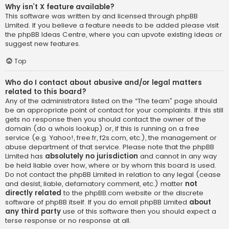
Why isn’t X feature available?
This software was written by and licensed through phpBB
Limited. If you believe a feature needs to be added please visit
the
phpBB Ideas Centre
, where you can upvote existing ideas or
suggest new features.
Top
Who do I contact about abusive and/or legal matters
related to this board?
Any of the administrators listed on the “The team” page should
be an appropriate point of contact for your complaints. If this still
gets no response then you should contact the owner of the
domain (do a
whois lookup
) or, if this is running on a free
service (e.g. Yahoo!, free.fr, f2s.com, etc.), the management or
abuse department of that service. Please note that the phpBB
Limited has
absolutely no jurisdiction
and cannot in any way
be held liable over how, where or by whom this board is used.
Do not contact the phpBB Limited in relation to any legal (cease
and desist, liable, defamatory comment, etc.) matter
not
directly related
to the phpBB.com website or the discrete
software of phpBB itself. If you do email phpBB Limited
about
any third party
use of this software then you should expect a
terse response or no response at all.