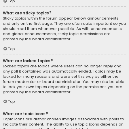
Top
What are sticky topics?
Sticky topics within the forum appear below announcements
and only on the first page. They are often quite important so you
should read them whenever possible. As with announcements
and global announcements, sticky topic permissions are
granted by the board administrator.
Top
What are locked topics?
Locked topics are topics where users can no longer reply and
any poll it contained was automatically ended. Topics may be
locked for many reasons and were set this way by either the
forum moderator or board administrator. You may also be able
to lock your own topics depending on the permissions you are
granted by the board administrator.
Top
What are topic icons?
Topic icons are author chosen images associated with posts to
indicate their content. The ability to use topic icons depends on