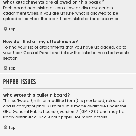
What attachments are allowed on this board?
Each board administrator can allow or disallow certain
attachment types. If you are unsure what is allowed to be
uploaded, contact the board administrator for assistance.
Top
How do I find all my attachments?
To find your list of attachments that you have uploaded, go to
your User Control Panel and follow the links to the attachments
section.
Top
phpBB Issues
Who wrote this bulletin board?
This software (in its unmodified form) is produced, released
and is copyright
phpBB Limited
. It is made available under the
GNU General Public License, version 2 (GPL-2.0) and may be
freely distributed. See
About phpBB
for more details.
Top