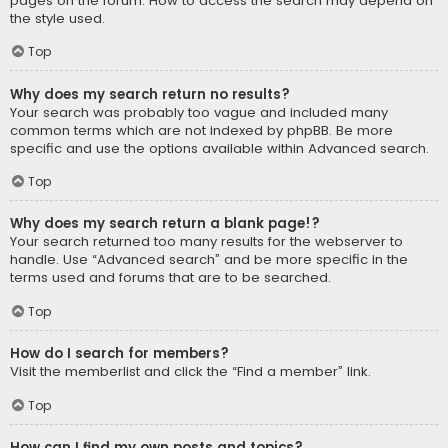
pages on the forum. How to access the search may depend on
the style used.
Top
Why does my search return no results?
Your search was probably too vague and included many
common terms which are not indexed by phpBB. Be more
specific and use the options available within Advanced search.
Top
Why does my search return a blank page!?
Your search returned too many results for the webserver to
handle. Use “Advanced search” and be more specific in the
terms used and forums that are to be searched.
Top
How do I search for members?
Visit the memberlist and click the “Find a member” link.
Top
How can I find my own posts and topics?