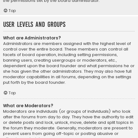
the permissions set by the board administrator.
Top
User Levels and Groups
What are Administrators?
Administrators are members assigned with the highest level of
control over the entire board. These members can control all
facets of board operation, including setting permissions,
banning users, creating usergroups or moderators, etc.,
dependent upon the board founder and what permissions he or
she has given the other administrators. They may also have full
moderator capabilities in all forums, depending on the settings
put forth by the board founder.
Top
What are Moderators?
Moderators are individuals (or groups of individuals) who look
after the forums from day to day. They have the authority to edit
or delete posts and lock, unlock, move, delete and split topics in
the forum they moderate. Generally, moderators are present to
prevent users from going off-topic or posting abusive or