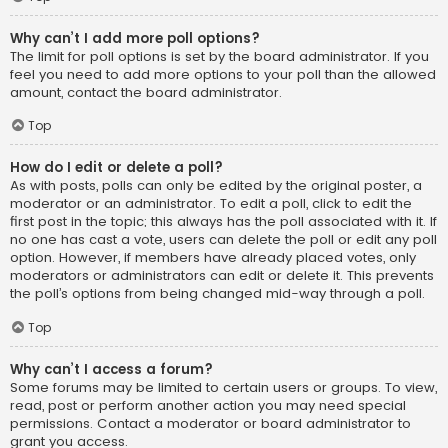
Why can’t I add more poll options?
The limit for poll options is set by the board administrator. If you
feel you need to add more options to your poll than the allowed
amount, contact the board administrator.
Top
How do I edit or delete a poll?
As with posts, polls can only be edited by the original poster, a
moderator or an administrator. To edit a poll, click to edit the
first post in the topic; this always has the poll associated with it. If
no one has cast a vote, users can delete the poll or edit any poll
option. However, if members have already placed votes, only
moderators or administrators can edit or delete it. This prevents
the poll’s options from being changed mid-way through a poll.
Top
Why can’t I access a forum?
Some forums may be limited to certain users or groups. To view,
read, post or perform another action you may need special
permissions. Contact a moderator or board administrator to
grant you access.