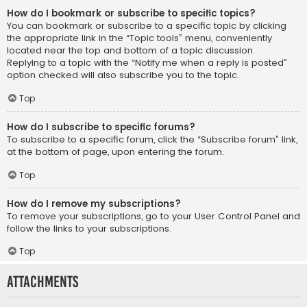
How do I bookmark or subscribe to specific topics?
You can bookmark or subscribe to a specific topic by clicking
the appropriate link in the “Topic tools” menu, conveniently
located near the top and bottom of a topic discussion.
Replying to a topic with the “Notify me when a reply is posted”
option checked will also subscribe you to the topic.
Top
How do I subscribe to specific forums?
To subscribe to a specific forum, click the “Subscribe forum” link,
at the bottom of page, upon entering the forum.
Top
How do I remove my subscriptions?
To remove your subscriptions, go to your User Control Panel and
follow the links to your subscriptions.
Top
Attachments