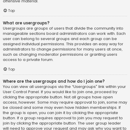
offensive material.
Top
What are usergroups?
Usergroups are groups of users that divide the community into
manageable sections board administrators can work with. Each
user can belong to several groups and each group can be
assigned individual permissions. This provides an easy way for
administrators to change permissions for many users at once,
such as changing moderator permissions or granting users
access to a private forum.
Top
Where are the usergroups and how do I join one?
You can view all usergroups via the “Usergroups” link within your
User Control Panel. If you would like to join one, proceed by
clicking the appropriate button. Not all groups have open
access, however. Some may require approval to join, some may
be closed and some may even have hidden memberships. If
the group is open, you can join it by clicking the appropriate
button. If a group requires approval to join you may request to
join by clicking the appropriate button. The user group leader
will need to approve your request and may ask why you want to