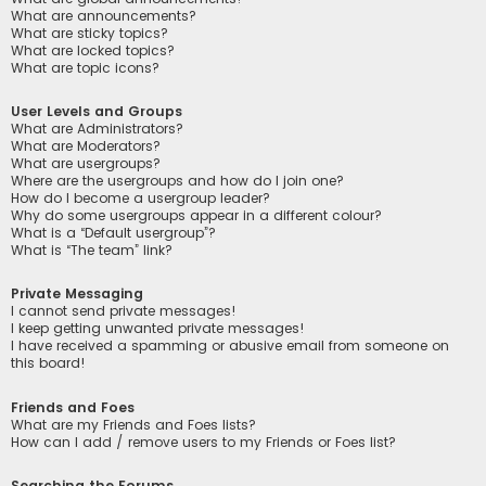
What are announcements?
What are sticky topics?
What are locked topics?
What are topic icons?
User Levels and Groups
What are Administrators?
What are Moderators?
What are usergroups?
Where are the usergroups and how do I join one?
How do I become a usergroup leader?
Why do some usergroups appear in a different colour?
What is a “Default usergroup”?
What is “The team” link?
Private Messaging
I cannot send private messages!
I keep getting unwanted private messages!
I have received a spamming or abusive email from someone on
this board!
Friends and Foes
What are my Friends and Foes lists?
How can I add / remove users to my Friends or Foes list?
Searching the Forums