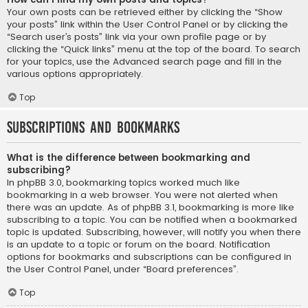
Your own posts can be retrieved either by clicking the “Show
your posts” link within the User Control Panel or by clicking the
“Search user’s posts” link via your own profile page or by
clicking the “Quick links” menu at the top of the board. To search
for your topics, use the Advanced search page and fill in the
various options appropriately.
Top
Subscriptions and Bookmarks
What is the difference between bookmarking and
subscribing?
In phpBB 3.0, bookmarking topics worked much like
bookmarking in a web browser. You were not alerted when
there was an update. As of phpBB 3.1, bookmarking is more like
subscribing to a topic. You can be notified when a bookmarked
topic is updated. Subscribing, however, will notify you when there
is an update to a topic or forum on the board. Notification
options for bookmarks and subscriptions can be configured in
the User Control Panel, under “Board preferences”.
Top