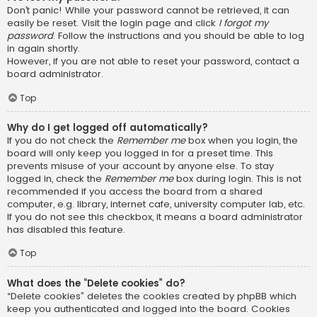
Don’t panic! While your password cannot be retrieved, it can
easily be reset. Visit the login page and click
I forgot my
password
. Follow the instructions and you should be able to log
in again shortly.
However, if you are not able to reset your password, contact a
board administrator.
Top
Why do I get logged off automatically?
If you do not check the
Remember me
box when you login, the
board will only keep you logged in for a preset time. This
prevents misuse of your account by anyone else. To stay
logged in, check the
Remember me
box during login. This is not
recommended if you access the board from a shared
computer, e.g. library, internet cafe, university computer lab, etc.
If you do not see this checkbox, it means a board administrator
has disabled this feature.
Top
What does the “Delete cookies” do?
“Delete cookies” deletes the cookies created by phpBB which
keep you authenticated and logged into the board. Cookies