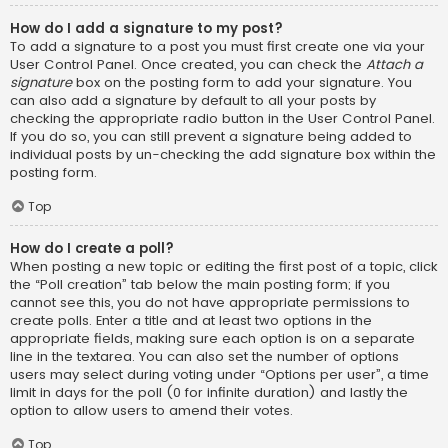
How do I add a signature to my post?
To add a signature to a post you must first create one via your
User Control Panel. Once created, you can check the
Attach a
signature
box on the posting form to add your signature. You
can also add a signature by default to all your posts by
checking the appropriate radio button in the User Control Panel.
If you do so, you can still prevent a signature being added to
individual posts by un-checking the add signature box within the
posting form.
Top
How do I create a poll?
When posting a new topic or editing the first post of a topic, click
the “Poll creation” tab below the main posting form; if you
cannot see this, you do not have appropriate permissions to
create polls. Enter a title and at least two options in the
appropriate fields, making sure each option is on a separate
line in the textarea. You can also set the number of options
users may select during voting under “Options per user”, a time
limit in days for the poll (0 for infinite duration) and lastly the
option to allow users to amend their votes.
Top