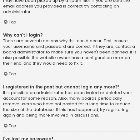
may have been picked up by a spam filer. If you are sure the
email address you provided is correct, try contacting an
administrator.
Top
Why can’t I login?
There are several reasons why this could occur. First, ensure
your username and password are correct. If they are, contact a
board administrator to make sure you haven’t been banned. It is
also possible the website owner has a configuration error on
their end, and they would need to fix it.
Top
I registered in the past but cannot login any more?!
It is possible an administrator has deactivated or deleted your
account for some reason. Also, many boards periodically
remove users who have not posted for a long time to reduce
the size of the database. If this has happened, try registering
again and being more involved in discussions.
Top
I’ve lost my password!