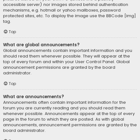
accessible server) nor images stored behind authentication
mechanisms, e.g. hotmail or yahoo mailboxes, password
protected sites, etc. To display the image use the BBCode [img]
tag.
Top
What are global announcements?
Global announcements contain important information and you
should read them whenever possible. They will appear at the
top of every forum and within your User Control Panel. Global
announcement permissions are granted by the board
administrator.
Top
What are announcements?
Announcements often contain important information for the
forum you are currently reading and you should read them
whenever possible. Announcements appear at the top of every
page in the forum to which they are posted. As with global
announcements, announcement permissions are granted by the
board administrator.