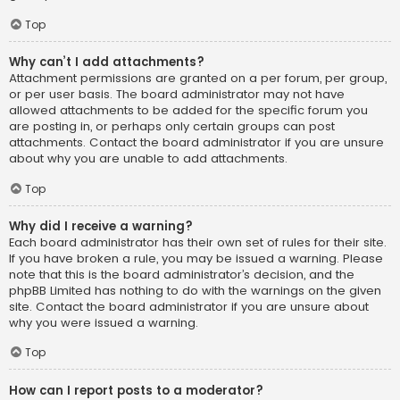
Top
Why can’t I add attachments?
Attachment permissions are granted on a per forum, per group,
or per user basis. The board administrator may not have
allowed attachments to be added for the specific forum you
are posting in, or perhaps only certain groups can post
attachments. Contact the board administrator if you are unsure
about why you are unable to add attachments.
Top
Why did I receive a warning?
Each board administrator has their own set of rules for their site.
If you have broken a rule, you may be issued a warning. Please
note that this is the board administrator’s decision, and the
phpBB Limited has nothing to do with the warnings on the given
site. Contact the board administrator if you are unsure about
why you were issued a warning.
Top
How can I report posts to a moderator?