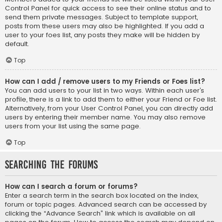
Control Panel for quick access to see their online status and to
send them private messages. Subject to template support,
posts from these users may also be highlighted. If you add a
user to your foes list, any posts they make will be hidden by
default.
Top
How can I add / remove users to my Friends or Foes list?
You can add users to your list in two ways. Within each user’s
profile, there is a link to add them to either your Friend or Foe list.
Alternatively, from your User Control Panel, you can directly add
users by entering their member name. You may also remove
users from your list using the same page.
Top
Searching the Forums
How can I search a forum or forums?
Enter a search term in the search box located on the index,
forum or topic pages. Advanced search can be accessed by
clicking the “Advance Search” link which is available on all