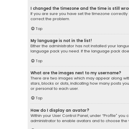
I changed the timezone and the time is still wr
If you are sure you have set the timezone correctly an
correct the problem.
Top
My language is not in the list!
Either the administrator has not installed your lang
language pack you need. If the language pack does n
Top
What are the images next to my username?
There are two images which may appear along with
stars, blocks or dots, indicating how many posts yo
or personal to each user.
Top
How do I display an avatar?
Within your User Control Panel, under “Profile” you 
administrator to enable avatars and to choose the 