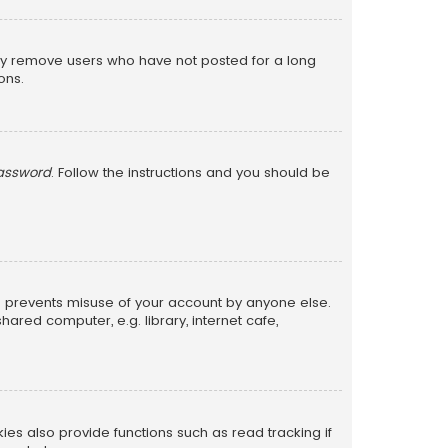
lly remove users who have not posted for a long
ons.
password
. Follow the instructions and you should be
is prevents misuse of your account by anyone else.
red computer, e.g. library, internet cafe,
s also provide functions such as read tracking if