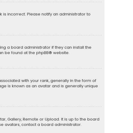
k is incorrect. Please notify an administrator to
ng a board administrator if they can install the
can be found at the
phpBB
® website.
ciated with your rank, generally in the form of
mage is known as an avatar and is generally unique
ar, Gallery, Remote or Upload. It is up to the board
e avatars, contact a board administrator.