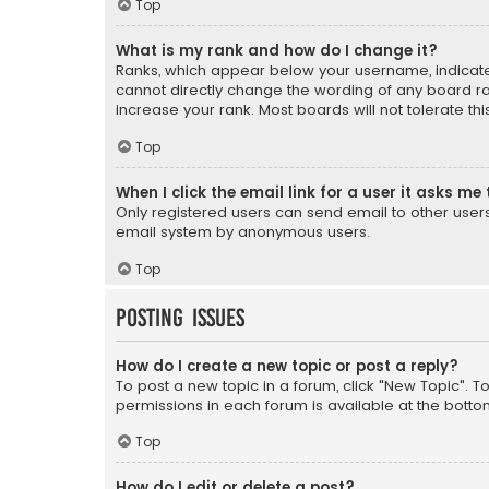
Top
What is my rank and how do I change it?
Ranks, which appear below your username, indicate 
cannot directly change the wording of any board ra
increase your rank. Most boards will not tolerate th
Top
When I click the email link for a user it asks me 
Only registered users can send email to other users v
email system by anonymous users.
Top
Posting Issues
How do I create a new topic or post a reply?
To post a new topic in a forum, click "New Topic". T
permissions in each forum is available at the botto
Top
How do I edit or delete a post?