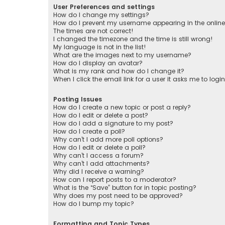
User Preferences and settings
How do I change my settings?
How do I prevent my username appearing in the online 
The times are not correct!
I changed the timezone and the time is still wrong!
My language is not in the list!
What are the images next to my username?
How do I display an avatar?
What is my rank and how do I change it?
When I click the email link for a user it asks me to logi
Posting Issues
How do I create a new topic or post a reply?
How do I edit or delete a post?
How do I add a signature to my post?
How do I create a poll?
Why can’t I add more poll options?
How do I edit or delete a poll?
Why can’t I access a forum?
Why can’t I add attachments?
Why did I receive a warning?
How can I report posts to a moderator?
What is the “Save” button for in topic posting?
Why does my post need to be approved?
How do I bump my topic?
Formatting and Topic Types