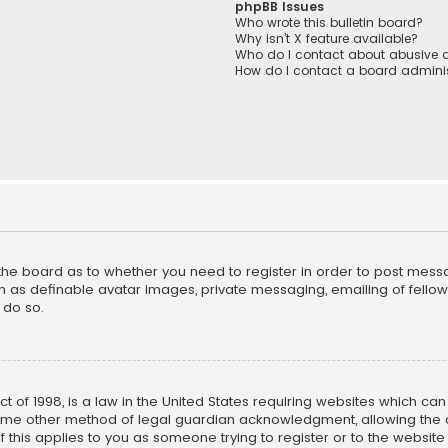
phpBB Issues
Who wrote this bulletin board?
Why isn’t X feature available?
Who do I contact about abusive a
How do I contact a board adminis
f the board as to whether you need to register in order to post mess
h as definable avatar images, private messaging, emailing of fellow u
 do so.
ct of 1998, is a law in the United States requiring websites which ca
ome other method of legal guardian acknowledgment, allowing the co
f this applies to you as someone trying to register or to the website