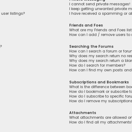
I cannot send private messages!
I keep getting unwanted private 
user listings?
I have received a spamming or a
Friends and Foes
What are my Friends and Foes lis
How can I add / remove users to m
n?
Searching the Forums
How can I search a forum or for
Why does my search return no res
Why does my search return a bla
How do I search for members?
How can I find my own posts and
Subscriptions and Bookmarks
What is the difference between b
How do I bookmark or subscribe to
How do I subscribe to specific fo
How do I remove my subscription
Attachments
What attachments are allowed on
How do I find all my attachments