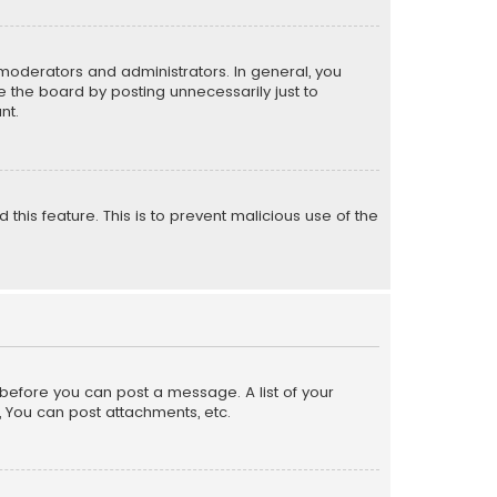
moderators and administrators. In general, you
 the board by posting unnecessarily just to
nt.
 this feature. This is to prevent malicious use of the
r before you can post a message. A list of your
, You can post attachments, etc.