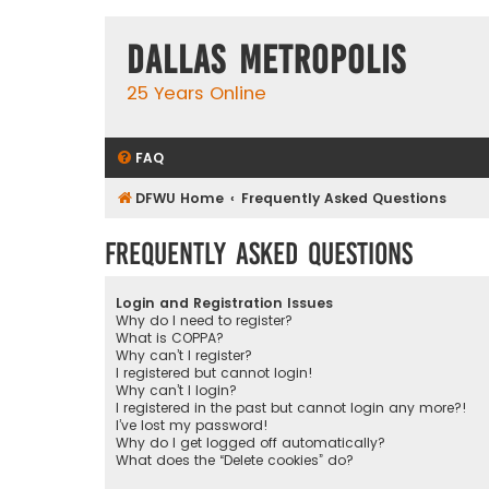
Dallas Metropolis
25 Years Online
FAQ
DFWU Home
Frequently Asked Questions
Frequently Asked Questions
Login and Registration Issues
Why do I need to register?
What is COPPA?
Why can’t I register?
I registered but cannot login!
Why can’t I login?
I registered in the past but cannot login any more?!
I’ve lost my password!
Why do I get logged off automatically?
What does the “Delete cookies” do?