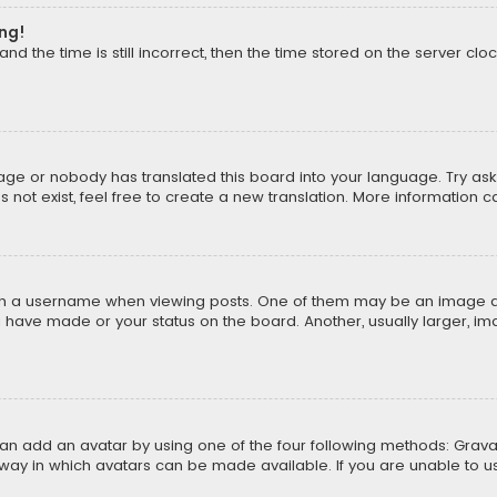
ong!
d the time is still incorrect, then the time stored on the server cloc
uage or nobody has translated this board into your language. Try aski
ot exist, feel free to create a new translation. More information 
 a username when viewing posts. One of them may be an image asso
u have made or your status on the board. Another, usually larger, i
can add an avatar by using one of the four following methods: Gravat
way in which avatars can be made available. If you are unable to us