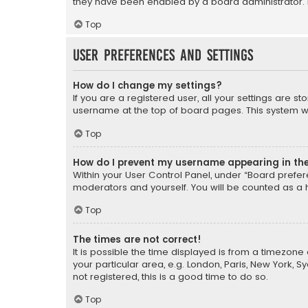
they have been enabled by a board administrator. I
Top
User Preferences and settings
How do I change my settings?
If you are a registered user, all your settings are s
username at the top of board pages. This system wil
Top
How do I prevent my username appearing in the 
Within your User Control Panel, under “Board prefere
moderators and yourself. You will be counted as a 
Top
The times are not correct!
It is possible the time displayed is from a timezone 
your particular area, e.g. London, Paris, New York, 
not registered, this is a good time to do so.
Top