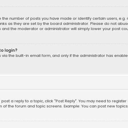
the number of posts you have made or identify certain users, e.g. 
nks as they are set by the board administrator. Please do not abuse
is and the moderator or administrator will simply lower your post cou
to login?
ia the built-in email form, and only if the administrator has enabled
o post a reply to a topic, click "Post Reply". You may need to registe
m of the forum and topic screens. Example: You can post new topics