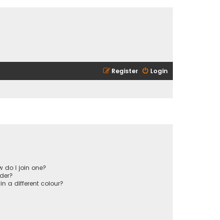
Register
Login
 do I join one?
der?
 a different colour?