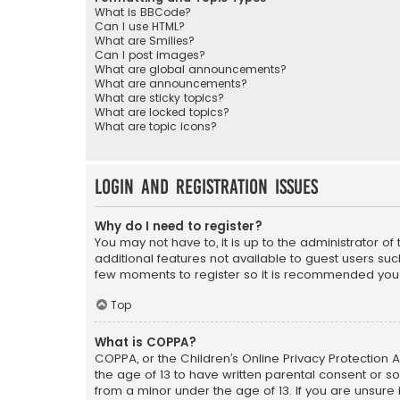
What is BBCode?
Can I use HTML?
What are Smilies?
Can I post images?
What are global announcements?
What are announcements?
What are sticky topics?
What are locked topics?
What are topic icons?
Login and Registration Issues
Why do I need to register?
You may not have to, it is up to the administrator o
additional features not available to guest users suc
few moments to register so it is recommended you
Top
What is COPPA?
COPPA, or the Children’s Online Privacy Protection A
the age of 13 to have written parental consent or s
from a minor under the age of 13. If you are unsure i