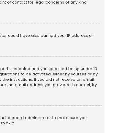
nt of contact for legal concerns of any kind,
trator could have also banned your IP address or
pport is enabled and you specified being under 13
istrations to be activated, either by yourself or by
the instructions. If you did not receive an email,
re the email address you provided is correct, try
ntact a board administrator to make sure you
 fix it.