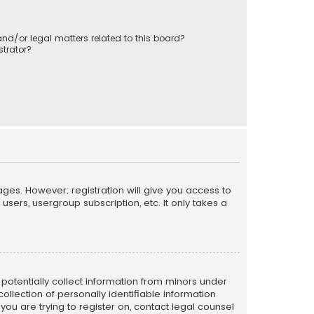
nd/or legal matters related to this board?
trator?
ages. However; registration will give you access to
sers, usergroup subscription, etc. It only takes a
n potentially collect information from minors under
llection of personally identifiable information
 you are trying to register on, contact legal counsel