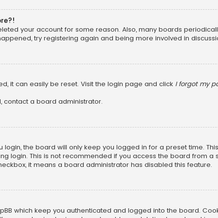
ore?!
 deleted your account for some reason. Also, many boards periodica
 happened, try registering again and being more involved in discussi
, it can easily be reset. Visit the login page and click
I forgot my 
, contact a board administrator.
login, the board will only keep you logged in for a preset time. Th
ng login. This is not recommended if you access the board from a sha
 checkbox, it means a board administrator has disabled this feature.
pBB which keep you authenticated and logged into the board. Cookie