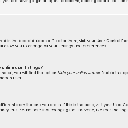
f you are having login or logout problems, deleting board cookies 
tored in the board database. To alter them, visit your User Control Pan
l allow you to change all your settings and preferences.
online user listings?
nces”, you will find the option
Hide your online status
. Enable this o
hidden user.
different from the one you are in. If this is the case, visit your Us
Sydney, etc. Please note that changing the timezone, like most setting