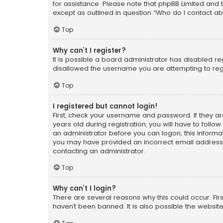
for assistance. Please note that phpBB Limited and t
except as outlined in question “Who do I contact ab
Top
Why can’t I register?
It is possible a board administrator has disabled r
disallowed the username you are attempting to regi
Top
I registered but cannot login!
First, check your username and password. If they a
years old during registration, you will have to follo
an administrator before you can logon; this informati
you may have provided an incorrect email address o
contacting an administrator.
Top
Why can’t I login?
There are several reasons why this could occur. Fi
haven’t been banned. It is also possible the website