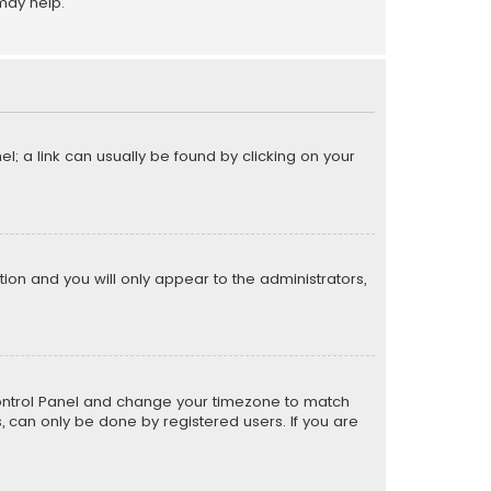
may help.
el; a link can usually be found by clicking on your
ption and you will only appear to the administrators,
er Control Panel and change your timezone to match
s, can only be done by registered users. If you are