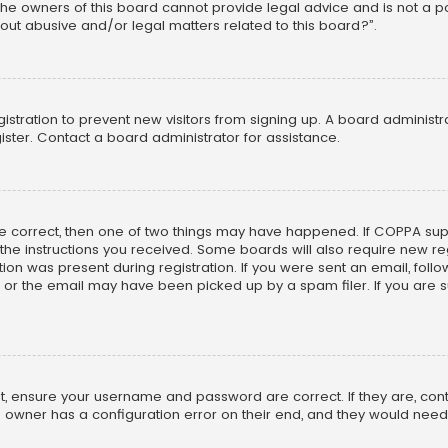
he owners of this board cannot provide legal advice and is not a poi
out abusive and/or legal matters related to this board?”.
egistration to prevent new visitors from signing up. A board adminis
ster. Contact a board administrator for assistance.
re correct, then one of two things may have happened. If COPPA su
w the instructions you received. Some boards will also require new reg
on was present during registration. If you were sent an email, follow 
r the email may have been picked up by a spam filer. If you are su
rst, ensure your username and password are correct. If they are, co
 owner has a configuration error on their end, and they would need to