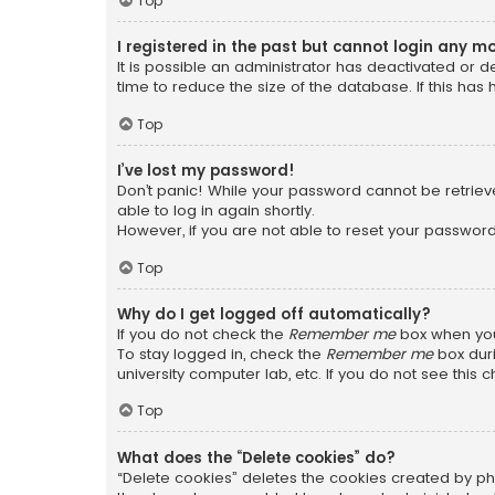
Top
I registered in the past but cannot login any m
It is possible an administrator has deactivated or
time to reduce the size of the database. If this has
Top
I’ve lost my password!
Don’t panic! While your password cannot be retrieved
able to log in again shortly.
However, if you are not able to reset your password
Top
Why do I get logged off automatically?
If you do not check the
Remember me
box when you 
To stay logged in, check the
Remember me
box duri
university computer lab, etc. If you do not see this
Top
What does the “Delete cookies” do?
“Delete cookies” deletes the cookies created by ph