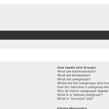
User Levels and Groups
What are Administrators?
What are Moderators?
What are usergroups?
Where are the usergroups and how
How do I become a usergroup lea
Why do some usergroups appear in
What is a “Default usergroup”?
What is “The team” link?
Private Messaging