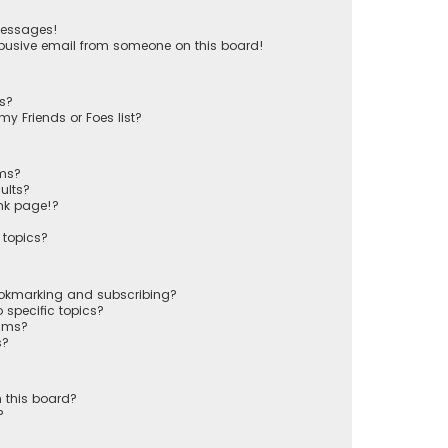
messages!
busive email from someone on this board!
ts?
y Friends or Foes list?
ums?
ults?
nk page!?
 topics?
ookmarking and subscribing?
 specific topics?
rums?
s?
 this board?
?