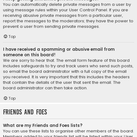
You can automatically delete private messages from a user by
using message rules within your User Control Panel. If you are
receiving abusive private messages from a particular user,
report the messages to the moderators; they have the power to
prevent a user from sending private messages.
Top
I have received a spamming or abusive email from
someone on this board!
We are sorry to hear that. The email form feature of this board
includes safeguards to try and track users who send such posts,
so email the board administrator with a full copy of the email
you received. It is very important that this includes the headers
that contain the details of the user that sent the email. The
board administrator can then take action.
Top
Friends and Foes
What are my Friends and Foes lists?
You can use these lists to organise other members of the board.
Members added to your friends list will be listed within your User