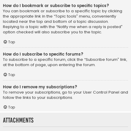
How do I bookmark or subscribe to specific topics?
You can bookmark or subscribe to a specific topic by clicking
the appropriate link in the “Topic tools” menu, conveniently
located near the top and bottom of a topic discussion.
Replying to a topic with the “Notify me when a reply is posted”
option checked will also subscribe you to the topic.
Top
How do I subscribe to specific forums?
To subscribe to a specific forum, click the “Subscribe forum” link,
at the bottom of page, upon entering the forum.
Top
How do I remove my subscriptions?
To remove your subscriptions, go to your User Control Panel and
follow the links to your subscriptions.
Top
Attachments