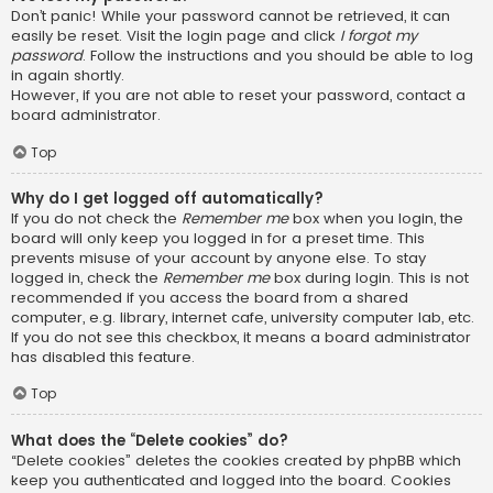
Don’t panic! While your password cannot be retrieved, it can
easily be reset. Visit the login page and click
I forgot my
password
. Follow the instructions and you should be able to log
in again shortly.
However, if you are not able to reset your password, contact a
board administrator.
Top
Why do I get logged off automatically?
If you do not check the
Remember me
box when you login, the
board will only keep you logged in for a preset time. This
prevents misuse of your account by anyone else. To stay
logged in, check the
Remember me
box during login. This is not
recommended if you access the board from a shared
computer, e.g. library, internet cafe, university computer lab, etc.
If you do not see this checkbox, it means a board administrator
has disabled this feature.
Top
What does the “Delete cookies” do?
“Delete cookies” deletes the cookies created by phpBB which
keep you authenticated and logged into the board. Cookies