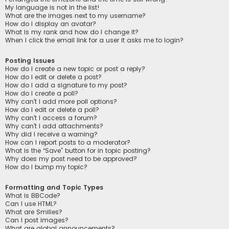
My language is not in the list!
What are the images next to my username?
How do I display an avatar?
What is my rank and how do I change it?
When I click the email link for a user it asks me to login?
Posting Issues
How do I create a new topic or post a reply?
How do I edit or delete a post?
How do I add a signature to my post?
How do I create a poll?
Why can’t I add more poll options?
How do I edit or delete a poll?
Why can’t I access a forum?
Why can’t I add attachments?
Why did I receive a warning?
How can I report posts to a moderator?
What is the “Save” button for in topic posting?
Why does my post need to be approved?
How do I bump my topic?
Formatting and Topic Types
What is BBCode?
Can I use HTML?
What are Smilies?
Can I post images?
What are global announcements?