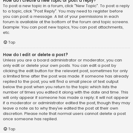
How do I create a new topic or post a reply?
To post a new topic in a forum, click "New Topic". To post a reply
to a topic, click "Post Reply". You may need to register before
you can post a message. A list of your permissions in each
forum is available at the bottom of the forum and topic screens.
Example: You can post new topics, You can post attachments,
etc.
Top
How do I edit or delete a post?
Unless you are a board administrator or moderator, you can
only edit or delete your own posts. You can edit a post by
clicking the edit button for the relevant post, sometimes for only
a limited time after the post was made. If someone has already
replied to the post, you will find a small piece of text output
below the post when you return to the topic which lists the
number of times you edited it along with the date and time. This
will only appear if someone has made a reply; it will not appear
if a moderator or administrator edited the post, though they may
leave a note as to why they’ve edited the post at their own
discretion. Please note that normal users cannot delete a post
once someone has replied.
Top