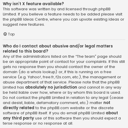
Why isn’t X feature available?
This software was written by and licensed through phpBB
Limited. If you believe a feature needs to be added please visit
the
phpBB Ideas Centre
, where you can upvote existing ideas or
suggest new features.
Top
Who do I contact about abusive and/or legal matters
related to this board?
Any of the administrators listed on the “The team” page should
be an appropriate point of contact for your complaints. If this still
gets no response then you should contact the owner of the
domain (do a
whois lookup
) or, if this is running on a free
service (e.g. Yahoo!, free.fr, f2s.com, etc.), the management or
abuse department of that service. Please note that the phpBB
Limited has
absolutely no jurisdiction
and cannot in any way
be held liable over how, where or by whom this board is used.
Do not contact the phpBB Limited in relation to any legal (cease
and desist, liable, defamatory comment, etc.) matter
not
directly related
to the phpBB.com website or the discrete
software of phpBB itself. If you do email phpBB Limited
about
any third party
use of this software then you should expect a
terse response or no response at all.