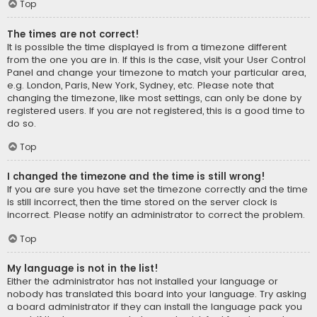
Top
The times are not correct!
It is possible the time displayed is from a timezone different
from the one you are in. If this is the case, visit your User Control
Panel and change your timezone to match your particular area,
e.g. London, Paris, New York, Sydney, etc. Please note that
changing the timezone, like most settings, can only be done by
registered users. If you are not registered, this is a good time to
do so.
Top
I changed the timezone and the time is still wrong!
If you are sure you have set the timezone correctly and the time
is still incorrect, then the time stored on the server clock is
incorrect. Please notify an administrator to correct the problem.
Top
My language is not in the list!
Either the administrator has not installed your language or
nobody has translated this board into your language. Try asking
a board administrator if they can install the language pack you