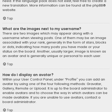
need. If the language pack does not exist, feel free to create a
new translation. More information can be found at the
phpBB
®
website.
Top
What are the images next to my username?
There are two images which may appear along with a
username when viewing posts. One of them may be an image
associated with your rank, generally in the form of stars, blocks
or dots, indicating how many posts you have made or your
status on the board. Another, usually larger, image is known as
an avatar and is generally unique or personal to each user.
Top
How do I display an avatar?
Within your User Control Panel, under “Profile” you can add an
avatar by using one of the four following methods: Gravatar,
Gallery, Remote or Upload. It is up to the board administrator to
enable avatars and to choose the way in which avatars can be
made available. If you are unable to use avatars, contact a
board administrator.
Top