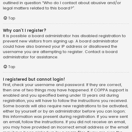
outlined in question “Who do I contact about abusive and/or
legal matters related to this board?”.
Top
Why can’t I register?
It is possible a board administrator has disabled registration to
prevent new visitors from signing up. A board administrator
could have also banned your IP address or disallowed the
username you are attempting to register. Contact a board
administrator for assistance.
Top
I registered but cannot login!
First, check your username and password. If they are correct,
then one of two things may have happened. If COPPA support is
enabled and you specified being under 13 years old during
registration, you will have to follow the instructions you received.
Some boards will also require new registrations to be activated,
either by yourself or by an administrator before you can logon;
this information was present during registration. If you were sent
an email, follow the instructions. If you did not receive an email,
you may have provided an incorrect email address or the email