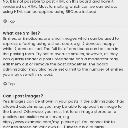
No. It is not possible to post HTML on this board and have it
rendered as HTML. Most formatting which can be carried out
using HTML can be applied using BBCode instead.
Top
What are Smilies?
Smilies, or Emoticons, are small images which can be used to
express a feeling using a short code, e.g. :) denotes happy,
while :( denotes sad. The full list of emoticons can be seen in
the posting form. Try not to overuse smilies, however, as they
can quickly render a post unreadable and a moderator may
edit them out or remove the post altogether. The board
administrator may also have set a limit to the number of smilies
you may use within a post.
Top
Can I post images?
Yes, images can be shown in your posts. If the administrator has
allowed attachments, you may be able to upload the image to
the board. Otherwise, you must link to an image stored on a
publicly accessible web server, e.g.
http://www.example.com/my-picture.gif. You cannot link to
pictures stored on your own PC (unless it is a publicly