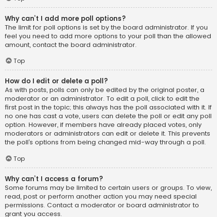
Why can’t I add more poll options?
The limit for poll options is set by the board administrator. If you
feel you need to add more options to your poll than the allowed
amount, contact the board administrator.
Top
How do I edit or delete a poll?
As with posts, polls can only be edited by the original poster, a
moderator or an administrator. To edit a poll, click to edit the
first post in the topic; this always has the poll associated with it. If
no one has cast a vote, users can delete the poll or edit any poll
option. However, if members have already placed votes, only
moderators or administrators can edit or delete it. This prevents
the poll’s options from being changed mid-way through a poll.
Top
Why can’t I access a forum?
Some forums may be limited to certain users or groups. To view,
read, post or perform another action you may need special
permissions. Contact a moderator or board administrator to
grant you access.