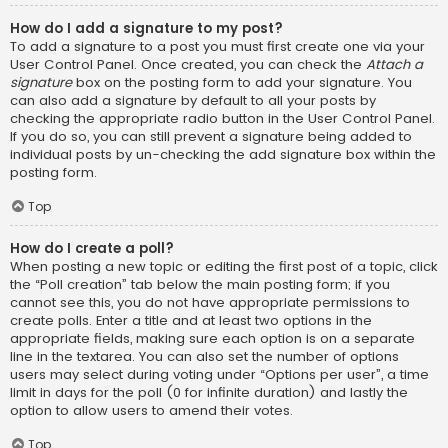
How do I add a signature to my post?
To add a signature to a post you must first create one via your
User Control Panel. Once created, you can check the
Attach a
signature
box on the posting form to add your signature. You
can also add a signature by default to all your posts by
checking the appropriate radio button in the User Control Panel.
If you do so, you can still prevent a signature being added to
individual posts by un-checking the add signature box within the
posting form.
Top
How do I create a poll?
When posting a new topic or editing the first post of a topic, click
the “Poll creation” tab below the main posting form; if you
cannot see this, you do not have appropriate permissions to
create polls. Enter a title and at least two options in the
appropriate fields, making sure each option is on a separate
line in the textarea. You can also set the number of options
users may select during voting under “Options per user”, a time
limit in days for the poll (0 for infinite duration) and lastly the
option to allow users to amend their votes.
Top