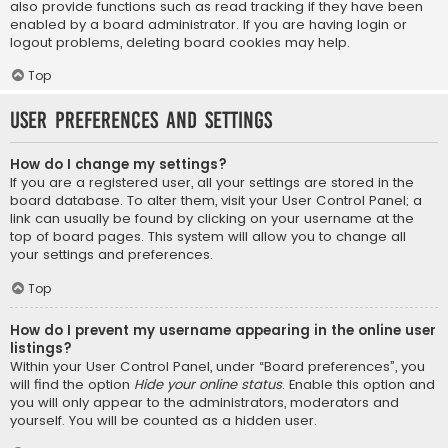
also provide functions such as read tracking if they have been
enabled by a board administrator. If you are having login or
logout problems, deleting board cookies may help.
Top
User Preferences and settings
How do I change my settings?
If you are a registered user, all your settings are stored in the
board database. To alter them, visit your User Control Panel; a
link can usually be found by clicking on your username at the
top of board pages. This system will allow you to change all
your settings and preferences.
Top
How do I prevent my username appearing in the online user
listings?
Within your User Control Panel, under “Board preferences”, you
will find the option
Hide your online status
. Enable this option and
you will only appear to the administrators, moderators and
yourself. You will be counted as a hidden user.