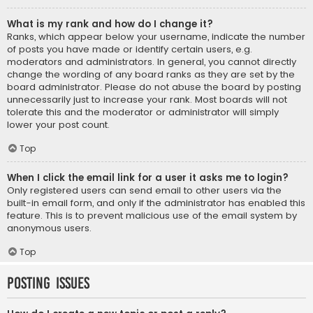
What is my rank and how do I change it?
Ranks, which appear below your username, indicate the number
of posts you have made or identify certain users, e.g.
moderators and administrators. In general, you cannot directly
change the wording of any board ranks as they are set by the
board administrator. Please do not abuse the board by posting
unnecessarily just to increase your rank. Most boards will not
tolerate this and the moderator or administrator will simply
lower your post count.
Top
When I click the email link for a user it asks me to login?
Only registered users can send email to other users via the
built-in email form, and only if the administrator has enabled this
feature. This is to prevent malicious use of the email system by
anonymous users.
Top
Posting Issues