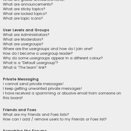
What are announcements?
What are sticky topics?
What are locked topics?
What are topic icons?
User Levels and Groups
What are Administrators?
What are Moderators?
What are usergroups?
Where are the usergroups and how do I join one?
How do I become a usergroup leader?
Why do some usergroups appear in a different colour?
What is a “Default usergroup”?
What is “The team” link?
Private Messaging
I cannot send private messages!
I keep getting unwanted private messages!
I have received a spamming or abusive email from someone on
this board!
Friends and Foes
What are my Friends and Foes lists?
How can I add / remove users to my Friends or Foes list?
Searching the Forums