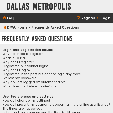
Dallas Metropolis
FAQ
Register
Login
DFWU Home
Frequently Asked Questions
Frequently Asked Questions
Login and Registration Issues
Why do I need to register?
What is COPPA?
Why can’t I register?
I registered but cannot login!
Why can’t I login?
I registered in the past but cannot login any more?!
I’ve lost my password!
Why do I get logged off automatically?
What does the “Delete cookies” do?
User Preferences and settings
How do I change my settings?
How do I prevent my username appearing in the online user listings?
The times are not correct!
I changed the timezone and the time is still wrong!