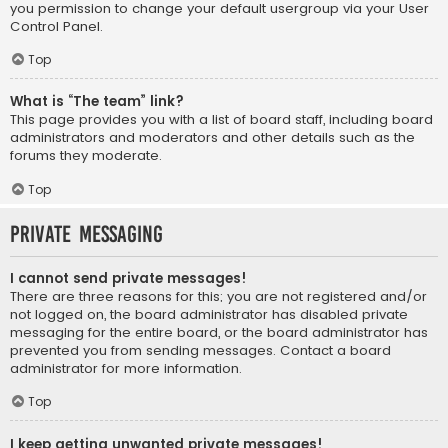
you permission to change your default usergroup via your User
Control Panel.
Top
What is “The team” link?
This page provides you with a list of board staff, including board
administrators and moderators and other details such as the
forums they moderate.
Top
Private Messaging
I cannot send private messages!
There are three reasons for this; you are not registered and/or
not logged on, the board administrator has disabled private
messaging for the entire board, or the board administrator has
prevented you from sending messages. Contact a board
administrator for more information.
Top
I keep getting unwanted private messages!