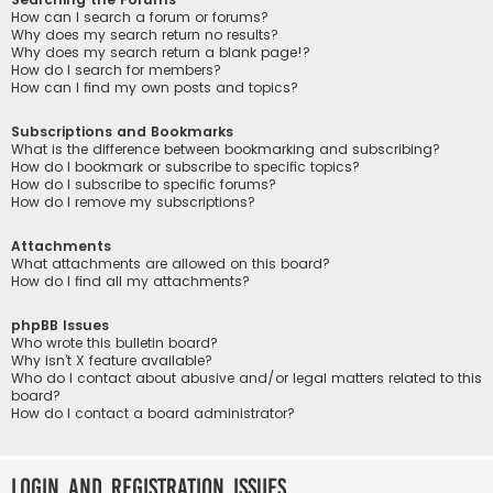
How can I search a forum or forums?
Why does my search return no results?
Why does my search return a blank page!?
How do I search for members?
How can I find my own posts and topics?
Subscriptions and Bookmarks
What is the difference between bookmarking and subscribing?
How do I bookmark or subscribe to specific topics?
How do I subscribe to specific forums?
How do I remove my subscriptions?
Attachments
What attachments are allowed on this board?
How do I find all my attachments?
phpBB Issues
Who wrote this bulletin board?
Why isn’t X feature available?
Who do I contact about abusive and/or legal matters related to this
board?
How do I contact a board administrator?
Login and Registration Issues