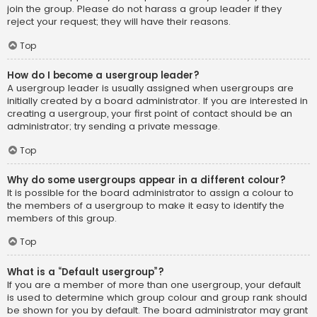
join the group. Please do not harass a group leader if they
reject your request; they will have their reasons.
Top
How do I become a usergroup leader?
A usergroup leader is usually assigned when usergroups are
initially created by a board administrator. If you are interested in
creating a usergroup, your first point of contact should be an
administrator; try sending a private message.
Top
Why do some usergroups appear in a different colour?
It is possible for the board administrator to assign a colour to
the members of a usergroup to make it easy to identify the
members of this group.
Top
What is a “Default usergroup”?
If you are a member of more than one usergroup, your default
is used to determine which group colour and group rank should
be shown for you by default. The board administrator may grant