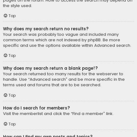
pages on the forum. How to access the search may depend on
the style used.
Top
Why does my search return no results?
Your search was probably too vague and included many
common terms which are not indexed by phpBB. Be more
specific and use the options available within Advanced search.
Top
Why does my search return a blank page!?
Your search returned too many results for the webserver to
handle. Use “Advanced search” and be more specific in the
terms used and forums that are to be searched.
Top
How do I search for members?
Visit the memberlist and click the “Find a member” link.
Top
How can I find my own posts and topics?