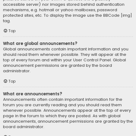
accessible server) nor images stored behind authentication
mechanisms, e.g. hotmail or yahoo mailboxes, password
protected sites, etc. To display the image use the BBCode [img]
tag.
Top
What are global announcements?
Global announcements contain important information and you
should read them whenever possible. They will appear at the
top of every forum and within your User Control Panel. Global
announcement permissions are granted by the board
administrator.
Top
What are announcements?
Announcements often contain important information for the
forum you are currently reading and you should read them
whenever possible. Announcements appear at the top of every
page in the forum to which they are posted. As with global
announcements, announcement permissions are granted by the
board administrator.