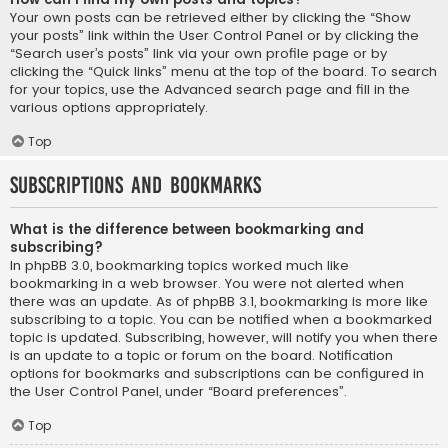
Your own posts can be retrieved either by clicking the “Show
your posts” link within the User Control Panel or by clicking the
“Search user’s posts” link via your own profile page or by
clicking the “Quick links” menu at the top of the board. To search
for your topics, use the Advanced search page and fill in the
various options appropriately.
Top
Subscriptions and Bookmarks
What is the difference between bookmarking and
subscribing?
In phpBB 3.0, bookmarking topics worked much like
bookmarking in a web browser. You were not alerted when
there was an update. As of phpBB 3.1, bookmarking is more like
subscribing to a topic. You can be notified when a bookmarked
topic is updated. Subscribing, however, will notify you when there
is an update to a topic or forum on the board. Notification
options for bookmarks and subscriptions can be configured in
the User Control Panel, under “Board preferences”.
Top