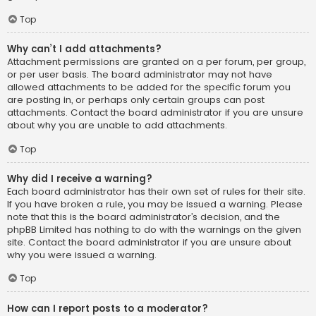
Top
Why can’t I add attachments?
Attachment permissions are granted on a per forum, per group,
or per user basis. The board administrator may not have
allowed attachments to be added for the specific forum you
are posting in, or perhaps only certain groups can post
attachments. Contact the board administrator if you are unsure
about why you are unable to add attachments.
Top
Why did I receive a warning?
Each board administrator has their own set of rules for their site.
If you have broken a rule, you may be issued a warning. Please
note that this is the board administrator’s decision, and the
phpBB Limited has nothing to do with the warnings on the given
site. Contact the board administrator if you are unsure about
why you were issued a warning.
Top
How can I report posts to a moderator?