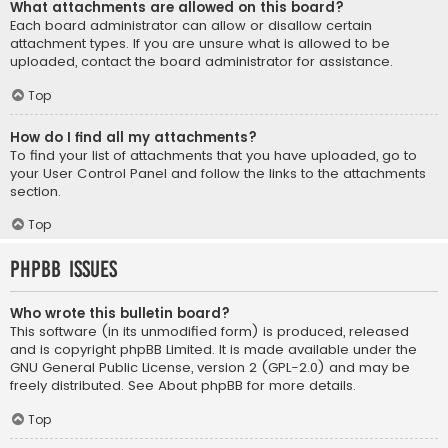
What attachments are allowed on this board?
Each board administrator can allow or disallow certain
attachment types. If you are unsure what is allowed to be
uploaded, contact the board administrator for assistance.
Top
How do I find all my attachments?
To find your list of attachments that you have uploaded, go to
your User Control Panel and follow the links to the attachments
section.
Top
phpBB Issues
Who wrote this bulletin board?
This software (in its unmodified form) is produced, released
and is copyright
phpBB Limited
. It is made available under the
GNU General Public License, version 2 (GPL-2.0) and may be
freely distributed. See
About phpBB
for more details.
Top