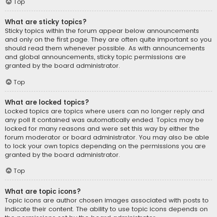
Top
What are sticky topics?
Sticky topics within the forum appear below announcements
and only on the first page. They are often quite important so you
should read them whenever possible. As with announcements
and global announcements, sticky topic permissions are
granted by the board administrator.
Top
What are locked topics?
Locked topics are topics where users can no longer reply and
any poll it contained was automatically ended. Topics may be
locked for many reasons and were set this way by either the
forum moderator or board administrator. You may also be able
to lock your own topics depending on the permissions you are
granted by the board administrator.
Top
What are topic icons?
Topic icons are author chosen images associated with posts to
indicate their content. The ability to use topic icons depends on