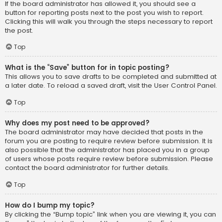
If the board administrator has allowed it, you should see a
button for reporting posts next to the post you wish to report.
Clicking this will walk you through the steps necessary to report
the post.
Top
What is the “Save” button for in topic posting?
This allows you to save drafts to be completed and submitted at
a later date. To reload a saved draft, visit the User Control Panel.
Top
Why does my post need to be approved?
The board administrator may have decided that posts in the
forum you are posting to require review before submission. It is
also possible that the administrator has placed you in a group
of users whose posts require review before submission. Please
contact the board administrator for further details.
Top
How do I bump my topic?
By clicking the “Bump topic” link when you are viewing it, you can