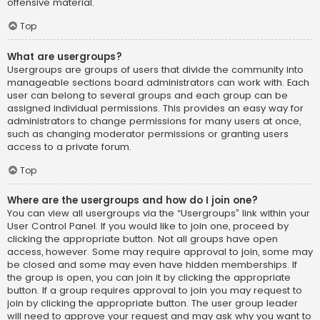
offensive material.
Top
What are usergroups?
Usergroups are groups of users that divide the community into
manageable sections board administrators can work with. Each
user can belong to several groups and each group can be
assigned individual permissions. This provides an easy way for
administrators to change permissions for many users at once,
such as changing moderator permissions or granting users
access to a private forum.
Top
Where are the usergroups and how do I join one?
You can view all usergroups via the “Usergroups” link within your
User Control Panel. If you would like to join one, proceed by
clicking the appropriate button. Not all groups have open
access, however. Some may require approval to join, some may
be closed and some may even have hidden memberships. If
the group is open, you can join it by clicking the appropriate
button. If a group requires approval to join you may request to
join by clicking the appropriate button. The user group leader
will need to approve your request and may ask why you want to