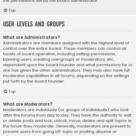
the permissions set by the board administrator.
Top
User Levels and Groups
What are Administrators?
Administrators are members assigned with the highest level of
control over the entire board. These members can control all
facets of board operation, including setting permissions,
banning users, creating usergroups or moderators, etc.,
dependent upon the board founder and what permissions he or
she has given the other administrators. They may also have full
moderator capabilities in all forums, depending on the settings
put forth by the board founder.
Top
What are Moderators?
Moderators are individuals (or groups of individuals) who look
after the forums from day to day. They have the authority to edit
or delete posts and lock, unlock, move, delete and split topics in
the forum they moderate. Generally, moderators are present to
prevent users from going off-topic or posting abusive or