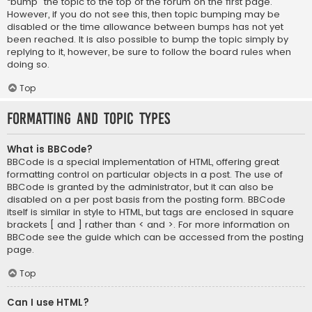
“bump” the topic to the top of the forum on the first page.
However, if you do not see this, then topic bumping may be
disabled or the time allowance between bumps has not yet
been reached. It is also possible to bump the topic simply by
replying to it, however, be sure to follow the board rules when
doing so.
Top
Formatting and Topic Types
What is BBCode?
BBCode is a special implementation of HTML, offering great
formatting control on particular objects in a post. The use of
BBCode is granted by the administrator, but it can also be
disabled on a per post basis from the posting form. BBCode
itself is similar in style to HTML, but tags are enclosed in square
brackets [ and ] rather than < and >. For more information on
BBCode see the guide which can be accessed from the posting
page.
Top
Can I use HTML?