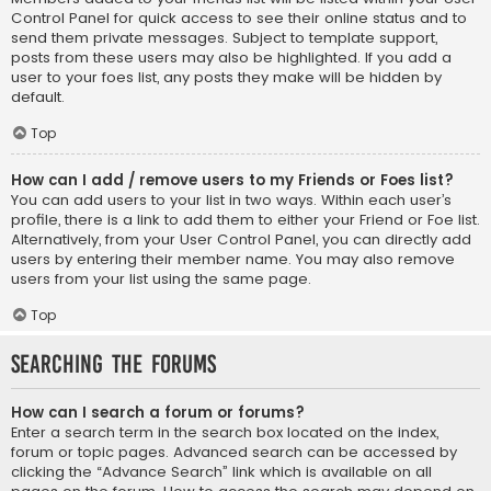
Control Panel for quick access to see their online status and to
send them private messages. Subject to template support,
posts from these users may also be highlighted. If you add a
user to your foes list, any posts they make will be hidden by
default.
Top
How can I add / remove users to my Friends or Foes list?
You can add users to your list in two ways. Within each user’s
profile, there is a link to add them to either your Friend or Foe list.
Alternatively, from your User Control Panel, you can directly add
users by entering their member name. You may also remove
users from your list using the same page.
Top
Searching the Forums
How can I search a forum or forums?
Enter a search term in the search box located on the index,
forum or topic pages. Advanced search can be accessed by
clicking the “Advance Search” link which is available on all