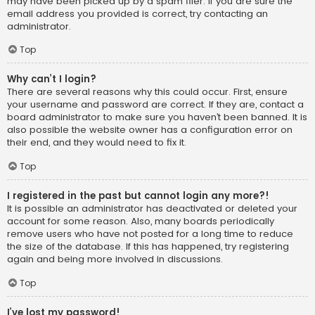
may have been picked up by a spam filer. If you are sure the
email address you provided is correct, try contacting an
administrator.
Top
Why can’t I login?
There are several reasons why this could occur. First, ensure
your username and password are correct. If they are, contact a
board administrator to make sure you haven’t been banned. It is
also possible the website owner has a configuration error on
their end, and they would need to fix it.
Top
I registered in the past but cannot login any more?!
It is possible an administrator has deactivated or deleted your
account for some reason. Also, many boards periodically
remove users who have not posted for a long time to reduce
the size of the database. If this has happened, try registering
again and being more involved in discussions.
Top
I’ve lost my password!