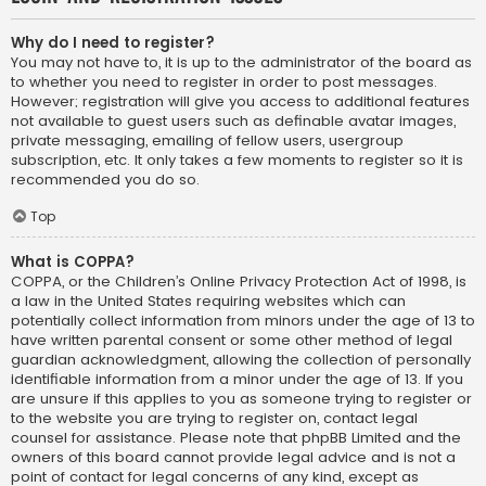
Why do I need to register?
You may not have to, it is up to the administrator of the board as
to whether you need to register in order to post messages.
However; registration will give you access to additional features
not available to guest users such as definable avatar images,
private messaging, emailing of fellow users, usergroup
subscription, etc. It only takes a few moments to register so it is
recommended you do so.
Top
What is COPPA?
COPPA, or the Children’s Online Privacy Protection Act of 1998, is
a law in the United States requiring websites which can
potentially collect information from minors under the age of 13 to
have written parental consent or some other method of legal
guardian acknowledgment, allowing the collection of personally
identifiable information from a minor under the age of 13. If you
are unsure if this applies to you as someone trying to register or
to the website you are trying to register on, contact legal
counsel for assistance. Please note that phpBB Limited and the
owners of this board cannot provide legal advice and is not a
point of contact for legal concerns of any kind, except as