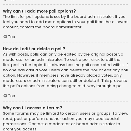
Why can’t I add more poll options?
The limit for poll options is set by the board administrator. If you
feel you need to add more options to your poll than the allowed
amount, contact the board administrator.
Top
How do I edit or delete a poll?
As with posts, polls can only be edited by the original poster, a
moderator or an administrator. To edit a poll, click to edit the
first post in the topic; this always has the poll associated with it. If
no one has cast a vote, users can delete the poll or edit any poll
option. However, if members have already placed votes, only
moderators or administrators can edit or delete it. This prevents
the poll’s options from being changed mid-way through a poll.
Top
Why can’t I access a forum?
Some forums may be limited to certain users or groups. To view,
read, post or perform another action you may need special
permissions. Contact a moderator or board administrator to
grant you access.