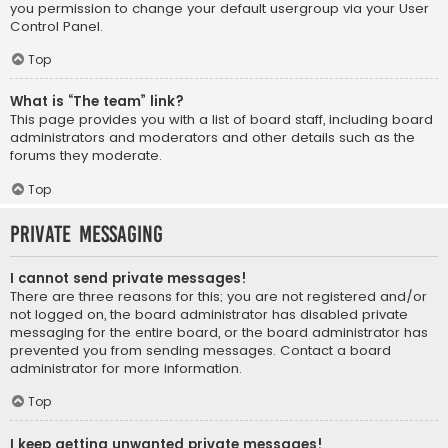
you permission to change your default usergroup via your User
Control Panel.
Top
What is “The team” link?
This page provides you with a list of board staff, including board
administrators and moderators and other details such as the
forums they moderate.
Top
Private Messaging
I cannot send private messages!
There are three reasons for this; you are not registered and/or
not logged on, the board administrator has disabled private
messaging for the entire board, or the board administrator has
prevented you from sending messages. Contact a board
administrator for more information.
Top
I keep getting unwanted private messages!