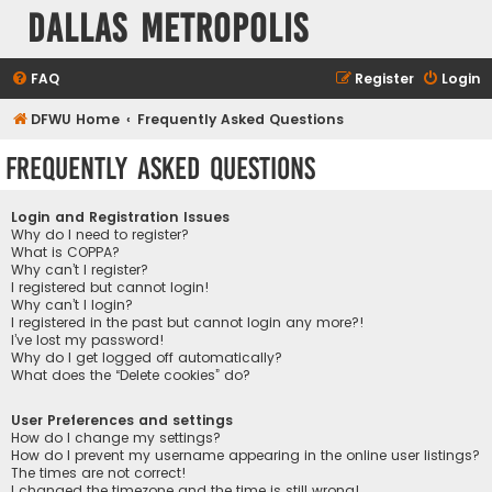
Dallas Metropolis
FAQ
Register
Login
DFWU Home
Frequently Asked Questions
Frequently Asked Questions
Login and Registration Issues
Why do I need to register?
What is COPPA?
Why can’t I register?
I registered but cannot login!
Why can’t I login?
I registered in the past but cannot login any more?!
I’ve lost my password!
Why do I get logged off automatically?
What does the “Delete cookies” do?
User Preferences and settings
How do I change my settings?
How do I prevent my username appearing in the online user listings?
The times are not correct!
I changed the timezone and the time is still wrong!