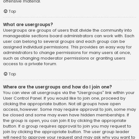
offensive material.
Top
What are usergroups?
Usergroups are groups of users that divide the community into
manageable sections board administrators can work with. Each
user can belong to several groups and each group can be
assigned individual permissions. This provides an easy way for
administrators to change permissions for many users at once,
such as changing moderator permissions or granting users
access to a private forum.
Top
Where are the usergroups and how do I join one?
You can view all usergroups via the “Usergroups” link within your
User Control Panel. If you would like to join one, proceed by
clicking the appropriate button. Not all groups have open
access, however. Some may require approval to join, some may
be closed and some may even have hidden memberships. If
the group is open, you can join it by clicking the appropriate
button. If a group requires approval to join you may request to
join by clicking the appropriate button. The user group leader
will need to approve your request and may ask why you want to