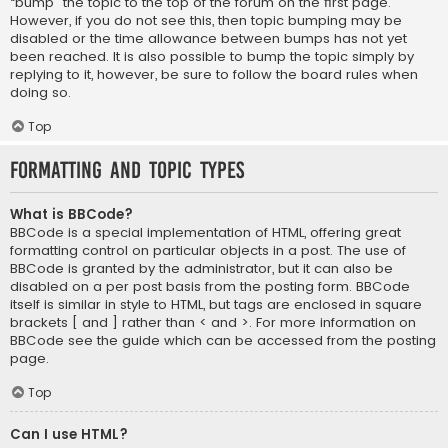
“bump” the topic to the top of the forum on the first page.
However, if you do not see this, then topic bumping may be
disabled or the time allowance between bumps has not yet
been reached. It is also possible to bump the topic simply by
replying to it, however, be sure to follow the board rules when
doing so.
Top
Formatting and Topic Types
What is BBCode?
BBCode is a special implementation of HTML, offering great
formatting control on particular objects in a post. The use of
BBCode is granted by the administrator, but it can also be
disabled on a per post basis from the posting form. BBCode
itself is similar in style to HTML, but tags are enclosed in square
brackets [ and ] rather than < and >. For more information on
BBCode see the guide which can be accessed from the posting
page.
Top
Can I use HTML?