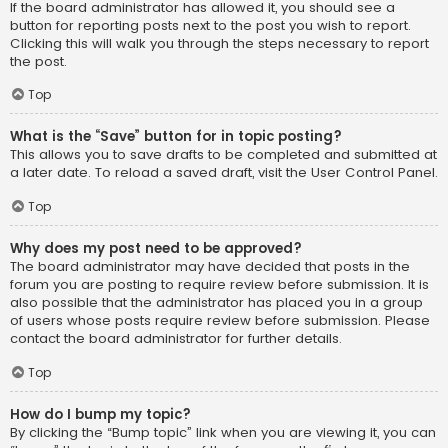
If the board administrator has allowed it, you should see a
button for reporting posts next to the post you wish to report.
Clicking this will walk you through the steps necessary to report
the post.
Top
What is the “Save” button for in topic posting?
This allows you to save drafts to be completed and submitted at
a later date. To reload a saved draft, visit the User Control Panel.
Top
Why does my post need to be approved?
The board administrator may have decided that posts in the
forum you are posting to require review before submission. It is
also possible that the administrator has placed you in a group
of users whose posts require review before submission. Please
contact the board administrator for further details.
Top
How do I bump my topic?
By clicking the “Bump topic” link when you are viewing it, you can