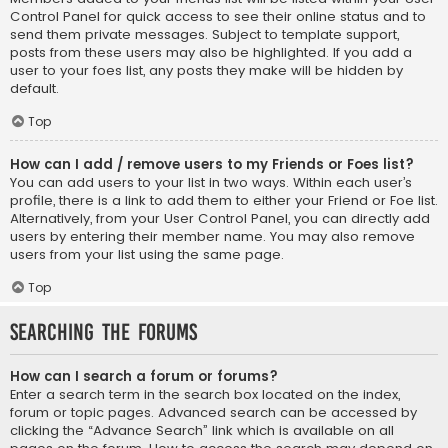
Control Panel for quick access to see their online status and to
send them private messages. Subject to template support,
posts from these users may also be highlighted. If you add a
user to your foes list, any posts they make will be hidden by
default.
Top
How can I add / remove users to my Friends or Foes list?
You can add users to your list in two ways. Within each user’s
profile, there is a link to add them to either your Friend or Foe list.
Alternatively, from your User Control Panel, you can directly add
users by entering their member name. You may also remove
users from your list using the same page.
Top
Searching the Forums
How can I search a forum or forums?
Enter a search term in the search box located on the index,
forum or topic pages. Advanced search can be accessed by
clicking the “Advance Search” link which is available on all