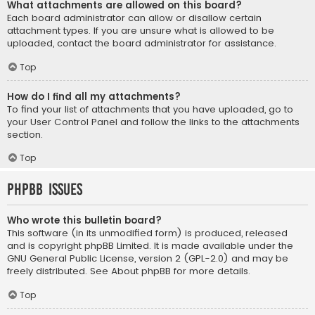
What attachments are allowed on this board?
Each board administrator can allow or disallow certain
attachment types. If you are unsure what is allowed to be
uploaded, contact the board administrator for assistance.
Top
How do I find all my attachments?
To find your list of attachments that you have uploaded, go to
your User Control Panel and follow the links to the attachments
section.
Top
phpBB Issues
Who wrote this bulletin board?
This software (in its unmodified form) is produced, released
and is copyright
phpBB Limited
. It is made available under the
GNU General Public License, version 2 (GPL-2.0) and may be
freely distributed. See
About phpBB
for more details.
Top