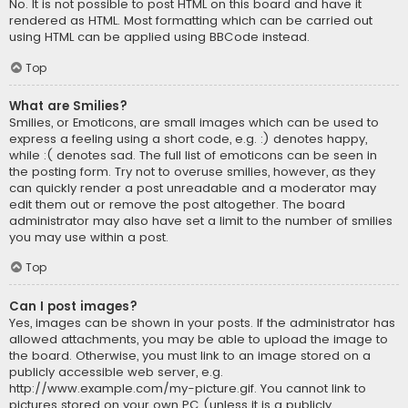
No. It is not possible to post HTML on this board and have it
rendered as HTML. Most formatting which can be carried out
using HTML can be applied using BBCode instead.
Top
What are Smilies?
Smilies, or Emoticons, are small images which can be used to
express a feeling using a short code, e.g. :) denotes happy,
while :( denotes sad. The full list of emoticons can be seen in
the posting form. Try not to overuse smilies, however, as they
can quickly render a post unreadable and a moderator may
edit them out or remove the post altogether. The board
administrator may also have set a limit to the number of smilies
you may use within a post.
Top
Can I post images?
Yes, images can be shown in your posts. If the administrator has
allowed attachments, you may be able to upload the image to
the board. Otherwise, you must link to an image stored on a
publicly accessible web server, e.g.
http://www.example.com/my-picture.gif. You cannot link to
pictures stored on your own PC (unless it is a publicly