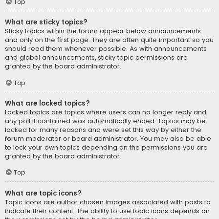
Top
What are sticky topics?
Sticky topics within the forum appear below announcements
and only on the first page. They are often quite important so you
should read them whenever possible. As with announcements
and global announcements, sticky topic permissions are
granted by the board administrator.
Top
What are locked topics?
Locked topics are topics where users can no longer reply and
any poll it contained was automatically ended. Topics may be
locked for many reasons and were set this way by either the
forum moderator or board administrator. You may also be able
to lock your own topics depending on the permissions you are
granted by the board administrator.
Top
What are topic icons?
Topic icons are author chosen images associated with posts to
indicate their content. The ability to use topic icons depends on