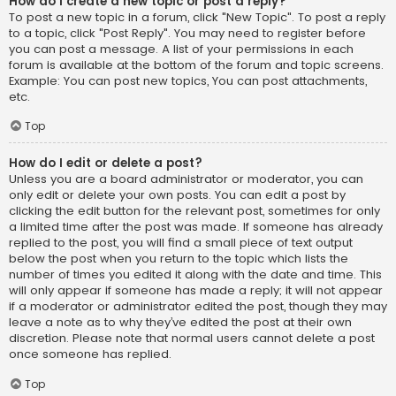
How do I create a new topic or post a reply?
To post a new topic in a forum, click "New Topic". To post a reply
to a topic, click "Post Reply". You may need to register before
you can post a message. A list of your permissions in each
forum is available at the bottom of the forum and topic screens.
Example: You can post new topics, You can post attachments,
etc.
Top
How do I edit or delete a post?
Unless you are a board administrator or moderator, you can
only edit or delete your own posts. You can edit a post by
clicking the edit button for the relevant post, sometimes for only
a limited time after the post was made. If someone has already
replied to the post, you will find a small piece of text output
below the post when you return to the topic which lists the
number of times you edited it along with the date and time. This
will only appear if someone has made a reply; it will not appear
if a moderator or administrator edited the post, though they may
leave a note as to why they’ve edited the post at their own
discretion. Please note that normal users cannot delete a post
once someone has replied.
Top