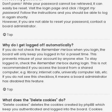
Don’t panic! While your password cannot be retrieved, it can
easily be reset. Visit the login page and click
I forgot my
password
. Follow the instructions and you should be able to log
in again shortly.
However, if you are not able to reset your password, contact a
board administrator.
Top
Why do I get logged off automatically?
If you do not check the
Remember me
box when you login, the
board will only keep you logged in for a preset time. This
prevents misuse of your account by anyone else. To stay
logged in, check the
Remember me
box during login. This is not
recommended if you access the board from a shared
computer, e.g. library, internet cafe, university computer lab, etc.
If you do not see this checkbox, it means a board administrator
has disabled this feature.
Top
What does the “Delete cookies” do?
“Delete cookies” deletes the cookies created by phpBB which
keep you authenticated and logged into the board. Cookies