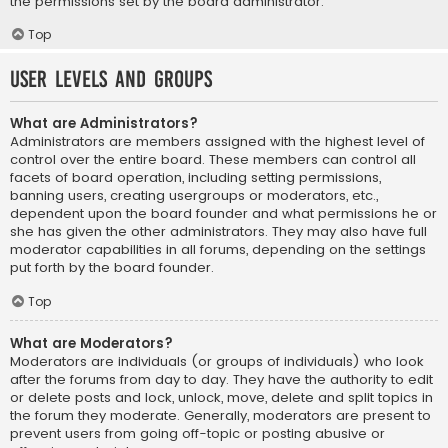
the permissions set by the board administrator.
Top
User Levels and Groups
What are Administrators?
Administrators are members assigned with the highest level of
control over the entire board. These members can control all
facets of board operation, including setting permissions,
banning users, creating usergroups or moderators, etc.,
dependent upon the board founder and what permissions he or
she has given the other administrators. They may also have full
moderator capabilities in all forums, depending on the settings
put forth by the board founder.
Top
What are Moderators?
Moderators are individuals (or groups of individuals) who look
after the forums from day to day. They have the authority to edit
or delete posts and lock, unlock, move, delete and split topics in
the forum they moderate. Generally, moderators are present to
prevent users from going off-topic or posting abusive or