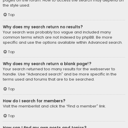
pages on the forum. How to access the search may depend on
the style used.
Top
Why does my search return no results?
Your search was probably too vague and included many
common terms which are not indexed by phpBB. Be more
specific and use the options available within Advanced search.
Top
Why does my search return a blank page!?
Your search returned too many results for the webserver to
handle. Use “Advanced search” and be more specific in the
terms used and forums that are to be searched.
Top
How do I search for members?
Visit the memberlist and click the “Find a member” link.
Top
How can I find my own posts and topics?