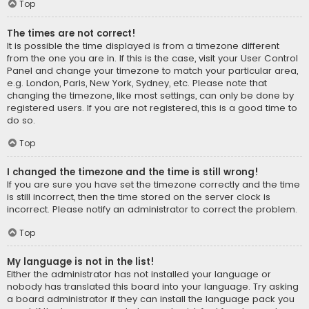
Top
The times are not correct!
It is possible the time displayed is from a timezone different
from the one you are in. If this is the case, visit your User Control
Panel and change your timezone to match your particular area,
e.g. London, Paris, New York, Sydney, etc. Please note that
changing the timezone, like most settings, can only be done by
registered users. If you are not registered, this is a good time to
do so.
Top
I changed the timezone and the time is still wrong!
If you are sure you have set the timezone correctly and the time
is still incorrect, then the time stored on the server clock is
incorrect. Please notify an administrator to correct the problem.
Top
My language is not in the list!
Either the administrator has not installed your language or
nobody has translated this board into your language. Try asking
a board administrator if they can install the language pack you