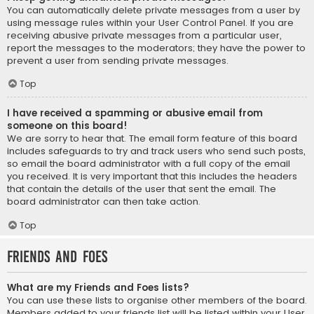
You can automatically delete private messages from a user by
using message rules within your User Control Panel. If you are
receiving abusive private messages from a particular user,
report the messages to the moderators; they have the power to
prevent a user from sending private messages.
Top
I have received a spamming or abusive email from
someone on this board!
We are sorry to hear that. The email form feature of this board
includes safeguards to try and track users who send such posts,
so email the board administrator with a full copy of the email
you received. It is very important that this includes the headers
that contain the details of the user that sent the email. The
board administrator can then take action.
Top
Friends and Foes
What are my Friends and Foes lists?
You can use these lists to organise other members of the board.
Members added to your friends list will be listed within your User