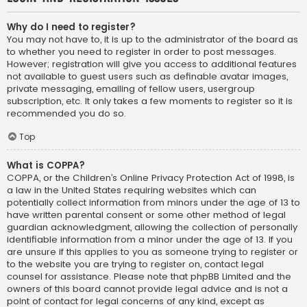
Why do I need to register?
You may not have to, it is up to the administrator of the board as
to whether you need to register in order to post messages.
However; registration will give you access to additional features
not available to guest users such as definable avatar images,
private messaging, emailing of fellow users, usergroup
subscription, etc. It only takes a few moments to register so it is
recommended you do so.
Top
What is COPPA?
COPPA, or the Children’s Online Privacy Protection Act of 1998, is
a law in the United States requiring websites which can
potentially collect information from minors under the age of 13 to
have written parental consent or some other method of legal
guardian acknowledgment, allowing the collection of personally
identifiable information from a minor under the age of 13. If you
are unsure if this applies to you as someone trying to register or
to the website you are trying to register on, contact legal
counsel for assistance. Please note that phpBB Limited and the
owners of this board cannot provide legal advice and is not a
point of contact for legal concerns of any kind, except as