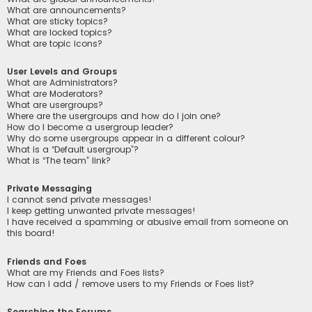
What are announcements?
What are sticky topics?
What are locked topics?
What are topic icons?
User Levels and Groups
What are Administrators?
What are Moderators?
What are usergroups?
Where are the usergroups and how do I join one?
How do I become a usergroup leader?
Why do some usergroups appear in a different colour?
What is a “Default usergroup”?
What is “The team” link?
Private Messaging
I cannot send private messages!
I keep getting unwanted private messages!
I have received a spamming or abusive email from someone on
this board!
Friends and Foes
What are my Friends and Foes lists?
How can I add / remove users to my Friends or Foes list?
Searching the Forums