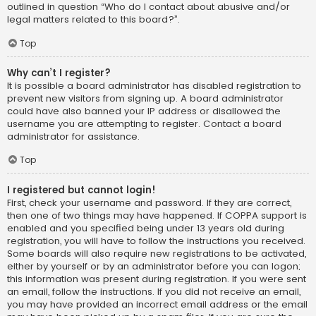
outlined in question “Who do I contact about abusive and/or
legal matters related to this board?”.
Top
Why can’t I register?
It is possible a board administrator has disabled registration to
prevent new visitors from signing up. A board administrator
could have also banned your IP address or disallowed the
username you are attempting to register. Contact a board
administrator for assistance.
Top
I registered but cannot login!
First, check your username and password. If they are correct,
then one of two things may have happened. If COPPA support is
enabled and you specified being under 13 years old during
registration, you will have to follow the instructions you received.
Some boards will also require new registrations to be activated,
either by yourself or by an administrator before you can logon;
this information was present during registration. If you were sent
an email, follow the instructions. If you did not receive an email,
you may have provided an incorrect email address or the email