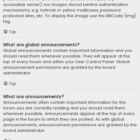
accessible server) nor images stored behind authentication
mechanisms, e.g. hotmail or yahoo mailboxes, password
protected sites, etc. To display the image use the BBCode [img]
tag.
Top
What are global announcements?
Global announcements contain important information and you
should read them whenever possible. They will appear at the
top of every forum and within your User Control Panel. Global
announcement permissions are granted by the board
administrator.
Top
What are announcements?
Announcements often contain important information for the
forum you are currently reading and you should read them
whenever possible. Announcements appear at the top of every
page in the forum to which they are posted. As with global
announcements, announcement permissions are granted by the
board administrator.