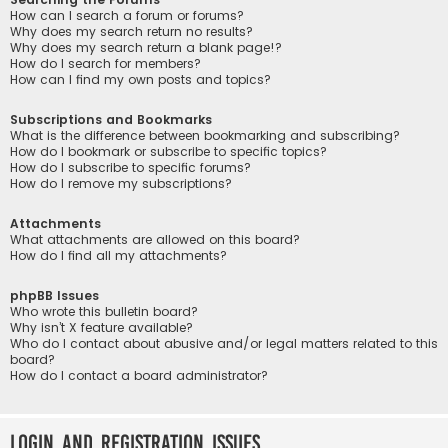
How can I search a forum or forums?
Why does my search return no results?
Why does my search return a blank page!?
How do I search for members?
How can I find my own posts and topics?
Subscriptions and Bookmarks
What is the difference between bookmarking and subscribing?
How do I bookmark or subscribe to specific topics?
How do I subscribe to specific forums?
How do I remove my subscriptions?
Attachments
What attachments are allowed on this board?
How do I find all my attachments?
phpBB Issues
Who wrote this bulletin board?
Why isn’t X feature available?
Who do I contact about abusive and/or legal matters related to this
board?
How do I contact a board administrator?
Login and Registration Issues