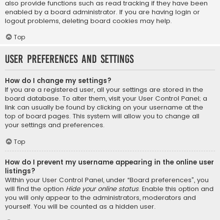
also provide functions such as read tracking if they have been
enabled by a board administrator. If you are having login or
logout problems, deleting board cookies may help.
Top
User Preferences and settings
How do I change my settings?
If you are a registered user, all your settings are stored in the
board database. To alter them, visit your User Control Panel; a
link can usually be found by clicking on your username at the
top of board pages. This system will allow you to change all
your settings and preferences.
Top
How do I prevent my username appearing in the online user
listings?
Within your User Control Panel, under “Board preferences”, you
will find the option
Hide your online status
. Enable this option and
you will only appear to the administrators, moderators and
yourself. You will be counted as a hidden user.