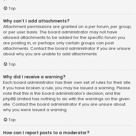
Top
Why can’t I add attachments?
Attachment permissions are granted on a per forum, per group,
or per user basis. The board administrator may not have
allowed attachments to be added for the specific forum you
are posting in, or perhaps only certain groups can post
attachments. Contact the board administrator if you are unsure
about why you are unable to add attachments.
Top
Why did I receive a warning?
Each board administrator has their own set of rules for their site.
If you have broken a rule, you may be issued a warning. Please
note that this is the board administrator’s decision, and the
phpBB Limited has nothing to do with the warnings on the given
site. Contact the board administrator if you are unsure about
why you were issued a warning.
Top
How can I report posts to a moderator?