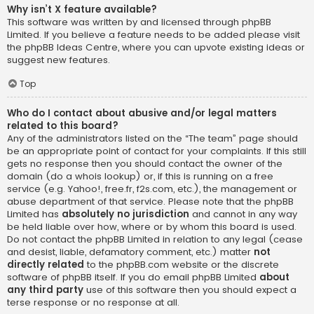
Why isn’t X feature available?
This software was written by and licensed through phpBB
Limited. If you believe a feature needs to be added please visit
the
phpBB Ideas Centre
, where you can upvote existing ideas or
suggest new features.
Top
Who do I contact about abusive and/or legal matters
related to this board?
Any of the administrators listed on the “The team” page should
be an appropriate point of contact for your complaints. If this still
gets no response then you should contact the owner of the
domain (do a
whois lookup
) or, if this is running on a free
service (e.g. Yahoo!, free.fr, f2s.com, etc.), the management or
abuse department of that service. Please note that the phpBB
Limited has
absolutely no jurisdiction
and cannot in any way
be held liable over how, where or by whom this board is used.
Do not contact the phpBB Limited in relation to any legal (cease
and desist, liable, defamatory comment, etc.) matter
not
directly related
to the phpBB.com website or the discrete
software of phpBB itself. If you do email phpBB Limited
about
any third party
use of this software then you should expect a
terse response or no response at all.