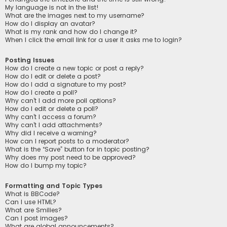
My language is not in the list!
What are the images next to my username?
How do I display an avatar?
What is my rank and how do I change it?
When I click the email link for a user it asks me to login?
Posting Issues
How do I create a new topic or post a reply?
How do I edit or delete a post?
How do I add a signature to my post?
How do I create a poll?
Why can’t I add more poll options?
How do I edit or delete a poll?
Why can’t I access a forum?
Why can’t I add attachments?
Why did I receive a warning?
How can I report posts to a moderator?
What is the “Save” button for in topic posting?
Why does my post need to be approved?
How do I bump my topic?
Formatting and Topic Types
What is BBCode?
Can I use HTML?
What are Smilies?
Can I post images?
What are global announcements?