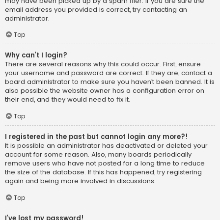
may have been picked up by a spam filer. If you are sure the
email address you provided is correct, try contacting an
administrator.
Top
Why can’t I login?
There are several reasons why this could occur. First, ensure
your username and password are correct. If they are, contact a
board administrator to make sure you haven’t been banned. It is
also possible the website owner has a configuration error on
their end, and they would need to fix it.
Top
I registered in the past but cannot login any more?!
It is possible an administrator has deactivated or deleted your
account for some reason. Also, many boards periodically
remove users who have not posted for a long time to reduce
the size of the database. If this has happened, try registering
again and being more involved in discussions.
Top
I’ve lost my password!