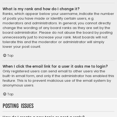
What is my rank and how do I change it?
Ranks, which appear below your username, indicate the number
of posts you have made or identify certain users, e.g.
moderators and administrators. In general, you cannot directly
change the wording of any board ranks as they are set by the
board administrator. Please do not abuse the board by posting
unnecessarily just to increase your rank. Most boards will not
tolerate this and the moderator or administrator will simply
lower your post count.
Top
When I click the email link for a user it asks me to login?
Only registered users can send email to other users via the
built-in email form, and only if the administrator has enabled this
feature. This is to prevent malicious use of the email system by
anonymous users.
Top
Posting Issues