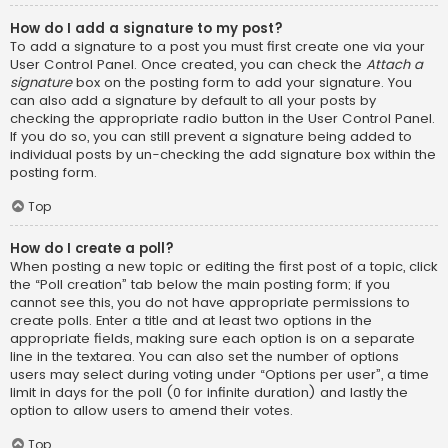
How do I add a signature to my post?
To add a signature to a post you must first create one via your
User Control Panel. Once created, you can check the
Attach a
signature
box on the posting form to add your signature. You
can also add a signature by default to all your posts by
checking the appropriate radio button in the User Control Panel.
If you do so, you can still prevent a signature being added to
individual posts by un-checking the add signature box within the
posting form.
Top
How do I create a poll?
When posting a new topic or editing the first post of a topic, click
the “Poll creation” tab below the main posting form; if you
cannot see this, you do not have appropriate permissions to
create polls. Enter a title and at least two options in the
appropriate fields, making sure each option is on a separate
line in the textarea. You can also set the number of options
users may select during voting under “Options per user”, a time
limit in days for the poll (0 for infinite duration) and lastly the
option to allow users to amend their votes.
Top