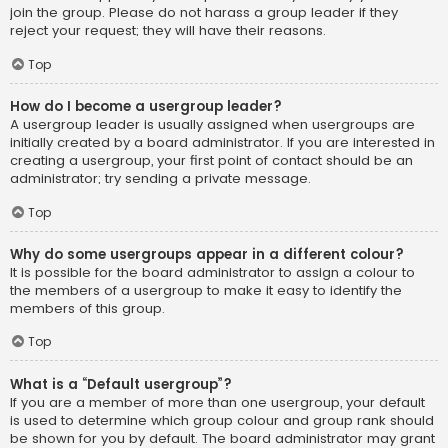
join the group. Please do not harass a group leader if they
reject your request; they will have their reasons.
Top
How do I become a usergroup leader?
A usergroup leader is usually assigned when usergroups are
initially created by a board administrator. If you are interested in
creating a usergroup, your first point of contact should be an
administrator; try sending a private message.
Top
Why do some usergroups appear in a different colour?
It is possible for the board administrator to assign a colour to
the members of a usergroup to make it easy to identify the
members of this group.
Top
What is a “Default usergroup”?
If you are a member of more than one usergroup, your default
is used to determine which group colour and group rank should
be shown for you by default. The board administrator may grant