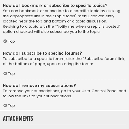
How do I bookmark or subscribe to specific topics?
You can bookmark or subscribe to a specific topic by clicking
the appropriate link in the “Topic tools” menu, conveniently
located near the top and bottom of a topic discussion.
Replying to a topic with the “Notify me when a reply is posted”
option checked will also subscribe you to the topic.
Top
How do I subscribe to specific forums?
To subscribe to a specific forum, click the “Subscribe forum” link,
at the bottom of page, upon entering the forum.
Top
How do I remove my subscriptions?
To remove your subscriptions, go to your User Control Panel and
follow the links to your subscriptions.
Top
Attachments