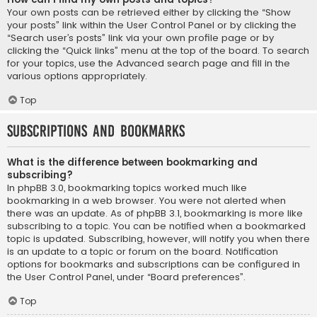
Your own posts can be retrieved either by clicking the “Show
your posts” link within the User Control Panel or by clicking the
“Search user’s posts” link via your own profile page or by
clicking the “Quick links” menu at the top of the board. To search
for your topics, use the Advanced search page and fill in the
various options appropriately.
Top
Subscriptions and Bookmarks
What is the difference between bookmarking and
subscribing?
In phpBB 3.0, bookmarking topics worked much like
bookmarking in a web browser. You were not alerted when
there was an update. As of phpBB 3.1, bookmarking is more like
subscribing to a topic. You can be notified when a bookmarked
topic is updated. Subscribing, however, will notify you when there
is an update to a topic or forum on the board. Notification
options for bookmarks and subscriptions can be configured in
the User Control Panel, under “Board preferences”.
Top