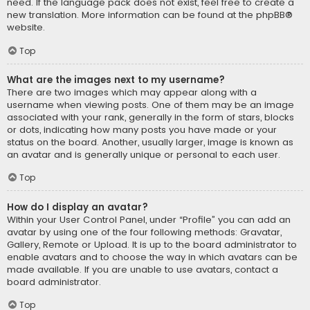
need. If the language pack does not exist, feel free to create a
new translation. More information can be found at the
phpBB
®
website.
Top
What are the images next to my username?
There are two images which may appear along with a
username when viewing posts. One of them may be an image
associated with your rank, generally in the form of stars, blocks
or dots, indicating how many posts you have made or your
status on the board. Another, usually larger, image is known as
an avatar and is generally unique or personal to each user.
Top
How do I display an avatar?
Within your User Control Panel, under “Profile” you can add an
avatar by using one of the four following methods: Gravatar,
Gallery, Remote or Upload. It is up to the board administrator to
enable avatars and to choose the way in which avatars can be
made available. If you are unable to use avatars, contact a
board administrator.
Top