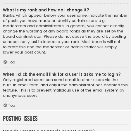
What is my rank and how do I change it?
Ranks, which appear below your username, indicate the number
of posts you have made or identify certain users, e.g.
moderators and administrators. In general, you cannot directly
change the wording of any board ranks as they are set by the
board administrator. Please do not abuse the board by posting
unnecessarily just to increase your rank. Most boards will not
tolerate this and the moderator or administrator will simply
lower your post count.
Top
When I click the email link for a user it asks me to login?
Only registered users can send email to other users via the
built-in email form, and only if the administrator has enabled this
feature. This is to prevent malicious use of the email system by
anonymous users.
Top
Posting Issues