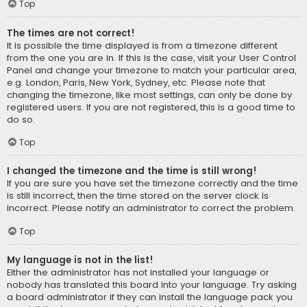
Top
The times are not correct!
It is possible the time displayed is from a timezone different
from the one you are in. If this is the case, visit your User Control
Panel and change your timezone to match your particular area,
e.g. London, Paris, New York, Sydney, etc. Please note that
changing the timezone, like most settings, can only be done by
registered users. If you are not registered, this is a good time to
do so.
Top
I changed the timezone and the time is still wrong!
If you are sure you have set the timezone correctly and the time
is still incorrect, then the time stored on the server clock is
incorrect. Please notify an administrator to correct the problem.
Top
My language is not in the list!
Either the administrator has not installed your language or
nobody has translated this board into your language. Try asking
a board administrator if they can install the language pack you