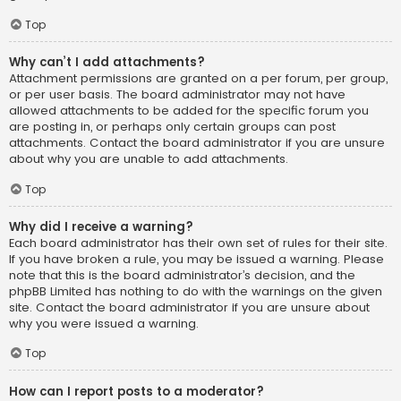
Top
Why can’t I add attachments?
Attachment permissions are granted on a per forum, per group,
or per user basis. The board administrator may not have
allowed attachments to be added for the specific forum you
are posting in, or perhaps only certain groups can post
attachments. Contact the board administrator if you are unsure
about why you are unable to add attachments.
Top
Why did I receive a warning?
Each board administrator has their own set of rules for their site.
If you have broken a rule, you may be issued a warning. Please
note that this is the board administrator’s decision, and the
phpBB Limited has nothing to do with the warnings on the given
site. Contact the board administrator if you are unsure about
why you were issued a warning.
Top
How can I report posts to a moderator?