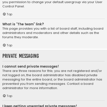
you permission to change your default usergroup via your User
Control Panel.
Top
What is “The team” link?
This page provides you with a list of board staff, including board
administrators and moderators and other details such as the
forums they moderate.
Top
Private Messaging
I cannot send private messages!
There are three reasons for this; you are not registered and/or
not logged on, the board administrator has disabled private
messaging for the entire board, or the board administrator has
prevented you from sending messages. Contact a board
administrator for more information.
Top
I keep getting unwanted private messages!