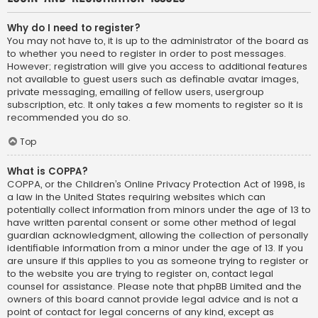
Why do I need to register?
You may not have to, it is up to the administrator of the board as
to whether you need to register in order to post messages.
However; registration will give you access to additional features
not available to guest users such as definable avatar images,
private messaging, emailing of fellow users, usergroup
subscription, etc. It only takes a few moments to register so it is
recommended you do so.
Top
What is COPPA?
COPPA, or the Children’s Online Privacy Protection Act of 1998, is
a law in the United States requiring websites which can
potentially collect information from minors under the age of 13 to
have written parental consent or some other method of legal
guardian acknowledgment, allowing the collection of personally
identifiable information from a minor under the age of 13. If you
are unsure if this applies to you as someone trying to register or
to the website you are trying to register on, contact legal
counsel for assistance. Please note that phpBB Limited and the
owners of this board cannot provide legal advice and is not a
point of contact for legal concerns of any kind, except as