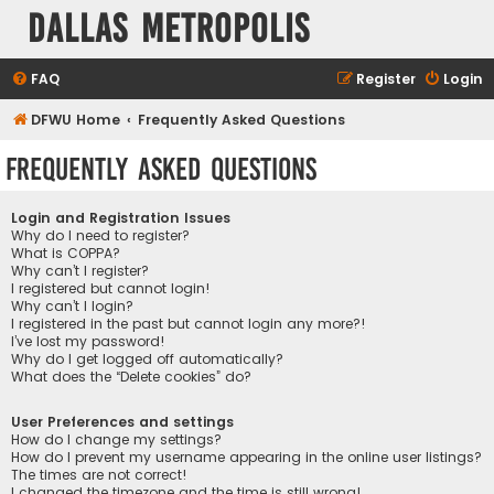
Dallas Metropolis
FAQ
Register
Login
DFWU Home
Frequently Asked Questions
Frequently Asked Questions
Login and Registration Issues
Why do I need to register?
What is COPPA?
Why can’t I register?
I registered but cannot login!
Why can’t I login?
I registered in the past but cannot login any more?!
I’ve lost my password!
Why do I get logged off automatically?
What does the “Delete cookies” do?
User Preferences and settings
How do I change my settings?
How do I prevent my username appearing in the online user listings?
The times are not correct!
I changed the timezone and the time is still wrong!