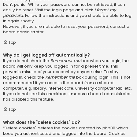
Don’t panic! While your password cannot be retrieved, it can
easily be reset. Visit the login page and click
I forgot my
password
. Follow the instructions and you should be able to log
in again shortly.
However, if you are not able to reset your password, contact a
board administrator.
Top
Why do I get logged off automatically?
If you do not check the
Remember me
box when you login, the
board will only keep you logged in for a preset time. This
prevents misuse of your account by anyone else. To stay
logged in, check the
Remember me
box during login. This is not
recommended if you access the board from a shared
computer, e.g. library, internet cafe, university computer lab, etc.
If you do not see this checkbox, it means a board administrator
has disabled this feature.
Top
What does the “Delete cookies” do?
“Delete cookies” deletes the cookies created by phpBB which
keep you authenticated and logged into the board. Cookies