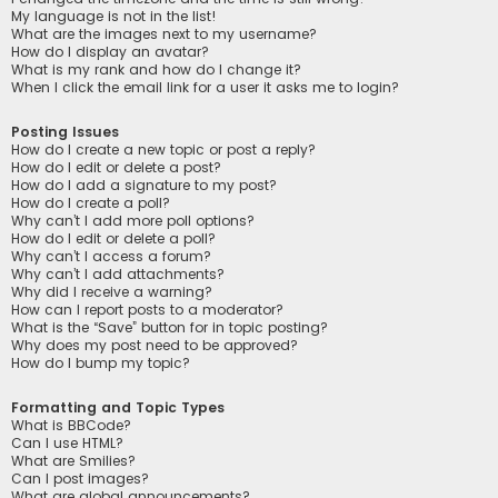
My language is not in the list!
What are the images next to my username?
How do I display an avatar?
What is my rank and how do I change it?
When I click the email link for a user it asks me to login?
Posting Issues
How do I create a new topic or post a reply?
How do I edit or delete a post?
How do I add a signature to my post?
How do I create a poll?
Why can’t I add more poll options?
How do I edit or delete a poll?
Why can’t I access a forum?
Why can’t I add attachments?
Why did I receive a warning?
How can I report posts to a moderator?
What is the “Save” button for in topic posting?
Why does my post need to be approved?
How do I bump my topic?
Formatting and Topic Types
What is BBCode?
Can I use HTML?
What are Smilies?
Can I post images?
What are global announcements?