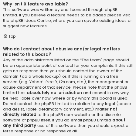
Why isn’t X feature available?
This software was written by and licensed through phpBB
Limited. If you believe a feature needs to be added please visit
the
phpBB Ideas Centre
, where you can upvote existing ideas or
suggest new features.
Top
Who do I contact about abusive and/or legal matters
related to this board?
Any of the administrators listed on the “The team” page should
be an appropriate point of contact for your complaints. If this still
gets no response then you should contact the owner of the
domain (do a
whois lookup
) or, if this is running on a free
service (e.g. Yahoo!, free.fr, f2s.com, etc.), the management or
abuse department of that service. Please note that the phpBB
Limited has
absolutely no jurisdiction
and cannot in any way
be held liable over how, where or by whom this board is used.
Do not contact the phpBB Limited in relation to any legal (cease
and desist, liable, defamatory comment, etc.) matter
not
directly related
to the phpBB.com website or the discrete
software of phpBB itself. If you do email phpBB Limited
about
any third party
use of this software then you should expect a
terse response or no response at all.