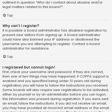
outlined in question “Who do I contact about abusive and/or
legal matters related to this board?”.
Top
Why can’t I register?
It is possible a board administrator has disabled registration to
prevent new visitors from signing up. A board administrator
could have also banned your IP address or disallowed the
username you are attempting to register. Contact a board
administrator for assistance.
Top
I registered but cannot login!
First, check your username and password. If they are correct,
then one of two things may have happened. If COPPA support is
enabled and you specified being under 13 years old during
registration, you will have to follow the instructions you received.
Some boards will also require new registrations to be activated,
either by yourself or by an administrator before you can logon;
this information was present during registration. If you were sent
an email, follow the instructions. If you did not receive an email,
you may have provided an incorrect email address or the email