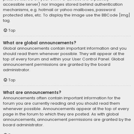
accessible server) nor images stored behind authentication
mechanisms, e.g. hotmail or yahoo mailboxes, password
protected sites, etc. To display the image use the BBCode [img]
tag.
Top
What are global announcements?
Global announcements contain important information and you
should read them whenever possible. They will appear at the
top of every forum and within your User Control Panel. Global
announcement permissions are granted by the board
administrator.
Top
What are announcements?
Announcements often contain important information for the
forum you are currently reading and you should read them
whenever possible. Announcements appear at the top of every
page in the forum to which they are posted. As with global
announcements, announcement permissions are granted by the
board administrator.