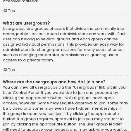
offensive material.
Top
What are usergroups?
Usergroups are groups of users that divide the community into
manageable sections board administrators can work with. Each
user can belong to several groups and each group can be
assigned individual permissions. This provides an easy way for
administrators to change permissions for many users at once,
such as changing moderator permissions or granting users
access to a private forum.
Top
Where are the usergroups and how do I join one?
You can view all usergroups via the “Usergroups” link within your
User Control Panel. If you would like to join one, proceed by
clicking the appropriate button. Not all groups have open
access, however. Some may require approval to join, some may
be closed and some may even have hidden memberships. If
the group is open, you can join it by clicking the appropriate
button. If a group requires approval to join you may request to
join by clicking the appropriate button. The user group leader
will need to approve your request and may ask why you want to