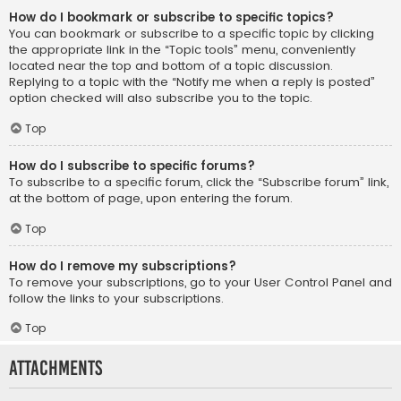
How do I bookmark or subscribe to specific topics?
You can bookmark or subscribe to a specific topic by clicking
the appropriate link in the “Topic tools” menu, conveniently
located near the top and bottom of a topic discussion.
Replying to a topic with the “Notify me when a reply is posted”
option checked will also subscribe you to the topic.
Top
How do I subscribe to specific forums?
To subscribe to a specific forum, click the “Subscribe forum” link,
at the bottom of page, upon entering the forum.
Top
How do I remove my subscriptions?
To remove your subscriptions, go to your User Control Panel and
follow the links to your subscriptions.
Top
Attachments