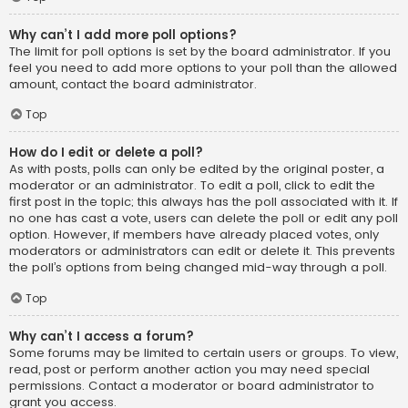
Why can’t I add more poll options?
The limit for poll options is set by the board administrator. If you
feel you need to add more options to your poll than the allowed
amount, contact the board administrator.
Top
How do I edit or delete a poll?
As with posts, polls can only be edited by the original poster, a
moderator or an administrator. To edit a poll, click to edit the
first post in the topic; this always has the poll associated with it. If
no one has cast a vote, users can delete the poll or edit any poll
option. However, if members have already placed votes, only
moderators or administrators can edit or delete it. This prevents
the poll’s options from being changed mid-way through a poll.
Top
Why can’t I access a forum?
Some forums may be limited to certain users or groups. To view,
read, post or perform another action you may need special
permissions. Contact a moderator or board administrator to
grant you access.