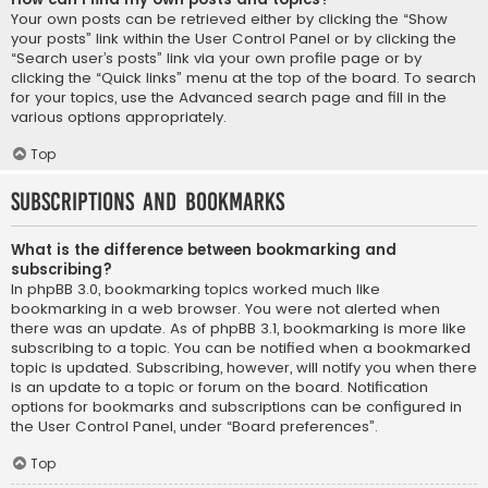
Your own posts can be retrieved either by clicking the “Show
your posts” link within the User Control Panel or by clicking the
“Search user’s posts” link via your own profile page or by
clicking the “Quick links” menu at the top of the board. To search
for your topics, use the Advanced search page and fill in the
various options appropriately.
Top
Subscriptions and Bookmarks
What is the difference between bookmarking and
subscribing?
In phpBB 3.0, bookmarking topics worked much like
bookmarking in a web browser. You were not alerted when
there was an update. As of phpBB 3.1, bookmarking is more like
subscribing to a topic. You can be notified when a bookmarked
topic is updated. Subscribing, however, will notify you when there
is an update to a topic or forum on the board. Notification
options for bookmarks and subscriptions can be configured in
the User Control Panel, under “Board preferences”.
Top