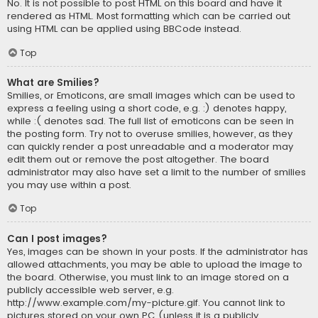
No. It is not possible to post HTML on this board and have it
rendered as HTML. Most formatting which can be carried out
using HTML can be applied using BBCode instead.
Top
What are Smilies?
Smilies, or Emoticons, are small images which can be used to
express a feeling using a short code, e.g. :) denotes happy,
while :( denotes sad. The full list of emoticons can be seen in
the posting form. Try not to overuse smilies, however, as they
can quickly render a post unreadable and a moderator may
edit them out or remove the post altogether. The board
administrator may also have set a limit to the number of smilies
you may use within a post.
Top
Can I post images?
Yes, images can be shown in your posts. If the administrator has
allowed attachments, you may be able to upload the image to
the board. Otherwise, you must link to an image stored on a
publicly accessible web server, e.g.
http://www.example.com/my-picture.gif. You cannot link to
pictures stored on your own PC (unless it is a publicly