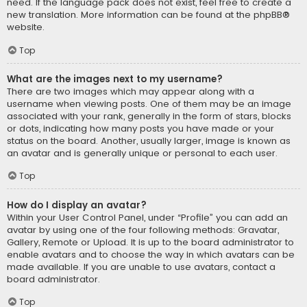
need. If the language pack does not exist, feel free to create a
new translation. More information can be found at the
phpBB
®
website.
Top
What are the images next to my username?
There are two images which may appear along with a
username when viewing posts. One of them may be an image
associated with your rank, generally in the form of stars, blocks
or dots, indicating how many posts you have made or your
status on the board. Another, usually larger, image is known as
an avatar and is generally unique or personal to each user.
Top
How do I display an avatar?
Within your User Control Panel, under “Profile” you can add an
avatar by using one of the four following methods: Gravatar,
Gallery, Remote or Upload. It is up to the board administrator to
enable avatars and to choose the way in which avatars can be
made available. If you are unable to use avatars, contact a
board administrator.
Top