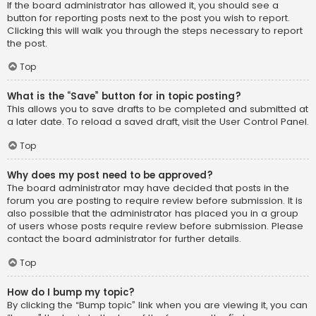
If the board administrator has allowed it, you should see a
button for reporting posts next to the post you wish to report.
Clicking this will walk you through the steps necessary to report
the post.
Top
What is the “Save” button for in topic posting?
This allows you to save drafts to be completed and submitted at
a later date. To reload a saved draft, visit the User Control Panel.
Top
Why does my post need to be approved?
The board administrator may have decided that posts in the
forum you are posting to require review before submission. It is
also possible that the administrator has placed you in a group
of users whose posts require review before submission. Please
contact the board administrator for further details.
Top
How do I bump my topic?
By clicking the “Bump topic” link when you are viewing it, you can