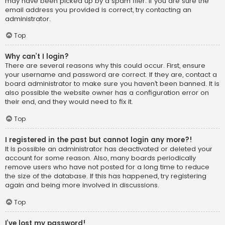
may have been picked up by a spam filer. If you are sure the
email address you provided is correct, try contacting an
administrator.
Top
Why can’t I login?
There are several reasons why this could occur. First, ensure
your username and password are correct. If they are, contact a
board administrator to make sure you haven’t been banned. It is
also possible the website owner has a configuration error on
their end, and they would need to fix it.
Top
I registered in the past but cannot login any more?!
It is possible an administrator has deactivated or deleted your
account for some reason. Also, many boards periodically
remove users who have not posted for a long time to reduce
the size of the database. If this has happened, try registering
again and being more involved in discussions.
Top
I’ve lost my password!