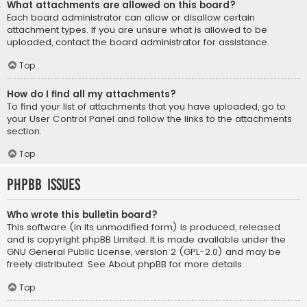
What attachments are allowed on this board?
Each board administrator can allow or disallow certain
attachment types. If you are unsure what is allowed to be
uploaded, contact the board administrator for assistance.
Top
How do I find all my attachments?
To find your list of attachments that you have uploaded, go to
your User Control Panel and follow the links to the attachments
section.
Top
phpBB Issues
Who wrote this bulletin board?
This software (in its unmodified form) is produced, released
and is copyright
phpBB Limited
. It is made available under the
GNU General Public License, version 2 (GPL-2.0) and may be
freely distributed. See
About phpBB
for more details.
Top