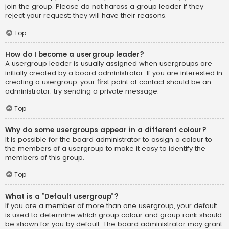
join the group. Please do not harass a group leader if they
reject your request; they will have their reasons.
Top
How do I become a usergroup leader?
A usergroup leader is usually assigned when usergroups are
initially created by a board administrator. If you are interested in
creating a usergroup, your first point of contact should be an
administrator; try sending a private message.
Top
Why do some usergroups appear in a different colour?
It is possible for the board administrator to assign a colour to
the members of a usergroup to make it easy to identify the
members of this group.
Top
What is a “Default usergroup”?
If you are a member of more than one usergroup, your default
is used to determine which group colour and group rank should
be shown for you by default. The board administrator may grant