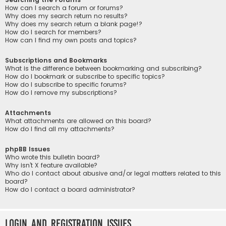
How can I search a forum or forums?
Why does my search return no results?
Why does my search return a blank page!?
How do I search for members?
How can I find my own posts and topics?
Subscriptions and Bookmarks
What is the difference between bookmarking and subscribing?
How do I bookmark or subscribe to specific topics?
How do I subscribe to specific forums?
How do I remove my subscriptions?
Attachments
What attachments are allowed on this board?
How do I find all my attachments?
phpBB Issues
Who wrote this bulletin board?
Why isn’t X feature available?
Who do I contact about abusive and/or legal matters related to this
board?
How do I contact a board administrator?
Login and Registration Issues