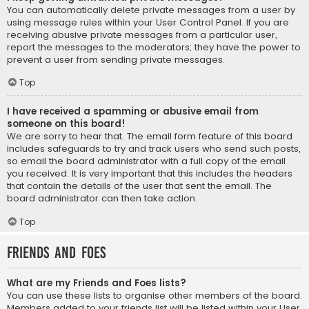
You can automatically delete private messages from a user by
using message rules within your User Control Panel. If you are
receiving abusive private messages from a particular user,
report the messages to the moderators; they have the power to
prevent a user from sending private messages.
Top
I have received a spamming or abusive email from
someone on this board!
We are sorry to hear that. The email form feature of this board
includes safeguards to try and track users who send such posts,
so email the board administrator with a full copy of the email
you received. It is very important that this includes the headers
that contain the details of the user that sent the email. The
board administrator can then take action.
Top
Friends and Foes
What are my Friends and Foes lists?
You can use these lists to organise other members of the board.
Members added to your friends list will be listed within your User