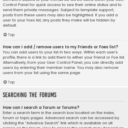
Control Panel for quick access to see their online status and to
send them private messages. Subject to template support,
posts from these users may also be highlighted. If you add a
user to your foes list, any posts they make will be hidden by
default.
Top
How can I add / remove users to my Friends or Foes list?
You can add users to your list in two ways. Within each user’s
profile, there is a link to add them to either your Friend or Foe list.
Alternatively, from your User Control Panel, you can directly add
users by entering their member name. You may also remove
users from your list using the same page.
Top
Searching the Forums
How can I search a forum or forums?
Enter a search term in the search box located on the index,
forum or topic pages. Advanced search can be accessed by
clicking the “Advance Search” link which is available on all