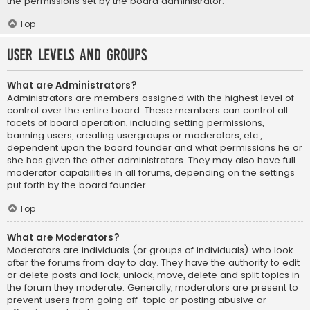
the permissions set by the board administrator.
Top
User Levels and Groups
What are Administrators?
Administrators are members assigned with the highest level of
control over the entire board. These members can control all
facets of board operation, including setting permissions,
banning users, creating usergroups or moderators, etc.,
dependent upon the board founder and what permissions he or
she has given the other administrators. They may also have full
moderator capabilities in all forums, depending on the settings
put forth by the board founder.
Top
What are Moderators?
Moderators are individuals (or groups of individuals) who look
after the forums from day to day. They have the authority to edit
or delete posts and lock, unlock, move, delete and split topics in
the forum they moderate. Generally, moderators are present to
prevent users from going off-topic or posting abusive or