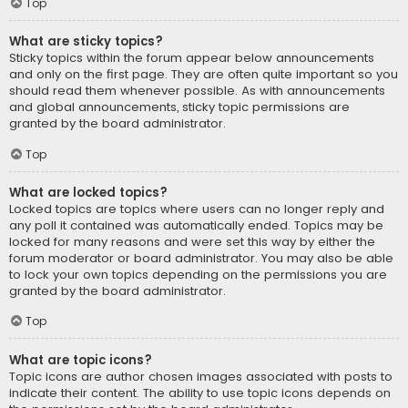
Top
What are sticky topics?
Sticky topics within the forum appear below announcements
and only on the first page. They are often quite important so you
should read them whenever possible. As with announcements
and global announcements, sticky topic permissions are
granted by the board administrator.
Top
What are locked topics?
Locked topics are topics where users can no longer reply and
any poll it contained was automatically ended. Topics may be
locked for many reasons and were set this way by either the
forum moderator or board administrator. You may also be able
to lock your own topics depending on the permissions you are
granted by the board administrator.
Top
What are topic icons?
Topic icons are author chosen images associated with posts to
indicate their content. The ability to use topic icons depends on