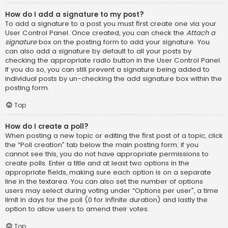
How do I add a signature to my post?
To add a signature to a post you must first create one via your
User Control Panel. Once created, you can check the
Attach a
signature
box on the posting form to add your signature. You
can also add a signature by default to all your posts by
checking the appropriate radio button in the User Control Panel.
If you do so, you can still prevent a signature being added to
individual posts by un-checking the add signature box within the
posting form.
Top
How do I create a poll?
When posting a new topic or editing the first post of a topic, click
the “Poll creation” tab below the main posting form; if you
cannot see this, you do not have appropriate permissions to
create polls. Enter a title and at least two options in the
appropriate fields, making sure each option is on a separate
line in the textarea. You can also set the number of options
users may select during voting under “Options per user”, a time
limit in days for the poll (0 for infinite duration) and lastly the
option to allow users to amend their votes.
Top