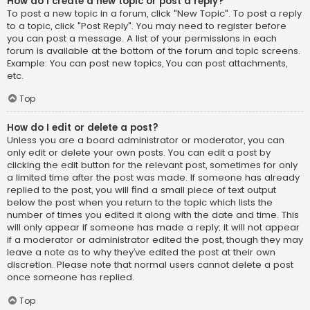
How do I create a new topic or post a reply?
To post a new topic in a forum, click "New Topic". To post a reply
to a topic, click "Post Reply". You may need to register before
you can post a message. A list of your permissions in each
forum is available at the bottom of the forum and topic screens.
Example: You can post new topics, You can post attachments,
etc.
Top
How do I edit or delete a post?
Unless you are a board administrator or moderator, you can
only edit or delete your own posts. You can edit a post by
clicking the edit button for the relevant post, sometimes for only
a limited time after the post was made. If someone has already
replied to the post, you will find a small piece of text output
below the post when you return to the topic which lists the
number of times you edited it along with the date and time. This
will only appear if someone has made a reply; it will not appear
if a moderator or administrator edited the post, though they may
leave a note as to why they’ve edited the post at their own
discretion. Please note that normal users cannot delete a post
once someone has replied.
Top