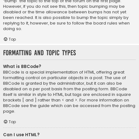
“bump” the topic to the top of the forum on the first page.
However, if you do not see this, then topic bumping may be
disabled or the time allowance between bumps has not yet
been reached. It is also possible to bump the topic simply by
replying to it, however, be sure to follow the board rules when
doing so.
Top
Formatting and Topic Types
What is BBCode?
BBCode is a special implementation of HTML, offering great
formatting control on particular objects in a post. The use of
BBCode is granted by the administrator, but it can also be
disabled on a per post basis from the posting form. BBCode
itself is similar in style to HTML, but tags are enclosed in square
brackets [ and ] rather than < and >. For more information on
BBCode see the guide which can be accessed from the posting
page.
Top
Can I use HTML?