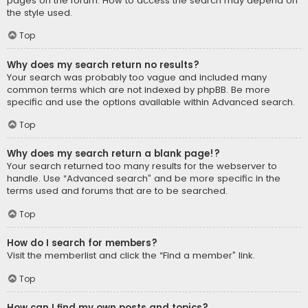
pages on the forum. How to access the search may depend on
the style used.
Top
Why does my search return no results?
Your search was probably too vague and included many
common terms which are not indexed by phpBB. Be more
specific and use the options available within Advanced search.
Top
Why does my search return a blank page!?
Your search returned too many results for the webserver to
handle. Use “Advanced search” and be more specific in the
terms used and forums that are to be searched.
Top
How do I search for members?
Visit the memberlist and click the “Find a member” link.
Top
How can I find my own posts and topics?