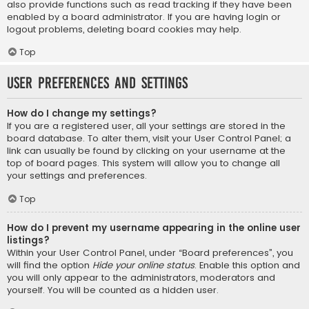
also provide functions such as read tracking if they have been
enabled by a board administrator. If you are having login or
logout problems, deleting board cookies may help.
Top
User Preferences and settings
How do I change my settings?
If you are a registered user, all your settings are stored in the
board database. To alter them, visit your User Control Panel; a
link can usually be found by clicking on your username at the
top of board pages. This system will allow you to change all
your settings and preferences.
Top
How do I prevent my username appearing in the online user
listings?
Within your User Control Panel, under “Board preferences”, you
will find the option
Hide your online status
. Enable this option and
you will only appear to the administrators, moderators and
yourself. You will be counted as a hidden user.