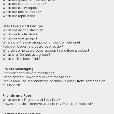
What are announcements?
What are sticky topics?
What are locked topics?
What are topic icons?
User Levels and Groups
What are Administrators?
What are Moderators?
What are usergroups?
Where are the usergroups and how do I join one?
How do I become a usergroup leader?
Why do some usergroups appear in a different colour?
What is a “Default usergroup”?
What is “The team” link?
Private Messaging
I cannot send private messages!
I keep getting unwanted private messages!
I have received a spamming or abusive email from someone on
this board!
Friends and Foes
What are my Friends and Foes lists?
How can I add / remove users to my Friends or Foes list?
Searching the Forums