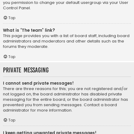
you permission to change your default usergroup via your User
Control Panel.
Top
What is “The team” link?
This page provides you with a list of board staff, including board
administrators and moderators and other details such as the
forums they moderate.
Top
Private Messaging
I cannot send private messages!
There are three reasons for this; you are not registered and/or
not logged on, the board administrator has disabled private
messaging for the entire board, or the board administrator has
prevented you from sending messages. Contact a board
administrator for more information.
Top
I keep getting unwanted private messages!