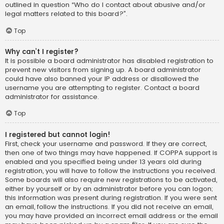
outlined in question “Who do I contact about abusive and/or
legal matters related to this board?”.
Top
Why can’t I register?
It is possible a board administrator has disabled registration to
prevent new visitors from signing up. A board administrator
could have also banned your IP address or disallowed the
username you are attempting to register. Contact a board
administrator for assistance.
Top
I registered but cannot login!
First, check your username and password. If they are correct,
then one of two things may have happened. If COPPA support is
enabled and you specified being under 13 years old during
registration, you will have to follow the instructions you received.
Some boards will also require new registrations to be activated,
either by yourself or by an administrator before you can logon;
this information was present during registration. If you were sent
an email, follow the instructions. If you did not receive an email,
you may have provided an incorrect email address or the email