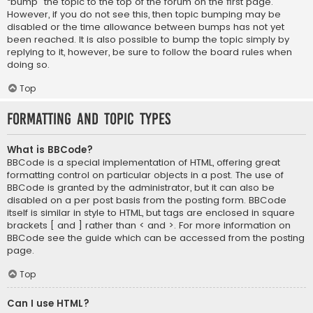
“bump” the topic to the top of the forum on the first page.
However, if you do not see this, then topic bumping may be
disabled or the time allowance between bumps has not yet
been reached. It is also possible to bump the topic simply by
replying to it, however, be sure to follow the board rules when
doing so.
Top
Formatting and Topic Types
What is BBCode?
BBCode is a special implementation of HTML, offering great
formatting control on particular objects in a post. The use of
BBCode is granted by the administrator, but it can also be
disabled on a per post basis from the posting form. BBCode
itself is similar in style to HTML, but tags are enclosed in square
brackets [ and ] rather than < and >. For more information on
BBCode see the guide which can be accessed from the posting
page.
Top
Can I use HTML?