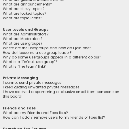
What are announcements?
What are sticky topics?
What are locked topics?
What are topic icons?
User Levels and Groups
What are Administrators?
What are Moderators?
What are usergroups?
Where are the usergroups and how do I join one?
How do I become a usergroup leader?
Why do some usergroups appear in a different colour?
What is a “Default usergroup”?
What is “The team” link?
Private Messaging
I cannot send private messages!
I keep getting unwanted private messages!
I have received a spamming or abusive email from someone on
this board!
Friends and Foes
What are my Friends and Foes lists?
How can I add / remove users to my Friends or Foes list?
Searching the Forums