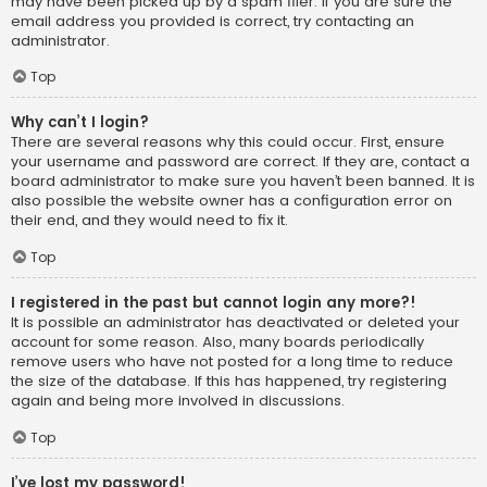
may have been picked up by a spam filer. If you are sure the
email address you provided is correct, try contacting an
administrator.
Top
Why can’t I login?
There are several reasons why this could occur. First, ensure
your username and password are correct. If they are, contact a
board administrator to make sure you haven’t been banned. It is
also possible the website owner has a configuration error on
their end, and they would need to fix it.
Top
I registered in the past but cannot login any more?!
It is possible an administrator has deactivated or deleted your
account for some reason. Also, many boards periodically
remove users who have not posted for a long time to reduce
the size of the database. If this has happened, try registering
again and being more involved in discussions.
Top
I’ve lost my password!