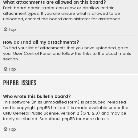
What attachments are allowed on this board?
Each board administrator can allow or disallow certain
attachment types. If you are unsure what is allowed to be
uploaded, contact the board administrator for assistance.
Top
How do I find all my attachments?
To find your list of attachments that you have uploaded, go to
your User Control Panel and follow the links to the attachments
section.
Top
phpBB Issues
Who wrote this bulletin board?
This software (in its unmodified form) is produced, released
and is copyright
phpBB Limited
. It is made available under the
GNU General Public License, version 2 (GPL-2.0) and may be
freely distributed. See
About phpBB
for more details.
Top