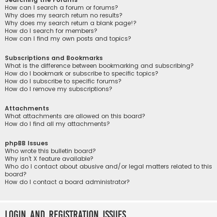
How can I search a forum or forums?
Why does my search return no results?
Why does my search return a blank page!?
How do I search for members?
How can I find my own posts and topics?
Subscriptions and Bookmarks
What is the difference between bookmarking and subscribing?
How do I bookmark or subscribe to specific topics?
How do I subscribe to specific forums?
How do I remove my subscriptions?
Attachments
What attachments are allowed on this board?
How do I find all my attachments?
phpBB Issues
Who wrote this bulletin board?
Why isn’t X feature available?
Who do I contact about abusive and/or legal matters related to this
board?
How do I contact a board administrator?
Login and Registration Issues