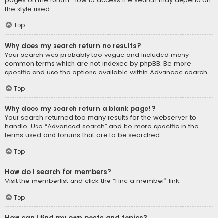
pages on the forum. How to access the search may depend on
the style used.
Top
Why does my search return no results?
Your search was probably too vague and included many
common terms which are not indexed by phpBB. Be more
specific and use the options available within Advanced search.
Top
Why does my search return a blank page!?
Your search returned too many results for the webserver to
handle. Use “Advanced search” and be more specific in the
terms used and forums that are to be searched.
Top
How do I search for members?
Visit the memberlist and click the “Find a member” link.
Top
How can I find my own posts and topics?