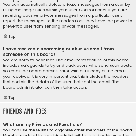
You can automatically delete private messages from a user by
using message rules within your User Control Panel. If you are
receiving abusive private messages from a particular user,
report the messages to the moderators; they have the power to
prevent a user from sending private messages.
Top
I have received a spamming or abusive email from
someone on this board!
We are sorry to hear that. The email form feature of this board
includes safeguards to try and track users who send such posts,
so email the board administrator with a full copy of the email
you received. It is very important that this includes the headers
that contain the details of the user that sent the email. The
board administrator can then take action.
Top
Friends and Foes
What are my Friends and Foes lists?
You can use these lists to organise other members of the board.
Members added to your friends list will be listed within your User