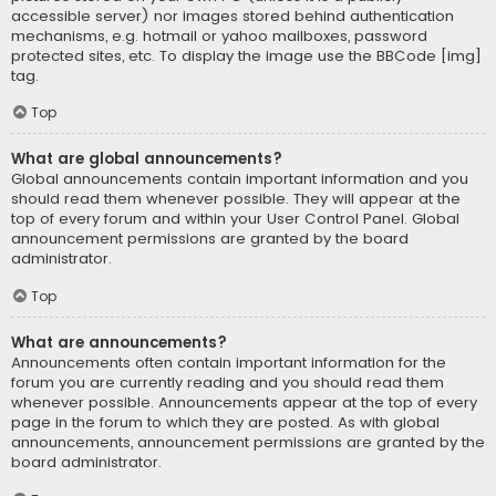
accessible server) nor images stored behind authentication
mechanisms, e.g. hotmail or yahoo mailboxes, password
protected sites, etc. To display the image use the BBCode [img]
tag.
Top
What are global announcements?
Global announcements contain important information and you
should read them whenever possible. They will appear at the
top of every forum and within your User Control Panel. Global
announcement permissions are granted by the board
administrator.
Top
What are announcements?
Announcements often contain important information for the
forum you are currently reading and you should read them
whenever possible. Announcements appear at the top of every
page in the forum to which they are posted. As with global
announcements, announcement permissions are granted by the
board administrator.