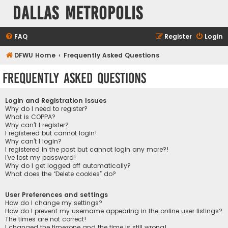
Dallas Metropolis
FAQ
Register
Login
DFWU Home
Frequently Asked Questions
Frequently Asked Questions
Login and Registration Issues
Why do I need to register?
What is COPPA?
Why can’t I register?
I registered but cannot login!
Why can’t I login?
I registered in the past but cannot login any more?!
I’ve lost my password!
Why do I get logged off automatically?
What does the “Delete cookies” do?
User Preferences and settings
How do I change my settings?
How do I prevent my username appearing in the online user listings?
The times are not correct!
I changed the timezone and the time is still wrong!