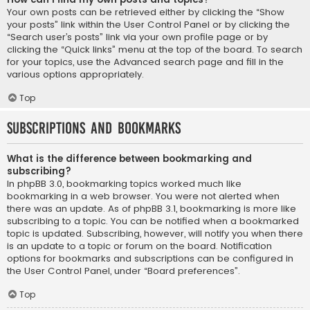
Your own posts can be retrieved either by clicking the “Show
your posts” link within the User Control Panel or by clicking the
“Search user’s posts” link via your own profile page or by
clicking the “Quick links” menu at the top of the board. To search
for your topics, use the Advanced search page and fill in the
various options appropriately.
Top
Subscriptions and Bookmarks
What is the difference between bookmarking and
subscribing?
In phpBB 3.0, bookmarking topics worked much like
bookmarking in a web browser. You were not alerted when
there was an update. As of phpBB 3.1, bookmarking is more like
subscribing to a topic. You can be notified when a bookmarked
topic is updated. Subscribing, however, will notify you when there
is an update to a topic or forum on the board. Notification
options for bookmarks and subscriptions can be configured in
the User Control Panel, under “Board preferences”.
Top