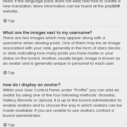
need. If the language pack does not exist, feel free to create a
new translation. More information can be found at the
phpBB
®
website.
Top
What are the images next to my username?
There are two images which may appear along with a
username when viewing posts. One of them may be an image
associated with your rank, generally in the form of stars, blocks
or dots, indicating how many posts you have made or your
status on the board. Another, usually larger, image is known as
an avatar and is generally unique or personal to each user.
Top
How do I display an avatar?
Within your User Control Panel, under “Profile” you can add an
avatar by using one of the four following methods: Gravatar,
Gallery, Remote or Upload. It is up to the board administrator to
enable avatars and to choose the way in which avatars can be
made available. If you are unable to use avatars, contact a
board administrator.
Top