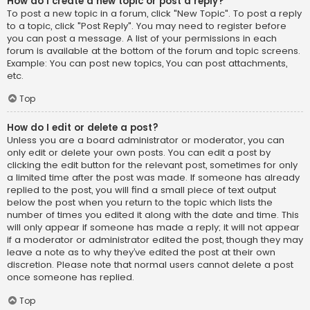
How do I create a new topic or post a reply?
To post a new topic in a forum, click "New Topic". To post a reply
to a topic, click "Post Reply". You may need to register before
you can post a message. A list of your permissions in each
forum is available at the bottom of the forum and topic screens.
Example: You can post new topics, You can post attachments,
etc.
Top
How do I edit or delete a post?
Unless you are a board administrator or moderator, you can
only edit or delete your own posts. You can edit a post by
clicking the edit button for the relevant post, sometimes for only
a limited time after the post was made. If someone has already
replied to the post, you will find a small piece of text output
below the post when you return to the topic which lists the
number of times you edited it along with the date and time. This
will only appear if someone has made a reply; it will not appear
if a moderator or administrator edited the post, though they may
leave a note as to why they’ve edited the post at their own
discretion. Please note that normal users cannot delete a post
once someone has replied.
Top