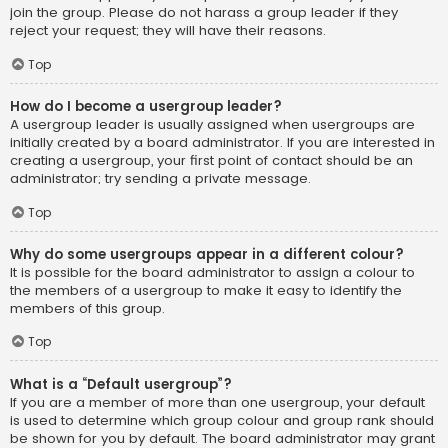
join the group. Please do not harass a group leader if they
reject your request; they will have their reasons.
Top
How do I become a usergroup leader?
A usergroup leader is usually assigned when usergroups are
initially created by a board administrator. If you are interested in
creating a usergroup, your first point of contact should be an
administrator; try sending a private message.
Top
Why do some usergroups appear in a different colour?
It is possible for the board administrator to assign a colour to
the members of a usergroup to make it easy to identify the
members of this group.
Top
What is a “Default usergroup”?
If you are a member of more than one usergroup, your default
is used to determine which group colour and group rank should
be shown for you by default. The board administrator may grant