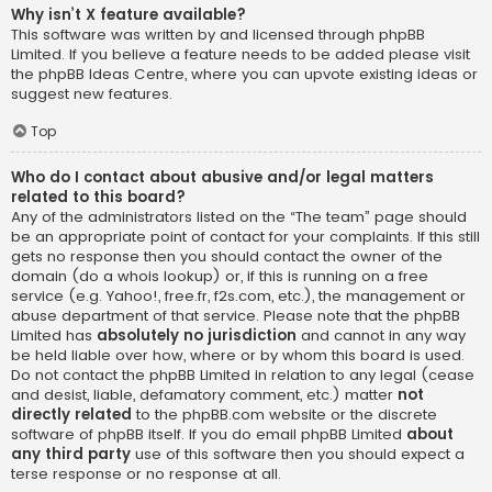
Why isn’t X feature available?
This software was written by and licensed through phpBB
Limited. If you believe a feature needs to be added please visit
the
phpBB Ideas Centre
, where you can upvote existing ideas or
suggest new features.
Top
Who do I contact about abusive and/or legal matters
related to this board?
Any of the administrators listed on the “The team” page should
be an appropriate point of contact for your complaints. If this still
gets no response then you should contact the owner of the
domain (do a
whois lookup
) or, if this is running on a free
service (e.g. Yahoo!, free.fr, f2s.com, etc.), the management or
abuse department of that service. Please note that the phpBB
Limited has
absolutely no jurisdiction
and cannot in any way
be held liable over how, where or by whom this board is used.
Do not contact the phpBB Limited in relation to any legal (cease
and desist, liable, defamatory comment, etc.) matter
not
directly related
to the phpBB.com website or the discrete
software of phpBB itself. If you do email phpBB Limited
about
any third party
use of this software then you should expect a
terse response or no response at all.