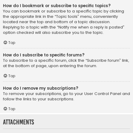
How do I bookmark or subscribe to specific topics?
You can bookmark or subscribe to a specific topic by clicking
the appropriate link in the “Topic tools” menu, conveniently
located near the top and bottom of a topic discussion.
Replying to a topic with the “Notify me when a reply is posted”
option checked will also subscribe you to the topic.
Top
How do I subscribe to specific forums?
To subscribe to a specific forum, click the “Subscribe forum” link,
at the bottom of page, upon entering the forum.
Top
How do I remove my subscriptions?
To remove your subscriptions, go to your User Control Panel and
follow the links to your subscriptions.
Top
Attachments