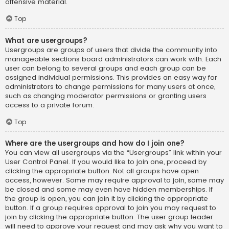
offensive material.
Top
What are usergroups?
Usergroups are groups of users that divide the community into
manageable sections board administrators can work with. Each
user can belong to several groups and each group can be
assigned individual permissions. This provides an easy way for
administrators to change permissions for many users at once,
such as changing moderator permissions or granting users
access to a private forum.
Top
Where are the usergroups and how do I join one?
You can view all usergroups via the “Usergroups” link within your
User Control Panel. If you would like to join one, proceed by
clicking the appropriate button. Not all groups have open
access, however. Some may require approval to join, some may
be closed and some may even have hidden memberships. If
the group is open, you can join it by clicking the appropriate
button. If a group requires approval to join you may request to
join by clicking the appropriate button. The user group leader
will need to approve your request and may ask why you want to