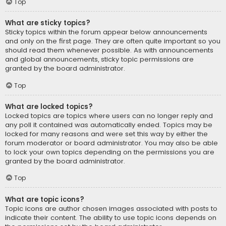
Top
What are sticky topics?
Sticky topics within the forum appear below announcements
and only on the first page. They are often quite important so you
should read them whenever possible. As with announcements
and global announcements, sticky topic permissions are
granted by the board administrator.
Top
What are locked topics?
Locked topics are topics where users can no longer reply and
any poll it contained was automatically ended. Topics may be
locked for many reasons and were set this way by either the
forum moderator or board administrator. You may also be able
to lock your own topics depending on the permissions you are
granted by the board administrator.
Top
What are topic icons?
Topic icons are author chosen images associated with posts to
indicate their content. The ability to use topic icons depends on