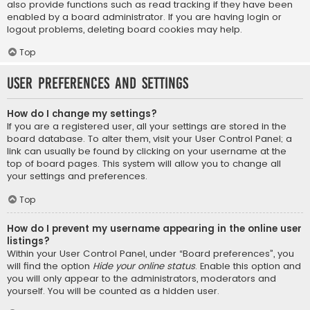
also provide functions such as read tracking if they have been
enabled by a board administrator. If you are having login or
logout problems, deleting board cookies may help.
Top
User Preferences and settings
How do I change my settings?
If you are a registered user, all your settings are stored in the
board database. To alter them, visit your User Control Panel; a
link can usually be found by clicking on your username at the
top of board pages. This system will allow you to change all
your settings and preferences.
Top
How do I prevent my username appearing in the online user
listings?
Within your User Control Panel, under “Board preferences”, you
will find the option
Hide your online status
. Enable this option and
you will only appear to the administrators, moderators and
yourself. You will be counted as a hidden user.