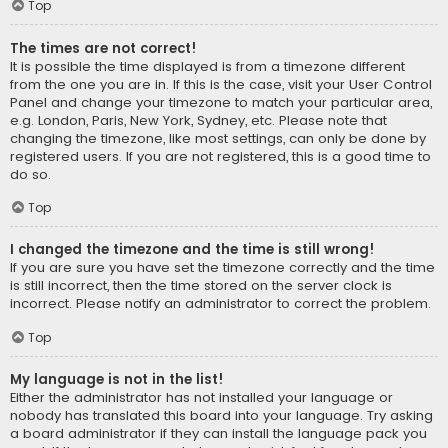
Top
The times are not correct!
It is possible the time displayed is from a timezone different
from the one you are in. If this is the case, visit your User Control
Panel and change your timezone to match your particular area,
e.g. London, Paris, New York, Sydney, etc. Please note that
changing the timezone, like most settings, can only be done by
registered users. If you are not registered, this is a good time to
do so.
Top
I changed the timezone and the time is still wrong!
If you are sure you have set the timezone correctly and the time
is still incorrect, then the time stored on the server clock is
incorrect. Please notify an administrator to correct the problem.
Top
My language is not in the list!
Either the administrator has not installed your language or
nobody has translated this board into your language. Try asking
a board administrator if they can install the language pack you