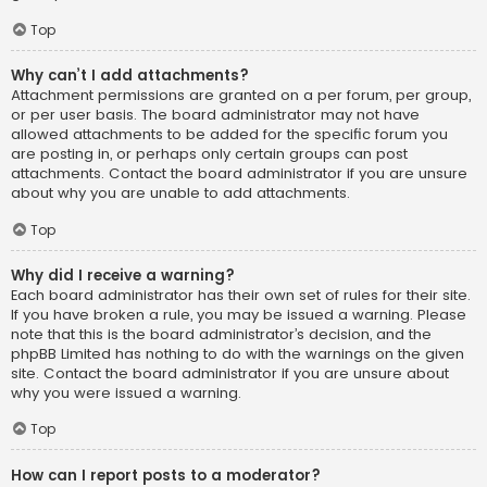
Top
Why can’t I add attachments?
Attachment permissions are granted on a per forum, per group,
or per user basis. The board administrator may not have
allowed attachments to be added for the specific forum you
are posting in, or perhaps only certain groups can post
attachments. Contact the board administrator if you are unsure
about why you are unable to add attachments.
Top
Why did I receive a warning?
Each board administrator has their own set of rules for their site.
If you have broken a rule, you may be issued a warning. Please
note that this is the board administrator’s decision, and the
phpBB Limited has nothing to do with the warnings on the given
site. Contact the board administrator if you are unsure about
why you were issued a warning.
Top
How can I report posts to a moderator?