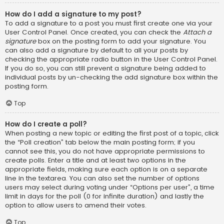
How do I add a signature to my post?
To add a signature to a post you must first create one via your
User Control Panel. Once created, you can check the
Attach a
signature
box on the posting form to add your signature. You
can also add a signature by default to all your posts by
checking the appropriate radio button in the User Control Panel.
If you do so, you can still prevent a signature being added to
individual posts by un-checking the add signature box within the
posting form.
Top
How do I create a poll?
When posting a new topic or editing the first post of a topic, click
the “Poll creation” tab below the main posting form; if you
cannot see this, you do not have appropriate permissions to
create polls. Enter a title and at least two options in the
appropriate fields, making sure each option is on a separate
line in the textarea. You can also set the number of options
users may select during voting under “Options per user”, a time
limit in days for the poll (0 for infinite duration) and lastly the
option to allow users to amend their votes.
Top