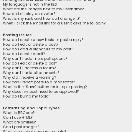
My language is not in the list!
What are the images next to my username?
How do I display an avatar?
What is my rank and how do I change it?
When I click the email link for a user it asks me to login?
Posting Issues
How do I create a new topic or post a reply?
How do I edit or delete a post?
How do I add a signature to my post?
How do I create a poll?
Why can’t I add more poll options?
How do I edit or delete a poll?
Why can’t I access a forum?
Why can’t I add attachments?
Why did I receive a warning?
How can I report posts to a moderator?
What is the “Save” button for in topic posting?
Why does my post need to be approved?
How do I bump my topic?
Formatting and Topic Types
What is BBCode?
Can I use HTML?
What are Smilies?
Can I post images?
What are global announcements?