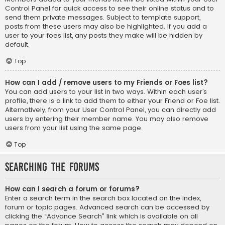
Control Panel for quick access to see their online status and to
send them private messages. Subject to template support,
posts from these users may also be highlighted. If you add a
user to your foes list, any posts they make will be hidden by
default.
Top
How can I add / remove users to my Friends or Foes list?
You can add users to your list in two ways. Within each user’s
profile, there is a link to add them to either your Friend or Foe list.
Alternatively, from your User Control Panel, you can directly add
users by entering their member name. You may also remove
users from your list using the same page.
Top
Searching the Forums
How can I search a forum or forums?
Enter a search term in the search box located on the index,
forum or topic pages. Advanced search can be accessed by
clicking the “Advance Search” link which is available on all