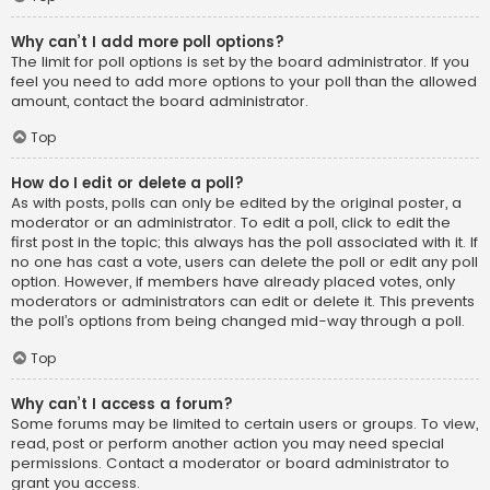
Why can’t I add more poll options?
The limit for poll options is set by the board administrator. If you
feel you need to add more options to your poll than the allowed
amount, contact the board administrator.
Top
How do I edit or delete a poll?
As with posts, polls can only be edited by the original poster, a
moderator or an administrator. To edit a poll, click to edit the
first post in the topic; this always has the poll associated with it. If
no one has cast a vote, users can delete the poll or edit any poll
option. However, if members have already placed votes, only
moderators or administrators can edit or delete it. This prevents
the poll’s options from being changed mid-way through a poll.
Top
Why can’t I access a forum?
Some forums may be limited to certain users or groups. To view,
read, post or perform another action you may need special
permissions. Contact a moderator or board administrator to
grant you access.