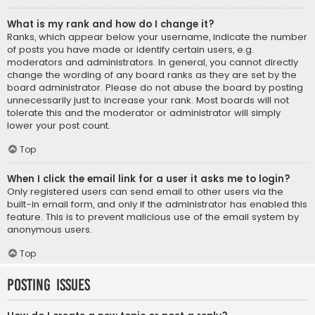
What is my rank and how do I change it?
Ranks, which appear below your username, indicate the number
of posts you have made or identify certain users, e.g.
moderators and administrators. In general, you cannot directly
change the wording of any board ranks as they are set by the
board administrator. Please do not abuse the board by posting
unnecessarily just to increase your rank. Most boards will not
tolerate this and the moderator or administrator will simply
lower your post count.
Top
When I click the email link for a user it asks me to login?
Only registered users can send email to other users via the
built-in email form, and only if the administrator has enabled this
feature. This is to prevent malicious use of the email system by
anonymous users.
Top
Posting Issues