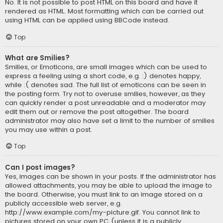
No. It is not possible to post HTML on this board and have it
rendered as HTML. Most formatting which can be carried out
using HTML can be applied using BBCode instead.
Top
What are Smilies?
Smilies, or Emoticons, are small images which can be used to
express a feeling using a short code, e.g. :) denotes happy,
while :( denotes sad. The full list of emoticons can be seen in
the posting form. Try not to overuse smilies, however, as they
can quickly render a post unreadable and a moderator may
edit them out or remove the post altogether. The board
administrator may also have set a limit to the number of smilies
you may use within a post.
Top
Can I post images?
Yes, images can be shown in your posts. If the administrator has
allowed attachments, you may be able to upload the image to
the board. Otherwise, you must link to an image stored on a
publicly accessible web server, e.g.
http://www.example.com/my-picture.gif. You cannot link to
pictures stored on your own PC (unless it is a publicly