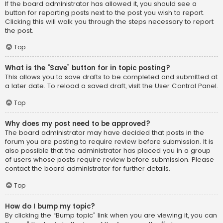
If the board administrator has allowed it, you should see a
button for reporting posts next to the post you wish to report.
Clicking this will walk you through the steps necessary to report
the post.
Top
What is the “Save” button for in topic posting?
This allows you to save drafts to be completed and submitted at
a later date. To reload a saved draft, visit the User Control Panel.
Top
Why does my post need to be approved?
The board administrator may have decided that posts in the
forum you are posting to require review before submission. It is
also possible that the administrator has placed you in a group
of users whose posts require review before submission. Please
contact the board administrator for further details.
Top
How do I bump my topic?
By clicking the “Bump topic” link when you are viewing it, you can