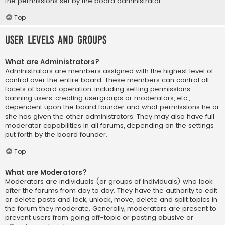
the permissions set by the board administrator.
Top
User Levels and Groups
What are Administrators?
Administrators are members assigned with the highest level of
control over the entire board. These members can control all
facets of board operation, including setting permissions,
banning users, creating usergroups or moderators, etc.,
dependent upon the board founder and what permissions he or
she has given the other administrators. They may also have full
moderator capabilities in all forums, depending on the settings
put forth by the board founder.
Top
What are Moderators?
Moderators are individuals (or groups of individuals) who look
after the forums from day to day. They have the authority to edit
or delete posts and lock, unlock, move, delete and split topics in
the forum they moderate. Generally, moderators are present to
prevent users from going off-topic or posting abusive or