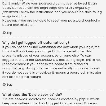
Don’t panic! While your password cannot be retrieved, it can
easily be reset. Visit the login page and click
I forgot my
password
. Follow the instructions and you should be able to log
in again shortly.
However, if you are not able to reset your password, contact a
board administrator.
Top
Why do I get logged off automatically?
If you do not check the
Remember me
box when you login, the
board will only keep you logged in for a preset time. This
prevents misuse of your account by anyone else. To stay
logged in, check the
Remember me
box during login. This is not
recommended if you access the board from a shared
computer, e.g. library, internet cafe, university computer lab, etc.
If you do not see this checkbox, it means a board administrator
has disabled this feature.
Top
What does the “Delete cookies” do?
“Delete cookies” deletes the cookies created by phpBB which
keep you authenticated and logged into the board. Cookies