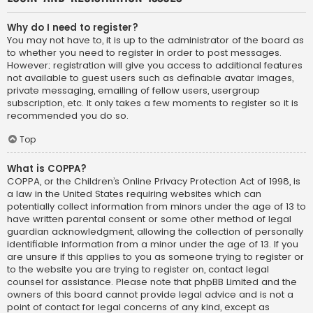
Why do I need to register?
You may not have to, it is up to the administrator of the board as
to whether you need to register in order to post messages.
However; registration will give you access to additional features
not available to guest users such as definable avatar images,
private messaging, emailing of fellow users, usergroup
subscription, etc. It only takes a few moments to register so it is
recommended you do so.
Top
What is COPPA?
COPPA, or the Children’s Online Privacy Protection Act of 1998, is
a law in the United States requiring websites which can
potentially collect information from minors under the age of 13 to
have written parental consent or some other method of legal
guardian acknowledgment, allowing the collection of personally
identifiable information from a minor under the age of 13. If you
are unsure if this applies to you as someone trying to register or
to the website you are trying to register on, contact legal
counsel for assistance. Please note that phpBB Limited and the
owners of this board cannot provide legal advice and is not a
point of contact for legal concerns of any kind, except as