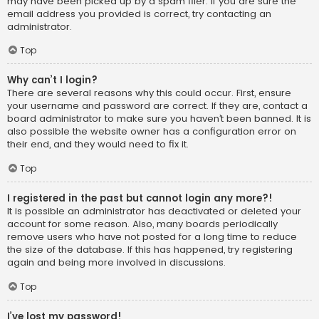
may have been picked up by a spam filer. If you are sure the
email address you provided is correct, try contacting an
administrator.
Top
Why can’t I login?
There are several reasons why this could occur. First, ensure
your username and password are correct. If they are, contact a
board administrator to make sure you haven’t been banned. It is
also possible the website owner has a configuration error on
their end, and they would need to fix it.
Top
I registered in the past but cannot login any more?!
It is possible an administrator has deactivated or deleted your
account for some reason. Also, many boards periodically
remove users who have not posted for a long time to reduce
the size of the database. If this has happened, try registering
again and being more involved in discussions.
Top
I’ve lost my password!