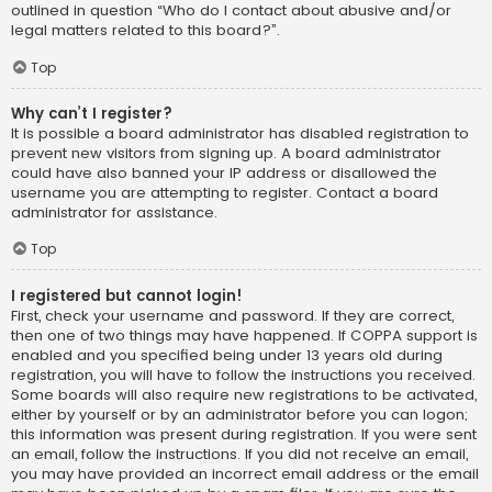
outlined in question “Who do I contact about abusive and/or
legal matters related to this board?”.
Top
Why can’t I register?
It is possible a board administrator has disabled registration to
prevent new visitors from signing up. A board administrator
could have also banned your IP address or disallowed the
username you are attempting to register. Contact a board
administrator for assistance.
Top
I registered but cannot login!
First, check your username and password. If they are correct,
then one of two things may have happened. If COPPA support is
enabled and you specified being under 13 years old during
registration, you will have to follow the instructions you received.
Some boards will also require new registrations to be activated,
either by yourself or by an administrator before you can logon;
this information was present during registration. If you were sent
an email, follow the instructions. If you did not receive an email,
you may have provided an incorrect email address or the email