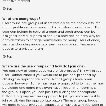
offensive material.
Top
What are usergroups?
Usergroups are groups of users that divide the community into
manageable sections board administrators can work with. Each
user can belong to several groups and each group can be
assigned individual permissions. This provides an easy way for
administrators to change permissions for many users at once,
such as changing moderator permissions or granting users
access to a private forum.
Top
Where are the usergroups and how do I join one?
You can view all usergroups via the “Usergroups” link within your
User Control Panel. If you would like to join one, proceed by
clicking the appropriate button. Not all groups have open
access, however. Some may require approval to join, some may
be closed and some may even have hidden memberships. If
the group is open, you can join it by clicking the appropriate
button. If a group requires approval to join you may request to
join by clicking the appropriate button. The user group leader
will need to approve your request and may ask why you want to