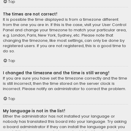
Top
The times are not correct!
It is possible the time displayed is from a timezone different
from the one you are in. If this is the case, visit your User Control
Panel and change your timezone to match your particular area,
e.g. London, Paris, New York, Sydney, etc. Please note that
changing the timezone, like most settings, can only be done by
registered users. If you are not registered, this is a good time to
do so.
Top
I changed the timezone and the time is still wrong!
If you are sure you have set the timezone correctly and the time
is still incorrect, then the time stored on the server clock is
incorrect. Please notify an administrator to correct the problem.
Top
My language is not in the list!
Either the administrator has not installed your language or
nobody has translated this board into your language. Try asking
a board administrator if they can install the language pack you