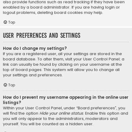
also provide functions such as read tracking if they have been
enabled by a board administrator. If you are having login or
logout problems, deleting board cookies may help.
Top
User Preferences and settings
How do I change my settings?
If you are a registered user, all your settings are stored in the
board database. To alter them, visit your User Control Panel; a
link can usually be found by clicking on your username at the
top of board pages. This system will allow you to change all
your settings and preferences.
Top
How do I prevent my username appearing in the online user
listings?
Within your User Control Panel, under “Board preferences”, you
will find the option
Hide your online status
. Enable this option and
you will only appear to the administrators, moderators and
yourself. You will be counted as a hidden user.