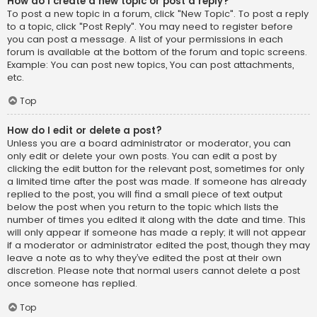
How do I create a new topic or post a reply?
To post a new topic in a forum, click "New Topic". To post a reply
to a topic, click "Post Reply". You may need to register before
you can post a message. A list of your permissions in each
forum is available at the bottom of the forum and topic screens.
Example: You can post new topics, You can post attachments,
etc.
Top
How do I edit or delete a post?
Unless you are a board administrator or moderator, you can
only edit or delete your own posts. You can edit a post by
clicking the edit button for the relevant post, sometimes for only
a limited time after the post was made. If someone has already
replied to the post, you will find a small piece of text output
below the post when you return to the topic which lists the
number of times you edited it along with the date and time. This
will only appear if someone has made a reply; it will not appear
if a moderator or administrator edited the post, though they may
leave a note as to why they’ve edited the post at their own
discretion. Please note that normal users cannot delete a post
once someone has replied.
Top