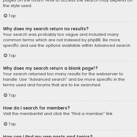
pages on the forum. How to access the search may depend on
the style used.
Top
Why does my search return no results?
Your search was probably too vague and included many
common terms which are not indexed by phpBB. Be more
specific and use the options available within Advanced search.
Top
Why does my search return a blank page!?
Your search returned too many results for the webserver to
handle. Use “Advanced search” and be more specific in the
terms used and forums that are to be searched.
Top
How do I search for members?
Visit the memberlist and click the “Find a member” link.
Top
How can I find my own posts and topics?