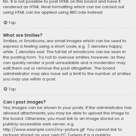
No. It is not possible to post HTML on this board and have it
rendered as HTML. Most formatting which can be carried out
using HTML can be applied using BBCode instead.
Top
What are Smilies?
Smilies, or Emoticons, are small images which can be used to
express a feeling using a short code, e.g. :) denotes happy,
while :( denotes sad. The full list of emoticons can be seen in
the posting form. Try not to overuse smilies, however, as they
can quickly render a post unreadable and a moderator may
edit them out or remove the post altogether. The board
administrator may also have set a limit to the number of smilies
you may use within a post.
Top
Can I post images?
Yes, images can be shown in your posts. If the administrator has
allowed attachments, you may be able to upload the image to
the board. Otherwise, you must link to an image stored on a
publicly accessible web server, e.g.
http://www.example.com/my-picture.gif. You cannot link to
pictures stored on your own PC (unless it is a publicly