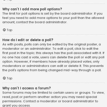
Why can’t I add more poll options?
The limit for poll options is set by the board administrator. If you
feel you need to add more options to your poll than the allowed
amount, contact the board administrator.
Top
How do I edit or delete a poll?
As with posts, polls can only be edited by the original poster, a
moderator or an administrator. To edit a poll, click to edit the
first post in the topic; this always has the poll associated with it. If
no one has cast a vote, users can delete the poll or edit any poll
option. However, if members have already placed votes, only
moderators or administrators can edit or delete it. This prevents
the poll’s options from being changed mid-way through a poll.
Top
Why can’t I access a forum?
Some forums may be limited to certain users or groups. To view,
read, post or perform another action you may need special
permissions. Contact a moderator or board administrator to
grant you access.