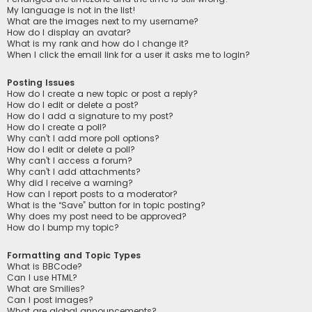
My language is not in the list!
What are the images next to my username?
How do I display an avatar?
What is my rank and how do I change it?
When I click the email link for a user it asks me to login?
Posting Issues
How do I create a new topic or post a reply?
How do I edit or delete a post?
How do I add a signature to my post?
How do I create a poll?
Why can’t I add more poll options?
How do I edit or delete a poll?
Why can’t I access a forum?
Why can’t I add attachments?
Why did I receive a warning?
How can I report posts to a moderator?
What is the “Save” button for in topic posting?
Why does my post need to be approved?
How do I bump my topic?
Formatting and Topic Types
What is BBCode?
Can I use HTML?
What are Smilies?
Can I post images?
What are global announcements?