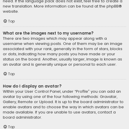
need. If the language pack does not exist, feel free to create a
new translation. More information can be found at the
phpBB
®
website.
Top
What are the images next to my username?
There are two images which may appear along with a
username when viewing posts. One of them may be an image
associated with your rank, generally in the form of stars, blocks
or dots, indicating how many posts you have made or your
status on the board. Another, usually larger, image is known as
an avatar and is generally unique or personal to each user.
Top
How do I display an avatar?
Within your User Control Panel, under “Profile” you can add an
avatar by using one of the four following methods: Gravatar,
Gallery, Remote or Upload. It is up to the board administrator to
enable avatars and to choose the way in which avatars can be
made available. If you are unable to use avatars, contact a
board administrator.
Top