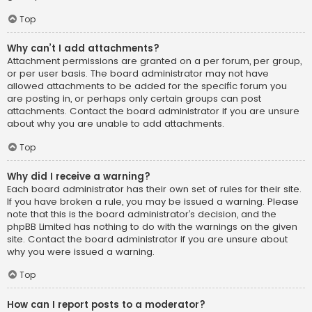
Top
Why can’t I add attachments?
Attachment permissions are granted on a per forum, per group,
or per user basis. The board administrator may not have
allowed attachments to be added for the specific forum you
are posting in, or perhaps only certain groups can post
attachments. Contact the board administrator if you are unsure
about why you are unable to add attachments.
Top
Why did I receive a warning?
Each board administrator has their own set of rules for their site.
If you have broken a rule, you may be issued a warning. Please
note that this is the board administrator’s decision, and the
phpBB Limited has nothing to do with the warnings on the given
site. Contact the board administrator if you are unsure about
why you were issued a warning.
Top
How can I report posts to a moderator?