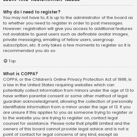
Why do I need to register?
You may not have to, it is up to the administrator of the board as
to whether you need to register in order to post messages.
However; registration will give you access to additional features
not available to guest users such as definable avatar images,
private messaging, emailing of fellow users, usergroup
subscription, etc. It only takes a few moments to register so it is
recommended you do so.
Top
What is COPPA?
COPPA, or the Children’s Online Privacy Protection Act of 1998, is
a law in the United States requiring websites which can
potentially collect information from minors under the age of 13 to
have written parental consent or some other method of legal
guardian acknowledgment, allowing the collection of personally
identifiable information from a minor under the age of 13. If you
are unsure if this applies to you as someone trying to register or
to the website you are trying to register on, contact legal
counsel for assistance. Please note that phpBB Limited and the
owners of this board cannot provide legal advice and is not a
point of contact for legal concerns of any kind, except as