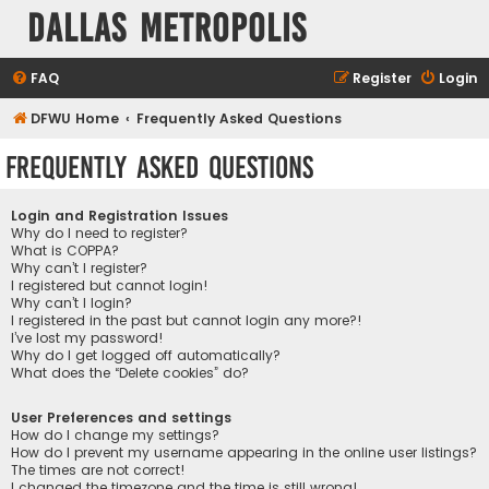
Dallas Metropolis
FAQ
Register
Login
DFWU Home
Frequently Asked Questions
Frequently Asked Questions
Login and Registration Issues
Why do I need to register?
What is COPPA?
Why can’t I register?
I registered but cannot login!
Why can’t I login?
I registered in the past but cannot login any more?!
I’ve lost my password!
Why do I get logged off automatically?
What does the “Delete cookies” do?
User Preferences and settings
How do I change my settings?
How do I prevent my username appearing in the online user listings?
The times are not correct!
I changed the timezone and the time is still wrong!