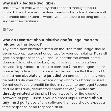
Why isn’t X feature available?
This software was written by and licensed through phpBB
Limited. If you believe a feature needs to be added please visit
the
phpBB Ideas Centre
, where you can upvote existing ideas or
suggest new features.
Top
Who do I contact about abusive and/or legal matters
related to this board?
Any of the administrators listed on the “The team” page should
be an appropriate point of contact for your complaints. If this still
gets no response then you should contact the owner of the
domain (do a
whois lookup
) or, if this is running on a free
service (e.g. Yahoo!, free.fr, f2s.com, etc.), the management or
abuse department of that service. Please note that the phpBB
Limited has
absolutely no jurisdiction
and cannot in any way
be held liable over how, where or by whom this board is used.
Do not contact the phpBB Limited in relation to any legal (cease
and desist, liable, defamatory comment, etc.) matter
not
directly related
to the phpBB.com website or the discrete
software of phpBB itself. If you do email phpBB Limited
about
any third party
use of this software then you should expect a
terse response or no response at all.