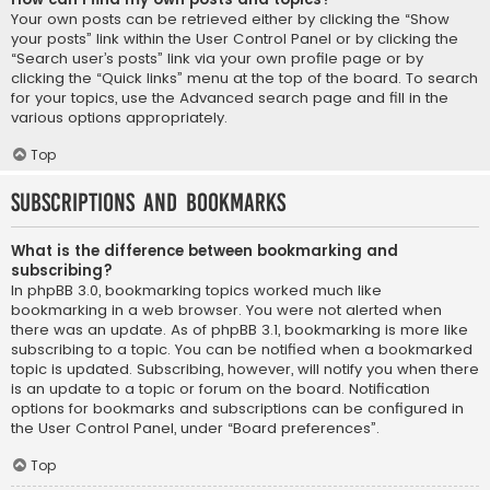
Your own posts can be retrieved either by clicking the “Show
your posts” link within the User Control Panel or by clicking the
“Search user’s posts” link via your own profile page or by
clicking the “Quick links” menu at the top of the board. To search
for your topics, use the Advanced search page and fill in the
various options appropriately.
Top
Subscriptions and Bookmarks
What is the difference between bookmarking and
subscribing?
In phpBB 3.0, bookmarking topics worked much like
bookmarking in a web browser. You were not alerted when
there was an update. As of phpBB 3.1, bookmarking is more like
subscribing to a topic. You can be notified when a bookmarked
topic is updated. Subscribing, however, will notify you when there
is an update to a topic or forum on the board. Notification
options for bookmarks and subscriptions can be configured in
the User Control Panel, under “Board preferences”.
Top