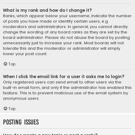
What is my rank and how do I change it?
Ranks, which appear below your username, indicate the number
of posts you have made or identify certain users, e.g.
moderators and administrators. In general, you cannot directly
change the wording of any board ranks as they are set by the
board administrator. Please do not abuse the board by posting
unnecessarily just to increase your rank. Most boards will not
tolerate this and the moderator or administrator will simply
lower your post count.
Top
When I click the email link for a user it asks me to login?
Only registered users can send email to other users via the
built-in email form, and only if the administrator has enabled this
feature. This is to prevent malicious use of the email system by
anonymous users.
Top
Posting Issues