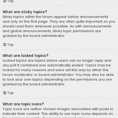
Top
What are sticky topics?
Sticky topics within the forum appear below announcements
and only on the first page. They are often quite important so you
should read them whenever possible. As with announcements
and global announcements, sticky topic permissions are
granted by the board administrator.
Top
What are locked topics?
Locked topics are topics where users can no longer reply and
any poll it contained was automatically ended. Topics may be
locked for many reasons and were set this way by either the
forum moderator or board administrator. You may also be able
to lock your own topics depending on the permissions you are
granted by the board administrator.
Top
What are topic icons?
Topic icons are author chosen images associated with posts to
indicate their content. The ability to use topic icons depends on