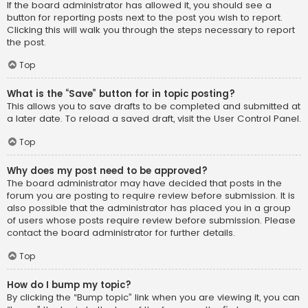
If the board administrator has allowed it, you should see a
button for reporting posts next to the post you wish to report.
Clicking this will walk you through the steps necessary to report
the post.
Top
What is the “Save” button for in topic posting?
This allows you to save drafts to be completed and submitted at
a later date. To reload a saved draft, visit the User Control Panel.
Top
Why does my post need to be approved?
The board administrator may have decided that posts in the
forum you are posting to require review before submission. It is
also possible that the administrator has placed you in a group
of users whose posts require review before submission. Please
contact the board administrator for further details.
Top
How do I bump my topic?
By clicking the “Bump topic” link when you are viewing it, you can