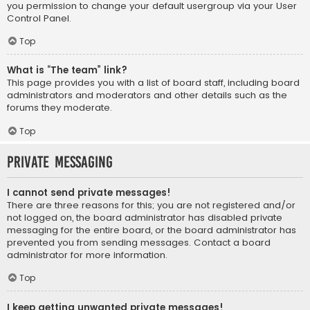
you permission to change your default usergroup via your User
Control Panel.
Top
What is “The team” link?
This page provides you with a list of board staff, including board
administrators and moderators and other details such as the
forums they moderate.
Top
Private Messaging
I cannot send private messages!
There are three reasons for this; you are not registered and/or
not logged on, the board administrator has disabled private
messaging for the entire board, or the board administrator has
prevented you from sending messages. Contact a board
administrator for more information.
Top
I keep getting unwanted private messages!