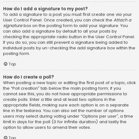
How do I add a signature to my post?
To add a signature to a post you must first create one via your
User Control Panel. Once created, you can check the
Attach a
signature
box on the posting form to add your signature. You
can also add a signature by default to all your posts by
checking the appropriate radio button in the User Control Panel.
If you do so, you can still prevent a signature being added to
individual posts by un-checking the add signature box within the
posting form.
Top
How do I create a poll?
When posting a new topic or editing the first post of a topic, click
the “Poll creation” tab below the main posting form; if you
cannot see this, you do not have appropriate permissions to
create polls. Enter a title and at least two options in the
appropriate fields, making sure each option is on a separate
line in the textarea. You can also set the number of options
users may select during voting under “Options per user”, a time
limit in days for the poll (0 for infinite duration) and lastly the
option to allow users to amend their votes.
Top