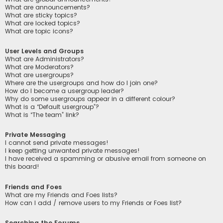
What are announcements?
What are sticky topics?
What are locked topics?
What are topic icons?
User Levels and Groups
What are Administrators?
What are Moderators?
What are usergroups?
Where are the usergroups and how do I join one?
How do I become a usergroup leader?
Why do some usergroups appear in a different colour?
What is a “Default usergroup”?
What is “The team” link?
Private Messaging
I cannot send private messages!
I keep getting unwanted private messages!
I have received a spamming or abusive email from someone on
this board!
Friends and Foes
What are my Friends and Foes lists?
How can I add / remove users to my Friends or Foes list?
Searching the Forums