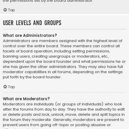
the permissions set by the board administrator.
Top
User Levels and Groups
What are Administrators?
Administrators are members assigned with the highest level of
control over the entire board. These members can control all
facets of board operation, including setting permissions,
banning users, creating usergroups or moderators, etc.,
dependent upon the board founder and what permissions he or
she has given the other administrators. They may also have full
moderator capabilities in all forums, depending on the settings
put forth by the board founder.
Top
What are Moderators?
Moderators are individuals (or groups of individuals) who look
after the forums from day to day. They have the authority to edit
or delete posts and lock, unlock, move, delete and split topics in
the forum they moderate. Generally, moderators are present to
prevent users from going off-topic or posting abusive or