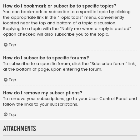
How do I bookmark or subscribe to specific topics?
You can bookmark or subscribe to a specific topic by clicking
the appropriate link in the “Topic tools” menu, conveniently
located near the top and bottom of a topic discussion.
Replying to a topic with the “Notify me when a reply is posted”
option checked will also subscribe you to the topic.
Top
How do I subscribe to specific forums?
To subscribe to a specific forum, click the “Subscribe forum” link,
at the bottom of page, upon entering the forum.
Top
How do I remove my subscriptions?
To remove your subscriptions, go to your User Control Panel and
follow the links to your subscriptions.
Top
Attachments