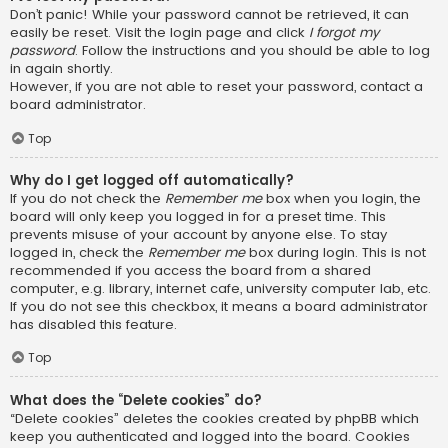
Don’t panic! While your password cannot be retrieved, it can
easily be reset. Visit the login page and click
I forgot my
password
. Follow the instructions and you should be able to log
in again shortly.
However, if you are not able to reset your password, contact a
board administrator.
Top
Why do I get logged off automatically?
If you do not check the
Remember me
box when you login, the
board will only keep you logged in for a preset time. This
prevents misuse of your account by anyone else. To stay
logged in, check the
Remember me
box during login. This is not
recommended if you access the board from a shared
computer, e.g. library, internet cafe, university computer lab, etc.
If you do not see this checkbox, it means a board administrator
has disabled this feature.
Top
What does the “Delete cookies” do?
“Delete cookies” deletes the cookies created by phpBB which
keep you authenticated and logged into the board. Cookies