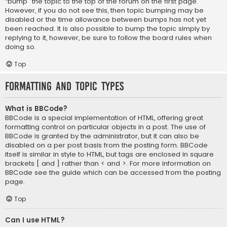
“bump” the topic to the top of the forum on the first page.
However, if you do not see this, then topic bumping may be
disabled or the time allowance between bumps has not yet
been reached. It is also possible to bump the topic simply by
replying to it, however, be sure to follow the board rules when
doing so.
Top
Formatting and Topic Types
What is BBCode?
BBCode is a special implementation of HTML, offering great
formatting control on particular objects in a post. The use of
BBCode is granted by the administrator, but it can also be
disabled on a per post basis from the posting form. BBCode
itself is similar in style to HTML, but tags are enclosed in square
brackets [ and ] rather than < and >. For more information on
BBCode see the guide which can be accessed from the posting
page.
Top
Can I use HTML?