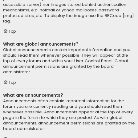
accessible server) nor images stored behind authentication
mechanisms, e.g. hotmail or yahoo mailboxes, password
protected sites, etc. To display the image use the BBCode [img]
tag.
Top
What are global announcements?
Global announcements contain important information and you
should read them whenever possible. They will appear at the
top of every forum and within your User Control Panel. Global
announcement permissions are granted by the board
administrator.
Top
What are announcements?
Announcements often contain important information for the
forum you are currently reading and you should read them
whenever possible. Announcements appear at the top of every
page in the forum to which they are posted. As with global
announcements, announcement permissions are granted by the
board administrator.