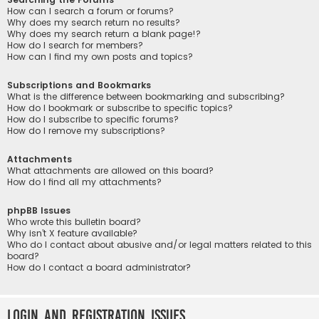
How can I search a forum or forums?
Why does my search return no results?
Why does my search return a blank page!?
How do I search for members?
How can I find my own posts and topics?
Subscriptions and Bookmarks
What is the difference between bookmarking and subscribing?
How do I bookmark or subscribe to specific topics?
How do I subscribe to specific forums?
How do I remove my subscriptions?
Attachments
What attachments are allowed on this board?
How do I find all my attachments?
phpBB Issues
Who wrote this bulletin board?
Why isn’t X feature available?
Who do I contact about abusive and/or legal matters related to this
board?
How do I contact a board administrator?
Login and Registration Issues