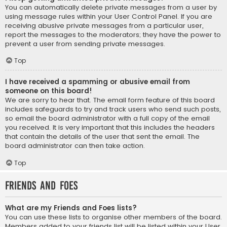
You can automatically delete private messages from a user by
using message rules within your User Control Panel. If you are
receiving abusive private messages from a particular user,
report the messages to the moderators; they have the power to
prevent a user from sending private messages.
Top
I have received a spamming or abusive email from
someone on this board!
We are sorry to hear that. The email form feature of this board
includes safeguards to try and track users who send such posts,
so email the board administrator with a full copy of the email
you received. It is very important that this includes the headers
that contain the details of the user that sent the email. The
board administrator can then take action.
Top
Friends and Foes
What are my Friends and Foes lists?
You can use these lists to organise other members of the board.
Members added to your friends list will be listed within your User