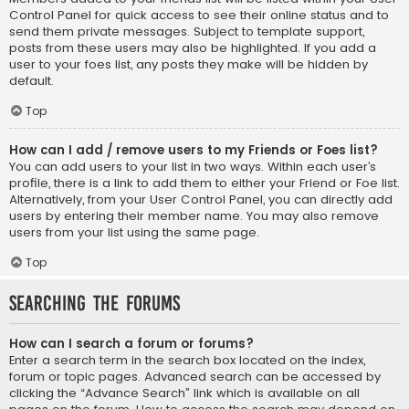
Control Panel for quick access to see their online status and to
send them private messages. Subject to template support,
posts from these users may also be highlighted. If you add a
user to your foes list, any posts they make will be hidden by
default.
Top
How can I add / remove users to my Friends or Foes list?
You can add users to your list in two ways. Within each user’s
profile, there is a link to add them to either your Friend or Foe list.
Alternatively, from your User Control Panel, you can directly add
users by entering their member name. You may also remove
users from your list using the same page.
Top
Searching the Forums
How can I search a forum or forums?
Enter a search term in the search box located on the index,
forum or topic pages. Advanced search can be accessed by
clicking the “Advance Search” link which is available on all