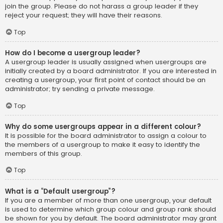
join the group. Please do not harass a group leader if they
reject your request; they will have their reasons.
Top
How do I become a usergroup leader?
A usergroup leader is usually assigned when usergroups are
initially created by a board administrator. If you are interested in
creating a usergroup, your first point of contact should be an
administrator; try sending a private message.
Top
Why do some usergroups appear in a different colour?
It is possible for the board administrator to assign a colour to
the members of a usergroup to make it easy to identify the
members of this group.
Top
What is a “Default usergroup”?
If you are a member of more than one usergroup, your default
is used to determine which group colour and group rank should
be shown for you by default. The board administrator may grant