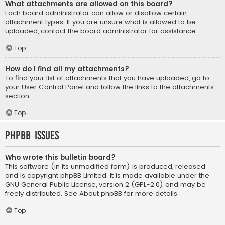
What attachments are allowed on this board?
Each board administrator can allow or disallow certain
attachment types. If you are unsure what is allowed to be
uploaded, contact the board administrator for assistance.
Top
How do I find all my attachments?
To find your list of attachments that you have uploaded, go to
your User Control Panel and follow the links to the attachments
section.
Top
phpBB Issues
Who wrote this bulletin board?
This software (in its unmodified form) is produced, released
and is copyright
phpBB Limited
. It is made available under the
GNU General Public License, version 2 (GPL-2.0) and may be
freely distributed. See
About phpBB
for more details.
Top