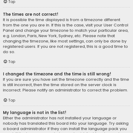
Top
The times are not correct!
It is possible the time displayed is from a timezone different
from the one you are in. If this is the case, visit your User Control
Panel and change your timezone to match your particular area,
e.g. London, Paris, New York, Sydney, etc. Please note that
changing the timezone, like most settings, can only be done by
registered users. If you are not registered, this is a good time to
do so.
Top
I changed the timezone and the time is still wrong!
If you are sure you have set the timezone correctly and the time
is still incorrect, then the time stored on the server clock is
incorrect. Please notify an administrator to correct the problem.
Top
My language is not in the list!
Either the administrator has not installed your language or
nobody has translated this board into your language. Try asking
a board administrator if they can install the language pack you