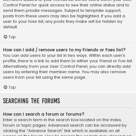
Control Panel for quick access to see their online status and to
send them private messages. Subject to template support,
posts from these users may also be highlighted. If you add a
user to your foes list, any posts they make will be hidden by
default.
Top
How can I add / remove users to my Friends or Foes list?
You can add users to your list in two ways. Within each user’s
profile, there is a link to add them to either your Friend or Foe list.
Alternatively, from your User Control Panel, you can directly add
users by entering their member name. You may also remove
users from your list using the same page.
Top
Searching the Forums
How can I search a forum or forums?
Enter a search term in the search box located on the index,
forum or topic pages. Advanced search can be accessed by
clicking the “Advance Search” link which is available on all