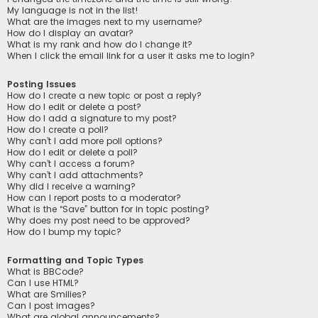
My language is not in the list!
What are the images next to my username?
How do I display an avatar?
What is my rank and how do I change it?
When I click the email link for a user it asks me to login?
Posting Issues
How do I create a new topic or post a reply?
How do I edit or delete a post?
How do I add a signature to my post?
How do I create a poll?
Why can’t I add more poll options?
How do I edit or delete a poll?
Why can’t I access a forum?
Why can’t I add attachments?
Why did I receive a warning?
How can I report posts to a moderator?
What is the “Save” button for in topic posting?
Why does my post need to be approved?
How do I bump my topic?
Formatting and Topic Types
What is BBCode?
Can I use HTML?
What are Smilies?
Can I post images?
What are global announcements?