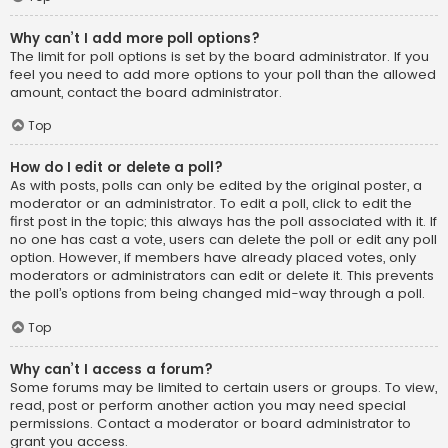
Why can’t I add more poll options?
The limit for poll options is set by the board administrator. If you
feel you need to add more options to your poll than the allowed
amount, contact the board administrator.
Top
How do I edit or delete a poll?
As with posts, polls can only be edited by the original poster, a
moderator or an administrator. To edit a poll, click to edit the
first post in the topic; this always has the poll associated with it. If
no one has cast a vote, users can delete the poll or edit any poll
option. However, if members have already placed votes, only
moderators or administrators can edit or delete it. This prevents
the poll’s options from being changed mid-way through a poll.
Top
Why can’t I access a forum?
Some forums may be limited to certain users or groups. To view,
read, post or perform another action you may need special
permissions. Contact a moderator or board administrator to
grant you access.