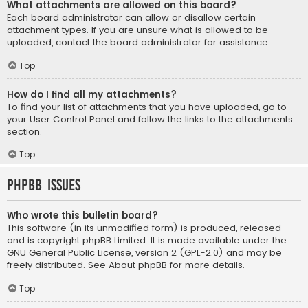
What attachments are allowed on this board?
Each board administrator can allow or disallow certain
attachment types. If you are unsure what is allowed to be
uploaded, contact the board administrator for assistance.
Top
How do I find all my attachments?
To find your list of attachments that you have uploaded, go to
your User Control Panel and follow the links to the attachments
section.
Top
phpBB Issues
Who wrote this bulletin board?
This software (in its unmodified form) is produced, released
and is copyright
phpBB Limited
. It is made available under the
GNU General Public License, version 2 (GPL-2.0) and may be
freely distributed. See
About phpBB
for more details.
Top