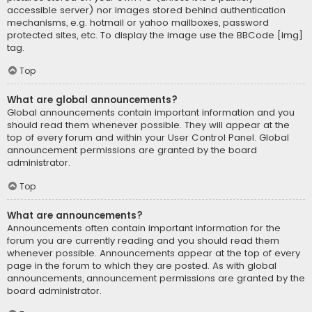
accessible server) nor images stored behind authentication
mechanisms, e.g. hotmail or yahoo mailboxes, password
protected sites, etc. To display the image use the BBCode [img]
tag.
Top
What are global announcements?
Global announcements contain important information and you
should read them whenever possible. They will appear at the
top of every forum and within your User Control Panel. Global
announcement permissions are granted by the board
administrator.
Top
What are announcements?
Announcements often contain important information for the
forum you are currently reading and you should read them
whenever possible. Announcements appear at the top of every
page in the forum to which they are posted. As with global
announcements, announcement permissions are granted by the
board administrator.