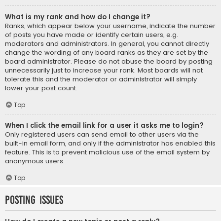
What is my rank and how do I change it?
Ranks, which appear below your username, indicate the number
of posts you have made or identify certain users, e.g.
moderators and administrators. In general, you cannot directly
change the wording of any board ranks as they are set by the
board administrator. Please do not abuse the board by posting
unnecessarily just to increase your rank. Most boards will not
tolerate this and the moderator or administrator will simply
lower your post count.
Top
When I click the email link for a user it asks me to login?
Only registered users can send email to other users via the
built-in email form, and only if the administrator has enabled this
feature. This is to prevent malicious use of the email system by
anonymous users.
Top
Posting Issues