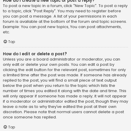
How do I create a new topic or post a reply?
To post a new topic in a forum, click "New Topic". To post a reply
to a topic, click "Post Reply". You may need to register before
you can post a message. A list of your permissions in each
forum is available at the bottom of the forum and topic screens.
Example: You can post new topics, You can post attachments,
etc.
Top
How do I edit or delete a post?
Unless you are a board administrator or moderator, you can
only edit or delete your own posts. You can edit a post by
clicking the edit button for the relevant post, sometimes for only
a limited time after the post was made. If someone has already
replied to the post, you will find a small piece of text output
below the post when you return to the topic which lists the
number of times you edited it along with the date and time. This
will only appear if someone has made a reply; it will not appear
if a moderator or administrator edited the post, though they may
leave a note as to why they’ve edited the post at their own
discretion. Please note that normal users cannot delete a post
once someone has replied.
Top