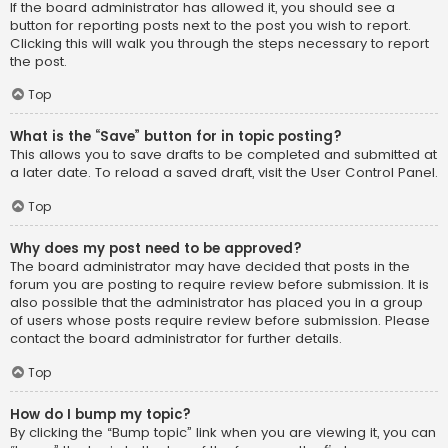
If the board administrator has allowed it, you should see a
button for reporting posts next to the post you wish to report.
Clicking this will walk you through the steps necessary to report
the post.
Top
What is the “Save” button for in topic posting?
This allows you to save drafts to be completed and submitted at
a later date. To reload a saved draft, visit the User Control Panel.
Top
Why does my post need to be approved?
The board administrator may have decided that posts in the
forum you are posting to require review before submission. It is
also possible that the administrator has placed you in a group
of users whose posts require review before submission. Please
contact the board administrator for further details.
Top
How do I bump my topic?
By clicking the “Bump topic” link when you are viewing it, you can