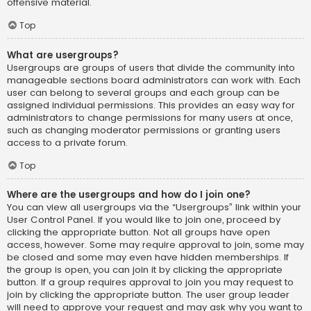
offensive material.
Top
What are usergroups?
Usergroups are groups of users that divide the community into
manageable sections board administrators can work with. Each
user can belong to several groups and each group can be
assigned individual permissions. This provides an easy way for
administrators to change permissions for many users at once,
such as changing moderator permissions or granting users
access to a private forum.
Top
Where are the usergroups and how do I join one?
You can view all usergroups via the “Usergroups” link within your
User Control Panel. If you would like to join one, proceed by
clicking the appropriate button. Not all groups have open
access, however. Some may require approval to join, some may
be closed and some may even have hidden memberships. If
the group is open, you can join it by clicking the appropriate
button. If a group requires approval to join you may request to
join by clicking the appropriate button. The user group leader
will need to approve your request and may ask why you want to