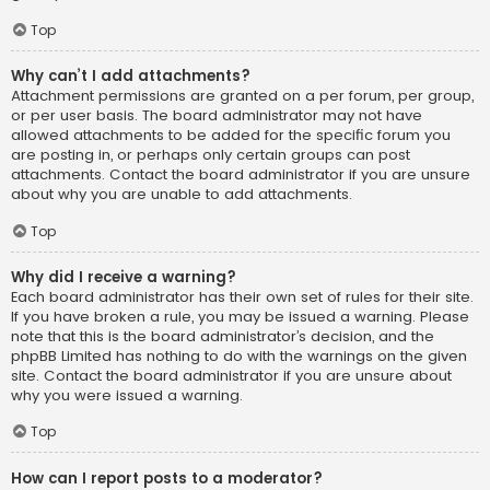
Top
Why can’t I add attachments?
Attachment permissions are granted on a per forum, per group,
or per user basis. The board administrator may not have
allowed attachments to be added for the specific forum you
are posting in, or perhaps only certain groups can post
attachments. Contact the board administrator if you are unsure
about why you are unable to add attachments.
Top
Why did I receive a warning?
Each board administrator has their own set of rules for their site.
If you have broken a rule, you may be issued a warning. Please
note that this is the board administrator’s decision, and the
phpBB Limited has nothing to do with the warnings on the given
site. Contact the board administrator if you are unsure about
why you were issued a warning.
Top
How can I report posts to a moderator?