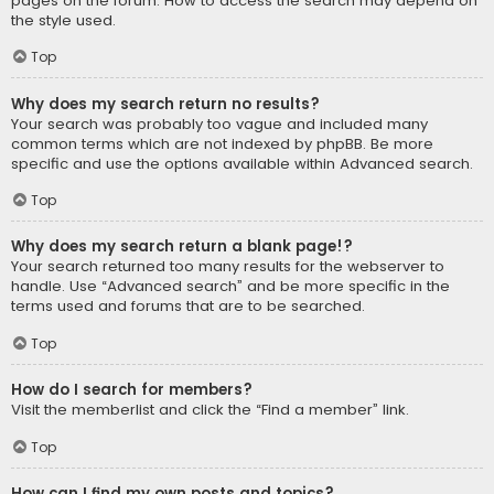
pages on the forum. How to access the search may depend on
the style used.
Top
Why does my search return no results?
Your search was probably too vague and included many
common terms which are not indexed by phpBB. Be more
specific and use the options available within Advanced search.
Top
Why does my search return a blank page!?
Your search returned too many results for the webserver to
handle. Use “Advanced search” and be more specific in the
terms used and forums that are to be searched.
Top
How do I search for members?
Visit the memberlist and click the “Find a member” link.
Top
How can I find my own posts and topics?