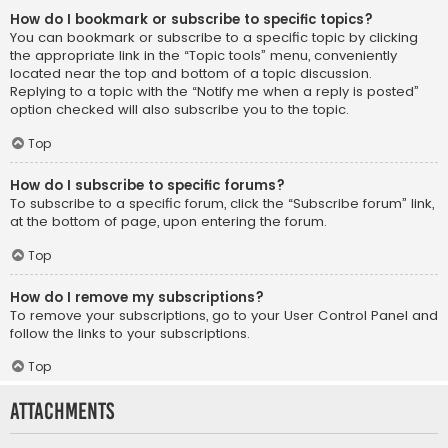
How do I bookmark or subscribe to specific topics?
You can bookmark or subscribe to a specific topic by clicking
the appropriate link in the “Topic tools” menu, conveniently
located near the top and bottom of a topic discussion.
Replying to a topic with the “Notify me when a reply is posted”
option checked will also subscribe you to the topic.
Top
How do I subscribe to specific forums?
To subscribe to a specific forum, click the “Subscribe forum” link,
at the bottom of page, upon entering the forum.
Top
How do I remove my subscriptions?
To remove your subscriptions, go to your User Control Panel and
follow the links to your subscriptions.
Top
Attachments