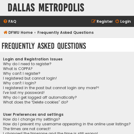
Dallas Metropolis
FAQ
Register
Login
DFWU Home
Frequently Asked Questions
Frequently Asked Questions
Login and Registration Issues
Why do I need to register?
What is COPPA?
Why can’t I register?
I registered but cannot login!
Why can’t I login?
I registered in the past but cannot login any more?!
I’ve lost my password!
Why do I get logged off automatically?
What does the “Delete cookies” do?
User Preferences and settings
How do I change my settings?
How do I prevent my username appearing in the online user listings?
The times are not correct!
I changed the timezone and the time is still wrong!