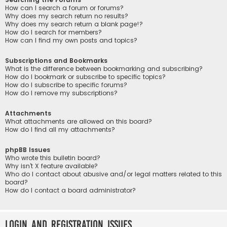
How can I search a forum or forums?
Why does my search return no results?
Why does my search return a blank page!?
How do I search for members?
How can I find my own posts and topics?
Subscriptions and Bookmarks
What is the difference between bookmarking and subscribing?
How do I bookmark or subscribe to specific topics?
How do I subscribe to specific forums?
How do I remove my subscriptions?
Attachments
What attachments are allowed on this board?
How do I find all my attachments?
phpBB Issues
Who wrote this bulletin board?
Why isn’t X feature available?
Who do I contact about abusive and/or legal matters related to this
board?
How do I contact a board administrator?
Login and Registration Issues