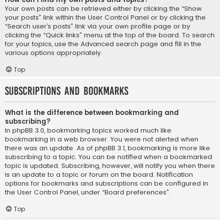
Your own posts can be retrieved either by clicking the “Show
your posts” link within the User Control Panel or by clicking the
“Search user’s posts” link via your own profile page or by
clicking the “Quick links” menu at the top of the board. To search
for your topics, use the Advanced search page and fill in the
various options appropriately.
Top
Subscriptions and Bookmarks
What is the difference between bookmarking and
subscribing?
In phpBB 3.0, bookmarking topics worked much like
bookmarking in a web browser. You were not alerted when
there was an update. As of phpBB 3.1, bookmarking is more like
subscribing to a topic. You can be notified when a bookmarked
topic is updated. Subscribing, however, will notify you when there
is an update to a topic or forum on the board. Notification
options for bookmarks and subscriptions can be configured in
the User Control Panel, under “Board preferences”.
Top