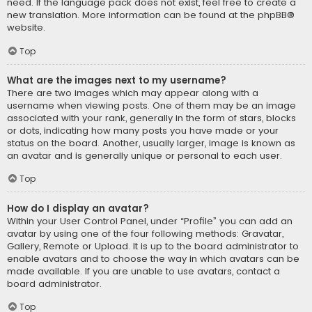
need. If the language pack does not exist, feel free to create a
new translation. More information can be found at the
phpBB
®
website.
Top
What are the images next to my username?
There are two images which may appear along with a
username when viewing posts. One of them may be an image
associated with your rank, generally in the form of stars, blocks
or dots, indicating how many posts you have made or your
status on the board. Another, usually larger, image is known as
an avatar and is generally unique or personal to each user.
Top
How do I display an avatar?
Within your User Control Panel, under “Profile” you can add an
avatar by using one of the four following methods: Gravatar,
Gallery, Remote or Upload. It is up to the board administrator to
enable avatars and to choose the way in which avatars can be
made available. If you are unable to use avatars, contact a
board administrator.
Top