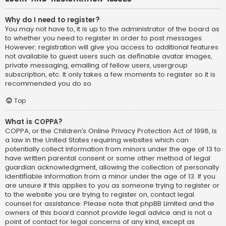
Why do I need to register?
You may not have to, it is up to the administrator of the board as
to whether you need to register in order to post messages.
However; registration will give you access to additional features
not available to guest users such as definable avatar images,
private messaging, emailing of fellow users, usergroup
subscription, etc. It only takes a few moments to register so it is
recommended you do so.
Top
What is COPPA?
COPPA, or the Children’s Online Privacy Protection Act of 1998, is
a law in the United States requiring websites which can
potentially collect information from minors under the age of 13 to
have written parental consent or some other method of legal
guardian acknowledgment, allowing the collection of personally
identifiable information from a minor under the age of 13. If you
are unsure if this applies to you as someone trying to register or
to the website you are trying to register on, contact legal
counsel for assistance. Please note that phpBB Limited and the
owners of this board cannot provide legal advice and is not a
point of contact for legal concerns of any kind, except as