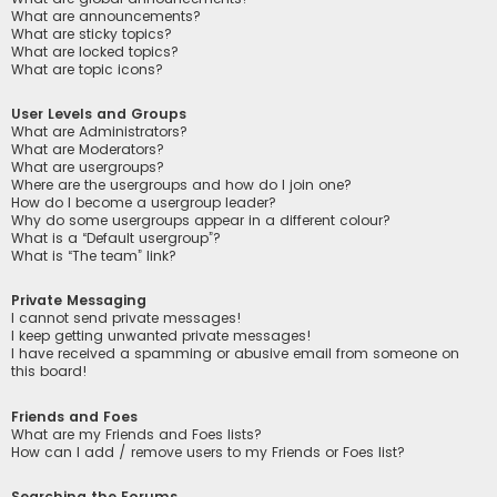
What are announcements?
What are sticky topics?
What are locked topics?
What are topic icons?
User Levels and Groups
What are Administrators?
What are Moderators?
What are usergroups?
Where are the usergroups and how do I join one?
How do I become a usergroup leader?
Why do some usergroups appear in a different colour?
What is a “Default usergroup”?
What is “The team” link?
Private Messaging
I cannot send private messages!
I keep getting unwanted private messages!
I have received a spamming or abusive email from someone on
this board!
Friends and Foes
What are my Friends and Foes lists?
How can I add / remove users to my Friends or Foes list?
Searching the Forums