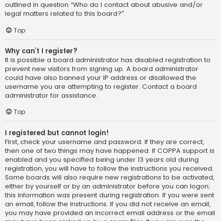
outlined in question “Who do I contact about abusive and/or
legal matters related to this board?”.
Top
Why can’t I register?
It is possible a board administrator has disabled registration to
prevent new visitors from signing up. A board administrator
could have also banned your IP address or disallowed the
username you are attempting to register. Contact a board
administrator for assistance.
Top
I registered but cannot login!
First, check your username and password. If they are correct,
then one of two things may have happened. If COPPA support is
enabled and you specified being under 13 years old during
registration, you will have to follow the instructions you received.
Some boards will also require new registrations to be activated,
either by yourself or by an administrator before you can logon;
this information was present during registration. If you were sent
an email, follow the instructions. If you did not receive an email,
you may have provided an incorrect email address or the email