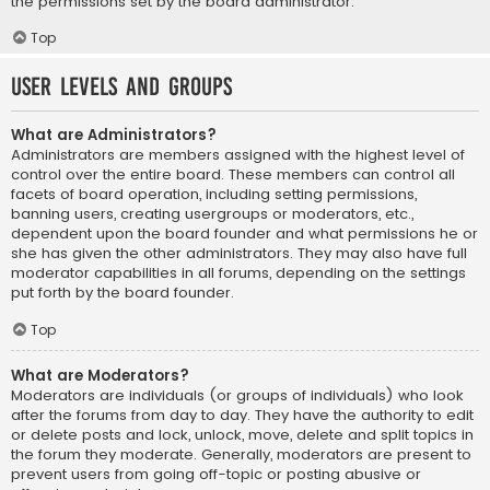
the permissions set by the board administrator.
Top
User Levels and Groups
What are Administrators?
Administrators are members assigned with the highest level of
control over the entire board. These members can control all
facets of board operation, including setting permissions,
banning users, creating usergroups or moderators, etc.,
dependent upon the board founder and what permissions he or
she has given the other administrators. They may also have full
moderator capabilities in all forums, depending on the settings
put forth by the board founder.
Top
What are Moderators?
Moderators are individuals (or groups of individuals) who look
after the forums from day to day. They have the authority to edit
or delete posts and lock, unlock, move, delete and split topics in
the forum they moderate. Generally, moderators are present to
prevent users from going off-topic or posting abusive or