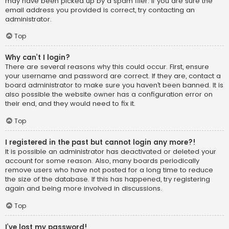
may have been picked up by a spam filer. If you are sure the
email address you provided is correct, try contacting an
administrator.
Top
Why can’t I login?
There are several reasons why this could occur. First, ensure
your username and password are correct. If they are, contact a
board administrator to make sure you haven’t been banned. It is
also possible the website owner has a configuration error on
their end, and they would need to fix it.
Top
I registered in the past but cannot login any more?!
It is possible an administrator has deactivated or deleted your
account for some reason. Also, many boards periodically
remove users who have not posted for a long time to reduce
the size of the database. If this has happened, try registering
again and being more involved in discussions.
Top
I’ve lost my password!