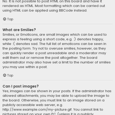
No. It is not possible to post HTML on this board and have it
rendered as HTML. Most formatting which can be carried out
using HTML can be applied using BBCode instead.
Top
What are Smilies?
Smilies, or Emoticons, are small images which can be used to
express a feeling using a short code, e.g. :) denotes happy,
while :( denotes sad. The full list of emoticons can be seen in
the posting form. Try not to overuse smilies, however, as they
can quickly render a post unreadable and a moderator may
edit them out or remove the post altogether. The board
administrator may also have set a limit to the number of smilies
you may use within a post.
Top
Can I post images?
Yes, images can be shown in your posts. If the administrator has
allowed attachments, you may be able to upload the image to
the board. Otherwise, you must link to an image stored on a
publicly accessible web server, e.g.
http://www.example.com/my-picture.gif. You cannot link to
pictures stored on your own PC (unless it is a publicly