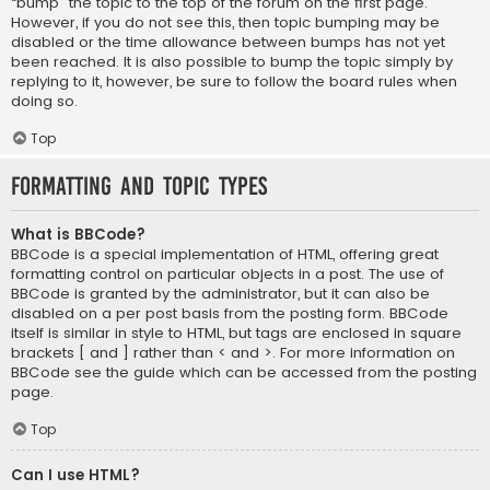
“bump” the topic to the top of the forum on the first page.
However, if you do not see this, then topic bumping may be
disabled or the time allowance between bumps has not yet
been reached. It is also possible to bump the topic simply by
replying to it, however, be sure to follow the board rules when
doing so.
Top
Formatting and Topic Types
What is BBCode?
BBCode is a special implementation of HTML, offering great
formatting control on particular objects in a post. The use of
BBCode is granted by the administrator, but it can also be
disabled on a per post basis from the posting form. BBCode
itself is similar in style to HTML, but tags are enclosed in square
brackets [ and ] rather than < and >. For more information on
BBCode see the guide which can be accessed from the posting
page.
Top
Can I use HTML?