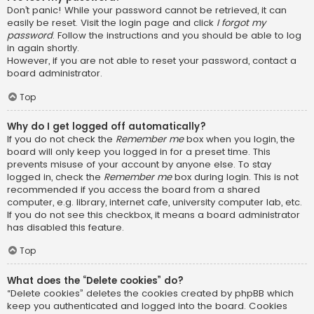
Don’t panic! While your password cannot be retrieved, it can
easily be reset. Visit the login page and click
I forgot my
password
. Follow the instructions and you should be able to log
in again shortly.
However, if you are not able to reset your password, contact a
board administrator.
Top
Why do I get logged off automatically?
If you do not check the
Remember me
box when you login, the
board will only keep you logged in for a preset time. This
prevents misuse of your account by anyone else. To stay
logged in, check the
Remember me
box during login. This is not
recommended if you access the board from a shared
computer, e.g. library, internet cafe, university computer lab, etc.
If you do not see this checkbox, it means a board administrator
has disabled this feature.
Top
What does the “Delete cookies” do?
“Delete cookies” deletes the cookies created by phpBB which
keep you authenticated and logged into the board. Cookies