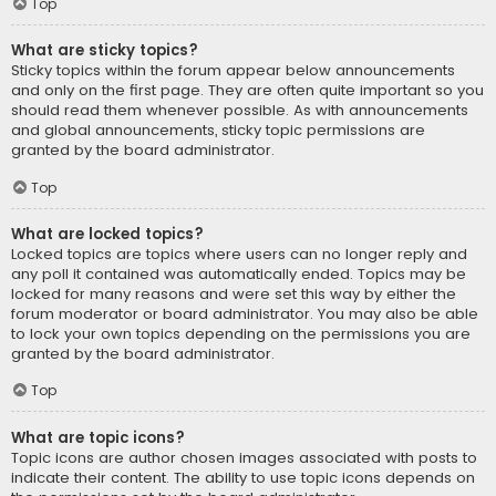
Top
What are sticky topics?
Sticky topics within the forum appear below announcements
and only on the first page. They are often quite important so you
should read them whenever possible. As with announcements
and global announcements, sticky topic permissions are
granted by the board administrator.
Top
What are locked topics?
Locked topics are topics where users can no longer reply and
any poll it contained was automatically ended. Topics may be
locked for many reasons and were set this way by either the
forum moderator or board administrator. You may also be able
to lock your own topics depending on the permissions you are
granted by the board administrator.
Top
What are topic icons?
Topic icons are author chosen images associated with posts to
indicate their content. The ability to use topic icons depends on