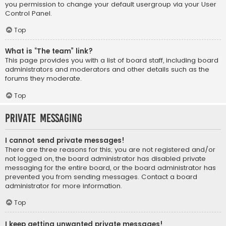
you permission to change your default usergroup via your User
Control Panel.
Top
What is “The team” link?
This page provides you with a list of board staff, including board
administrators and moderators and other details such as the
forums they moderate.
Top
Private Messaging
I cannot send private messages!
There are three reasons for this; you are not registered and/or
not logged on, the board administrator has disabled private
messaging for the entire board, or the board administrator has
prevented you from sending messages. Contact a board
administrator for more information.
Top
I keep getting unwanted private messages!