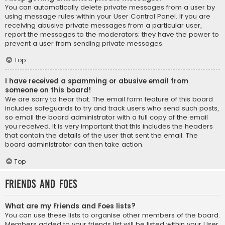
You can automatically delete private messages from a user by
using message rules within your User Control Panel. If you are
receiving abusive private messages from a particular user,
report the messages to the moderators; they have the power to
prevent a user from sending private messages.
Top
I have received a spamming or abusive email from
someone on this board!
We are sorry to hear that. The email form feature of this board
includes safeguards to try and track users who send such posts,
so email the board administrator with a full copy of the email
you received. It is very important that this includes the headers
that contain the details of the user that sent the email. The
board administrator can then take action.
Top
Friends and Foes
What are my Friends and Foes lists?
You can use these lists to organise other members of the board.
Members added to your friends list will be listed within your User