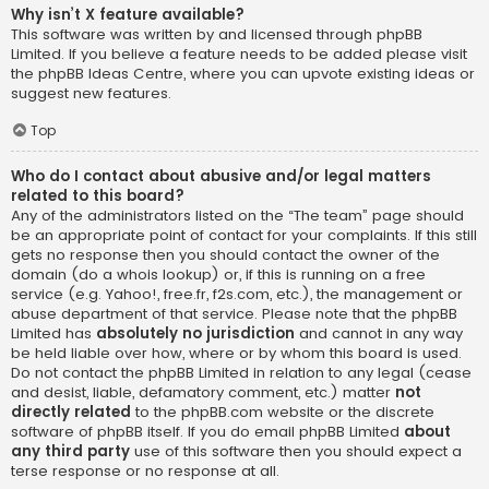
Why isn’t X feature available?
This software was written by and licensed through phpBB
Limited. If you believe a feature needs to be added please visit
the
phpBB Ideas Centre
, where you can upvote existing ideas or
suggest new features.
Top
Who do I contact about abusive and/or legal matters
related to this board?
Any of the administrators listed on the “The team” page should
be an appropriate point of contact for your complaints. If this still
gets no response then you should contact the owner of the
domain (do a
whois lookup
) or, if this is running on a free
service (e.g. Yahoo!, free.fr, f2s.com, etc.), the management or
abuse department of that service. Please note that the phpBB
Limited has
absolutely no jurisdiction
and cannot in any way
be held liable over how, where or by whom this board is used.
Do not contact the phpBB Limited in relation to any legal (cease
and desist, liable, defamatory comment, etc.) matter
not
directly related
to the phpBB.com website or the discrete
software of phpBB itself. If you do email phpBB Limited
about
any third party
use of this software then you should expect a
terse response or no response at all.