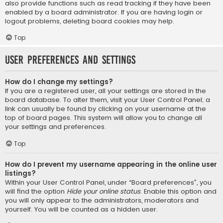
also provide functions such as read tracking if they have been
enabled by a board administrator. If you are having login or
logout problems, deleting board cookies may help.
Top
User Preferences and settings
How do I change my settings?
If you are a registered user, all your settings are stored in the
board database. To alter them, visit your User Control Panel; a
link can usually be found by clicking on your username at the
top of board pages. This system will allow you to change all
your settings and preferences.
Top
How do I prevent my username appearing in the online user
listings?
Within your User Control Panel, under “Board preferences”, you
will find the option
Hide your online status
. Enable this option and
you will only appear to the administrators, moderators and
yourself. You will be counted as a hidden user.