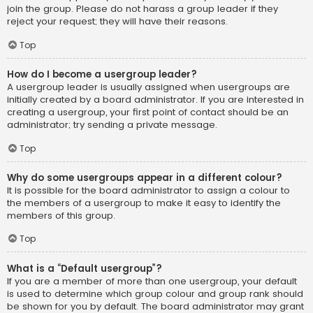
join the group. Please do not harass a group leader if they
reject your request; they will have their reasons.
Top
How do I become a usergroup leader?
A usergroup leader is usually assigned when usergroups are
initially created by a board administrator. If you are interested in
creating a usergroup, your first point of contact should be an
administrator; try sending a private message.
Top
Why do some usergroups appear in a different colour?
It is possible for the board administrator to assign a colour to
the members of a usergroup to make it easy to identify the
members of this group.
Top
What is a “Default usergroup”?
If you are a member of more than one usergroup, your default
is used to determine which group colour and group rank should
be shown for you by default. The board administrator may grant