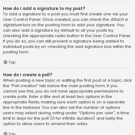
How do I add a signature to my post?
To add a signature to a post you must first create one via your
User Control Panel. Once created, you can check the
Attach a
signature
box on the posting form to add your signature. You
can also add a signature by default to all your posts by
checking the appropriate radio button in the User Control Panel.
If you do so, you can still prevent a signature being added to
individual posts by un-checking the add signature box within the
posting form.
Top
How do I create a poll?
When posting a new topic or editing the first post of a topic, click
the “Poll creation” tab below the main posting form; if you
cannot see this, you do not have appropriate permissions to
create polls. Enter a title and at least two options in the
appropriate fields, making sure each option is on a separate
line in the textarea. You can also set the number of options
users may select during voting under “Options per user”, a time
limit in days for the poll (0 for infinite duration) and lastly the
option to allow users to amend their votes.
Top