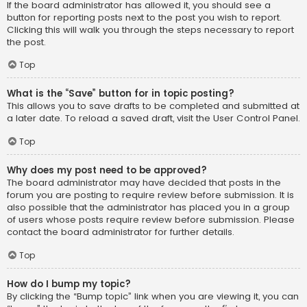
If the board administrator has allowed it, you should see a
button for reporting posts next to the post you wish to report.
Clicking this will walk you through the steps necessary to report
the post.
Top
What is the “Save” button for in topic posting?
This allows you to save drafts to be completed and submitted at
a later date. To reload a saved draft, visit the User Control Panel.
Top
Why does my post need to be approved?
The board administrator may have decided that posts in the
forum you are posting to require review before submission. It is
also possible that the administrator has placed you in a group
of users whose posts require review before submission. Please
contact the board administrator for further details.
Top
How do I bump my topic?
By clicking the “Bump topic” link when you are viewing it, you can