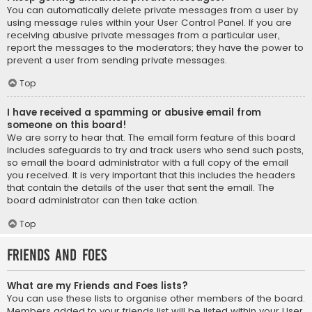
You can automatically delete private messages from a user by
using message rules within your User Control Panel. If you are
receiving abusive private messages from a particular user,
report the messages to the moderators; they have the power to
prevent a user from sending private messages.
Top
I have received a spamming or abusive email from
someone on this board!
We are sorry to hear that. The email form feature of this board
includes safeguards to try and track users who send such posts,
so email the board administrator with a full copy of the email
you received. It is very important that this includes the headers
that contain the details of the user that sent the email. The
board administrator can then take action.
Top
Friends and Foes
What are my Friends and Foes lists?
You can use these lists to organise other members of the board.
Members added to your friends list will be listed within your User