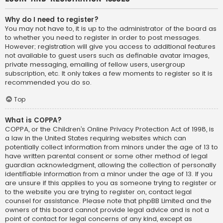
Why do I need to register?
You may not have to, it is up to the administrator of the board as
to whether you need to register in order to post messages.
However; registration will give you access to additional features
not available to guest users such as definable avatar images,
private messaging, emailing of fellow users, usergroup
subscription, etc. It only takes a few moments to register so it is
recommended you do so.
Top
What is COPPA?
COPPA, or the Children’s Online Privacy Protection Act of 1998, is
a law in the United States requiring websites which can
potentially collect information from minors under the age of 13 to
have written parental consent or some other method of legal
guardian acknowledgment, allowing the collection of personally
identifiable information from a minor under the age of 13. If you
are unsure if this applies to you as someone trying to register or
to the website you are trying to register on, contact legal
counsel for assistance. Please note that phpBB Limited and the
owners of this board cannot provide legal advice and is not a
point of contact for legal concerns of any kind, except as