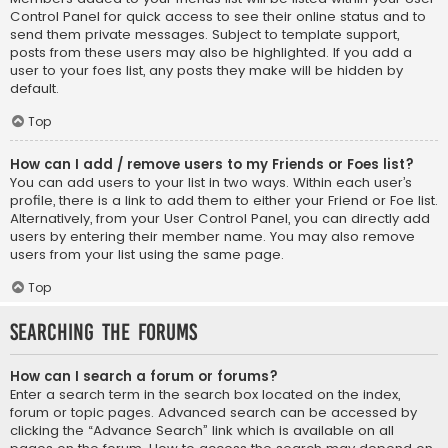
Control Panel for quick access to see their online status and to
send them private messages. Subject to template support,
posts from these users may also be highlighted. If you add a
user to your foes list, any posts they make will be hidden by
default.
Top
How can I add / remove users to my Friends or Foes list?
You can add users to your list in two ways. Within each user’s
profile, there is a link to add them to either your Friend or Foe list.
Alternatively, from your User Control Panel, you can directly add
users by entering their member name. You may also remove
users from your list using the same page.
Top
Searching the Forums
How can I search a forum or forums?
Enter a search term in the search box located on the index,
forum or topic pages. Advanced search can be accessed by
clicking the “Advance Search” link which is available on all