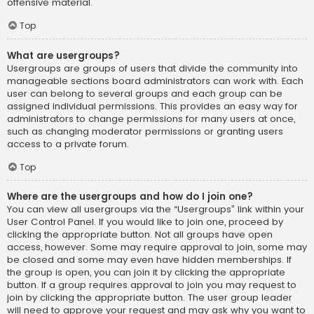
offensive material.
Top
What are usergroups?
Usergroups are groups of users that divide the community into
manageable sections board administrators can work with. Each
user can belong to several groups and each group can be
assigned individual permissions. This provides an easy way for
administrators to change permissions for many users at once,
such as changing moderator permissions or granting users
access to a private forum.
Top
Where are the usergroups and how do I join one?
You can view all usergroups via the “Usergroups” link within your
User Control Panel. If you would like to join one, proceed by
clicking the appropriate button. Not all groups have open
access, however. Some may require approval to join, some may
be closed and some may even have hidden memberships. If
the group is open, you can join it by clicking the appropriate
button. If a group requires approval to join you may request to
join by clicking the appropriate button. The user group leader
will need to approve your request and may ask why you want to