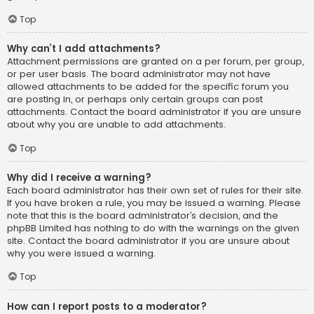
Top
Why can’t I add attachments?
Attachment permissions are granted on a per forum, per group,
or per user basis. The board administrator may not have
allowed attachments to be added for the specific forum you
are posting in, or perhaps only certain groups can post
attachments. Contact the board administrator if you are unsure
about why you are unable to add attachments.
Top
Why did I receive a warning?
Each board administrator has their own set of rules for their site.
If you have broken a rule, you may be issued a warning. Please
note that this is the board administrator’s decision, and the
phpBB Limited has nothing to do with the warnings on the given
site. Contact the board administrator if you are unsure about
why you were issued a warning.
Top
How can I report posts to a moderator?