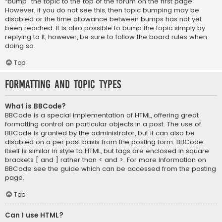
“bump” the topic to the top of the forum on the first page.
However, if you do not see this, then topic bumping may be
disabled or the time allowance between bumps has not yet
been reached. It is also possible to bump the topic simply by
replying to it, however, be sure to follow the board rules when
doing so.
Top
Formatting and Topic Types
What is BBCode?
BBCode is a special implementation of HTML, offering great
formatting control on particular objects in a post. The use of
BBCode is granted by the administrator, but it can also be
disabled on a per post basis from the posting form. BBCode
itself is similar in style to HTML, but tags are enclosed in square
brackets [ and ] rather than < and >. For more information on
BBCode see the guide which can be accessed from the posting
page.
Top
Can I use HTML?