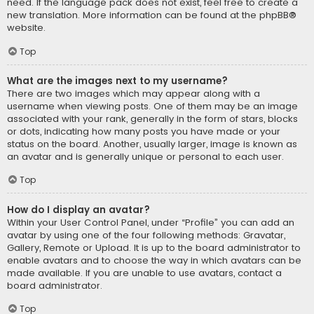
need. If the language pack does not exist, feel free to create a
new translation. More information can be found at the
phpBB
®
website.
Top
What are the images next to my username?
There are two images which may appear along with a
username when viewing posts. One of them may be an image
associated with your rank, generally in the form of stars, blocks
or dots, indicating how many posts you have made or your
status on the board. Another, usually larger, image is known as
an avatar and is generally unique or personal to each user.
Top
How do I display an avatar?
Within your User Control Panel, under “Profile” you can add an
avatar by using one of the four following methods: Gravatar,
Gallery, Remote or Upload. It is up to the board administrator to
enable avatars and to choose the way in which avatars can be
made available. If you are unable to use avatars, contact a
board administrator.
Top