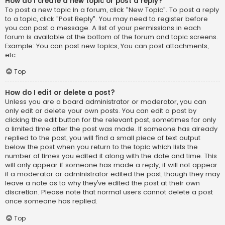
How do I create a new topic or post a reply?
To post a new topic in a forum, click "New Topic". To post a reply
to a topic, click "Post Reply". You may need to register before
you can post a message. A list of your permissions in each
forum is available at the bottom of the forum and topic screens.
Example: You can post new topics, You can post attachments,
etc.
Top
How do I edit or delete a post?
Unless you are a board administrator or moderator, you can
only edit or delete your own posts. You can edit a post by
clicking the edit button for the relevant post, sometimes for only
a limited time after the post was made. If someone has already
replied to the post, you will find a small piece of text output
below the post when you return to the topic which lists the
number of times you edited it along with the date and time. This
will only appear if someone has made a reply; it will not appear
if a moderator or administrator edited the post, though they may
leave a note as to why they’ve edited the post at their own
discretion. Please note that normal users cannot delete a post
once someone has replied.
Top