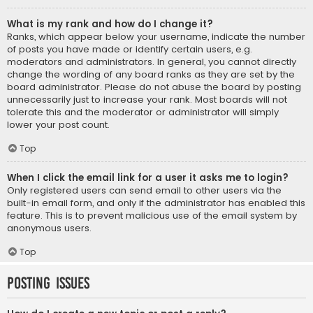
What is my rank and how do I change it?
Ranks, which appear below your username, indicate the number
of posts you have made or identify certain users, e.g.
moderators and administrators. In general, you cannot directly
change the wording of any board ranks as they are set by the
board administrator. Please do not abuse the board by posting
unnecessarily just to increase your rank. Most boards will not
tolerate this and the moderator or administrator will simply
lower your post count.
Top
When I click the email link for a user it asks me to login?
Only registered users can send email to other users via the
built-in email form, and only if the administrator has enabled this
feature. This is to prevent malicious use of the email system by
anonymous users.
Top
Posting Issues