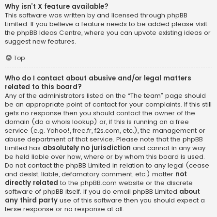
Why isn’t X feature available?
This software was written by and licensed through phpBB
Limited. If you believe a feature needs to be added please visit
the
phpBB Ideas Centre
, where you can upvote existing ideas or
suggest new features.
Top
Who do I contact about abusive and/or legal matters
related to this board?
Any of the administrators listed on the “The team” page should
be an appropriate point of contact for your complaints. If this still
gets no response then you should contact the owner of the
domain (do a
whois lookup
) or, if this is running on a free
service (e.g. Yahoo!, free.fr, f2s.com, etc.), the management or
abuse department of that service. Please note that the phpBB
Limited has
absolutely no jurisdiction
and cannot in any way
be held liable over how, where or by whom this board is used.
Do not contact the phpBB Limited in relation to any legal (cease
and desist, liable, defamatory comment, etc.) matter
not
directly related
to the phpBB.com website or the discrete
software of phpBB itself. If you do email phpBB Limited
about
any third party
use of this software then you should expect a
terse response or no response at all.