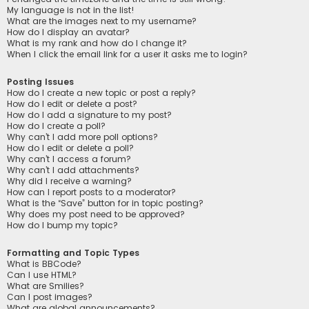
My language is not in the list!
What are the images next to my username?
How do I display an avatar?
What is my rank and how do I change it?
When I click the email link for a user it asks me to login?
Posting Issues
How do I create a new topic or post a reply?
How do I edit or delete a post?
How do I add a signature to my post?
How do I create a poll?
Why can’t I add more poll options?
How do I edit or delete a poll?
Why can’t I access a forum?
Why can’t I add attachments?
Why did I receive a warning?
How can I report posts to a moderator?
What is the “Save” button for in topic posting?
Why does my post need to be approved?
How do I bump my topic?
Formatting and Topic Types
What is BBCode?
Can I use HTML?
What are Smilies?
Can I post images?
What are global announcements?