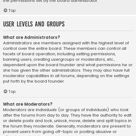
the permissions set by the board administrator.
Top
User Levels and Groups
What are Administrators?
Administrators are members assigned with the highest level of
control over the entire board. These members can control all
facets of board operation, including setting permissions,
banning users, creating usergroups or moderators, etc.,
dependent upon the board founder and what permissions he or
she has given the other administrators. They may also have full
moderator capabilities in all forums, depending on the settings
put forth by the board founder.
Top
What are Moderators?
Moderators are individuals (or groups of individuals) who look
after the forums from day to day. They have the authority to edit
or delete posts and lock, unlock, move, delete and split topics in
the forum they moderate. Generally, moderators are present to
prevent users from going off-topic or posting abusive or