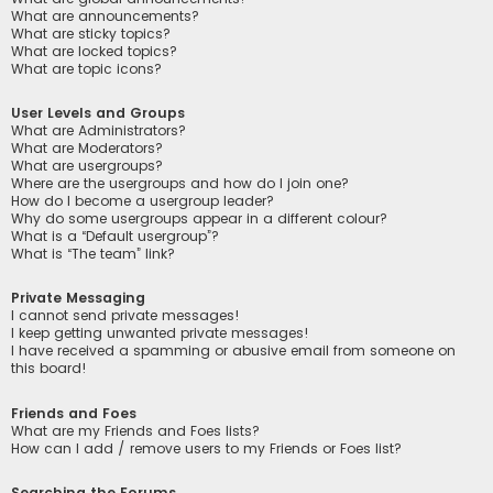
What are announcements?
What are sticky topics?
What are locked topics?
What are topic icons?
User Levels and Groups
What are Administrators?
What are Moderators?
What are usergroups?
Where are the usergroups and how do I join one?
How do I become a usergroup leader?
Why do some usergroups appear in a different colour?
What is a “Default usergroup”?
What is “The team” link?
Private Messaging
I cannot send private messages!
I keep getting unwanted private messages!
I have received a spamming or abusive email from someone on
this board!
Friends and Foes
What are my Friends and Foes lists?
How can I add / remove users to my Friends or Foes list?
Searching the Forums