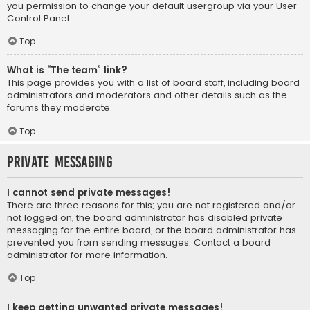
you permission to change your default usergroup via your User
Control Panel.
Top
What is “The team” link?
This page provides you with a list of board staff, including board
administrators and moderators and other details such as the
forums they moderate.
Top
Private Messaging
I cannot send private messages!
There are three reasons for this; you are not registered and/or
not logged on, the board administrator has disabled private
messaging for the entire board, or the board administrator has
prevented you from sending messages. Contact a board
administrator for more information.
Top
I keep getting unwanted private messages!