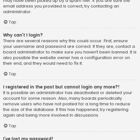
may have been picked up by a spam filer. If you are sure the
email address you provided is correct, try contacting an
administrator.
Top
Why can’t I login?
There are several reasons why this could occur. First, ensure
your username and password are correct. If they are, contact a
board administrator to make sure you haven’t been banned. It is
also possible the website owner has a configuration error on
their end, and they would need to fix it.
Top
I registered in the past but cannot login any more?!
It is possible an administrator has deactivated or deleted your
account for some reason. Also, many boards periodically
remove users who have not posted for a long time to reduce
the size of the database. If this has happened, try registering
again and being more involved in discussions.
Top
I’ve lost my password!