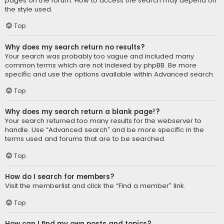
pages on the forum. How to access the search may depend on
the style used.
Top
Why does my search return no results?
Your search was probably too vague and included many
common terms which are not indexed by phpBB. Be more
specific and use the options available within Advanced search.
Top
Why does my search return a blank page!?
Your search returned too many results for the webserver to
handle. Use “Advanced search” and be more specific in the
terms used and forums that are to be searched.
Top
How do I search for members?
Visit the memberlist and click the “Find a member” link.
Top
How can I find my own posts and topics?