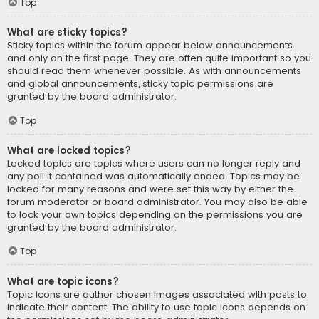
Top
What are sticky topics?
Sticky topics within the forum appear below announcements
and only on the first page. They are often quite important so you
should read them whenever possible. As with announcements
and global announcements, sticky topic permissions are
granted by the board administrator.
Top
What are locked topics?
Locked topics are topics where users can no longer reply and
any poll it contained was automatically ended. Topics may be
locked for many reasons and were set this way by either the
forum moderator or board administrator. You may also be able
to lock your own topics depending on the permissions you are
granted by the board administrator.
Top
What are topic icons?
Topic icons are author chosen images associated with posts to
indicate their content. The ability to use topic icons depends on