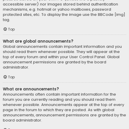
accessible server) nor images stored behind authentication
mechanisms, e.g. hotmail or yahoo mailboxes, password
protected sites, etc. To display the image use the BBCode [img]
tag.
Top
What are global announcements?
Global announcements contain important information and you
should read them whenever possible. They will appear at the
top of every forum and within your User Control Panel. Global
announcement permissions are granted by the board
administrator.
Top
What are announcements?
Announcements often contain important information for the
forum you are currently reading and you should read them
whenever possible. Announcements appear at the top of every
page in the forum to which they are posted. As with global
announcements, announcement permissions are granted by the
board administrator.