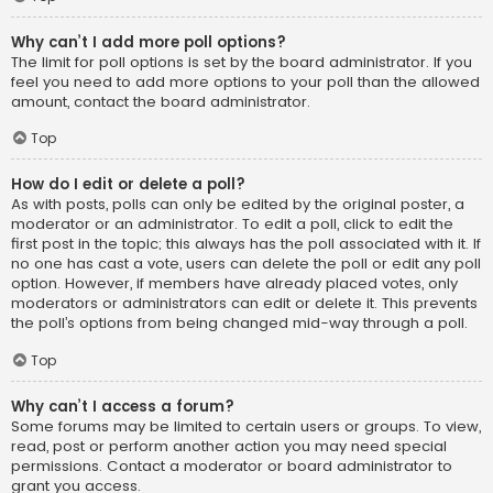
Why can’t I add more poll options?
The limit for poll options is set by the board administrator. If you
feel you need to add more options to your poll than the allowed
amount, contact the board administrator.
Top
How do I edit or delete a poll?
As with posts, polls can only be edited by the original poster, a
moderator or an administrator. To edit a poll, click to edit the
first post in the topic; this always has the poll associated with it. If
no one has cast a vote, users can delete the poll or edit any poll
option. However, if members have already placed votes, only
moderators or administrators can edit or delete it. This prevents
the poll’s options from being changed mid-way through a poll.
Top
Why can’t I access a forum?
Some forums may be limited to certain users or groups. To view,
read, post or perform another action you may need special
permissions. Contact a moderator or board administrator to
grant you access.