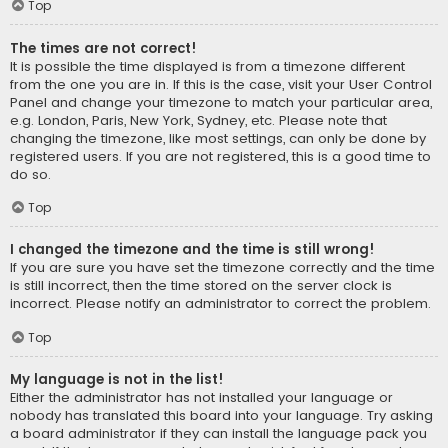
Top
The times are not correct!
It is possible the time displayed is from a timezone different
from the one you are in. If this is the case, visit your User Control
Panel and change your timezone to match your particular area,
e.g. London, Paris, New York, Sydney, etc. Please note that
changing the timezone, like most settings, can only be done by
registered users. If you are not registered, this is a good time to
do so.
Top
I changed the timezone and the time is still wrong!
If you are sure you have set the timezone correctly and the time
is still incorrect, then the time stored on the server clock is
incorrect. Please notify an administrator to correct the problem.
Top
My language is not in the list!
Either the administrator has not installed your language or
nobody has translated this board into your language. Try asking
a board administrator if they can install the language pack you