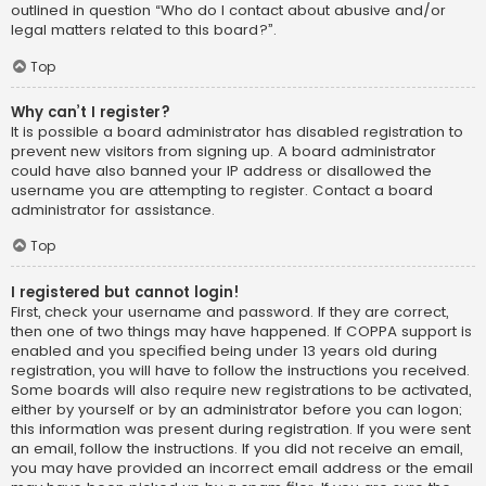
outlined in question “Who do I contact about abusive and/or
legal matters related to this board?”.
Top
Why can’t I register?
It is possible a board administrator has disabled registration to
prevent new visitors from signing up. A board administrator
could have also banned your IP address or disallowed the
username you are attempting to register. Contact a board
administrator for assistance.
Top
I registered but cannot login!
First, check your username and password. If they are correct,
then one of two things may have happened. If COPPA support is
enabled and you specified being under 13 years old during
registration, you will have to follow the instructions you received.
Some boards will also require new registrations to be activated,
either by yourself or by an administrator before you can logon;
this information was present during registration. If you were sent
an email, follow the instructions. If you did not receive an email,
you may have provided an incorrect email address or the email