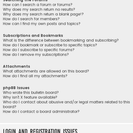
How can I search a forum or forums?
Why does my search return no results?
Why does my search return a blank page!?
How do I search for members?
How can I find my own posts and topics?
Subscriptions and Bookmarks
What is the difference between bookmarking and subscribing?
How do I bookmark or subscribe to specific topics?
How do I subscribe to specific forums?
How do I remove my subscriptions?
Attachments
What attachments are allowed on this board?
How do I find all my attachments?
phpBB Issues
Who wrote this bulletin board?
Why isn’t X feature available?
Who do I contact about abusive and/or legal matters related to this
board?
How do I contact a board administrator?
Login and Registration Issues