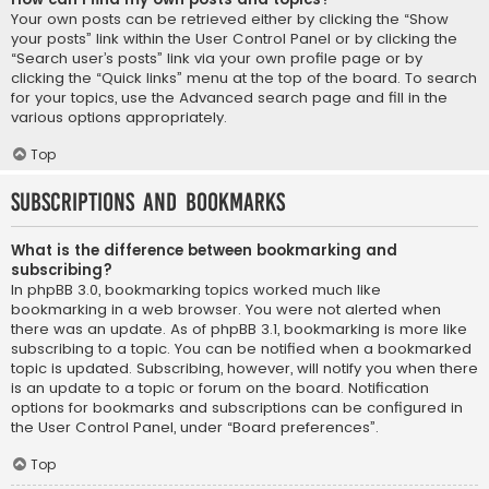
Your own posts can be retrieved either by clicking the “Show
your posts” link within the User Control Panel or by clicking the
“Search user’s posts” link via your own profile page or by
clicking the “Quick links” menu at the top of the board. To search
for your topics, use the Advanced search page and fill in the
various options appropriately.
Top
Subscriptions and Bookmarks
What is the difference between bookmarking and
subscribing?
In phpBB 3.0, bookmarking topics worked much like
bookmarking in a web browser. You were not alerted when
there was an update. As of phpBB 3.1, bookmarking is more like
subscribing to a topic. You can be notified when a bookmarked
topic is updated. Subscribing, however, will notify you when there
is an update to a topic or forum on the board. Notification
options for bookmarks and subscriptions can be configured in
the User Control Panel, under “Board preferences”.
Top