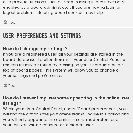
also provide functions such as read tracking if they have been
enabled by a board administrator. If you are having login or
logout problems, deleting board cookies may help.
Top
User Preferences and settings
How do I change my settings?
If you are a registered user, all your settings are stored in the
board database. To alter them, visit your User Control Panel; a
link can usually be found by clicking on your username at the
top of board pages. This system will allow you to change all
your settings and preferences.
Top
How do I prevent my username appearing in the online user
listings?
Within your User Control Panel, under “Board preferences”, you
will find the option
Hide your online status
. Enable this option and
you will only appear to the administrators, moderators and
yourself. You will be counted as a hidden user.