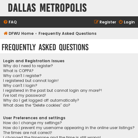
Dallas Metropolis
FAQ
Register
Login
DFWU Home
Frequently Asked Questions
Frequently Asked Questions
Login and Registration Issues
Why do I need to register?
What is COPPA?
Why can’t I register?
I registered but cannot login!
Why can’t I login?
I registered in the past but cannot login any more?!
I’ve lost my password!
Why do I get logged off automatically?
What does the “Delete cookies” do?
User Preferences and settings
How do I change my settings?
How do I prevent my username appearing in the online user listings?
The times are not correct!
I changed the timezone and the time is still wrong!