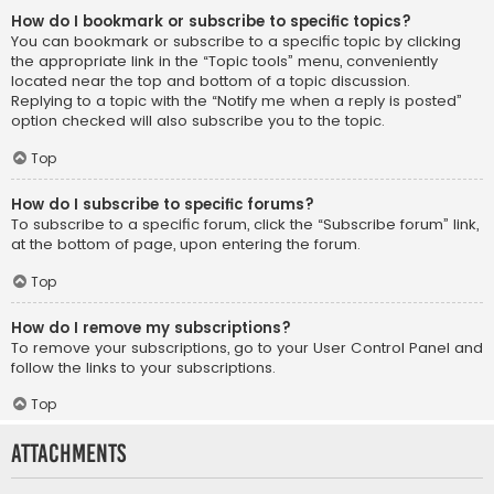
How do I bookmark or subscribe to specific topics?
You can bookmark or subscribe to a specific topic by clicking
the appropriate link in the “Topic tools” menu, conveniently
located near the top and bottom of a topic discussion.
Replying to a topic with the “Notify me when a reply is posted”
option checked will also subscribe you to the topic.
Top
How do I subscribe to specific forums?
To subscribe to a specific forum, click the “Subscribe forum” link,
at the bottom of page, upon entering the forum.
Top
How do I remove my subscriptions?
To remove your subscriptions, go to your User Control Panel and
follow the links to your subscriptions.
Top
Attachments