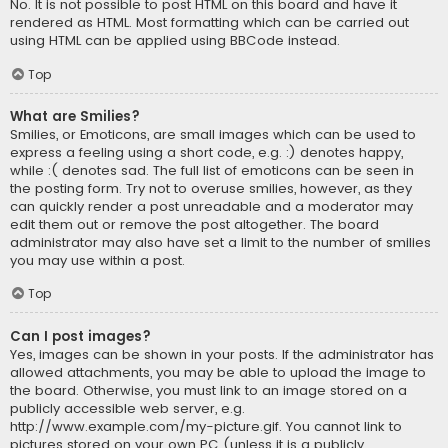
No. It is not possible to post HTML on this board and have it
rendered as HTML. Most formatting which can be carried out
using HTML can be applied using BBCode instead.
Top
What are Smilies?
Smilies, or Emoticons, are small images which can be used to
express a feeling using a short code, e.g. :) denotes happy,
while :( denotes sad. The full list of emoticons can be seen in
the posting form. Try not to overuse smilies, however, as they
can quickly render a post unreadable and a moderator may
edit them out or remove the post altogether. The board
administrator may also have set a limit to the number of smilies
you may use within a post.
Top
Can I post images?
Yes, images can be shown in your posts. If the administrator has
allowed attachments, you may be able to upload the image to
the board. Otherwise, you must link to an image stored on a
publicly accessible web server, e.g.
http://www.example.com/my-picture.gif. You cannot link to
pictures stored on your own PC (unless it is a publicly