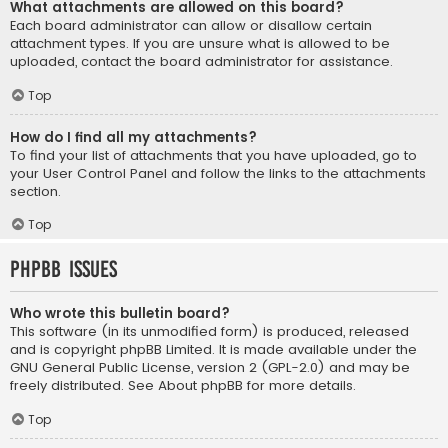
What attachments are allowed on this board?
Each board administrator can allow or disallow certain
attachment types. If you are unsure what is allowed to be
uploaded, contact the board administrator for assistance.
Top
How do I find all my attachments?
To find your list of attachments that you have uploaded, go to
your User Control Panel and follow the links to the attachments
section.
Top
phpBB Issues
Who wrote this bulletin board?
This software (in its unmodified form) is produced, released
and is copyright
phpBB Limited
. It is made available under the
GNU General Public License, version 2 (GPL-2.0) and may be
freely distributed. See
About phpBB
for more details.
Top