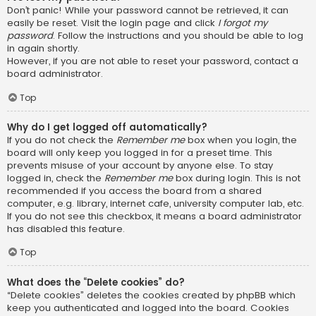
Don’t panic! While your password cannot be retrieved, it can
easily be reset. Visit the login page and click
I forgot my
password
. Follow the instructions and you should be able to log
in again shortly.
However, if you are not able to reset your password, contact a
board administrator.
Top
Why do I get logged off automatically?
If you do not check the
Remember me
box when you login, the
board will only keep you logged in for a preset time. This
prevents misuse of your account by anyone else. To stay
logged in, check the
Remember me
box during login. This is not
recommended if you access the board from a shared
computer, e.g. library, internet cafe, university computer lab, etc.
If you do not see this checkbox, it means a board administrator
has disabled this feature.
Top
What does the “Delete cookies” do?
“Delete cookies” deletes the cookies created by phpBB which
keep you authenticated and logged into the board. Cookies