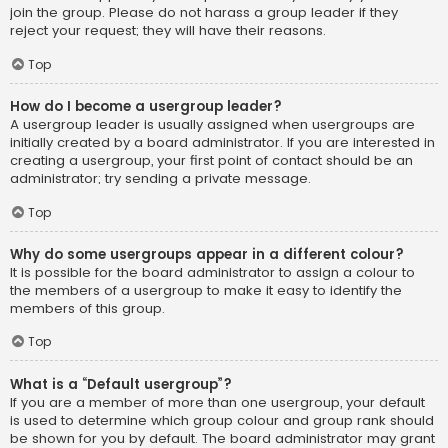
join the group. Please do not harass a group leader if they
reject your request; they will have their reasons.
Top
How do I become a usergroup leader?
A usergroup leader is usually assigned when usergroups are
initially created by a board administrator. If you are interested in
creating a usergroup, your first point of contact should be an
administrator; try sending a private message.
Top
Why do some usergroups appear in a different colour?
It is possible for the board administrator to assign a colour to
the members of a usergroup to make it easy to identify the
members of this group.
Top
What is a “Default usergroup”?
If you are a member of more than one usergroup, your default
is used to determine which group colour and group rank should
be shown for you by default. The board administrator may grant