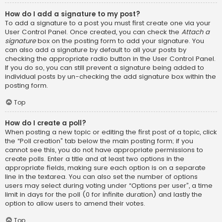
How do I add a signature to my post?
To add a signature to a post you must first create one via your
User Control Panel. Once created, you can check the
Attach a
signature
box on the posting form to add your signature. You
can also add a signature by default to all your posts by
checking the appropriate radio button in the User Control Panel.
If you do so, you can still prevent a signature being added to
individual posts by un-checking the add signature box within the
posting form.
Top
How do I create a poll?
When posting a new topic or editing the first post of a topic, click
the “Poll creation” tab below the main posting form; if you
cannot see this, you do not have appropriate permissions to
create polls. Enter a title and at least two options in the
appropriate fields, making sure each option is on a separate
line in the textarea. You can also set the number of options
users may select during voting under “Options per user”, a time
limit in days for the poll (0 for infinite duration) and lastly the
option to allow users to amend their votes.
Top