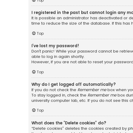
Top
I registered in the past but cannot login any m
It is possible an administrator has deactivated or
time to reduce the size of the database. If this has
Top
I’ve lost my password!
Don’t panic! While your password cannot be retrieved
able to log in again shortly.
However, if you are not able to reset your password
Top
Why do I get logged off automatically?
If you do not check the
Remember me
box when you 
To stay logged in, check the
Remember me
box duri
university computer lab, etc. If you do not see this
Top
What does the “Delete cookies” do?
“Delete cookies” deletes the cookies created by ph