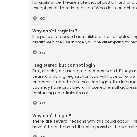
for assistance. Please note that phpBB Limited and t
except as outlined in question “Who do I contact ab
Top
Why can’t I register?
It is possible a board administrator has disabled r
disallowed the username you are attempting to regi
Top
I registered but cannot login!
First, check your username and password. If they a
years old during registration, you will have to follo
an administrator before you can logon; this informati
you may have provided an incorrect email address o
contacting an administrator.
Top
Why can’t I login?
There are several reasons why this could occur. Fi
haven’t been banned. It is also possible the website