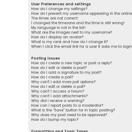
User Preferences and settings
How do I change my settings?
How do I prevent my username appearing in the online 
The times are not correct!
I changed the timezone and the time is still wrong!
My language is not in the list!
What are the images next to my username?
How do I display an avatar?
What is my rank and how do I change it?
When I click the email link for a user it asks me to logi
Posting Issues
How do I create a new topic or post a reply?
How do I edit or delete a post?
How do I add a signature to my post?
How do I create a poll?
Why can’t I add more poll options?
How do I edit or delete a poll?
Why can’t I access a forum?
Why can’t I add attachments?
Why did I receive a warning?
How can I report posts to a moderator?
What is the “Save” button for in topic posting?
Why does my post need to be approved?
How do I bump my topic?
Formatting and Topic Types