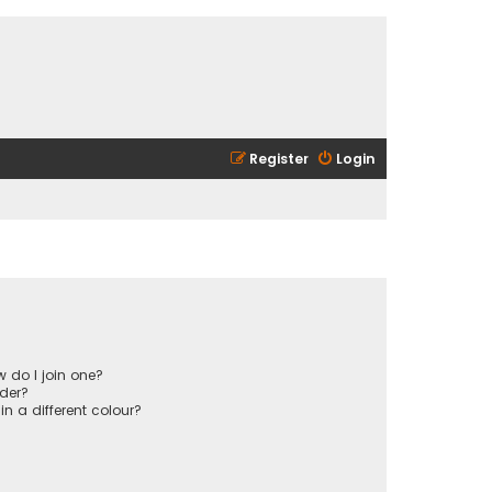
Register
Login
 do I join one?
der?
 a different colour?