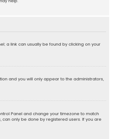
may help.
el; a link can usually be found by clicking on your
ption and you will only appear to the administrators,
er Control Panel and change your timezone to match
s, can only be done by registered users. If you are