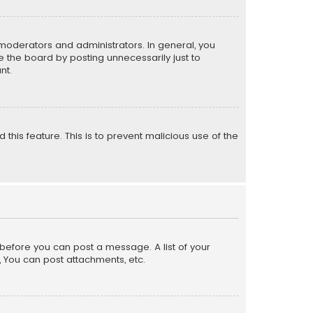
moderators and administrators. In general, you
 the board by posting unnecessarily just to
nt.
 this feature. This is to prevent malicious use of the
r before you can post a message. A list of your
, You can post attachments, etc.