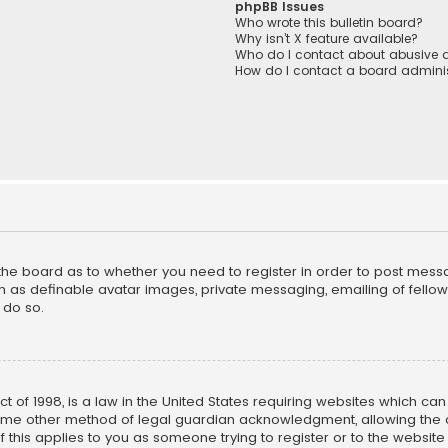
phpBB Issues
Who wrote this bulletin board?
Why isn’t X feature available?
Who do I contact about abusive a
How do I contact a board adminis
f the board as to whether you need to register in order to post mess
h as definable avatar images, private messaging, emailing of fellow u
 do so.
ct of 1998, is a law in the United States requiring websites which ca
ome other method of legal guardian acknowledgment, allowing the co
f this applies to you as someone trying to register or to the website