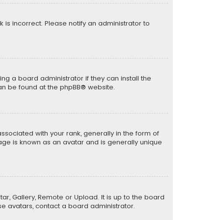
k is incorrect. Please notify an administrator to
ng a board administrator if they can install the
can be found at the
phpBB
® website.
ciated with your rank, generally in the form of
mage is known as an avatar and is generally unique
ar, Gallery, Remote or Upload. It is up to the board
e avatars, contact a board administrator.