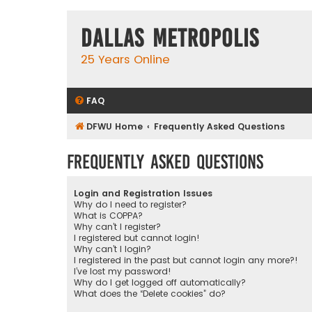
Dallas Metropolis
25 Years Online
FAQ
DFWU Home
Frequently Asked Questions
Frequently Asked Questions
Login and Registration Issues
Why do I need to register?
What is COPPA?
Why can’t I register?
I registered but cannot login!
Why can’t I login?
I registered in the past but cannot login any more?!
I’ve lost my password!
Why do I get logged off automatically?
What does the “Delete cookies” do?