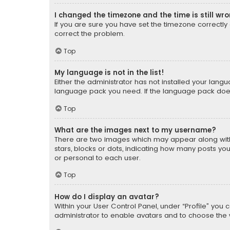
I changed the timezone and the time is still wr
If you are sure you have set the timezone correctly an
correct the problem.
Top
My language is not in the list!
Either the administrator has not installed your lang
language pack you need. If the language pack does n
Top
What are the images next to my username?
There are two images which may appear along with
stars, blocks or dots, indicating how many posts yo
or personal to each user.
Top
How do I display an avatar?
Within your User Control Panel, under “Profile” you 
administrator to enable avatars and to choose the 