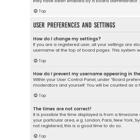
they have been enabled by a board administrator. I
Top
User Preferences and settings
How do I change my settings?
If you are a registered user, all your settings are s
username at the top of board pages. This system wil
Top
How do I prevent my username appearing in the 
Within your User Control Panel, under “Board prefere
moderators and yourself. You will be counted as a 
Top
The times are not correct!
It is possible the time displayed is from a timezone 
your particular area, e.g. London, Paris, New York, 
not registered, this is a good time to do so.
Top