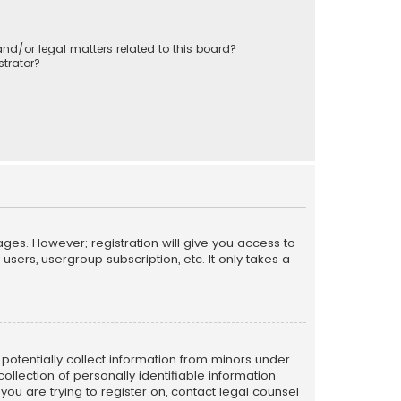
nd/or legal matters related to this board?
trator?
ages. However; registration will give you access to
sers, usergroup subscription, etc. It only takes a
n potentially collect information from minors under
llection of personally identifiable information
 you are trying to register on, contact legal counsel