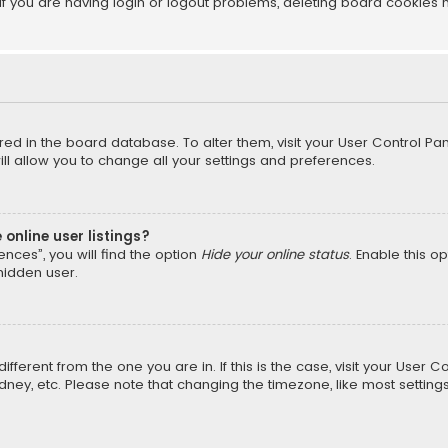
f you are having login or logout problems, deleting board cookies 
tored in the board database. To alter them, visit your User Control Pan
l allow you to change all your settings and preferences.
online user listings?
nces”, you will find the option
Hide your online status
. Enable this o
hidden user.
different from the one you are in. If this is the case, visit your Us
Sydney, etc. Please note that changing the timezone, like most setting