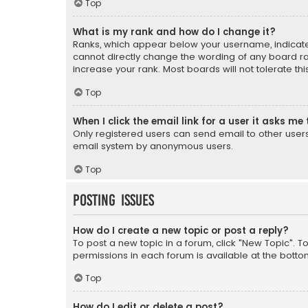
Top
What is my rank and how do I change it?
Ranks, which appear below your username, indicate 
cannot directly change the wording of any board ra
increase your rank. Most boards will not tolerate th
Top
When I click the email link for a user it asks me 
Only registered users can send email to other users v
email system by anonymous users.
Top
Posting Issues
How do I create a new topic or post a reply?
To post a new topic in a forum, click "New Topic". T
permissions in each forum is available at the botto
Top
How do I edit or delete a post?