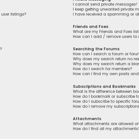
I cannot send private messages!
I keep getting unwanted private 
user listings?
I have received a spamming or a
Friends and Foes
What are my Friends and Foes lis
How can I add / remove users to m
n?
Searching the Forums
How can I search a forum or for
Why does my search return no res
Why does my search return a bla
How do I search for members?
How can I find my own posts and
Subscriptions and Bookmarks
What is the difference between b
How do I bookmark or subscribe to
How do I subscribe to specific fo
How do I remove my subscription
Attachments
What attachments are allowed on
How do I find all my attachments