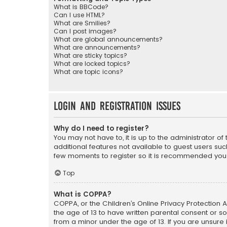
What is BBCode?
Can I use HTML?
What are Smilies?
Can I post images?
What are global announcements?
What are announcements?
What are sticky topics?
What are locked topics?
What are topic icons?
Login and Registration Issues
Why do I need to register?
You may not have to, it is up to the administrator o
additional features not available to guest users suc
few moments to register so it is recommended you
Top
What is COPPA?
COPPA, or the Children’s Online Privacy Protection A
the age of 13 to have written parental consent or s
from a minor under the age of 13. If you are unsure i