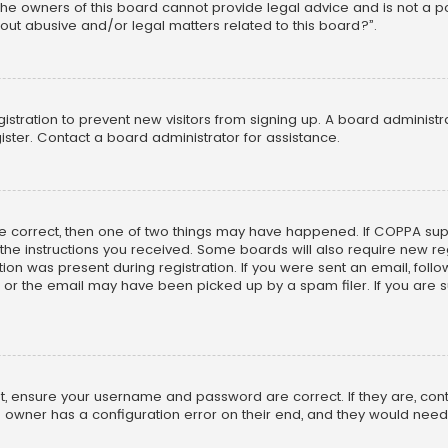
he owners of this board cannot provide legal advice and is not a poi
out abusive and/or legal matters related to this board?”.
egistration to prevent new visitors from signing up. A board adminis
ster. Contact a board administrator for assistance.
re correct, then one of two things may have happened. If COPPA su
w the instructions you received. Some boards will also require new reg
on was present during registration. If you were sent an email, follow 
r the email may have been picked up by a spam filer. If you are su
rst, ensure your username and password are correct. If they are, co
 owner has a configuration error on their end, and they would need to