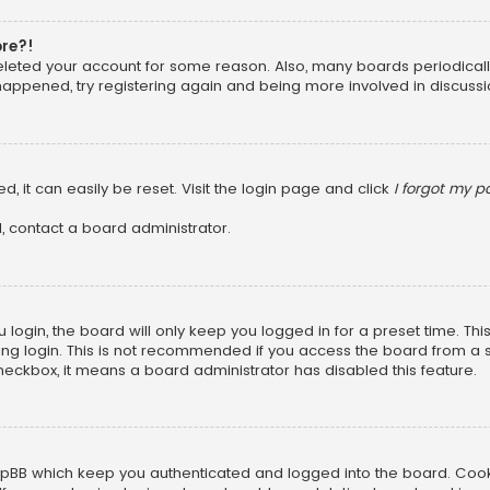
ore?!
 deleted your account for some reason. Also, many boards periodica
 happened, try registering again and being more involved in discussi
, it can easily be reset. Visit the login page and click
I forgot my 
, contact a board administrator.
login, the board will only keep you logged in for a preset time. Th
ng login. This is not recommended if you access the board from a sha
 checkbox, it means a board administrator has disabled this feature.
pBB which keep you authenticated and logged into the board. Cookie