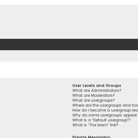
User Levels and Groups
What are Administrators?
What are Moderators?
What are usergroups?
Where are the usergroups and how
How do I become a usergroup lea
Why do some usergroups appear in
What is a “Default usergroup”?
What is “The team” link?
Private Messaging