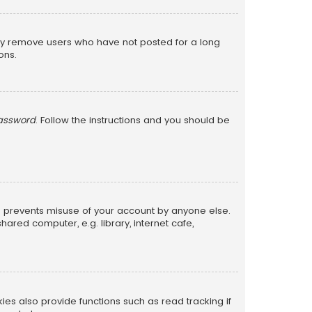
lly remove users who have not posted for a long
ons.
password
. Follow the instructions and you should be
is prevents misuse of your account by anyone else.
red computer, e.g. library, internet cafe,
s also provide functions such as read tracking if