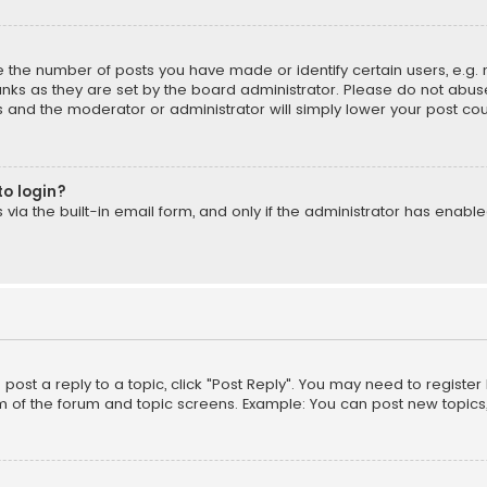
the number of posts you have made or identify certain users, e.g. 
nks as they are set by the board administrator. Please do not abuse
is and the moderator or administrator will simply lower your post cou
to login?
ia the built-in email form, and only if the administrator has enabled
o post a reply to a topic, click "Post Reply". You may need to registe
m of the forum and topic screens. Example: You can post new topics