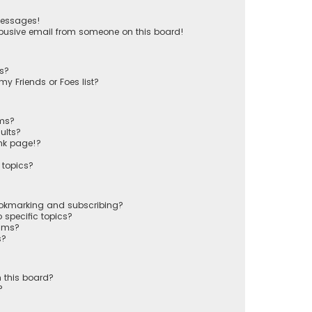
messages!
busive email from someone on this board!
ts?
y Friends or Foes list?
ums?
ults?
nk page!?
 topics?
ookmarking and subscribing?
 specific topics?
rums?
s?
 this board?
?