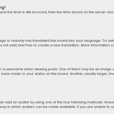
ong!
d the time is still incorrect, then the time stored on the server cloc
uage or nobody has translated this board into your language. Try aski
ot exist, feel free to create a new translation. More information 
 a username when viewing posts. One of them may be an image asso
u have made or your status on the board. Another, usually larger, i
can add an avatar by using one of the four following methods: Gravat
way in which avatars can be made available. If you are unable to us