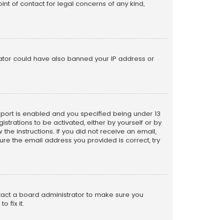
nt of contact for legal concerns of any kind,
trator could have also banned your IP address or
pport is enabled and you specified being under 13
istrations to be activated, either by yourself or by
the instructions. If you did not receive an email,
re the email address you provided is correct, try
ntact a board administrator to make sure you
 fix it.