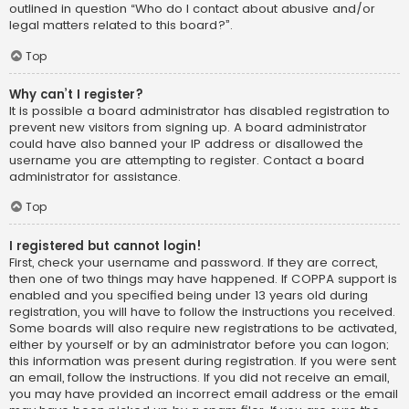
outlined in question “Who do I contact about abusive and/or
legal matters related to this board?”.
Top
Why can’t I register?
It is possible a board administrator has disabled registration to
prevent new visitors from signing up. A board administrator
could have also banned your IP address or disallowed the
username you are attempting to register. Contact a board
administrator for assistance.
Top
I registered but cannot login!
First, check your username and password. If they are correct,
then one of two things may have happened. If COPPA support is
enabled and you specified being under 13 years old during
registration, you will have to follow the instructions you received.
Some boards will also require new registrations to be activated,
either by yourself or by an administrator before you can logon;
this information was present during registration. If you were sent
an email, follow the instructions. If you did not receive an email,
you may have provided an incorrect email address or the email