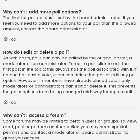
Why can’t I add more poll options?
The limit for poll options is set by the board administrator. If you
feel you need to add more options to your poll than the allowed
amount, contact the board administrator.
Top
How do I edit or delete a poll?
As with posts, polls can only be edited by the original poster, a
moderator or an administrator. To edit a poll, click to edit the
first post in the topic; this always has the poll associated with it. If
no one has cast a vote, users can delete the poll or edit any poll
option. However, if members have already placed votes, only
moderators or administrators can edit or delete it. This prevents
the poll’s options from being changed mid-way through a poll.
Top
Why can’t I access a forum?
Some forums may be limited to certain users or groups. To view,
read, post or perform another action you may need special
permissions. Contact a moderator or board administrator to
grant you access.