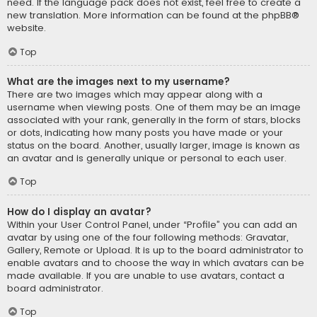
need. If the language pack does not exist, feel free to create a
new translation. More information can be found at the
phpBB
®
website.
Top
What are the images next to my username?
There are two images which may appear along with a
username when viewing posts. One of them may be an image
associated with your rank, generally in the form of stars, blocks
or dots, indicating how many posts you have made or your
status on the board. Another, usually larger, image is known as
an avatar and is generally unique or personal to each user.
Top
How do I display an avatar?
Within your User Control Panel, under “Profile” you can add an
avatar by using one of the four following methods: Gravatar,
Gallery, Remote or Upload. It is up to the board administrator to
enable avatars and to choose the way in which avatars can be
made available. If you are unable to use avatars, contact a
board administrator.
Top