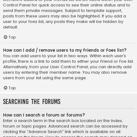
Control Panel for quick access to see their online status and to
send them private messages. Subject to template support,
posts from these users may also be highlighted. If you add a
user to your foes list, any posts they make will be hidden by
default.
Top
How can I add / remove users to my Friends or Foes list?
You can add users to your list in two ways. Within each user’s
profile, there is a link to add them to either your Friend or Foe list.
Alternatively, from your User Control Panel, you can directly add
users by entering their member name. You may also remove
users from your list using the same page.
Top
Searching the Forums
How can I search a forum or forums?
Enter a search term in the search box located on the index,
forum or topic pages. Advanced search can be accessed by
clicking the “Advance Search” link which is available on all