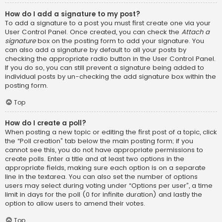
How do I add a signature to my post?
To add a signature to a post you must first create one via your
User Control Panel. Once created, you can check the
Attach a
signature
box on the posting form to add your signature. You
can also add a signature by default to all your posts by
checking the appropriate radio button in the User Control Panel.
If you do so, you can still prevent a signature being added to
individual posts by un-checking the add signature box within the
posting form.
Top
How do I create a poll?
When posting a new topic or editing the first post of a topic, click
the “Poll creation” tab below the main posting form; if you
cannot see this, you do not have appropriate permissions to
create polls. Enter a title and at least two options in the
appropriate fields, making sure each option is on a separate
line in the textarea. You can also set the number of options
users may select during voting under “Options per user”, a time
limit in days for the poll (0 for infinite duration) and lastly the
option to allow users to amend their votes.
Top