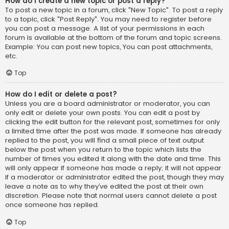
How do I create a new topic or post a reply?
To post a new topic in a forum, click "New Topic". To post a reply
to a topic, click "Post Reply". You may need to register before
you can post a message. A list of your permissions in each
forum is available at the bottom of the forum and topic screens.
Example: You can post new topics, You can post attachments,
etc.
Top
How do I edit or delete a post?
Unless you are a board administrator or moderator, you can
only edit or delete your own posts. You can edit a post by
clicking the edit button for the relevant post, sometimes for only
a limited time after the post was made. If someone has already
replied to the post, you will find a small piece of text output
below the post when you return to the topic which lists the
number of times you edited it along with the date and time. This
will only appear if someone has made a reply; it will not appear
if a moderator or administrator edited the post, though they may
leave a note as to why they’ve edited the post at their own
discretion. Please note that normal users cannot delete a post
once someone has replied.
Top