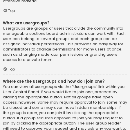
offensive material.
Top
What are usergroups?
Usergroups are groups of users that divide the community into
manageable sections board administrators can work with. Each
user can belong to several groups and each group can be
assigned individual permissions. This provides an easy way for
administrators to change permissions for many users at once,
such as changing moderator permissions or granting users
access to a private forum.
Top
Where are the usergroups and how do I join one?
You can view all usergroups via the “Usergroups” link within your
User Control Panel. If you would like to join one, proceed by
clicking the appropriate button. Not all groups have open
access, however. Some may require approval to join, some may
be closed and some may even have hidden memberships. If
the group is open, you can join it by clicking the appropriate
button. If a group requires approval to join you may request to
join by clicking the appropriate button. The user group leader
will need to approve your request and may ask why you want to