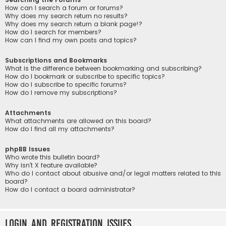
How can I search a forum or forums?
Why does my search return no results?
Why does my search return a blank page!?
How do I search for members?
How can I find my own posts and topics?
Subscriptions and Bookmarks
What is the difference between bookmarking and subscribing?
How do I bookmark or subscribe to specific topics?
How do I subscribe to specific forums?
How do I remove my subscriptions?
Attachments
What attachments are allowed on this board?
How do I find all my attachments?
phpBB Issues
Who wrote this bulletin board?
Why isn’t X feature available?
Who do I contact about abusive and/or legal matters related to this
board?
How do I contact a board administrator?
Login and Registration Issues