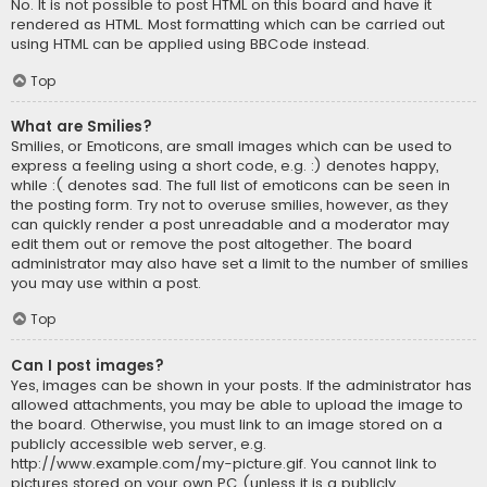
No. It is not possible to post HTML on this board and have it
rendered as HTML. Most formatting which can be carried out
using HTML can be applied using BBCode instead.
Top
What are Smilies?
Smilies, or Emoticons, are small images which can be used to
express a feeling using a short code, e.g. :) denotes happy,
while :( denotes sad. The full list of emoticons can be seen in
the posting form. Try not to overuse smilies, however, as they
can quickly render a post unreadable and a moderator may
edit them out or remove the post altogether. The board
administrator may also have set a limit to the number of smilies
you may use within a post.
Top
Can I post images?
Yes, images can be shown in your posts. If the administrator has
allowed attachments, you may be able to upload the image to
the board. Otherwise, you must link to an image stored on a
publicly accessible web server, e.g.
http://www.example.com/my-picture.gif. You cannot link to
pictures stored on your own PC (unless it is a publicly