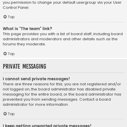
you permission to change your default usergroup via your User
Control Panel.
Top
What is “The team” link?
This page provides you with a list of board staff, including board
administrators and moderators and other details such as the
forums they moderate.
Top
Private Messaging
I cannot send private messages!
There are three reasons for this; you are not registered and/or
not logged on, the board administrator has disabled private
messaging for the entire board, or the board administrator has
prevented you from sending messages. Contact a board
administrator for more information.
Top
I keep getting unwanted private messages!