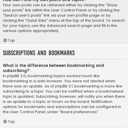
Your own posts can be retrieved either by clicking the “Show
your posts” link within the User Control Panel or by clicking the
“Search user’s posts” link via your own profile page or by
clicking the “Quick links” menu at the top of the board. To search
for your topics, use the Advanced search page and fill in the
various options appropriately.
Top
Subscriptions and Bookmarks
What is the difference between bookmarking and
subscribing?
In phpBB 3.0, bookmarking topics worked much like
bookmarking in a web browser. You were not alerted when
there was an update. As of phpBB 3.1, bookmarking is more like
subscribing to a topic. You can be notified when a bookmarked
topic is updated. Subscribing, however, will notify you when there
is an update to a topic or forum on the board. Notification
options for bookmarks and subscriptions can be configured in
the User Control Panel, under “Board preferences”.
Top