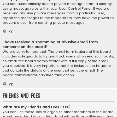
You can automatically delete private messages from a user by
using message rules within your User Control Panel. If you are
receiving abusive private messages from a particular user,
report the messages to the moderators; they have the power to
prevent a user from sending private messages.
Top
I have received a spamming or abusive email from
someone on this board!
We are sorry to hear that. The email form feature of this board
includes safeguards to try and track users who send such posts,
so email the board administrator with a full copy of the email
you received. It is very important that this includes the headers
that contain the details of the user that sent the email. The
board administrator can then take action.
Top
Friends and Foes
What are my Friends and Foes lists?
You can use these lists to organise other members of the board.
Members added to your friends list will be listed within your User