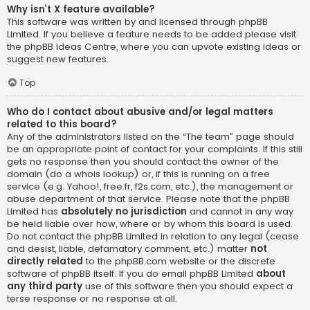
Why isn’t X feature available?
This software was written by and licensed through phpBB
Limited. If you believe a feature needs to be added please visit
the
phpBB Ideas Centre
, where you can upvote existing ideas or
suggest new features.
Top
Who do I contact about abusive and/or legal matters
related to this board?
Any of the administrators listed on the “The team” page should
be an appropriate point of contact for your complaints. If this still
gets no response then you should contact the owner of the
domain (do a
whois lookup
) or, if this is running on a free
service (e.g. Yahoo!, free.fr, f2s.com, etc.), the management or
abuse department of that service. Please note that the phpBB
Limited has
absolutely no jurisdiction
and cannot in any way
be held liable over how, where or by whom this board is used.
Do not contact the phpBB Limited in relation to any legal (cease
and desist, liable, defamatory comment, etc.) matter
not
directly related
to the phpBB.com website or the discrete
software of phpBB itself. If you do email phpBB Limited
about
any third party
use of this software then you should expect a
terse response or no response at all.