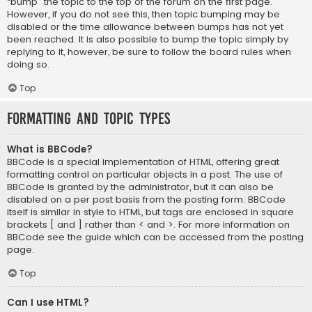
“bump” the topic to the top of the forum on the first page.
However, if you do not see this, then topic bumping may be
disabled or the time allowance between bumps has not yet
been reached. It is also possible to bump the topic simply by
replying to it, however, be sure to follow the board rules when
doing so.
Top
Formatting and Topic Types
What is BBCode?
BBCode is a special implementation of HTML, offering great
formatting control on particular objects in a post. The use of
BBCode is granted by the administrator, but it can also be
disabled on a per post basis from the posting form. BBCode
itself is similar in style to HTML, but tags are enclosed in square
brackets [ and ] rather than < and >. For more information on
BBCode see the guide which can be accessed from the posting
page.
Top
Can I use HTML?