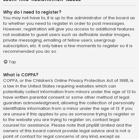
Why do I need to register?
You may not have to, it is up to the administrator of the board as
to whether you need to register in order to post messages.
However; registration will give you access to additional features
not available to guest users such as definable avatar images,
private messaging, emailing of fellow users, usergroup
subscription, etc. It only takes a few moments to register so it is
recommended you do so.
Top
What is COPPA?
COPPA, or the Children’s Online Privacy Protection Act of 1998, is
a law in the United States requiring websites which can
potentially collect information from minors under the age of 13 to
have written parental consent or some other method of legal
guardian acknowledgment, allowing the collection of personally
identifiable information from a minor under the age of 13. If you
are unsure if this applies to you as someone trying to register or
to the website you are trying to register on, contact legal
counsel for assistance. Please note that phpBB Limited and the
owners of this board cannot provide legal advice and is not a
point of contact for legal concerns of any kind, except as