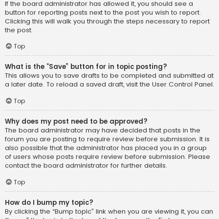
If the board administrator has allowed it, you should see a
button for reporting posts next to the post you wish to report.
Clicking this will walk you through the steps necessary to report
the post.
Top
What is the “Save” button for in topic posting?
This allows you to save drafts to be completed and submitted at
a later date. To reload a saved draft, visit the User Control Panel.
Top
Why does my post need to be approved?
The board administrator may have decided that posts in the
forum you are posting to require review before submission. It is
also possible that the administrator has placed you in a group
of users whose posts require review before submission. Please
contact the board administrator for further details.
Top
How do I bump my topic?
By clicking the “Bump topic” link when you are viewing it, you can