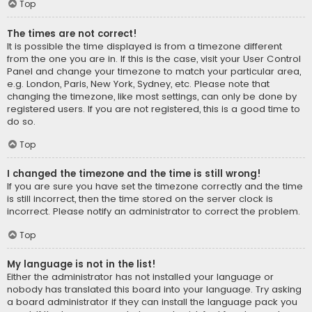
Top
The times are not correct!
It is possible the time displayed is from a timezone different
from the one you are in. If this is the case, visit your User Control
Panel and change your timezone to match your particular area,
e.g. London, Paris, New York, Sydney, etc. Please note that
changing the timezone, like most settings, can only be done by
registered users. If you are not registered, this is a good time to
do so.
Top
I changed the timezone and the time is still wrong!
If you are sure you have set the timezone correctly and the time
is still incorrect, then the time stored on the server clock is
incorrect. Please notify an administrator to correct the problem.
Top
My language is not in the list!
Either the administrator has not installed your language or
nobody has translated this board into your language. Try asking
a board administrator if they can install the language pack you