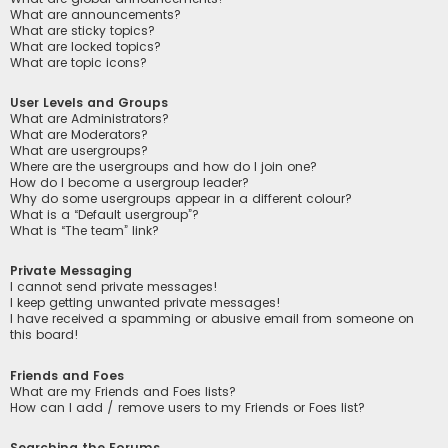
What are announcements?
What are sticky topics?
What are locked topics?
What are topic icons?
User Levels and Groups
What are Administrators?
What are Moderators?
What are usergroups?
Where are the usergroups and how do I join one?
How do I become a usergroup leader?
Why do some usergroups appear in a different colour?
What is a “Default usergroup”?
What is “The team” link?
Private Messaging
I cannot send private messages!
I keep getting unwanted private messages!
I have received a spamming or abusive email from someone on
this board!
Friends and Foes
What are my Friends and Foes lists?
How can I add / remove users to my Friends or Foes list?
Searching the Forums