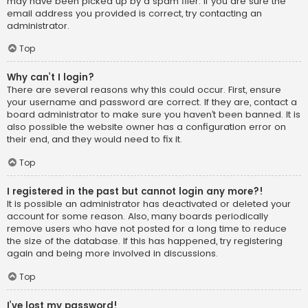
may have been picked up by a spam filer. If you are sure the
email address you provided is correct, try contacting an
administrator.
Top
Why can’t I login?
There are several reasons why this could occur. First, ensure
your username and password are correct. If they are, contact a
board administrator to make sure you haven’t been banned. It is
also possible the website owner has a configuration error on
their end, and they would need to fix it.
Top
I registered in the past but cannot login any more?!
It is possible an administrator has deactivated or deleted your
account for some reason. Also, many boards periodically
remove users who have not posted for a long time to reduce
the size of the database. If this has happened, try registering
again and being more involved in discussions.
Top
I’ve lost my password!