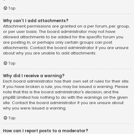
Top
Why can’t I add attachments?
Attachment permissions are granted on a per forum, per group,
or per user basis. The board administrator may not have
allowed attachments to be added for the specific forum you
are posting in, or perhaps only certain groups can post
attachments. Contact the board administrator if you are unsure
about why you are unable to add attachments.
Top
Why did I receive a warning?
Each board administrator has their own set of rules for their site.
If you have broken a rule, you may be issued a warning. Please
note that this is the board administrator’s decision, and the
phpBB Limited has nothing to do with the warnings on the given
site. Contact the board administrator if you are unsure about
why you were issued a warning.
Top
How can I report posts to a moderator?