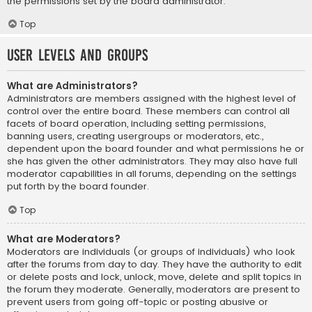
the permissions set by the board administrator.
Top
User Levels and Groups
What are Administrators?
Administrators are members assigned with the highest level of
control over the entire board. These members can control all
facets of board operation, including setting permissions,
banning users, creating usergroups or moderators, etc.,
dependent upon the board founder and what permissions he or
she has given the other administrators. They may also have full
moderator capabilities in all forums, depending on the settings
put forth by the board founder.
Top
What are Moderators?
Moderators are individuals (or groups of individuals) who look
after the forums from day to day. They have the authority to edit
or delete posts and lock, unlock, move, delete and split topics in
the forum they moderate. Generally, moderators are present to
prevent users from going off-topic or posting abusive or