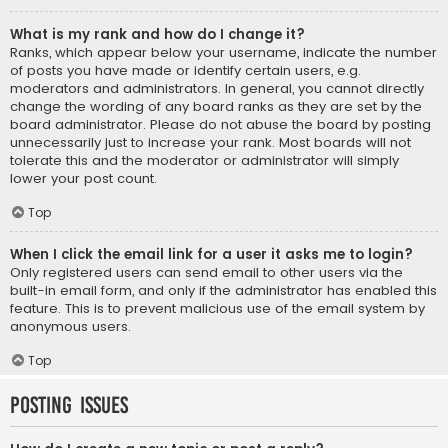
What is my rank and how do I change it?
Ranks, which appear below your username, indicate the number
of posts you have made or identify certain users, e.g.
moderators and administrators. In general, you cannot directly
change the wording of any board ranks as they are set by the
board administrator. Please do not abuse the board by posting
unnecessarily just to increase your rank. Most boards will not
tolerate this and the moderator or administrator will simply
lower your post count.
Top
When I click the email link for a user it asks me to login?
Only registered users can send email to other users via the
built-in email form, and only if the administrator has enabled this
feature. This is to prevent malicious use of the email system by
anonymous users.
Top
Posting Issues