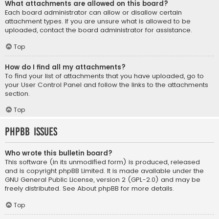
What attachments are allowed on this board?
Each board administrator can allow or disallow certain
attachment types. If you are unsure what is allowed to be
uploaded, contact the board administrator for assistance.
Top
How do I find all my attachments?
To find your list of attachments that you have uploaded, go to
your User Control Panel and follow the links to the attachments
section.
Top
phpBB Issues
Who wrote this bulletin board?
This software (in its unmodified form) is produced, released
and is copyright
phpBB Limited
. It is made available under the
GNU General Public License, version 2 (GPL-2.0) and may be
freely distributed. See
About phpBB
for more details.
Top