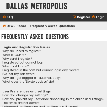
Dallas Metropolis
FAQ
Register
Login
DFWU Home
Frequently Asked Questions
Frequently Asked Questions
Login and Registration Issues
Why do I need to register?
What is COPPA?
Why can’t I register?
I registered but cannot login!
Why can’t I login?
I registered in the past but cannot login any more?!
I’ve lost my password!
Why do I get logged off automatically?
What does the “Delete cookies” do?
User Preferences and settings
How do I change my settings?
How do I prevent my username appearing in the online user listings?
The times are not correct!
I changed the timezone and the time is still wrong!