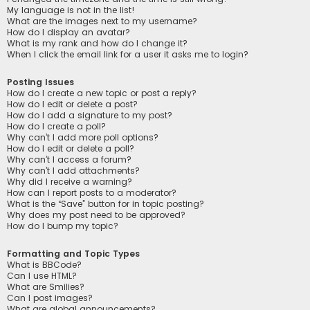
My language is not in the list!
What are the images next to my username?
How do I display an avatar?
What is my rank and how do I change it?
When I click the email link for a user it asks me to login?
Posting Issues
How do I create a new topic or post a reply?
How do I edit or delete a post?
How do I add a signature to my post?
How do I create a poll?
Why can’t I add more poll options?
How do I edit or delete a poll?
Why can’t I access a forum?
Why can’t I add attachments?
Why did I receive a warning?
How can I report posts to a moderator?
What is the “Save” button for in topic posting?
Why does my post need to be approved?
How do I bump my topic?
Formatting and Topic Types
What is BBCode?
Can I use HTML?
What are Smilies?
Can I post images?
What are global announcements?