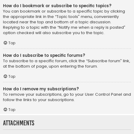
How do I bookmark or subscribe to specific topics?
You can bookmark or subscribe to a specific topic by clicking
the appropriate link in the “Topic tools” menu, conveniently
located near the top and bottom of a topic discussion.
Replying to a topic with the “Notify me when a reply is posted”
option checked will also subscribe you to the topic.
Top
How do I subscribe to specific forums?
To subscribe to a specific forum, click the “Subscribe forum” link,
at the bottom of page, upon entering the forum.
Top
How do I remove my subscriptions?
To remove your subscriptions, go to your User Control Panel and
follow the links to your subscriptions.
Top
Attachments