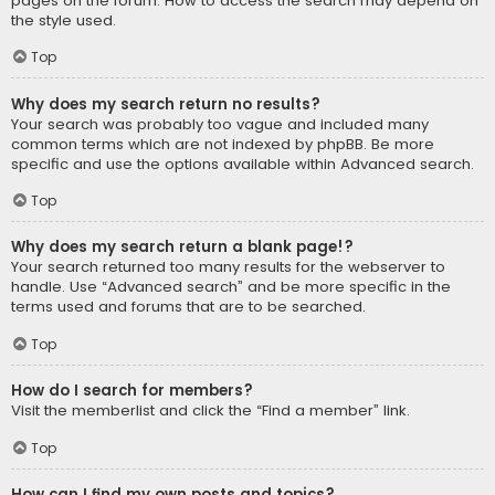
pages on the forum. How to access the search may depend on
the style used.
Top
Why does my search return no results?
Your search was probably too vague and included many
common terms which are not indexed by phpBB. Be more
specific and use the options available within Advanced search.
Top
Why does my search return a blank page!?
Your search returned too many results for the webserver to
handle. Use “Advanced search” and be more specific in the
terms used and forums that are to be searched.
Top
How do I search for members?
Visit the memberlist and click the “Find a member” link.
Top
How can I find my own posts and topics?