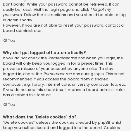
Don’t panic! While your password cannot be retrieved, it can
easily be reset. Visit the login page and click
I forgot my
password
. Follow the instructions and you should be able to log
in again shortly.
However, if you are not able to reset your password, contact a
board administrator.
Top
Why do I get logged off automatically?
If you do not check the
Remember me
box when you login, the
board will only keep you logged in for a preset time. This
prevents misuse of your account by anyone else. To stay
logged in, check the
Remember me
box during login. This is not
recommended if you access the board from a shared
computer, e.g. library, internet cafe, university computer lab, etc.
If you do not see this checkbox, it means a board administrator
has disabled this feature.
Top
What does the “Delete cookies” do?
“Delete cookies” deletes the cookies created by phpBB which
keep you authenticated and logged into the board. Cookies