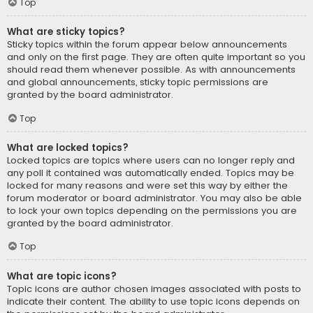
Top
What are sticky topics?
Sticky topics within the forum appear below announcements
and only on the first page. They are often quite important so you
should read them whenever possible. As with announcements
and global announcements, sticky topic permissions are
granted by the board administrator.
Top
What are locked topics?
Locked topics are topics where users can no longer reply and
any poll it contained was automatically ended. Topics may be
locked for many reasons and were set this way by either the
forum moderator or board administrator. You may also be able
to lock your own topics depending on the permissions you are
granted by the board administrator.
Top
What are topic icons?
Topic icons are author chosen images associated with posts to
indicate their content. The ability to use topic icons depends on