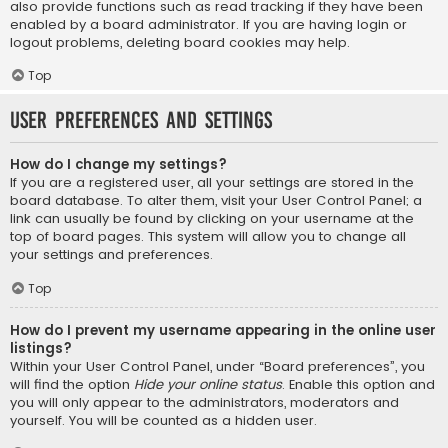
also provide functions such as read tracking if they have been
enabled by a board administrator. If you are having login or
logout problems, deleting board cookies may help.
Top
User Preferences and settings
How do I change my settings?
If you are a registered user, all your settings are stored in the
board database. To alter them, visit your User Control Panel; a
link can usually be found by clicking on your username at the
top of board pages. This system will allow you to change all
your settings and preferences.
Top
How do I prevent my username appearing in the online user
listings?
Within your User Control Panel, under “Board preferences”, you
will find the option
Hide your online status
. Enable this option and
you will only appear to the administrators, moderators and
yourself. You will be counted as a hidden user.