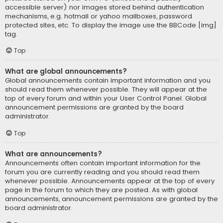
accessible server) nor images stored behind authentication
mechanisms, e.g. hotmail or yahoo mailboxes, password
protected sites, etc. To display the image use the BBCode [img]
tag.
Top
What are global announcements?
Global announcements contain important information and you
should read them whenever possible. They will appear at the
top of every forum and within your User Control Panel. Global
announcement permissions are granted by the board
administrator.
Top
What are announcements?
Announcements often contain important information for the
forum you are currently reading and you should read them
whenever possible. Announcements appear at the top of every
page in the forum to which they are posted. As with global
announcements, announcement permissions are granted by the
board administrator.