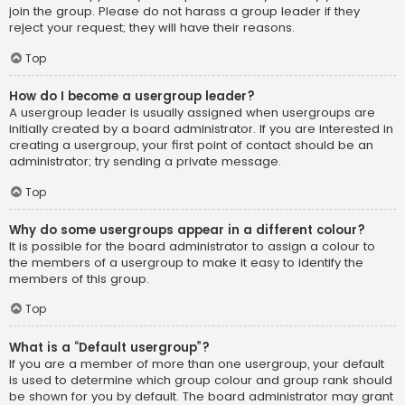
join the group. Please do not harass a group leader if they
reject your request; they will have their reasons.
Top
How do I become a usergroup leader?
A usergroup leader is usually assigned when usergroups are
initially created by a board administrator. If you are interested in
creating a usergroup, your first point of contact should be an
administrator; try sending a private message.
Top
Why do some usergroups appear in a different colour?
It is possible for the board administrator to assign a colour to
the members of a usergroup to make it easy to identify the
members of this group.
Top
What is a “Default usergroup”?
If you are a member of more than one usergroup, your default
is used to determine which group colour and group rank should
be shown for you by default. The board administrator may grant