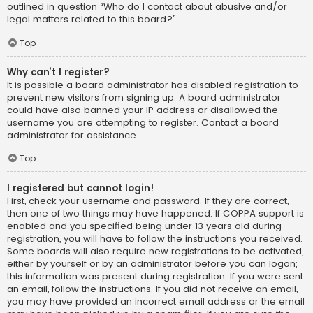
outlined in question “Who do I contact about abusive and/or
legal matters related to this board?”.
Top
Why can’t I register?
It is possible a board administrator has disabled registration to
prevent new visitors from signing up. A board administrator
could have also banned your IP address or disallowed the
username you are attempting to register. Contact a board
administrator for assistance.
Top
I registered but cannot login!
First, check your username and password. If they are correct,
then one of two things may have happened. If COPPA support is
enabled and you specified being under 13 years old during
registration, you will have to follow the instructions you received.
Some boards will also require new registrations to be activated,
either by yourself or by an administrator before you can logon;
this information was present during registration. If you were sent
an email, follow the instructions. If you did not receive an email,
you may have provided an incorrect email address or the email