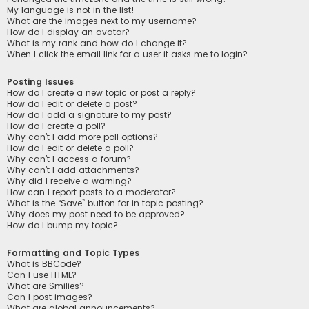
My language is not in the list!
What are the images next to my username?
How do I display an avatar?
What is my rank and how do I change it?
When I click the email link for a user it asks me to login?
Posting Issues
How do I create a new topic or post a reply?
How do I edit or delete a post?
How do I add a signature to my post?
How do I create a poll?
Why can’t I add more poll options?
How do I edit or delete a poll?
Why can’t I access a forum?
Why can’t I add attachments?
Why did I receive a warning?
How can I report posts to a moderator?
What is the “Save” button for in topic posting?
Why does my post need to be approved?
How do I bump my topic?
Formatting and Topic Types
What is BBCode?
Can I use HTML?
What are Smilies?
Can I post images?
What are global announcements?