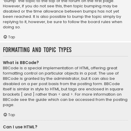
“bump” the topic to the top of the forum on the first page.
However, if you do not see this, then topic bumping may be
disabled or the time allowance between bumps has not yet
been reached. It is also possible to bump the topic simply by
replying to it, however, be sure to follow the board rules when
doing so.
Top
Formatting and Topic Types
What is BBCode?
BBCode is a special implementation of HTML, offering great
formatting control on particular objects in a post. The use of
BBCode is granted by the administrator, but it can also be
disabled on a per post basis from the posting form. BBCode
itself is similar in style to HTML, but tags are enclosed in square
brackets [ and ] rather than < and >. For more information on
BBCode see the guide which can be accessed from the posting
page.
Top
Can I use HTML?