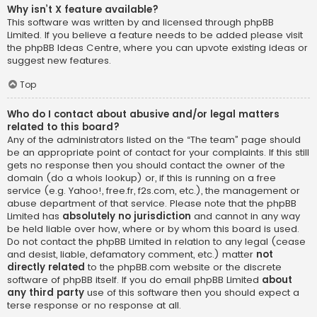
Why isn’t X feature available?
This software was written by and licensed through phpBB
Limited. If you believe a feature needs to be added please visit
the
phpBB Ideas Centre
, where you can upvote existing ideas or
suggest new features.
Top
Who do I contact about abusive and/or legal matters
related to this board?
Any of the administrators listed on the “The team” page should
be an appropriate point of contact for your complaints. If this still
gets no response then you should contact the owner of the
domain (do a
whois lookup
) or, if this is running on a free
service (e.g. Yahoo!, free.fr, f2s.com, etc.), the management or
abuse department of that service. Please note that the phpBB
Limited has
absolutely no jurisdiction
and cannot in any way
be held liable over how, where or by whom this board is used.
Do not contact the phpBB Limited in relation to any legal (cease
and desist, liable, defamatory comment, etc.) matter
not
directly related
to the phpBB.com website or the discrete
software of phpBB itself. If you do email phpBB Limited
about
any third party
use of this software then you should expect a
terse response or no response at all.