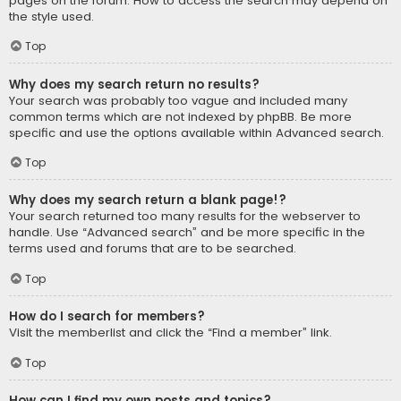
pages on the forum. How to access the search may depend on
the style used.
Top
Why does my search return no results?
Your search was probably too vague and included many
common terms which are not indexed by phpBB. Be more
specific and use the options available within Advanced search.
Top
Why does my search return a blank page!?
Your search returned too many results for the webserver to
handle. Use “Advanced search” and be more specific in the
terms used and forums that are to be searched.
Top
How do I search for members?
Visit the memberlist and click the “Find a member” link.
Top
How can I find my own posts and topics?