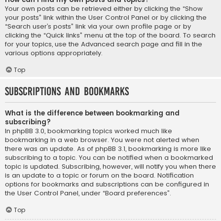
Your own posts can be retrieved either by clicking the “Show
your posts” link within the User Control Panel or by clicking the
“Search user’s posts” link via your own profile page or by
clicking the “Quick links” menu at the top of the board. To search
for your topics, use the Advanced search page and fill in the
various options appropriately.
Top
Subscriptions and Bookmarks
What is the difference between bookmarking and
subscribing?
In phpBB 3.0, bookmarking topics worked much like
bookmarking in a web browser. You were not alerted when
there was an update. As of phpBB 3.1, bookmarking is more like
subscribing to a topic. You can be notified when a bookmarked
topic is updated. Subscribing, however, will notify you when there
is an update to a topic or forum on the board. Notification
options for bookmarks and subscriptions can be configured in
the User Control Panel, under “Board preferences”.
Top