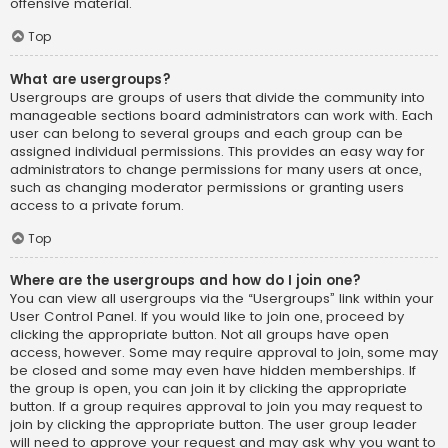
offensive material.
Top
What are usergroups?
Usergroups are groups of users that divide the community into
manageable sections board administrators can work with. Each
user can belong to several groups and each group can be
assigned individual permissions. This provides an easy way for
administrators to change permissions for many users at once,
such as changing moderator permissions or granting users
access to a private forum.
Top
Where are the usergroups and how do I join one?
You can view all usergroups via the “Usergroups” link within your
User Control Panel. If you would like to join one, proceed by
clicking the appropriate button. Not all groups have open
access, however. Some may require approval to join, some may
be closed and some may even have hidden memberships. If
the group is open, you can join it by clicking the appropriate
button. If a group requires approval to join you may request to
join by clicking the appropriate button. The user group leader
will need to approve your request and may ask why you want to