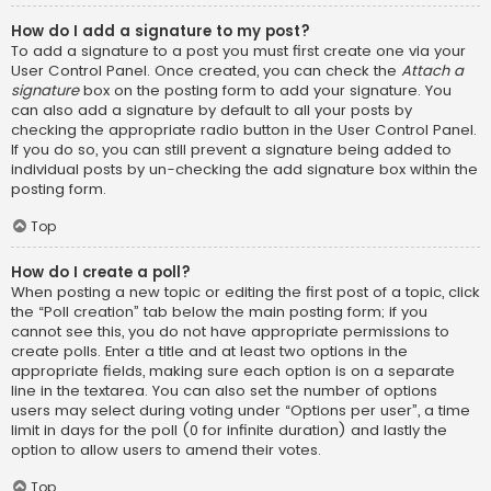
How do I add a signature to my post?
To add a signature to a post you must first create one via your
User Control Panel. Once created, you can check the
Attach a
signature
box on the posting form to add your signature. You
can also add a signature by default to all your posts by
checking the appropriate radio button in the User Control Panel.
If you do so, you can still prevent a signature being added to
individual posts by un-checking the add signature box within the
posting form.
Top
How do I create a poll?
When posting a new topic or editing the first post of a topic, click
the “Poll creation” tab below the main posting form; if you
cannot see this, you do not have appropriate permissions to
create polls. Enter a title and at least two options in the
appropriate fields, making sure each option is on a separate
line in the textarea. You can also set the number of options
users may select during voting under “Options per user”, a time
limit in days for the poll (0 for infinite duration) and lastly the
option to allow users to amend their votes.
Top