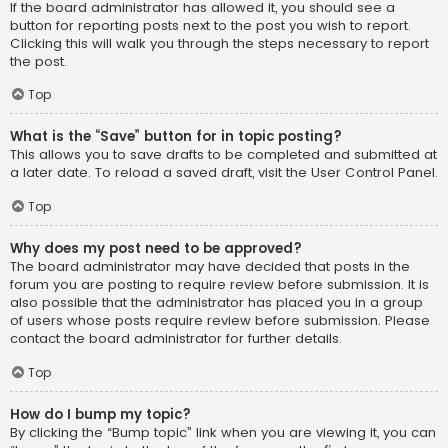
If the board administrator has allowed it, you should see a
button for reporting posts next to the post you wish to report.
Clicking this will walk you through the steps necessary to report
the post.
Top
What is the “Save” button for in topic posting?
This allows you to save drafts to be completed and submitted at
a later date. To reload a saved draft, visit the User Control Panel.
Top
Why does my post need to be approved?
The board administrator may have decided that posts in the
forum you are posting to require review before submission. It is
also possible that the administrator has placed you in a group
of users whose posts require review before submission. Please
contact the board administrator for further details.
Top
How do I bump my topic?
By clicking the “Bump topic” link when you are viewing it, you can