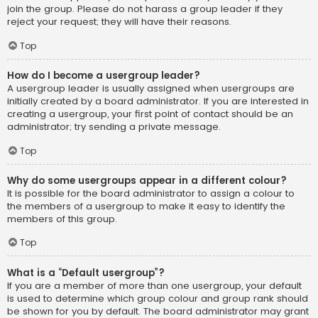
join the group. Please do not harass a group leader if they
reject your request; they will have their reasons.
Top
How do I become a usergroup leader?
A usergroup leader is usually assigned when usergroups are
initially created by a board administrator. If you are interested in
creating a usergroup, your first point of contact should be an
administrator; try sending a private message.
Top
Why do some usergroups appear in a different colour?
It is possible for the board administrator to assign a colour to
the members of a usergroup to make it easy to identify the
members of this group.
Top
What is a “Default usergroup”?
If you are a member of more than one usergroup, your default
is used to determine which group colour and group rank should
be shown for you by default. The board administrator may grant