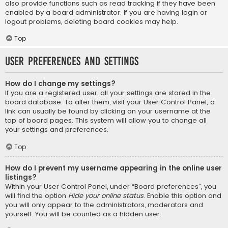
also provide functions such as read tracking if they have been
enabled by a board administrator. If you are having login or
logout problems, deleting board cookies may help.
Top
User Preferences and settings
How do I change my settings?
If you are a registered user, all your settings are stored in the
board database. To alter them, visit your User Control Panel; a
link can usually be found by clicking on your username at the
top of board pages. This system will allow you to change all
your settings and preferences.
Top
How do I prevent my username appearing in the online user
listings?
Within your User Control Panel, under “Board preferences”, you
will find the option
Hide your online status
. Enable this option and
you will only appear to the administrators, moderators and
yourself. You will be counted as a hidden user.