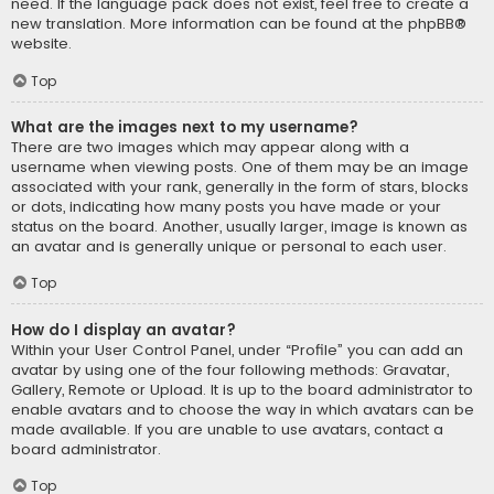
need. If the language pack does not exist, feel free to create a
new translation. More information can be found at the
phpBB
®
website.
Top
What are the images next to my username?
There are two images which may appear along with a
username when viewing posts. One of them may be an image
associated with your rank, generally in the form of stars, blocks
or dots, indicating how many posts you have made or your
status on the board. Another, usually larger, image is known as
an avatar and is generally unique or personal to each user.
Top
How do I display an avatar?
Within your User Control Panel, under “Profile” you can add an
avatar by using one of the four following methods: Gravatar,
Gallery, Remote or Upload. It is up to the board administrator to
enable avatars and to choose the way in which avatars can be
made available. If you are unable to use avatars, contact a
board administrator.
Top