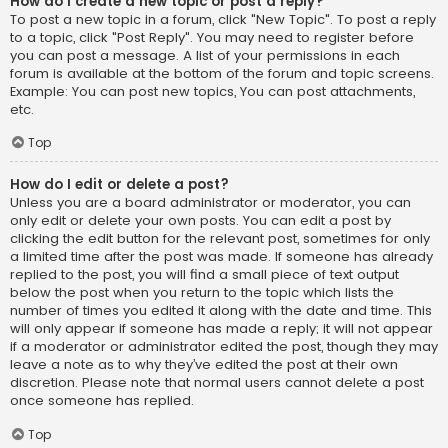
How do I create a new topic or post a reply?
To post a new topic in a forum, click "New Topic". To post a reply
to a topic, click "Post Reply". You may need to register before
you can post a message. A list of your permissions in each
forum is available at the bottom of the forum and topic screens.
Example: You can post new topics, You can post attachments,
etc.
Top
How do I edit or delete a post?
Unless you are a board administrator or moderator, you can
only edit or delete your own posts. You can edit a post by
clicking the edit button for the relevant post, sometimes for only
a limited time after the post was made. If someone has already
replied to the post, you will find a small piece of text output
below the post when you return to the topic which lists the
number of times you edited it along with the date and time. This
will only appear if someone has made a reply; it will not appear
if a moderator or administrator edited the post, though they may
leave a note as to why they’ve edited the post at their own
discretion. Please note that normal users cannot delete a post
once someone has replied.
Top