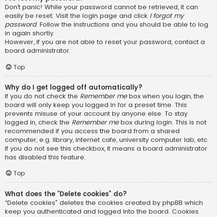
Don’t panic! While your password cannot be retrieved, it can
easily be reset. Visit the login page and click
I forgot my
password
. Follow the instructions and you should be able to log
in again shortly.
However, if you are not able to reset your password, contact a
board administrator.
Top
Why do I get logged off automatically?
If you do not check the
Remember me
box when you login, the
board will only keep you logged in for a preset time. This
prevents misuse of your account by anyone else. To stay
logged in, check the
Remember me
box during login. This is not
recommended if you access the board from a shared
computer, e.g. library, internet cafe, university computer lab, etc.
If you do not see this checkbox, it means a board administrator
has disabled this feature.
Top
What does the “Delete cookies” do?
“Delete cookies” deletes the cookies created by phpBB which
keep you authenticated and logged into the board. Cookies