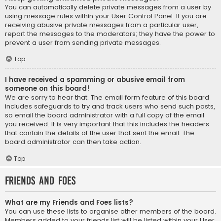
You can automatically delete private messages from a user by
using message rules within your User Control Panel. If you are
receiving abusive private messages from a particular user,
report the messages to the moderators; they have the power to
prevent a user from sending private messages.
Top
I have received a spamming or abusive email from
someone on this board!
We are sorry to hear that. The email form feature of this board
includes safeguards to try and track users who send such posts,
so email the board administrator with a full copy of the email
you received. It is very important that this includes the headers
that contain the details of the user that sent the email. The
board administrator can then take action.
Top
Friends and Foes
What are my Friends and Foes lists?
You can use these lists to organise other members of the board.
Members added to your friends list will be listed within your User