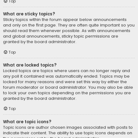
Top
What are sticky topics?
Sticky topics within the forum appear below announcements
and only on the first page. They are often quite important so you
should read them whenever possible. As with announcements
and global announcements, sticky topic permissions are
granted by the board administrator.
Top
What are locked topics?
Locked topics are topics where users can no longer reply and
any poll it contained was automatically ended. Topics may be
locked for many reasons and were set this way by either the
forum moderator or board administrator. You may also be able
to lock your own topics depending on the permissions you are
granted by the board administrator.
Top
What are topic icons?
Topic icons are author chosen images associated with posts to
indicate their content. The ability to use topic icons depends on