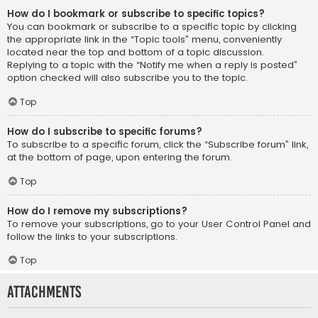
How do I bookmark or subscribe to specific topics?
You can bookmark or subscribe to a specific topic by clicking
the appropriate link in the “Topic tools” menu, conveniently
located near the top and bottom of a topic discussion.
Replying to a topic with the “Notify me when a reply is posted”
option checked will also subscribe you to the topic.
Top
How do I subscribe to specific forums?
To subscribe to a specific forum, click the “Subscribe forum” link,
at the bottom of page, upon entering the forum.
Top
How do I remove my subscriptions?
To remove your subscriptions, go to your User Control Panel and
follow the links to your subscriptions.
Top
Attachments