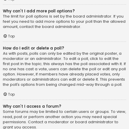
Why can’t I add more poll options?
The limit for poll options is set by the board administrator. If you
feel you need to add more options to your poll than the allowed
amount, contact the board administrator.
Top
How do I edit or delete a poll?
As with posts, polls can only be edited by the original poster, a
moderator or an administrator. To edit a poll, click to edit the
first post in the topic; this always has the poll associated with it. If
no one has cast a vote, users can delete the poll or edit any poll
option. However, if members have already placed votes, only
moderators or administrators can edit or delete it. This prevents
the poll’s options from being changed mid-way through a poll.
Top
Why can’t I access a forum?
Some forums may be limited to certain users or groups. To view,
read, post or perform another action you may need special
permissions. Contact a moderator or board administrator to
grant you access.