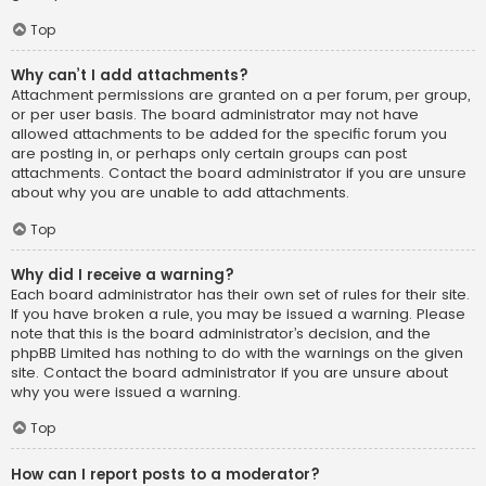
Top
Why can’t I add attachments?
Attachment permissions are granted on a per forum, per group,
or per user basis. The board administrator may not have
allowed attachments to be added for the specific forum you
are posting in, or perhaps only certain groups can post
attachments. Contact the board administrator if you are unsure
about why you are unable to add attachments.
Top
Why did I receive a warning?
Each board administrator has their own set of rules for their site.
If you have broken a rule, you may be issued a warning. Please
note that this is the board administrator’s decision, and the
phpBB Limited has nothing to do with the warnings on the given
site. Contact the board administrator if you are unsure about
why you were issued a warning.
Top
How can I report posts to a moderator?