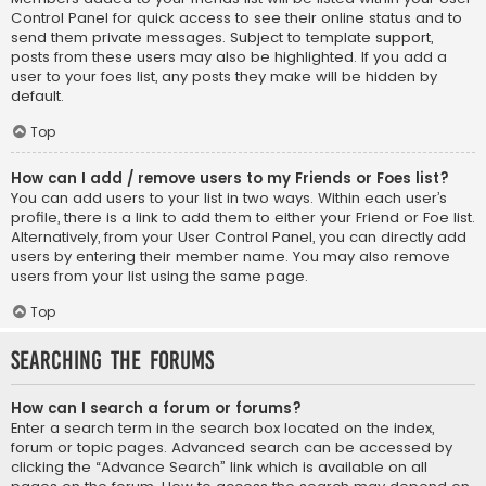
Control Panel for quick access to see their online status and to
send them private messages. Subject to template support,
posts from these users may also be highlighted. If you add a
user to your foes list, any posts they make will be hidden by
default.
Top
How can I add / remove users to my Friends or Foes list?
You can add users to your list in two ways. Within each user’s
profile, there is a link to add them to either your Friend or Foe list.
Alternatively, from your User Control Panel, you can directly add
users by entering their member name. You may also remove
users from your list using the same page.
Top
Searching the Forums
How can I search a forum or forums?
Enter a search term in the search box located on the index,
forum or topic pages. Advanced search can be accessed by
clicking the “Advance Search” link which is available on all