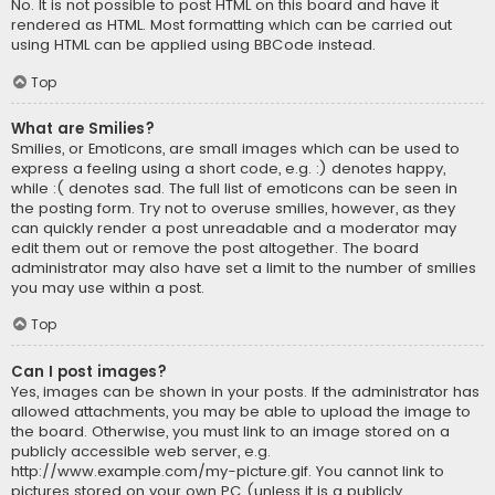
No. It is not possible to post HTML on this board and have it
rendered as HTML. Most formatting which can be carried out
using HTML can be applied using BBCode instead.
Top
What are Smilies?
Smilies, or Emoticons, are small images which can be used to
express a feeling using a short code, e.g. :) denotes happy,
while :( denotes sad. The full list of emoticons can be seen in
the posting form. Try not to overuse smilies, however, as they
can quickly render a post unreadable and a moderator may
edit them out or remove the post altogether. The board
administrator may also have set a limit to the number of smilies
you may use within a post.
Top
Can I post images?
Yes, images can be shown in your posts. If the administrator has
allowed attachments, you may be able to upload the image to
the board. Otherwise, you must link to an image stored on a
publicly accessible web server, e.g.
http://www.example.com/my-picture.gif. You cannot link to
pictures stored on your own PC (unless it is a publicly