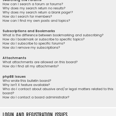
How can I search a forum or forums?
Why does my search return no results?
Why does my search return a blank page!?
How do I search for members?
How can I find my own posts and topics?
Subscriptions and Bookmarks
What is the difference between bookmarking and subscribing?
How do I bookmark or subscribe to specific topics?
How do I subscribe to specific forums?
How do I remove my subscriptions?
Attachments
What attachments are allowed on this board?
How do I find all my attachments?
phpBB Issues
Who wrote this bulletin board?
Why isn’t X feature available?
Who do I contact about abusive and/or legal matters related to this
board?
How do I contact a board administrator?
Login and Registration Issues