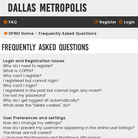
Dallas Metropolis
FAQ
Register
Login
DFWU Home
Frequently Asked Questions
Frequently Asked Questions
Login and Registration Issues
Why do I need to register?
What is COPPA?
Why can’t I register?
I registered but cannot login!
Why can’t I login?
I registered in the past but cannot login any more?!
I’ve lost my password!
Why do I get logged off automatically?
What does the “Delete cookies” do?
User Preferences and settings
How do I change my settings?
How do I prevent my username appearing in the online user listings?
The times are not correct!
I changed the timezone and the time is still wrong!