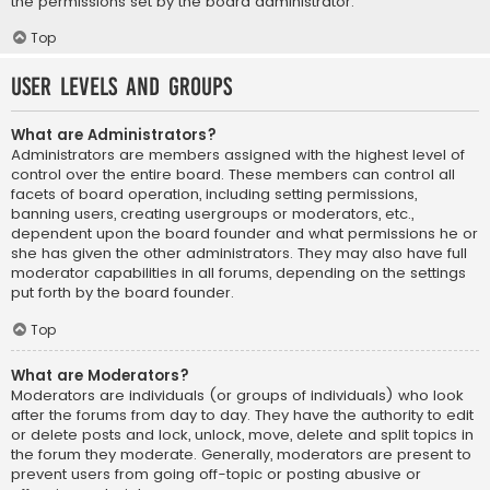
the permissions set by the board administrator.
Top
User Levels and Groups
What are Administrators?
Administrators are members assigned with the highest level of
control over the entire board. These members can control all
facets of board operation, including setting permissions,
banning users, creating usergroups or moderators, etc.,
dependent upon the board founder and what permissions he or
she has given the other administrators. They may also have full
moderator capabilities in all forums, depending on the settings
put forth by the board founder.
Top
What are Moderators?
Moderators are individuals (or groups of individuals) who look
after the forums from day to day. They have the authority to edit
or delete posts and lock, unlock, move, delete and split topics in
the forum they moderate. Generally, moderators are present to
prevent users from going off-topic or posting abusive or