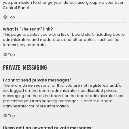
you permission to change your default usergroup via your User
Control Panel.
Top
What is “The team” link?
This page provides you with a list of board staff, including board
administrators and moderators and other details such as the
forums they moderate.
Top
Private Messaging
I cannot send private messages!
There are three reasons for this; you are not registered and/or
not logged on, the board administrator has disabled private
messaging for the entire board, or the board administrator has
prevented you from sending messages. Contact a board
administrator for more information.
Top
I keep getting unwanted private messages!