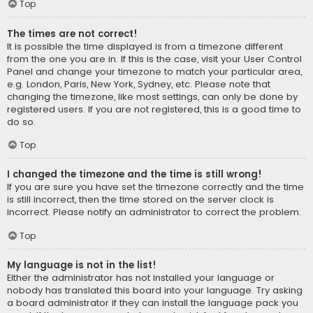
Top
The times are not correct!
It is possible the time displayed is from a timezone different
from the one you are in. If this is the case, visit your User Control
Panel and change your timezone to match your particular area,
e.g. London, Paris, New York, Sydney, etc. Please note that
changing the timezone, like most settings, can only be done by
registered users. If you are not registered, this is a good time to
do so.
Top
I changed the timezone and the time is still wrong!
If you are sure you have set the timezone correctly and the time
is still incorrect, then the time stored on the server clock is
incorrect. Please notify an administrator to correct the problem.
Top
My language is not in the list!
Either the administrator has not installed your language or
nobody has translated this board into your language. Try asking
a board administrator if they can install the language pack you