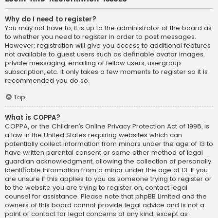
Why do I need to register?
You may not have to, it is up to the administrator of the board as
to whether you need to register in order to post messages.
However; registration will give you access to additional features
not available to guest users such as definable avatar images,
private messaging, emailing of fellow users, usergroup
subscription, etc. It only takes a few moments to register so it is
recommended you do so.
Top
What is COPPA?
COPPA, or the Children’s Online Privacy Protection Act of 1998, is
a law in the United States requiring websites which can
potentially collect information from minors under the age of 13 to
have written parental consent or some other method of legal
guardian acknowledgment, allowing the collection of personally
identifiable information from a minor under the age of 13. If you
are unsure if this applies to you as someone trying to register or
to the website you are trying to register on, contact legal
counsel for assistance. Please note that phpBB Limited and the
owners of this board cannot provide legal advice and is not a
point of contact for legal concerns of any kind, except as