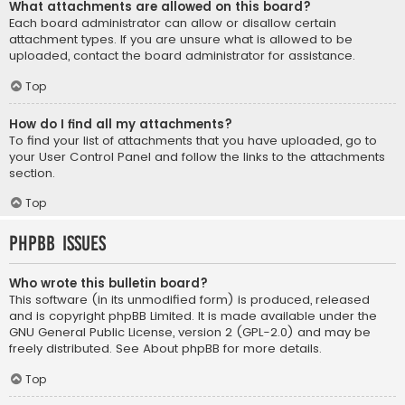
What attachments are allowed on this board?
Each board administrator can allow or disallow certain
attachment types. If you are unsure what is allowed to be
uploaded, contact the board administrator for assistance.
Top
How do I find all my attachments?
To find your list of attachments that you have uploaded, go to
your User Control Panel and follow the links to the attachments
section.
Top
phpBB Issues
Who wrote this bulletin board?
This software (in its unmodified form) is produced, released
and is copyright
phpBB Limited
. It is made available under the
GNU General Public License, version 2 (GPL-2.0) and may be
freely distributed. See
About phpBB
for more details.
Top