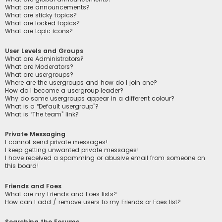
What are announcements?
What are sticky topics?
What are locked topics?
What are topic icons?
User Levels and Groups
What are Administrators?
What are Moderators?
What are usergroups?
Where are the usergroups and how do I join one?
How do I become a usergroup leader?
Why do some usergroups appear in a different colour?
What is a “Default usergroup”?
What is “The team” link?
Private Messaging
I cannot send private messages!
I keep getting unwanted private messages!
I have received a spamming or abusive email from someone on
this board!
Friends and Foes
What are my Friends and Foes lists?
How can I add / remove users to my Friends or Foes list?
Searching the Forums