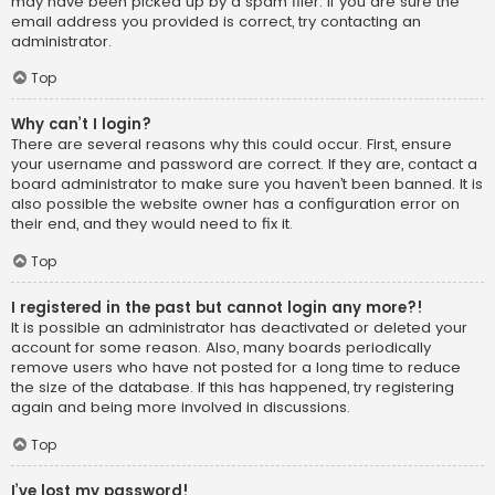
may have been picked up by a spam filer. If you are sure the
email address you provided is correct, try contacting an
administrator.
Top
Why can’t I login?
There are several reasons why this could occur. First, ensure
your username and password are correct. If they are, contact a
board administrator to make sure you haven’t been banned. It is
also possible the website owner has a configuration error on
their end, and they would need to fix it.
Top
I registered in the past but cannot login any more?!
It is possible an administrator has deactivated or deleted your
account for some reason. Also, many boards periodically
remove users who have not posted for a long time to reduce
the size of the database. If this has happened, try registering
again and being more involved in discussions.
Top
I’ve lost my password!