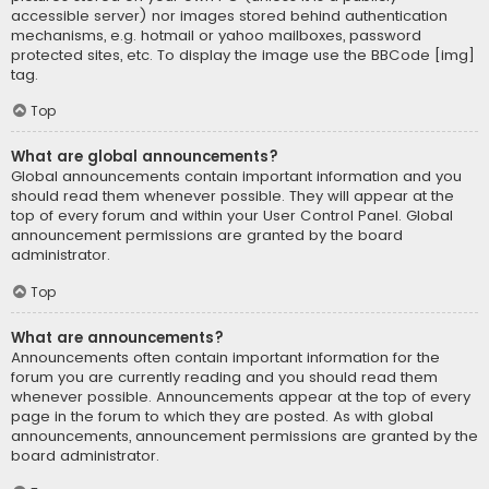
accessible server) nor images stored behind authentication
mechanisms, e.g. hotmail or yahoo mailboxes, password
protected sites, etc. To display the image use the BBCode [img]
tag.
Top
What are global announcements?
Global announcements contain important information and you
should read them whenever possible. They will appear at the
top of every forum and within your User Control Panel. Global
announcement permissions are granted by the board
administrator.
Top
What are announcements?
Announcements often contain important information for the
forum you are currently reading and you should read them
whenever possible. Announcements appear at the top of every
page in the forum to which they are posted. As with global
announcements, announcement permissions are granted by the
board administrator.