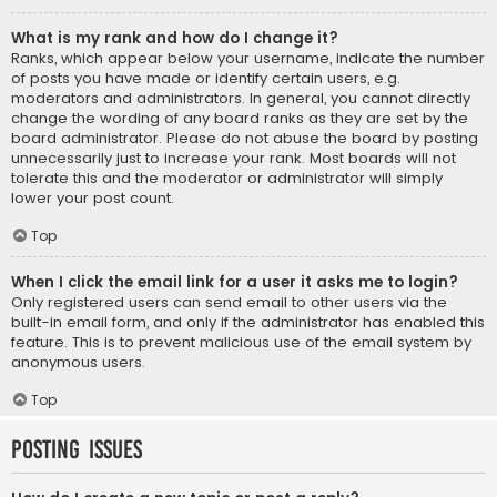
What is my rank and how do I change it?
Ranks, which appear below your username, indicate the number
of posts you have made or identify certain users, e.g.
moderators and administrators. In general, you cannot directly
change the wording of any board ranks as they are set by the
board administrator. Please do not abuse the board by posting
unnecessarily just to increase your rank. Most boards will not
tolerate this and the moderator or administrator will simply
lower your post count.
Top
When I click the email link for a user it asks me to login?
Only registered users can send email to other users via the
built-in email form, and only if the administrator has enabled this
feature. This is to prevent malicious use of the email system by
anonymous users.
Top
Posting Issues