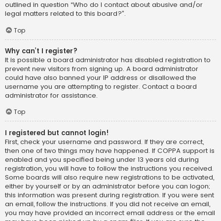
outlined in question “Who do I contact about abusive and/or
legal matters related to this board?”.
Top
Why can’t I register?
It is possible a board administrator has disabled registration to
prevent new visitors from signing up. A board administrator
could have also banned your IP address or disallowed the
username you are attempting to register. Contact a board
administrator for assistance.
Top
I registered but cannot login!
First, check your username and password. If they are correct,
then one of two things may have happened. If COPPA support is
enabled and you specified being under 13 years old during
registration, you will have to follow the instructions you received.
Some boards will also require new registrations to be activated,
either by yourself or by an administrator before you can logon;
this information was present during registration. If you were sent
an email, follow the instructions. If you did not receive an email,
you may have provided an incorrect email address or the email