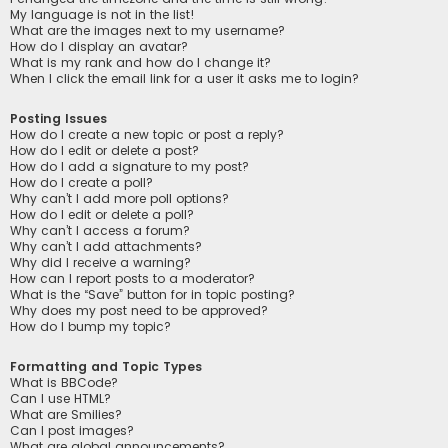
My language is not in the list!
What are the images next to my username?
How do I display an avatar?
What is my rank and how do I change it?
When I click the email link for a user it asks me to login?
Posting Issues
How do I create a new topic or post a reply?
How do I edit or delete a post?
How do I add a signature to my post?
How do I create a poll?
Why can’t I add more poll options?
How do I edit or delete a poll?
Why can’t I access a forum?
Why can’t I add attachments?
Why did I receive a warning?
How can I report posts to a moderator?
What is the “Save” button for in topic posting?
Why does my post need to be approved?
How do I bump my topic?
Formatting and Topic Types
What is BBCode?
Can I use HTML?
What are Smilies?
Can I post images?
What are global announcements?