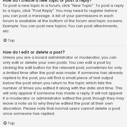
How do I create a new topic or post a reply?
To post a new topic in a forum, click "New Topic". To post a reply
to a topic, click "Post Reply". You may need to register before
you can post a message. A list of your permissions in each
forum is available at the bottom of the forum and topic screens.
Example: You can post new topics, You can post attachments,
etc.
Top
How do I edit or delete a post?
Unless you are a board administrator or moderator, you can
only edit or delete your own posts. You can edit a post by
clicking the edit button for the relevant post, sometimes for only
a limited time after the post was made. If someone has already
replied to the post, you will find a small piece of text output
below the post when you return to the topic which lists the
number of times you edited it along with the date and time. This
will only appear if someone has made a reply; it will not appear
if a moderator or administrator edited the post, though they may
leave a note as to why they’ve edited the post at their own
discretion. Please note that normal users cannot delete a post
once someone has replied.
Top