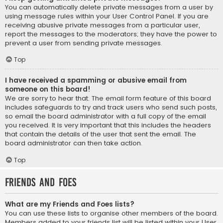
You can automatically delete private messages from a user by
using message rules within your User Control Panel. If you are
receiving abusive private messages from a particular user,
report the messages to the moderators; they have the power to
prevent a user from sending private messages.
Top
I have received a spamming or abusive email from
someone on this board!
We are sorry to hear that. The email form feature of this board
includes safeguards to try and track users who send such posts,
so email the board administrator with a full copy of the email
you received. It is very important that this includes the headers
that contain the details of the user that sent the email. The
board administrator can then take action.
Top
Friends and Foes
What are my Friends and Foes lists?
You can use these lists to organise other members of the board.
Members added to your friends list will be listed within your User