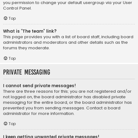
you permission to change your default usergroup via your User
Control Panel.
Top
What is “The team” link?
This page provides you with a list of board staff, including board
administrators and moderators and other details such as the
forums they moderate.
Top
Private Messaging
I cannot send private messages!
There are three reasons for this; you are not registered and/or
not logged on, the board administrator has disabled private
messaging for the entire board, or the board administrator has
prevented you from sending messages. Contact a board
administrator for more information.
Top
I keep getting unwanted private messages!