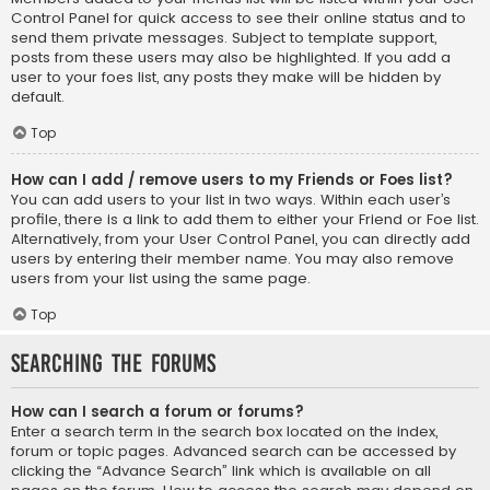
Control Panel for quick access to see their online status and to
send them private messages. Subject to template support,
posts from these users may also be highlighted. If you add a
user to your foes list, any posts they make will be hidden by
default.
Top
How can I add / remove users to my Friends or Foes list?
You can add users to your list in two ways. Within each user’s
profile, there is a link to add them to either your Friend or Foe list.
Alternatively, from your User Control Panel, you can directly add
users by entering their member name. You may also remove
users from your list using the same page.
Top
Searching the Forums
How can I search a forum or forums?
Enter a search term in the search box located on the index,
forum or topic pages. Advanced search can be accessed by
clicking the “Advance Search” link which is available on all