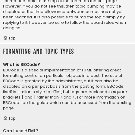
“bump” the topic to the top of the forum on the first page.
However, if you do not see this, then topic bumping may be
disabled or the time allowance between bumps has not yet
been reached. It is also possible to bump the topic simply by
replying to it, however, be sure to follow the board rules when
doing so.
Top
Formatting and Topic Types
What is BBCode?
BBCode is a special implementation of HTML, offering great
formatting control on particular objects in a post. The use of
BBCode is granted by the administrator, but it can also be
disabled on a per post basis from the posting form. BBCode
itself is similar in style to HTML, but tags are enclosed in square
brackets [ and ] rather than < and >. For more information on
BBCode see the guide which can be accessed from the posting
page.
Top
Can I use HTML?