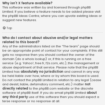
Why isn’t X feature available?
This software was written by and licensed through phpBB
Limited. If you believe a feature needs to be added please visit
the
phpBB Ideas Centre
, where you can upvote existing ideas or
suggest new features.
Top
Who do I contact about abusive and/or legal matters
related to this board?
Any of the administrators listed on the “The team” page should
be an appropriate point of contact for your complaints. If this still
gets no response then you should contact the owner of the
domain (do a
whois lookup
) or, if this is running on a free
service (e.g. Yahoo!, free.fr, f2s.com, etc.), the management or
abuse department of that service. Please note that the phpBB
Limited has
absolutely no jurisdiction
and cannot in any way
be held liable over how, where or by whom this board is used.
Do not contact the phpBB Limited in relation to any legal (cease
and desist, liable, defamatory comment, etc.) matter
not
directly related
to the phpBB.com website or the discrete
software of phpBB itself. If you do email phpBB Limited
about
any third party
use of this software then you should expect a
terse response or no response at all.