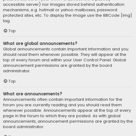
accessible server) nor images stored behind authentication
mechanisms, e.g. hotmail or yahoo mailboxes, password
protected sites, etc. To display the image use the BBCode [img]
tag.
Top
What are global announcements?
Global announcements contain important information and you
should read them whenever possible. They will appear at the
top of every forum and within your User Control Panel. Global
announcement permissions are granted by the board
administrator.
Top
What are announcements?
Announcements often contain important information for the
forum you are currently reading and you should read them
whenever possible. Announcements appear at the top of every
page in the forum to which they are posted. As with global
announcements, announcement permissions are granted by the
board administrator.