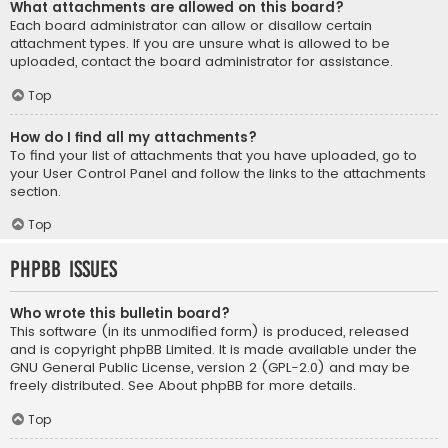
What attachments are allowed on this board?
Each board administrator can allow or disallow certain
attachment types. If you are unsure what is allowed to be
uploaded, contact the board administrator for assistance.
Top
How do I find all my attachments?
To find your list of attachments that you have uploaded, go to
your User Control Panel and follow the links to the attachments
section.
Top
phpBB Issues
Who wrote this bulletin board?
This software (in its unmodified form) is produced, released
and is copyright
phpBB Limited
. It is made available under the
GNU General Public License, version 2 (GPL-2.0) and may be
freely distributed. See
About phpBB
for more details.
Top