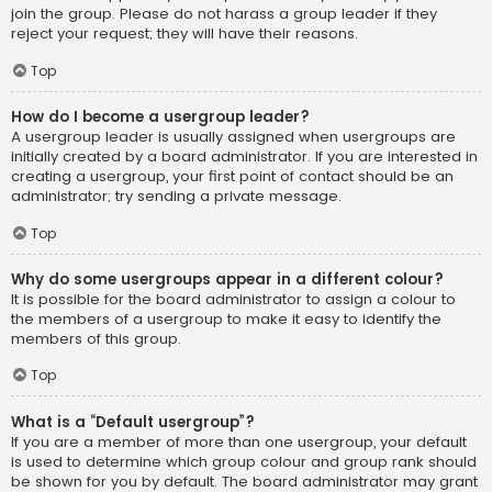
join the group. Please do not harass a group leader if they
reject your request; they will have their reasons.
Top
How do I become a usergroup leader?
A usergroup leader is usually assigned when usergroups are
initially created by a board administrator. If you are interested in
creating a usergroup, your first point of contact should be an
administrator; try sending a private message.
Top
Why do some usergroups appear in a different colour?
It is possible for the board administrator to assign a colour to
the members of a usergroup to make it easy to identify the
members of this group.
Top
What is a “Default usergroup”?
If you are a member of more than one usergroup, your default
is used to determine which group colour and group rank should
be shown for you by default. The board administrator may grant