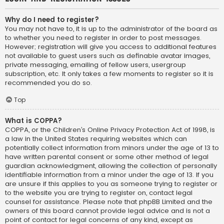
Why do I need to register?
You may not have to, it is up to the administrator of the board as
to whether you need to register in order to post messages.
However; registration will give you access to additional features
not available to guest users such as definable avatar images,
private messaging, emailing of fellow users, usergroup
subscription, etc. It only takes a few moments to register so it is
recommended you do so.
Top
What is COPPA?
COPPA, or the Children’s Online Privacy Protection Act of 1998, is
a law in the United States requiring websites which can
potentially collect information from minors under the age of 13 to
have written parental consent or some other method of legal
guardian acknowledgment, allowing the collection of personally
identifiable information from a minor under the age of 13. If you
are unsure if this applies to you as someone trying to register or
to the website you are trying to register on, contact legal
counsel for assistance. Please note that phpBB Limited and the
owners of this board cannot provide legal advice and is not a
point of contact for legal concerns of any kind, except as