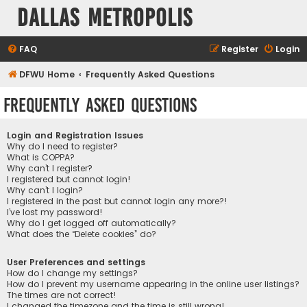
Dallas Metropolis
FAQ
Register
Login
DFWU Home
Frequently Asked Questions
Frequently Asked Questions
Login and Registration Issues
Why do I need to register?
What is COPPA?
Why can’t I register?
I registered but cannot login!
Why can’t I login?
I registered in the past but cannot login any more?!
I’ve lost my password!
Why do I get logged off automatically?
What does the “Delete cookies” do?
User Preferences and settings
How do I change my settings?
How do I prevent my username appearing in the online user listings?
The times are not correct!
I changed the timezone and the time is still wrong!