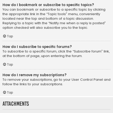
How do I bookmark or subscribe to specific topics?
You can bookmark or subscribe to a specific topic by clicking
the appropriate link in the “Topic tools” menu, conveniently
located near the top and bottom of a topic discussion.
Replying to a topic with the “Notify me when a reply is posted”
option checked will also subscribe you to the topic.
Top
How do I subscribe to specific forums?
To subscribe to a specific forum, click the “Subscribe forum” link,
at the bottom of page, upon entering the forum.
Top
How do I remove my subscriptions?
To remove your subscriptions, go to your User Control Panel and
follow the links to your subscriptions.
Top
Attachments