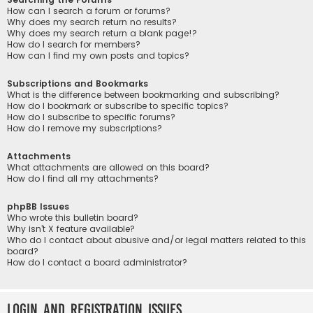
How can I search a forum or forums?
Why does my search return no results?
Why does my search return a blank page!?
How do I search for members?
How can I find my own posts and topics?
Subscriptions and Bookmarks
What is the difference between bookmarking and subscribing?
How do I bookmark or subscribe to specific topics?
How do I subscribe to specific forums?
How do I remove my subscriptions?
Attachments
What attachments are allowed on this board?
How do I find all my attachments?
phpBB Issues
Who wrote this bulletin board?
Why isn’t X feature available?
Who do I contact about abusive and/or legal matters related to this
board?
How do I contact a board administrator?
Login and Registration Issues