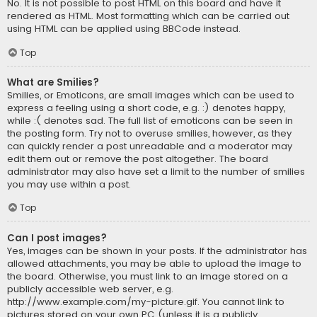
No. It is not possible to post HTML on this board and have it
rendered as HTML. Most formatting which can be carried out
using HTML can be applied using BBCode instead.
Top
What are Smilies?
Smilies, or Emoticons, are small images which can be used to
express a feeling using a short code, e.g. :) denotes happy,
while :( denotes sad. The full list of emoticons can be seen in
the posting form. Try not to overuse smilies, however, as they
can quickly render a post unreadable and a moderator may
edit them out or remove the post altogether. The board
administrator may also have set a limit to the number of smilies
you may use within a post.
Top
Can I post images?
Yes, images can be shown in your posts. If the administrator has
allowed attachments, you may be able to upload the image to
the board. Otherwise, you must link to an image stored on a
publicly accessible web server, e.g.
http://www.example.com/my-picture.gif. You cannot link to
pictures stored on your own PC (unless it is a publicly