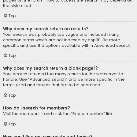
pages on the forum. How to access the search may depend on
the style used.
Top
Why does my search return no results?
Your search was probably too vague and included many
common terms which are not indexed by phpBB. Be more
specific and use the options available within Advanced search.
Top
Why does my search return a blank page!?
Your search returned too many results for the webserver to
handle. Use “Advanced search” and be more specific in the
terms used and forums that are to be searched.
Top
How do I search for members?
Visit the memberlist and click the “Find a member” link.
Top
How can I find my own posts and topics?