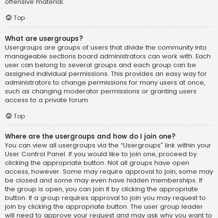
offensive material.
Top
What are usergroups?
Usergroups are groups of users that divide the community into
manageable sections board administrators can work with. Each
user can belong to several groups and each group can be
assigned individual permissions. This provides an easy way for
administrators to change permissions for many users at once,
such as changing moderator permissions or granting users
access to a private forum.
Top
Where are the usergroups and how do I join one?
You can view all usergroups via the “Usergroups” link within your
User Control Panel. If you would like to join one, proceed by
clicking the appropriate button. Not all groups have open
access, however. Some may require approval to join, some may
be closed and some may even have hidden memberships. If
the group is open, you can join it by clicking the appropriate
button. If a group requires approval to join you may request to
join by clicking the appropriate button. The user group leader
will need to approve your request and may ask why you want to