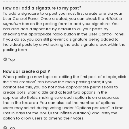
How do I add a signature to my post?
To add a signature to a post you must first create one via your
User Control Panel. Once created, you can check the
Attach a
signature
box on the posting form to add your signature. You
can also add a signature by default to all your posts by
checking the appropriate radio button in the User Control Panel.
If you do so, you can still prevent a signature being added to
individual posts by un-checking the add signature box within the
posting form.
Top
How do I create a poll?
When posting a new topic or editing the first post of a topic, click
the “Poll creation” tab below the main posting form; if you
cannot see this, you do not have appropriate permissions to
create polls. Enter a title and at least two options in the
appropriate fields, making sure each option is on a separate
line in the textarea. You can also set the number of options
users may select during voting under “Options per user”, a time
limit in days for the poll (0 for infinite duration) and lastly the
option to allow users to amend their votes.
Top