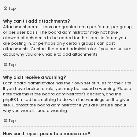
Top
Why can’t I add attachments?
Attachment permissions are granted on a per forum, per group,
or per user basis. The board administrator may not have
allowed attachments to be added for the specific forum you
are posting in, or perhaps only certain groups can post
attachments. Contact the board administrator if you are unsure
about why you are unable to add attachments.
Top
Why did I receive a warning?
Each board administrator has their own set of rules for their site.
If you have broken a rule, you may be issued a warning. Please
note that this is the board administrator’s decision, and the
phpBB Limited has nothing to do with the warnings on the given
site. Contact the board administrator if you are unsure about
why you were issued a warning.
Top
How can I report posts to a moderator?