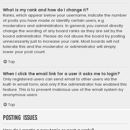
What is my rank and how do I change it?
Ranks, which appear below your username, indicate the number
of posts you have made or identify certain users, e.g.
moderators and administrators. In general, you cannot directly
change the wording of any board ranks as they are set by the
board administrator. Please do not abuse the board by posting
unnecessarily just to increase your rank. Most boards will not
tolerate this and the moderator or administrator will simply
lower your post count.
Top
When I click the email link for a user it asks me to login?
Only registered users can send email to other users via the
built-in email form, and only if the administrator has enabled this
feature. This is to prevent malicious use of the email system by
anonymous users.
Top
Posting Issues