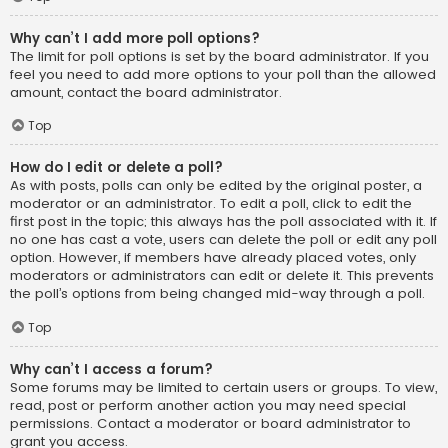
Why can’t I add more poll options?
The limit for poll options is set by the board administrator. If you
feel you need to add more options to your poll than the allowed
amount, contact the board administrator.
Top
How do I edit or delete a poll?
As with posts, polls can only be edited by the original poster, a
moderator or an administrator. To edit a poll, click to edit the
first post in the topic; this always has the poll associated with it. If
no one has cast a vote, users can delete the poll or edit any poll
option. However, if members have already placed votes, only
moderators or administrators can edit or delete it. This prevents
the poll’s options from being changed mid-way through a poll.
Top
Why can’t I access a forum?
Some forums may be limited to certain users or groups. To view,
read, post or perform another action you may need special
permissions. Contact a moderator or board administrator to
grant you access.