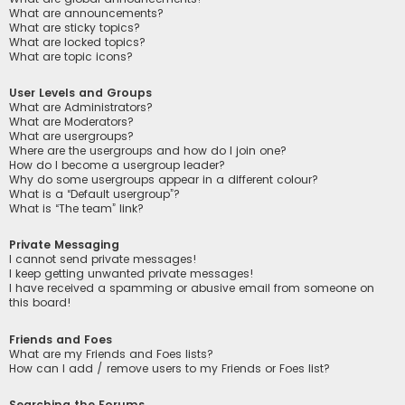
What are announcements?
What are sticky topics?
What are locked topics?
What are topic icons?
User Levels and Groups
What are Administrators?
What are Moderators?
What are usergroups?
Where are the usergroups and how do I join one?
How do I become a usergroup leader?
Why do some usergroups appear in a different colour?
What is a “Default usergroup”?
What is “The team” link?
Private Messaging
I cannot send private messages!
I keep getting unwanted private messages!
I have received a spamming or abusive email from someone on
this board!
Friends and Foes
What are my Friends and Foes lists?
How can I add / remove users to my Friends or Foes list?
Searching the Forums