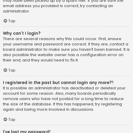
may have been picked up by a spam filer. If you are sure the
email address you provided is correct, try contacting an
administrator.
Top
Why can’t I login?
There are several reasons why this could occur. First, ensure
your username and password are correct. If they are, contact a
board administrator to make sure you haven’t been banned. It is
also possible the website owner has a configuration error on
their end, and they would need to fix it.
Top
I registered in the past but cannot login any more?!
It is possible an administrator has deactivated or deleted your
account for some reason. Also, many boards periodically
remove users who have not posted for a long time to reduce
the size of the database. If this has happened, try registering
again and being more involved in discussions.
Top
I’ve lost my password!