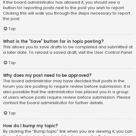
If the board administrator has allowed it, you should see a
button for reporting posts next to the post you wish to report.
Clicking this will walk you through the steps necessary to report
the post.
Top
What is the “Save” button for in topic posting?
This allows you to save drafts to be completed and submitted at
a later date. To reload a saved draft, visit the User Control Panel.
Top
Why does my post need to be approved?
The board administrator may have decided that posts in the
forum you are posting to require review before submission. It is
also possible that the administrator has placed you in a group
of users whose posts require review before submission. Please
contact the board administrator for further details.
Top
How do I bump my topic?
By clicking the “Bump topic” link when you are viewing it, you can