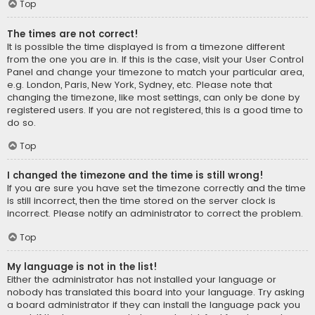
Top
The times are not correct!
It is possible the time displayed is from a timezone different
from the one you are in. If this is the case, visit your User Control
Panel and change your timezone to match your particular area,
e.g. London, Paris, New York, Sydney, etc. Please note that
changing the timezone, like most settings, can only be done by
registered users. If you are not registered, this is a good time to
do so.
Top
I changed the timezone and the time is still wrong!
If you are sure you have set the timezone correctly and the time
is still incorrect, then the time stored on the server clock is
incorrect. Please notify an administrator to correct the problem.
Top
My language is not in the list!
Either the administrator has not installed your language or
nobody has translated this board into your language. Try asking
a board administrator if they can install the language pack you