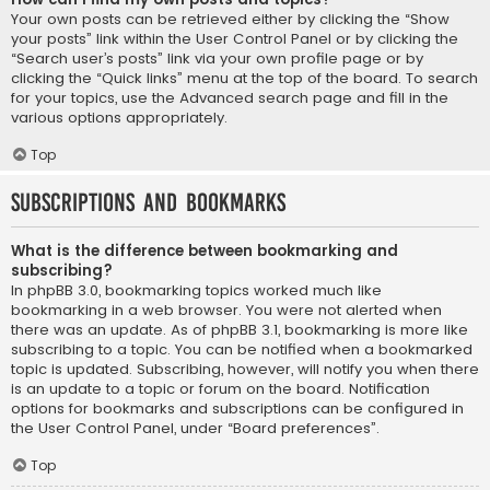
Your own posts can be retrieved either by clicking the “Show
your posts” link within the User Control Panel or by clicking the
“Search user’s posts” link via your own profile page or by
clicking the “Quick links” menu at the top of the board. To search
for your topics, use the Advanced search page and fill in the
various options appropriately.
Top
Subscriptions and Bookmarks
What is the difference between bookmarking and
subscribing?
In phpBB 3.0, bookmarking topics worked much like
bookmarking in a web browser. You were not alerted when
there was an update. As of phpBB 3.1, bookmarking is more like
subscribing to a topic. You can be notified when a bookmarked
topic is updated. Subscribing, however, will notify you when there
is an update to a topic or forum on the board. Notification
options for bookmarks and subscriptions can be configured in
the User Control Panel, under “Board preferences”.
Top