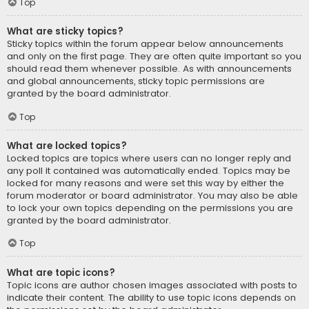
Top
What are sticky topics?
Sticky topics within the forum appear below announcements
and only on the first page. They are often quite important so you
should read them whenever possible. As with announcements
and global announcements, sticky topic permissions are
granted by the board administrator.
Top
What are locked topics?
Locked topics are topics where users can no longer reply and
any poll it contained was automatically ended. Topics may be
locked for many reasons and were set this way by either the
forum moderator or board administrator. You may also be able
to lock your own topics depending on the permissions you are
granted by the board administrator.
Top
What are topic icons?
Topic icons are author chosen images associated with posts to
indicate their content. The ability to use topic icons depends on