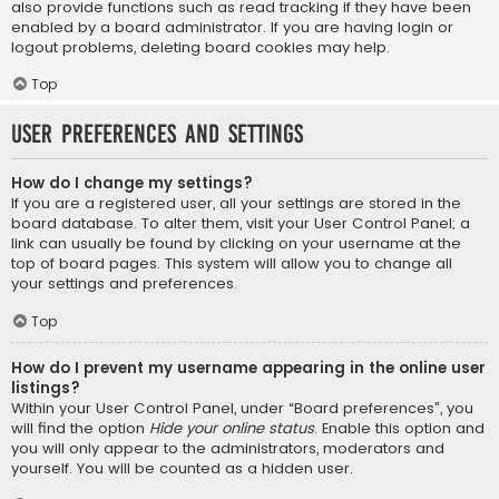
also provide functions such as read tracking if they have been
enabled by a board administrator. If you are having login or
logout problems, deleting board cookies may help.
Top
User Preferences and settings
How do I change my settings?
If you are a registered user, all your settings are stored in the
board database. To alter them, visit your User Control Panel; a
link can usually be found by clicking on your username at the
top of board pages. This system will allow you to change all
your settings and preferences.
Top
How do I prevent my username appearing in the online user
listings?
Within your User Control Panel, under “Board preferences”, you
will find the option
Hide your online status
. Enable this option and
you will only appear to the administrators, moderators and
yourself. You will be counted as a hidden user.