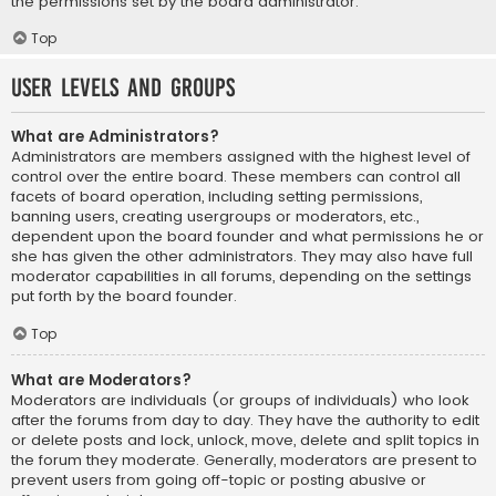
the permissions set by the board administrator.
Top
User Levels and Groups
What are Administrators?
Administrators are members assigned with the highest level of
control over the entire board. These members can control all
facets of board operation, including setting permissions,
banning users, creating usergroups or moderators, etc.,
dependent upon the board founder and what permissions he or
she has given the other administrators. They may also have full
moderator capabilities in all forums, depending on the settings
put forth by the board founder.
Top
What are Moderators?
Moderators are individuals (or groups of individuals) who look
after the forums from day to day. They have the authority to edit
or delete posts and lock, unlock, move, delete and split topics in
the forum they moderate. Generally, moderators are present to
prevent users from going off-topic or posting abusive or