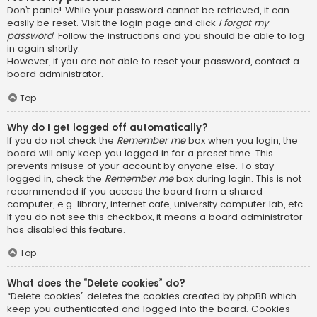
Don’t panic! While your password cannot be retrieved, it can
easily be reset. Visit the login page and click
I forgot my
password
. Follow the instructions and you should be able to log
in again shortly.
However, if you are not able to reset your password, contact a
board administrator.
Top
Why do I get logged off automatically?
If you do not check the
Remember me
box when you login, the
board will only keep you logged in for a preset time. This
prevents misuse of your account by anyone else. To stay
logged in, check the
Remember me
box during login. This is not
recommended if you access the board from a shared
computer, e.g. library, internet cafe, university computer lab, etc.
If you do not see this checkbox, it means a board administrator
has disabled this feature.
Top
What does the “Delete cookies” do?
“Delete cookies” deletes the cookies created by phpBB which
keep you authenticated and logged into the board. Cookies