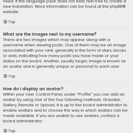
need. If the language pack does not exist, feel free to create a
new translation. More information can be found at the
phpBB
®
website.
Top
What are the images next to my username?
There are two images which may appear along with a
username when viewing posts. One of them may be an image
associated with your rank, generally in the form of stars, blocks
or dots, indicating how many posts you have made or your
status on the board. Another, usually larger, image is known as
an avatar and is generally unique or personal to each user.
Top
How do I display an avatar?
Within your User Control Panel, under “Profile” you can add an
avatar by using one of the four following methods: Gravatar,
Gallery, Remote or Upload. It is up to the board administrator to
enable avatars and to choose the way in which avatars can be
made available. If you are unable to use avatars, contact a
board administrator.
Top