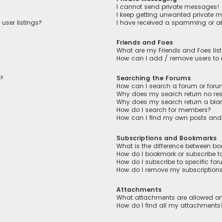
I cannot send private messages!
I keep getting unwanted private 
user listings?
I have received a spamming or a
Friends and Foes
What are my Friends and Foes lis
How can I add / remove users to m
n?
Searching the Forums
How can I search a forum or for
Why does my search return no res
Why does my search return a bla
How do I search for members?
How can I find my own posts and
Subscriptions and Bookmarks
What is the difference between b
How do I bookmark or subscribe to
How do I subscribe to specific fo
How do I remove my subscription
Attachments
What attachments are allowed on
How do I find all my attachments