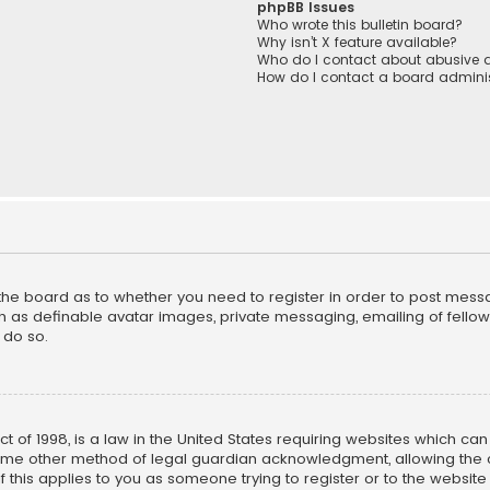
phpBB Issues
Who wrote this bulletin board?
Why isn’t X feature available?
Who do I contact about abusive a
How do I contact a board adminis
f the board as to whether you need to register in order to post mess
h as definable avatar images, private messaging, emailing of fellow u
 do so.
ct of 1998, is a law in the United States requiring websites which ca
ome other method of legal guardian acknowledgment, allowing the co
f this applies to you as someone trying to register or to the website