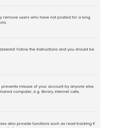
lly remove users who have not posted for a long
ons.
password
. Follow the instructions and you should be
is prevents misuse of your account by anyone else.
red computer, e.g. library, internet cafe,
s also provide functions such as read tracking if