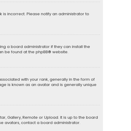
k is incorrect. Please notify an administrator to
ng a board administrator if they can install the
can be found at the
phpBB
® website.
ciated with your rank, generally in the form of
mage is known as an avatar and is generally unique
ar, Gallery, Remote or Upload. It is up to the board
e avatars, contact a board administrator.