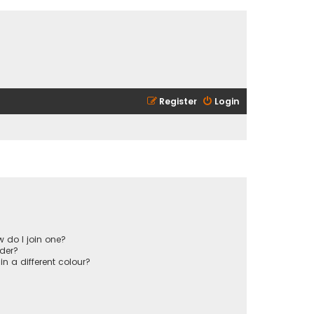
Register
Login
 do I join one?
der?
 a different colour?