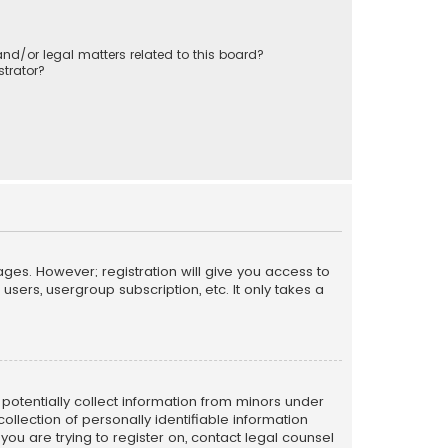
nd/or legal matters related to this board?
trator?
ages. However; registration will give you access to
sers, usergroup subscription, etc. It only takes a
n potentially collect information from minors under
llection of personally identifiable information
 you are trying to register on, contact legal counsel