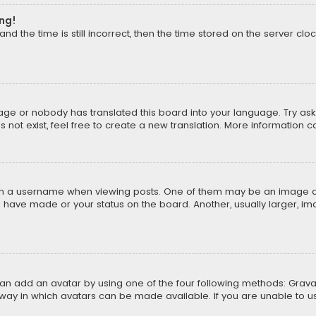
ong!
d the time is still incorrect, then the time stored on the server cloc
uage or nobody has translated this board into your language. Try aski
ot exist, feel free to create a new translation. More information 
 a username when viewing posts. One of them may be an image asso
u have made or your status on the board. Another, usually larger, i
can add an avatar by using one of the four following methods: Gravat
way in which avatars can be made available. If you are unable to us