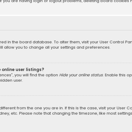
f you are having login or logout problems, deleting board cookies 
tored in the board database. To alter them, visit your User Control Pan
l allow you to change all your settings and preferences.
online user listings?
nces”, you will find the option
Hide your online status
. Enable this o
hidden user.
different from the one you are in. If this is the case, visit your Us
Sydney, etc. Please note that changing the timezone, like most setting