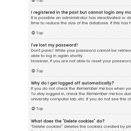
Top
I registered in the past but cannot login any m
It is possible an administrator has deactivated or
time to reduce the size of the database. If this has
Top
I’ve lost my password!
Don’t panic! While your password cannot be retrieved
able to log in again shortly.
However, if you are not able to reset your password
Top
Why do I get logged off automatically?
If you do not check the
Remember me
box when you 
To stay logged in, check the
Remember me
box duri
university computer lab, etc. If you do not see this
Top
What does the “Delete cookies” do?
“Delete cookies” deletes the cookies created by ph