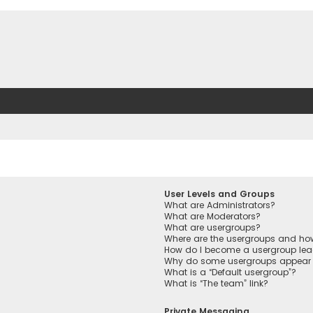
User Levels and Groups
What are Administrators?
What are Moderators?
What are usergroups?
Where are the usergroups and how
How do I become a usergroup lea
Why do some usergroups appear in
What is a “Default usergroup”?
What is “The team” link?
Private Messaging