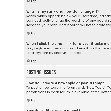
Top
What is my rank and how do I change it?
Ranks, which appear below your username, indicate 
cannot directly change the wording of any board ra
increase your rank. Most boards will not tolerate th
Top
When I click the email link for a user it asks me 
Only registered users can send email to other users v
email system by anonymous users.
Top
Posting Issues
How do I create a new topic or post a reply?
To post a new topic in a forum, click "New Topic". T
permissions in each forum is available at the botto
Top
How do I edit or delete a post?