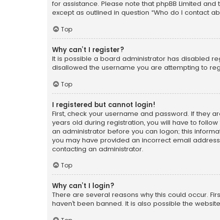
for assistance. Please note that phpBB Limited and t
except as outlined in question “Who do I contact ab
Top
Why can’t I register?
It is possible a board administrator has disabled r
disallowed the username you are attempting to regi
Top
I registered but cannot login!
First, check your username and password. If they a
years old during registration, you will have to follo
an administrator before you can logon; this informati
you may have provided an incorrect email address o
contacting an administrator.
Top
Why can’t I login?
There are several reasons why this could occur. Fi
haven’t been banned. It is also possible the website