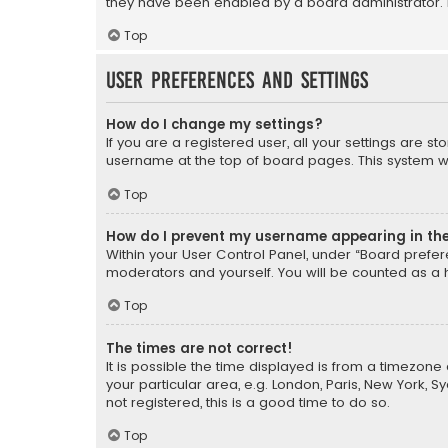
they have been enabled by a board administrator. I
Top
User Preferences and settings
How do I change my settings?
If you are a registered user, all your settings are s
username at the top of board pages. This system wil
Top
How do I prevent my username appearing in the 
Within your User Control Panel, under “Board prefere
moderators and yourself. You will be counted as a 
Top
The times are not correct!
It is possible the time displayed is from a timezone 
your particular area, e.g. London, Paris, New York, 
not registered, this is a good time to do so.
Top