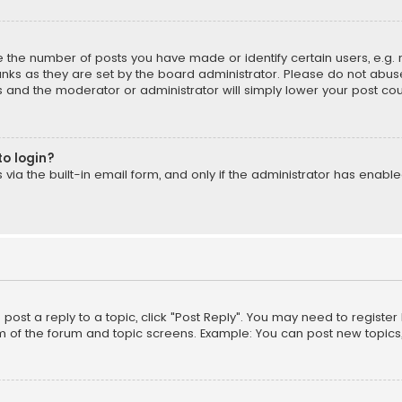
the number of posts you have made or identify certain users, e.g. 
nks as they are set by the board administrator. Please do not abuse
is and the moderator or administrator will simply lower your post cou
to login?
ia the built-in email form, and only if the administrator has enabled
o post a reply to a topic, click "Post Reply". You may need to registe
m of the forum and topic screens. Example: You can post new topics