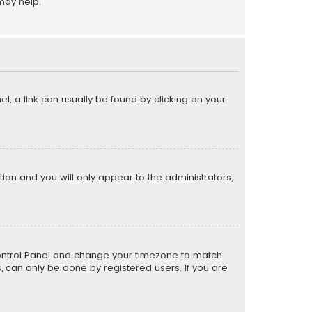
may help.
el; a link can usually be found by clicking on your
ption and you will only appear to the administrators,
er Control Panel and change your timezone to match
s, can only be done by registered users. If you are