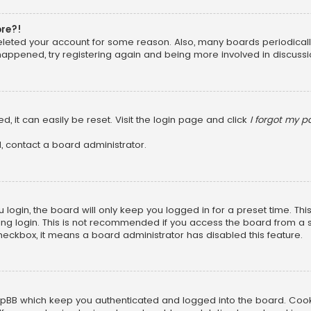
ore?!
 deleted your account for some reason. Also, many boards periodica
 happened, try registering again and being more involved in discussi
, it can easily be reset. Visit the login page and click
I forgot my 
, contact a board administrator.
login, the board will only keep you logged in for a preset time. Th
ng login. This is not recommended if you access the board from a sha
 checkbox, it means a board administrator has disabled this feature.
pBB which keep you authenticated and logged into the board. Cookie