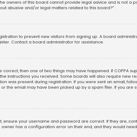
he owners of this board cannot provide legal advice and is not a poi
out abusive and/or legal matters related to this board?”.
egistration to prevent new visitors from signing up. A board adminis
ster. Contact a board administrator for assistance.
re correct, then one of two things may have happened. If COPPA su
w the instructions you received. Some boards will also require new reg
on was present during registration. If you were sent an email, follow 
r the email may have been picked up by a spam filer. If you are su
rst, ensure your username and password are correct. If they are, co
 owner has a configuration error on their end, and they would need to