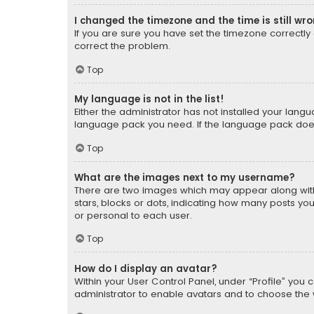
I changed the timezone and the time is still wr
If you are sure you have set the timezone correctly an
correct the problem.
Top
My language is not in the list!
Either the administrator has not installed your lang
language pack you need. If the language pack does n
Top
What are the images next to my username?
There are two images which may appear along with
stars, blocks or dots, indicating how many posts yo
or personal to each user.
Top
How do I display an avatar?
Within your User Control Panel, under “Profile” you 
administrator to enable avatars and to choose the 