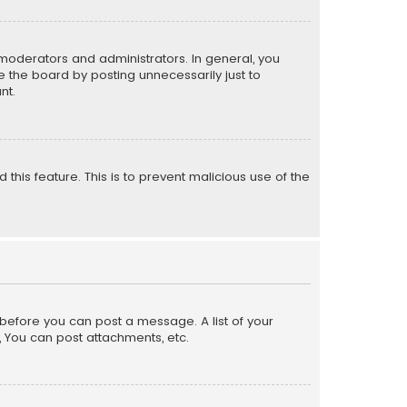
moderators and administrators. In general, you
 the board by posting unnecessarily just to
nt.
 this feature. This is to prevent malicious use of the
r before you can post a message. A list of your
, You can post attachments, etc.