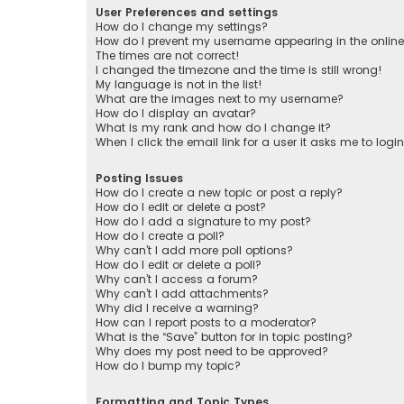
User Preferences and settings
How do I change my settings?
How do I prevent my username appearing in the online 
The times are not correct!
I changed the timezone and the time is still wrong!
My language is not in the list!
What are the images next to my username?
How do I display an avatar?
What is my rank and how do I change it?
When I click the email link for a user it asks me to logi
Posting Issues
How do I create a new topic or post a reply?
How do I edit or delete a post?
How do I add a signature to my post?
How do I create a poll?
Why can’t I add more poll options?
How do I edit or delete a poll?
Why can’t I access a forum?
Why can’t I add attachments?
Why did I receive a warning?
How can I report posts to a moderator?
What is the “Save” button for in topic posting?
Why does my post need to be approved?
How do I bump my topic?
Formatting and Topic Types