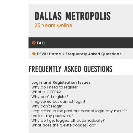
Dallas Metropolis
25 Years Online
FAQ
DFWU Home
Frequently Asked Questions
Frequently Asked Questions
Login and Registration Issues
Why do I need to register?
What is COPPA?
Why can’t I register?
I registered but cannot login!
Why can’t I login?
I registered in the past but cannot login any more?!
I’ve lost my password!
Why do I get logged off automatically?
What does the “Delete cookies” do?