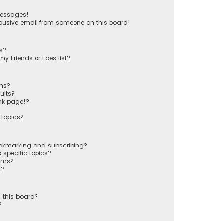
messages!
busive email from someone on this board!
ts?
y Friends or Foes list?
ums?
ults?
nk page!?
 topics?
ookmarking and subscribing?
 specific topics?
rums?
s?
 this board?
?