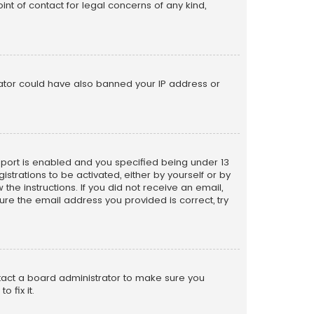
nt of contact for legal concerns of any kind,
trator could have also banned your IP address or
pport is enabled and you specified being under 13
istrations to be activated, either by yourself or by
the instructions. If you did not receive an email,
re the email address you provided is correct, try
ntact a board administrator to make sure you
 fix it.