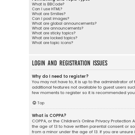
What is BBCode?
Can I use HTML?
What are Smilies?
Can I post images?
What are global announcements?
What are announcements?
What are sticky topics?
What are locked topics?
What are topic icons?
Login and Registration Issues
Why do I need to register?
You may not have to, it is up to the administrator o
additional features not available to guest users suc
few moments to register so it is recommended you
Top
What is COPPA?
COPPA, or the Children’s Online Privacy Protection A
the age of 13 to have written parental consent or s
from a minor under the age of 13. If you are unsure i