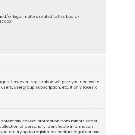
nd/or legal matters related to this board?
trator?
ages. However; registration will give you access to
sers, usergroup subscription, etc. It only takes a
n potentially collect information from minors under
llection of personally identifiable information
 you are trying to register on, contact legal counsel