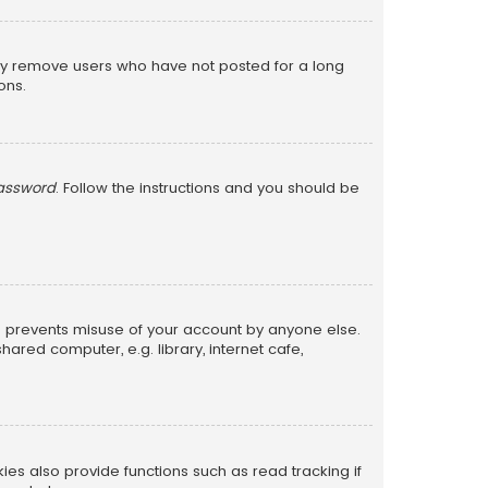
lly remove users who have not posted for a long
ons.
password
. Follow the instructions and you should be
is prevents misuse of your account by anyone else.
red computer, e.g. library, internet cafe,
s also provide functions such as read tracking if