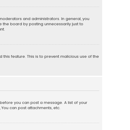
moderators and administrators. In general, you
 the board by posting unnecessarily just to
nt.
 this feature. This is to prevent malicious use of the
r before you can post a message. A list of your
, You can post attachments, etc.