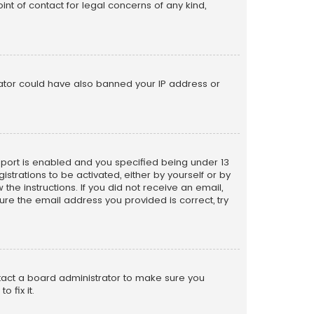
nt of contact for legal concerns of any kind,
trator could have also banned your IP address or
pport is enabled and you specified being under 13
istrations to be activated, either by yourself or by
the instructions. If you did not receive an email,
re the email address you provided is correct, try
ntact a board administrator to make sure you
 fix it.