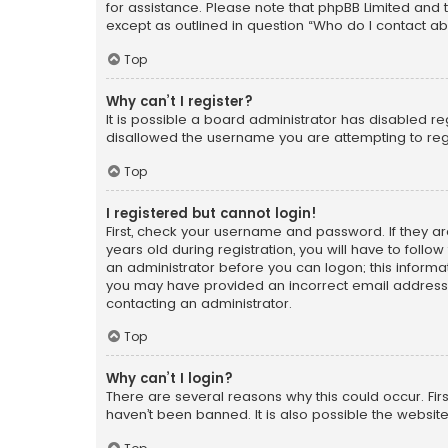
for assistance. Please note that phpBB Limited and t
except as outlined in question “Who do I contact ab
Top
Why can’t I register?
It is possible a board administrator has disabled r
disallowed the username you are attempting to regi
Top
I registered but cannot login!
First, check your username and password. If they a
years old during registration, you will have to follo
an administrator before you can logon; this informati
you may have provided an incorrect email address o
contacting an administrator.
Top
Why can’t I login?
There are several reasons why this could occur. Fi
haven’t been banned. It is also possible the website