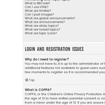
What is BBCode?
Can I use HTML?
What are Smilies?
Can I post images?
What are global announcements?
What are announcements?
What are sticky topics?
What are locked topics?
What are topic icons?
Login and Registration Issues
Why do I need to register?
You may not have to, it is up to the administrator o
additional features not available to guest users suc
few moments to register so it is recommended you
Top
What is COPPA?
COPPA, or the Children’s Online Privacy Protection A
the age of 13 to have written parental consent or s
from a minor under the age of 13. If you are unsure i