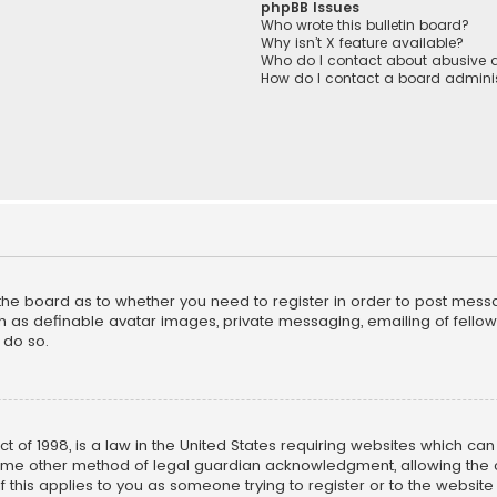
phpBB Issues
Who wrote this bulletin board?
Why isn’t X feature available?
Who do I contact about abusive a
How do I contact a board adminis
f the board as to whether you need to register in order to post mess
h as definable avatar images, private messaging, emailing of fellow u
 do so.
ct of 1998, is a law in the United States requiring websites which ca
ome other method of legal guardian acknowledgment, allowing the co
f this applies to you as someone trying to register or to the website