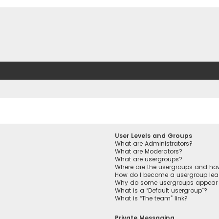
User Levels and Groups
What are Administrators?
What are Moderators?
What are usergroups?
Where are the usergroups and how
How do I become a usergroup lea
Why do some usergroups appear in
What is a “Default usergroup”?
What is “The team” link?
Private Messaging