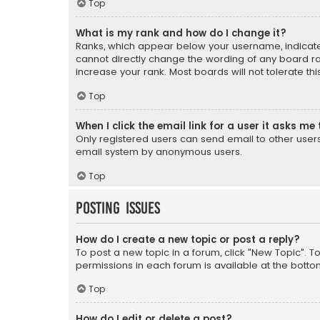
Top
What is my rank and how do I change it?
Ranks, which appear below your username, indicate 
cannot directly change the wording of any board ra
increase your rank. Most boards will not tolerate th
Top
When I click the email link for a user it asks me 
Only registered users can send email to other users v
email system by anonymous users.
Top
Posting Issues
How do I create a new topic or post a reply?
To post a new topic in a forum, click "New Topic". T
permissions in each forum is available at the botto
Top
How do I edit or delete a post?