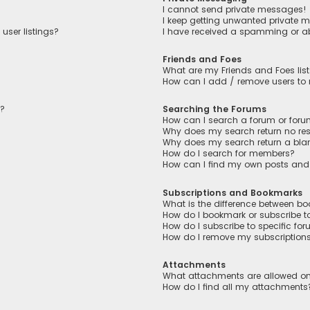
I cannot send private messages!
I keep getting unwanted private 
user listings?
I have received a spamming or a
Friends and Foes
What are my Friends and Foes lis
How can I add / remove users to m
n?
Searching the Forums
How can I search a forum or for
Why does my search return no res
Why does my search return a bla
How do I search for members?
How can I find my own posts and
Subscriptions and Bookmarks
What is the difference between b
How do I bookmark or subscribe to
How do I subscribe to specific fo
How do I remove my subscription
Attachments
What attachments are allowed on
How do I find all my attachments