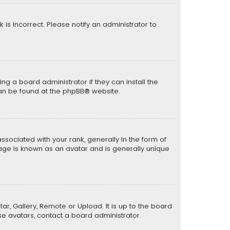
k is incorrect. Please notify an administrator to
ng a board administrator if they can install the
can be found at the
phpBB
® website.
ciated with your rank, generally in the form of
mage is known as an avatar and is generally unique
ar, Gallery, Remote or Upload. It is up to the board
e avatars, contact a board administrator.