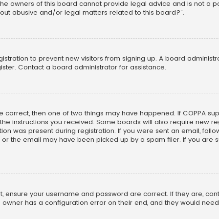
he owners of this board cannot provide legal advice and is not a poi
out abusive and/or legal matters related to this board?”.
egistration to prevent new visitors from signing up. A board adminis
ster. Contact a board administrator for assistance.
re correct, then one of two things may have happened. If COPPA su
w the instructions you received. Some boards will also require new reg
on was present during registration. If you were sent an email, follow 
r the email may have been picked up by a spam filer. If you are su
rst, ensure your username and password are correct. If they are, co
 owner has a configuration error on their end, and they would need to