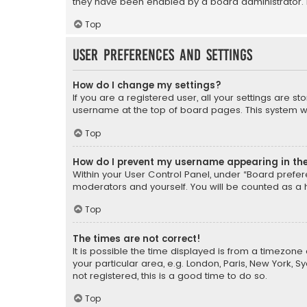
they have been enabled by a board administrator. I
Top
User Preferences and settings
How do I change my settings?
If you are a registered user, all your settings are s
username at the top of board pages. This system wil
Top
How do I prevent my username appearing in the 
Within your User Control Panel, under “Board prefere
moderators and yourself. You will be counted as a 
Top
The times are not correct!
It is possible the time displayed is from a timezone 
your particular area, e.g. London, Paris, New York, 
not registered, this is a good time to do so.
Top