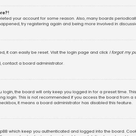
ore?!
 deleted your account for some reason. Also, many boards periodica
 happened, try registering again and being more involved in discussi
, it can easily be reset. Visit the login page and click
I forgot my 
, contact a board administrator.
login, the board will only keep you logged in for a preset time. Th
ng login. This is not recommended if you access the board from a sha
 checkbox, it means a board administrator has disabled this feature.
pBB which keep you authenticated and logged into the board. Cookie