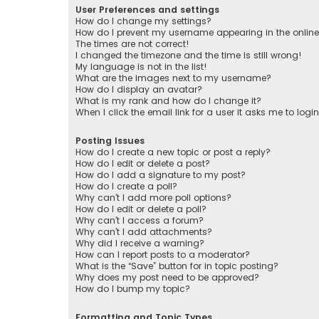
User Preferences and settings
How do I change my settings?
How do I prevent my username appearing in the online 
The times are not correct!
I changed the timezone and the time is still wrong!
My language is not in the list!
What are the images next to my username?
How do I display an avatar?
What is my rank and how do I change it?
When I click the email link for a user it asks me to logi
Posting Issues
How do I create a new topic or post a reply?
How do I edit or delete a post?
How do I add a signature to my post?
How do I create a poll?
Why can’t I add more poll options?
How do I edit or delete a poll?
Why can’t I access a forum?
Why can’t I add attachments?
Why did I receive a warning?
How can I report posts to a moderator?
What is the “Save” button for in topic posting?
Why does my post need to be approved?
How do I bump my topic?
Formatting and Topic Types