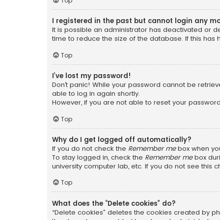
Top
I registered in the past but cannot login any m
It is possible an administrator has deactivated or
time to reduce the size of the database. If this has
Top
I’ve lost my password!
Don’t panic! While your password cannot be retrieved
able to log in again shortly.
However, if you are not able to reset your password
Top
Why do I get logged off automatically?
If you do not check the
Remember me
box when you 
To stay logged in, check the
Remember me
box duri
university computer lab, etc. If you do not see this
Top
What does the “Delete cookies” do?
“Delete cookies” deletes the cookies created by ph