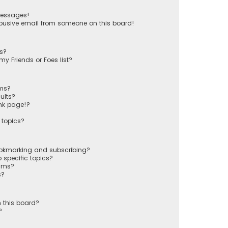
messages!
busive email from someone on this board!
ts?
y Friends or Foes list?
ums?
ults?
nk page!?
 topics?
ookmarking and subscribing?
 specific topics?
rums?
s?
 this board?
?