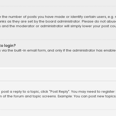
the number of posts you have made or identify certain users, e.g. 
nks as they are set by the board administrator. Please do not abuse
is and the moderator or administrator will simply lower your post cou
to login?
ia the built-in email form, and only if the administrator has enabled
o post a reply to a topic, click "Post Reply". You may need to registe
m of the forum and topic screens. Example: You can post new topics