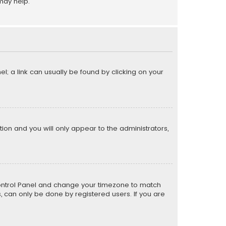
may help.
el; a link can usually be found by clicking on your
ption and you will only appear to the administrators,
er Control Panel and change your timezone to match
s, can only be done by registered users. If you are