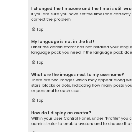
I changed the timezone and the time is still wr
If you are sure you have set the timezone correctly an
correct the problem.
Top
My language is not in the list!
Either the administrator has not installed your lang
language pack you need. If the language pack does n
Top
What are the images next to my username?
There are two images which may appear along with
stars, blocks or dots, indicating how many posts yo
or personal to each user.
Top
How do I display an avatar?
Within your User Control Panel, under “Profile” you 
administrator to enable avatars and to choose the 