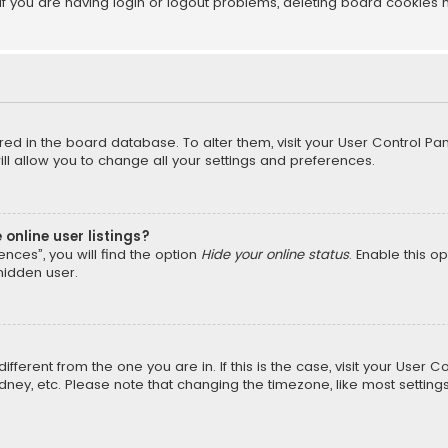
f you are having login or logout problems, deleting board cookies 
tored in the board database. To alter them, visit your User Control Pan
l allow you to change all your settings and preferences.
online user listings?
nces”, you will find the option
Hide your online status
. Enable this o
hidden user.
different from the one you are in. If this is the case, visit your Us
Sydney, etc. Please note that changing the timezone, like most setting