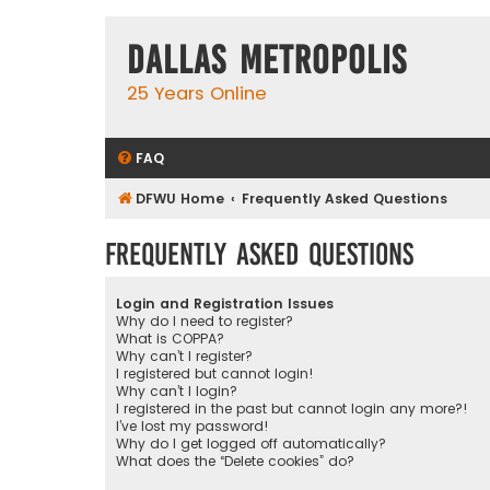
Dallas Metropolis
25 Years Online
FAQ
DFWU Home
Frequently Asked Questions
Frequently Asked Questions
Login and Registration Issues
Why do I need to register?
What is COPPA?
Why can’t I register?
I registered but cannot login!
Why can’t I login?
I registered in the past but cannot login any more?!
I’ve lost my password!
Why do I get logged off automatically?
What does the “Delete cookies” do?