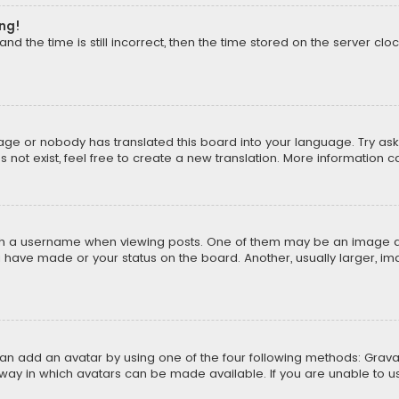
ong!
d the time is still incorrect, then the time stored on the server cloc
uage or nobody has translated this board into your language. Try aski
ot exist, feel free to create a new translation. More information 
 a username when viewing posts. One of them may be an image asso
u have made or your status on the board. Another, usually larger, i
can add an avatar by using one of the four following methods: Gravat
way in which avatars can be made available. If you are unable to us