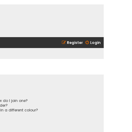
Register
Login
 do I join one?
der?
 a different colour?