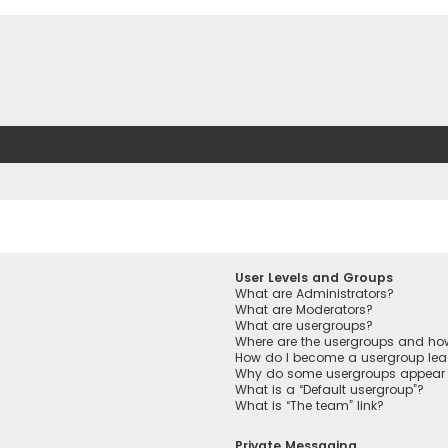
User Levels and Groups
What are Administrators?
What are Moderators?
What are usergroups?
Where are the usergroups and how
How do I become a usergroup lea
Why do some usergroups appear in
What is a “Default usergroup”?
What is “The team” link?
Private Messaging