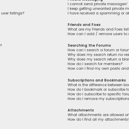
I cannot send private messages!
I keep getting unwanted private 
user listings?
I have received a spamming or a
Friends and Foes
What are my Friends and Foes lis
How can I add / remove users to m
n?
Searching the Forums
How can I search a forum or for
Why does my search return no res
Why does my search return a bla
How do I search for members?
How can I find my own posts and
Subscriptions and Bookmarks
What is the difference between b
How do I bookmark or subscribe to
How do I subscribe to specific fo
How do I remove my subscription
Attachments
What attachments are allowed on
How do I find all my attachments