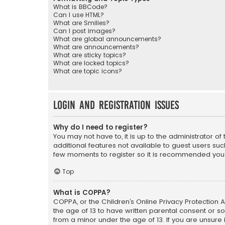
What is BBCode?
Can I use HTML?
What are Smilies?
Can I post images?
What are global announcements?
What are announcements?
What are sticky topics?
What are locked topics?
What are topic icons?
Login and Registration Issues
Why do I need to register?
You may not have to, it is up to the administrator o
additional features not available to guest users suc
few moments to register so it is recommended you
Top
What is COPPA?
COPPA, or the Children’s Online Privacy Protection A
the age of 13 to have written parental consent or s
from a minor under the age of 13. If you are unsure i