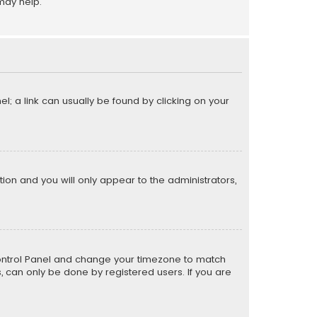
may help.
el; a link can usually be found by clicking on your
ption and you will only appear to the administrators,
er Control Panel and change your timezone to match
s, can only be done by registered users. If you are