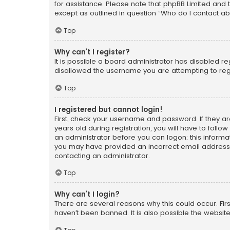
for assistance. Please note that phpBB Limited and t
except as outlined in question “Who do I contact ab
Top
Why can’t I register?
It is possible a board administrator has disabled r
disallowed the username you are attempting to regi
Top
I registered but cannot login!
First, check your username and password. If they a
years old during registration, you will have to follo
an administrator before you can logon; this informati
you may have provided an incorrect email address o
contacting an administrator.
Top
Why can’t I login?
There are several reasons why this could occur. Fi
haven’t been banned. It is also possible the website