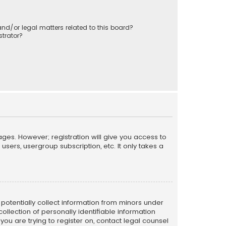
nd/or legal matters related to this board?
trator?
ages. However; registration will give you access to
sers, usergroup subscription, etc. It only takes a
n potentially collect information from minors under
llection of personally identifiable information
 you are trying to register on, contact legal counsel