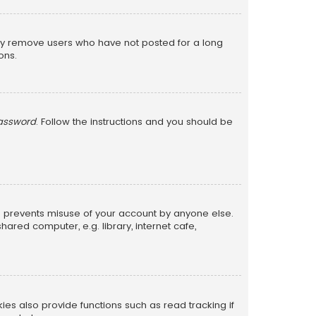
lly remove users who have not posted for a long
ons.
password
. Follow the instructions and you should be
is prevents misuse of your account by anyone else.
red computer, e.g. library, internet cafe,
s also provide functions such as read tracking if