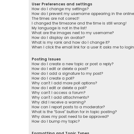
User Preferences and settings
How do I change my settings?
How do I prevent my username appearing in the online 
The times are not correct!
I changed the timezone and the time is still wrong!
My language is not in the list!
What are the images next to my username?
How do I display an avatar?
What is my rank and how do I change it?
When I click the email link for a user it asks me to logi
Posting Issues
How do I create a new topic or post a reply?
How do I edit or delete a post?
How do I add a signature to my post?
How do I create a poll?
Why can’t I add more poll options?
How do I edit or delete a poll?
Why can’t I access a forum?
Why can’t I add attachments?
Why did I receive a warning?
How can I report posts to a moderator?
What is the “Save” button for in topic posting?
Why does my post need to be approved?
How do I bump my topic?
Formatting and Topic Types