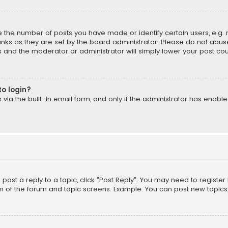
the number of posts you have made or identify certain users, e.g. 
nks as they are set by the board administrator. Please do not abuse
is and the moderator or administrator will simply lower your post cou
to login?
ia the built-in email form, and only if the administrator has enabled
o post a reply to a topic, click "Post Reply". You may need to registe
m of the forum and topic screens. Example: You can post new topics