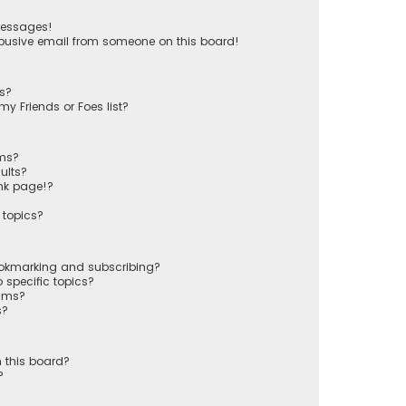
messages!
busive email from someone on this board!
ts?
y Friends or Foes list?
ums?
ults?
nk page!?
 topics?
ookmarking and subscribing?
 specific topics?
rums?
s?
 this board?
?