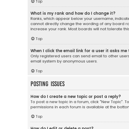
Top
What is my rank and how do I change it?
Ranks, which appear below your username, indicate 
cannot directly change the wording of any board ra
increase your rank. Most boards will not tolerate th
Top
When I click the email link for a user it asks me 
Only registered users can send email to other users v
email system by anonymous users.
Top
Posting Issues
How do I create a new topic or post a reply?
To post a new topic in a forum, click "New Topic". T
permissions in each forum is available at the botto
Top
How do I edit or delete a post?