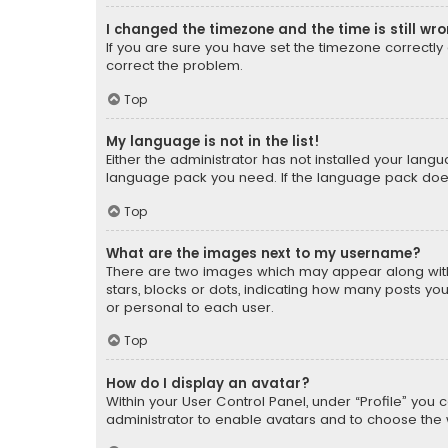
I changed the timezone and the time is still wr
If you are sure you have set the timezone correctly an
correct the problem.
Top
My language is not in the list!
Either the administrator has not installed your lang
language pack you need. If the language pack does n
Top
What are the images next to my username?
There are two images which may appear along with
stars, blocks or dots, indicating how many posts yo
or personal to each user.
Top
How do I display an avatar?
Within your User Control Panel, under “Profile” you 
administrator to enable avatars and to choose the 