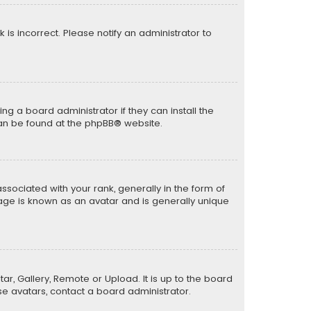
k is incorrect. Please notify an administrator to
ng a board administrator if they can install the
can be found at the
phpBB
® website.
ciated with your rank, generally in the form of
mage is known as an avatar and is generally unique
ar, Gallery, Remote or Upload. It is up to the board
e avatars, contact a board administrator.