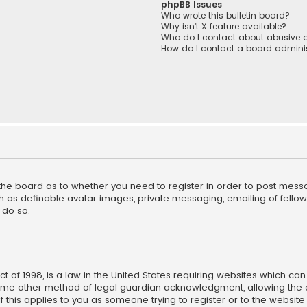
phpBB Issues
Who wrote this bulletin board?
Why isn’t X feature available?
Who do I contact about abusive a
How do I contact a board adminis
f the board as to whether you need to register in order to post mess
h as definable avatar images, private messaging, emailing of fellow u
 do so.
ct of 1998, is a law in the United States requiring websites which ca
ome other method of legal guardian acknowledgment, allowing the co
f this applies to you as someone trying to register or to the website