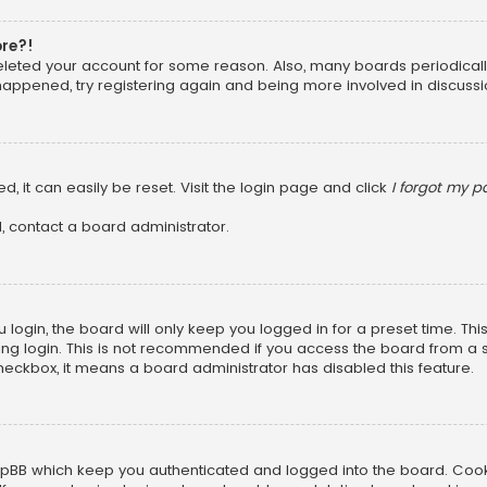
ore?!
 deleted your account for some reason. Also, many boards periodica
 happened, try registering again and being more involved in discussi
, it can easily be reset. Visit the login page and click
I forgot my 
, contact a board administrator.
login, the board will only keep you logged in for a preset time. Th
ng login. This is not recommended if you access the board from a sha
 checkbox, it means a board administrator has disabled this feature.
pBB which keep you authenticated and logged into the board. Cookie