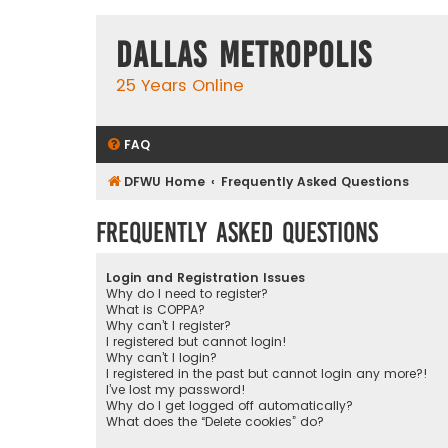
Dallas Metropolis
25 Years Online
FAQ
DFWU Home
Frequently Asked Questions
Frequently Asked Questions
Login and Registration Issues
Why do I need to register?
What is COPPA?
Why can’t I register?
I registered but cannot login!
Why can’t I login?
I registered in the past but cannot login any more?!
I’ve lost my password!
Why do I get logged off automatically?
What does the “Delete cookies” do?