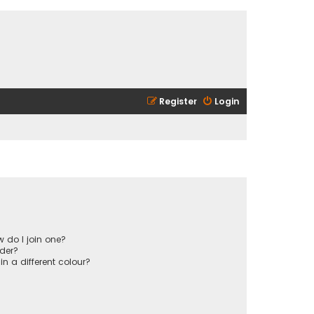
Register
Login
 do I join one?
der?
 a different colour?