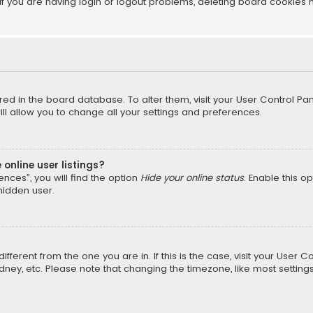
f you are having login or logout problems, deleting board cookies 
tored in the board database. To alter them, visit your User Control Pan
l allow you to change all your settings and preferences.
online user listings?
nces”, you will find the option
Hide your online status
. Enable this o
hidden user.
different from the one you are in. If this is the case, visit your Us
Sydney, etc. Please note that changing the timezone, like most setting