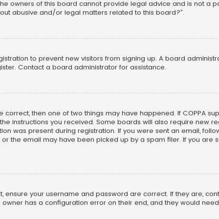
he owners of this board cannot provide legal advice and is not a poi
out abusive and/or legal matters related to this board?”.
egistration to prevent new visitors from signing up. A board adminis
ster. Contact a board administrator for assistance.
re correct, then one of two things may have happened. If COPPA su
w the instructions you received. Some boards will also require new reg
on was present during registration. If you were sent an email, follow 
r the email may have been picked up by a spam filer. If you are su
rst, ensure your username and password are correct. If they are, co
 owner has a configuration error on their end, and they would need to