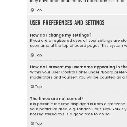
they have been enabled by a board administrator. I
Top
User Preferences and settings
How do I change my settings?
If you are a registered user, all your settings are s
username at the top of board pages. This system wil
Top
How do I prevent my username appearing in the 
Within your User Control Panel, under “Board prefere
moderators and yourself. You will be counted as a 
Top
The times are not correct!
It is possible the time displayed is from a timezone 
your particular area, e.g. London, Paris, New York, 
not registered, this is a good time to do so.
Top