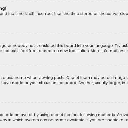
ong!
d the time is still incorrect, then the time stored on the server cloc
uage or nobody has translated this board into your language. Try aski
ot exist, feel free to create a new translation. More information 
 a username when viewing posts. One of them may be an image asso
u have made or your status on the board. Another, usually larger, i
can add an avatar by using one of the four following methods: Gravat
way in which avatars can be made available. If you are unable to us