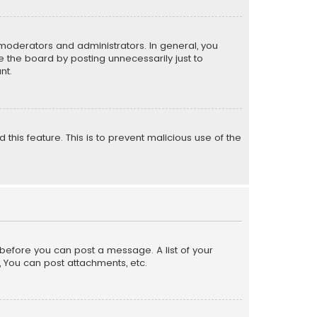
moderators and administrators. In general, you
 the board by posting unnecessarily just to
nt.
 this feature. This is to prevent malicious use of the
r before you can post a message. A list of your
, You can post attachments, etc.