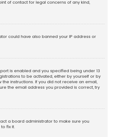
nt of contact for legal concerns of any kind,
trator could have also banned your IP address or
pport is enabled and you specified being under 13
istrations to be activated, either by yourself or by
the instructions. If you did not receive an email,
re the email address you provided is correct, try
ntact a board administrator to make sure you
 fix it.