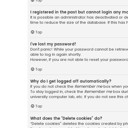
Top
I registered in the past but cannot login any m
It is possible an administrator has deactivated or
time to reduce the size of the database. If this has
Top
I’ve lost my password!
Don’t panic! While your password cannot be retrieved
able to log in again shortly.
However, if you are not able to reset your password
Top
Why do I get logged off automatically?
If you do not check the
Remember me
box when you 
To stay logged in, check the
Remember me
box duri
university computer lab, etc. If you do not see this
Top
What does the “Delete cookies” do?
“Delete cookies” deletes the cookies created by ph