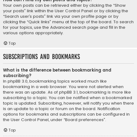
Your own posts can be retrieved either by clicking the “Show
your posts” link within the User Control Panel or by clicking the
“Search user’s posts” link via your own profile page or by
clicking the “Quick links” menu at the top of the board. To search
for your topics, use the Advanced search page and fill in the
various options appropriately.
Top
Subscriptions and Bookmarks
What is the difference between bookmarking and
subscribing?
In phpBB 3.0, bookmarking topics worked much like
bookmarking in a web browser. You were not alerted when
there was an update. As of phpBB 3.1, bookmarking is more like
subscribing to a topic. You can be notified when a bookmarked
topic is updated. Subscribing, however, will notify you when there
is an update to a topic or forum on the board. Notification
options for bookmarks and subscriptions can be configured in
the User Control Panel, under “Board preferences”.
Top