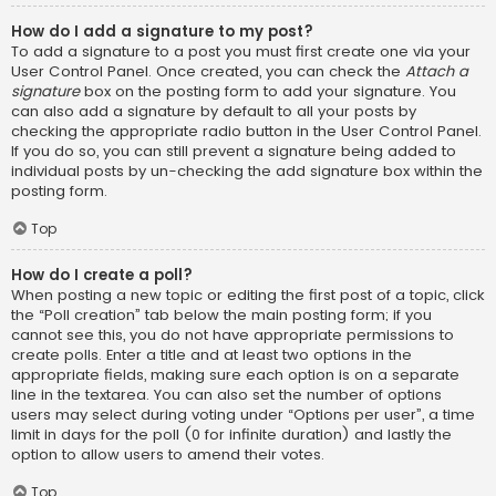
How do I add a signature to my post?
To add a signature to a post you must first create one via your
User Control Panel. Once created, you can check the
Attach a
signature
box on the posting form to add your signature. You
can also add a signature by default to all your posts by
checking the appropriate radio button in the User Control Panel.
If you do so, you can still prevent a signature being added to
individual posts by un-checking the add signature box within the
posting form.
Top
How do I create a poll?
When posting a new topic or editing the first post of a topic, click
the “Poll creation” tab below the main posting form; if you
cannot see this, you do not have appropriate permissions to
create polls. Enter a title and at least two options in the
appropriate fields, making sure each option is on a separate
line in the textarea. You can also set the number of options
users may select during voting under “Options per user”, a time
limit in days for the poll (0 for infinite duration) and lastly the
option to allow users to amend their votes.
Top