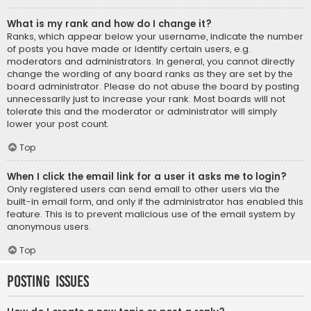
What is my rank and how do I change it?
Ranks, which appear below your username, indicate the number
of posts you have made or identify certain users, e.g.
moderators and administrators. In general, you cannot directly
change the wording of any board ranks as they are set by the
board administrator. Please do not abuse the board by posting
unnecessarily just to increase your rank. Most boards will not
tolerate this and the moderator or administrator will simply
lower your post count.
Top
When I click the email link for a user it asks me to login?
Only registered users can send email to other users via the
built-in email form, and only if the administrator has enabled this
feature. This is to prevent malicious use of the email system by
anonymous users.
Top
Posting Issues