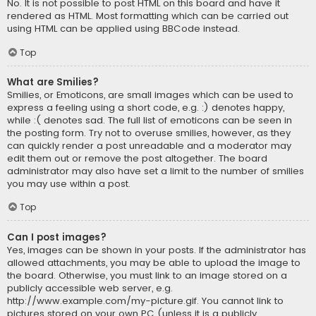
No. It is not possible to post HTML on this board and have it
rendered as HTML. Most formatting which can be carried out
using HTML can be applied using BBCode instead.
Top
What are Smilies?
Smilies, or Emoticons, are small images which can be used to
express a feeling using a short code, e.g. :) denotes happy,
while :( denotes sad. The full list of emoticons can be seen in
the posting form. Try not to overuse smilies, however, as they
can quickly render a post unreadable and a moderator may
edit them out or remove the post altogether. The board
administrator may also have set a limit to the number of smilies
you may use within a post.
Top
Can I post images?
Yes, images can be shown in your posts. If the administrator has
allowed attachments, you may be able to upload the image to
the board. Otherwise, you must link to an image stored on a
publicly accessible web server, e.g.
http://www.example.com/my-picture.gif. You cannot link to
pictures stored on your own PC (unless it is a publicly