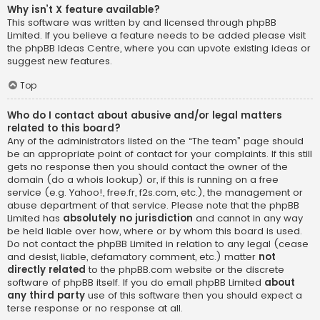
Why isn’t X feature available?
This software was written by and licensed through phpBB
Limited. If you believe a feature needs to be added please visit
the
phpBB Ideas Centre
, where you can upvote existing ideas or
suggest new features.
Top
Who do I contact about abusive and/or legal matters
related to this board?
Any of the administrators listed on the “The team” page should
be an appropriate point of contact for your complaints. If this still
gets no response then you should contact the owner of the
domain (do a
whois lookup
) or, if this is running on a free
service (e.g. Yahoo!, free.fr, f2s.com, etc.), the management or
abuse department of that service. Please note that the phpBB
Limited has
absolutely no jurisdiction
and cannot in any way
be held liable over how, where or by whom this board is used.
Do not contact the phpBB Limited in relation to any legal (cease
and desist, liable, defamatory comment, etc.) matter
not
directly related
to the phpBB.com website or the discrete
software of phpBB itself. If you do email phpBB Limited
about
any third party
use of this software then you should expect a
terse response or no response at all.