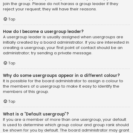
join the group. Please do not harass a group leader if they
reject your request; they will have their reasons.
Top
How do I become a usergroup leader?
A usergroup leader is usually assigned when usergroups are
initially created by a board administrator. If you are interested in
creating a usergroup, your first point of contact should be an
administrator; try sending a private message.
Top
Why do some usergroups appear in a different colour?
It is possible for the board administrator to assign a colour to
the members of a usergroup to make it easy to identify the
members of this group.
Top
What is a “Default usergroup”?
If you are a member of more than one usergroup, your default
is used to determine which group colour and group rank should
be shown for you by default. The board administrator may grant