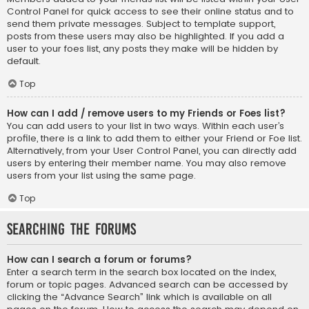
Control Panel for quick access to see their online status and to
send them private messages. Subject to template support,
posts from these users may also be highlighted. If you add a
user to your foes list, any posts they make will be hidden by
default.
Top
How can I add / remove users to my Friends or Foes list?
You can add users to your list in two ways. Within each user’s
profile, there is a link to add them to either your Friend or Foe list.
Alternatively, from your User Control Panel, you can directly add
users by entering their member name. You may also remove
users from your list using the same page.
Top
Searching the Forums
How can I search a forum or forums?
Enter a search term in the search box located on the index,
forum or topic pages. Advanced search can be accessed by
clicking the “Advance Search” link which is available on all