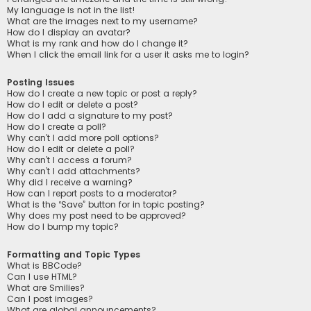
My language is not in the list!
What are the images next to my username?
How do I display an avatar?
What is my rank and how do I change it?
When I click the email link for a user it asks me to login?
Posting Issues
How do I create a new topic or post a reply?
How do I edit or delete a post?
How do I add a signature to my post?
How do I create a poll?
Why can’t I add more poll options?
How do I edit or delete a poll?
Why can’t I access a forum?
Why can’t I add attachments?
Why did I receive a warning?
How can I report posts to a moderator?
What is the “Save” button for in topic posting?
Why does my post need to be approved?
How do I bump my topic?
Formatting and Topic Types
What is BBCode?
Can I use HTML?
What are Smilies?
Can I post images?
What are global announcements?