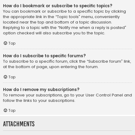
How do I bookmark or subscribe to specific topics?
You can bookmark or subscribe to a specific topic by clicking
the appropriate link in the “Topic tools” menu, conveniently
located near the top and bottom of a topic discussion.
Replying to a topic with the “Notify me when a reply is posted”
option checked will also subscribe you to the topic.
Top
How do I subscribe to specific forums?
To subscribe to a specific forum, click the “Subscribe forum” link,
at the bottom of page, upon entering the forum.
Top
How do I remove my subscriptions?
To remove your subscriptions, go to your User Control Panel and
follow the links to your subscriptions.
Top
Attachments