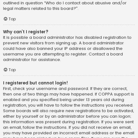
outlined in question “Who do I contact about abusive and/or
legal matters related to this board?”.
Top
Why can’t I register?
It is possible a board administrator has disabled registration to
prevent new visitors from signing up. A board administrator
could have also banned your IP address or disallowed the
username you are attempting to register. Contact a board
administrator for assistance.
Top
I registered but cannot login!
First, check your username and password. If they are correct,
then one of two things may have happened. If COPPA support is
enabled and you specified being under 13 years old during
registration, you will have to follow the instructions you received.
Some boards will also require new registrations to be activated,
either by yourself or by an administrator before you can logon;
this information was present during registration. If you were sent
an email, follow the instructions. If you did not receive an email,
you may have provided an incorrect email address or the email