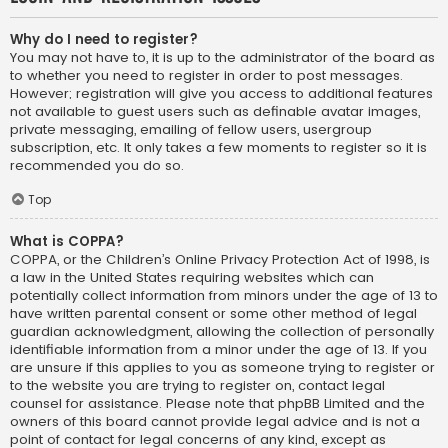
Why do I need to register?
You may not have to, it is up to the administrator of the board as
to whether you need to register in order to post messages.
However; registration will give you access to additional features
not available to guest users such as definable avatar images,
private messaging, emailing of fellow users, usergroup
subscription, etc. It only takes a few moments to register so it is
recommended you do so.
Top
What is COPPA?
COPPA, or the Children’s Online Privacy Protection Act of 1998, is
a law in the United States requiring websites which can
potentially collect information from minors under the age of 13 to
have written parental consent or some other method of legal
guardian acknowledgment, allowing the collection of personally
identifiable information from a minor under the age of 13. If you
are unsure if this applies to you as someone trying to register or
to the website you are trying to register on, contact legal
counsel for assistance. Please note that phpBB Limited and the
owners of this board cannot provide legal advice and is not a
point of contact for legal concerns of any kind, except as