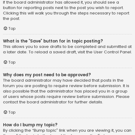
If the board administrator has allowed it, you should see a
button for reporting posts next to the post you wish to report.
Clicking this will walk you through the steps necessary to report
the post.
Top
What is the “Save” button for in topic posting?
This allows you to save drafts to be completed and submitted at
a later date. To reload a saved draft, visit the User Control Panel.
Top
Why does my post need to be approved?
The board administrator may have decided that posts in the
forum you are posting to require review before submission. It is
also possible that the administrator has placed you in a group
of users whose posts require review before submission. Please
contact the board administrator for further details.
Top
How do I bump my topic?
By clicking the “Bump topic” link when you are viewing it, you can