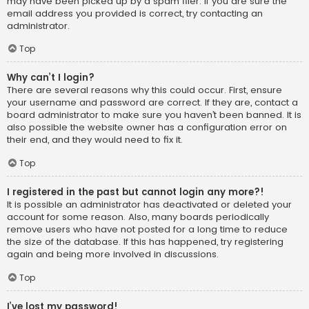
may have been picked up by a spam filer. If you are sure the
email address you provided is correct, try contacting an
administrator.
Top
Why can’t I login?
There are several reasons why this could occur. First, ensure
your username and password are correct. If they are, contact a
board administrator to make sure you haven’t been banned. It is
also possible the website owner has a configuration error on
their end, and they would need to fix it.
Top
I registered in the past but cannot login any more?!
It is possible an administrator has deactivated or deleted your
account for some reason. Also, many boards periodically
remove users who have not posted for a long time to reduce
the size of the database. If this has happened, try registering
again and being more involved in discussions.
Top
I’ve lost my password!