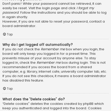
Don’t panic! While your password cannot be retrieved, it can
easily be reset. Visit the login page and click
I forgot my
password
. Follow the instructions and you should be able to log
in again shortly.
However, if you are not able to reset your password, contact a
board administrator.
Top
Why do I get logged off automatically?
If you do not check the
Remember me
box when you login, the
board will only keep you logged in for a preset time. This
prevents misuse of your account by anyone else. To stay
logged in, check the
Remember me
box during login. This is not
recommended if you access the board from a shared
computer, e.g. library, internet cafe, university computer lab, etc.
If you do not see this checkbox, it means a board administrator
has disabled this feature.
Top
What does the “Delete cookies” do?
“Delete cookies” deletes the cookies created by phpBB which
keep you authenticated and logged into the board. Cookies