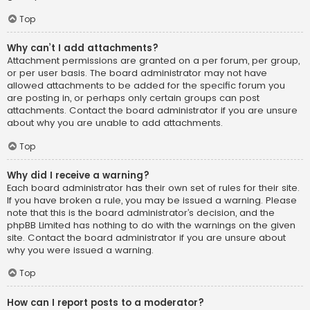
Top
Why can’t I add attachments?
Attachment permissions are granted on a per forum, per group,
or per user basis. The board administrator may not have
allowed attachments to be added for the specific forum you
are posting in, or perhaps only certain groups can post
attachments. Contact the board administrator if you are unsure
about why you are unable to add attachments.
Top
Why did I receive a warning?
Each board administrator has their own set of rules for their site.
If you have broken a rule, you may be issued a warning. Please
note that this is the board administrator’s decision, and the
phpBB Limited has nothing to do with the warnings on the given
site. Contact the board administrator if you are unsure about
why you were issued a warning.
Top
How can I report posts to a moderator?