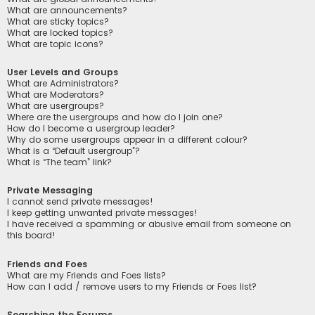
What are announcements?
What are sticky topics?
What are locked topics?
What are topic icons?
User Levels and Groups
What are Administrators?
What are Moderators?
What are usergroups?
Where are the usergroups and how do I join one?
How do I become a usergroup leader?
Why do some usergroups appear in a different colour?
What is a “Default usergroup”?
What is “The team” link?
Private Messaging
I cannot send private messages!
I keep getting unwanted private messages!
I have received a spamming or abusive email from someone on
this board!
Friends and Foes
What are my Friends and Foes lists?
How can I add / remove users to my Friends or Foes list?
Searching the Forums