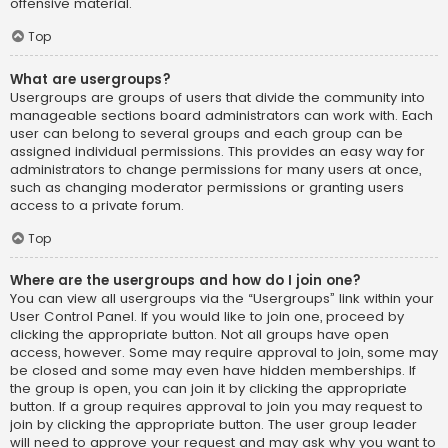
offensive material.
Top
What are usergroups?
Usergroups are groups of users that divide the community into
manageable sections board administrators can work with. Each
user can belong to several groups and each group can be
assigned individual permissions. This provides an easy way for
administrators to change permissions for many users at once,
such as changing moderator permissions or granting users
access to a private forum.
Top
Where are the usergroups and how do I join one?
You can view all usergroups via the “Usergroups” link within your
User Control Panel. If you would like to join one, proceed by
clicking the appropriate button. Not all groups have open
access, however. Some may require approval to join, some may
be closed and some may even have hidden memberships. If
the group is open, you can join it by clicking the appropriate
button. If a group requires approval to join you may request to
join by clicking the appropriate button. The user group leader
will need to approve your request and may ask why you want to