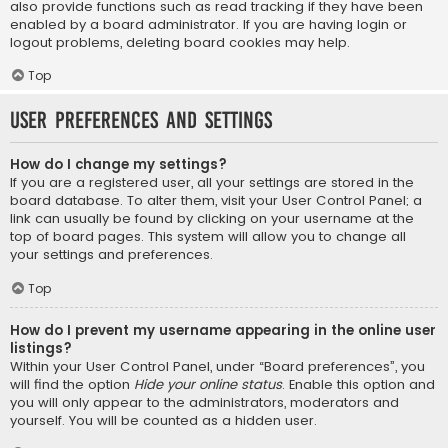
also provide functions such as read tracking if they have been
enabled by a board administrator. If you are having login or
logout problems, deleting board cookies may help.
Top
User Preferences and settings
How do I change my settings?
If you are a registered user, all your settings are stored in the
board database. To alter them, visit your User Control Panel; a
link can usually be found by clicking on your username at the
top of board pages. This system will allow you to change all
your settings and preferences.
Top
How do I prevent my username appearing in the online user
listings?
Within your User Control Panel, under “Board preferences”, you
will find the option
Hide your online status
. Enable this option and
you will only appear to the administrators, moderators and
yourself. You will be counted as a hidden user.