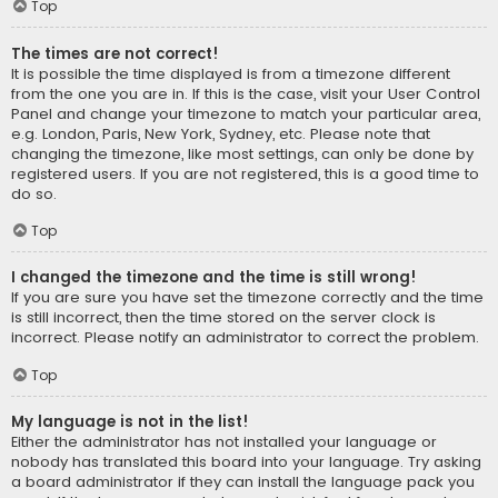
Top
The times are not correct!
It is possible the time displayed is from a timezone different
from the one you are in. If this is the case, visit your User Control
Panel and change your timezone to match your particular area,
e.g. London, Paris, New York, Sydney, etc. Please note that
changing the timezone, like most settings, can only be done by
registered users. If you are not registered, this is a good time to
do so.
Top
I changed the timezone and the time is still wrong!
If you are sure you have set the timezone correctly and the time
is still incorrect, then the time stored on the server clock is
incorrect. Please notify an administrator to correct the problem.
Top
My language is not in the list!
Either the administrator has not installed your language or
nobody has translated this board into your language. Try asking
a board administrator if they can install the language pack you