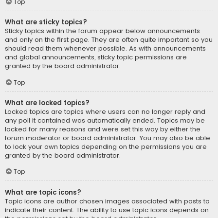
Top
What are sticky topics?
Sticky topics within the forum appear below announcements
and only on the first page. They are often quite important so you
should read them whenever possible. As with announcements
and global announcements, sticky topic permissions are
granted by the board administrator.
Top
What are locked topics?
Locked topics are topics where users can no longer reply and
any poll it contained was automatically ended. Topics may be
locked for many reasons and were set this way by either the
forum moderator or board administrator. You may also be able
to lock your own topics depending on the permissions you are
granted by the board administrator.
Top
What are topic icons?
Topic icons are author chosen images associated with posts to
indicate their content. The ability to use topic icons depends on