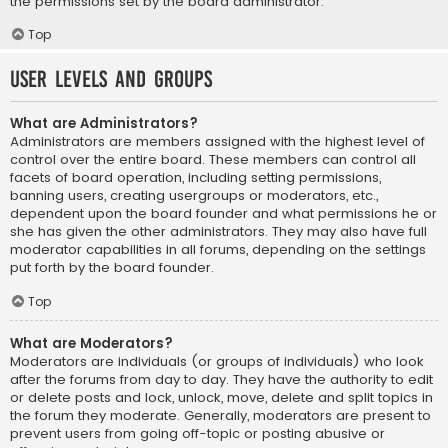
the permissions set by the board administrator.
Top
User Levels and Groups
What are Administrators?
Administrators are members assigned with the highest level of
control over the entire board. These members can control all
facets of board operation, including setting permissions,
banning users, creating usergroups or moderators, etc.,
dependent upon the board founder and what permissions he or
she has given the other administrators. They may also have full
moderator capabilities in all forums, depending on the settings
put forth by the board founder.
Top
What are Moderators?
Moderators are individuals (or groups of individuals) who look
after the forums from day to day. They have the authority to edit
or delete posts and lock, unlock, move, delete and split topics in
the forum they moderate. Generally, moderators are present to
prevent users from going off-topic or posting abusive or