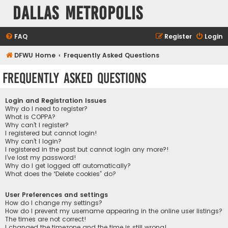
Dallas Metropolis
FAQ
Register
Login
DFWU Home
Frequently Asked Questions
Frequently Asked Questions
Login and Registration Issues
Why do I need to register?
What is COPPA?
Why can’t I register?
I registered but cannot login!
Why can’t I login?
I registered in the past but cannot login any more?!
I’ve lost my password!
Why do I get logged off automatically?
What does the “Delete cookies” do?
User Preferences and settings
How do I change my settings?
How do I prevent my username appearing in the online user listings?
The times are not correct!
I changed the timezone and the time is still wrong!