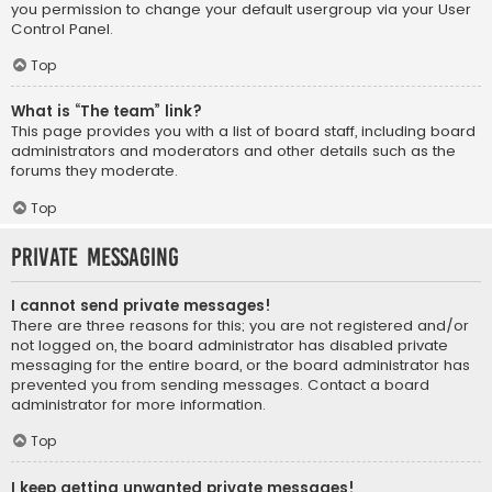
you permission to change your default usergroup via your User
Control Panel.
Top
What is “The team” link?
This page provides you with a list of board staff, including board
administrators and moderators and other details such as the
forums they moderate.
Top
Private Messaging
I cannot send private messages!
There are three reasons for this; you are not registered and/or
not logged on, the board administrator has disabled private
messaging for the entire board, or the board administrator has
prevented you from sending messages. Contact a board
administrator for more information.
Top
I keep getting unwanted private messages!