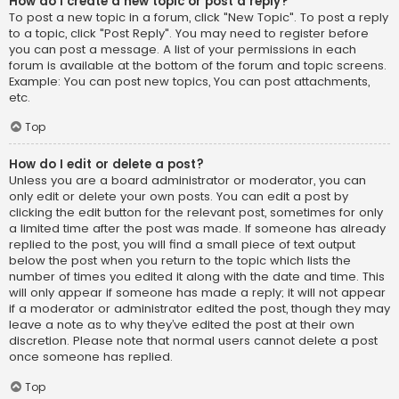
How do I create a new topic or post a reply?
To post a new topic in a forum, click "New Topic". To post a reply
to a topic, click "Post Reply". You may need to register before
you can post a message. A list of your permissions in each
forum is available at the bottom of the forum and topic screens.
Example: You can post new topics, You can post attachments,
etc.
Top
How do I edit or delete a post?
Unless you are a board administrator or moderator, you can
only edit or delete your own posts. You can edit a post by
clicking the edit button for the relevant post, sometimes for only
a limited time after the post was made. If someone has already
replied to the post, you will find a small piece of text output
below the post when you return to the topic which lists the
number of times you edited it along with the date and time. This
will only appear if someone has made a reply; it will not appear
if a moderator or administrator edited the post, though they may
leave a note as to why they’ve edited the post at their own
discretion. Please note that normal users cannot delete a post
once someone has replied.
Top