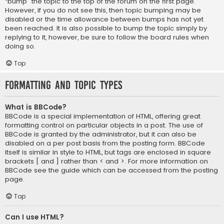
“bump” the topic to the top of the forum on the first page.
However, if you do not see this, then topic bumping may be
disabled or the time allowance between bumps has not yet
been reached. It is also possible to bump the topic simply by
replying to it, however, be sure to follow the board rules when
doing so.
Top
Formatting and Topic Types
What is BBCode?
BBCode is a special implementation of HTML, offering great
formatting control on particular objects in a post. The use of
BBCode is granted by the administrator, but it can also be
disabled on a per post basis from the posting form. BBCode
itself is similar in style to HTML, but tags are enclosed in square
brackets [ and ] rather than < and >. For more information on
BBCode see the guide which can be accessed from the posting
page.
Top
Can I use HTML?