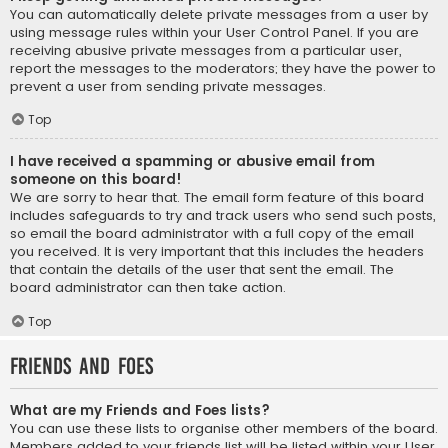
You can automatically delete private messages from a user by
using message rules within your User Control Panel. If you are
receiving abusive private messages from a particular user,
report the messages to the moderators; they have the power to
prevent a user from sending private messages.
Top
I have received a spamming or abusive email from
someone on this board!
We are sorry to hear that. The email form feature of this board
includes safeguards to try and track users who send such posts,
so email the board administrator with a full copy of the email
you received. It is very important that this includes the headers
that contain the details of the user that sent the email. The
board administrator can then take action.
Top
Friends and Foes
What are my Friends and Foes lists?
You can use these lists to organise other members of the board.
Members added to your friends list will be listed within your User