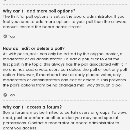
Why can’t I add more poll options?
The limit for poll options is set by the board administrator. If you
feel you need to add more options to your poll than the allowed
amount, contact the board administrator.
Top
How do I edit or delete a poll?
As with posts, polls can only be edited by the original poster, a
moderator or an administrator. To edit a poll, click to edit the
first post in the topic; this always has the poll associated with it. If
no one has cast a vote, users can delete the poll or edit any poll
option. However, if members have already placed votes, only
moderators or administrators can edit or delete it. This prevents
the poll’s options from being changed mid-way through a poll.
Top
Why can’t I access a forum?
Some forums may be limited to certain users or groups. To view,
read, post or perform another action you may need special
permissions. Contact a moderator or board administrator to
grant you access.