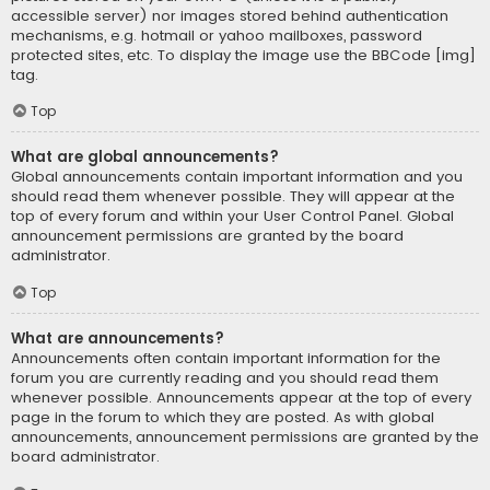
accessible server) nor images stored behind authentication
mechanisms, e.g. hotmail or yahoo mailboxes, password
protected sites, etc. To display the image use the BBCode [img]
tag.
Top
What are global announcements?
Global announcements contain important information and you
should read them whenever possible. They will appear at the
top of every forum and within your User Control Panel. Global
announcement permissions are granted by the board
administrator.
Top
What are announcements?
Announcements often contain important information for the
forum you are currently reading and you should read them
whenever possible. Announcements appear at the top of every
page in the forum to which they are posted. As with global
announcements, announcement permissions are granted by the
board administrator.