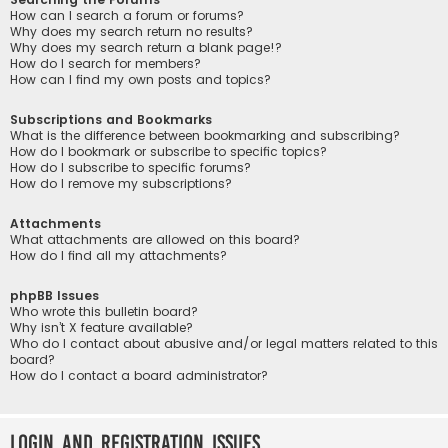
How can I search a forum or forums?
Why does my search return no results?
Why does my search return a blank page!?
How do I search for members?
How can I find my own posts and topics?
Subscriptions and Bookmarks
What is the difference between bookmarking and subscribing?
How do I bookmark or subscribe to specific topics?
How do I subscribe to specific forums?
How do I remove my subscriptions?
Attachments
What attachments are allowed on this board?
How do I find all my attachments?
phpBB Issues
Who wrote this bulletin board?
Why isn’t X feature available?
Who do I contact about abusive and/or legal matters related to this
board?
How do I contact a board administrator?
Login and Registration Issues