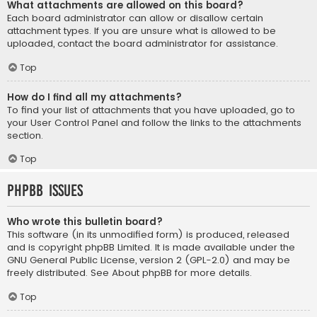
What attachments are allowed on this board?
Each board administrator can allow or disallow certain
attachment types. If you are unsure what is allowed to be
uploaded, contact the board administrator for assistance.
Top
How do I find all my attachments?
To find your list of attachments that you have uploaded, go to
your User Control Panel and follow the links to the attachments
section.
Top
phpBB Issues
Who wrote this bulletin board?
This software (in its unmodified form) is produced, released
and is copyright
phpBB Limited
. It is made available under the
GNU General Public License, version 2 (GPL-2.0) and may be
freely distributed. See
About phpBB
for more details.
Top