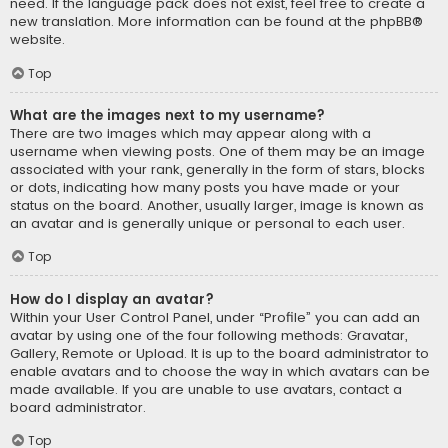
need. If the language pack does not exist, feel free to create a
new translation. More information can be found at the
phpBB
®
website.
Top
What are the images next to my username?
There are two images which may appear along with a
username when viewing posts. One of them may be an image
associated with your rank, generally in the form of stars, blocks
or dots, indicating how many posts you have made or your
status on the board. Another, usually larger, image is known as
an avatar and is generally unique or personal to each user.
Top
How do I display an avatar?
Within your User Control Panel, under “Profile” you can add an
avatar by using one of the four following methods: Gravatar,
Gallery, Remote or Upload. It is up to the board administrator to
enable avatars and to choose the way in which avatars can be
made available. If you are unable to use avatars, contact a
board administrator.
Top