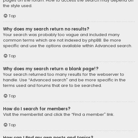
pages on the forum. How to access the search may depend on
the style used.
Top
Why does my search return no results?
Your search was probably too vague and included many
common terms which are not indexed by phpBB. Be more
specific and use the options available within Advanced search.
Top
Why does my search return a blank page!?
Your search returned too many results for the webserver to
handle. Use “Advanced search” and be more specific in the
terms used and forums that are to be searched.
Top
How do I search for members?
Visit the memberlist and click the “Find a member” link.
Top
How can I find my own posts and topics?