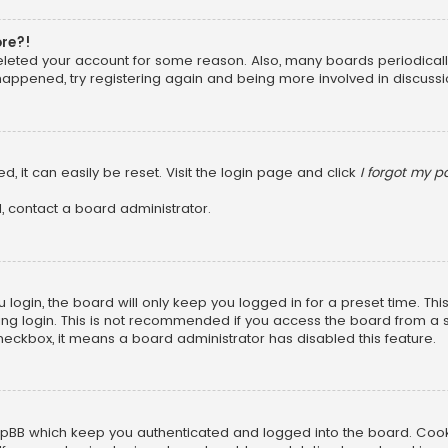
ore?!
 deleted your account for some reason. Also, many boards periodica
 happened, try registering again and being more involved in discussi
, it can easily be reset. Visit the login page and click
I forgot my 
, contact a board administrator.
login, the board will only keep you logged in for a preset time. Th
ng login. This is not recommended if you access the board from a sha
 checkbox, it means a board administrator has disabled this feature.
pBB which keep you authenticated and logged into the board. Cookie