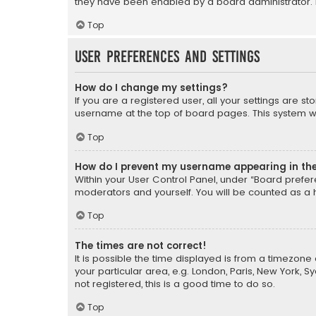
they have been enabled by a board administrator. I
Top
User Preferences and settings
How do I change my settings?
If you are a registered user, all your settings are s
username at the top of board pages. This system wil
Top
How do I prevent my username appearing in the 
Within your User Control Panel, under “Board prefere
moderators and yourself. You will be counted as a 
Top
The times are not correct!
It is possible the time displayed is from a timezone 
your particular area, e.g. London, Paris, New York, 
not registered, this is a good time to do so.
Top