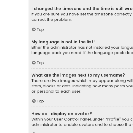
I changed the timezone and the time is still wr
If you are sure you have set the timezone correctly an
correct the problem.
Top
My language is not in the list!
Either the administrator has not installed your lang
language pack you need. If the language pack does n
Top
What are the images next to my username?
There are two images which may appear along with
stars, blocks or dots, indicating how many posts yo
or personal to each user.
Top
How do I display an avatar?
Within your User Control Panel, under “Profile” you 
administrator to enable avatars and to choose the 