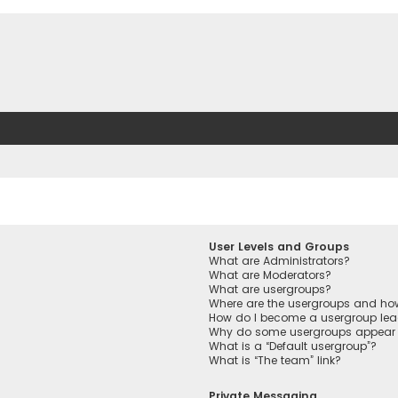
User Levels and Groups
What are Administrators?
What are Moderators?
What are usergroups?
Where are the usergroups and how
How do I become a usergroup lea
Why do some usergroups appear in
What is a “Default usergroup”?
What is “The team” link?
Private Messaging