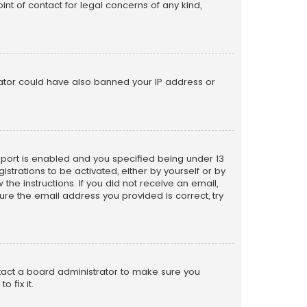
nt of contact for legal concerns of any kind,
trator could have also banned your IP address or
pport is enabled and you specified being under 13
istrations to be activated, either by yourself or by
the instructions. If you did not receive an email,
re the email address you provided is correct, try
ntact a board administrator to make sure you
 fix it.