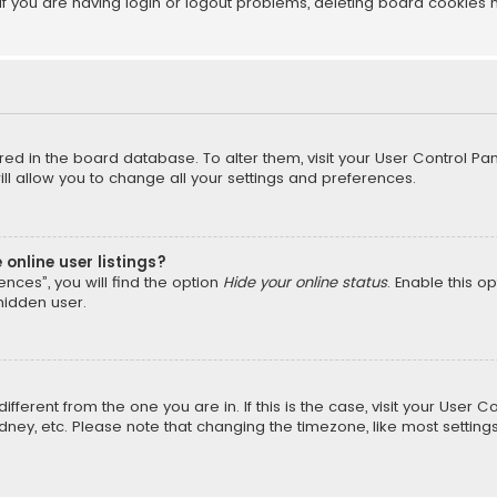
f you are having login or logout problems, deleting board cookies 
tored in the board database. To alter them, visit your User Control Pan
l allow you to change all your settings and preferences.
online user listings?
nces”, you will find the option
Hide your online status
. Enable this o
hidden user.
different from the one you are in. If this is the case, visit your Us
Sydney, etc. Please note that changing the timezone, like most setting