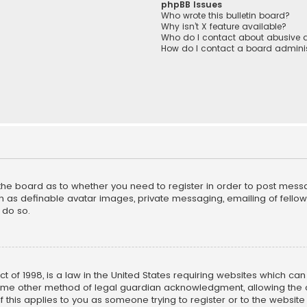
phpBB Issues
Who wrote this bulletin board?
Why isn’t X feature available?
Who do I contact about abusive a
How do I contact a board adminis
f the board as to whether you need to register in order to post mess
h as definable avatar images, private messaging, emailing of fellow u
 do so.
ct of 1998, is a law in the United States requiring websites which ca
ome other method of legal guardian acknowledgment, allowing the co
f this applies to you as someone trying to register or to the website