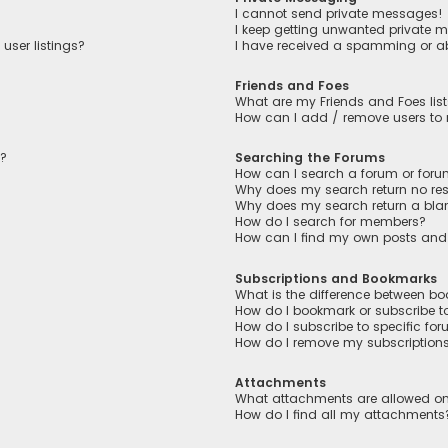
I cannot send private messages!
I keep getting unwanted private 
user listings?
I have received a spamming or a
Friends and Foes
What are my Friends and Foes lis
How can I add / remove users to m
n?
Searching the Forums
How can I search a forum or for
Why does my search return no res
Why does my search return a bla
How do I search for members?
How can I find my own posts and
Subscriptions and Bookmarks
What is the difference between b
How do I bookmark or subscribe to
How do I subscribe to specific fo
How do I remove my subscription
Attachments
What attachments are allowed on
How do I find all my attachments