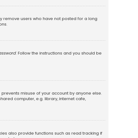
lly remove users who have not posted for a long
ons.
password
. Follow the instructions and you should be
is prevents misuse of your account by anyone else.
red computer, e.g. library, internet cafe,
s also provide functions such as read tracking if