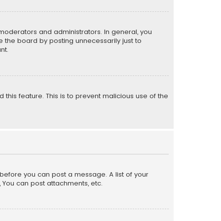
moderators and administrators. In general, you
 the board by posting unnecessarily just to
nt.
 this feature. This is to prevent malicious use of the
r before you can post a message. A list of your
, You can post attachments, etc.