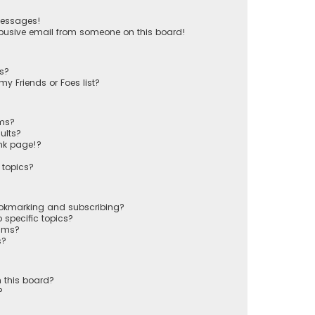
messages!
busive email from someone on this board!
ts?
y Friends or Foes list?
ums?
ults?
nk page!?
 topics?
ookmarking and subscribing?
 specific topics?
rums?
s?
 this board?
?