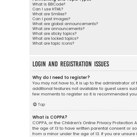
What is BBCode?
Can I use HTML?
What are Smilies?
Can I post images?
What are global announcements?
What are announcements?
What are sticky topics?
What are locked topics?
What are topic icons?
Login and Registration Issues
Why do I need to register?
You may not have to, it is up to the administrator o
additional features not available to guest users suc
few moments to register so it is recommended you
Top
What is COPPA?
COPPA, or the Children’s Online Privacy Protection A
the age of 13 to have written parental consent or s
from a minor under the age of 13. If you are unsure i