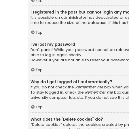
Top
I registered in the past but cannot login any m
It is possible an administrator has deactivated or
time to reduce the size of the database. If this has
Top
I’ve lost my password!
Don’t panic! While your password cannot be retrieved
able to log in again shortly.
However, if you are not able to reset your password
Top
Why do I get logged off automatically?
If you do not check the
Remember me
box when you 
To stay logged in, check the
Remember me
box duri
university computer lab, etc. If you do not see this
Top
What does the “Delete cookies” do?
“Delete cookies” deletes the cookies created by ph