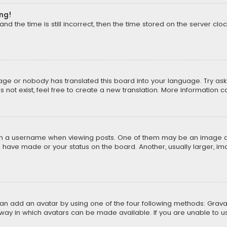
ong!
d the time is still incorrect, then the time stored on the server cloc
uage or nobody has translated this board into your language. Try aski
ot exist, feel free to create a new translation. More information 
 a username when viewing posts. One of them may be an image asso
u have made or your status on the board. Another, usually larger, i
can add an avatar by using one of the four following methods: Gravat
way in which avatars can be made available. If you are unable to us