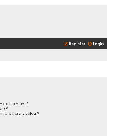
Register
Login
 do I join one?
der?
 a different colour?