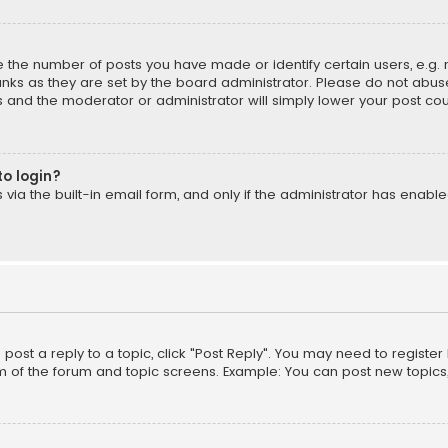
the number of posts you have made or identify certain users, e.g. 
nks as they are set by the board administrator. Please do not abuse
is and the moderator or administrator will simply lower your post cou
to login?
ia the built-in email form, and only if the administrator has enabled
o post a reply to a topic, click "Post Reply". You may need to registe
m of the forum and topic screens. Example: You can post new topics