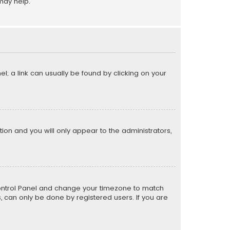
may help.
el; a link can usually be found by clicking on your
ption and you will only appear to the administrators,
er Control Panel and change your timezone to match
s, can only be done by registered users. If you are