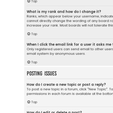
Top
What is my rank and how do I change it?
Ranks, which appear below your username, indicate 
cannot directly change the wording of any board ra
increase your rank. Most boards will not tolerate th
Top
When I click the email link for a user it asks me 
Only registered users can send email to other users v
email system by anonymous users.
Top
Posting Issues
How do I create a new topic or post a reply?
To post a new topic in a forum, click "New Topic". T
permissions in each forum is available at the botto
Top
How do I edit or delete a post?