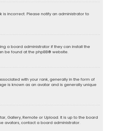
k is incorrect. Please notify an administrator to
ng a board administrator if they can install the
can be found at the
phpBB
® website.
ciated with your rank, generally in the form of
mage is known as an avatar and is generally unique
ar, Gallery, Remote or Upload. It is up to the board
e avatars, contact a board administrator.