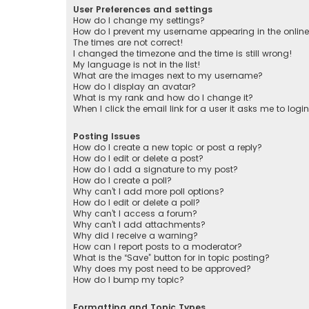
User Preferences and settings
How do I change my settings?
How do I prevent my username appearing in the online 
The times are not correct!
I changed the timezone and the time is still wrong!
My language is not in the list!
What are the images next to my username?
How do I display an avatar?
What is my rank and how do I change it?
When I click the email link for a user it asks me to logi
Posting Issues
How do I create a new topic or post a reply?
How do I edit or delete a post?
How do I add a signature to my post?
How do I create a poll?
Why can’t I add more poll options?
How do I edit or delete a poll?
Why can’t I access a forum?
Why can’t I add attachments?
Why did I receive a warning?
How can I report posts to a moderator?
What is the “Save” button for in topic posting?
Why does my post need to be approved?
How do I bump my topic?
Formatting and Topic Types