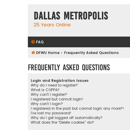
Dallas Metropolis
25 Years Online
FAQ
DFWU Home
Frequently Asked Questions
Frequently Asked Questions
Login and Registration Issues
Why do I need to register?
What is COPPA?
Why can’t I register?
I registered but cannot login!
Why can’t I login?
I registered in the past but cannot login any more?!
I’ve lost my password!
Why do I get logged off automatically?
What does the “Delete cookies” do?