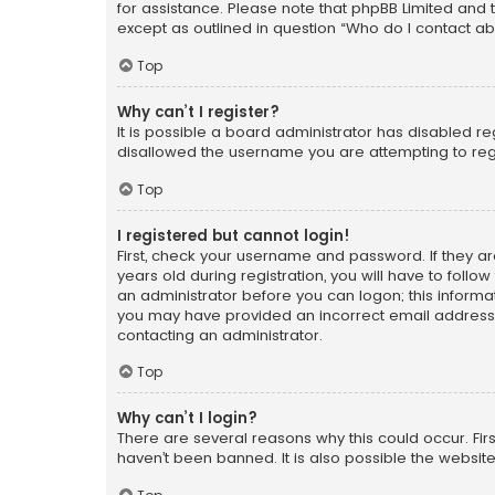
for assistance. Please note that phpBB Limited and t
except as outlined in question “Who do I contact ab
Top
Why can’t I register?
It is possible a board administrator has disabled r
disallowed the username you are attempting to regi
Top
I registered but cannot login!
First, check your username and password. If they a
years old during registration, you will have to follo
an administrator before you can logon; this informati
you may have provided an incorrect email address o
contacting an administrator.
Top
Why can’t I login?
There are several reasons why this could occur. Fi
haven’t been banned. It is also possible the website