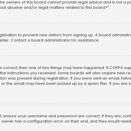
he owners of this board cannot provide legal advice and is not a poi
out abusive and/or legal matters related to this board?”.
egistration to prevent new visitors from signing up. A board adminis
ster. Contact a board administrator for assistance.
re correct, then one of two things may have happened. If COPPA su
w the instructions you received. Some boards will also require new reg
on was present during registration. If you were sent an email, follow 
r the email may have been picked up by a spam filer. If you are su
rst, ensure your username and password are correct. If they are, co
 owner has a configuration error on their end, and they would need to