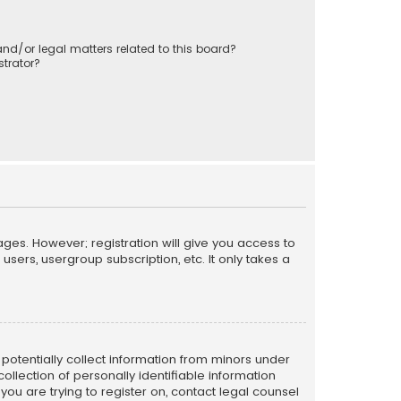
nd/or legal matters related to this board?
trator?
ages. However; registration will give you access to
sers, usergroup subscription, etc. It only takes a
n potentially collect information from minors under
llection of personally identifiable information
 you are trying to register on, contact legal counsel